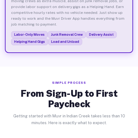
moving crews as extra muscle, assist on junk removal jobs, or
provide labor support on delivery gigs as a Helping Hand. Earn
competitive hourly rates with no vehicle needed. Just show up
ready to work and the Muvr Driver App handles everything from
job matching to payment.
Labor-Only Moves
Junk Removal Crew
Delivery Assist
Helping Hand Gigs
Load and Unload
SIMPLE PROCESS
From Sign-Up to First
Paycheck
Getting started with Muvr in Indian Creek takes less than 10
minutes. Here is exactly what to expect.