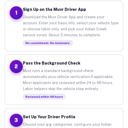
Sign Up on the Muvr Driver App
1
Download the Muvr Driver App and create your
account. Enter your basic info, select your vehicle type
or choose labor-only, and pick your Indian Creek
service zones. About 3 minutes to complete.
No commitment. No minimums.
Pass the Background Check
2
Muvr runs a standard background check
automatically plus vehicle verification if applicable.
Most applicants are reviewed within 24 to 48 hours.
Labor helpers skip the vehicle step entirely.
Reviewed within 48 hours
Set Up Your Driver Profile
3
Choose your gig categories, configure your Indian