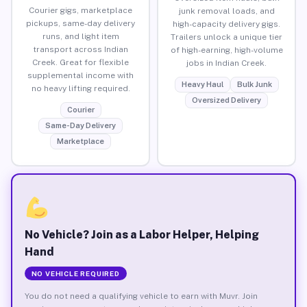
Courier gigs, marketplace
junk removal loads, and
pickups, same-day delivery
high-capacity delivery gigs.
runs, and light item
Trailers unlock a unique tier
transport across Indian
of high-earning, high-volume
Creek. Great for flexible
jobs in Indian Creek.
supplemental income with
Heavy Haul
Bulk Junk
no heavy lifting required.
Oversized Delivery
Courier
Same-Day Delivery
Marketplace
No Vehicle? Join as a Labor Helper, Helping
Hand
NO VEHICLE REQUIRED
You do not need a qualifying vehicle to earn with Muvr. Join