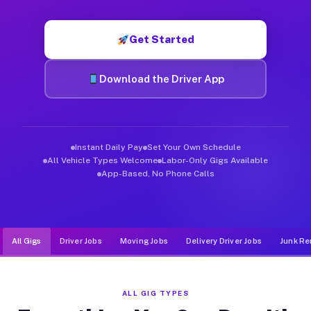
Muvr was built specifically for drivers who move, haul, and d
Get Started
Download the Driver App
Instant Daily Pay
Set Your Own Schedule
All Vehicle Types Welcome
Labor-Only Gigs Available
App-Based, No Phone Calls
All Gigs
Driver Jobs
Moving Jobs
Delivery Driver Jobs
Junk Re
ALL GIG TYPES