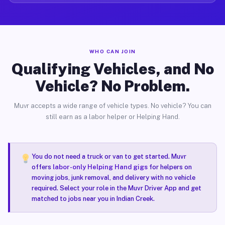
WHO CAN JOIN
Qualifying Vehicles, and No
Vehicle? No Problem.
Muvr accepts a wide range of vehicle types. No vehicle? You can
still earn as a labor helper or Helping Hand.
You do not need a truck or van to get started. Muvr
offers
labor-only Helping Hand gigs
for helpers on
moving jobs, junk removal, and delivery with no vehicle
required. Select your role in the Muvr Driver App and get
matched to jobs near you in Indian Creek.