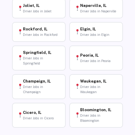
Joliet, IL
Naperville, IL
Driver Jobs in Joliet
Driver Jobs in Naperville
Rockford, IL
Elgin, IL
Driver Jobs in Rockford
Driver Jobs in Elgin
Springfield, IL
Peoria, IL
Driver Jobs in
Driver Jobs in Peoria
Springfield
Champaign, IL
Waukegan, IL
Driver Jobs in
Driver Jobs in
Champaign
Waukegan
Bloomington, IL
Cicero, IL
Driver Jobs in
Driver Jobs in Cicero
Bloomington