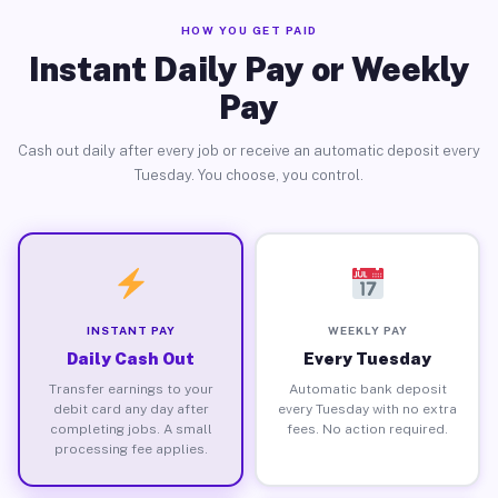
HOW YOU GET PAID
Instant Daily Pay or Weekly
Pay
Cash out daily after every job or receive an automatic deposit every
Tuesday. You choose, you control.
INSTANT PAY
WEEKLY PAY
Daily Cash Out
Every Tuesday
Transfer earnings to your
Automatic bank deposit
debit card any day after
every Tuesday with no extra
completing jobs. A small
fees. No action required.
processing fee applies.