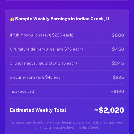
Sample Weekly Earnings in Indian Creek, IL
$880
4 full moving jobs (avg $220 each)
$450
6 furniture delivery gigs (avg $75 each)
$345
3 junk removal hauls (avg $115 each)
$225
5 courier runs (avg $45 each)
~$120
Tips received
~$2,020
Estimated Weekly Total
Earnings vary based on gig type, frequency, and availability. Sample week
for a full-time active driver in Indian Creek.