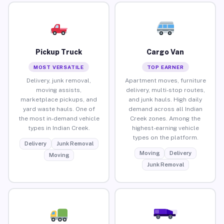
Pickup Truck
Cargo Van
MOST VERSATILE
TOP EARNER
Delivery, junk removal,
Apartment moves, furniture
moving assists,
delivery, multi-stop routes,
marketplace pickups, and
and junk hauls. High daily
yard waste hauls. One of
demand across all Indian
the most in-demand vehicle
Creek zones. Among the
types in Indian Creek.
highest-earning vehicle
types on the platform.
Delivery
Junk Removal
Moving
Delivery
Moving
Junk Removal