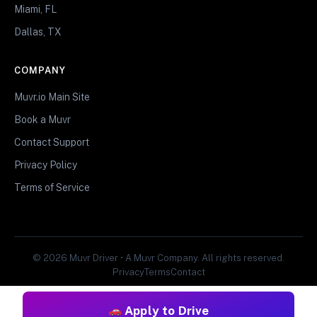
Miami, FL
Dallas, TX
COMPANY
Muvr.io Main Site
Book a Muvr
Contact Support
Privacy Policy
Terms of Service
© 2026 Muvr Driver • A Muvr Company. All rights reserved.
Privacy
Terms
Contact
Apply to Drive