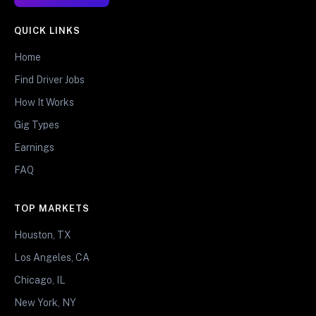
QUICK LINKS
Home
Find Driver Jobs
How It Works
Gig Types
Earnings
FAQ
TOP MARKETS
Houston, TX
Los Angeles, CA
Chicago, IL
New York, NY