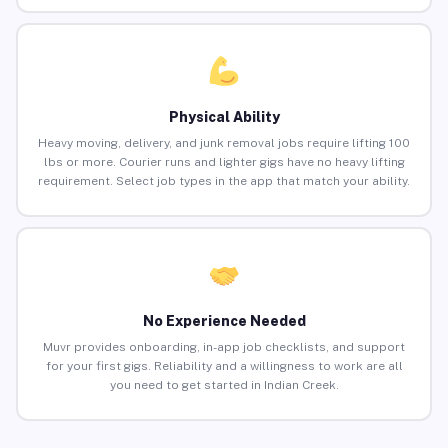
Physical Ability
Heavy moving, delivery, and junk removal jobs require lifting 100
lbs or more. Courier runs and lighter gigs have no heavy lifting
requirement. Select job types in the app that match your ability.
No Experience Needed
Muvr provides onboarding, in-app job checklists, and support
for your first gigs. Reliability and a willingness to work are all
you need to get started in Indian Creek.