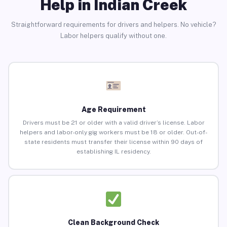
Help in Indian Creek
Straightforward requirements for drivers and helpers. No vehicle?
Labor helpers qualify without one.
Age Requirement
Drivers must be 21 or older with a valid driver’s license. Labor
helpers and labor-only gig workers must be 18 or older. Out-of-
state residents must transfer their license within 90 days of
establishing IL residency.
Clean Background Check