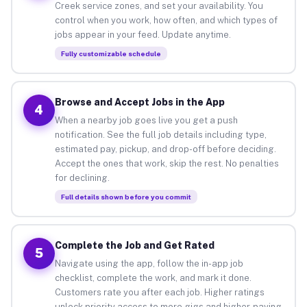
Creek service zones, and set your availability. You
control when you work, how often, and which types of
jobs appear in your feed. Update anytime.
Fully customizable schedule
Browse and Accept Jobs in the App
4
When a nearby job goes live you get a push
notification. See the full job details including type,
estimated pay, pickup, and drop-off before deciding.
Accept the ones that work, skip the rest. No penalties
for declining.
Full details shown before you commit
Complete the Job and Get Rated
5
Navigate using the app, follow the in-app job
checklist, complete the work, and mark it done.
Customers rate you after each job. Higher ratings
unlock priority access to more gigs and higher-paying