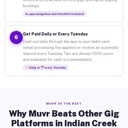
bookings.
In-app navigation and checklist included
Get Paid Daily or Every Tuesday
6
Cash out daily through the app to your debit card
(small processing fee applies) or receive an automatic
deposit every Tuesday. Tips are always 100% yours
and available for cash-out immediately.
Daily or
every Tuesday
MUVR VS THE REST
Why Muvr Beats Other Gig
Platforms in Indian Creek