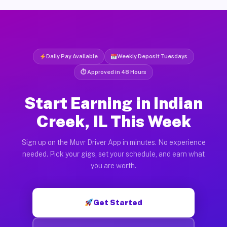
Daily Pay Available
Weekly Deposit Tuesdays
⏱ Approved in 48 Hours
Start Earning in Indian
Creek, IL This Week
Sign up on the Muvr Driver App in minutes. No experience
needed. Pick your gigs, set your schedule, and earn what
you are worth.
Get Started