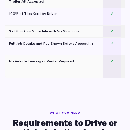
Trailer All Accepted
100% of Tips Kept by Driver
✓
Pl
Set Your Own Schedule with No Minimums
✓
Full Job Details and Pay Shown Before Accepting
✓
O
No Vehicle Leasing or Rental Required
✓
WHAT YOU NEED
Requirements to Drive or