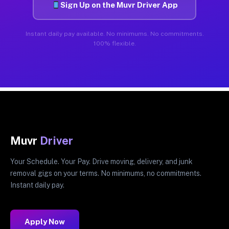
Sign Up on the Muvr Driver App
Instant daily pay available. No minimums. No commitments.
100% flexible.
Muvr
Driver
Your Schedule. Your Pay. Drive moving, delivery, and junk
removal gigs on your terms. No minimums, no commitments.
Instant daily pay.
Apply Now