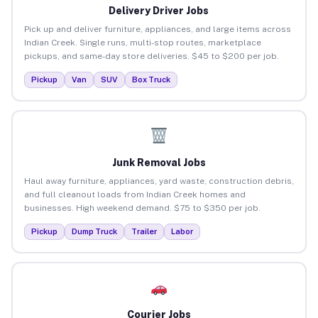
Delivery Driver Jobs
Pick up and deliver furniture, appliances, and large items across
Indian Creek. Single runs, multi-stop routes, marketplace
pickups, and same-day store deliveries. $45 to $200 per job.
Pickup
Van
SUV
Box Truck
Junk Removal Jobs
Haul away furniture, appliances, yard waste, construction debris,
and full cleanout loads from Indian Creek homes and
businesses. High weekend demand. $75 to $350 per job.
Pickup
Dump Truck
Trailer
Labor
Courier Jobs