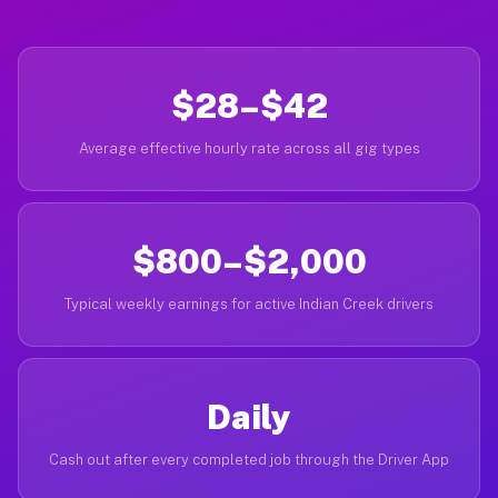
$28–$42
Average effective hourly rate across all gig types
$800–$2,000
Typical weekly earnings for active Indian Creek drivers
Daily
Cash out after every completed job through the Driver App