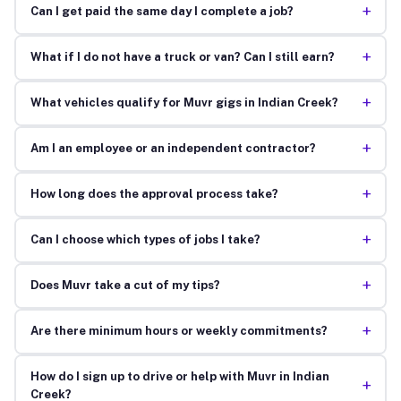
+
Can I get paid the same day I complete a job?
+
What if I do not have a truck or van? Can I still earn?
+
What vehicles qualify for Muvr gigs in Indian Creek?
+
Am I an employee or an independent contractor?
+
How long does the approval process take?
+
Can I choose which types of jobs I take?
+
Does Muvr take a cut of my tips?
+
Are there minimum hours or weekly commitments?
How do I sign up to drive or help with Muvr in Indian
+
Creek?