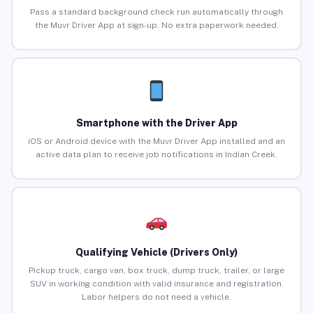
Pass a standard background check run automatically through
the Muvr Driver App at sign-up. No extra paperwork needed.
Smartphone with the Driver App
iOS or Android device with the Muvr Driver App installed and an
active data plan to receive job notifications in Indian Creek.
Qualifying Vehicle (Drivers Only)
Pickup truck, cargo van, box truck, dump truck, trailer, or large
SUV in working condition with valid insurance and registration.
Labor helpers do not need a vehicle.