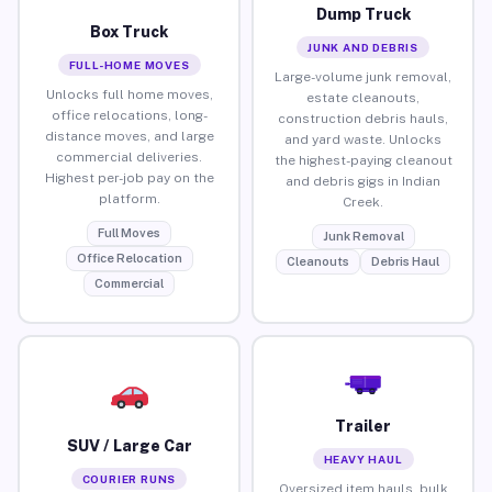
Dump Truck
Box Truck
JUNK AND DEBRIS
FULL-HOME MOVES
Large-volume junk removal,
Unlocks full home moves,
estate cleanouts,
office relocations, long-
construction debris hauls,
distance moves, and large
and yard waste. Unlocks
commercial deliveries.
the highest-paying cleanout
Highest per-job pay on the
and debris gigs in Indian
platform.
Creek.
Full Moves
Junk Removal
Office Relocation
Cleanouts
Debris Haul
Commercial
Trailer
SUV / Large Car
HEAVY HAUL
COURIER RUNS
Oversized item hauls, bulk