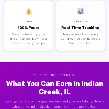
TIPS
DASHBOARD
100% Yours
Real-Time Tracking
Every customer tip goes
Track every job and every
directly to you. Muvr never
dollar earned live inside the
takes a cut of your tips.
Muvr Driver App.
YOUR EARNING POTENTIAL
What You Can Earn in Indian
Creek, IL
Earnings depend on the gigs you take and your availability. Here is
what active Indian Creek drivers and helpers are making.