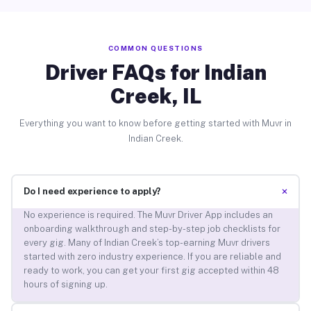
COMMON QUESTIONS
Driver FAQs for Indian
Creek, IL
Everything you want to know before getting started with Muvr in
Indian Creek.
+
Do I need experience to apply?
No experience is required. The Muvr Driver App includes an
onboarding walkthrough and step-by-step job checklists for
every gig. Many of Indian Creek’s top-earning Muvr drivers
started with zero industry experience. If you are reliable and
ready to work, you can get your first gig accepted within 48
hours of signing up.