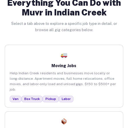
Everything You Can Do with
Muvr in Indian Creek
Select a tab above to explore a specific job type in detail, or
browse all gig categories below.
Moving Jobs
Help Indian Creek residents and businesses move locally or
long-distance. Apartment moves, full home relocations, office
moves, and labor-only load and unload gigs. $150 to $500+ per
job.
Van
Box Truck
Pickup
Labor