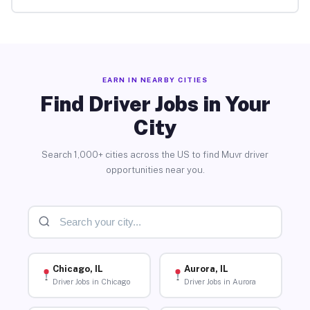
EARN IN NEARBY CITIES
Find Driver Jobs in Your
City
Search 1,000+ cities across the US to find Muvr driver
opportunities near you.
Chicago, IL
Aurora, IL
Driver Jobs in Chicago
Driver Jobs in Aurora