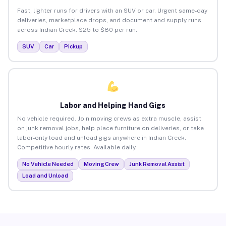
Fast, lighter runs for drivers with an SUV or car. Urgent same-day
deliveries, marketplace drops, and document and supply runs
across Indian Creek. $25 to $80 per run.
SUV
Car
Pickup
Labor and Helping Hand Gigs
No vehicle required. Join moving crews as extra muscle, assist
on junk removal jobs, help place furniture on deliveries, or take
labor-only load and unload gigs anywhere in Indian Creek.
Competitive hourly rates. Available daily.
No Vehicle Needed
Moving Crew
Junk Removal Assist
Load and Unload