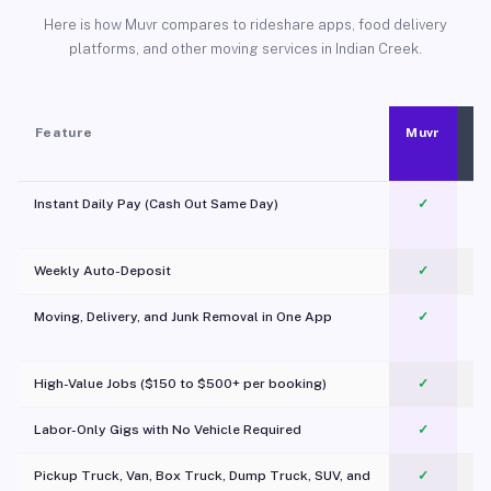
Here is how Muvr compares to rideshare apps, food delivery
platforms, and other moving services in Indian Creek.
Feature
Muvr
Instant Daily Pay (Cash Out Same Day)
✓
Weekly Auto-Deposit
✓
Moving, Delivery, and Junk Removal in One App
✓
c
High-Value Jobs ($150 to $500+ per booking)
✓
Labor-Only Gigs with No Vehicle Required
✓
Pickup Truck, Van, Box Truck, Dump Truck, SUV, and
✓