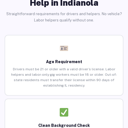
Help in Indianola
Straightforward requirements for drivers and helpers. No vehicle?
Labor helpers qualify without one.
Age Requirement
Drivers must be 21 or older with a valid driver’s license. Labor
helpers and labor-only gig workers must be 18 or older. Out-of-
state residents must transfer their license within 90 days of
establishing IL residency.
Clean Background Check