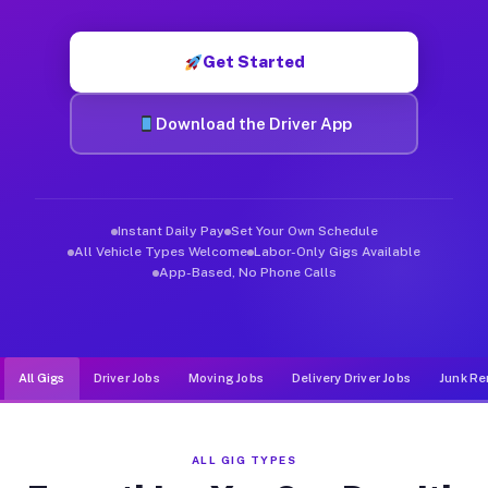
Muvr was built specifically for drivers who move, haul, and de
Get Started
Download the Driver App
Instant Daily Pay
Set Your Own Schedule
All Vehicle Types Welcome
Labor-Only Gigs Available
App-Based, No Phone Calls
All Gigs
Driver Jobs
Moving Jobs
Delivery Driver Jobs
Junk Re
ALL GIG TYPES