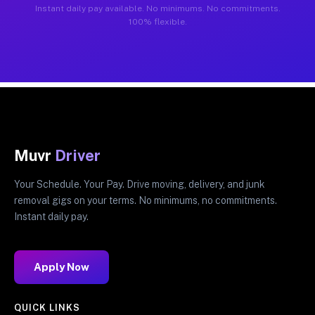
Instant daily pay available. No minimums. No commitments.
100% flexible.
Muvr
Driver
Your Schedule. Your Pay. Drive moving, delivery, and junk
removal gigs on your terms. No minimums, no commitments.
Instant daily pay.
Apply Now
QUICK LINKS