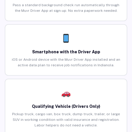
Pass a standard background check run automatically through
the Muvr Driver App at sign-up. No extra paperwork needed.
Smartphone with the Driver App
iOS or Android device with the Muvr Driver App installed and an
active data plan to receive job notifications in Indianola.
Qualifying Vehicle (Drivers Only)
Pickup truck, cargo van, box truck, dump truck, trailer, or large
SUV in working condition with valid insurance and registration.
Labor helpers do not need a vehicle.