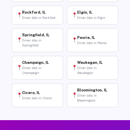
Rockford, IL
Elgin, IL
Driver Jobs in Rockford
Driver Jobs in Elgin
Springfield, IL
Peoria, IL
Driver Jobs in
Driver Jobs in Peoria
Springfield
Champaign, IL
Waukegan, IL
Driver Jobs in
Driver Jobs in
Champaign
Waukegan
Bloomington, IL
Cicero, IL
Driver Jobs in
Driver Jobs in Cicero
Bloomington