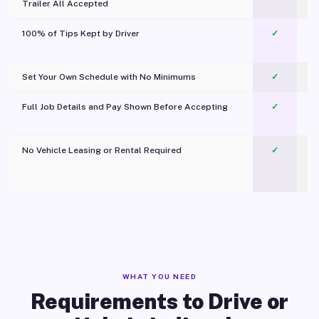
Trailer All Accepted
100% of Tips Kept by Driver
✓
Pl
Set Your Own Schedule with No Minimums
✓
Full Job Details and Pay Shown Before Accepting
✓
O
No Vehicle Leasing or Rental Required
✓
WHAT YOU NEED
Requirements to Drive or