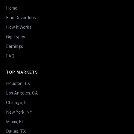
Home
Find Driver Jobs
How It Works
Gig Types
Earnings
FAQ
TOP MARKETS
Houston, TX
Los Angeles, CA
Chicago, IL
New York, NY
Miami, FL
Dallas, TX