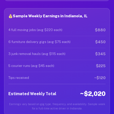
Sample Weekly Earnings in Indianola, IL
$880
4 full moving jobs (avg $220 each)
$450
6 furniture delivery gigs (avg $75 each)
$345
3 junk removal hauls (avg $115 each)
$225
5 courier runs (avg $45 each)
~$120
Tips received
~$2,020
Estimated Weekly Total
Earnings vary based on gig type, frequency, and availability. Sample week
for a full-time active driver in Indianola.