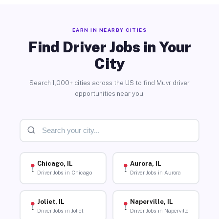
EARN IN NEARBY CITIES
Find Driver Jobs in Your
City
Search 1,000+ cities across the US to find Muvr driver
opportunities near you.
Chicago, IL
Aurora, IL
Driver Jobs in Chicago
Driver Jobs in Aurora
Joliet, IL
Naperville, IL
Driver Jobs in Joliet
Driver Jobs in Naperville