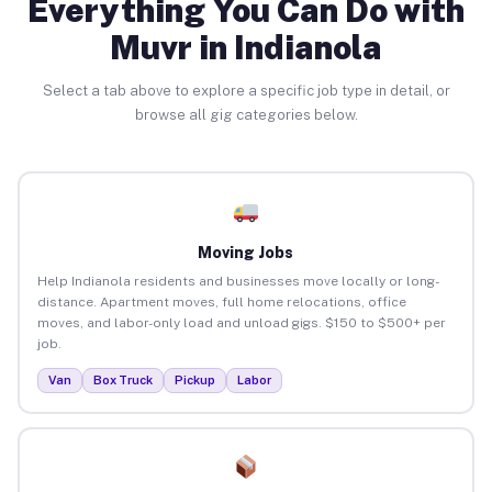
Everything You Can Do with
Muvr in Indianola
Select a tab above to explore a specific job type in detail, or
browse all gig categories below.
Moving Jobs
Help Indianola residents and businesses move locally or long-
distance. Apartment moves, full home relocations, office
moves, and labor-only load and unload gigs. $150 to $500+ per
job.
Van
Box Truck
Pickup
Labor