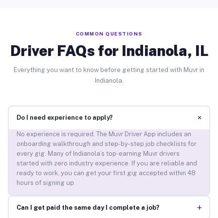
COMMON QUESTIONS
Driver FAQs for Indianola, IL
Everything you want to know before getting started with Muvr in
Indianola.
+
Do I need experience to apply?
No experience is required. The Muvr Driver App includes an
onboarding walkthrough and step-by-step job checklists for
every gig. Many of Indianola’s top-earning Muvr drivers
started with zero industry experience. If you are reliable and
ready to work, you can get your first gig accepted within 48
hours of signing up.
+
Can I get paid the same day I complete a job?