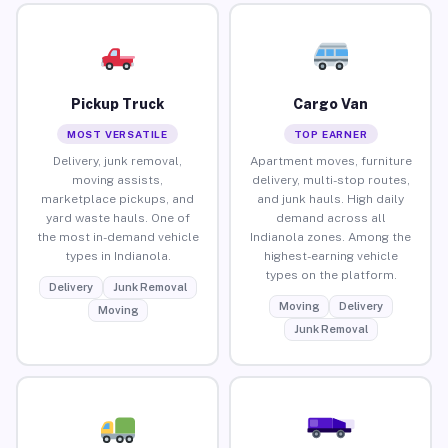
Pickup Truck
Cargo Van
MOST VERSATILE
TOP EARNER
Delivery, junk removal,
Apartment moves, furniture
moving assists,
delivery, multi-stop routes,
marketplace pickups, and
and junk hauls. High daily
yard waste hauls. One of
demand across all
the most in-demand vehicle
Indianola zones. Among the
types in Indianola.
highest-earning vehicle
types on the platform.
Delivery
Junk Removal
Moving
Delivery
Moving
Junk Removal