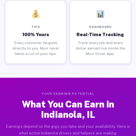
TIPS
DASHBOARD
100% Yours
Real-Time Tracking
Every customer tip goes
Track every job and every
directly to you. Muvr never
dollar earned live inside the
takes a cut of your tips.
Muvr Driver App.
YOUR EARNING POTENTIAL
What You Can Earn in
Indianola, IL
Earnings depend on the gigs you take and your availability. Here is
what active Indianola drivers and helpers are making.