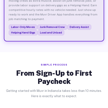
moving crews as extra muscle, assist on junk removal jobs, or
provide labor support on delivery gigs as a Helping Hand. Earn
competitive hourly rates with no vehicle needed. Just show up
ready to work and the Muvr Driver App handles everything from
job matching to payment.
Labor-Only Moves
Junk Removal Crew
Delivery Assist
Helping Hand Gigs
Load and Unload
SIMPLE PROCESS
From Sign-Up to First
Paycheck
Getting started with Muvr in Indianola takes less than 10 minutes.
Here is exactly what to expect.