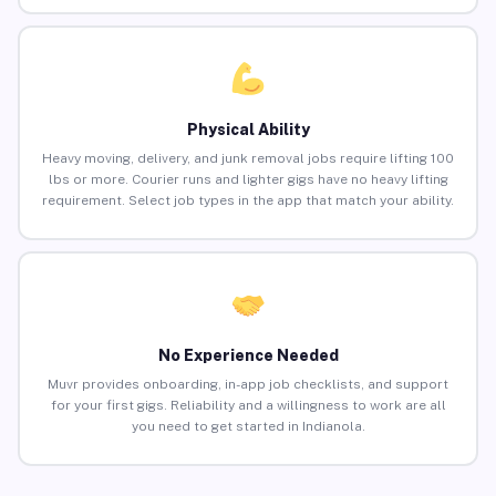
Physical Ability
Heavy moving, delivery, and junk removal jobs require lifting 100
lbs or more. Courier runs and lighter gigs have no heavy lifting
requirement. Select job types in the app that match your ability.
No Experience Needed
Muvr provides onboarding, in-app job checklists, and support
for your first gigs. Reliability and a willingness to work are all
you need to get started in Indianola.