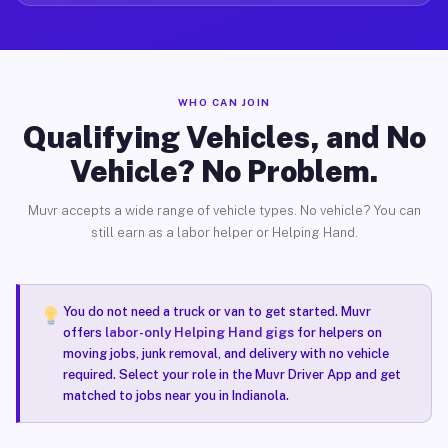
WHO CAN JOIN
Qualifying Vehicles, and No
Vehicle? No Problem.
Muvr accepts a wide range of vehicle types. No vehicle? You can
still earn as a labor helper or Helping Hand.
You do not need a truck or van to get started. Muvr
offers
labor-only Helping Hand gigs
for helpers on
moving jobs, junk removal, and delivery with no vehicle
required. Select your role in the Muvr Driver App and get
matched to jobs near you in Indianola.