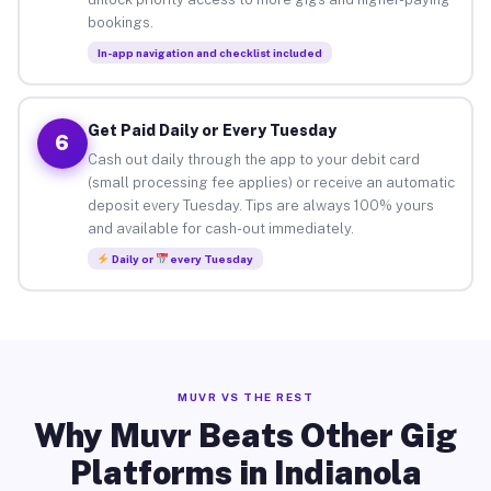
bookings.
In-app navigation and checklist included
Get Paid Daily or Every Tuesday
6
Cash out daily through the app to your debit card
(small processing fee applies) or receive an automatic
deposit every Tuesday. Tips are always 100% yours
and available for cash-out immediately.
Daily or
every Tuesday
MUVR VS THE REST
Why Muvr Beats Other Gig
Platforms in Indianola