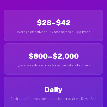
$28–$42
Average effective hourly rate across all gig types
$800–$2,000
Typical weekly earnings for active Indianola drivers
Daily
Cash out after every completed job through the Driver App