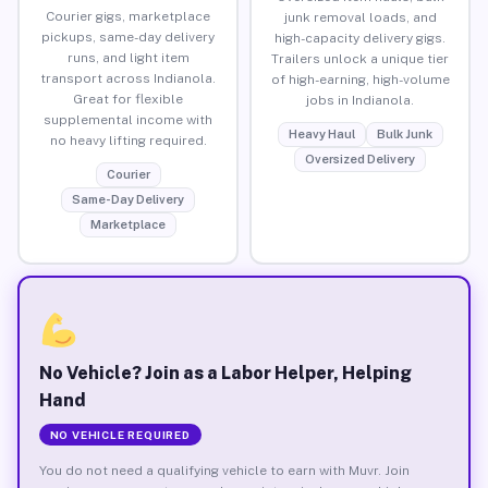
Courier gigs, marketplace
junk removal loads, and
pickups, same-day delivery
high-capacity delivery gigs.
runs, and light item
Trailers unlock a unique tier
transport across Indianola.
of high-earning, high-volume
Great for flexible
jobs in Indianola.
supplemental income with
Heavy Haul
Bulk Junk
no heavy lifting required.
Oversized Delivery
Courier
Same-Day Delivery
Marketplace
No Vehicle? Join as a Labor Helper, Helping
Hand
NO VEHICLE REQUIRED
You do not need a qualifying vehicle to earn with Muvr. Join