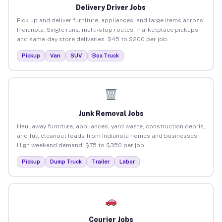
Delivery Driver Jobs
Pick up and deliver furniture, appliances, and large items across
Indianola. Single runs, multi-stop routes, marketplace pickups,
and same-day store deliveries. $45 to $200 per job.
Pickup
Van
SUV
Box Truck
Junk Removal Jobs
Haul away furniture, appliances, yard waste, construction debris,
and full cleanout loads from Indianola homes and businesses.
High weekend demand. $75 to $350 per job.
Pickup
Dump Truck
Trailer
Labor
Courier Jobs