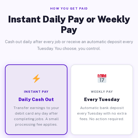
HOW YOU GET PAID
Instant Daily Pay or Weekly
Pay
Cash out daily after every job or receive an automatic deposit every
Tuesday. You choose, you control.
INSTANT PAY
WEEKLY PAY
Daily Cash Out
Every Tuesday
Transfer earnings to your
Automatic bank deposit
debit card any day after
every Tuesday with no extra
completing jobs. A small
fees. No action required.
processing fee applies.