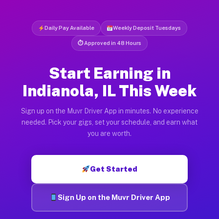
Daily Pay Available
Weekly Deposit Tuesdays
⏱ Approved in 48 Hours
Start Earning in
Indianola, IL This Week
Sign up on the Muvr Driver App in minutes. No experience
needed. Pick your gigs, set your schedule, and earn what
you are worth.
Get Started
Sign Up on the Muvr Driver App