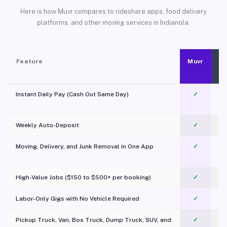
Here is how Muvr compares to rideshare apps, food delivery
platforms, and other moving services in Indianola.
Feature
Muvr
Instant Daily Pay (Cash Out Same Day)
✓
Weekly Auto-Deposit
✓
Moving, Delivery, and Junk Removal in One App
✓
c
High-Value Jobs ($150 to $500+ per booking)
✓
Labor-Only Gigs with No Vehicle Required
✓
Pickup Truck, Van, Box Truck, Dump Truck, SUV, and
✓