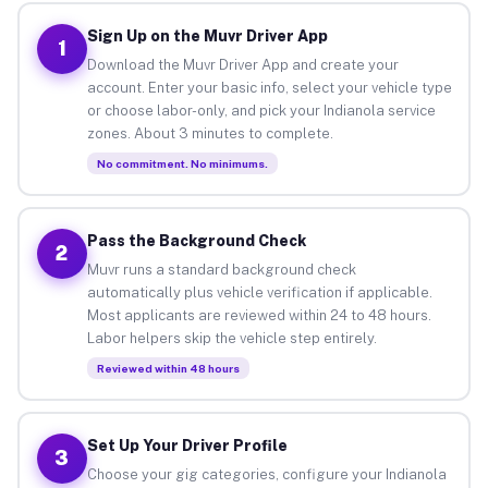
Sign Up on the Muvr Driver App
1
Download the Muvr Driver App and create your
account. Enter your basic info, select your vehicle type
or choose labor-only, and pick your Indianola service
zones. About 3 minutes to complete.
No commitment. No minimums.
Pass the Background Check
2
Muvr runs a standard background check
automatically plus vehicle verification if applicable.
Most applicants are reviewed within 24 to 48 hours.
Labor helpers skip the vehicle step entirely.
Reviewed within 48 hours
Set Up Your Driver Profile
3
Choose your gig categories, configure your Indianola