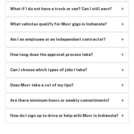
+
What if I do not have a truck or van? Can I still earn?
+
What vehicles qualify for Muvr gigs in Indianola?
+
Am I an employee or an independent contractor?
+
How long does the approval process take?
+
Can I choose which types of jobs I take?
+
Does Muvr take a cut of my tips?
+
Are there minimum hours or weekly commitments?
+
How do I sign up to drive or help with Muvr in Indianola?