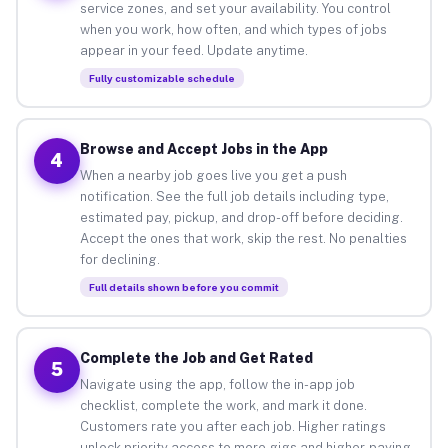
service zones, and set your availability. You control
when you work, how often, and which types of jobs
appear in your feed. Update anytime.
Fully customizable schedule
Browse and Accept Jobs in the App
4
When a nearby job goes live you get a push
notification. See the full job details including type,
estimated pay, pickup, and drop-off before deciding.
Accept the ones that work, skip the rest. No penalties
for declining.
Full details shown before you commit
Complete the Job and Get Rated
5
Navigate using the app, follow the in-app job
checklist, complete the work, and mark it done.
Customers rate you after each job. Higher ratings
unlock priority access to more gigs and higher-paying