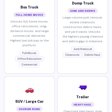
Dump Truck
Box Truck
JUNK AND DEBRIS
FULL-HOME MOVES
Large-volume junk removal,
Unlocks full home moves,
estate cleanouts,
office relocations, long-
construction debris hauls,
distance moves, and large
and yard waste. Unlocks
commercial deliveries.
the highest-paying cleanout
Highest per-job pay on the
and debris gigs in Indianola.
platform.
Junk Removal
Full Moves
Cleanouts
Debris Haul
Office Relocation
Commercial
Trailer
SUV / Large Car
HEAVY HAUL
COURIER RUNS
Oversized item hauls, bulk