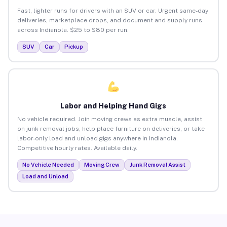
Fast, lighter runs for drivers with an SUV or car. Urgent same-day
deliveries, marketplace drops, and document and supply runs
across Indianola. $25 to $80 per run.
SUV
Car
Pickup
Labor and Helping Hand Gigs
No vehicle required. Join moving crews as extra muscle, assist
on junk removal jobs, help place furniture on deliveries, or take
labor-only load and unload gigs anywhere in Indianola.
Competitive hourly rates. Available daily.
No Vehicle Needed
Moving Crew
Junk Removal Assist
Load and Unload