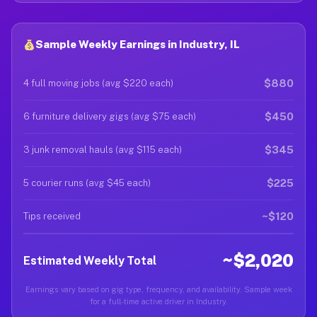
Sample Weekly Earnings in Industry, IL
$880
4 full moving jobs (avg $220 each)
$450
6 furniture delivery gigs (avg $75 each)
$345
3 junk removal hauls (avg $115 each)
$225
5 courier runs (avg $45 each)
~$120
Tips received
~$2,020
Estimated Weekly Total
Earnings vary based on gig type, frequency, and availability. Sample week
for a full-time active driver in Industry.