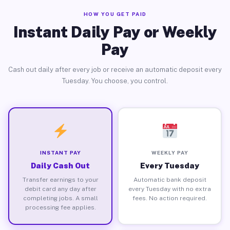
HOW YOU GET PAID
Instant Daily Pay or Weekly
Pay
Cash out daily after every job or receive an automatic deposit every
Tuesday. You choose, you control.
INSTANT PAY
WEEKLY PAY
Daily Cash Out
Every Tuesday
Transfer earnings to your
Automatic bank deposit
debit card any day after
every Tuesday with no extra
completing jobs. A small
fees. No action required.
processing fee applies.