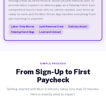
moving crews as extra muscle, assist on junk removal jobs, or
provide labor support on delivery gigs as a Helping Hand. Earn
competitive hourly rates with no vehicle needed. Just show up
ready to work and the Muvr Driver App handles everything from
job matching to payment.
Labor-Only Moves
Junk Removal Crew
Delivery Assist
Helping Hand Gigs
Load and Unload
SIMPLE PROCESS
From Sign-Up to First
Paycheck
Getting started with Muvr in Industry takes less than 10 minutes.
Here is exactly what to expect.