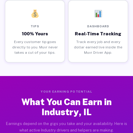
TIPS
DASHBOARD
100% Yours
Real-Time Tracking
Every customer tip goes
Track every job and every
directly to you. Muvr never
dollar earned live inside the
takes a cut of your tips.
Muvr Driver App.
YOUR EARNING POTENTIAL
What You Can Earn in
Industry, IL
Earnings depend on the gigs you take and your availability. Here is
what active Industry drivers and helpers are making.