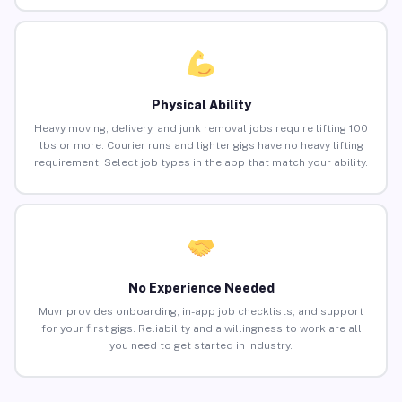
Physical Ability
Heavy moving, delivery, and junk removal jobs require lifting 100
lbs or more. Courier runs and lighter gigs have no heavy lifting
requirement. Select job types in the app that match your ability.
No Experience Needed
Muvr provides onboarding, in-app job checklists, and support
for your first gigs. Reliability and a willingness to work are all
you need to get started in Industry.