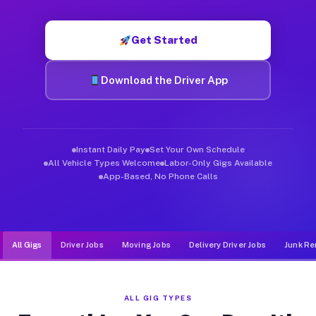
Muvr was built specifically for drivers who move, haul, and de
Get Started
Download the Driver App
Instant Daily Pay
Set Your Own Schedule
All Vehicle Types Welcome
Labor-Only Gigs Available
App-Based, No Phone Calls
All Gigs
Driver Jobs
Moving Jobs
Delivery Driver Jobs
Junk Re
ALL GIG TYPES