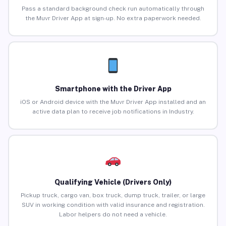
Pass a standard background check run automatically through
the Muvr Driver App at sign-up. No extra paperwork needed.
Smartphone with the Driver App
iOS or Android device with the Muvr Driver App installed and an
active data plan to receive job notifications in Industry.
Qualifying Vehicle (Drivers Only)
Pickup truck, cargo van, box truck, dump truck, trailer, or large
SUV in working condition with valid insurance and registration.
Labor helpers do not need a vehicle.