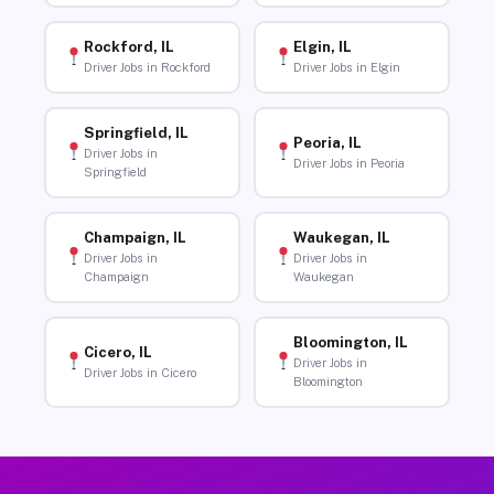
Rockford, IL
Elgin, IL
Driver Jobs in Rockford
Driver Jobs in Elgin
Springfield, IL
Peoria, IL
Driver Jobs in
Driver Jobs in Peoria
Springfield
Champaign, IL
Waukegan, IL
Driver Jobs in
Driver Jobs in
Champaign
Waukegan
Bloomington, IL
Cicero, IL
Driver Jobs in
Driver Jobs in Cicero
Bloomington