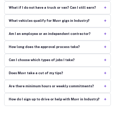
+
What if I do not have a truck or van? Can I still earn?
+
What vehicles qualify for Muvr gigs in Industry?
+
Am I an employee or an independent contractor?
+
How long does the approval process take?
+
Can I choose which types of jobs I take?
+
Does Muvr take a cut of my tips?
+
Are there minimum hours or weekly commitments?
+
How do I sign up to drive or help with Muvr in Industry?