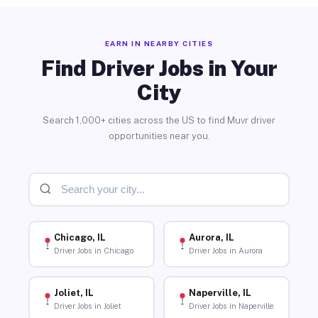
EARN IN NEARBY CITIES
Find Driver Jobs in Your
City
Search 1,000+ cities across the US to find Muvr driver
opportunities near you.
Chicago, IL
Aurora, IL
Driver Jobs in Chicago
Driver Jobs in Aurora
Joliet, IL
Naperville, IL
Driver Jobs in Joliet
Driver Jobs in Naperville