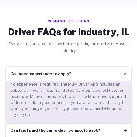
COMMON QUESTIONS
Driver FAQs for Industry, IL
Everything you want to know before getting started with Muvr in
Industry.
+
Do I need experience to apply?
No experience is required. The Muvr Driver App includes an
onboarding walkthrough and step-by-step job checklists for
every gig. Many of Industry’s top-earning Muvr drivers started
with zero industry experience. If you are reliable and ready to
work, you can get your first gig accepted within 48 hours of
signing up.
+
Can I get paid the same day I complete a job?