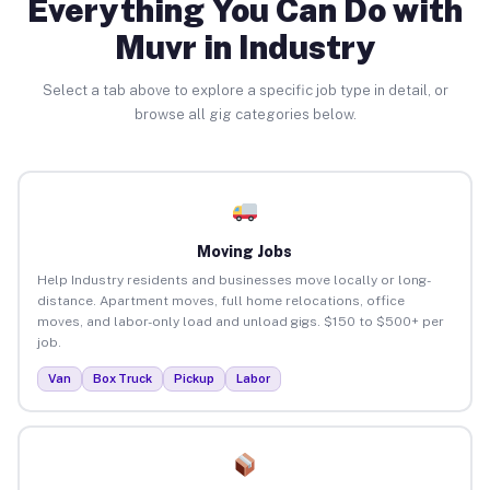
Everything You Can Do with
Muvr in Industry
Select a tab above to explore a specific job type in detail, or
browse all gig categories below.
Moving Jobs
Help Industry residents and businesses move locally or long-
distance. Apartment moves, full home relocations, office
moves, and labor-only load and unload gigs. $150 to $500+ per
job.
Van
Box Truck
Pickup
Labor