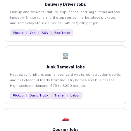
Delivery Driver Jobs
Pick up and deliver furniture, appliances, and large items across
Industry. Single runs, multi-stop routes, marketplace pickups,
and same-day store deliveries. $45 to $200 per job.
Pickup
Van
SUV
Box Truck
Junk Removal Jobs
Haul away furniture, appliances, yard waste, construction debris,
and full cleanout loads from Industry homes and businesses.
High weekend demand. $75 to $350 per job.
Pickup
Dump Truck
Trailer
Labor
Courier Jobs