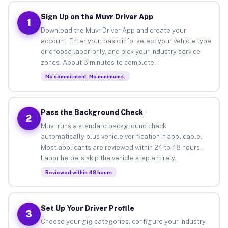
Sign Up on the Muvr Driver App
1
Download the Muvr Driver App and create your
account. Enter your basic info, select your vehicle type
or choose labor-only, and pick your Industry service
zones. About 3 minutes to complete.
No commitment. No minimums.
Pass the Background Check
2
Muvr runs a standard background check
automatically plus vehicle verification if applicable.
Most applicants are reviewed within 24 to 48 hours.
Labor helpers skip the vehicle step entirely.
Reviewed within 48 hours
Set Up Your Driver Profile
3
Choose your gig categories, configure your Industry