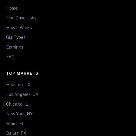
Home
Find Driver Jobs
How It Works
Gig Types
Earnings
FAQ
TOP MARKETS
Houston, TX
Los Angeles, CA
Chicago, IL
New York, NY
Miami, FL
Dallas, TX