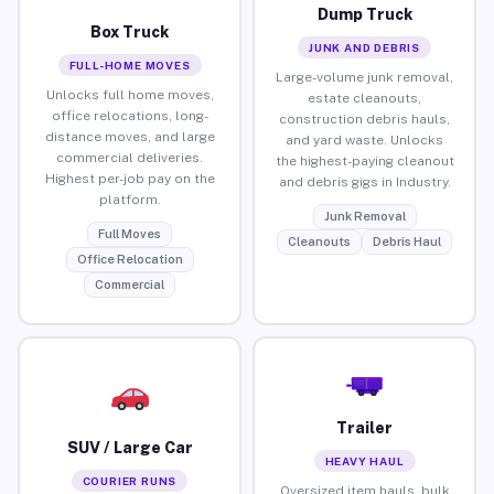
Dump Truck
Box Truck
JUNK AND DEBRIS
FULL-HOME MOVES
Large-volume junk removal,
Unlocks full home moves,
estate cleanouts,
office relocations, long-
construction debris hauls,
distance moves, and large
and yard waste. Unlocks
commercial deliveries.
the highest-paying cleanout
Highest per-job pay on the
and debris gigs in Industry.
platform.
Junk Removal
Full Moves
Cleanouts
Debris Haul
Office Relocation
Commercial
Trailer
SUV / Large Car
HEAVY HAUL
COURIER RUNS
Oversized item hauls, bulk