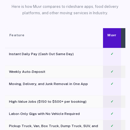
Here is how Muvr compares to rideshare apps, food delivery
platforms, and other moving services in Industry.
Feature
Muvr
Instant Daily Pay (Cash Out Same Day)
✓
Weekly Auto-Deposit
✓
Moving, Delivery, and Junk Removal in One App
✓
c
High-Value Jobs ($150 to $500+ per booking)
✓
Labor-Only Gigs with No Vehicle Required
✓
Pickup Truck, Van, Box Truck, Dump Truck, SUV, and
✓