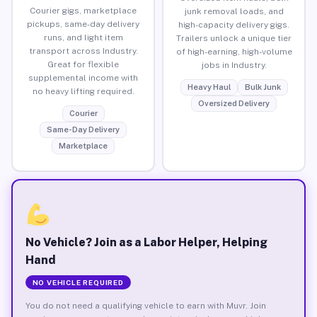
Courier gigs, marketplace
junk removal loads, and
pickups, same-day delivery
high-capacity delivery gigs.
runs, and light item
Trailers unlock a unique tier
transport across Industry.
of high-earning, high-volume
Great for flexible
jobs in Industry.
supplemental income with
Heavy Haul
Bulk Junk
no heavy lifting required.
Oversized Delivery
Courier
Same-Day Delivery
Marketplace
No Vehicle? Join as a Labor Helper, Helping
Hand
NO VEHICLE REQUIRED
You do not need a qualifying vehicle to earn with Muvr. Join