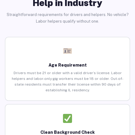
Help in Industry
Straightforward requirements for drivers and helpers. No vehicle?
Labor helpers qualify without one.
Age Requirement
Drivers must be 21 or older with a valid driver’s license. Labor
helpers and labor-only gig workers must be 18 or older. Out-of-
state residents must transfer their license within 90 days of
establishing IL residency.
Clean Background Check