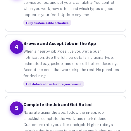
service zones, and set your availability. You control
when you work, how often, and which types of jobs
appear in your feed. Update anytime.
Fully customizable schedule
Browse and Accept Jobs in the App
4
When a nearby job goes live you get a push
notification. See the full job details including type,
estimated pay, pickup, and drop-off before deciding.
Accept the ones that work, skip the rest. No penalties
for declining.
Full details shown before you commit
Complete the Job and Get Rated
5
Navigate using the app, follow the in-app job
checklist, complete the work, and mark it done.
Customers rate you after each job. Higher ratings
unlock priority access to more gigs and higher-paying