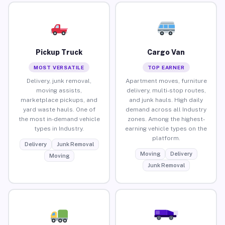
Pickup Truck
Cargo Van
MOST VERSATILE
TOP EARNER
Delivery, junk removal,
Apartment moves, furniture
moving assists,
delivery, multi-stop routes,
marketplace pickups, and
and junk hauls. High daily
yard waste hauls. One of
demand across all Industry
the most in-demand vehicle
zones. Among the highest-
types in Industry.
earning vehicle types on the
platform.
Delivery
Junk Removal
Moving
Delivery
Moving
Junk Removal