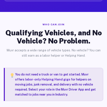
WHO CAN JOIN
Qualifying Vehicles, and No
Vehicle? No Problem.
Muvr accepts a wide range of vehicle types. No vehicle? You can
still earn as a labor helper or Helping Hand.
You do not need a truck or van to get started. Muvr
offers
labor-only Helping Hand gigs
for helpers on
moving jobs, junk removal, and delivery with no vehicle
required. Select your role in the Muvr Driver App and get
matched to jobs near you in Industry.