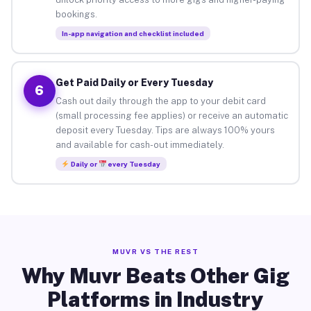
bookings.
In-app navigation and checklist included
Get Paid Daily or Every Tuesday
6
Cash out daily through the app to your debit card
(small processing fee applies) or receive an automatic
deposit every Tuesday. Tips are always 100% yours
and available for cash-out immediately.
Daily or
every Tuesday
MUVR VS THE REST
Why Muvr Beats Other Gig
Platforms in Industry