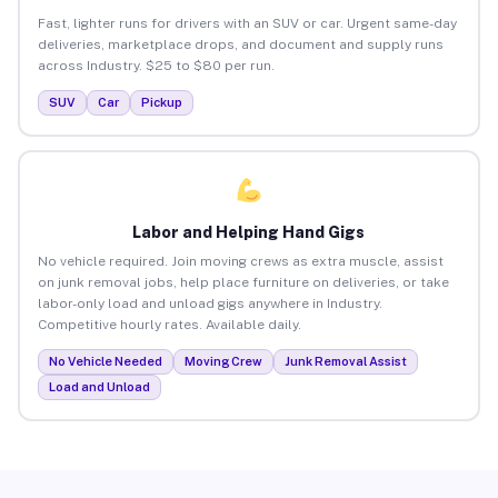
Fast, lighter runs for drivers with an SUV or car. Urgent same-day
deliveries, marketplace drops, and document and supply runs
across Industry. $25 to $80 per run.
SUV
Car
Pickup
Labor and Helping Hand Gigs
No vehicle required. Join moving crews as extra muscle, assist
on junk removal jobs, help place furniture on deliveries, or take
labor-only load and unload gigs anywhere in Industry.
Competitive hourly rates. Available daily.
No Vehicle Needed
Moving Crew
Junk Removal Assist
Load and Unload