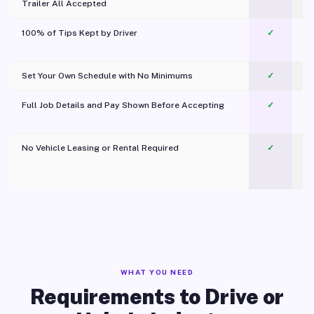
Trailer All Accepted
100% of Tips Kept by Driver
✓
Pl
Set Your Own Schedule with No Minimums
✓
Full Job Details and Pay Shown Before Accepting
✓
O
No Vehicle Leasing or Rental Required
✓
WHAT YOU NEED
Requirements to Drive or