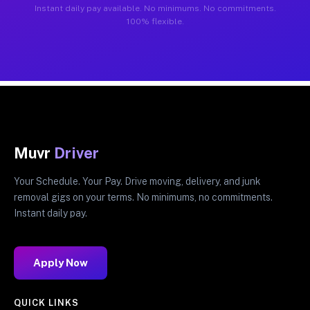
Instant daily pay available. No minimums. No commitments.
100% flexible.
Muvr
Driver
Your Schedule. Your Pay. Drive moving, delivery, and junk
removal gigs on your terms. No minimums, no commitments.
Instant daily pay.
Apply Now
QUICK LINKS