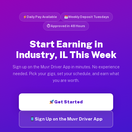
Daily Pay Available
Weekly Deposit Tuesdays
⏱ Approved in 48 Hours
Start Earning in
Industry, IL This Week
Sign up on the Muvr Driver App in minutes. No experience
needed. Pick your gigs, set your schedule, and earn what
you are worth.
Get Started
Sign Up on the Muvr Driver App