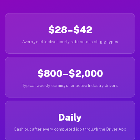
$28–$42
Average effective hourly rate across all gig types
$800–$2,000
Typical weekly earnings for active Industry drivers
Daily
Cash out after every completed job through the Driver App