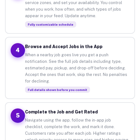
service zones, and set your availability. You control
when you work, how often, and which types of jobs
appear in your feed. Update anytime.
Fully customizable schedule
Browse and Accept Jobs in the App
4
When a nearby job goes live you get a push
notification. See the full job details including type,
estimated pay, pickup, and drop-off before deciding.
Accept the ones that work, skip the rest. No penalties
for declining.
Full details shown before you commit
Complete the Job and Get Rated
5
Navigate using the app, follow the in-app job
checklist, complete the work, and mark it done.
Customers rate you after each job. Higher ratings
unlock priority access to more gigs and higher-paying