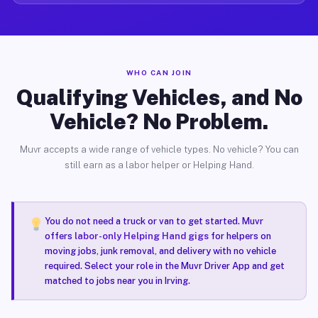
WHO CAN JOIN
Qualifying Vehicles, and No
Vehicle? No Problem.
Muvr accepts a wide range of vehicle types. No vehicle? You can
still earn as a labor helper or Helping Hand.
You do not need a truck or van to get started. Muvr
offers
labor-only Helping Hand gigs
for helpers on
moving jobs, junk removal, and delivery with no vehicle
required. Select your role in the Muvr Driver App and get
matched to jobs near you in Irving.