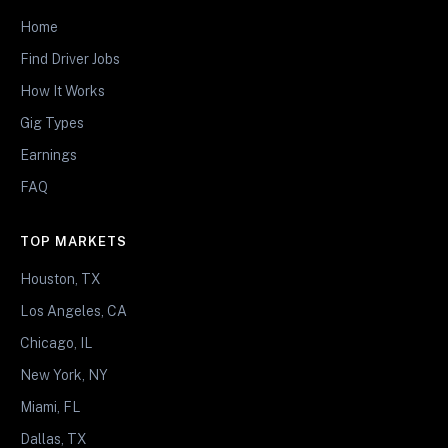
Home
Find Driver Jobs
How It Works
Gig Types
Earnings
FAQ
TOP MARKETS
Houston, TX
Los Angeles, CA
Chicago, IL
New York, NY
Miami, FL
Dallas, TX