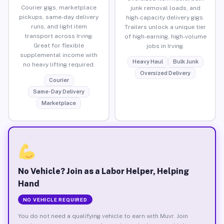
Courier gigs, marketplace
junk removal loads, and
pickups, same-day delivery
high-capacity delivery gigs.
runs, and light item
Trailers unlock a unique tier
transport across Irving.
of high-earning, high-volume
Great for flexible
jobs in Irving.
supplemental income with
Heavy Haul
Bulk Junk
no heavy lifting required.
Oversized Delivery
Courier
Same-Day Delivery
Marketplace
No Vehicle? Join as a Labor Helper, Helping
Hand
NO VEHICLE REQUIRED
You do not need a qualifying vehicle to earn with Muvr. Join