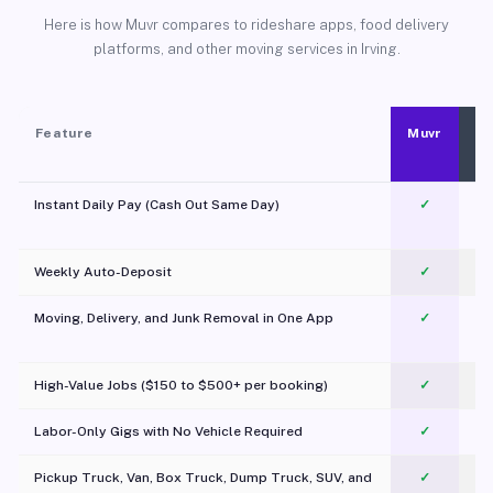
Here is how Muvr compares to rideshare apps, food delivery
platforms, and other moving services in Irving.
Feature
Muvr
Instant Daily Pay (Cash Out Same Day)
✓
Weekly Auto-Deposit
✓
Moving, Delivery, and Junk Removal in One App
✓
c
High-Value Jobs ($150 to $500+ per booking)
✓
Labor-Only Gigs with No Vehicle Required
✓
Pickup Truck, Van, Box Truck, Dump Truck, SUV, and
✓