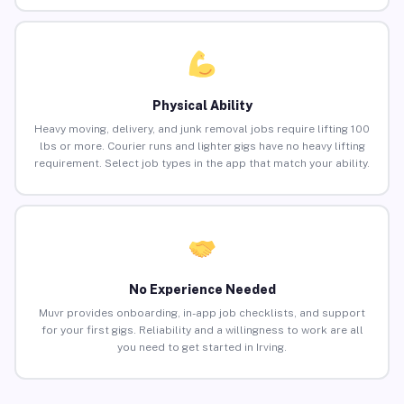
Physical Ability
Heavy moving, delivery, and junk removal jobs require lifting 100
lbs or more. Courier runs and lighter gigs have no heavy lifting
requirement. Select job types in the app that match your ability.
No Experience Needed
Muvr provides onboarding, in-app job checklists, and support
for your first gigs. Reliability and a willingness to work are all
you need to get started in Irving.