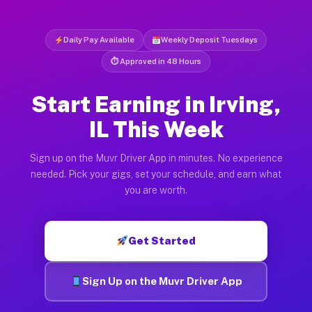
Daily Pay Available
Weekly Deposit Tuesdays
⏱ Approved in 48 Hours
Start Earning in Irving,
IL This Week
Sign up on the Muvr Driver App in minutes. No experience
needed. Pick your gigs, set your schedule, and earn what
you are worth.
Get Started
Sign Up on the Muvr Driver App