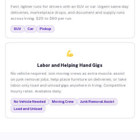
Fast, lighter runs for drivers with an SUV or car. Urgent same-day
deliveries, marketplace drops, and document and supply runs
across Irving. $25 to $80 per run.
SUV
Car
Pickup
Labor and Helping Hand Gigs
No vehicle required. Join moving crews as extra muscle, assist
on junk removal jobs, help place furniture on deliveries, or take
labor-only load and unload gigs anywhere in Irving. Competitive
hourly rates. Available daily.
No Vehicle Needed
Moving Crew
Junk Removal Assist
Load and Unload