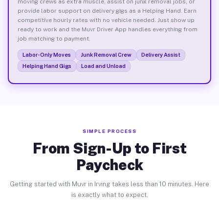
moving crews as extra muscle, assist on junk removal jobs, or
provide labor support on delivery gigs as a Helping Hand. Earn
competitive hourly rates with no vehicle needed. Just show up
ready to work and the Muvr Driver App handles everything from
job matching to payment.
Labor-Only Moves
Junk Removal Crew
Delivery Assist
Helping Hand Gigs
Load and Unload
SIMPLE PROCESS
From Sign-Up to First
Paycheck
Getting started with Muvr in Irving takes less than 10 minutes. Here
is exactly what to expect.