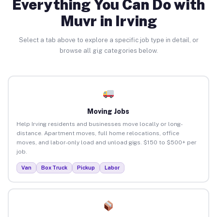
Everything You Can Do with
Muvr in Irving
Select a tab above to explore a specific job type in detail, or
browse all gig categories below.
Moving Jobs
Help Irving residents and businesses move locally or long-
distance. Apartment moves, full home relocations, office
moves, and labor-only load and unload gigs. $150 to $500+ per
job.
Van
Box Truck
Pickup
Labor