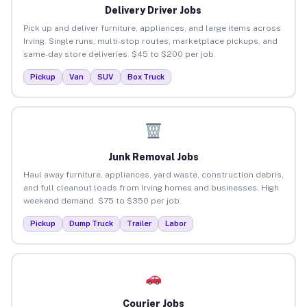
Delivery Driver Jobs
Pick up and deliver furniture, appliances, and large items across
Irving. Single runs, multi-stop routes, marketplace pickups, and
same-day store deliveries. $45 to $200 per job.
Pickup
Van
SUV
Box Truck
Junk Removal Jobs
Haul away furniture, appliances, yard waste, construction debris,
and full cleanout loads from Irving homes and businesses. High
weekend demand. $75 to $350 per job.
Pickup
Dump Truck
Trailer
Labor
Courier Jobs