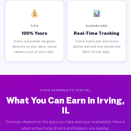
TIPS
DASHBOARD
100% Yours
Real-Time Tracking
Every customer tip goes
Track every job and every
directly to you. Muvr never
dollar earned live inside the
takes a cut of your tips.
Muvr Driver App.
YOUR EARNING POTENTIAL
What You Can Earn in Irving,
IL
Earnings depend on the gigs you take and your availability. Here is
what active Irving drivers and helpers are making.