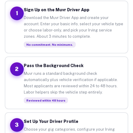
Sign Up on the Muvr Driver App
1
Download the Muvr Driver App and create your
account. Enter your basic info, select your vehicle type
or choose labor-only, and pick your Irving service
zones. About 3 minutes to complete.
No commitment. No minimums.
Pass the Background Check
2
Muvr runs a standard background check
automatically plus vehicle verification if applicable.
Most applicants are reviewed within 24 to 48 hours.
Labor helpers skip the vehicle step entirely.
Reviewed within 48 hours
Set Up Your Driver Profile
3
Choose your gig categories, configure your Irving