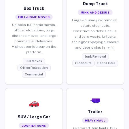
Dump Truck
Box Truck
JUNK AND DEBRIS
FULL-HOME MOVES
Large-volume junk removal,
Unlocks full home moves,
estate cleanouts,
office relocations, long-
construction debris hauls,
distance moves, and large
and yard waste. Unlocks
commercial deliveries.
the highest-paying cleanout
Highest per-job pay on the
and debris gigs in Irving.
platform.
Junk Removal
Full Moves
Cleanouts
Debris Haul
Office Relocation
Commercial
Trailer
SUV / Large Car
HEAVY HAUL
COURIER RUNS
Oversized item hauls, bulk