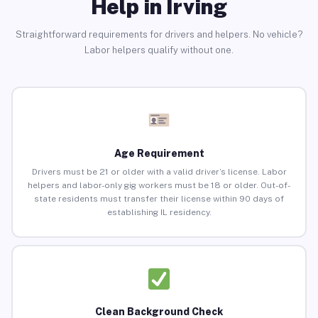
Help in Irving
Straightforward requirements for drivers and helpers. No vehicle?
Labor helpers qualify without one.
Age Requirement
Drivers must be 21 or older with a valid driver’s license. Labor
helpers and labor-only gig workers must be 18 or older. Out-of-
state residents must transfer their license within 90 days of
establishing IL residency.
Clean Background Check