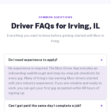
COMMON QUESTIONS
Driver FAQs for Irving, IL
Everything you want to know before getting started with Muvr in
Irving.
+
Do I need experience to apply?
No experience is required. The Muvr Driver App includes an
onboarding walkthrough and step-by-step job checklists for
every gig. Many of Irving’s top-earning Muvr drivers started
with zero industry experience. If you are reliable and ready to
work, you can get your first gig accepted within 48 hours of
signing up.
+
Can I get paid the same day I complete a job?