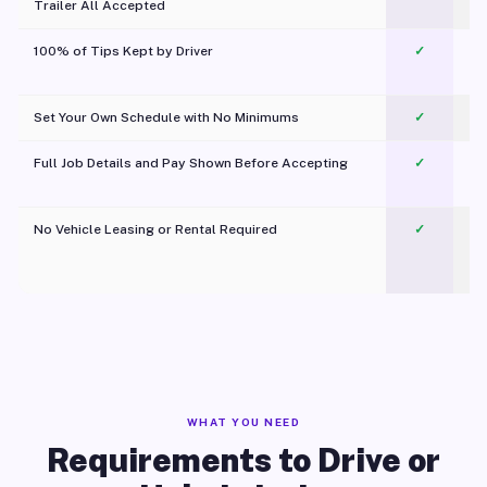
Trailer All Accepted
100% of Tips Kept by Driver
✓
Pl
Set Your Own Schedule with No Minimums
✓
Full Job Details and Pay Shown Before Accepting
✓
O
No Vehicle Leasing or Rental Required
✓
WHAT YOU NEED
Requirements to Drive or