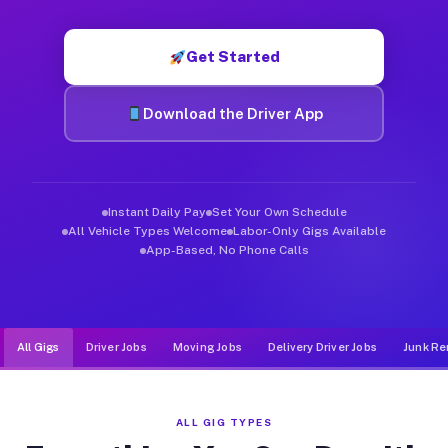
Muvr was built specifically for drivers who move, haul, and de
Get Started
Download the Driver App
Instant Daily Pay
Set Your Own Schedule
All Vehicle Types Welcome
Labor-Only Gigs Available
App-Based, No Phone Calls
All Gigs
Driver Jobs
Moving Jobs
Delivery Driver Jobs
Junk Re
ALL GIG TYPES