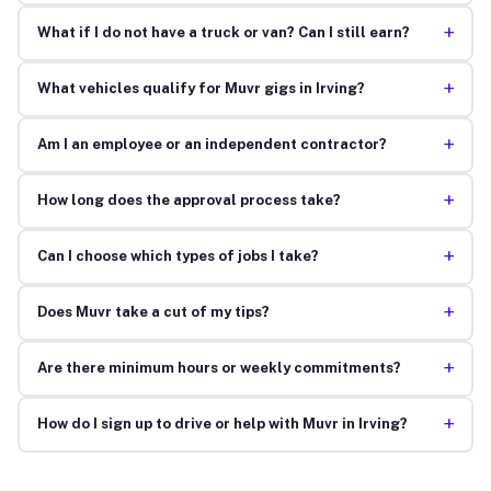
+
What if I do not have a truck or van? Can I still earn?
+
What vehicles qualify for Muvr gigs in Irving?
+
Am I an employee or an independent contractor?
+
How long does the approval process take?
+
Can I choose which types of jobs I take?
+
Does Muvr take a cut of my tips?
+
Are there minimum hours or weekly commitments?
+
How do I sign up to drive or help with Muvr in Irving?