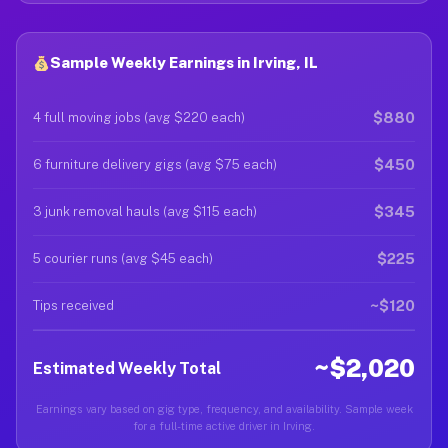
Sample Weekly Earnings in Irving, IL
$880
4 full moving jobs (avg $220 each)
$450
6 furniture delivery gigs (avg $75 each)
$345
3 junk removal hauls (avg $115 each)
$225
5 courier runs (avg $45 each)
~$120
Tips received
~$2,020
Estimated Weekly Total
Earnings vary based on gig type, frequency, and availability. Sample week
for a full-time active driver in Irving.