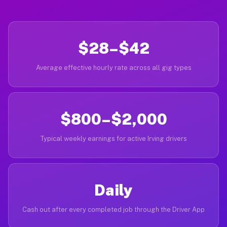
$28–$42
Average effective hourly rate across all gig types
$800–$2,000
Typical weekly earnings for active Irving drivers
Daily
Cash out after every completed job through the Driver App