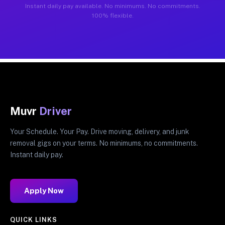
Instant daily pay available. No minimums. No commitments.
100% flexible.
Muvr
Driver
Your Schedule. Your Pay. Drive moving, delivery, and junk
removal gigs on your terms. No minimums, no commitments.
Instant daily pay.
Apply Now
QUICK LINKS