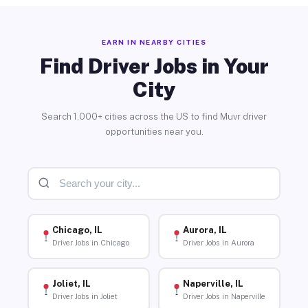
EARN IN NEARBY CITIES
Find Driver Jobs in Your
City
Search 1,000+ cities across the US to find Muvr driver
opportunities near you.
Chicago, IL
Aurora, IL
Driver Jobs in Chicago
Driver Jobs in Aurora
Joliet, IL
Naperville, IL
Driver Jobs in Joliet
Driver Jobs in Naperville