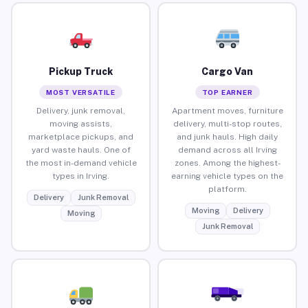
Pickup Truck
Cargo Van
MOST VERSATILE
TOP EARNER
Delivery, junk removal,
Apartment moves, furniture
moving assists,
delivery, multi-stop routes,
marketplace pickups, and
and junk hauls. High daily
yard waste hauls. One of
demand across all Irving
the most in-demand vehicle
zones. Among the highest-
types in Irving.
earning vehicle types on the
platform.
Delivery
Junk Removal
Moving
Delivery
Moving
Junk Removal