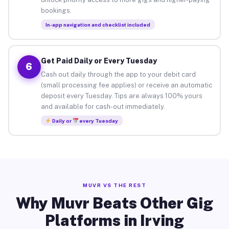
bookings.
In-app navigation and checklist included
Get Paid Daily or Every Tuesday
6
Cash out daily through the app to your debit card
(small processing fee applies) or receive an automatic
deposit every Tuesday. Tips are always 100% yours
and available for cash-out immediately.
Daily or
every Tuesday
MUVR VS THE REST
Why Muvr Beats Other Gig
Platforms in Irving