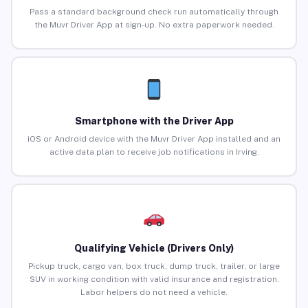
Pass a standard background check run automatically through
the Muvr Driver App at sign-up. No extra paperwork needed.
Smartphone with the Driver App
iOS or Android device with the Muvr Driver App installed and an
active data plan to receive job notifications in Irving.
Qualifying Vehicle (Drivers Only)
Pickup truck, cargo van, box truck, dump truck, trailer, or large
SUV in working condition with valid insurance and registration.
Labor helpers do not need a vehicle.