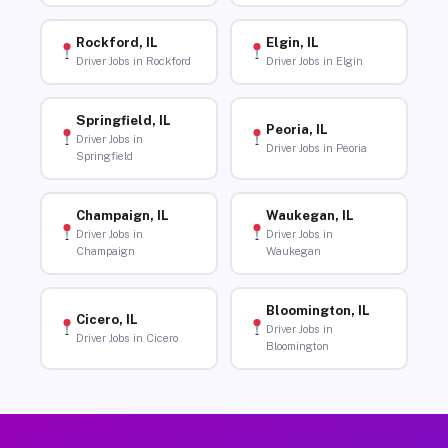
Rockford, IL
Elgin, IL
Driver Jobs in Rockford
Driver Jobs in Elgin
Springfield, IL
Peoria, IL
Driver Jobs in
Driver Jobs in Peoria
Springfield
Champaign, IL
Waukegan, IL
Driver Jobs in
Driver Jobs in
Champaign
Waukegan
Bloomington, IL
Cicero, IL
Driver Jobs in
Driver Jobs in Cicero
Bloomington