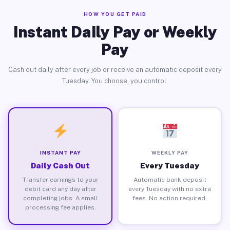
HOW YOU GET PAID
Instant Daily Pay or Weekly
Pay
Cash out daily after every job or receive an automatic deposit every
Tuesday. You choose, you control.
INSTANT PAY
WEEKLY PAY
Daily Cash Out
Every Tuesday
Transfer earnings to your
Automatic bank deposit
debit card any day after
every Tuesday with no extra
completing jobs. A small
fees. No action required.
processing fee applies.