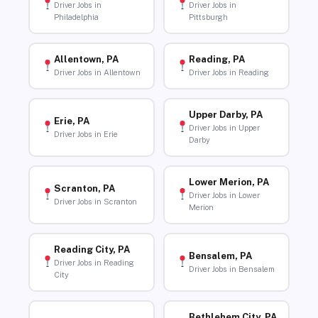
Driver Jobs in
Driver Jobs in
Philadelphia
Pittsburgh
Allentown, PA
Reading, PA
Driver Jobs in Allentown
Driver Jobs in Reading
Upper Darby, PA
Erie, PA
Driver Jobs in Upper
Driver Jobs in Erie
Darby
Lower Merion, PA
Scranton, PA
Driver Jobs in Lower
Driver Jobs in Scranton
Merion
Reading City, PA
Bensalem, PA
Driver Jobs in Reading
Driver Jobs in Bensalem
City
Bethlehem City, PA