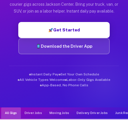
Muvr was built specifically for drivers who move, haul, and d
courier gigs across Jackson Center. Bring your truck, van, or
SUV, or join as a labor helper. Instant daily pay available.
Get Started
Download the Driver App
Instant Daily Pay
Set Your Own Schedule
All Vehicle Types Welcome
Labor-Only Gigs Available
App-Based, No Phone Calls
All Gigs
Driver Jobs
Moving Jobs
Delivery Driver Jobs
Junk Re