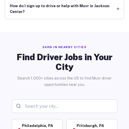
How do I sign up to drive or help with Muvr in Jackson
+
Center?
EARN IN NEARBY CITIES
Find Driver Jobs in Your
City
Search 1,000+ cities across the US to find Muvr driver
opportunities near you.
Philadelphia, PA
Pittsburgh, PA