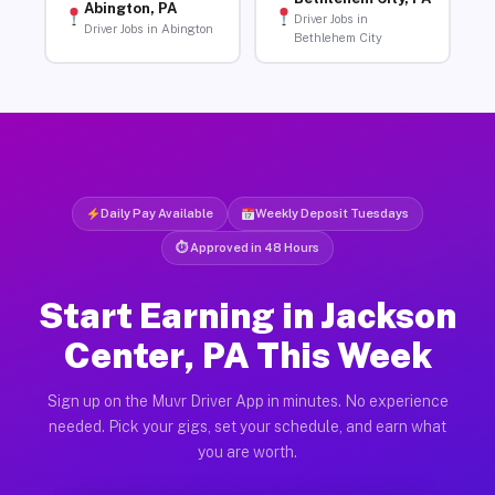
Abington, PA
Driver Jobs in
Driver Jobs in Abington
Bethlehem City
Daily Pay Available
Weekly Deposit Tuesdays
⏱ Approved in 48 Hours
Start Earning in Jackson
Center, PA This Week
Sign up on the Muvr Driver App in minutes. No experience
needed. Pick your gigs, set your schedule, and earn what
you are worth.