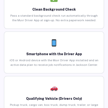
Clean Background Check
Pass a standard background check run automatically through
the Muvr Driver App at sign-up. No extra paperwork needed.
Smartphone with the Driver App
iOS or Android device with the Muvr Driver App installed and an
active data plan to receive job notifications in Jackson Center.
Qualifying Vehicle (Drivers Only)
Pickup truck, cargo van, box truck, dump truck, trailer, or large