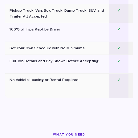
Pickup Truck, Van, Box Truck, Dump Truck, SUV, and
✓
Trailer All Accepted
100% of Tips Kept by Driver
✓
Pl
Set Your Own Schedule with No Minimums
✓
Full Job Details and Pay Shown Before Accepting
✓
O
No Vehicle Leasing or Rental Required
✓
WHAT YOU NEED