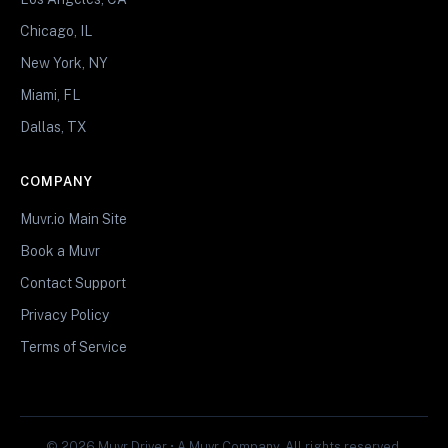
Chicago, IL
New York, NY
Miami, FL
Dallas, TX
COMPANY
Muvr.io Main Site
Book a Muvr
Contact Support
Privacy Policy
Terms of Service
© 2026 Muvr Driver • A Muvr Company. All rights reserved.