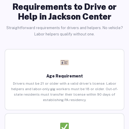
Requirements to Drive or
Help in Jackson Center
Straightforward requirements for drivers and helpers. No vehicle?
Labor helpers qualify without one.
Age Requirement
Drivers must be 21 or older with a valid driver’s license. Labor
helpers and labor-only gig workers must be 18 or older. Out-of-
state residents must transfer their license within 90 days of
establishing PA residency.