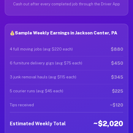
Cash out after every completed job through the Driver App
Sample Weekly Earnings in Jackson Center, PA
$880
4 full moving jobs (avg $220 each)
$450
6 furniture delivery gigs (avg $75 each)
$345
3 junk removal hauls (avg $115 each)
$225
5 courier runs (avg $45 each)
~$120
Tips received
~$2,020
Estimated Weekly Total