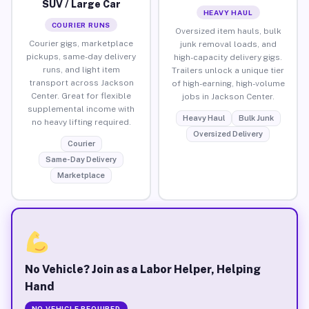
SUV / Large Car
HEAVY HAUL
COURIER RUNS
Oversized item hauls, bulk
Courier gigs, marketplace
junk removal loads, and
pickups, same-day delivery
high-capacity delivery gigs.
runs, and light item
Trailers unlock a unique tier
transport across Jackson
of high-earning, high-volume
Center. Great for flexible
jobs in Jackson Center.
supplemental income with
Heavy Haul
Bulk Junk
no heavy lifting required.
Oversized Delivery
Courier
Same-Day Delivery
Marketplace
No Vehicle? Join as a Labor Helper, Helping
Hand
NO VEHICLE REQUIRED