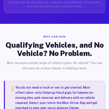
Earnings vary based on gig type, frequency, and availability. Sample week
for a full-time active driver in Jackson Center.
WHO CAN JOIN
Qualifying Vehicles, and No
Vehicle? No Problem.
Muvr accepts a wide range of vehicle types. No vehicle? You can
still earn as a labor helper or Helping Hand.
You do not need a truck or van to get started. Muvr
offers
labor-only Helping Hand gigs
for helpers on
moving jobs, junk removal, and delivery with no vehicle
required. Select your role in the Muvr Driver App and get
matched to jobs near you in Jackson Center.