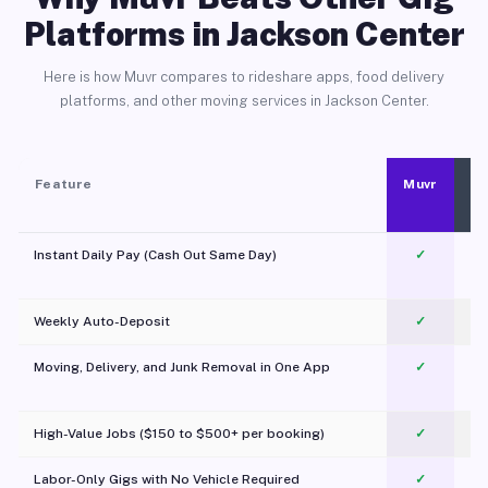
Platforms in Jackson Center
Here is how Muvr compares to rideshare apps, food delivery
platforms, and other moving services in Jackson Center.
Feature
Muvr
Instant Daily Pay (Cash Out Same Day)
✓
Weekly Auto-Deposit
✓
Moving, Delivery, and Junk Removal in One App
✓
c
High-Value Jobs ($150 to $500+ per booking)
✓
Labor-Only Gigs with No Vehicle Required
✓