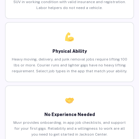
SUV in working condition with valid insurance and registration.
Labor helpers do not need a vehicle.
Physical Ability
Heavy moving, delivery, and junk removal jobs require lifting 100
lbs or more. Courier runs and lighter gigs have no heavy lifting
requirement. Select job types in the app that match your ability.
No Experience Needed
Muvr provides onboarding, in-app job checklists, and support
for your first gigs. Reliability and a willingness to work are all
you need to get started in Jackson Center.