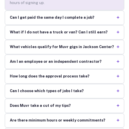
hours of signing up.
+
Can I get paid the same day I complete a job?
+
What if I do not have a truck or van? Can I still earn?
+
What vehicles qualify for Muvr gigs in Jackson Center?
+
Am I an employee or an independent contractor?
+
How long does the approval process take?
+
Can I choose which types of jobs I take?
+
Does Muvr take a cut of my tips?
+
Are there minimum hours or weekly commitments?