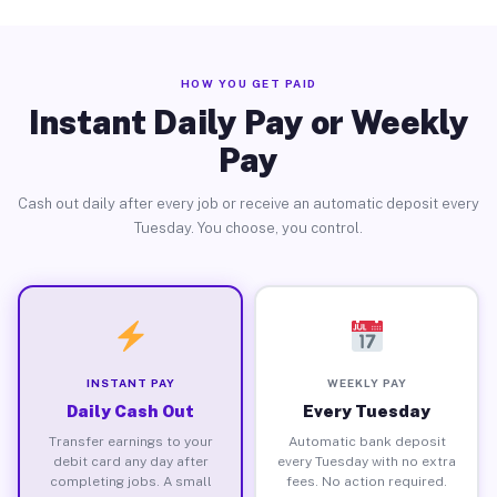
HOW YOU GET PAID
Instant Daily Pay or Weekly
Pay
Cash out daily after every job or receive an automatic deposit every
Tuesday. You choose, you control.
INSTANT PAY
WEEKLY PAY
Daily Cash Out
Every Tuesday
Transfer earnings to your
Automatic bank deposit
debit card any day after
every Tuesday with no extra
completing jobs. A small
fees. No action required.