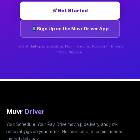
Get Started
Sign Up on the Muvr Driver App
Instant daily pay available. No minimums. No commitments.
100% flexible.
Muvr
Driver
Your Schedule. Your Pay. Drive moving, delivery, and junk
removal gigs on your terms. No minimums, no commitments.
Instant daily pay.