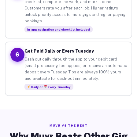
checklist, complete the work, and mark it done.
Customers rate you after each job. Higher ratings
unlock priority access to more gigs and higher-paying
bookings.
In-app navigation and checklist included
Get Paid Daily or Every Tuesday
6
Cash out daily through the app to your debit card
(small processing fee applies) or receive an automatic
deposit every Tuesday. Tips are always 100% yours
and available for cash-out immediately.
Daily or
every Tuesday
MUVR VS THE REST
Why Muvr Beats Other Gig