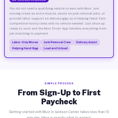
You do not need a qualifying vehicle to earn with Muvr. Join
moving crews as extra muscle, assist on junk removal jobs, or
provide labor support on delivery gigs as a Helping Hand. Earn
competitive hourly rates with no vehicle needed. Just show up
ready to work and the Muvr Driver App handles everything from
job matching to payment.
Labor-Only Moves
Junk Removal Crew
Delivery Assist
Helping Hand Gigs
Load and Unload
SIMPLE PROCESS
From Sign-Up to First
Paycheck
Getting started with Muvr in Jackson Center takes less than 10
minutes. Here is exactly what to expect.