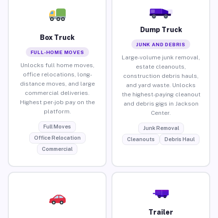
Dump Truck
Box Truck
JUNK AND DEBRIS
FULL-HOME MOVES
Large-volume junk removal,
Unlocks full home moves,
estate cleanouts,
office relocations, long-
construction debris hauls,
distance moves, and large
and yard waste. Unlocks
commercial deliveries.
the highest-paying cleanout
Highest per-job pay on the
and debris gigs in Jackson
platform.
Center.
Full Moves
Junk Removal
Office Relocation
Cleanouts
Debris Haul
Commercial
Trailer