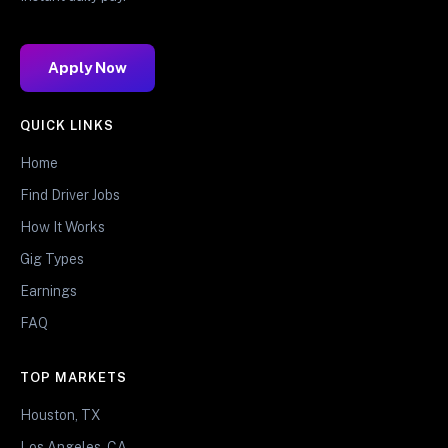
Apply Now
QUICK LINKS
Home
Find Driver Jobs
How It Works
Gig Types
Earnings
FAQ
TOP MARKETS
Houston, TX
Los Angeles, CA