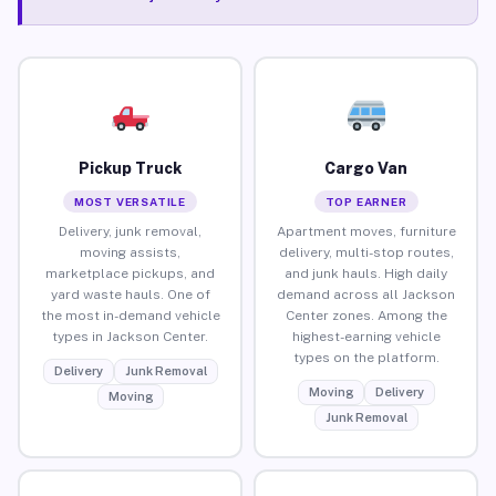
Pickup Truck
Cargo Van
MOST VERSATILE
TOP EARNER
Delivery, junk removal,
Apartment moves, furniture
moving assists,
delivery, multi-stop routes,
marketplace pickups, and
and junk hauls. High daily
yard waste hauls. One of
demand across all Jackson
the most in-demand vehicle
Center zones. Among the
types in Jackson Center.
highest-earning vehicle
types on the platform.
Delivery
Junk Removal
Moving
Delivery
Moving
Junk Removal