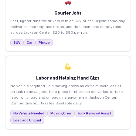
Courier Jobs
Fast, lighter runs for drivers with an SUV or car. Urgent same-day
deliveries, marketplace drops, and document and supply runs
across Jackson Center. $25 to $80 per run.
SUV
Car
Pickup
Labor and Helping Hand Gigs
No vehicle required. Join moving crews as extra muscle, assist
on junk removal jobs, help place furniture on deliveries, or take
labor-only load and unload gigs anywhere in Jackson Center.
Competitive hourly rates. Available daily.
No Vehicle Needed
Moving Crew
Junk Removal Assist
Load and Unload