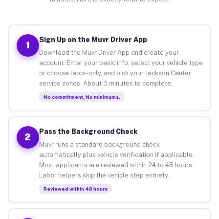
Sign Up on the Muvr Driver App
1
Download the Muvr Driver App and create your
account. Enter your basic info, select your vehicle type
or choose labor-only, and pick your Jackson Center
service zones. About 3 minutes to complete.
No commitment. No minimums.
Pass the Background Check
2
Muvr runs a standard background check
automatically plus vehicle verification if applicable.
Most applicants are reviewed within 24 to 48 hours.
Labor helpers skip the vehicle step entirely.
Reviewed within 48 hours