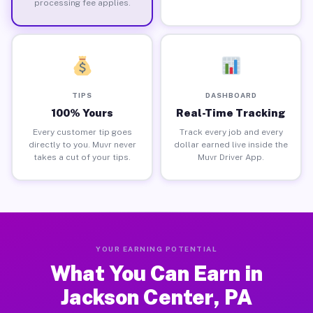
processing fee applies.
TIPS
DASHBOARD
100% Yours
Real-Time Tracking
Every customer tip goes
Track every job and every
directly to you. Muvr never
dollar earned live inside the
takes a cut of your tips.
Muvr Driver App.
YOUR EARNING POTENTIAL
What You Can Earn in
Jackson Center, PA