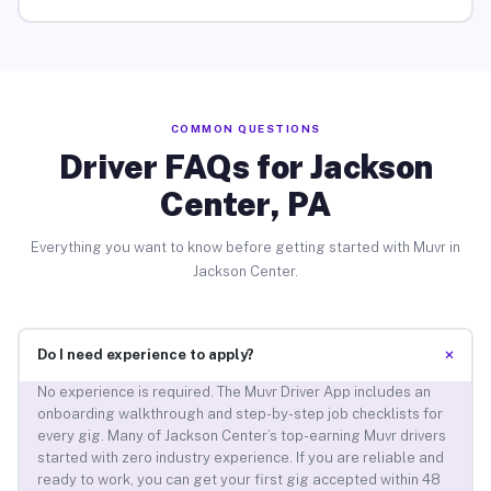
COMMON QUESTIONS
Driver FAQs for Jackson
Center, PA
Everything you want to know before getting started with Muvr in
Jackson Center.
+
Do I need experience to apply?
No experience is required. The Muvr Driver App includes an
onboarding walkthrough and step-by-step job checklists for
every gig. Many of Jackson Center’s top-earning Muvr drivers
started with zero industry experience. If you are reliable and
ready to work, you can get your first gig accepted within 48