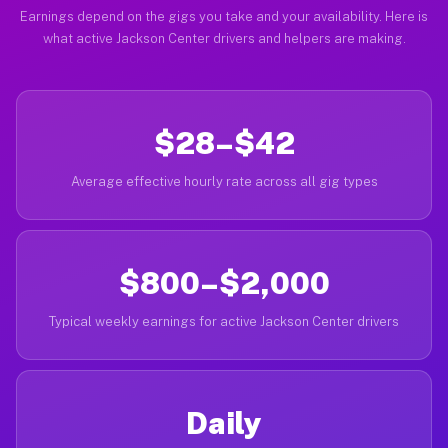
Earnings depend on the gigs you take and your availability. Here is
what active Jackson Center drivers and helpers are making.
$28–$42
Average effective hourly rate across all gig types
$800–$2,000
Typical weekly earnings for active Jackson Center drivers
Daily