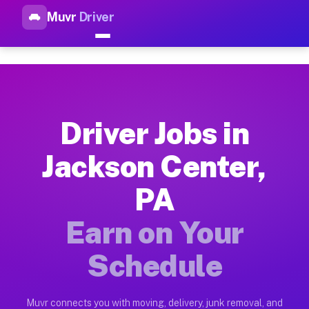
Muvr
Driver
Top Driver Jobs Jackson Cente
Muvr is the top-rated gig platform for driver jobs houston tn
Types of Driver Jobs Jackson Center PA Ava
Muvr offers four main categories of work for drivers in Jack
Driver Jobs in
How Driver Jobs Jackson Center PA Work o
Jackson Center,
Getting started takes five minutes. Download the Muvr Driver 
PA
Earnings Potential for Driver Jobs Jackson
Drivers on Muvr in Jackson Center earn between $28 and $42 p
Earn on Your
Qualifying Vehicles for Driver Jobs Jackso
Schedule
Almost any vehicle qualifies for work on the Muvr platform i
Why Drivers Choose Muvr for Driver Jobs J
Muvr connects you with moving, delivery, junk removal, and