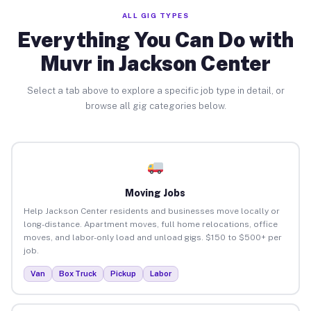
ALL GIG TYPES
Everything You Can Do with
Muvr in Jackson Center
Select a tab above to explore a specific job type in detail, or
browse all gig categories below.
Moving Jobs
Help Jackson Center residents and businesses move locally or
long-distance. Apartment moves, full home relocations, office
moves, and labor-only load and unload gigs. $150 to $500+ per
job.
Van
Box Truck
Pickup
Labor