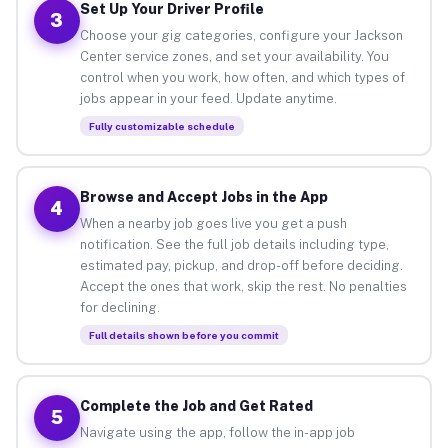
Set Up Your Driver Profile
3
Choose your gig categories, configure your Jackson
Center service zones, and set your availability. You
control when you work, how often, and which types of
jobs appear in your feed. Update anytime.
Fully customizable schedule
Browse and Accept Jobs in the App
4
When a nearby job goes live you get a push
notification. See the full job details including type,
estimated pay, pickup, and drop-off before deciding.
Accept the ones that work, skip the rest. No penalties
for declining.
Full details shown before you commit
Complete the Job and Get Rated
5
Navigate using the app, follow the in-app job