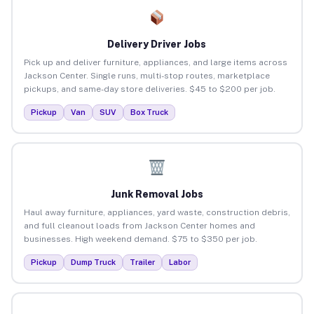
Delivery Driver Jobs
Pick up and deliver furniture, appliances, and large items across
Jackson Center. Single runs, multi-stop routes, marketplace
pickups, and same-day store deliveries. $45 to $200 per job.
Pickup
Van
SUV
Box Truck
Junk Removal Jobs
Haul away furniture, appliances, yard waste, construction debris,
and full cleanout loads from Jackson Center homes and
businesses. High weekend demand. $75 to $350 per job.
Pickup
Dump Truck
Trailer
Labor