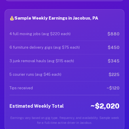
Sample Weekly Earnings in Jacobus, PA
$880
4 full moving jobs (avg $220 each)
$450
6 furniture delivery gigs (avg $75 each)
$345
3 junk removal hauls (avg $115 each)
$225
5 courier runs (avg $45 each)
~$120
Tips received
~$2,020
Estimated Weekly Total
Earnings vary based on gig type, frequency, and availability. Sample week
for a full-time active driver in Jacobus.