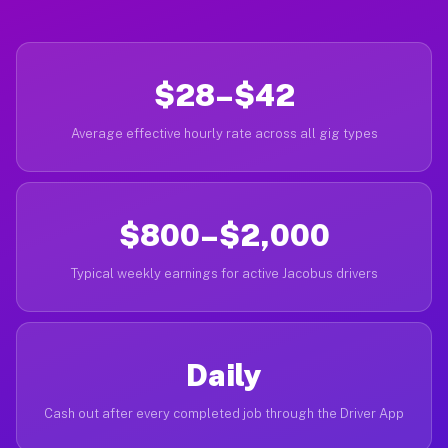
$28–$42
Average effective hourly rate across all gig types
$800–$2,000
Typical weekly earnings for active Jacobus drivers
Daily
Cash out after every completed job through the Driver App