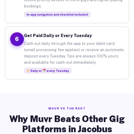
bookings.
In-app navigation and checklist included
Get Paid Daily or Every Tuesday
6
Cash out daily through the app to your debit card
(small processing fee applies) or receive an automatic
deposit every Tuesday. Tips are always 100% yours
and available for cash-out immediately.
Daily or
every Tuesday
MUVR VS THE REST
Why Muvr Beats Other Gig
Platforms in Jacobus