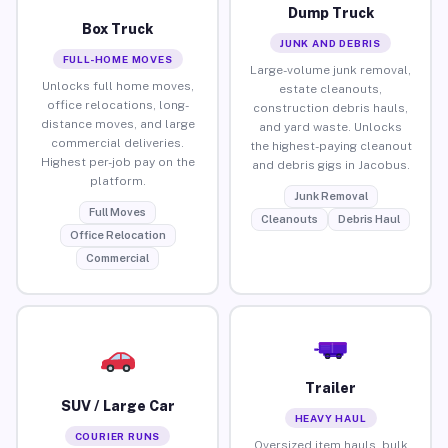
Dump Truck
Box Truck
JUNK AND DEBRIS
FULL-HOME MOVES
Large-volume junk removal,
Unlocks full home moves,
estate cleanouts,
office relocations, long-
construction debris hauls,
distance moves, and large
and yard waste. Unlocks
commercial deliveries.
the highest-paying cleanout
Highest per-job pay on the
and debris gigs in Jacobus.
platform.
Junk Removal
Full Moves
Cleanouts
Debris Haul
Office Relocation
Commercial
Trailer
SUV / Large Car
HEAVY HAUL
COURIER RUNS
Oversized item hauls, bulk