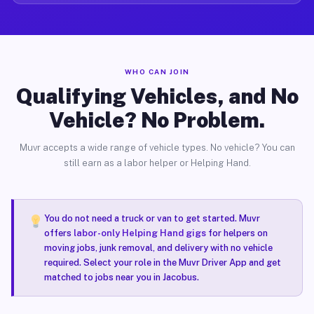
WHO CAN JOIN
Qualifying Vehicles, and No
Vehicle? No Problem.
Muvr accepts a wide range of vehicle types. No vehicle? You can
still earn as a labor helper or Helping Hand.
You do not need a truck or van to get started. Muvr
offers
labor-only Helping Hand gigs
for helpers on
moving jobs, junk removal, and delivery with no vehicle
required. Select your role in the Muvr Driver App and get
matched to jobs near you in Jacobus.