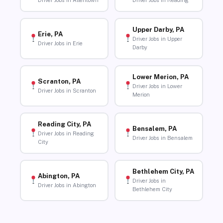
Driver Jobs in Allentown
Driver Jobs in Reading
Upper Darby, PA
Erie, PA
Driver Jobs in Upper
Driver Jobs in Erie
Darby
Lower Merion, PA
Scranton, PA
Driver Jobs in Lower
Driver Jobs in Scranton
Merion
Reading City, PA
Bensalem, PA
Driver Jobs in Reading
Driver Jobs in Bensalem
City
Bethlehem City, PA
Abington, PA
Driver Jobs in
Driver Jobs in Abington
Bethlehem City