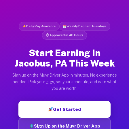
Daily Pay Available
Weekly Deposit Tuesdays
⏱ Approved in 48 Hours
Start Earning in
Jacobus, PA This Week
Sign up on the Muvr Driver App in minutes. No experience
needed. Pick your gigs, set your schedule, and earn what
you are worth.
Get Started
Sign Up on the Muvr Driver App