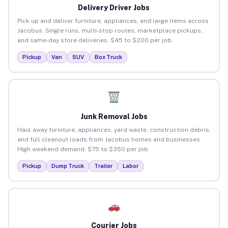
Delivery Driver Jobs
Pick up and deliver furniture, appliances, and large items across
Jacobus. Single runs, multi-stop routes, marketplace pickups,
and same-day store deliveries. $45 to $200 per job.
Pickup
Van
SUV
Box Truck
Junk Removal Jobs
Haul away furniture, appliances, yard waste, construction debris,
and full cleanout loads from Jacobus homes and businesses.
High weekend demand. $75 to $350 per job.
Pickup
Dump Truck
Trailer
Labor
Courier Jobs