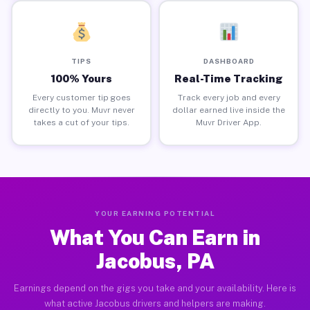
TIPS
DASHBOARD
100% Yours
Real-Time Tracking
Every customer tip goes
Track every job and every
directly to you. Muvr never
dollar earned live inside the
takes a cut of your tips.
Muvr Driver App.
YOUR EARNING POTENTIAL
What You Can Earn in
Jacobus, PA
Earnings depend on the gigs you take and your availability. Here is
what active Jacobus drivers and helpers are making.