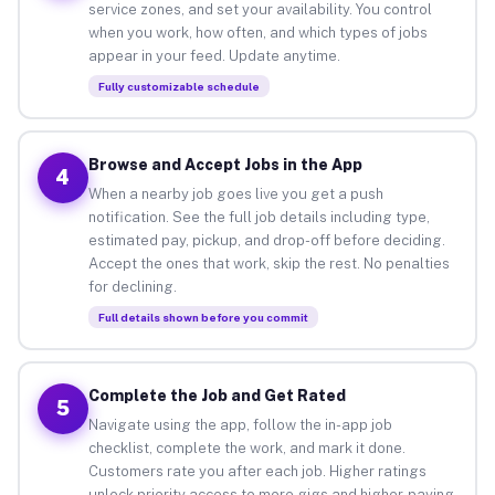
service zones, and set your availability. You control
when you work, how often, and which types of jobs
appear in your feed. Update anytime.
Fully customizable schedule
Browse and Accept Jobs in the App
4
When a nearby job goes live you get a push
notification. See the full job details including type,
estimated pay, pickup, and drop-off before deciding.
Accept the ones that work, skip the rest. No penalties
for declining.
Full details shown before you commit
Complete the Job and Get Rated
5
Navigate using the app, follow the in-app job
checklist, complete the work, and mark it done.
Customers rate you after each job. Higher ratings
unlock priority access to more gigs and higher-paying