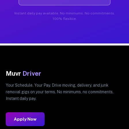
Instant daily pay available. No minimums. No commitments.
100% flexible.
Muvr
Driver
Your Schedule. Your Pay. Drive moving, delivery, and junk
removal gigs on your terms. No minimums, no commitments.
Instant daily pay.
Apply Now