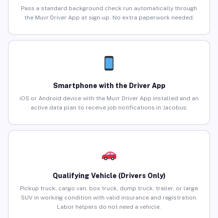
Pass a standard background check run automatically through
the Muvr Driver App at sign-up. No extra paperwork needed.
Smartphone with the Driver App
iOS or Android device with the Muvr Driver App installed and an
active data plan to receive job notifications in Jacobus.
Qualifying Vehicle (Drivers Only)
Pickup truck, cargo van, box truck, dump truck, trailer, or large
SUV in working condition with valid insurance and registration.
Labor helpers do not need a vehicle.