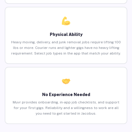
Physical Ability
Heavy moving, delivery, and junk removal jobs require lifting 100
lbs or more. Courier runs and lighter gigs have no heavy lifting
requirement. Select job types in the app that match your ability.
No Experience Needed
Muvr provides onboarding, in-app job checklists, and support
for your first gigs. Reliability and a willingness to work are all
you need to get started in Jacobus.