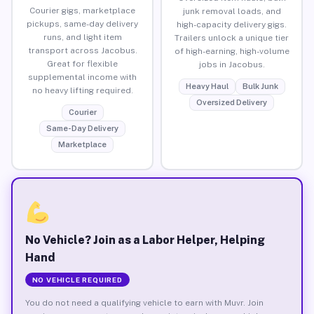
Courier gigs, marketplace
junk removal loads, and
pickups, same-day delivery
high-capacity delivery gigs.
runs, and light item
Trailers unlock a unique tier
transport across Jacobus.
of high-earning, high-volume
Great for flexible
jobs in Jacobus.
supplemental income with
Heavy Haul
Bulk Junk
no heavy lifting required.
Oversized Delivery
Courier
Same-Day Delivery
Marketplace
No Vehicle? Join as a Labor Helper, Helping
Hand
NO VEHICLE REQUIRED
You do not need a qualifying vehicle to earn with Muvr. Join