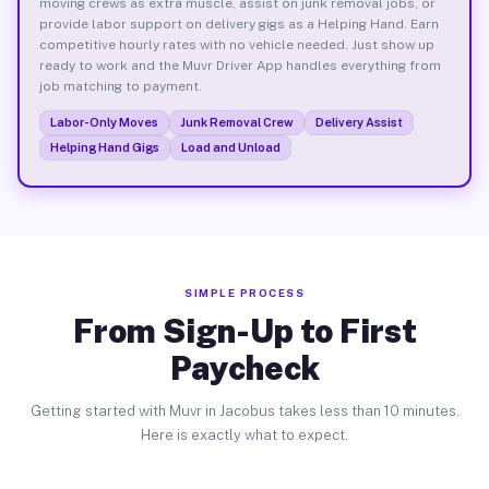
moving crews as extra muscle, assist on junk removal jobs, or
provide labor support on delivery gigs as a Helping Hand. Earn
competitive hourly rates with no vehicle needed. Just show up
ready to work and the Muvr Driver App handles everything from
job matching to payment.
Labor-Only Moves
Junk Removal Crew
Delivery Assist
Helping Hand Gigs
Load and Unload
SIMPLE PROCESS
From Sign-Up to First
Paycheck
Getting started with Muvr in Jacobus takes less than 10 minutes.
Here is exactly what to expect.