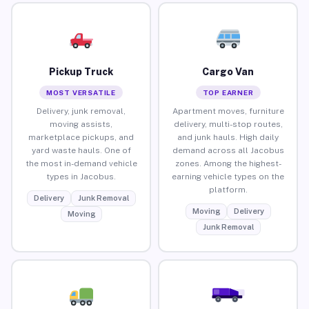
Pickup Truck
Cargo Van
MOST VERSATILE
TOP EARNER
Delivery, junk removal,
Apartment moves, furniture
moving assists,
delivery, multi-stop routes,
marketplace pickups, and
and junk hauls. High daily
yard waste hauls. One of
demand across all Jacobus
the most in-demand vehicle
zones. Among the highest-
types in Jacobus.
earning vehicle types on the
platform.
Delivery
Junk Removal
Moving
Delivery
Moving
Junk Removal