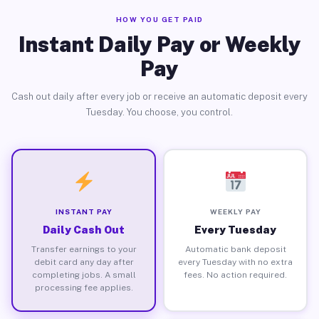
HOW YOU GET PAID
Instant Daily Pay or Weekly
Pay
Cash out daily after every job or receive an automatic deposit every
Tuesday. You choose, you control.
INSTANT PAY
WEEKLY PAY
Daily Cash Out
Every Tuesday
Transfer earnings to your
Automatic bank deposit
debit card any day after
every Tuesday with no extra
completing jobs. A small
fees. No action required.
processing fee applies.