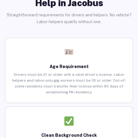
Help in Jacobus
Straightforward requirements for drivers and helpers. No vehicle?
Labor helpers qualify without one.
Age Requirement
Drivers must be 21 or older with a valid driver’s license. Labor
helpers and labor-only gig workers must be 18 or older. Out-of-
state residents must transfer their license within 90 days of
establishing PA residency.
Clean Background Check