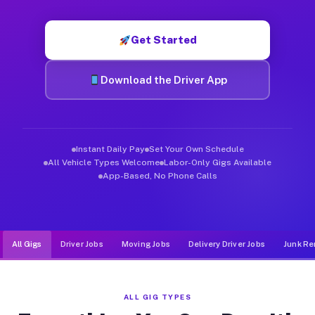
Muvr was built specifically for drivers who move, haul, and d
Get Started
Download the Driver App
Instant Daily Pay
Set Your Own Schedule
All Vehicle Types Welcome
Labor-Only Gigs Available
App-Based, No Phone Calls
All Gigs
Driver Jobs
Moving Jobs
Delivery Driver Jobs
Junk Re
ALL GIG TYPES