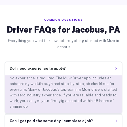
COMMON QUESTIONS
Driver FAQs for Jacobus, PA
Everything you want to know before getting started with Muvr in
Jacobus.
+
Do I need experience to apply?
No experience is required. The Muvr Driver App includes an
onboarding walkthrough and step-by-step job checklists for
every gig. Many of Jacobus’s top-earning Muvr drivers started
with zero industry experience. If you are reliable and ready to
work, you can get your first gig accepted within 48 hours of
signing up.
+
Can I get paid the same day I complete a job?