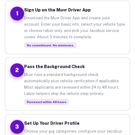
Sign Up on the Muvr Driver App
1
Download the Muvr Driver App and create your
account. Enter your basic info, select your vehicle type
or choose labor-only, and pick your Jacobus service
zones. About 3 minutes to complete.
No commitment. No minimums.
Pass the Background Check
2
Muvr runs a standard background check
automatically plus vehicle verification if applicable.
Most applicants are reviewed within 24 to 48 hours.
Labor helpers skip the vehicle step entirely.
Reviewed within 48 hours
Set Up Your Driver Profile
3
Choose your gig categories, configure your Jacobus