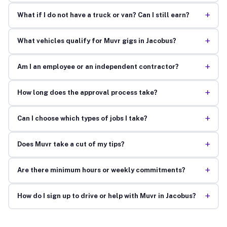
+
What if I do not have a truck or van? Can I still earn?
+
What vehicles qualify for Muvr gigs in Jacobus?
+
Am I an employee or an independent contractor?
+
How long does the approval process take?
+
Can I choose which types of jobs I take?
+
Does Muvr take a cut of my tips?
+
Are there minimum hours or weekly commitments?
+
How do I sign up to drive or help with Muvr in Jacobus?