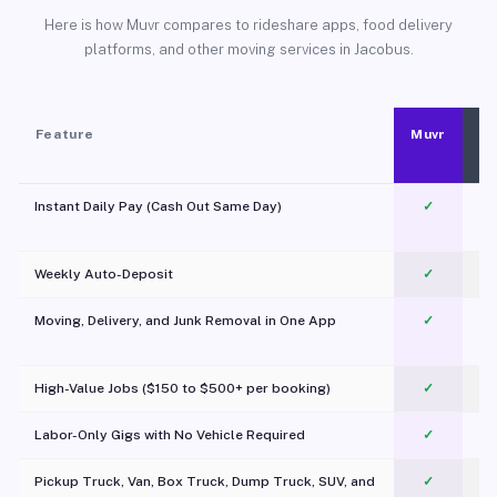
Here is how Muvr compares to rideshare apps, food delivery
platforms, and other moving services in Jacobus.
Feature
Muvr
Instant Daily Pay (Cash Out Same Day)
✓
Weekly Auto-Deposit
✓
Moving, Delivery, and Junk Removal in One App
✓
c
High-Value Jobs ($150 to $500+ per booking)
✓
Labor-Only Gigs with No Vehicle Required
✓
Pickup Truck, Van, Box Truck, Dump Truck, SUV, and
✓