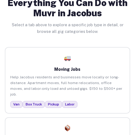
Everything You Can Do with
Muvr in Jacobus
Select a tab above to explore a specific job type in detail, or
browse all gig categories below.
Moving Jobs
Help Jacobus residents and businesses move locally or long-
distance. Apartment moves, full home relocations, office
moves, and labor-only load and unload gigs. $150 to $500+ per
job.
Van
Box Truck
Pickup
Labor