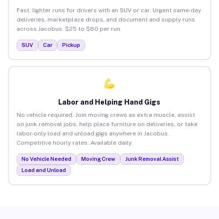
Fast, lighter runs for drivers with an SUV or car. Urgent same-day
deliveries, marketplace drops, and document and supply runs
across Jacobus. $25 to $80 per run.
SUV
Car
Pickup
Labor and Helping Hand Gigs
No vehicle required. Join moving crews as extra muscle, assist
on junk removal jobs, help place furniture on deliveries, or take
labor-only load and unload gigs anywhere in Jacobus.
Competitive hourly rates. Available daily.
No Vehicle Needed
Moving Crew
Junk Removal Assist
Load and Unload