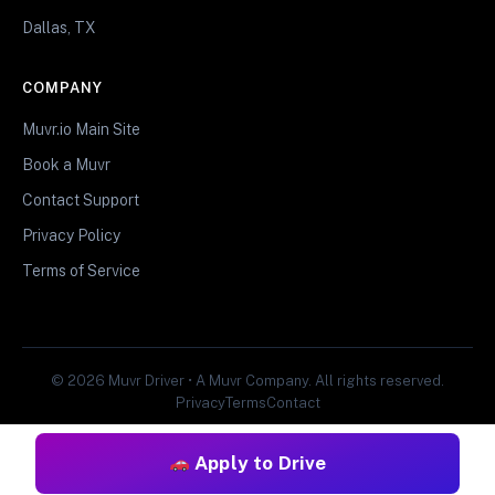
Dallas, TX
COMPANY
Muvr.io Main Site
Book a Muvr
Contact Support
Privacy Policy
Terms of Service
© 2026 Muvr Driver • A Muvr Company. All rights reserved.
Privacy
Terms
Contact
Apply to Drive