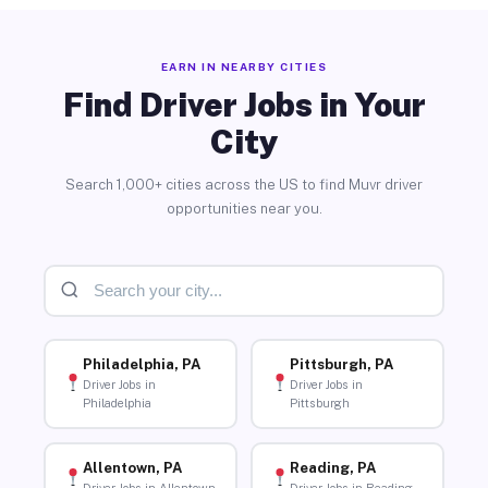
EARN IN NEARBY CITIES
Find Driver Jobs in Your
City
Search 1,000+ cities across the US to find Muvr driver
opportunities near you.
Philadelphia, PA
Pittsburgh, PA
Driver Jobs in
Driver Jobs in
Philadelphia
Pittsburgh
Allentown, PA
Reading, PA