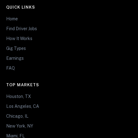
QUICK LINKS
Home
Find Driver Jobs
How It Works
Gig Types
Earnings
FAQ
TOP MARKETS
Houston, TX
Los Angeles, CA
Chicago, IL
New York, NY
Miami, FL