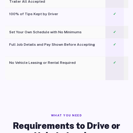
Trailer All Accepted
100% of Tips Kept by Driver
✓
Pl
Set Your Own Schedule with No Minimums
✓
Full Job Details and Pay Shown Before Accepting
✓
O
No Vehicle Leasing or Rental Required
✓
WHAT YOU NEED
Requirements to Drive or