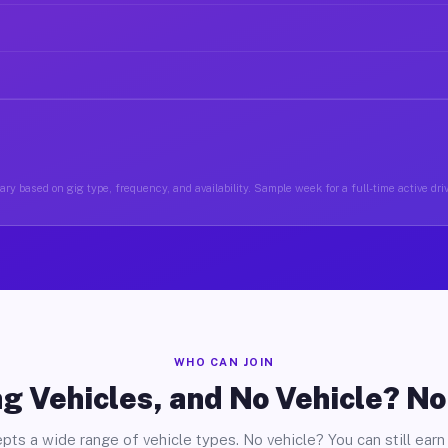
ry based on gig type, frequency, and availability. Sample week for a full-time active driv
WHO CAN JOIN
g Vehicles, and No Vehicle? N
pts a wide range of vehicle types. No vehicle? You can still earn 