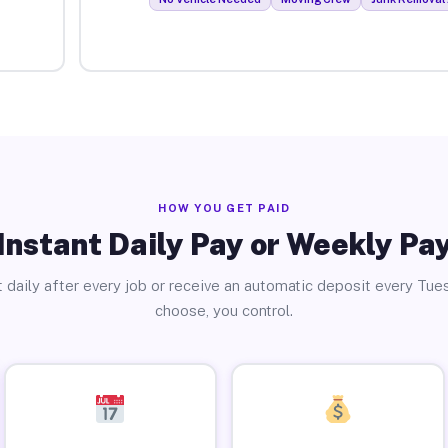
HOW YOU GET PAID
Instant Daily Pay or Weekly Pa
 daily after every job or receive an automatic deposit every Tue
choose, you control.