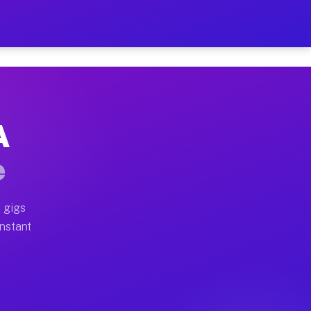
 on Your Schedule
x truck, or SUV, you can start earning today with flexi
A
ull home moves, office moves, and emergency same-day m
e
nd begin accepting gigs within 48 hours of approval. A
 gigs
Instant
ften earn more due to higher-value moving and haul-awa
 light delivery runs throughout the metro area. Pickup