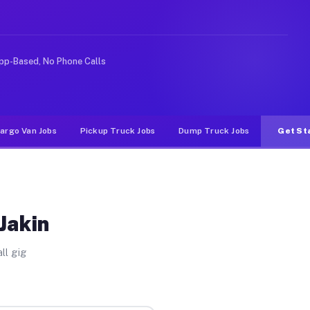
ideshare or food delivery apps, gigs on Muvr pay signif
pp-Based, No Phone Calls
argo Van Jobs
Pickup Truck Jobs
Dump Truck Jobs
Get St
Jakin
ll gig