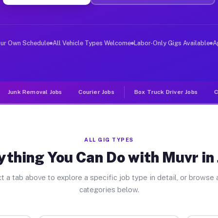
er Jobs Jakin GA
 and deliver large items in cities like Jakin. Unlike r
our Own Schedule
All Vehicle Types Welcome
Labor-Only Gigs Available
A
Junk Removal Jobs
Courier Jobs
Box Truck Driver Jobs
C
ALL GIG TYPES
ything You Can Do with Muvr in 
t a tab above to explore a specific job type in detail, or browse a
categories below.