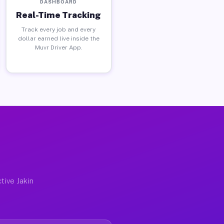
DASHBOARD
Real-Time Tracking
Track every job and every
dollar earned live inside the
Muvr Driver App.
tive Jakin