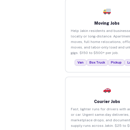
Moving Jobs
Help Jakin residents and busines
locally or long-distance. Apartmen
moves, full home relocations, offi
moves, and labor-only load and un
gigs. $150 to $500+ per job.
Van
Box Truck
Pickup
L
Courier Jobs
Fast, lighter runs for drivers with 
or car. Urgent same-day deliveries,
marketplace drops, and document
supply runs across Jakin. $25 to 