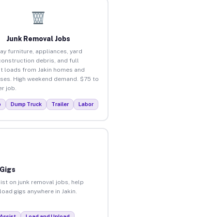
Junk Removal Jobs
ay furniture, appliances, yard
construction debris, and full
t loads from Jakin homes and
ses. High weekend demand. $75 to
r job.
p
Dump Truck
Trailer
Labor
 Gigs
ist on junk removal jobs, help
load gigs anywhere in Jakin.
Assist
Load and Unload