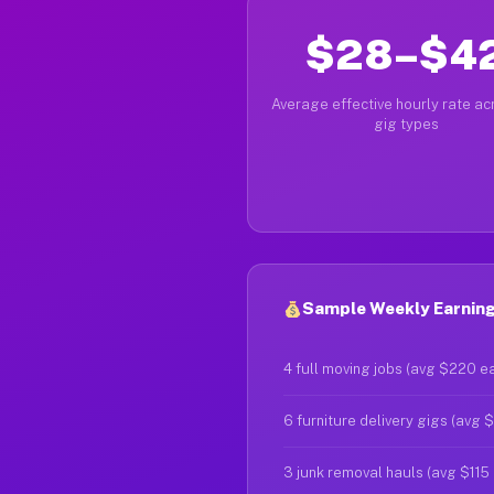
$28–$4
Average effective hourly rate acr
gig types
Sample Weekly Earnings
4 full moving jobs (avg $220 e
6 furniture delivery gigs (avg 
3 junk removal hauls (avg $115