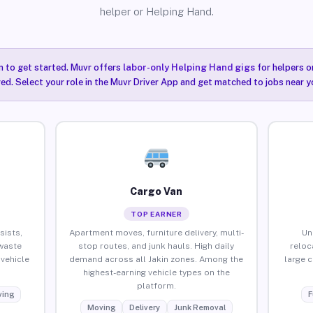
helper or Helping Hand.
n to get started. Muvr offers
labor-only Helping Hand gigs
for helpers o
red. Select your role in the Muvr Driver App and get matched to jobs near yo
Cargo Van
TOP EARNER
sists,
Apartment moves, furniture delivery, multi-
Un
waste
stop routes, and junk hauls. High daily
reloc
vehicle
demand across all Jakin zones. Among the
large 
highest-earning vehicle types on the
platform.
ing
F
Moving
Delivery
Junk Removal