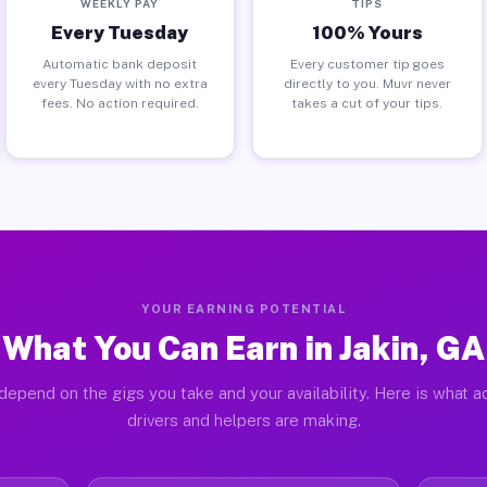
WEEKLY PAY
TIPS
Every Tuesday
100% Yours
Automatic bank deposit
Every customer tip goes
every Tuesday with no extra
directly to you. Muvr never
fees. No action required.
takes a cut of your tips.
YOUR EARNING POTENTIAL
What You Can Earn in Jakin, GA
depend on the gigs you take and your availability. Here is what ac
drivers and helpers are making.