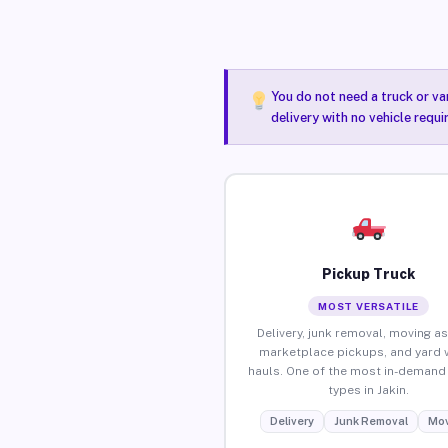
You do not need a truck or va
delivery with no vehicle requi
Pickup Truck
MOST VERSATILE
Delivery, junk removal, moving as
marketplace pickups, and yard 
hauls. One of the most in-demand 
types in Jakin.
Delivery
Junk Removal
Mov