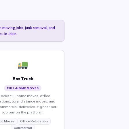
n moving jobs, junk removal, and
u in Jakin.
Box Truck
FULL-HOME MOVES
locks full home moves, office
ations, long-distance moves, and
commercial deliveries. Highest per-
job pay on the platform.
ull Moves
Office Relocation
Commercial