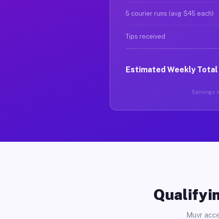
5 courier runs (avg $45 each)
Tips received
Estimated Weekly Total
Earnings va
Qualifyin
Muvr acce