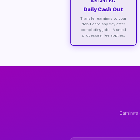
INSTANT PAY
Daily Cash Out
Transfer earnings to your
debit card any day after
completing jobs. A small
processing fee applies.
Earnings 