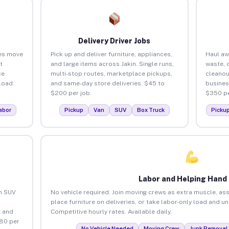
Delivery Driver Jobs
ses move
Pick up and deliver furniture, appliances,
Haul aw
t
and large items across Jakin. Single runs,
waste, 
ce
multi-stop routes, marketplace pickups,
cleanou
load
and same-day store deliveries. $45 to
busines
$200 per job.
$350 pe
abor
Pickup
Van
SUV
Box Truck
Picku
Labor and Helping Hand
an SUV
No vehicle required. Join moving crews as extra muscle, ass
place furniture on deliveries, or take labor-only load and un
 and
Competitive hourly rates. Available daily.
$80 per
No Vehicle Needed
Moving Crew
Junk Removal 