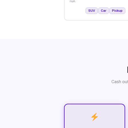
run.
SUV
Car
Pickup
Cash out