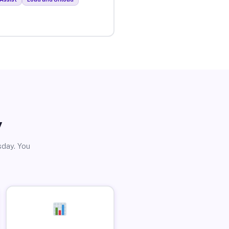
y
sday. You