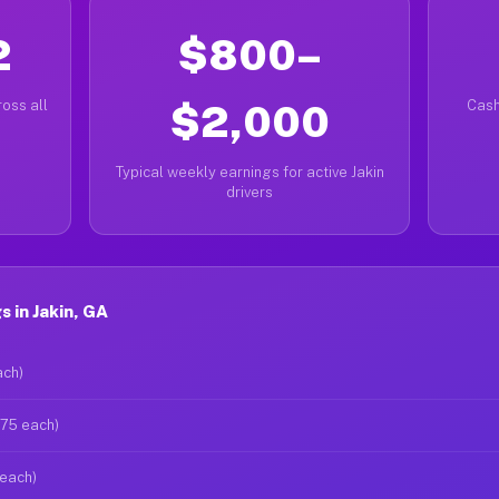
2
$800–
oss all
$2,000
Cash
Typical weekly earnings for active Jakin
drivers
 in Jakin, GA
ach)
$75 each)
 each)