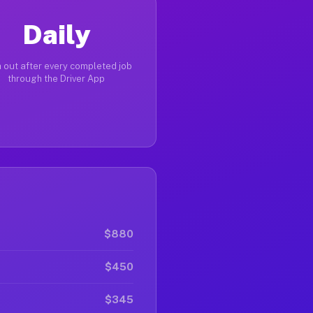
Daily
 out after every completed job
through the Driver App
$880
$450
$345