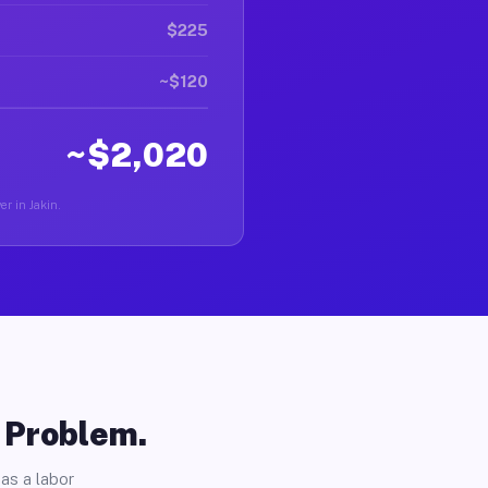
$225
~$120
~$2,020
er in Jakin.
o Problem.
as a labor