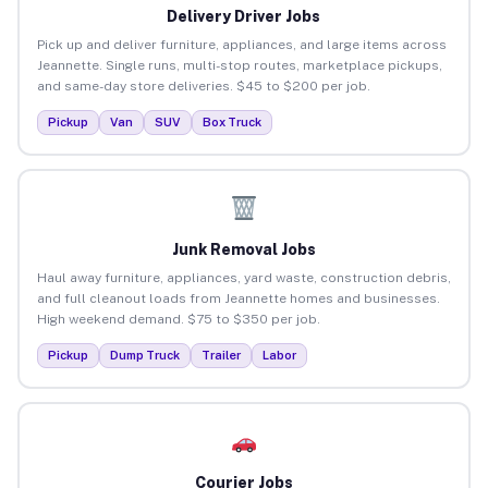
Delivery Driver Jobs
Pick up and deliver furniture, appliances, and large items across
Jeannette. Single runs, multi-stop routes, marketplace pickups,
and same-day store deliveries. $45 to $200 per job.
Pickup
Van
SUV
Box Truck
Junk Removal Jobs
Haul away furniture, appliances, yard waste, construction debris,
and full cleanout loads from Jeannette homes and businesses.
High weekend demand. $75 to $350 per job.
Pickup
Dump Truck
Trailer
Labor
Courier Jobs