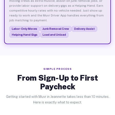
moving crews as extra muscle, assist on junk removal jobs, or
provide labor support on delivery gigs as a Helping Hand. Earn
competitive hourly rates with no vehicle needed. Just show up
ready to work and the Muvr Driver App handles everything from
job matching to payment.
Labor-Only Moves
Junk Removal Crew
Delivery Assist
Helping Hand Gigs
Load and Unload
SIMPLE PROCESS
From Sign-Up to First
Paycheck
Getting started with Muvr in Jeannette takes less than 10 minutes.
Here is exactly what to expect.