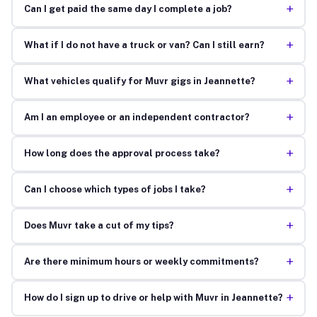
+
Can I get paid the same day I complete a job?
+
What if I do not have a truck or van? Can I still earn?
+
What vehicles qualify for Muvr gigs in Jeannette?
+
Am I an employee or an independent contractor?
+
How long does the approval process take?
+
Can I choose which types of jobs I take?
+
Does Muvr take a cut of my tips?
+
Are there minimum hours or weekly commitments?
+
How do I sign up to drive or help with Muvr in Jeannette?