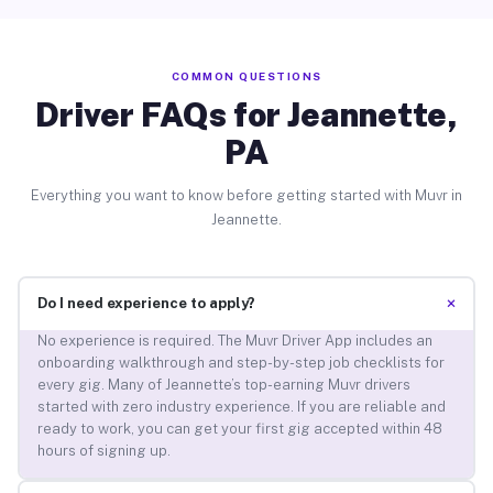
COMMON QUESTIONS
Driver FAQs for Jeannette,
PA
Everything you want to know before getting started with Muvr in
Jeannette.
+
Do I need experience to apply?
No experience is required. The Muvr Driver App includes an
onboarding walkthrough and step-by-step job checklists for
every gig. Many of Jeannette’s top-earning Muvr drivers
started with zero industry experience. If you are reliable and
ready to work, you can get your first gig accepted within 48
hours of signing up.