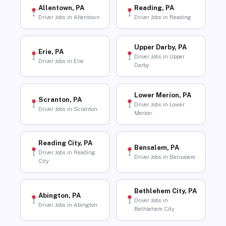
Allentown, PA
Reading, PA
Driver Jobs in Allentown
Driver Jobs in Reading
Upper Darby, PA
Erie, PA
Driver Jobs in Upper
Driver Jobs in Erie
Darby
Lower Merion, PA
Scranton, PA
Driver Jobs in Lower
Driver Jobs in Scranton
Merion
Reading City, PA
Bensalem, PA
Driver Jobs in Reading
Driver Jobs in Bensalem
City
Bethlehem City, PA
Abington, PA
Driver Jobs in
Driver Jobs in Abington
Bethlehem City