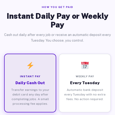
HOW YOU GET PAID
Instant Daily Pay or Weekly
Pay
Cash out daily after every job or receive an automatic deposit every
Tuesday. You choose, you control.
INSTANT PAY
WEEKLY PAY
Daily Cash Out
Every Tuesday
Transfer earnings to your
Automatic bank deposit
debit card any day after
every Tuesday with no extra
completing jobs. A small
fees. No action required.
processing fee applies.