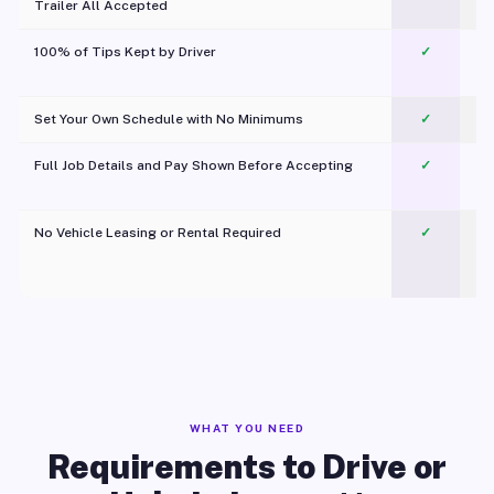
Trailer All Accepted
100% of Tips Kept by Driver
✓
Pl
Set Your Own Schedule with No Minimums
✓
Full Job Details and Pay Shown Before Accepting
✓
O
No Vehicle Leasing or Rental Required
✓
WHAT YOU NEED
Requirements to Drive or