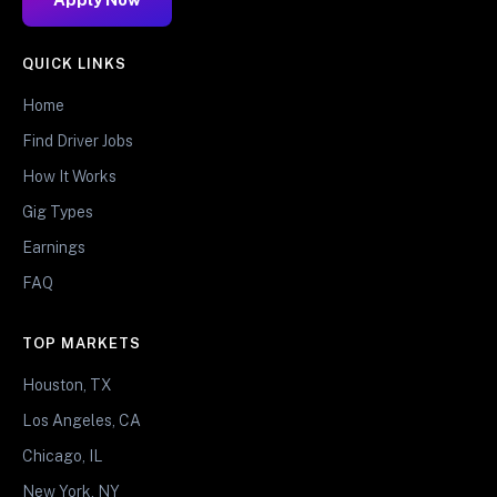
QUICK LINKS
Home
Find Driver Jobs
How It Works
Gig Types
Earnings
FAQ
TOP MARKETS
Houston, TX
Los Angeles, CA
Chicago, IL
New York, NY