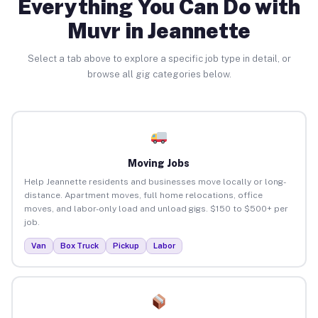
Everything You Can Do with
Muvr in Jeannette
Select a tab above to explore a specific job type in detail, or
browse all gig categories below.
Moving Jobs
Help Jeannette residents and businesses move locally or long-
distance. Apartment moves, full home relocations, office
moves, and labor-only load and unload gigs. $150 to $500+ per
job.
Van
Box Truck
Pickup
Labor