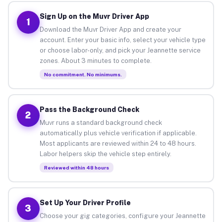
Sign Up on the Muvr Driver App
1
Download the Muvr Driver App and create your
account. Enter your basic info, select your vehicle type
or choose labor-only, and pick your Jeannette service
zones. About 3 minutes to complete.
No commitment. No minimums.
Pass the Background Check
2
Muvr runs a standard background check
automatically plus vehicle verification if applicable.
Most applicants are reviewed within 24 to 48 hours.
Labor helpers skip the vehicle step entirely.
Reviewed within 48 hours
Set Up Your Driver Profile
3
Choose your gig categories, configure your Jeannette