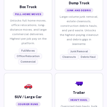
Dump Truck
Box Truck
JUNK AND DEBRIS
FULL-HOME MOVES
Large-volume junk removal,
Unlocks full home moves,
estate cleanouts,
office relocations, long-
construction debris hauls,
distance moves, and large
and yard waste. Unlocks
commercial deliveries.
the highest-paying cleanout
Highest per-job pay on the
and debris gigs in
platform.
Jeannette.
Full Moves
Junk Removal
Office Relocation
Cleanouts
Debris Haul
Commercial
Trailer
SUV / Large Car
HEAVY HAUL
COURIER RUNS
Oversized item hauls, bulk