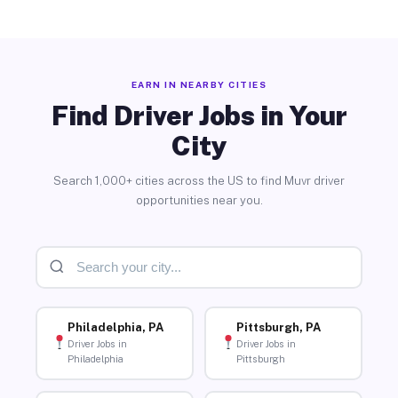
EARN IN NEARBY CITIES
Find Driver Jobs in Your
City
Search 1,000+ cities across the US to find Muvr driver
opportunities near you.
Philadelphia, PA
Pittsburgh, PA
Driver Jobs in
Driver Jobs in
Philadelphia
Pittsburgh