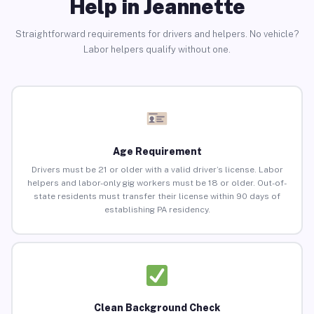
Help in Jeannette
Straightforward requirements for drivers and helpers. No vehicle?
Labor helpers qualify without one.
Age Requirement
Drivers must be 21 or older with a valid driver’s license. Labor
helpers and labor-only gig workers must be 18 or older. Out-of-
state residents must transfer their license within 90 days of
establishing PA residency.
Clean Background Check