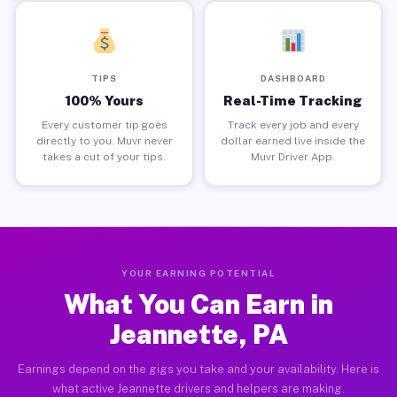
TIPS
DASHBOARD
100% Yours
Real-Time Tracking
Every customer tip goes
Track every job and every
directly to you. Muvr never
dollar earned live inside the
takes a cut of your tips.
Muvr Driver App.
YOUR EARNING POTENTIAL
What You Can Earn in
Jeannette, PA
Earnings depend on the gigs you take and your availability. Here is
what active Jeannette drivers and helpers are making.