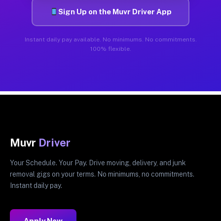
Sign Up on the Muvr Driver App
Instant daily pay available. No minimums. No commitments.
100% flexible.
Muvr
Driver
Your Schedule. Your Pay. Drive moving, delivery, and junk
removal gigs on your terms. No minimums, no commitments.
Instant daily pay.
Apply Now