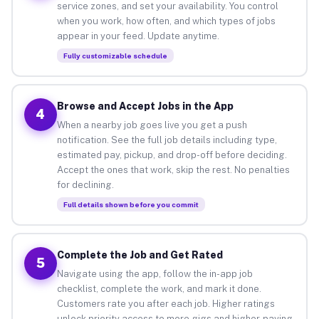
service zones, and set your availability. You control
when you work, how often, and which types of jobs
appear in your feed. Update anytime.
Fully customizable schedule
Browse and Accept Jobs in the App
4
When a nearby job goes live you get a push
notification. See the full job details including type,
estimated pay, pickup, and drop-off before deciding.
Accept the ones that work, skip the rest. No penalties
for declining.
Full details shown before you commit
Complete the Job and Get Rated
5
Navigate using the app, follow the in-app job
checklist, complete the work, and mark it done.
Customers rate you after each job. Higher ratings
unlock priority access to more gigs and higher-paying