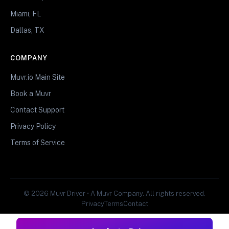
Miami, FL
Dallas, TX
COMPANY
Muvr.io Main Site
Book a Muvr
Contact Support
Privacy Policy
Terms of Service
© 2026 Muvr Driver • A Muvr Company. All rights reserved.
Privacy
Terms
Contact