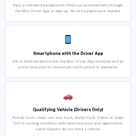
Pass a standard background check run automatically through
the Muvr Driver App at sign-up. No extra paperwork needed.
Smartphone with the Driver App
iOS or Android device with the Muvr Driver App installed and an
active data plan to receive job notifications in Jeannette.
Qualifying Vehicle (Drivers Only)
Pickup truck, cargo van, box truck, dump truck, trailer, or large
SUV in working condition with valid insurance and registration.
Labor helpers do not need a vehicle.