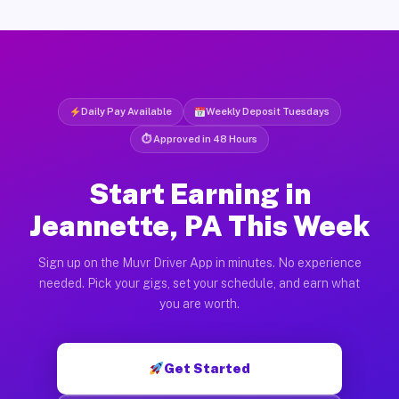
Daily Pay Available
Weekly Deposit Tuesdays
⏱ Approved in 48 Hours
Start Earning in
Jeannette, PA This Week
Sign up on the Muvr Driver App in minutes. No experience
needed. Pick your gigs, set your schedule, and earn what
you are worth.
Get Started