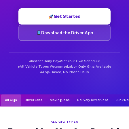
Muvr was built specifically for drivers who move, haul, and d
Get Started
Download the Driver App
Instant Daily Pay
Set Your Own Schedule
All Vehicle Types Welcome
Labor-Only Gigs Available
App-Based, No Phone Calls
All Gigs
Driver Jobs
Moving Jobs
Delivery Driver Jobs
Junk Re
ALL GIG TYPES