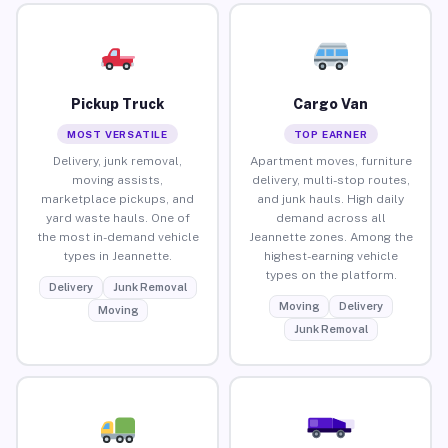
Pickup Truck
Cargo Van
MOST VERSATILE
TOP EARNER
Delivery, junk removal,
Apartment moves, furniture
moving assists,
delivery, multi-stop routes,
marketplace pickups, and
and junk hauls. High daily
yard waste hauls. One of
demand across all
the most in-demand vehicle
Jeannette zones. Among the
types in Jeannette.
highest-earning vehicle
types on the platform.
Delivery
Junk Removal
Moving
Delivery
Moving
Junk Removal