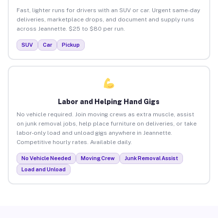
Fast, lighter runs for drivers with an SUV or car. Urgent same-day
deliveries, marketplace drops, and document and supply runs
across Jeannette. $25 to $80 per run.
SUV
Car
Pickup
Labor and Helping Hand Gigs
No vehicle required. Join moving crews as extra muscle, assist
on junk removal jobs, help place furniture on deliveries, or take
labor-only load and unload gigs anywhere in Jeannette.
Competitive hourly rates. Available daily.
No Vehicle Needed
Moving Crew
Junk Removal Assist
Load and Unload