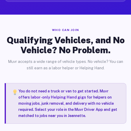
WHO CAN JOIN
Qualifying Vehicles, and No
Vehicle? No Problem.
Muvr accepts a wide range of vehicle types. No vehicle? You can
still earn as a labor helper or Helping Hand.
You do not need a truck or van to get started. Muvr
offers
labor-only Helping Hand gigs
for helpers on
moving jobs, junk removal, and delivery with no vehicle
required. Select your role in the Muvr Driver App and get
matched to jobs near you in Jeannette.