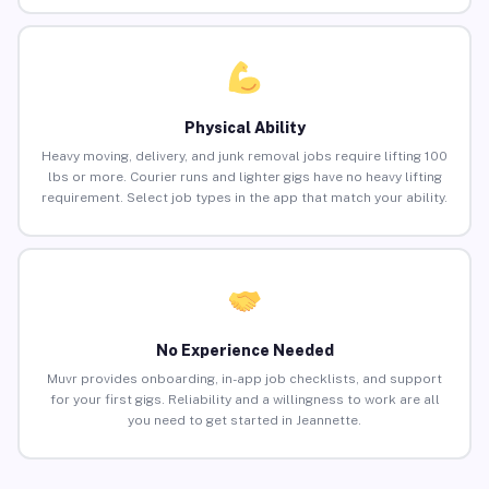
Physical Ability
Heavy moving, delivery, and junk removal jobs require lifting 100
lbs or more. Courier runs and lighter gigs have no heavy lifting
requirement. Select job types in the app that match your ability.
No Experience Needed
Muvr provides onboarding, in-app job checklists, and support
for your first gigs. Reliability and a willingness to work are all
you need to get started in Jeannette.