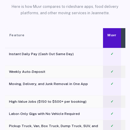
Here is how Muvr compares to rideshare apps, food delivery
platforms, and other moving services in Jeannette.
Feature
Muvr
Instant Daily Pay (Cash Out Same Day)
✓
Weekly Auto-Deposit
✓
Moving, Delivery, and Junk Removal in One App
✓
c
High-Value Jobs ($150 to $500+ per booking)
✓
Labor-Only Gigs with No Vehicle Required
✓
Pickup Truck, Van, Box Truck, Dump Truck, SUV, and
✓