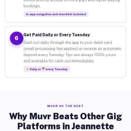
bookings.
In-app navigation and checklist included
Get Paid Daily or Every Tuesday
6
Cash out daily through the app to your debit card
(small processing fee applies) or receive an automatic
deposit every Tuesday. Tips are always 100% yours
and available for cash-out immediately.
Daily or
every Tuesday
MUVR VS THE REST
Why Muvr Beats Other Gig
Platforms in Jeannette