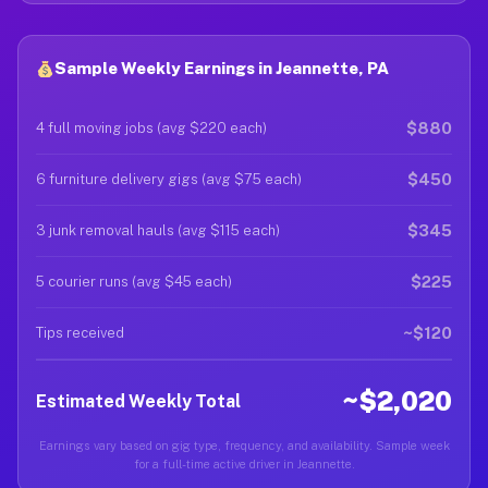
Sample Weekly Earnings in Jeannette, PA
$880
4 full moving jobs (avg $220 each)
$450
6 furniture delivery gigs (avg $75 each)
$345
3 junk removal hauls (avg $115 each)
$225
5 courier runs (avg $45 each)
~$120
Tips received
~$2,020
Estimated Weekly Total
Earnings vary based on gig type, frequency, and availability. Sample week
for a full-time active driver in Jeannette.