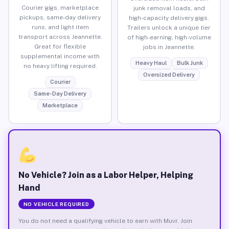
Courier gigs, marketplace
junk removal loads, and
pickups, same-day delivery
high-capacity delivery gigs.
runs, and light item
Trailers unlock a unique tier
transport across Jeannette.
of high-earning, high-volume
Great for flexible
jobs in Jeannette.
supplemental income with
Heavy Haul
Bulk Junk
no heavy lifting required.
Oversized Delivery
Courier
Same-Day Delivery
Marketplace
No Vehicle? Join as a Labor Helper, Helping
Hand
NO VEHICLE REQUIRED
You do not need a qualifying vehicle to earn with Muvr. Join