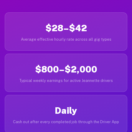
$28–$42
Average effective hourly rate across all gig types
$800–$2,000
Typical weekly earnings for active Jeannette drivers
Daily
Cash out after every completed job through the Driver App