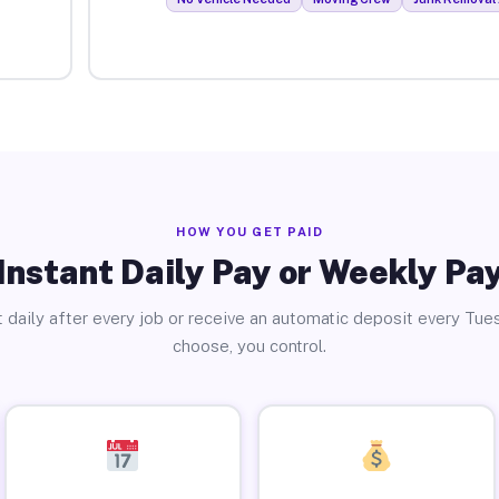
HOW YOU GET PAID
Instant Daily Pay or Weekly Pa
 daily after every job or receive an automatic deposit every Tue
choose, you control.