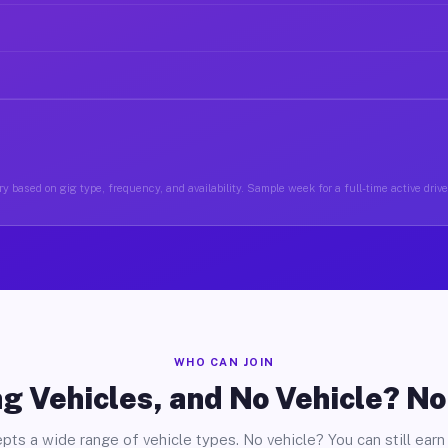
y based on gig type, frequency, and availability. Sample week for a full-time active drive
WHO CAN JOIN
g Vehicles, and No Vehicle? N
pts a wide range of vehicle types. No vehicle? You can still earn 