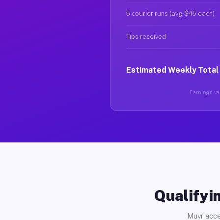
5 courier runs (avg $45 each)
Tips received
Estimated Weekly Total
Earnings var
Qualifyin
Muvr acce