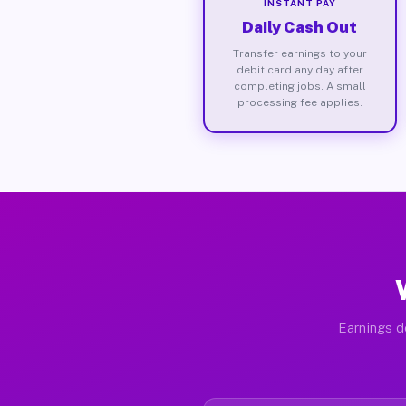
INSTANT PAY
Daily Cash Out
Transfer earnings to your
debit card any day after
completing jobs. A small
processing fee applies.
Earnings d