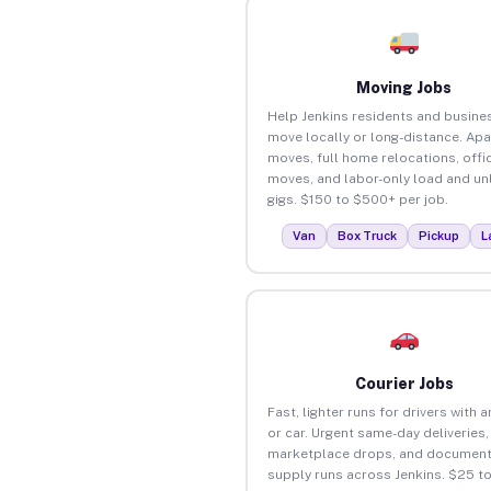
Moving Jobs
Help Jenkins residents and busine
move locally or long-distance. Ap
moves, full home relocations, offi
moves, and labor-only load and un
gigs. $150 to $500+ per job.
Van
Box Truck
Pickup
L
Courier Jobs
Fast, lighter runs for drivers with 
or car. Urgent same-day deliveries,
marketplace drops, and document
supply runs across Jenkins. $25 t