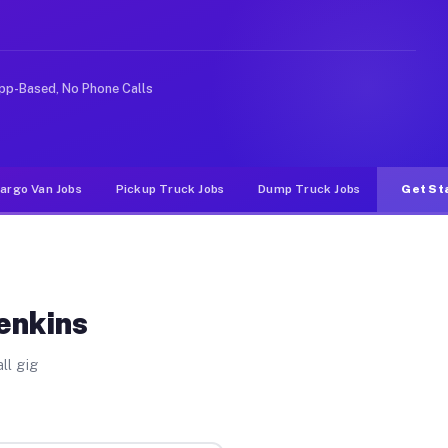
 rideshare or food delivery apps, gigs on Muvr pay sign
pp-Based, No Phone Calls
argo Van Jobs
Pickup Truck Jobs
Dump Truck Jobs
Get St
enkins
ll gig