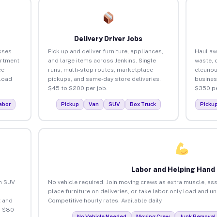
Delivery Driver Jobs
sses
Pick up and deliver furniture, appliances,
Haul aw
artment
and large items across Jenkins. Single
waste, 
ce
runs, multi-stop routes, marketplace
cleanou
load
pickups, and same-day store deliveries.
busines
$45 to $200 per job.
$350 pe
abor
Pickup
Van
SUV
Box Truck
Picku
Labor and Helping Hand
an SUV
No vehicle required. Join moving crews as extra muscle, ass
place furniture on deliveries, or take labor-only load and u
 and
Competitive hourly rates. Available daily.
o $80
No Vehicle Needed
Moving Crew
Junk Removal 