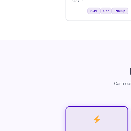
per run.
SUV
Car
Pickup
Cash out