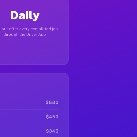
Daily
 out after every completed job
through the Driver App
$880
$450
$345