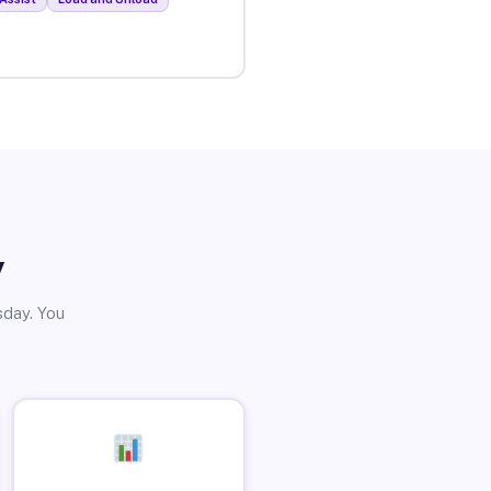
y
sday. You