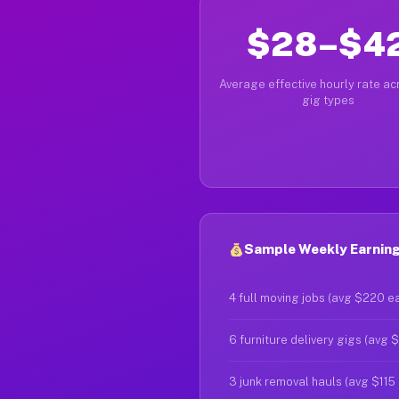
$28–$4
Average effective hourly rate acr
gig types
Sample Weekly Earnings
4 full moving jobs (avg $220 e
6 furniture delivery gigs (avg 
3 junk removal hauls (avg $115