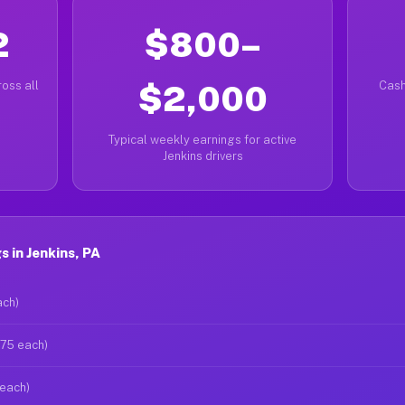
2
$800–
oss all
$2,000
Cash
Typical weekly earnings for active
Jenkins drivers
 in Jenkins, PA
ach)
$75 each)
 each)