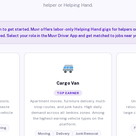
helper or Helping Hand.
n to get started. Muvr offers
labor-only Helping Hand gigs
for helpers o
red. Select your role in the Muvr Driver App and get matched to jobs near yo
Cargo Van
TOP EARNER
sists,
Apartment moves, furniture delivery, multi-
Un
waste
stop routes, and junk hauls. High daily
reloc
vehicle
demand across all Jenkins zones. Among
large 
the highest-earning vehicle types on the
platform.
ing
F
Moving
Delivery
Junk Removal