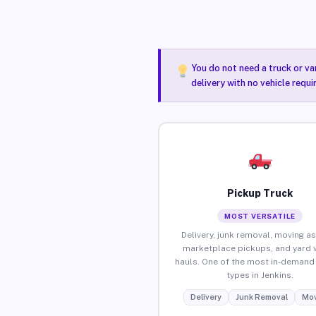
You do not need a truck or va
delivery with no vehicle requi
Pickup Truck
MOST VERSATILE
Delivery, junk removal, moving as
marketplace pickups, and yard 
hauls. One of the most in-demand 
types in Jenkins.
Delivery
Junk Removal
Mov