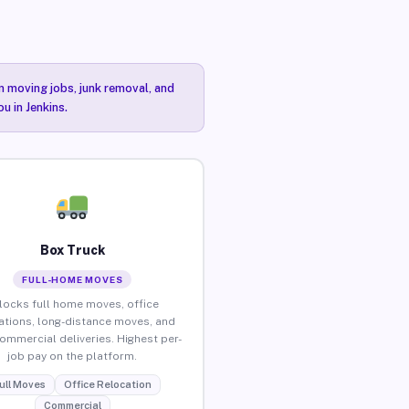
n moving jobs, junk removal, and
u in Jenkins.
Box Truck
FULL-HOME MOVES
locks full home moves, office
ations, long-distance moves, and
commercial deliveries. Highest per-
job pay on the platform.
ull Moves
Office Relocation
Commercial