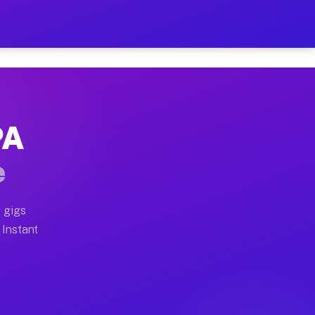
ur on Your Schedule
x truck, or SUV, you can start earning today with flexi
PA
 full home moves, office moves, and emergency same-day
e
nd begin accepting gigs within 48 hours of approval. A
 gigs
 Instant
 often earn more due to higher-value moving and haul-a
nd light delivery runs throughout the metro area. Pick