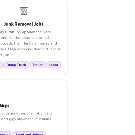
Junk Removal Jobs
ay furniture, appliances, yard
construction debris, and full
t loads from Jenkins homes and
ses. High weekend demand. $75 to
r job.
p
Dump Truck
Trailer
Labor
 Gigs
ist on junk removal jobs, help
nload gigs anywhere in Jenkins.
Assist
Load and Unload