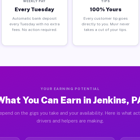
WEEKLY PAY
TIPS
Every Tuesday
100% Yours
Automatic bank deposit
Every customer tip goes
every Tuesday with no extra
directly to you. Muvr never
fees. No action required.
takes a cut of your tips.
YOUR EARNING POTENTIAL
What You Can Earn in Jenkins, P
epend on the gigs you take and your availability. Here is what act
drivers and helpers are making.