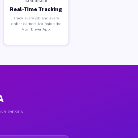
DASHBOARD
Real-Time Tracking
Track every job and every
dollar earned live inside the
Muvr Driver App.
A
ive Jenkins