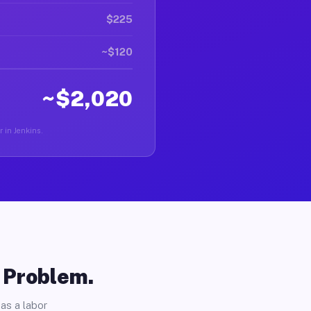
$225
~$120
~$2,020
r in Jenkins.
o Problem.
as a labor