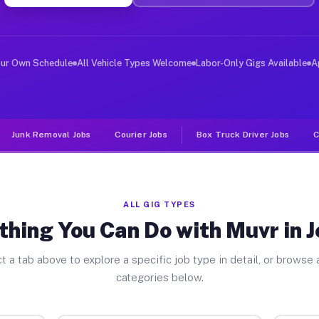
er Jobs Jenkins PA
 and deliver large items in cities like Jenkins. Unlike
our Own Schedule
All Vehicle Types Welcome
Labor-Only Gigs Available
A
Junk Removal Jobs
Courier Jobs
Box Truck Driver Jobs
C
ALL GIG TYPES
thing You Can Do with Muvr in J
t a tab above to explore a specific job type in detail, or browse a
categories below.