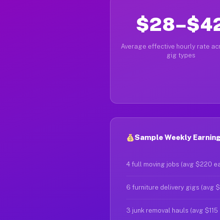
$28–$4
Average effective hourly rate acr
gig types
Sample Weekly Earning
4 full moving jobs (avg $220 e
6 furniture delivery gigs (avg 
3 junk removal hauls (avg $115