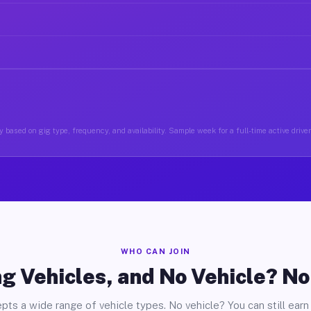
 based on gig type, frequency, and availability. Sample week for a full-time active drive
WHO CAN JOIN
g Vehicles, and No Vehicle? N
pts a wide range of vehicle types. No vehicle? You can still earn 