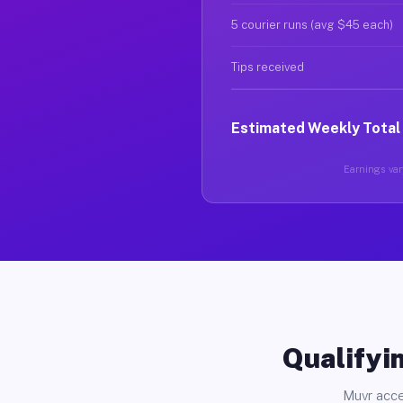
5 courier runs (avg $45 each)
Tips received
Estimated Weekly Total
Earnings vary
Qualifyin
Muvr acce