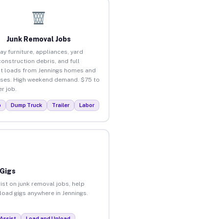
Junk Removal Jobs
ay furniture, appliances, yard
construction debris, and full
t loads from Jennings homes and
ses. High weekend demand. $75 to
r job.
p
Dump Truck
Trailer
Labor
 Gigs
ist on junk removal jobs, help
nload gigs anywhere in Jennings.
Assist
Load and Unload