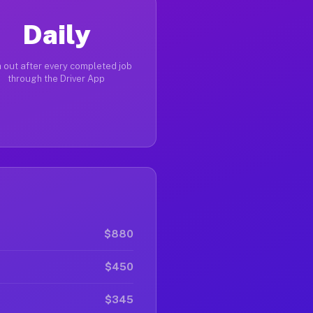
Daily
 out after every completed job
through the Driver App
$880
$450
$345