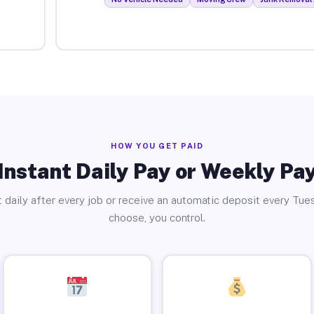
HOW YOU GET PAID
Instant Daily Pay or Weekly Pa
 daily after every job or receive an automatic deposit every Tue
choose, you control.