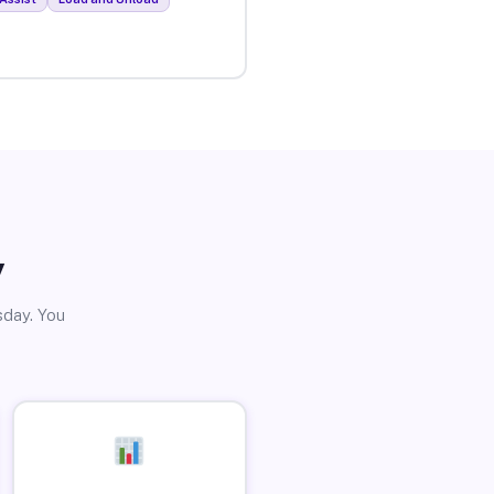
y
sday. You