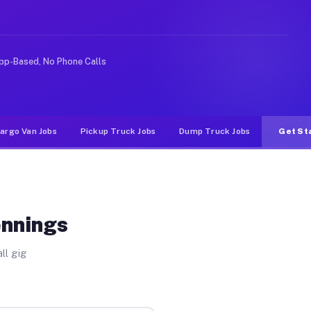
ke rideshare or food delivery apps, gigs on Muvr pay si
pp-Based, No Phone Calls
argo Van Jobs
Pickup Truck Jobs
Dump Truck Jobs
Get St
ennings
ll gig