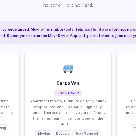
helper or Helping Hand.
n to get started. Muvr offers
labor-only Helping Hand gigs
for helpers o
red. Select your role in the Muvr Driver App and get matched to jobs near yo
Cargo Van
TOP EARNER
sists,
Apartment moves, furniture delivery, multi-
Un
waste
stop routes, and junk hauls. High daily
reloc
vehicle
demand across all Jennings zones. Among
large 
the highest-earning vehicle types on the
platform.
ing
F
Moving
Delivery
Junk Removal