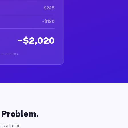
$225
~$120
~$2,020
r in Jennings.
o Problem.
as a labor