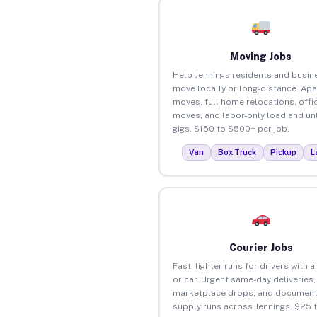
Moving Jobs
Help Jennings residents and busin
move locally or long-distance. Ap
moves, full home relocations, offi
moves, and labor-only load and un
gigs. $150 to $500+ per job.
Van
Box Truck
Pickup
L
Courier Jobs
Fast, lighter runs for drivers with 
or car. Urgent same-day deliveries,
marketplace drops, and document
supply runs across Jennings. $25 