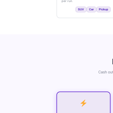
per run.
SUV
Car
Pickup
Cash out