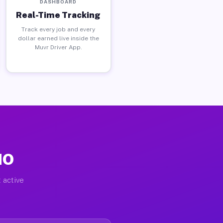
DASHBOARD
Real-Time Tracking
Track every job and every
dollar earned live inside the
Muvr Driver App.
MO
 active