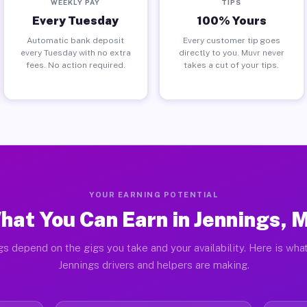
WEEKLY PAY
TIPS
Every Tuesday
100% Yours
Automatic bank deposit
Every customer tip goes
every Tuesday with no extra
directly to you. Muvr never
fees. No action required.
takes a cut of your tips.
YOUR EARNING POTENTIAL
hat You Can Earn in Jennings, 
gs depend on the gigs you take and your availability. Here is what
Jennings drivers and helpers are making.