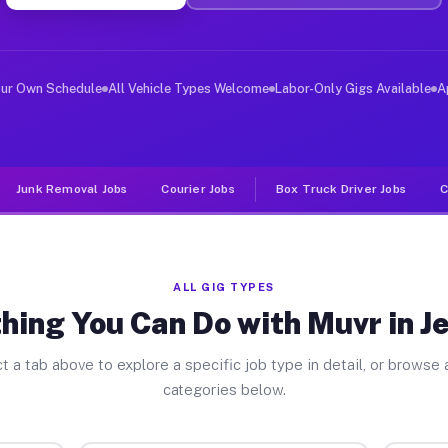
ver Jobs Jennings MO
, and deliver large items in cities like Jennings. Unli
our Own Schedule
All Vehicle Types Welcome
Labor-Only Gigs Available
A
Junk Removal Jobs
Courier Jobs
Box Truck Driver Jobs
C
ALL GIG TYPES
hing You Can Do with Muvr in J
t a tab above to explore a specific job type in detail, or browse a
categories below.