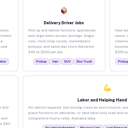
Delivery Driver Jobs
esses
Pick up and deliver furniture, appliances,
Haul aw
artment
and large items across Jennings. Single
waste, 
ce
runs, multi-stop routes, marketplace
cleanou
load
pickups, and same-day store deliveries.
busines
$45 to $200 per job.
$350 pe
abor
Pickup
Van
SUV
Box Truck
Picku
Labor and Helping Hand
an SUV
No vehicle required. Join moving crews as extra muscle, ass
place furniture on deliveries, or take labor-only load and u
 and
Competitive hourly rates. Available daily.
to $80
No Vehicle Needed
Moving Crew
Junk Removal 