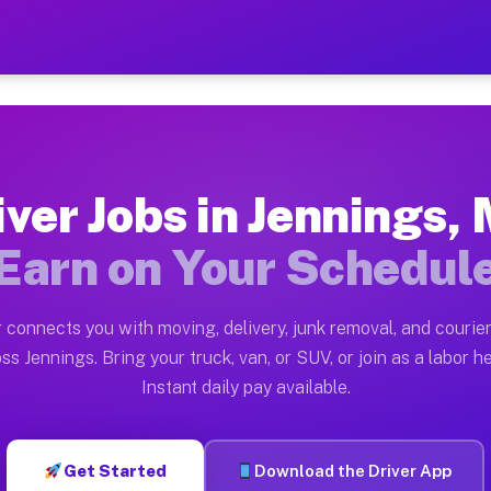
MO — Earn $28 to $42 Per 
ston tn. Whether you own a pickup truck, cargo van, bo
 Available on Muvr
iver Jobs in Jennings,
in Jennings. Moving gigs include apartment relocations
Earn on Your Schedul
k on the Muvr Platform
Driver App, create your profile, verify your vehicle, a
 connects you with moving, delivery, junk removal, and courier
bs Jennings MO
ss Jennings. Bring your truck, van, or SUV, or join as a labor he
Instant daily pay available.
per hour on average. Box truck and dump truck operator
obs Jennings MO
Get Started
Download the Driver App
tform in Jennings. Sedans and SUVs can handle courier 