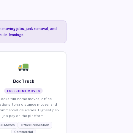
n moving jobs, junk removal, and
u in Jennings.
Box Truck
FULL-HOME MOVES
locks full home moves, office
ations, long-distance moves, and
commercial deliveries. Highest per-
job pay on the platform.
ull Moves
Office Relocation
Commercial