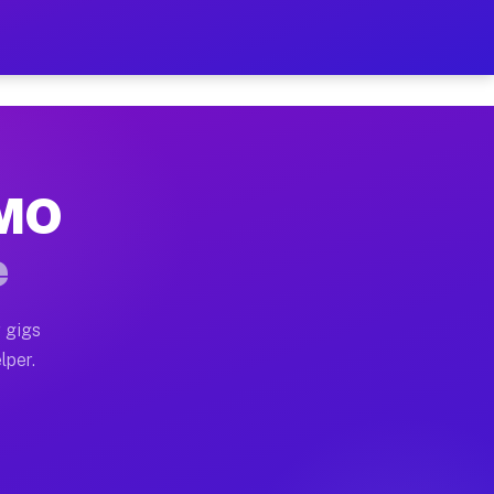
Hour on Your Schedule
x truck, or SUV, you can start earning today with flexi
 MO
, full home moves, office moves, and emergency same-da
e
nd begin accepting gigs within 48 hours of approval. A
 gigs
lper.
s often earn more due to higher-value moving and haul-
and light delivery runs throughout the metro area. Pic