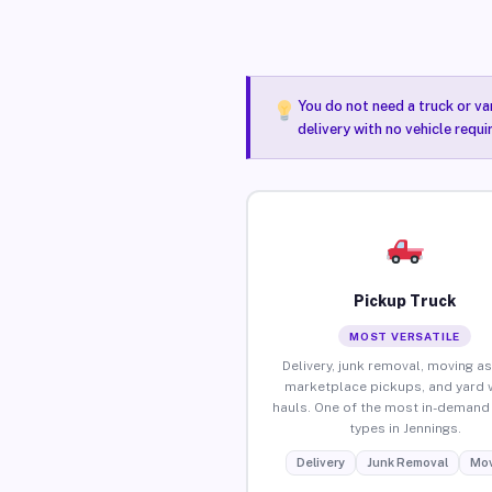
You do not need a truck or va
delivery with no vehicle requi
Pickup Truck
MOST VERSATILE
Delivery, junk removal, moving as
marketplace pickups, and yard 
hauls. One of the most in-demand 
types in Jennings.
Delivery
Junk Removal
Mov