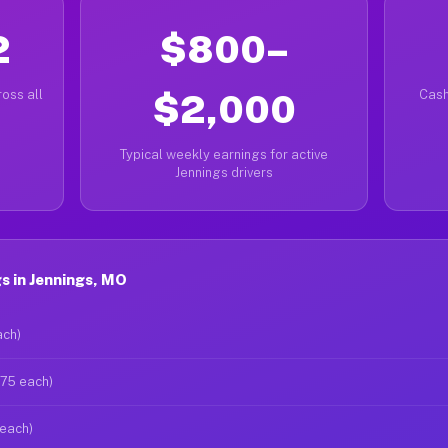
2
$800–
oss all
$2,000
Cash
Typical weekly earnings for active
Jennings drivers
s in Jennings, MO
ach)
$75 each)
 each)