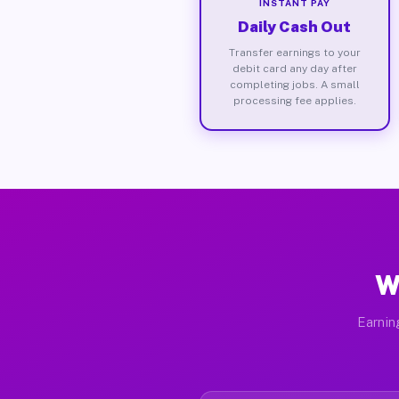
INSTANT PAY
Daily Cash Out
Transfer earnings to your
debit card any day after
completing jobs. A small
processing fee applies.
W
Earnin