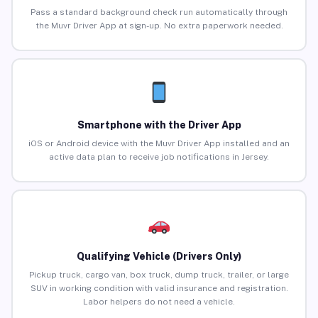
Pass a standard background check run automatically through
the Muvr Driver App at sign-up. No extra paperwork needed.
Smartphone with the Driver App
iOS or Android device with the Muvr Driver App installed and an
active data plan to receive job notifications in Jersey.
Qualifying Vehicle (Drivers Only)
Pickup truck, cargo van, box truck, dump truck, trailer, or large
SUV in working condition with valid insurance and registration.
Labor helpers do not need a vehicle.