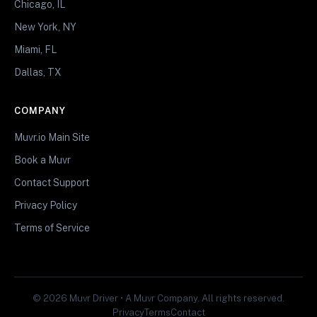
Chicago, IL
New York, NY
Miami, FL
Dallas, TX
COMPANY
Muvr.io Main Site
Book a Muvr
Contact Support
Privacy Policy
Terms of Service
© 2026 Muvr Driver • A Muvr Company. All rights reserved.
Privacy
Terms
Contact