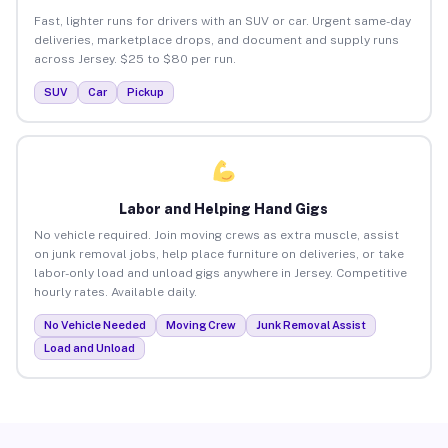
Fast, lighter runs for drivers with an SUV or car. Urgent same-day
deliveries, marketplace drops, and document and supply runs
across Jersey. $25 to $80 per run.
SUV
Car
Pickup
Labor and Helping Hand Gigs
No vehicle required. Join moving crews as extra muscle, assist
on junk removal jobs, help place furniture on deliveries, or take
labor-only load and unload gigs anywhere in Jersey. Competitive
hourly rates. Available daily.
No Vehicle Needed
Moving Crew
Junk Removal Assist
Load and Unload