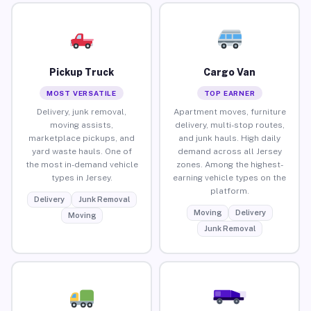
Pickup Truck
Cargo Van
MOST VERSATILE
TOP EARNER
Delivery, junk removal,
Apartment moves, furniture
moving assists,
delivery, multi-stop routes,
marketplace pickups, and
and junk hauls. High daily
yard waste hauls. One of
demand across all Jersey
the most in-demand vehicle
zones. Among the highest-
types in Jersey.
earning vehicle types on the
platform.
Delivery
Junk Removal
Moving
Delivery
Moving
Junk Removal