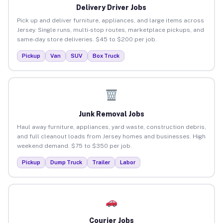
Delivery Driver Jobs
Pick up and deliver furniture, appliances, and large items across
Jersey. Single runs, multi-stop routes, marketplace pickups, and
same-day store deliveries. $45 to $200 per job.
Pickup
Van
SUV
Box Truck
Junk Removal Jobs
Haul away furniture, appliances, yard waste, construction debris,
and full cleanout loads from Jersey homes and businesses. High
weekend demand. $75 to $350 per job.
Pickup
Dump Truck
Trailer
Labor
Courier Jobs