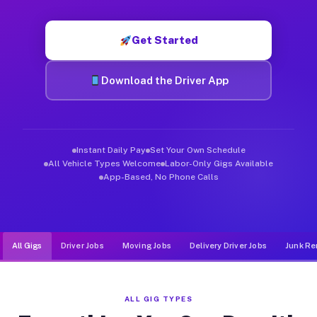
Muvr was built specifically for drivers who move, haul, and de
Get Started
Download the Driver App
Instant Daily Pay
Set Your Own Schedule
All Vehicle Types Welcome
Labor-Only Gigs Available
App-Based, No Phone Calls
All Gigs
Driver Jobs
Moving Jobs
Delivery Driver Jobs
Junk Re
ALL GIG TYPES