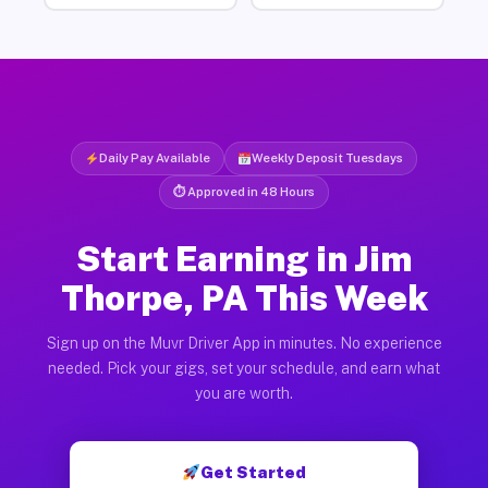
Daily Pay Available
Weekly Deposit Tuesdays
⏱ Approved in 48 Hours
Start Earning in Jim
Thorpe, PA This Week
Sign up on the Muvr Driver App in minutes. No experience
needed. Pick your gigs, set your schedule, and earn what
you are worth.
Get Started