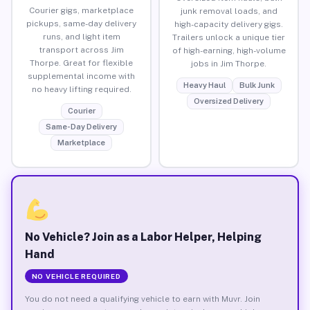
Courier gigs, marketplace
junk removal loads, and
pickups, same-day delivery
high-capacity delivery gigs.
runs, and light item
Trailers unlock a unique tier
transport across Jim
of high-earning, high-volume
Thorpe. Great for flexible
jobs in Jim Thorpe.
supplemental income with
Heavy Haul
Bulk Junk
no heavy lifting required.
Oversized Delivery
Courier
Same-Day Delivery
Marketplace
No Vehicle? Join as a Labor Helper, Helping
Hand
NO VEHICLE REQUIRED
You do not need a qualifying vehicle to earn with Muvr. Join