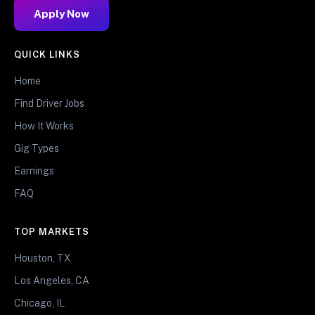
Apply Now
QUICK LINKS
Home
Find Driver Jobs
How It Works
Gig Types
Earnings
FAQ
TOP MARKETS
Houston, TX
Los Angeles, CA
Chicago, IL