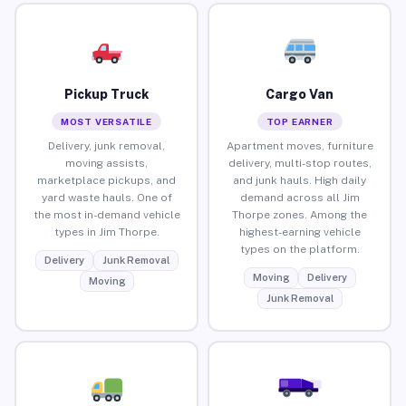
Pickup Truck
Cargo Van
MOST VERSATILE
TOP EARNER
Delivery, junk removal,
Apartment moves, furniture
moving assists,
delivery, multi-stop routes,
marketplace pickups, and
and junk hauls. High daily
yard waste hauls. One of
demand across all Jim
the most in-demand vehicle
Thorpe zones. Among the
types in Jim Thorpe.
highest-earning vehicle
types on the platform.
Delivery
Junk Removal
Moving
Delivery
Moving
Junk Removal