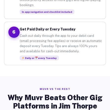
bookings.
In-app navigation and checklist included
Get Paid Daily or Every Tuesday
6
Cash out daily through the app to your debit card
(small processing fee applies) or receive an automatic
deposit every Tuesday. Tips are always 100% yours
and available for cash-out immediately.
Daily or
every Tuesday
MUVR VS THE REST
Why Muvr Beats Other Gig
Platforms in Jim Thorpe