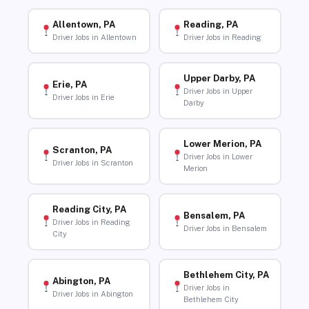
Allentown, PA
Reading, PA
Driver Jobs in Allentown
Driver Jobs in Reading
Upper Darby, PA
Erie, PA
Driver Jobs in Upper
Driver Jobs in Erie
Darby
Lower Merion, PA
Scranton, PA
Driver Jobs in Lower
Driver Jobs in Scranton
Merion
Reading City, PA
Bensalem, PA
Driver Jobs in Reading
Driver Jobs in Bensalem
City
Bethlehem City, PA
Abington, PA
Driver Jobs in
Driver Jobs in Abington
Bethlehem City