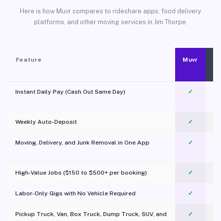
Here is how Muvr compares to rideshare apps, food delivery
platforms, and other moving services in Jim Thorpe.
Feature
Muvr
Instant Daily Pay (Cash Out Same Day)
✓
Weekly Auto-Deposit
✓
Moving, Delivery, and Junk Removal in One App
✓
c
High-Value Jobs ($150 to $500+ per booking)
✓
Labor-Only Gigs with No Vehicle Required
✓
Pickup Truck, Van, Box Truck, Dump Truck, SUV, and
✓