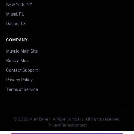
New York, NY
Miami, FL
Dallas, TX
COMPANY
Muvr.io Main Site
Book a Muvr
Contact Support
Privacy Policy
Terms of Service
© 2026 Muvr Driver • A Muvr Company. All rights reserved.
Privacy
Terms
Contact