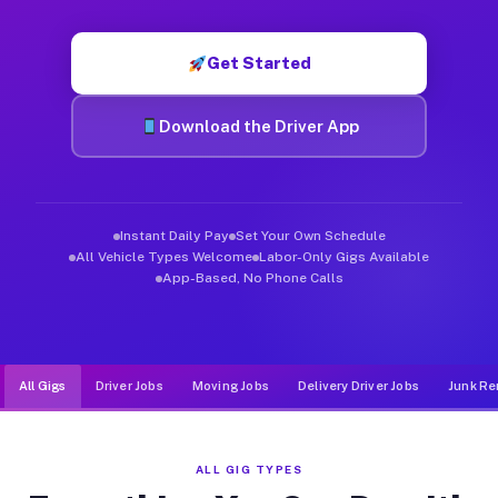
Muvr was built specifically for drivers who move, haul, and d
Get Started
Download the Driver App
Instant Daily Pay
Set Your Own Schedule
All Vehicle Types Welcome
Labor-Only Gigs Available
App-Based, No Phone Calls
All Gigs
Driver Jobs
Moving Jobs
Delivery Driver Jobs
Junk Re
ALL GIG TYPES