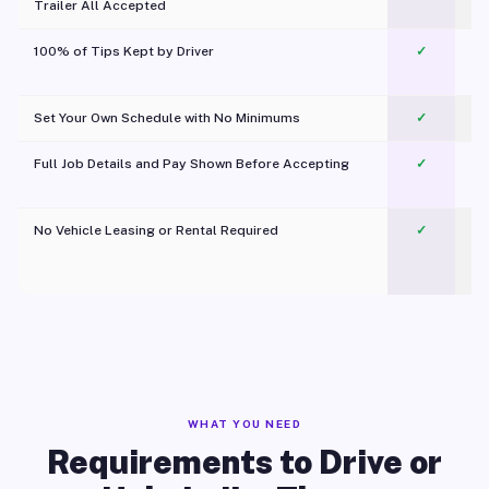
Trailer All Accepted
100% of Tips Kept by Driver
✓
Pl
Set Your Own Schedule with No Minimums
✓
Full Job Details and Pay Shown Before Accepting
✓
O
No Vehicle Leasing or Rental Required
✓
WHAT YOU NEED
Requirements to Drive or