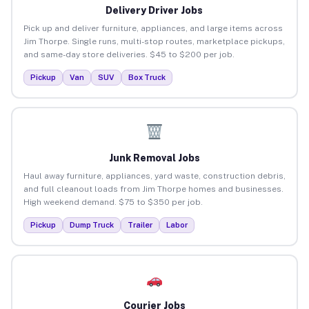
Delivery Driver Jobs
Pick up and deliver furniture, appliances, and large items across
Jim Thorpe. Single runs, multi-stop routes, marketplace pickups,
and same-day store deliveries. $45 to $200 per job.
Pickup
Van
SUV
Box Truck
Junk Removal Jobs
Haul away furniture, appliances, yard waste, construction debris,
and full cleanout loads from Jim Thorpe homes and businesses.
High weekend demand. $75 to $350 per job.
Pickup
Dump Truck
Trailer
Labor
Courier Jobs