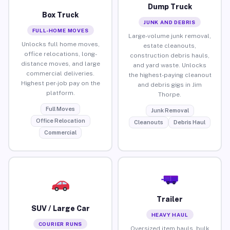
Dump Truck
Box Truck
JUNK AND DEBRIS
FULL-HOME MOVES
Large-volume junk removal,
Unlocks full home moves,
estate cleanouts,
office relocations, long-
construction debris hauls,
distance moves, and large
and yard waste. Unlocks
commercial deliveries.
the highest-paying cleanout
Highest per-job pay on the
and debris gigs in Jim
platform.
Thorpe.
Full Moves
Junk Removal
Office Relocation
Cleanouts
Debris Haul
Commercial
Trailer
SUV / Large Car
HEAVY HAUL
COURIER RUNS
Oversized item hauls, bulk