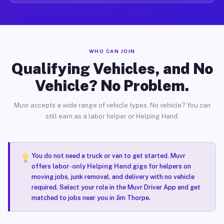
WHO CAN JOIN
Qualifying Vehicles, and No
Vehicle? No Problem.
Muvr accepts a wide range of vehicle types. No vehicle? You can
still earn as a labor helper or Helping Hand.
You do not need a truck or van to get started. Muvr
offers
labor-only Helping Hand gigs
for helpers on
moving jobs, junk removal, and delivery with no vehicle
required. Select your role in the Muvr Driver App and get
matched to jobs near you in Jim Thorpe.