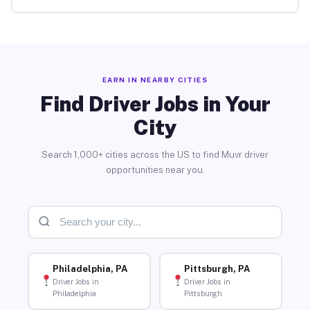
EARN IN NEARBY CITIES
Find Driver Jobs in Your
City
Search 1,000+ cities across the US to find Muvr driver
opportunities near you.
Philadelphia, PA
Pittsburgh, PA
Driver Jobs in
Driver Jobs in
Philadelphia
Pittsburgh