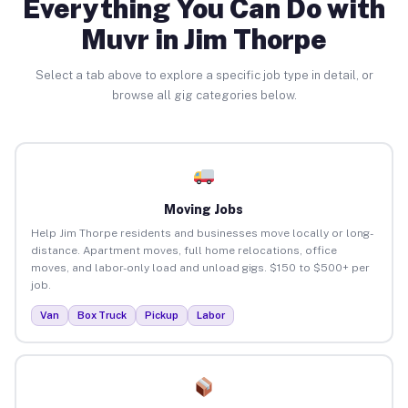
Everything You Can Do with
Muvr in Jim Thorpe
Select a tab above to explore a specific job type in detail, or
browse all gig categories below.
Moving Jobs
Help Jim Thorpe residents and businesses move locally or long-
distance. Apartment moves, full home relocations, office
moves, and labor-only load and unload gigs. $150 to $500+ per
job.
Van
Box Truck
Pickup
Labor