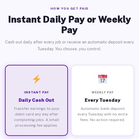
HOW YOU GET PAID
Instant Daily Pay or Weekly
Pay
Cash out daily after every job or receive an automatic deposit every
Tuesday. You choose, you control.
INSTANT PAY
WEEKLY PAY
Daily Cash Out
Every Tuesday
Transfer earnings to your
Automatic bank deposit
debit card any day after
every Tuesday with no extra
completing jobs. A small
fees. No action required.
processing fee applies.