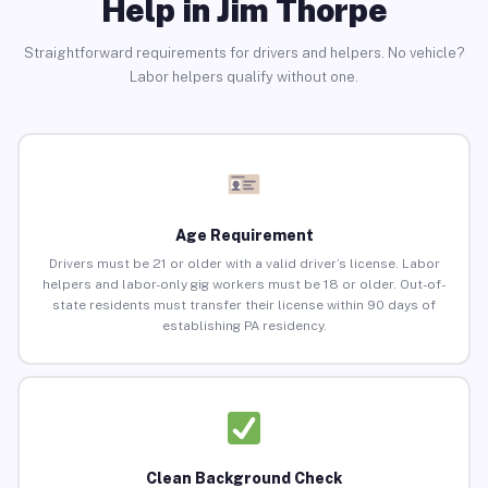
Help in Jim Thorpe
Straightforward requirements for drivers and helpers. No vehicle?
Labor helpers qualify without one.
Age Requirement
Drivers must be 21 or older with a valid driver’s license. Labor
helpers and labor-only gig workers must be 18 or older. Out-of-
state residents must transfer their license within 90 days of
establishing PA residency.
Clean Background Check