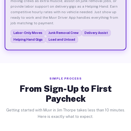
moving crews as extra muscle, assist on junk removal jobs, or
provide labor support on delivery gigs as a Helping Hand. Earn
competitive hourly rates with no vehicle needed. Just show up
ready to work and the Muvr Driver App handles everything from
job matching to payment.
Labor-Only Moves
Junk Removal Crew
Delivery Assist
Helping Hand Gigs
Load and Unload
SIMPLE PROCESS
From Sign-Up to First
Paycheck
Getting started with Muvr in Jim Thorpe takes less than 10 minutes.
Here is exactly what to expect.