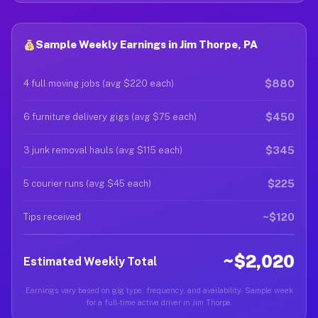
Sample Weekly Earnings in Jim Thorpe, PA
$880
4 full moving jobs (avg $220 each)
$450
6 furniture delivery gigs (avg $75 each)
$345
3 junk removal hauls (avg $115 each)
$225
5 courier runs (avg $45 each)
~$120
Tips received
~$2,020
Estimated Weekly Total
Earnings vary based on gig type, frequency, and availability. Sample week
for a full-time active driver in Jim Thorpe.