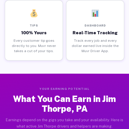
TIPS
DASHBOARD
100% Yours
Real-Time Tracking
Every customer tip goes
Track every job and every
directly to you. Muvr never
dollar earned live inside the
takes a cut of your tips.
Muvr Driver App.
YOUR EARNING POTENTIAL
What You Can Earn in Jim
Thorpe, PA
Earnings depend on the gigs you take and your availability. Here is
what active Jim Thorpe drivers and helpers are making.