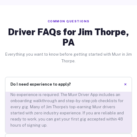
COMMON QUESTIONS
Driver FAQs for Jim Thorpe,
PA
Everything you want to know before getting started with Muvr in Jim
Thorpe.
+
Do I need experience to apply?
No experience is required. The Muvr Driver App includes an
onboarding walkthrough and step-by-step job checklists for
every gig. Many of Jim Thorpe’s top-earning Muvr drivers
started with zero industry experience. If you are reliable and
ready to work, you can get your first gig accepted within 48
hours of signing up.