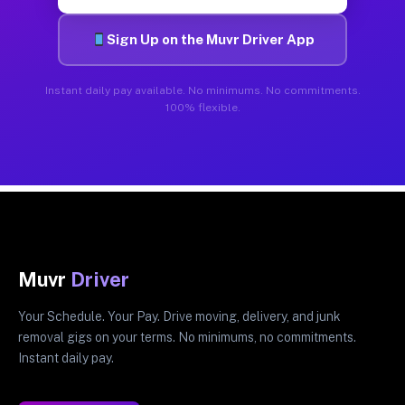
Sign Up on the Muvr Driver App
Instant daily pay available. No minimums. No commitments.
100% flexible.
Muvr
Driver
Your Schedule. Your Pay. Drive moving, delivery, and junk
removal gigs on your terms. No minimums, no commitments.
Instant daily pay.