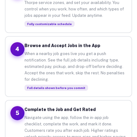
Thorpe service zones, and set your availability. You
control when you work, how often, and which types of
jobs appear in your feed. Update anytime.
Fully customizable schedule
Browse and Accept Jobs in the App
4
When a nearby job goes live you get a push
notification. See the full job details including type,
estimated pay, pickup, and drop-off before deciding.
Accept the ones that work, skip the rest. No penalties
for declining.
Full details shown before you commit
Complete the Job and Get Rated
5
Navigate using the app, follow the in-app job
checklist, complete the work, and mark it done.
Customers rate you after each job. Higher ratings
unlock priority access to more gigs and higher-paying