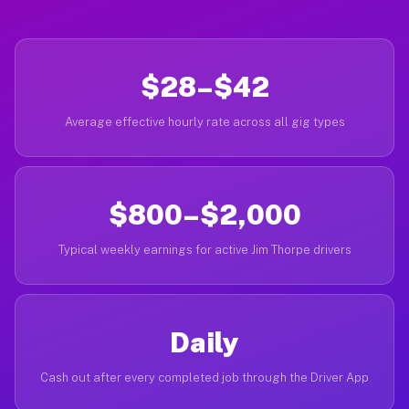
$28–$42
Average effective hourly rate across all gig types
$800–$2,000
Typical weekly earnings for active Jim Thorpe drivers
Daily
Cash out after every completed job through the Driver App