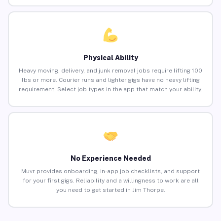
Physical Ability
Heavy moving, delivery, and junk removal jobs require lifting 100
lbs or more. Courier runs and lighter gigs have no heavy lifting
requirement. Select job types in the app that match your ability.
No Experience Needed
Muvr provides onboarding, in-app job checklists, and support
for your first gigs. Reliability and a willingness to work are all
you need to get started in Jim Thorpe.