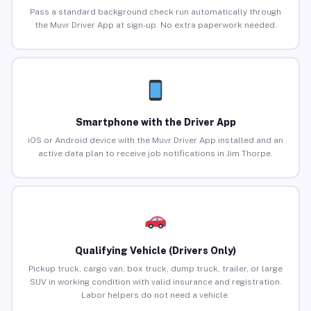
Pass a standard background check run automatically through
the Muvr Driver App at sign-up. No extra paperwork needed.
Smartphone with the Driver App
iOS or Android device with the Muvr Driver App installed and an
active data plan to receive job notifications in Jim Thorpe.
Qualifying Vehicle (Drivers Only)
Pickup truck, cargo van, box truck, dump truck, trailer, or large
SUV in working condition with valid insurance and registration.
Labor helpers do not need a vehicle.