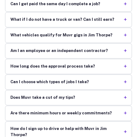
+
Can I get paid the same day I complete a job?
+
What if I do not have a truck or van? Can I still earn?
+
What vehicles qualify for Muvr gigs in Jim Thorpe?
+
Am I an employee or an independent contractor?
+
How long does the approval process take?
+
Can I choose which types of jobs I take?
+
Does Muvr take a cut of my tips?
+
Are there minimum hours or weekly commitments?
How do I sign up to drive or help with Muvr in Jim
+
Thorpe?