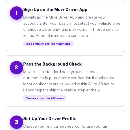
Sign Up on the Muvr Driver App
1
Download the Muvr Driver App and create your
account. Enter your basic info, select your vehicle type
or choose labor-only, and pick your Jim Thorpe service
zones. About 3 minutes to complete.
No commitment. No minimums.
Pass the Background Check
2
Muvr runs a standard background check
automatically plus vehicle verification if applicable.
Most applicants are reviewed within 24 to 48 hours.
Labor helpers skip the vehicle step entirely.
Reviewed within 48 hours
Set Up Your Driver Profile
3
Choose your gig categories, configure your Jim