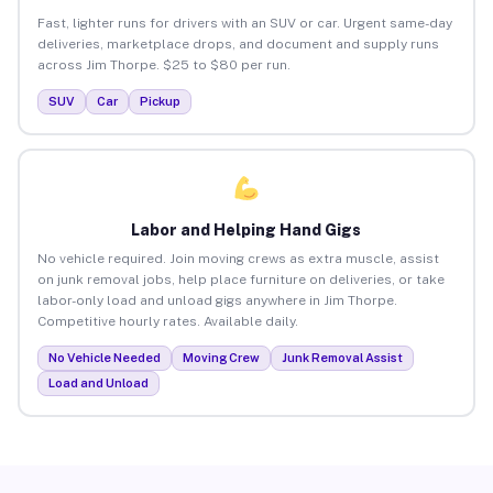
Fast, lighter runs for drivers with an SUV or car. Urgent same-day
deliveries, marketplace drops, and document and supply runs
across Jim Thorpe. $25 to $80 per run.
SUV
Car
Pickup
Labor and Helping Hand Gigs
No vehicle required. Join moving crews as extra muscle, assist
on junk removal jobs, help place furniture on deliveries, or take
labor-only load and unload gigs anywhere in Jim Thorpe.
Competitive hourly rates. Available daily.
No Vehicle Needed
Moving Crew
Junk Removal Assist
Load and Unload