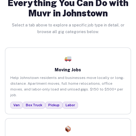
Everything You Can Do with
Muvr in Johnstown
Select a tab above to explore a specific job type in detail, or
browse all gig categories below.
Moving Jobs
Help Johnstown residents and businesses move locally or long-
distance. Apartment moves, full home relocations, office
moves, and labor-only load and unload gigs. $150 to $500+ per
job.
Van
Box Truck
Pickup
Labor