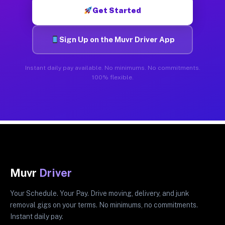
Get Started
Sign Up on the Muvr Driver App
Instant daily pay available. No minimums. No commitments.
100% flexible.
Muvr
Driver
Your Schedule. Your Pay. Drive moving, delivery, and junk
removal gigs on your terms. No minimums, no commitments.
Instant daily pay.