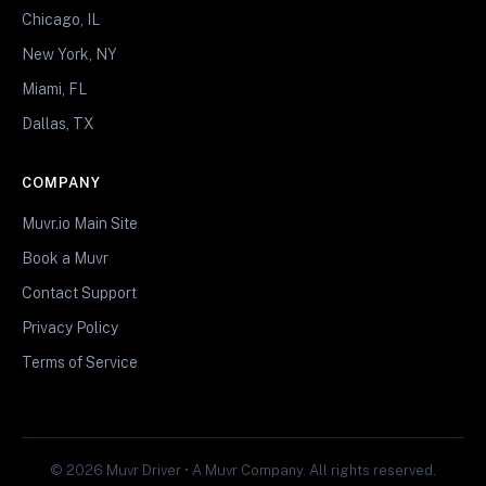
Chicago, IL
New York, NY
Miami, FL
Dallas, TX
COMPANY
Muvr.io Main Site
Book a Muvr
Contact Support
Privacy Policy
Terms of Service
© 2026 Muvr Driver • A Muvr Company. All rights reserved.