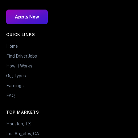
Apply Now
QUICK LINKS
Home
Find Driver Jobs
How It Works
Gig Types
Earnings
FAQ
TOP MARKETS
Houston, TX
Los Angeles, CA