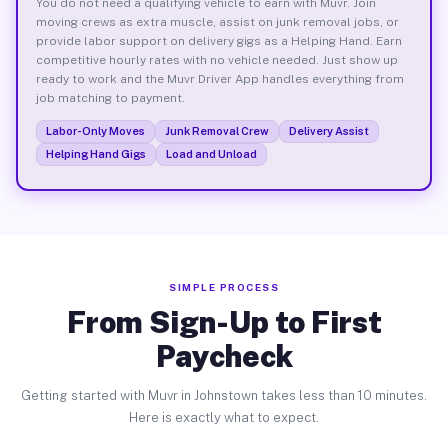
You do not need a qualifying vehicle to earn with Muvr. Join
moving crews as extra muscle, assist on junk removal jobs, or
provide labor support on delivery gigs as a Helping Hand. Earn
competitive hourly rates with no vehicle needed. Just show up
ready to work and the Muvr Driver App handles everything from
job matching to payment.
Labor-Only Moves
Junk Removal Crew
Delivery Assist
Helping Hand Gigs
Load and Unload
SIMPLE PROCESS
From Sign-Up to First
Paycheck
Getting started with Muvr in Johnstown takes less than 10 minutes.
Here is exactly what to expect.