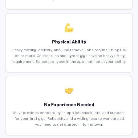
Physical Ability
Heavy moving, delivery, and junk removal jobs require lifting 100
lbs or more. Courier runs and lighter gigs have no heavy lifting
requirement. Select job types in the app that match your ability.
No Experience Needed
Muvr provides onboarding, in-app job checklists, and support
for your first gigs. Reliability and a willingness to work are all
you need to get started in Johnstown.