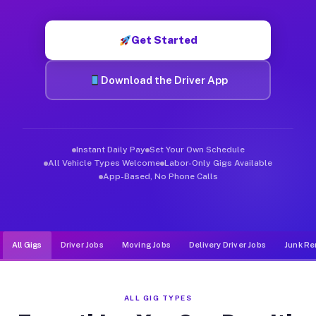
Muvr was built specifically for drivers who move, haul, and d
Get Started
Download the Driver App
Instant Daily Pay
Set Your Own Schedule
All Vehicle Types Welcome
Labor-Only Gigs Available
App-Based, No Phone Calls
All Gigs
Driver Jobs
Moving Jobs
Delivery Driver Jobs
Junk Re
ALL GIG TYPES