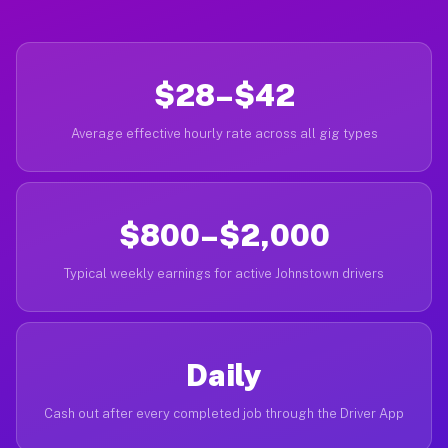
$28–$42
Average effective hourly rate across all gig types
$800–$2,000
Typical weekly earnings for active Johnstown drivers
Daily
Cash out after every completed job through the Driver App