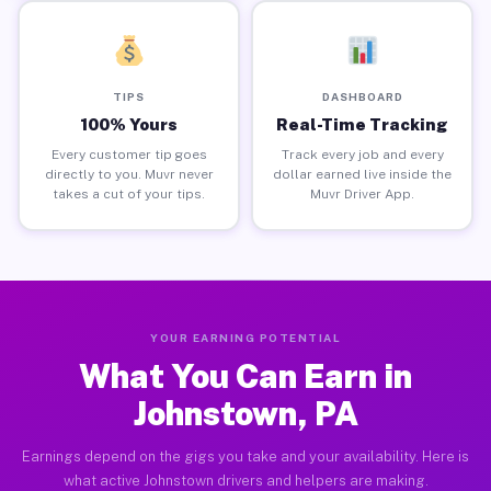
TIPS
DASHBOARD
100% Yours
Real-Time Tracking
Every customer tip goes
Track every job and every
directly to you. Muvr never
dollar earned live inside the
takes a cut of your tips.
Muvr Driver App.
YOUR EARNING POTENTIAL
What You Can Earn in
Johnstown, PA
Earnings depend on the gigs you take and your availability. Here is
what active Johnstown drivers and helpers are making.