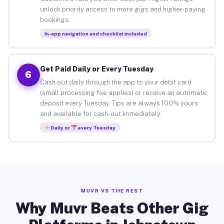
unlock priority access to more gigs and higher-paying
bookings.
In-app navigation and checklist included
Get Paid Daily or Every Tuesday
6
Cash out daily through the app to your debit card
(small processing fee applies) or receive an automatic
deposit every Tuesday. Tips are always 100% yours
and available for cash-out immediately.
Daily or
every Tuesday
MUVR VS THE REST
Why Muvr Beats Other Gig