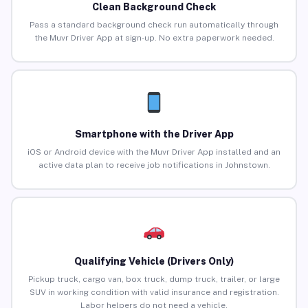
Clean Background Check
Pass a standard background check run automatically through
the Muvr Driver App at sign-up. No extra paperwork needed.
Smartphone with the Driver App
iOS or Android device with the Muvr Driver App installed and an
active data plan to receive job notifications in Johnstown.
Qualifying Vehicle (Drivers Only)
Pickup truck, cargo van, box truck, dump truck, trailer, or large
SUV in working condition with valid insurance and registration.
Labor helpers do not need a vehicle.