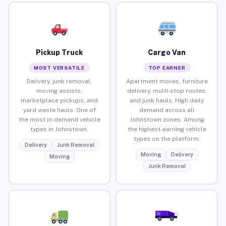
Pickup Truck
Cargo Van
MOST VERSATILE
TOP EARNER
Delivery, junk removal,
Apartment moves, furniture
moving assists,
delivery, multi-stop routes,
marketplace pickups, and
and junk hauls. High daily
yard waste hauls. One of
demand across all
the most in-demand vehicle
Johnstown zones. Among
types in Johnstown.
the highest-earning vehicle
types on the platform.
Delivery
Junk Removal
Moving
Delivery
Moving
Junk Removal