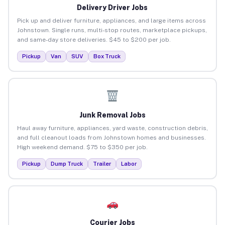
Delivery Driver Jobs
Pick up and deliver furniture, appliances, and large items across
Johnstown. Single runs, multi-stop routes, marketplace pickups,
and same-day store deliveries. $45 to $200 per job.
Pickup
Van
SUV
Box Truck
Junk Removal Jobs
Haul away furniture, appliances, yard waste, construction debris,
and full cleanout loads from Johnstown homes and businesses.
High weekend demand. $75 to $350 per job.
Pickup
Dump Truck
Trailer
Labor
Courier Jobs