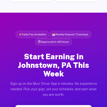
Daily Pay Available
Weekly Deposit Tuesdays
⏱ Approved in 48 Hours
Start Earning in
Johnstown, PA This
Week
Sign up on the Muvr Driver App in minutes. No experience
needed. Pick your gigs, set your schedule, and earn what
you are worth.