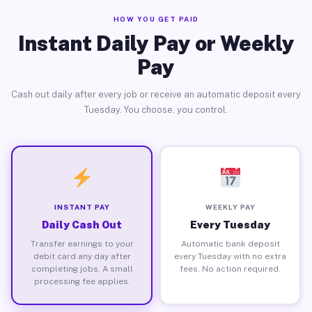
HOW YOU GET PAID
Instant Daily Pay or Weekly
Pay
Cash out daily after every job or receive an automatic deposit every
Tuesday. You choose, you control.
INSTANT PAY
WEEKLY PAY
Daily Cash Out
Every Tuesday
Transfer earnings to your
Automatic bank deposit
debit card any day after
every Tuesday with no extra
completing jobs. A small
fees. No action required.
processing fee applies.