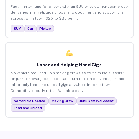
Fast, lighter runs for drivers with an SUV or car. Urgent same-day
deliveries, marketplace drops, and document and supply runs
across Johnstown. $25 to $80 per run.
SUV
Car
Pickup
Labor and Helping Hand Gigs
No vehicle required. Join moving crews as extra muscle, assist
on junk removal jobs, help place furniture on deliveries, or take
labor-only load and unload gigs anywhere in Johnstown.
Competitive hourly rates. Available daily.
No Vehicle Needed
Moving Crew
Junk Removal Assist
Load and Unload