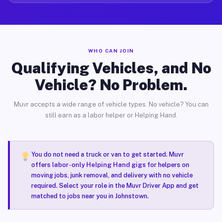
WHO CAN JOIN
Qualifying Vehicles, and No
Vehicle? No Problem.
Muvr accepts a wide range of vehicle types. No vehicle? You can
still earn as a labor helper or Helping Hand.
You do not need a truck or van to get started. Muvr
offers
labor-only Helping Hand gigs
for helpers on
moving jobs, junk removal, and delivery with no vehicle
required. Select your role in the Muvr Driver App and get
matched to jobs near you in Johnstown.