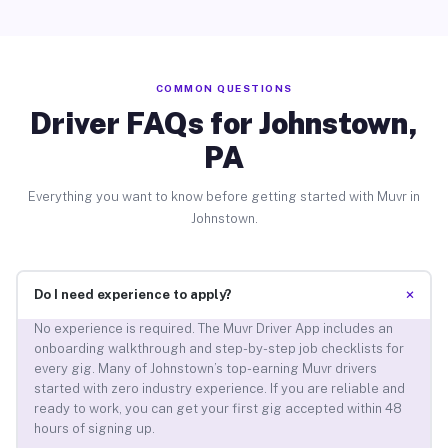
COMMON QUESTIONS
Driver FAQs for Johnstown,
PA
Everything you want to know before getting started with Muvr in
Johnstown.
+
Do I need experience to apply?
No experience is required. The Muvr Driver App includes an
onboarding walkthrough and step-by-step job checklists for
every gig. Many of Johnstown’s top-earning Muvr drivers
started with zero industry experience. If you are reliable and
ready to work, you can get your first gig accepted within 48
hours of signing up.