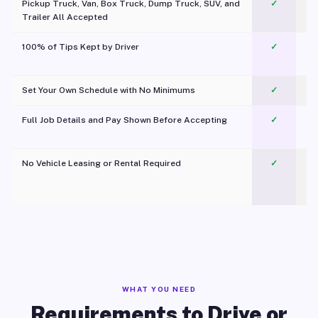
Pickup Truck, Van, Box Truck, Dump Truck, SUV, and
✓
Trailer All Accepted
100% of Tips Kept by Driver
✓
Pl
Set Your Own Schedule with No Minimums
✓
Full Job Details and Pay Shown Before Accepting
✓
O
No Vehicle Leasing or Rental Required
✓
WHAT YOU NEED
Requirements to Drive or