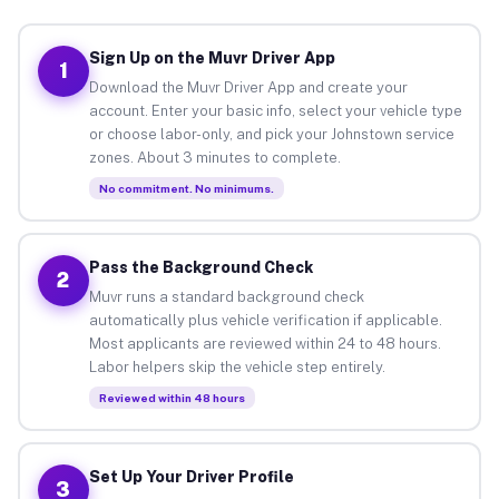
Sign Up on the Muvr Driver App
1
Download the Muvr Driver App and create your
account. Enter your basic info, select your vehicle type
or choose labor-only, and pick your Johnstown service
zones. About 3 minutes to complete.
No commitment. No minimums.
Pass the Background Check
2
Muvr runs a standard background check
automatically plus vehicle verification if applicable.
Most applicants are reviewed within 24 to 48 hours.
Labor helpers skip the vehicle step entirely.
Reviewed within 48 hours
Set Up Your Driver Profile
3