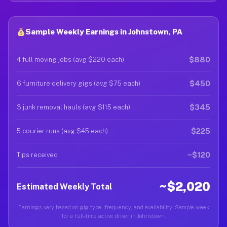
Sample Weekly Earnings in Johnstown, PA
$880
4 full moving jobs (avg $220 each)
$450
6 furniture delivery gigs (avg $75 each)
$345
3 junk removal hauls (avg $115 each)
$225
5 courier runs (avg $45 each)
~$120
Tips received
~$2,020
Estimated Weekly Total
Earnings vary based on gig type, frequency, and availability. Sample week
for a full-time active driver in Johnstown.