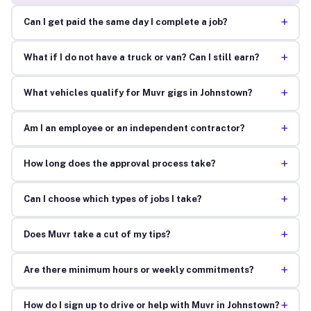
+
Can I get paid the same day I complete a job?
+
What if I do not have a truck or van? Can I still earn?
+
What vehicles qualify for Muvr gigs in Johnstown?
+
Am I an employee or an independent contractor?
+
How long does the approval process take?
+
Can I choose which types of jobs I take?
+
Does Muvr take a cut of my tips?
+
Are there minimum hours or weekly commitments?
+
How do I sign up to drive or help with Muvr in Johnstown?