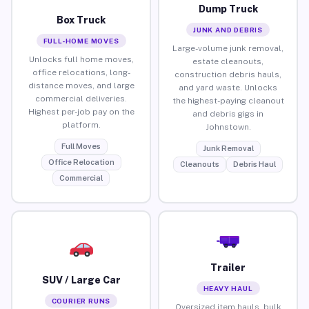
Dump Truck
Box Truck
JUNK AND DEBRIS
FULL-HOME MOVES
Large-volume junk removal,
Unlocks full home moves,
estate cleanouts,
office relocations, long-
construction debris hauls,
distance moves, and large
and yard waste. Unlocks
commercial deliveries.
the highest-paying cleanout
Highest per-job pay on the
and debris gigs in
platform.
Johnstown.
Full Moves
Junk Removal
Office Relocation
Cleanouts
Debris Haul
Commercial
Trailer
SUV / Large Car
HEAVY HAUL
COURIER RUNS
Oversized item hauls, bulk