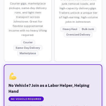
Courier gigs, marketplace
junk removal loads, and
pickups, same-day delivery
high-capacity delivery gigs.
runs, and light item
Trailers unlock a unique tier
transport across
of high-earning, high-volume
Johnstown. Great for
jobs in Johnstown.
flexible supplemental
Heavy Haul
Bulk Junk
income with no heavy lifting
Oversized Delivery
required.
Courier
Same-Day Delivery
Marketplace
No Vehicle? Join as a Labor Helper, Helping
Hand
NO VEHICLE REQUIRED