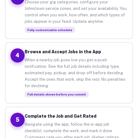
Choose your gig categories, configure your
Johnstown service zones, and set your availability. You
control when you work, how often, and which types of
jobs appear in your feed. Update anytime.
Fully customizable schedule
Browse and Accept Jobs in the App
4
When a nearby job goes live you get a push
notification. See the full job details including type,
estimated pay, pickup, and drop-off before deciding.
Accept the ones that work, skip the rest. No penalties
for declining.
Full details shown before you commit
Complete the Job and Get Rated
5
Navigate using the app, follow the in-app job
checklist, complete the work, and mark it done.
Customers rate you after each job. Higher ratings