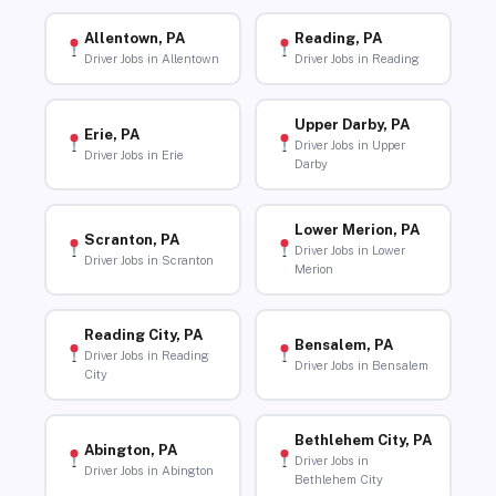
Allentown, PA
Reading, PA
Driver Jobs in Allentown
Driver Jobs in Reading
Upper Darby, PA
Erie, PA
Driver Jobs in Upper
Driver Jobs in Erie
Darby
Lower Merion, PA
Scranton, PA
Driver Jobs in Lower
Driver Jobs in Scranton
Merion
Reading City, PA
Bensalem, PA
Driver Jobs in Reading
Driver Jobs in Bensalem
City
Bethlehem City, PA
Abington, PA
Driver Jobs in
Driver Jobs in Abington
Bethlehem City