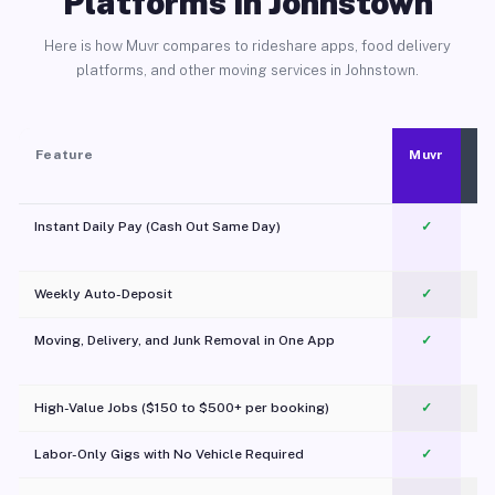
Platforms in Johnstown
Here is how Muvr compares to rideshare apps, food delivery
platforms, and other moving services in Johnstown.
Feature
Muvr
Instant Daily Pay (Cash Out Same Day)
✓
Weekly Auto-Deposit
✓
Moving, Delivery, and Junk Removal in One App
✓
c
High-Value Jobs ($150 to $500+ per booking)
✓
Labor-Only Gigs with No Vehicle Required
✓