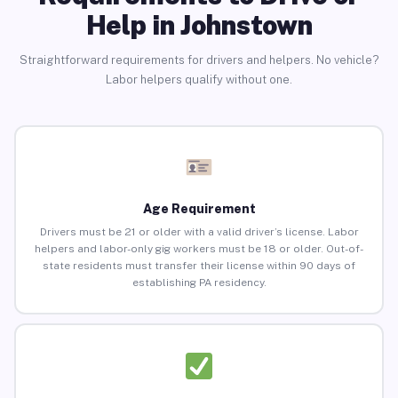
Help in Johnstown
Straightforward requirements for drivers and helpers. No vehicle?
Labor helpers qualify without one.
Age Requirement
Drivers must be 21 or older with a valid driver’s license. Labor
helpers and labor-only gig workers must be 18 or older. Out-of-
state residents must transfer their license within 90 days of
establishing PA residency.