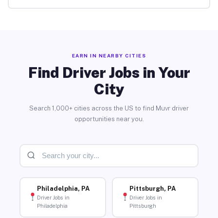
EARN IN NEARBY CITIES
Find Driver Jobs in Your
City
Search 1,000+ cities across the US to find Muvr driver
opportunities near you.
Philadelphia, PA
Pittsburgh, PA
Driver Jobs in
Driver Jobs in
Philadelphia
Pittsburgh