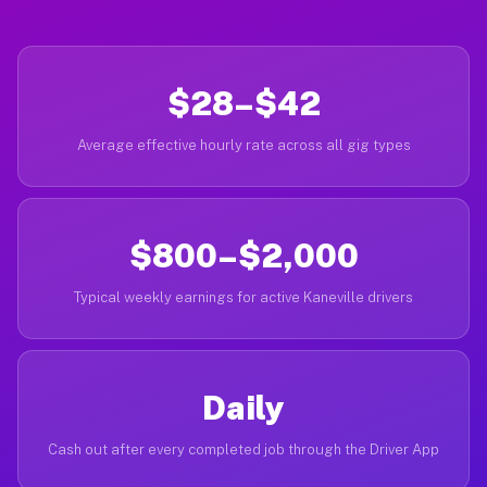
$28–$42
Average effective hourly rate across all gig types
$800–$2,000
Typical weekly earnings for active Kaneville drivers
Daily
Cash out after every completed job through the Driver App