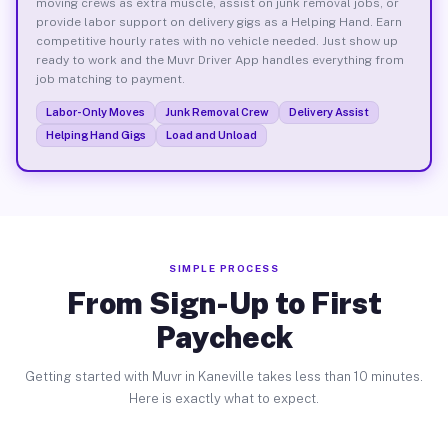
moving crews as extra muscle, assist on junk removal jobs, or
provide labor support on delivery gigs as a Helping Hand. Earn
competitive hourly rates with no vehicle needed. Just show up
ready to work and the Muvr Driver App handles everything from
job matching to payment.
Labor-Only Moves
Junk Removal Crew
Delivery Assist
Helping Hand Gigs
Load and Unload
SIMPLE PROCESS
From Sign-Up to First
Paycheck
Getting started with Muvr in Kaneville takes less than 10 minutes.
Here is exactly what to expect.