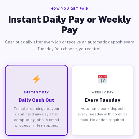
HOW YOU GET PAID
Instant Daily Pay or Weekly
Pay
Cash out daily after every job or receive an automatic deposit every
Tuesday. You choose, you control.
INSTANT PAY
WEEKLY PAY
Daily Cash Out
Every Tuesday
Transfer earnings to your
Automatic bank deposit
debit card any day after
every Tuesday with no extra
completing jobs. A small
fees. No action required.
processing fee applies.