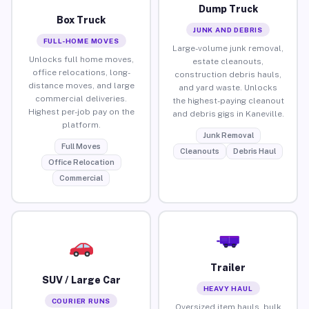
Dump Truck
Box Truck
JUNK AND DEBRIS
FULL-HOME MOVES
Large-volume junk removal,
Unlocks full home moves,
estate cleanouts,
office relocations, long-
construction debris hauls,
distance moves, and large
and yard waste. Unlocks
commercial deliveries.
the highest-paying cleanout
Highest per-job pay on the
and debris gigs in Kaneville.
platform.
Junk Removal
Full Moves
Cleanouts
Debris Haul
Office Relocation
Commercial
Trailer
SUV / Large Car
HEAVY HAUL
COURIER RUNS
Oversized item hauls, bulk