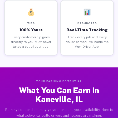
TIPS
DASHBOARD
100% Yours
Real-Time Tracking
Every customer tip goes
Track every job and every
directly to you. Muvr never
dollar earned live inside the
takes a cut of your tips.
Muvr Driver App.
YOUR EARNING POTENTIAL
What You Can Earn in
Kaneville, IL
Earnings depend on the gigs you take and your availability. Here is
what active Kaneville drivers and helpers are making.