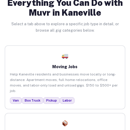
Everything You Can Do with
Muvr in Kaneville
Select a tab above to explore a specific job type in detail, or
browse all gig categories below.
Moving Jobs
Help Kaneville residents and businesses move locally or long-
distance. Apartment moves, full home relocations, office
moves, and labor-only load and unload gigs. $150 to $500+ per
job.
Van
Box Truck
Pickup
Labor