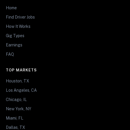
Home
Find Driver Jobs
How It Works
Gig Types
Earnings
FAQ
TOP MARKETS
Houston, TX
Los Angeles, CA
Chicago, IL
New York, NY
Miami, FL
Dallas, TX