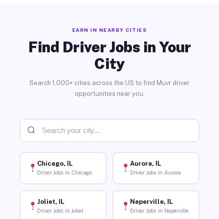
EARN IN NEARBY CITIES
Find Driver Jobs in Your
City
Search 1,000+ cities across the US to find Muvr driver
opportunities near you.
Chicago, IL
Aurora, IL
Driver Jobs in Chicago
Driver Jobs in Aurora
Joliet, IL
Naperville, IL
Driver Jobs in Joliet
Driver Jobs in Naperville