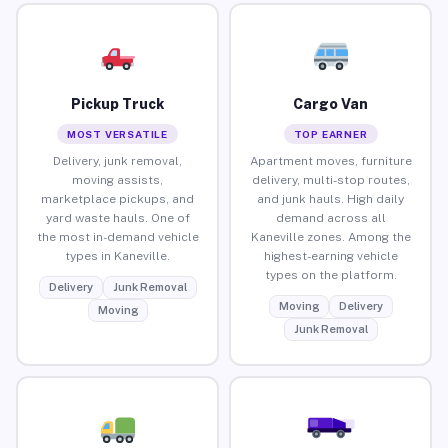
Pickup Truck
Cargo Van
MOST VERSATILE
TOP EARNER
Delivery, junk removal,
Apartment moves, furniture
moving assists,
delivery, multi-stop routes,
marketplace pickups, and
and junk hauls. High daily
yard waste hauls. One of
demand across all
the most in-demand vehicle
Kaneville zones. Among the
types in Kaneville.
highest-earning vehicle
types on the platform.
Delivery
Junk Removal
Moving
Delivery
Moving
Junk Removal