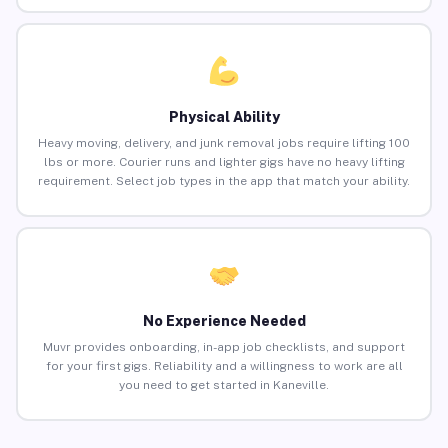
Physical Ability
Heavy moving, delivery, and junk removal jobs require lifting 100
lbs or more. Courier runs and lighter gigs have no heavy lifting
requirement. Select job types in the app that match your ability.
No Experience Needed
Muvr provides onboarding, in-app job checklists, and support
for your first gigs. Reliability and a willingness to work are all
you need to get started in Kaneville.