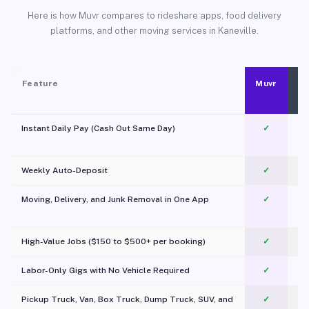
Here is how Muvr compares to rideshare apps, food delivery
platforms, and other moving services in Kaneville.
Feature
Muvr
Instant Daily Pay (Cash Out Same Day)
✓
Weekly Auto-Deposit
✓
Moving, Delivery, and Junk Removal in One App
✓
c
High-Value Jobs ($150 to $500+ per booking)
✓
Labor-Only Gigs with No Vehicle Required
✓
Pickup Truck, Van, Box Truck, Dump Truck, SUV, and
✓