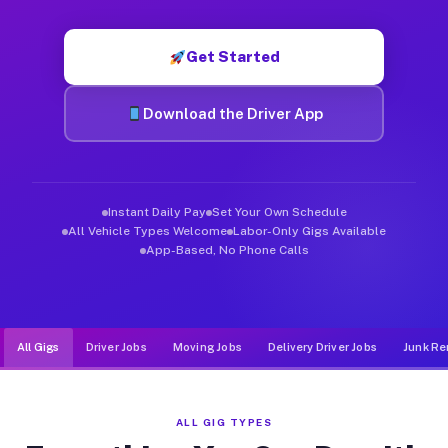
Muvr was built specifically for drivers who move, haul, and de
Get Started
Download the Driver App
Instant Daily Pay
Set Your Own Schedule
All Vehicle Types Welcome
Labor-Only Gigs Available
App-Based, No Phone Calls
All Gigs
Driver Jobs
Moving Jobs
Delivery Driver Jobs
Junk Re
ALL GIG TYPES