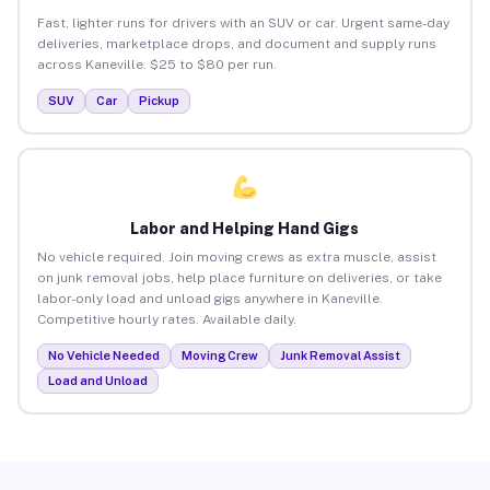
Fast, lighter runs for drivers with an SUV or car. Urgent same-day
deliveries, marketplace drops, and document and supply runs
across Kaneville. $25 to $80 per run.
SUV
Car
Pickup
Labor and Helping Hand Gigs
No vehicle required. Join moving crews as extra muscle, assist
on junk removal jobs, help place furniture on deliveries, or take
labor-only load and unload gigs anywhere in Kaneville.
Competitive hourly rates. Available daily.
No Vehicle Needed
Moving Crew
Junk Removal Assist
Load and Unload