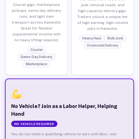
Courier gigs, marketplace
junk removal loads, and
pickups, same-day delivery
high-capacity delivery gigs.
runs, and light item
Trailers unlock a unique tier
transport across Kaneville.
of high-earning, high-volume
Great for flexible
jobs in Kaneville.
supplemental income with
Heavy Haul
Bulk Junk
no heavy lifting required.
Oversized Delivery
Courier
Same-Day Delivery
Marketplace
No Vehicle? Join as a Labor Helper, Helping
Hand
NO VEHICLE REQUIRED
You do not need a qualifying vehicle to earn with Muvr. Join