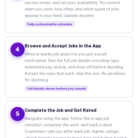
service zones, and set your availability. You control
when you work, how often, and which types of jobs
appear in your feed. Update anytime.
Fully customizable schedule
Browse and Accept Jobs in the App
4
When a nearby job goes live you get a push
notification. See the full job details including type,
estimated pay, pickup, and drop-off before deciding.
Accept the ones that work, skip the rest. No penalties
for declining.
Full details shown before you commit
Complete the Job and Get Rated
5
Navigate using the app, follow the in-app job
checklist, complete the work, and mark it done.
Customers rate you after each job. Higher ratings
unlock priority access to more gigs and higher-paying