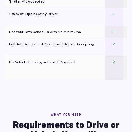
Trailer All Accepted
100% of Tips Kept by Driver
✓
Pl
Set Your Own Schedule with No Minimums
✓
Full Job Details and Pay Shown Before Accepting
✓
O
No Vehicle Leasing or Rental Required
✓
WHAT YOU NEED
Requirements to Drive or