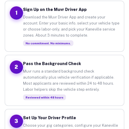
Sign Up on the Muvr Driver App
1
Download the Muvr Driver App and create your
account. Enter your basic info, select your vehicle type
or choose labor-only, and pick your Kaneville service
zones. About 3 minutes to complete.
No commitment. No minimums.
Pass the Background Check
2
Muvr runs a standard background check
automatically plus vehicle verification if applicable.
Most applicants are reviewed within 24 to 48 hours.
Labor helpers skip the vehicle step entirely.
Reviewed within 48 hours
Set Up Your Driver Profile
3
Choose your gig categories, configure your Kaneville