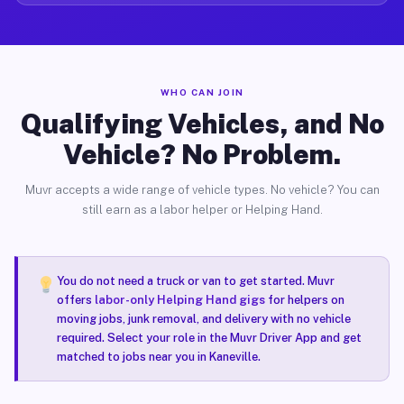
WHO CAN JOIN
Qualifying Vehicles, and No
Vehicle? No Problem.
Muvr accepts a wide range of vehicle types. No vehicle? You can
still earn as a labor helper or Helping Hand.
You do not need a truck or van to get started. Muvr
offers
labor-only Helping Hand gigs
for helpers on
moving jobs, junk removal, and delivery with no vehicle
required. Select your role in the Muvr Driver App and get
matched to jobs near you in Kaneville.