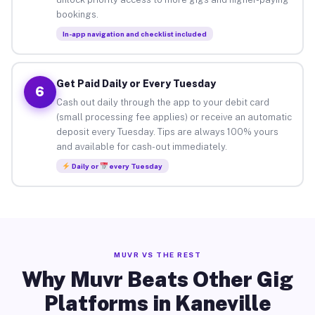
bookings.
In-app navigation and checklist included
Get Paid Daily or Every Tuesday
6
Cash out daily through the app to your debit card
(small processing fee applies) or receive an automatic
deposit every Tuesday. Tips are always 100% yours
and available for cash-out immediately.
Daily or
every Tuesday
MUVR VS THE REST
Why Muvr Beats Other Gig
Platforms in Kaneville