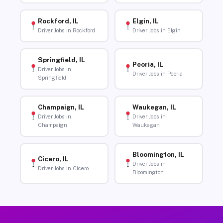
Rockford, IL
Elgin, IL
Driver Jobs in Rockford
Driver Jobs in Elgin
Springfield, IL
Peoria, IL
Driver Jobs in
Driver Jobs in Peoria
Springfield
Champaign, IL
Waukegan, IL
Driver Jobs in
Driver Jobs in
Champaign
Waukegan
Bloomington, IL
Cicero, IL
Driver Jobs in
Driver Jobs in Cicero
Bloomington