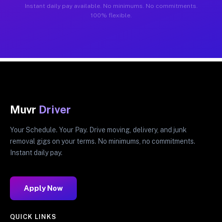
Instant daily pay available. No minimums. No commitments.
100% flexible.
Muvr
Driver
Your Schedule. Your Pay. Drive moving, delivery, and junk
removal gigs on your terms. No minimums, no commitments.
Instant daily pay.
Apply Now
QUICK LINKS