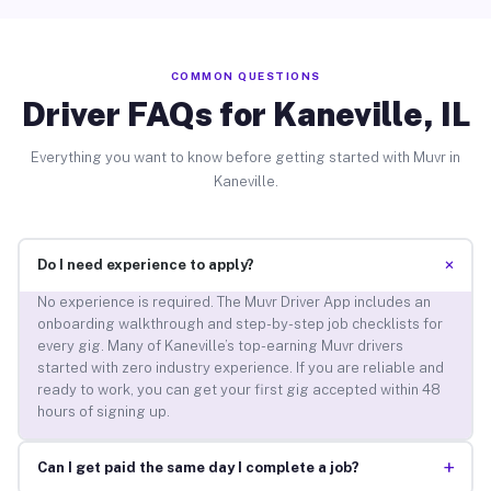
COMMON QUESTIONS
Driver FAQs for Kaneville, IL
Everything you want to know before getting started with Muvr in
Kaneville.
+
Do I need experience to apply?
No experience is required. The Muvr Driver App includes an
onboarding walkthrough and step-by-step job checklists for
every gig. Many of Kaneville’s top-earning Muvr drivers
started with zero industry experience. If you are reliable and
ready to work, you can get your first gig accepted within 48
hours of signing up.
+
Can I get paid the same day I complete a job?