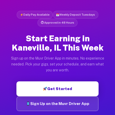
Daily Pay Available
Weekly Deposit Tuesdays
⏱ Approved in 48 Hours
Start Earning in
Kaneville, IL This Week
Sign up on the Muvr Driver App in minutes. No experience
needed. Pick your gigs, set your schedule, and earn what
you are worth.
Get Started
Sign Up on the Muvr Driver App