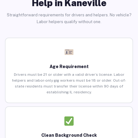
Help in Kaneville
Straightforward requirements for drivers and helpers. No vehicle?
Labor helpers qualify without one.
Age Requirement
Drivers must be 21 or older with a valid driver’s license. Labor
helpers and labor-only gig workers must be 18 or older. Out-of-
state residents must transfer their license within 90 days of
establishing IL residency.
Clean Background Check