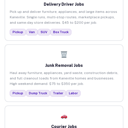
Delivery Driver Jobs
Pick up and deliver furniture, appliances, and large items across
Kaneville. Single runs, multi-stop routes, marketplace pickups,
and same-day store deliveries. $45 to $200 per job.
Pickup
Van
SUV
Box Truck
Junk Removal Jobs
Haul away furniture, appliances, yard waste, construction debris,
and full cleanout loads from Kaneville homes and businesses.
High weekend demand. $75 to $350 per job.
Pickup
Dump Truck
Trailer
Labor
Courier Jobs