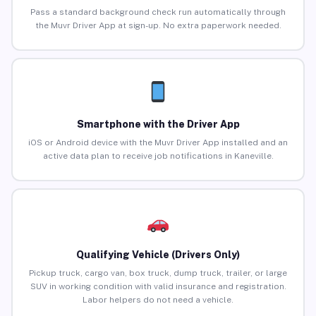
Pass a standard background check run automatically through
the Muvr Driver App at sign-up. No extra paperwork needed.
Smartphone with the Driver App
iOS or Android device with the Muvr Driver App installed and an
active data plan to receive job notifications in Kaneville.
Qualifying Vehicle (Drivers Only)
Pickup truck, cargo van, box truck, dump truck, trailer, or large
SUV in working condition with valid insurance and registration.
Labor helpers do not need a vehicle.