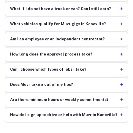
+
What if I do not have a truck or van? Can I still earn?
+
What vehicles qualify for Muvr gigs in Kaneville?
+
Am I an employee or an independent contractor?
+
How long does the approval process take?
+
Can I choose which types of jobs I take?
+
Does Muvr take a cut of my tips?
+
Are there minimum hours or weekly commitments?
+
How do I sign up to drive or help with Muvr in Kaneville?