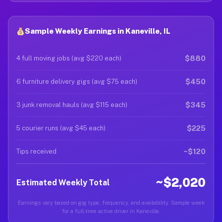
Sample Weekly Earnings in Kaneville, IL
$880
4 full moving jobs (avg $220 each)
$450
6 furniture delivery gigs (avg $75 each)
$345
3 junk removal hauls (avg $115 each)
$225
5 courier runs (avg $45 each)
~$120
Tips received
~$2,020
Estimated Weekly Total
Earnings vary based on gig type, frequency, and availability. Sample week
for a full-time active driver in Kaneville.