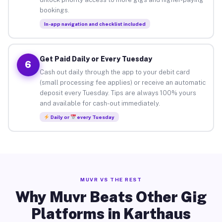
bookings.
In-app navigation and checklist included
Get Paid Daily or Every Tuesday
6
Cash out daily through the app to your debit card
(small processing fee applies) or receive an automatic
deposit every Tuesday. Tips are always 100% yours
and available for cash-out immediately.
Daily or
every Tuesday
MUVR VS THE REST
Why Muvr Beats Other Gig
Platforms in Karthaus