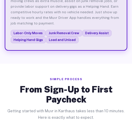
moving crews as extra muscle, assist on junk removal jobs, or
provide labor support on delivery gigs as a Helping Hand. Earn
competitive hourly rates with no vehicle needed. Just show up
ready to work and the Muvr Driver App handles everything from
job matching to payment.
Labor-Only Moves
Junk Removal Crew
Delivery Assist
Helping Hand Gigs
Load and Unload
SIMPLE PROCESS
From Sign-Up to First
Paycheck
Getting started with Muvr in Karthaus takes less than 10 minutes.
Here is exactly what to expect.