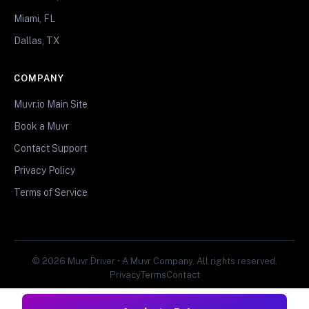
Miami, FL
Dallas, TX
COMPANY
Muvr.io Main Site
Book a Muvr
Contact Support
Privacy Policy
Terms of Service
© 2026 Muvr Driver • A Muvr Company. All rights reserved.
Privacy
Terms
Contact