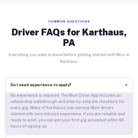
COMMON QUESTIONS
Driver FAQs for Karthaus,
PA
Everything you want to know before getting started with Muvr in
Karthaus.
+
Do I need experience to apply?
No experience is required. The Muvr Driver App includes an
onboarding walkthrough and step-by-step job checklists for
every gig. Many of Karthaus’s top-earning Muvr drivers
started with zero industry experience. If you are reliable and
ready to work, you can get your first gig accepted within 48
hours of signing up.