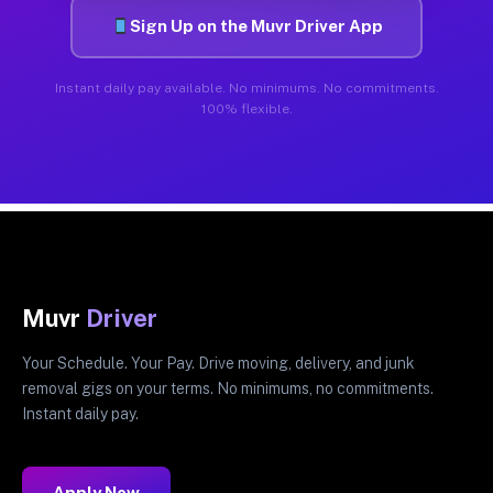
Sign Up on the Muvr Driver App
Instant daily pay available. No minimums. No commitments.
100% flexible.
Muvr
Driver
Your Schedule. Your Pay. Drive moving, delivery, and junk
removal gigs on your terms. No minimums, no commitments.
Instant daily pay.
Apply Now