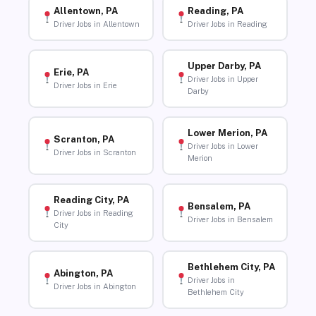
Allentown, PA
Reading, PA
Driver Jobs in Allentown
Driver Jobs in Reading
Upper Darby, PA
Erie, PA
Driver Jobs in Upper
Driver Jobs in Erie
Darby
Lower Merion, PA
Scranton, PA
Driver Jobs in Lower
Driver Jobs in Scranton
Merion
Reading City, PA
Bensalem, PA
Driver Jobs in Reading
Driver Jobs in Bensalem
City
Bethlehem City, PA
Abington, PA
Driver Jobs in
Driver Jobs in Abington
Bethlehem City