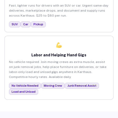
Fast, lighter runs for drivers with an SUV or car. Urgent same-day
deliveries, marketplace drops, and document and supply runs
across Karthaus. $25 to $80 per run.
SUV
Car
Pickup
Labor and Helping Hand Gigs
No vehicle required. Join moving crews as extra muscle, assist
on junk removal jobs, help place furniture on deliveries, or take
labor-only load and unload gigs anywhere in Karthaus.
Competitive hourly rates. Available daily.
No Vehicle Needed
Moving Crew
Junk Removal Assist
Load and Unload