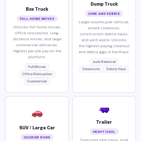
Dump Truck
Box Truck
JUNK AND DEBRIS
FULL-HOME MOVES
Large-volume junk removal,
Unlocks full home moves,
estate cleanouts,
office relocations, long-
construction debris hauls,
distance moves, and large
and yard waste. Unlocks
commercial deliveries.
the highest-paying cleanout
Highest per-job pay on the
and debris gigs in Karthaus.
platform.
Junk Removal
Full Moves
Cleanouts
Debris Haul
Office Relocation
Commercial
Trailer
SUV / Large Car
HEAVY HAUL
COURIER RUNS
Oversized item hauls, bulk