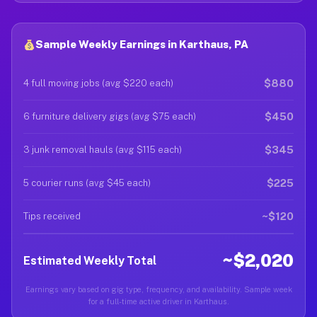
Sample Weekly Earnings in Karthaus, PA
$880
4 full moving jobs (avg $220 each)
$450
6 furniture delivery gigs (avg $75 each)
$345
3 junk removal hauls (avg $115 each)
$225
5 courier runs (avg $45 each)
~$120
Tips received
~$2,020
Estimated Weekly Total
Earnings vary based on gig type, frequency, and availability. Sample week
for a full-time active driver in Karthaus.