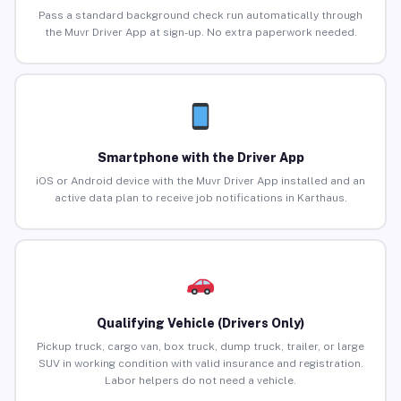
Pass a standard background check run automatically through
the Muvr Driver App at sign-up. No extra paperwork needed.
Smartphone with the Driver App
iOS or Android device with the Muvr Driver App installed and an
active data plan to receive job notifications in Karthaus.
Qualifying Vehicle (Drivers Only)
Pickup truck, cargo van, box truck, dump truck, trailer, or large
SUV in working condition with valid insurance and registration.
Labor helpers do not need a vehicle.