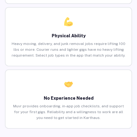
Physical Ability
Heavy moving, delivery, and junk removal jobs require lifting 100
lbs or more. Courier runs and lighter gigs have no heavy lifting
requirement. Select job types in the app that match your ability.
No Experience Needed
Muvr provides onboarding, in-app job checklists, and support
for your first gigs. Reliability and a willingness to work are all
you need to get started in Karthaus.