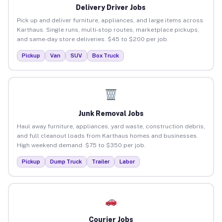
Delivery Driver Jobs
Pick up and deliver furniture, appliances, and large items across
Karthaus. Single runs, multi-stop routes, marketplace pickups,
and same-day store deliveries. $45 to $200 per job.
Pickup
Van
SUV
Box Truck
Junk Removal Jobs
Haul away furniture, appliances, yard waste, construction debris,
and full cleanout loads from Karthaus homes and businesses.
High weekend demand. $75 to $350 per job.
Pickup
Dump Truck
Trailer
Labor
Courier Jobs