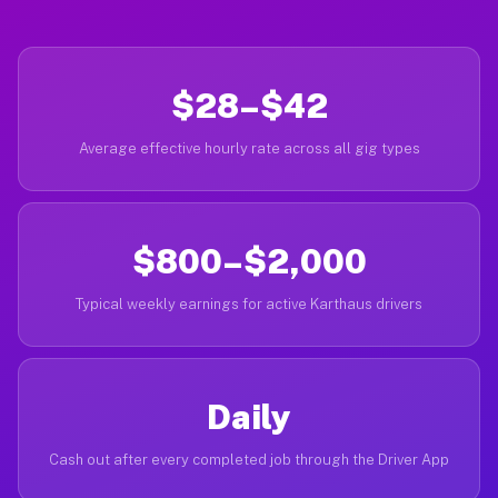
$28–$42
Average effective hourly rate across all gig types
$800–$2,000
Typical weekly earnings for active Karthaus drivers
Daily
Cash out after every completed job through the Driver App