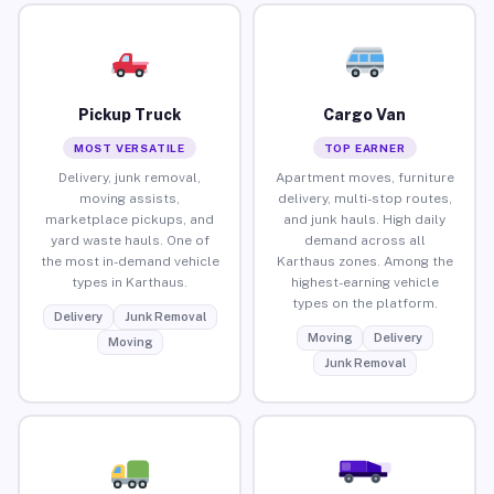
Pickup Truck
Cargo Van
MOST VERSATILE
TOP EARNER
Delivery, junk removal,
Apartment moves, furniture
moving assists,
delivery, multi-stop routes,
marketplace pickups, and
and junk hauls. High daily
yard waste hauls. One of
demand across all
the most in-demand vehicle
Karthaus zones. Among the
types in Karthaus.
highest-earning vehicle
types on the platform.
Delivery
Junk Removal
Moving
Delivery
Moving
Junk Removal