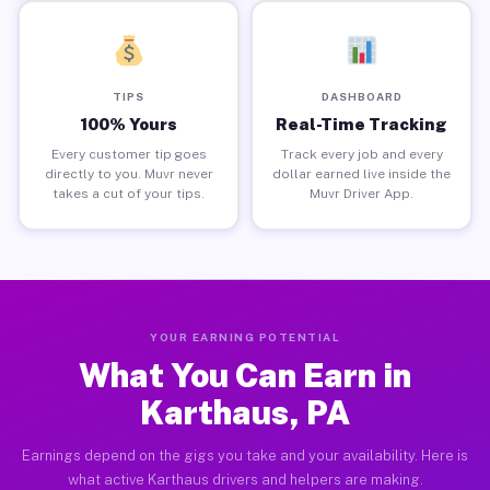
TIPS
DASHBOARD
100% Yours
Real-Time Tracking
Every customer tip goes
Track every job and every
directly to you. Muvr never
dollar earned live inside the
takes a cut of your tips.
Muvr Driver App.
YOUR EARNING POTENTIAL
What You Can Earn in
Karthaus, PA
Earnings depend on the gigs you take and your availability. Here is
what active Karthaus drivers and helpers are making.