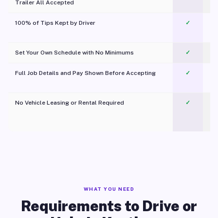
Trailer All Accepted
100% of Tips Kept by Driver
✓
Pl
Set Your Own Schedule with No Minimums
✓
Full Job Details and Pay Shown Before Accepting
✓
O
No Vehicle Leasing or Rental Required
✓
WHAT YOU NEED
Requirements to Drive or