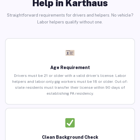
Help in Karthaus
Straightforward requirements for drivers and helpers. No vehicle?
Labor helpers qualify without one.
Age Requirement
Drivers must be 21 or older with a valid driver’s license. Labor
helpers and labor-only gig workers must be 18 or older. Out-of-
state residents must transfer their license within 90 days of
establishing PA residency.
Clean Background Check