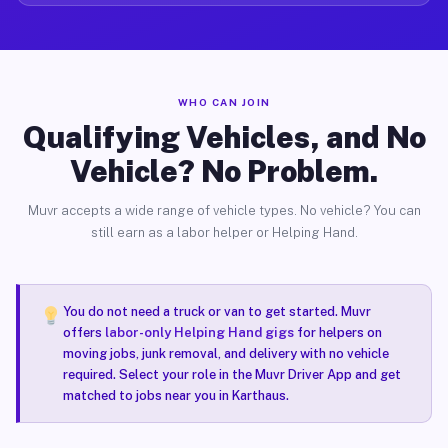
WHO CAN JOIN
Qualifying Vehicles, and No
Vehicle? No Problem.
Muvr accepts a wide range of vehicle types. No vehicle? You can
still earn as a labor helper or Helping Hand.
You do not need a truck or van to get started. Muvr
offers
labor-only Helping Hand gigs
for helpers on
moving jobs, junk removal, and delivery with no vehicle
required. Select your role in the Muvr Driver App and get
matched to jobs near you in Karthaus.