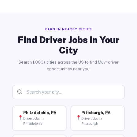
EARN IN NEARBY CITIES
Find Driver Jobs in Your
City
Search 1,000+ cities across the US to find Muvr driver
opportunities near you.
Philadelphia, PA
Pittsburgh, PA
Driver Jobs in
Driver Jobs in
Philadelphia
Pittsburgh