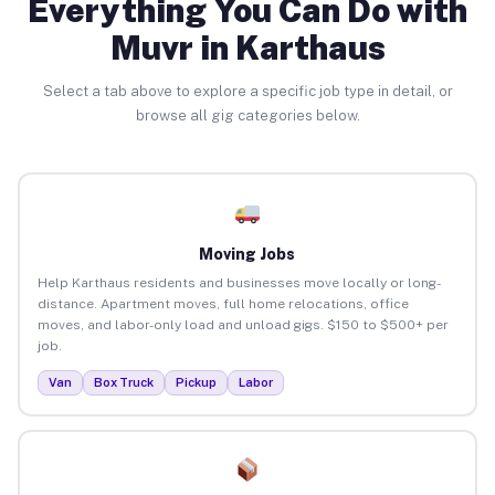
Everything You Can Do with
Muvr in Karthaus
Select a tab above to explore a specific job type in detail, or
browse all gig categories below.
Moving Jobs
Help Karthaus residents and businesses move locally or long-
distance. Apartment moves, full home relocations, office
moves, and labor-only load and unload gigs. $150 to $500+ per
job.
Van
Box Truck
Pickup
Labor