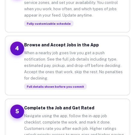
service zones, and set your availability. You control
when you work, how often, and which types of jobs
appear in your feed. Update anytime.
Fully customizable schedule
Browse and Accept Jobs in the App
4
When a nearby job goes live you get a push
notification. See the full job details including type,
estimated pay, pickup, and drop-off before deciding.
Accept the ones that work, skip the rest. No penalties
for declining.
Full details shown before you commit
Complete the Job and Get Rated
5
Navigate using the app, follow the in-app job
checklist, complete the work, and mark it done.
Customers rate you after each job. Higher ratings
unlock priority access to more gigs and higher-paying