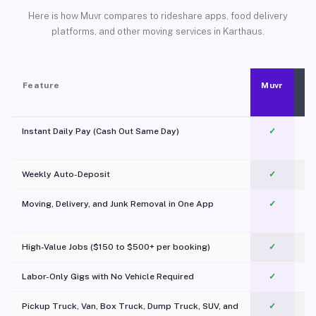
Here is how Muvr compares to rideshare apps, food delivery
platforms, and other moving services in Karthaus.
Feature
Muvr
Instant Daily Pay (Cash Out Same Day)
✓
Weekly Auto-Deposit
✓
Moving, Delivery, and Junk Removal in One App
✓
c
High-Value Jobs ($150 to $500+ per booking)
✓
Labor-Only Gigs with No Vehicle Required
✓
Pickup Truck, Van, Box Truck, Dump Truck, SUV, and
✓