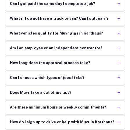
+
Can I get paid the same day I complete a job?
+
What if I do not have a truck or van? Can I still earn?
+
What vehicles qualify for Muvr gigs in Karthaus?
+
Am I an employee or an independent contractor?
+
How long does the approval process take?
+
Can I choose which types of jobs I take?
+
Does Muvr take a cut of my tips?
+
Are there minimum hours or weekly commitments?
+
How do I sign up to drive or help with Muvr in Karthaus?