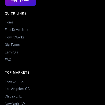
QUICK LINKS
Home
Find Driver Jobs
How It Works
Gig Types
Earnings
FAQ
TOP MARKETS
Houston, TX
Los Angeles, CA
Chicago, IL
New York, NY