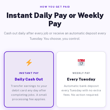
HOW YOU GET PAID
Instant Daily Pay or Weekly
Pay
Cash out daily after every job or receive an automatic deposit every
Tuesday. You choose, you control.
INSTANT PAY
WEEKLY PAY
Daily Cash Out
Every Tuesday
Transfer earnings to your
Automatic bank deposit
debit card any day after
every Tuesday with no extra
completing jobs. A small
fees. No action required.
processing fee applies.