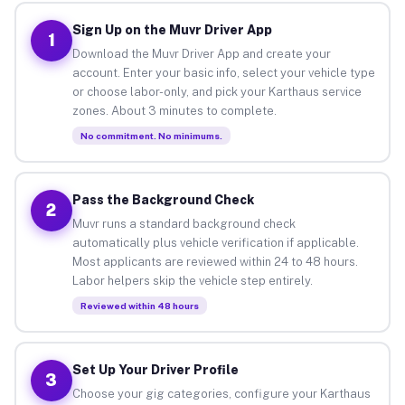
Sign Up on the Muvr Driver App
1
Download the Muvr Driver App and create your
account. Enter your basic info, select your vehicle type
or choose labor-only, and pick your Karthaus service
zones. About 3 minutes to complete.
No commitment. No minimums.
Pass the Background Check
2
Muvr runs a standard background check
automatically plus vehicle verification if applicable.
Most applicants are reviewed within 24 to 48 hours.
Labor helpers skip the vehicle step entirely.
Reviewed within 48 hours
Set Up Your Driver Profile
3
Choose your gig categories, configure your Karthaus