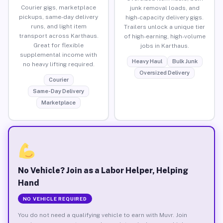
Courier gigs, marketplace
junk removal loads, and
pickups, same-day delivery
high-capacity delivery gigs.
runs, and light item
Trailers unlock a unique tier
transport across Karthaus.
of high-earning, high-volume
Great for flexible
jobs in Karthaus.
supplemental income with
Heavy Haul
Bulk Junk
no heavy lifting required.
Oversized Delivery
Courier
Same-Day Delivery
Marketplace
No Vehicle? Join as a Labor Helper, Helping
Hand
NO VEHICLE REQUIRED
You do not need a qualifying vehicle to earn with Muvr. Join