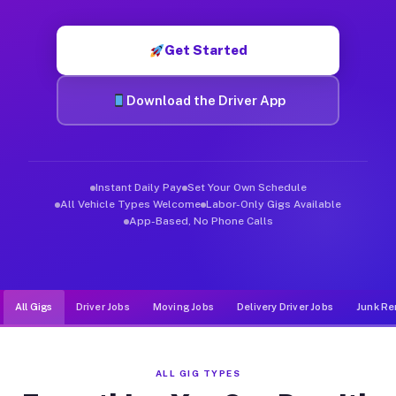
Muvr was built specifically for drivers who move, haul, and d
Get Started
Download the Driver App
Instant Daily Pay
Set Your Own Schedule
All Vehicle Types Welcome
Labor-Only Gigs Available
App-Based, No Phone Calls
All Gigs
Driver Jobs
Moving Jobs
Delivery Driver Jobs
Junk Re
ALL GIG TYPES