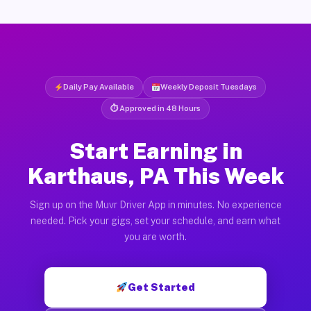
Daily Pay Available
Weekly Deposit Tuesdays
⏱ Approved in 48 Hours
Start Earning in
Karthaus, PA This Week
Sign up on the Muvr Driver App in minutes. No experience
needed. Pick your gigs, set your schedule, and earn what
you are worth.
Get Started