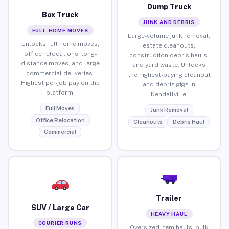
Dump Truck
Box Truck
JUNK AND DEBRIS
FULL-HOME MOVES
Large-volume junk removal,
Unlocks full home moves,
estate cleanouts,
office relocations, long-
construction debris hauls,
distance moves, and large
and yard waste. Unlocks
commercial deliveries.
the highest-paying cleanout
Highest per-job pay on the
and debris gigs in
platform.
Kendallville.
Full Moves
Junk Removal
Office Relocation
Cleanouts
Debris Haul
Commercial
Trailer
SUV / Large Car
HEAVY HAUL
COURIER RUNS
Oversized item hauls, bulk