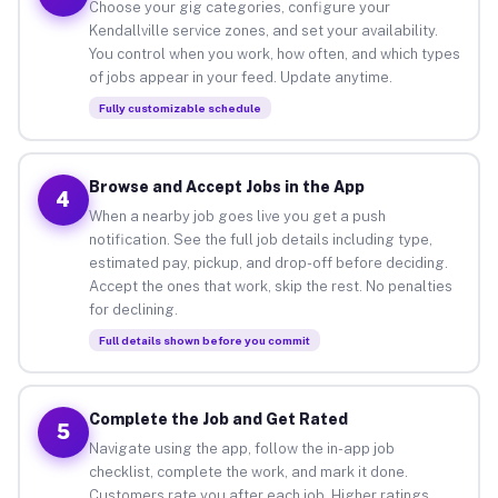
Choose your gig categories, configure your
Kendallville service zones, and set your availability.
You control when you work, how often, and which types
of jobs appear in your feed. Update anytime.
Fully customizable schedule
Browse and Accept Jobs in the App
4
When a nearby job goes live you get a push
notification. See the full job details including type,
estimated pay, pickup, and drop-off before deciding.
Accept the ones that work, skip the rest. No penalties
for declining.
Full details shown before you commit
Complete the Job and Get Rated
5
Navigate using the app, follow the in-app job
checklist, complete the work, and mark it done.
Customers rate you after each job. Higher ratings