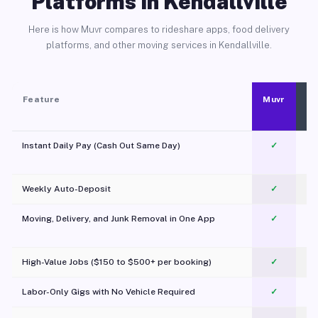
Platforms in Kendallville
Here is how Muvr compares to rideshare apps, food delivery
platforms, and other moving services in Kendallville.
Feature
Muvr
Instant Daily Pay (Cash Out Same Day)
✓
Weekly Auto-Deposit
✓
Moving, Delivery, and Junk Removal in One App
✓
c
High-Value Jobs ($150 to $500+ per booking)
✓
Labor-Only Gigs with No Vehicle Required
✓