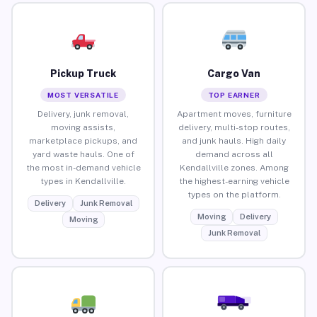
Pickup Truck
Cargo Van
MOST VERSATILE
TOP EARNER
Delivery, junk removal,
Apartment moves, furniture
moving assists,
delivery, multi-stop routes,
marketplace pickups, and
and junk hauls. High daily
yard waste hauls. One of
demand across all
the most in-demand vehicle
Kendallville zones. Among
types in Kendallville.
the highest-earning vehicle
types on the platform.
Delivery
Junk Removal
Moving
Delivery
Moving
Junk Removal