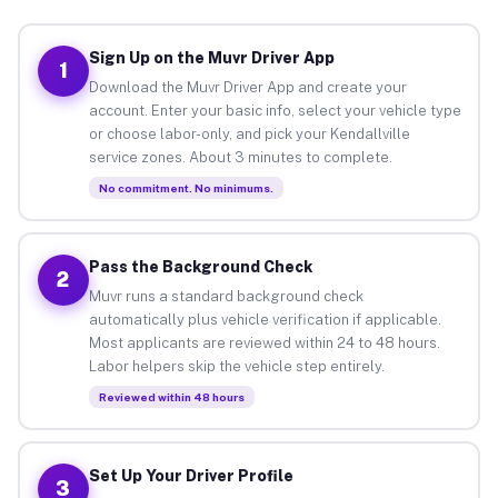
Sign Up on the Muvr Driver App
1
Download the Muvr Driver App and create your
account. Enter your basic info, select your vehicle type
or choose labor-only, and pick your Kendallville
service zones. About 3 minutes to complete.
No commitment. No minimums.
Pass the Background Check
2
Muvr runs a standard background check
automatically plus vehicle verification if applicable.
Most applicants are reviewed within 24 to 48 hours.
Labor helpers skip the vehicle step entirely.
Reviewed within 48 hours
Set Up Your Driver Profile
3