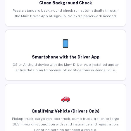
Clean Background Check
Pass a standard background check run automatically through
the Muvr Driver App at sign-up. No extra paperwork needed.
Smartphone with the Driver App
iOS or Android device with the Muvr Driver App installed and an
active data plan to receive job notifications in Kendallville.
Qualifying Vehicle (Drivers Only)
Pickup truck, cargo van, box truck, dump truck, trailer, or large
SUV in working condition with valid insurance and registration.
Labor helpers do not need a vehicle.