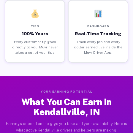
TIPS
DASHBOARD
100% Yours
Real-Time Tracking
Every customer tip goes
Track every job and every
directly to you. Muvr never
dollar earned live inside the
takes a cut of your tips.
Muvr Driver App.
YOUR EARNING POTENTIAL
What You Can Earn in
Kendallville, IN
Earnings depend on the gigs you take and your availability. Here is
what active Kendallville drivers and helpers are making.