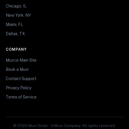
Chicago, IL
New York, NY
Miami, FL
Dallas, TX
COMPANY
Muvr.io Main Site
Book a Muvr
Contact Support
Privacy Policy
Terms of Service
© 2026 Muvr Driver • A Muvr Company. All rights reserved.