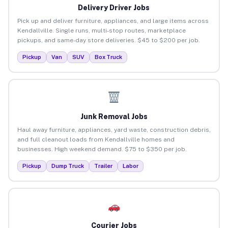
Delivery Driver Jobs
Pick up and deliver furniture, appliances, and large items across
Kendallville. Single runs, multi-stop routes, marketplace
pickups, and same-day store deliveries. $45 to $200 per job.
Pickup
Van
SUV
Box Truck
Junk Removal Jobs
Haul away furniture, appliances, yard waste, construction debris,
and full cleanout loads from Kendallville homes and
businesses. High weekend demand. $75 to $350 per job.
Pickup
Dump Truck
Trailer
Labor
Courier Jobs