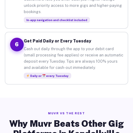
unlock priority access to more gigs and higher-paying
bookings.
In-app navigation and checklist included
Get Paid Daily or Every Tuesday
6
Cash out daily through the app to your debit card
(small processing fee applies) or receive an automatic
deposit every Tuesday. Tips are always 100% yours
and available for cash-out immediately.
Daily or
every Tuesday
MUVR VS THE REST
Why Muvr Beats Other Gig