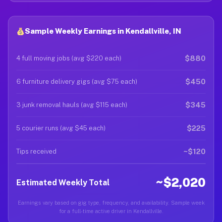
Sample Weekly Earnings in Kendallville, IN
$880
4 full moving jobs (avg $220 each)
$450
6 furniture delivery gigs (avg $75 each)
$345
3 junk removal hauls (avg $115 each)
$225
5 courier runs (avg $45 each)
~$120
Tips received
~$2,020
Estimated Weekly Total
Earnings vary based on gig type, frequency, and availability. Sample week
for a full-time active driver in Kendallville.