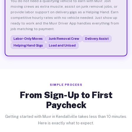
You do not need a qualifying vehicle to earn with Muvr. Join
moving crews as extra muscle, assist on junk removal jobs, or
provide labor support on delivery gigs as a Helping Hand. Earn
competitive hourly rates with no vehicle needed. Just show up
ready to work and the Muvr Driver App handles everything from
job matching to payment.
Labor-Only Moves
Junk Removal Crew
Delivery Assist
Helping Hand Gigs
Load and Unload
SIMPLE PROCESS
From Sign-Up to First
Paycheck
Getting started with Muvr in Kendallville takes less than 10 minutes.
Here is exactly what to expect.