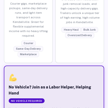
Courier gigs, marketplace
junk removal loads, and
pickups, same-day delivery
high-capacity delivery gigs.
runs, and light item
Trailers unlock a unique tier
transport across
of high-earning, high-volume
Kendallville. Great for
jobs in Kendallville.
flexible supplemental
Heavy Haul
Bulk Junk
income with no heavy lifting
Oversized Delivery
required.
Courier
Same-Day Delivery
Marketplace
No Vehicle? Join as a Labor Helper, Helping
Hand
NO VEHICLE REQUIRED