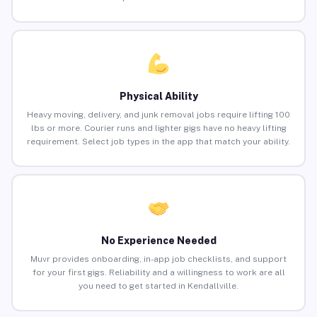
Physical Ability
Heavy moving, delivery, and junk removal jobs require lifting 100
lbs or more. Courier runs and lighter gigs have no heavy lifting
requirement. Select job types in the app that match your ability.
No Experience Needed
Muvr provides onboarding, in-app job checklists, and support
for your first gigs. Reliability and a willingness to work are all
you need to get started in Kendallville.