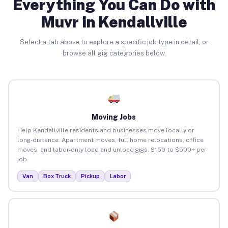
Everything You Can Do with
Muvr in Kendallville
Select a tab above to explore a specific job type in detail, or
browse all gig categories below.
Moving Jobs
Help Kendallville residents and businesses move locally or
long-distance. Apartment moves, full home relocations, office
moves, and labor-only load and unload gigs. $150 to $500+ per
job.
Van
Box Truck
Pickup
Labor