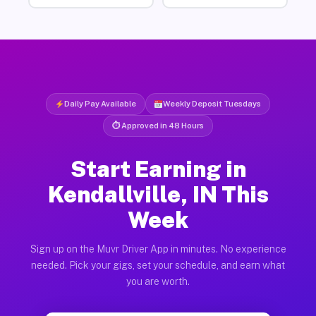
Daily Pay Available
Weekly Deposit Tuesdays
⏱ Approved in 48 Hours
Start Earning in
Kendallville, IN This
Week
Sign up on the Muvr Driver App in minutes. No experience
needed. Pick your gigs, set your schedule, and earn what
you are worth.