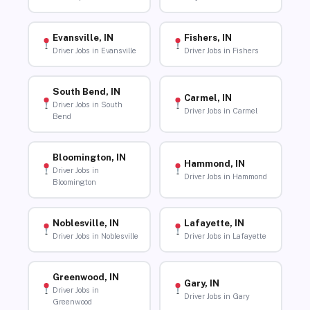
Evansville, IN
Fishers, IN
Driver Jobs in Evansville
Driver Jobs in Fishers
South Bend, IN
Carmel, IN
Driver Jobs in South
Driver Jobs in Carmel
Bend
Bloomington, IN
Hammond, IN
Driver Jobs in
Driver Jobs in Hammond
Bloomington
Noblesville, IN
Lafayette, IN
Driver Jobs in Noblesville
Driver Jobs in Lafayette
Greenwood, IN
Gary, IN
Driver Jobs in
Driver Jobs in Gary
Greenwood