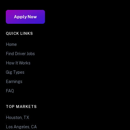
Apply Now
QUICK LINKS
Home
Find Driver Jobs
How It Works
Gig Types
Earnings
FAQ
TOP MARKETS
Houston, TX
Los Angeles, CA