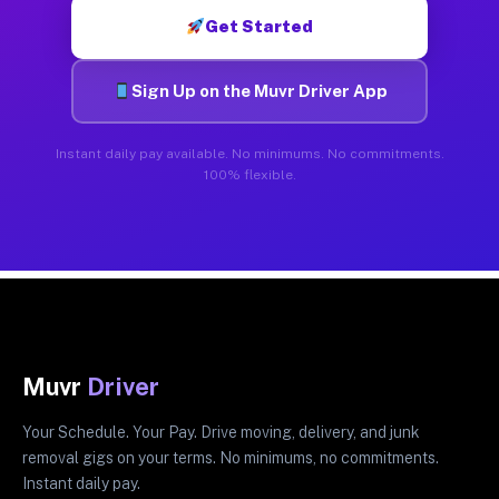
Get Started
Sign Up on the Muvr Driver App
Instant daily pay available. No minimums. No commitments.
100% flexible.
Muvr
Driver
Your Schedule. Your Pay. Drive moving, delivery, and junk
removal gigs on your terms. No minimums, no commitments.
Instant daily pay.