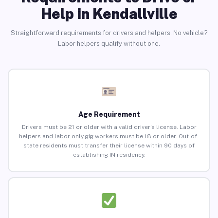
Help in Kendallville
Straightforward requirements for drivers and helpers. No vehicle?
Labor helpers qualify without one.
Age Requirement
Drivers must be 21 or older with a valid driver’s license. Labor
helpers and labor-only gig workers must be 18 or older. Out-of-
state residents must transfer their license within 90 days of
establishing IN residency.