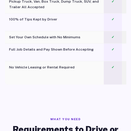
Pickup Truck, Van, Box Truck, Dump Truck, SUV, and
✓
Trailer All Accepted
100% of Tips Kept by Driver
✓
Pl
Set Your Own Schedule with No Minimums
✓
Full Job Details and Pay Shown Before Accepting
✓
O
No Vehicle Leasing or Rental Required
✓
WHAT YOU NEED
Requirements to Drive or