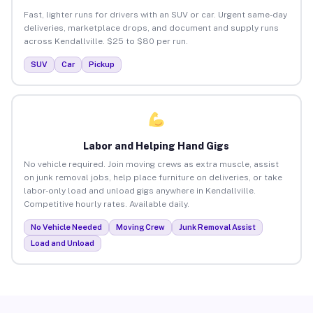
Fast, lighter runs for drivers with an SUV or car. Urgent same-day
deliveries, marketplace drops, and document and supply runs
across Kendallville. $25 to $80 per run.
SUV
Car
Pickup
Labor and Helping Hand Gigs
No vehicle required. Join moving crews as extra muscle, assist
on junk removal jobs, help place furniture on deliveries, or take
labor-only load and unload gigs anywhere in Kendallville.
Competitive hourly rates. Available daily.
No Vehicle Needed
Moving Crew
Junk Removal Assist
Load and Unload