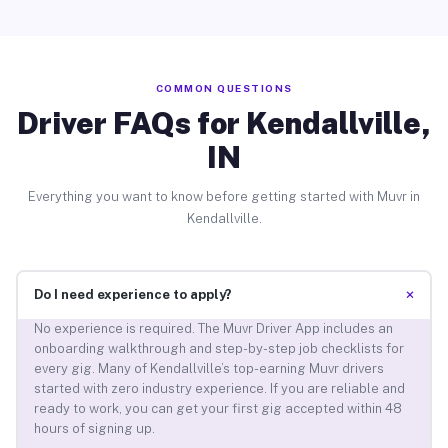
COMMON QUESTIONS
Driver FAQs for Kendallville,
IN
Everything you want to know before getting started with Muvr in
Kendallville.
+
Do I need experience to apply?
No experience is required. The Muvr Driver App includes an
onboarding walkthrough and step-by-step job checklists for
every gig. Many of Kendallville’s top-earning Muvr drivers
started with zero industry experience. If you are reliable and
ready to work, you can get your first gig accepted within 48
hours of signing up.