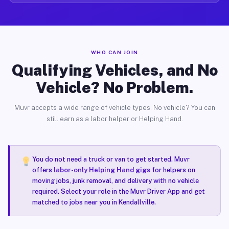
WHO CAN JOIN
Qualifying Vehicles, and No
Vehicle? No Problem.
Muvr accepts a wide range of vehicle types. No vehicle? You can
still earn as a labor helper or Helping Hand.
You do not need a truck or van to get started. Muvr
offers
labor-only Helping Hand gigs
for helpers on
moving jobs, junk removal, and delivery with no vehicle
required. Select your role in the Muvr Driver App and get
matched to jobs near you in Kendallville.