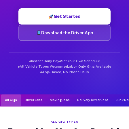
Muvr was built specifically for drivers who move, haul, and de
Get Started
Download the Driver App
Instant Daily Pay
Set Your Own Schedule
All Vehicle Types Welcome
Labor-Only Gigs Available
App-Based, No Phone Calls
All Gigs
Driver Jobs
Moving Jobs
Delivery Driver Jobs
Junk Re
ALL GIG TYPES