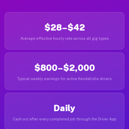
$28–$42
Average effective hourly rate across all gig types
$800–$2,000
Typical weekly earnings for active Kendallville drivers
Daily
Cash out after every completed job through the Driver App