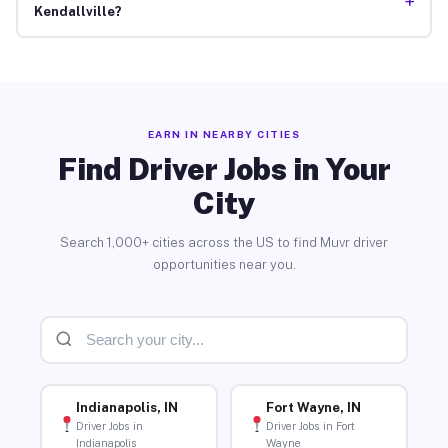
+
Kendallville?
EARN IN NEARBY CITIES
Find Driver Jobs in Your
City
Search 1,000+ cities across the US to find Muvr driver
opportunities near you.
Indianapolis, IN
Fort Wayne, IN
Driver Jobs in
Driver Jobs in Fort
Indianapolis
Wayne