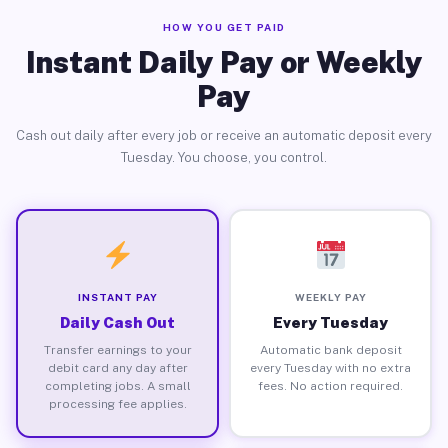
HOW YOU GET PAID
Instant Daily Pay or Weekly
Pay
Cash out daily after every job or receive an automatic deposit every
Tuesday. You choose, you control.
INSTANT PAY
WEEKLY PAY
Daily Cash Out
Every Tuesday
Transfer earnings to your
Automatic bank deposit
debit card any day after
every Tuesday with no extra
completing jobs. A small
fees. No action required.
processing fee applies.