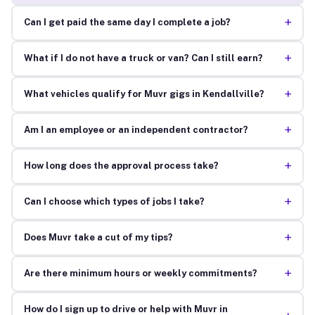
+
Can I get paid the same day I complete a job?
+
What if I do not have a truck or van? Can I still earn?
+
What vehicles qualify for Muvr gigs in Kendallville?
+
Am I an employee or an independent contractor?
+
How long does the approval process take?
+
Can I choose which types of jobs I take?
+
Does Muvr take a cut of my tips?
+
Are there minimum hours or weekly commitments?
How do I sign up to drive or help with Muvr in