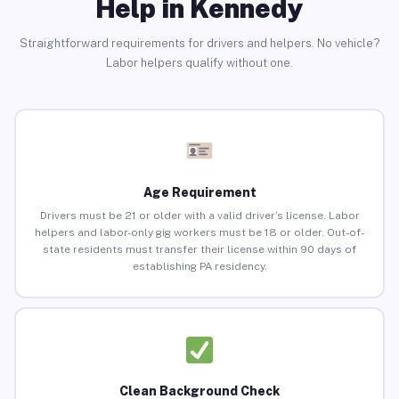
Help in Kennedy
Straightforward requirements for drivers and helpers. No vehicle?
Labor helpers qualify without one.
Age Requirement
Drivers must be 21 or older with a valid driver’s license. Labor
helpers and labor-only gig workers must be 18 or older. Out-of-
state residents must transfer their license within 90 days of
establishing PA residency.
Clean Background Check