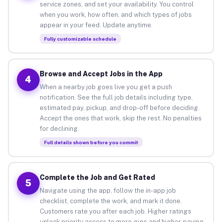
service zones, and set your availability. You control
when you work, how often, and which types of jobs
appear in your feed. Update anytime.
Fully customizable schedule
Browse and Accept Jobs in the App
4
When a nearby job goes live you get a push
notification. See the full job details including type,
estimated pay, pickup, and drop-off before deciding.
Accept the ones that work, skip the rest. No penalties
for declining.
Full details shown before you commit
Complete the Job and Get Rated
5
Navigate using the app, follow the in-app job
checklist, complete the work, and mark it done.
Customers rate you after each job. Higher ratings
unlock priority access to more gigs and higher-paying