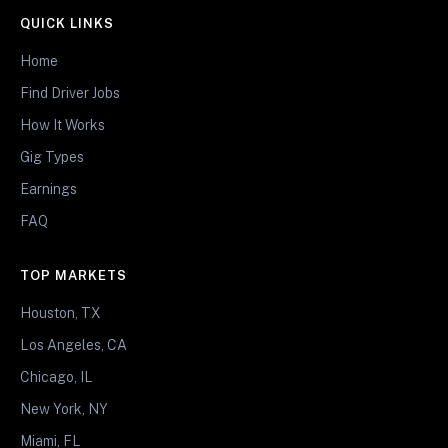
QUICK LINKS
Home
Find Driver Jobs
How It Works
Gig Types
Earnings
FAQ
TOP MARKETS
Houston, TX
Los Angeles, CA
Chicago, IL
New York, NY
Miami, FL