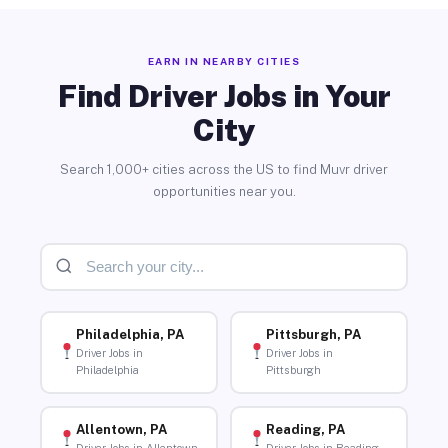
EARN IN NEARBY CITIES
Find Driver Jobs in Your
City
Search 1,000+ cities across the US to find Muvr driver
opportunities near you.
Philadelphia, PA
Pittsburgh, PA
Driver Jobs in
Driver Jobs in
Philadelphia
Pittsburgh
Allentown, PA
Reading, PA