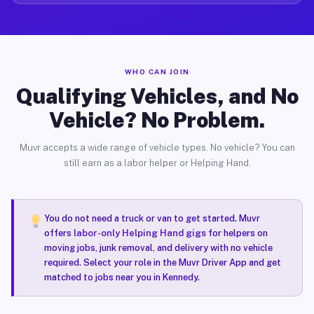
WHO CAN JOIN
Qualifying Vehicles, and No
Vehicle? No Problem.
Muvr accepts a wide range of vehicle types. No vehicle? You can
still earn as a labor helper or Helping Hand.
You do not need a truck or van to get started. Muvr
offers
labor-only Helping Hand gigs
for helpers on
moving jobs, junk removal, and delivery with no vehicle
required. Select your role in the Muvr Driver App and get
matched to jobs near you in Kennedy.