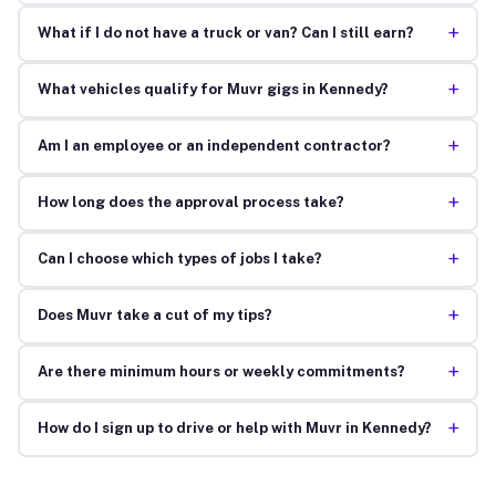
+
What if I do not have a truck or van? Can I still earn?
+
What vehicles qualify for Muvr gigs in Kennedy?
+
Am I an employee or an independent contractor?
+
How long does the approval process take?
+
Can I choose which types of jobs I take?
+
Does Muvr take a cut of my tips?
+
Are there minimum hours or weekly commitments?
+
How do I sign up to drive or help with Muvr in Kennedy?