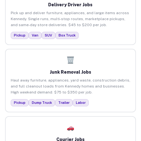
Delivery Driver Jobs
Pick up and deliver furniture, appliances, and large items across
Kennedy. Single runs, multi-stop routes, marketplace pickups,
and same-day store deliveries. $45 to $200 per job.
Pickup
Van
SUV
Box Truck
Junk Removal Jobs
Haul away furniture, appliances, yard waste, construction debris,
and full cleanout loads from Kennedy homes and businesses.
High weekend demand. $75 to $350 per job.
Pickup
Dump Truck
Trailer
Labor
Courier Jobs