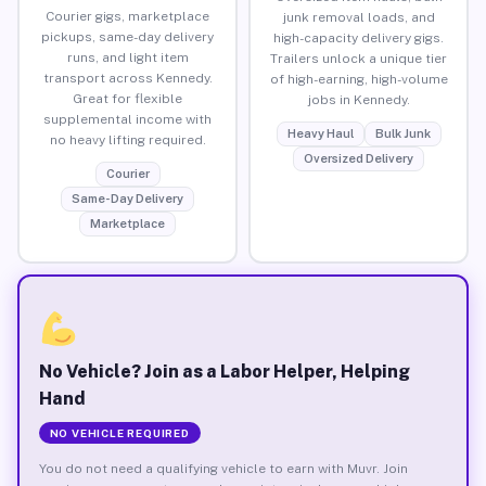
Courier gigs, marketplace
junk removal loads, and
pickups, same-day delivery
high-capacity delivery gigs.
runs, and light item
Trailers unlock a unique tier
transport across Kennedy.
of high-earning, high-volume
Great for flexible
jobs in Kennedy.
supplemental income with
Heavy Haul
Bulk Junk
no heavy lifting required.
Oversized Delivery
Courier
Same-Day Delivery
Marketplace
No Vehicle? Join as a Labor Helper, Helping
Hand
NO VEHICLE REQUIRED
You do not need a qualifying vehicle to earn with Muvr. Join