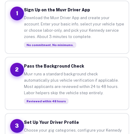
Sign Up on the Muvr Driver App
1
Download the Muvr Driver App and create your
account. Enter your basic info, select your vehicle type
or choose labor-only, and pick your Kennedy service
zones. About 3 minutes to complete.
No commitment. No minimums.
Pass the Background Check
2
Muvr runs a standard background check
automatically plus vehicle verification if applicable.
Most applicants are reviewed within 24 to 48 hours.
Labor helpers skip the vehicle step entirely.
Reviewed within 48 hours
Set Up Your Driver Profile
3
Choose your gig categories, configure your Kennedy