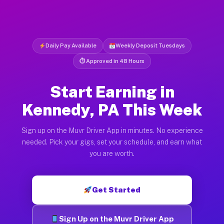
Daily Pay Available
Weekly Deposit Tuesdays
⏱ Approved in 48 Hours
Start Earning in
Kennedy, PA This Week
Sign up on the Muvr Driver App in minutes. No experience
needed. Pick your gigs, set your schedule, and earn what
you are worth.
Get Started
Sign Up on the Muvr Driver App