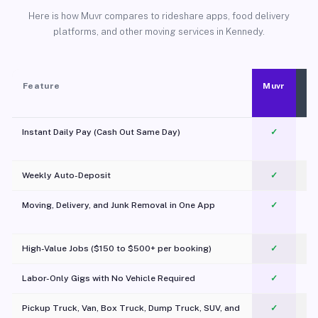
Here is how Muvr compares to rideshare apps, food delivery
platforms, and other moving services in Kennedy.
Feature
Muvr
Instant Daily Pay (Cash Out Same Day)
✓
Weekly Auto-Deposit
✓
Moving, Delivery, and Junk Removal in One App
✓
c
High-Value Jobs ($150 to $500+ per booking)
✓
Labor-Only Gigs with No Vehicle Required
✓
Pickup Truck, Van, Box Truck, Dump Truck, SUV, and
✓