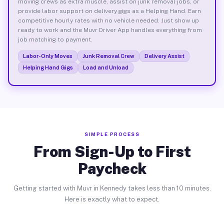
moving crews as extra muscle, assist on junk removal jobs, or
provide labor support on delivery gigs as a Helping Hand. Earn
competitive hourly rates with no vehicle needed. Just show up
ready to work and the Muvr Driver App handles everything from
job matching to payment.
Labor-Only Moves
Junk Removal Crew
Delivery Assist
Helping Hand Gigs
Load and Unload
SIMPLE PROCESS
From Sign-Up to First
Paycheck
Getting started with Muvr in Kennedy takes less than 10 minutes.
Here is exactly what to expect.