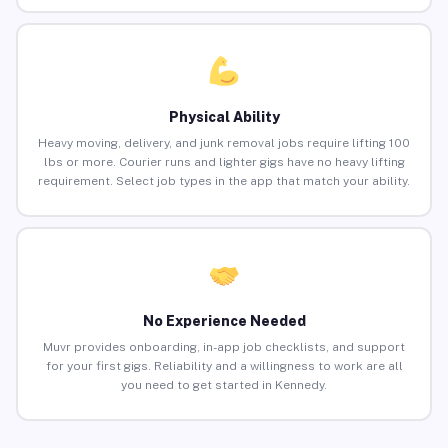
Physical Ability
Heavy moving, delivery, and junk removal jobs require lifting 100
lbs or more. Courier runs and lighter gigs have no heavy lifting
requirement. Select job types in the app that match your ability.
No Experience Needed
Muvr provides onboarding, in-app job checklists, and support
for your first gigs. Reliability and a willingness to work are all
you need to get started in Kennedy.