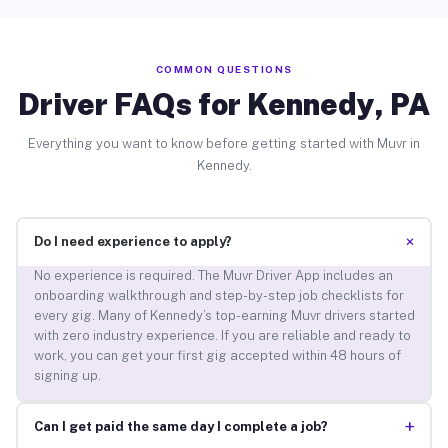
COMMON QUESTIONS
Driver FAQs for Kennedy, PA
Everything you want to know before getting started with Muvr in
Kennedy.
+
Do I need experience to apply?
No experience is required. The Muvr Driver App includes an
onboarding walkthrough and step-by-step job checklists for
every gig. Many of Kennedy’s top-earning Muvr drivers started
with zero industry experience. If you are reliable and ready to
work, you can get your first gig accepted within 48 hours of
signing up.
+
Can I get paid the same day I complete a job?