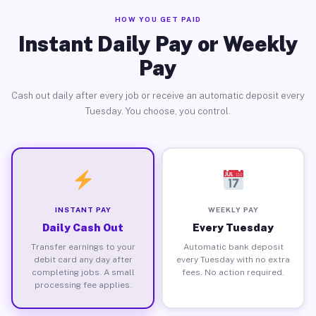
HOW YOU GET PAID
Instant Daily Pay or Weekly
Pay
Cash out daily after every job or receive an automatic deposit every
Tuesday. You choose, you control.
INSTANT PAY
WEEKLY PAY
Daily Cash Out
Every Tuesday
Transfer earnings to your
Automatic bank deposit
debit card any day after
every Tuesday with no extra
completing jobs. A small
fees. No action required.
processing fee applies.