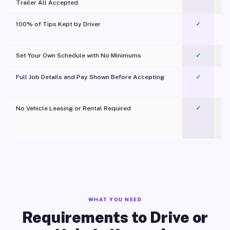
Trailer All Accepted
100% of Tips Kept by Driver
✓
Pl
Set Your Own Schedule with No Minimums
✓
Full Job Details and Pay Shown Before Accepting
✓
O
No Vehicle Leasing or Rental Required
✓
WHAT YOU NEED
Requirements to Drive or