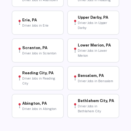
Driver Jobs in Allentown
Driver Jobs in Reading
Upper Darby, PA
Erie, PA
Driver Jobs in Upper
Driver Jobs in Erie
Darby
Lower Merion, PA
Scranton, PA
Driver Jobs in Lower
Driver Jobs in Scranton
Merion
Reading City, PA
Bensalem, PA
Driver Jobs in Reading
Driver Jobs in Bensalem
City
Bethlehem City, PA
Abington, PA
Driver Jobs in
Driver Jobs in Abington
Bethlehem City