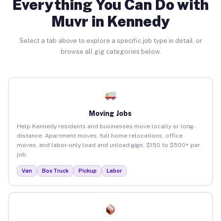
Everything You Can Do with
Muvr in Kennedy
Select a tab above to explore a specific job type in detail, or
browse all gig categories below.
Moving Jobs
Help Kennedy residents and businesses move locally or long-
distance. Apartment moves, full home relocations, office
moves, and labor-only load and unload gigs. $150 to $500+ per
job.
Van
Box Truck
Pickup
Labor