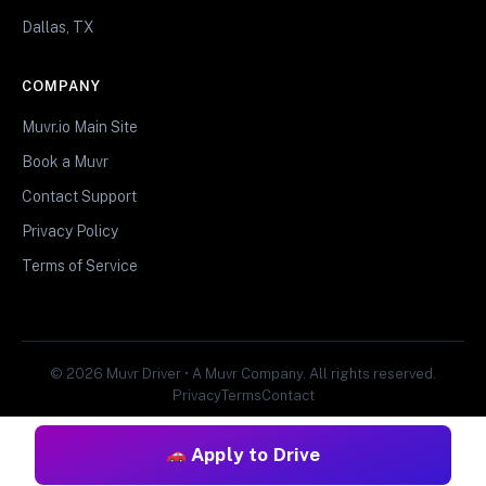
Dallas, TX
COMPANY
Muvr.io Main Site
Book a Muvr
Contact Support
Privacy Policy
Terms of Service
© 2026 Muvr Driver • A Muvr Company. All rights reserved.
Privacy
Terms
Contact
Apply to Drive