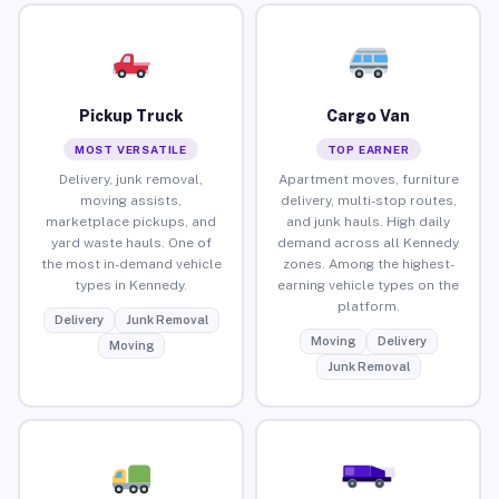
Pickup Truck
Cargo Van
MOST VERSATILE
TOP EARNER
Delivery, junk removal,
Apartment moves, furniture
moving assists,
delivery, multi-stop routes,
marketplace pickups, and
and junk hauls. High daily
yard waste hauls. One of
demand across all Kennedy
the most in-demand vehicle
zones. Among the highest-
types in Kennedy.
earning vehicle types on the
platform.
Delivery
Junk Removal
Moving
Delivery
Moving
Junk Removal