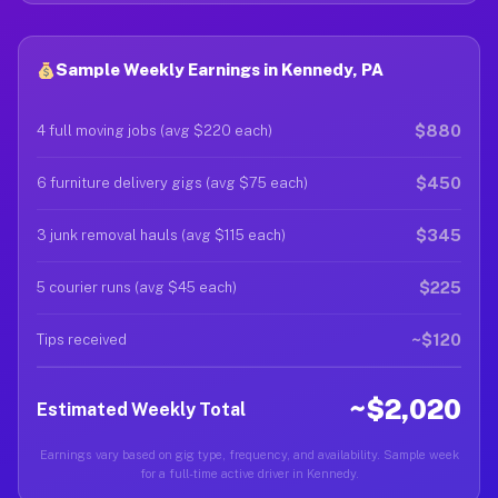
Sample Weekly Earnings in Kennedy, PA
$880
4 full moving jobs (avg $220 each)
$450
6 furniture delivery gigs (avg $75 each)
$345
3 junk removal hauls (avg $115 each)
$225
5 courier runs (avg $45 each)
~$120
Tips received
~$2,020
Estimated Weekly Total
Earnings vary based on gig type, frequency, and availability. Sample week
for a full-time active driver in Kennedy.