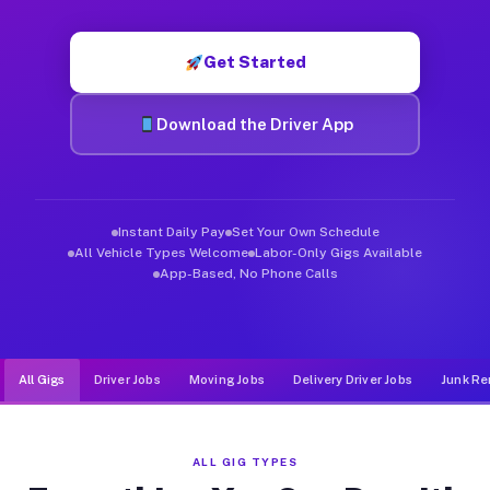
Muvr was built specifically for drivers who move, haul, and d
Get Started
Download the Driver App
Instant Daily Pay
Set Your Own Schedule
All Vehicle Types Welcome
Labor-Only Gigs Available
App-Based, No Phone Calls
All Gigs
Driver Jobs
Moving Jobs
Delivery Driver Jobs
Junk Re
ALL GIG TYPES