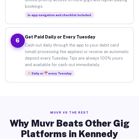
bookings.
In-app navigation and checklist included
Get Paid Daily or Every Tuesday
6
Cash out daily through the app to your debit card
(small processing fee applies) or receive an automatic
deposit every Tuesday. Tips are always 100% yours
and available for cash-out immediately.
Daily or
every Tuesday
MUVR VS THE REST
Why Muvr Beats Other Gig
Platforms in Kennedy