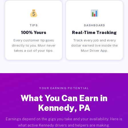
TIPS
DASHBOARD
100% Yours
Real-Time Tracking
Every customer tip goes
Track every job and every
directly to you. Muvr never
dollar earned live inside the
takes a cut of your tips.
Muvr Driver App.
YOUR EARNING POTENTIAL
What You Can Earn in
Kennedy, PA
Earnings depend on the gigs you take and your availability. Here is
what active Kennedy drivers and helpers are making.