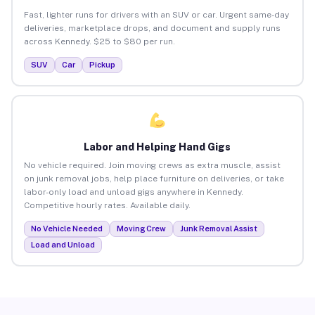
Fast, lighter runs for drivers with an SUV or car. Urgent same-day
deliveries, marketplace drops, and document and supply runs
across Kennedy. $25 to $80 per run.
SUV
Car
Pickup
Labor and Helping Hand Gigs
No vehicle required. Join moving crews as extra muscle, assist
on junk removal jobs, help place furniture on deliveries, or take
labor-only load and unload gigs anywhere in Kennedy.
Competitive hourly rates. Available daily.
No Vehicle Needed
Moving Crew
Junk Removal Assist
Load and Unload