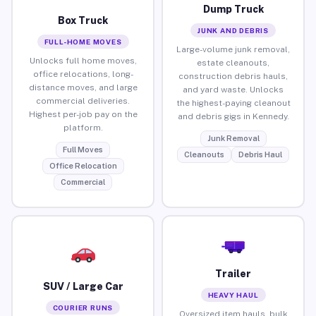
Dump Truck
Box Truck
JUNK AND DEBRIS
FULL-HOME MOVES
Large-volume junk removal,
Unlocks full home moves,
estate cleanouts,
office relocations, long-
construction debris hauls,
distance moves, and large
and yard waste. Unlocks
commercial deliveries.
the highest-paying cleanout
Highest per-job pay on the
and debris gigs in Kennedy.
platform.
Junk Removal
Full Moves
Cleanouts
Debris Haul
Office Relocation
Commercial
Trailer
SUV / Large Car
HEAVY HAUL
COURIER RUNS
Oversized item hauls, bulk