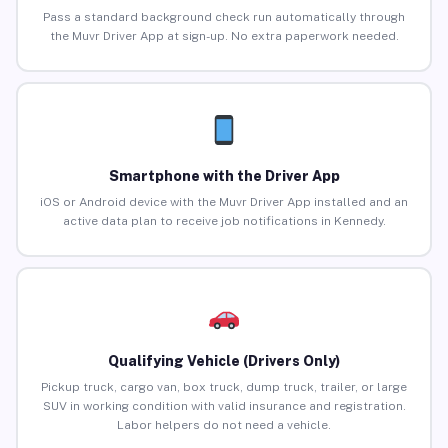
Pass a standard background check run automatically through
the Muvr Driver App at sign-up. No extra paperwork needed.
Smartphone with the Driver App
iOS or Android device with the Muvr Driver App installed and an
active data plan to receive job notifications in Kennedy.
Qualifying Vehicle (Drivers Only)
Pickup truck, cargo van, box truck, dump truck, trailer, or large
SUV in working condition with valid insurance and registration.
Labor helpers do not need a vehicle.