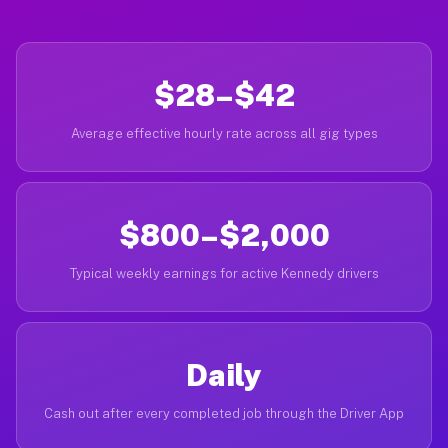
$28–$42
Average effective hourly rate across all gig types
$800–$2,000
Typical weekly earnings for active Kennedy drivers
Daily
Cash out after every completed job through the Driver App