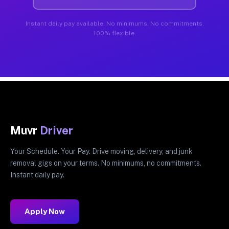
Instant daily pay available. No minimums. No commitments.
100% flexible.
Muvr
Driver
Your Schedule. Your Pay. Drive moving, delivery, and junk
removal gigs on your terms. No minimums, no commitments.
Instant daily pay.
Apply Now