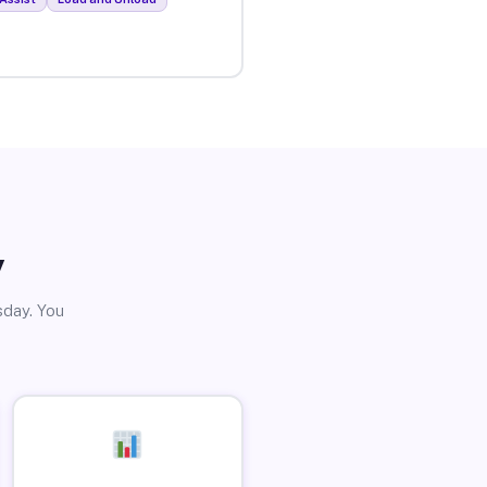
y
sday. You