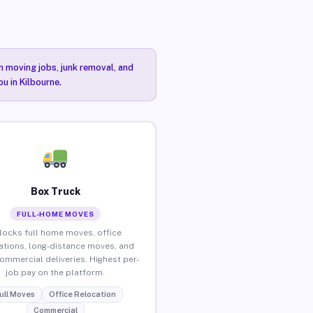
n moving jobs, junk removal, and
u in Kilbourne.
Box Truck
FULL-HOME MOVES
locks full home moves, office
ations, long-distance moves, and
commercial deliveries. Highest per-
job pay on the platform.
ull Moves
Office Relocation
Commercial