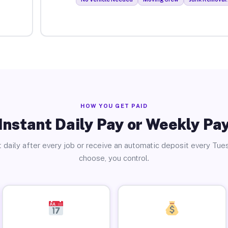
HOW YOU GET PAID
Instant Daily Pay or Weekly Pa
 daily after every job or receive an automatic deposit every Tue
choose, you control.