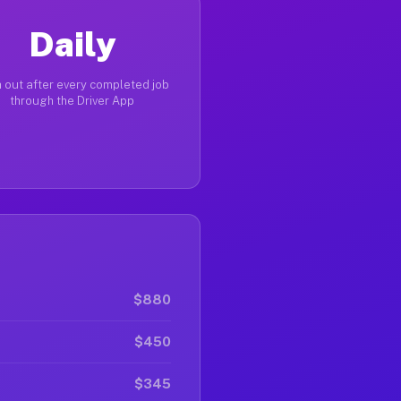
Daily
 out after every completed job
through the Driver App
$880
$450
$345