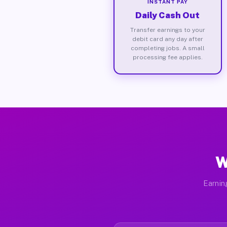
INSTANT PAY
Daily Cash Out
Transfer earnings to your
debit card any day after
completing jobs. A small
processing fee applies.
W
Earnin