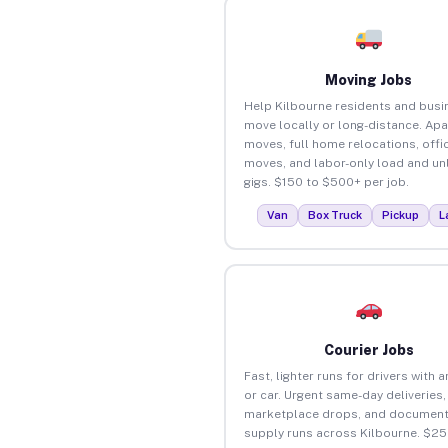
Moving Jobs
Help Kilbourne residents and bus
move locally or long-distance. Ap
moves, full home relocations, offi
moves, and labor-only load and un
gigs. $150 to $500+ per job.
Van
Box Truck
Pickup
L
Courier Jobs
Fast, lighter runs for drivers with 
or car. Urgent same-day deliveries,
marketplace drops, and document
supply runs across Kilbourne. $25