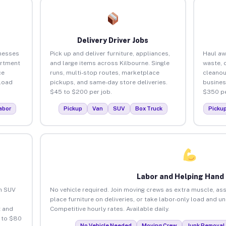
Delivery Driver Jobs
inesses
Pick up and deliver furniture, appliances,
Haul aw
artment
and large items across Kilbourne. Single
waste, 
ce
runs, multi-stop routes, marketplace
cleanou
load
pickups, and same-day store deliveries.
busines
$45 to $200 per job.
$350 pe
abor
Pickup
Van
SUV
Box Truck
Picku
Labor and Helping Hand
an SUV
No vehicle required. Join moving crews as extra muscle, ass
place furniture on deliveries, or take labor-only load and u
 and
Competitive hourly rates. Available daily.
 to $80
No Vehicle Needed
Moving Crew
Junk Removal 