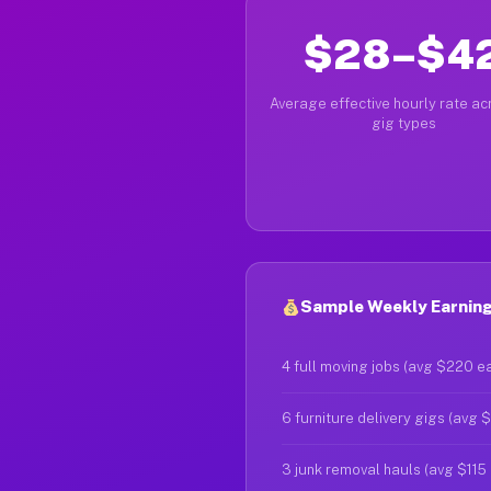
$28–$4
Average effective hourly rate acr
gig types
Sample Weekly Earnings
4 full moving jobs (avg $220 e
6 furniture delivery gigs (avg 
3 junk removal hauls (avg $115