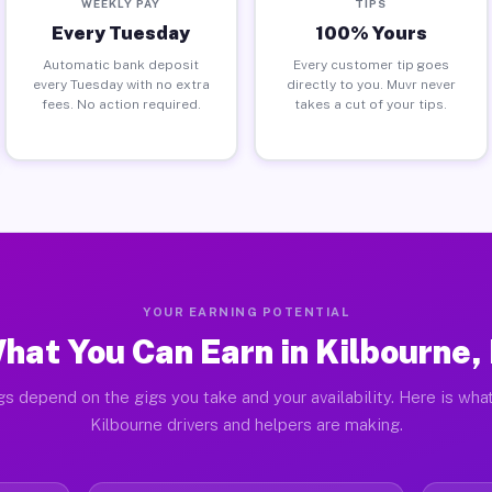
WEEKLY PAY
TIPS
Every Tuesday
100% Yours
Automatic bank deposit
Every customer tip goes
every Tuesday with no extra
directly to you. Muvr never
fees. No action required.
takes a cut of your tips.
YOUR EARNING POTENTIAL
hat You Can Earn in Kilbourne, 
gs depend on the gigs you take and your availability. Here is what
Kilbourne drivers and helpers are making.