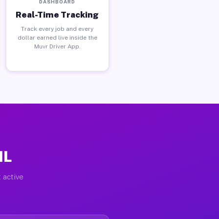
DASHBOARD
Real-Time Tracking
Track every job and every
dollar earned live inside the
Muvr Driver App.
IL
 active