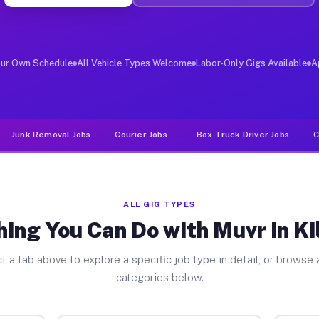
er Jobs Kilbourne IL
, and deliver large items in cities like Kilbourne. Unl
our Own Schedule
All Vehicle Types Welcome
Labor-Only Gigs Available
A
Junk Removal Jobs
Courier Jobs
Box Truck Driver Jobs
C
ALL GIG TYPES
ing You Can Do with Muvr in K
t a tab above to explore a specific job type in detail, or browse a
categories below.