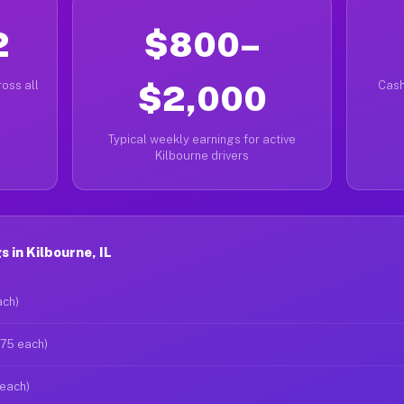
2
$800–
oss all
$2,000
Cash
Typical weekly earnings for active
Kilbourne drivers
 in Kilbourne, IL
ach)
$75 each)
 each)