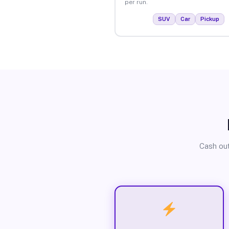
per run.
SUV
Car
Pickup
Cash out