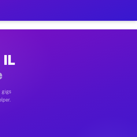
our on Your Schedule
x truck, or SUV, you can start earning today with flexi
 IL
s, full home moves, office moves, and emergency same-d
e
nd begin accepting gigs within 48 hours of approval. A
 gigs
elper.
rs often earn more due to higher-value moving and haul
 and light delivery runs throughout the metro area. Pi