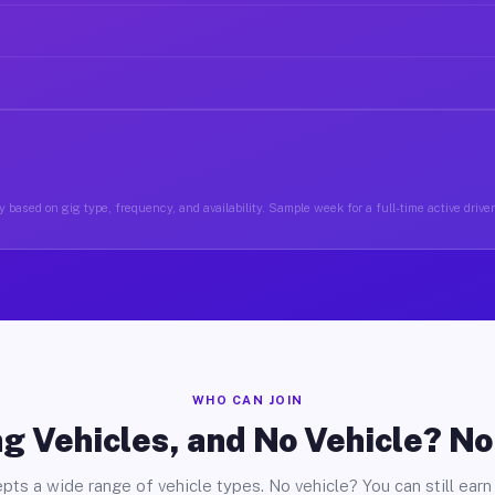
 based on gig type, frequency, and availability. Sample week for a full-time active driver
WHO CAN JOIN
g Vehicles, and No Vehicle? N
pts a wide range of vehicle types. No vehicle? You can still earn 