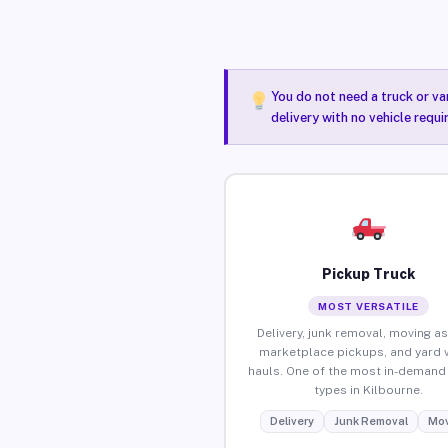
You do not need a truck or va
delivery with no vehicle requi
Pickup Truck
MOST VERSATILE
Delivery, junk removal, moving as
marketplace pickups, and yard 
hauls. One of the most in-demand 
types in Kilbourne.
Delivery
Junk Removal
Mov