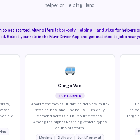
helper or Helping Hand.
n to get started. Muvr offers
labor-only Helping Hand gigs
for helpers o
red. Select your role in the Muvr Driver App and get matched to jobs near yo
Cargo Van
TOP EARNER
sists,
Apartment moves, furniture delivery, multi-
Un
waste
stop routes, and junk hauls. High daily
reloc
vehicle
demand across all Kilbourne zones.
large 
Among the highest-earning vehicle types
on the platform.
ing
F
Moving
Delivery
Junk Removal