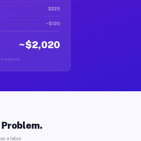
$225
~$120
~$2,020
 in Kilbourne.
o Problem.
as a labor