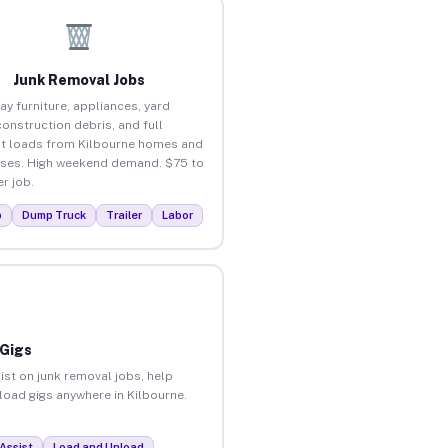
Junk Removal Jobs
ay furniture, appliances, yard
construction debris, and full
t loads from Kilbourne homes and
ses. High weekend demand. $75 to
r job.
p
Dump Truck
Trailer
Labor
 Gigs
ist on junk removal jobs, help
nload gigs anywhere in Kilbourne.
Assist
Load and Unload