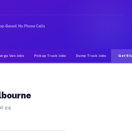
ike rideshare or food delivery apps, gigs on Muvr pay s
pp-Based, No Phone Calls
argo Van Jobs
Pickup Truck Jobs
Dump Truck Jobs
Get St
ilbourne
ll gig