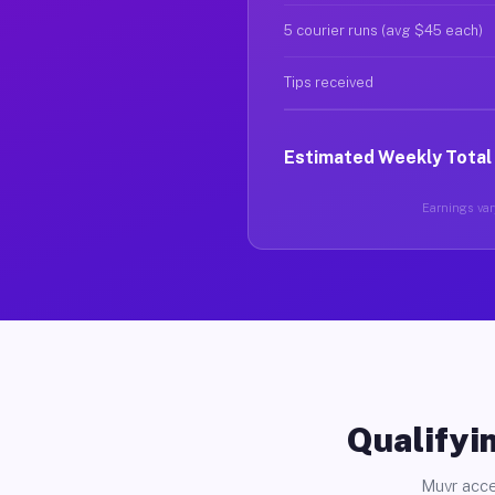
5 courier runs (avg $45 each)
Tips received
Estimated Weekly Total
Earnings vary
Qualifyin
Muvr acce