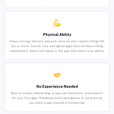
Physical Ability
Heavy moving, delivery, and junk removal jobs require lifting 100
lbs or more. Courier runs and lighter gigs have no heavy lifting
requirement. Select job types in the app that match your ability.
No Experience Needed
Muvr provides onboarding, in-app job checklists, and support
for your first gigs. Reliability and a willingness to work are all
you need to get started in Kimberling.