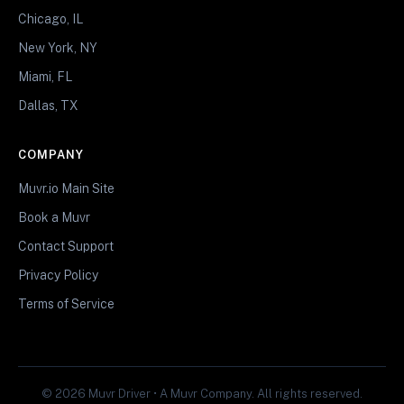
Chicago, IL
New York, NY
Miami, FL
Dallas, TX
COMPANY
Muvr.io Main Site
Book a Muvr
Contact Support
Privacy Policy
Terms of Service
© 2026 Muvr Driver • A Muvr Company. All rights reserved.