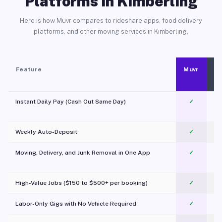
Platforms in Kimberling
Here is how Muvr compares to rideshare apps, food delivery
platforms, and other moving services in Kimberling.
Feature
Muvr
Instant Daily Pay (Cash Out Same Day)
✓
Weekly Auto-Deposit
✓
Moving, Delivery, and Junk Removal in One App
✓
c
High-Value Jobs ($150 to $500+ per booking)
✓
Labor-Only Gigs with No Vehicle Required
✓