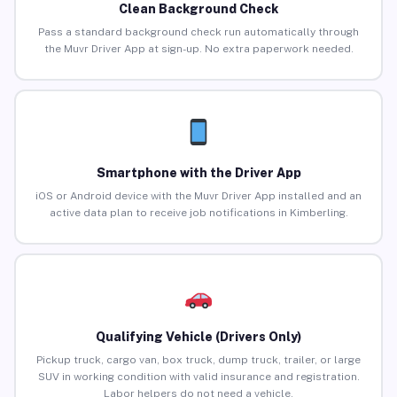
Clean Background Check
Pass a standard background check run automatically through
the Muvr Driver App at sign-up. No extra paperwork needed.
Smartphone with the Driver App
iOS or Android device with the Muvr Driver App installed and an
active data plan to receive job notifications in Kimberling.
Qualifying Vehicle (Drivers Only)
Pickup truck, cargo van, box truck, dump truck, trailer, or large
SUV in working condition with valid insurance and registration.
Labor helpers do not need a vehicle.