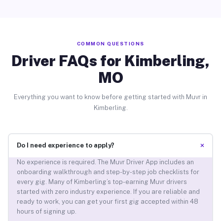
COMMON QUESTIONS
Driver FAQs for Kimberling,
MO
Everything you want to know before getting started with Muvr in
Kimberling.
+
Do I need experience to apply?
No experience is required. The Muvr Driver App includes an
onboarding walkthrough and step-by-step job checklists for
every gig. Many of Kimberling’s top-earning Muvr drivers
started with zero industry experience. If you are reliable and
ready to work, you can get your first gig accepted within 48
hours of signing up.