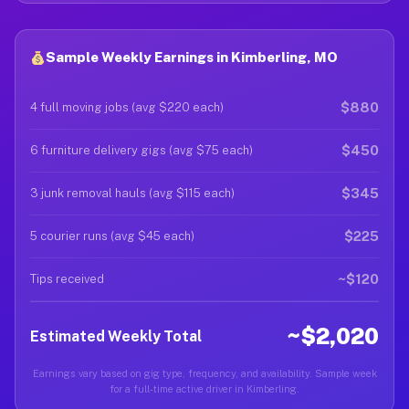
Sample Weekly Earnings in Kimberling, MO
$880
4 full moving jobs (avg $220 each)
$450
6 furniture delivery gigs (avg $75 each)
$345
3 junk removal hauls (avg $115 each)
$225
5 courier runs (avg $45 each)
~$120
Tips received
~$2,020
Estimated Weekly Total
Earnings vary based on gig type, frequency, and availability. Sample week
for a full-time active driver in Kimberling.