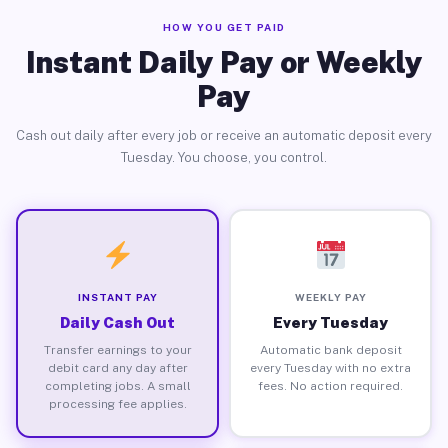
HOW YOU GET PAID
Instant Daily Pay or Weekly
Pay
Cash out daily after every job or receive an automatic deposit every
Tuesday. You choose, you control.
INSTANT PAY
WEEKLY PAY
Daily Cash Out
Every Tuesday
Transfer earnings to your
Automatic bank deposit
debit card any day after
every Tuesday with no extra
completing jobs. A small
fees. No action required.
processing fee applies.