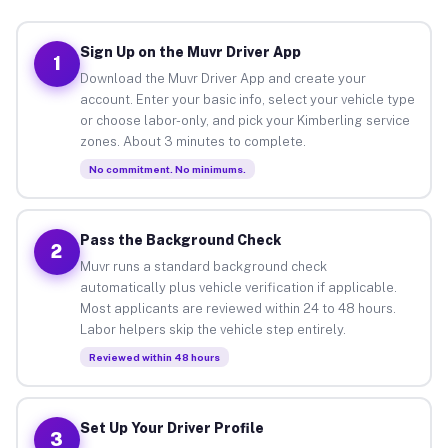
Sign Up on the Muvr Driver App
1
Download the Muvr Driver App and create your
account. Enter your basic info, select your vehicle type
or choose labor-only, and pick your Kimberling service
zones. About 3 minutes to complete.
No commitment. No minimums.
Pass the Background Check
2
Muvr runs a standard background check
automatically plus vehicle verification if applicable.
Most applicants are reviewed within 24 to 48 hours.
Labor helpers skip the vehicle step entirely.
Reviewed within 48 hours
Set Up Your Driver Profile
3