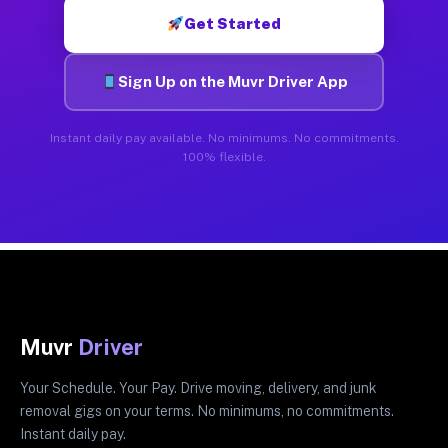
Get Started
Sign Up on the Muvr Driver App
Instant daily pay available. No minimums. No commitments.
100% flexible.
Muvr
Driver
Your Schedule. Your Pay. Drive moving, delivery, and junk
removal gigs on your terms. No minimums, no commitments.
Instant daily pay.