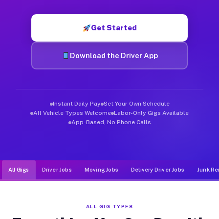
Muvr was built specifically for drivers who move, haul, and d
Get Started
Download the Driver App
Instant Daily Pay
Set Your Own Schedule
All Vehicle Types Welcome
Labor-Only Gigs Available
App-Based, No Phone Calls
All Gigs
Driver Jobs
Moving Jobs
Delivery Driver Jobs
Junk Re
ALL GIG TYPES