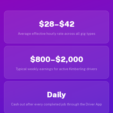
$28–$42
Average effective hourly rate across all gig types
$800–$2,000
Typical weekly earnings for active Kimberling drivers
Daily
Cash out after every completed job through the Driver App