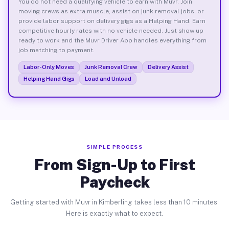
You do not need a qualifying vehicle to earn with Muvr. Join
moving crews as extra muscle, assist on junk removal jobs, or
provide labor support on delivery gigs as a Helping Hand. Earn
competitive hourly rates with no vehicle needed. Just show up
ready to work and the Muvr Driver App handles everything from
job matching to payment.
Labor-Only Moves
Junk Removal Crew
Delivery Assist
Helping Hand Gigs
Load and Unload
SIMPLE PROCESS
From Sign-Up to First
Paycheck
Getting started with Muvr in Kimberling takes less than 10 minutes.
Here is exactly what to expect.