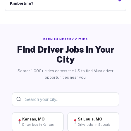
+
Kimberling?
EARN IN NEARBY CITIES
Find Driver Jobs in Your
City
Search 1,000+ cities across the US to find Muvr driver
opportunities near you.
Kansas, MO
St Louis, MO
Driver Jobs in Kansas
Driver Jobs in St Louis