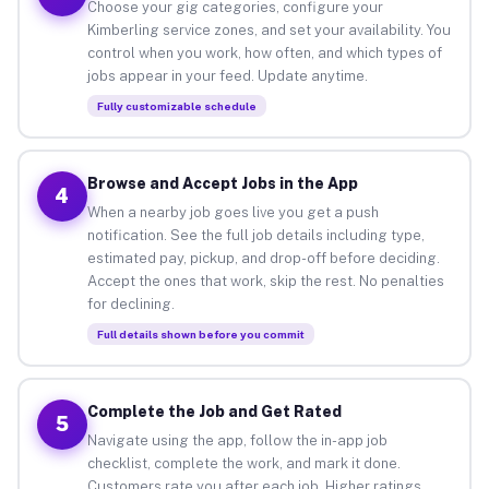
Choose your gig categories, configure your
Kimberling service zones, and set your availability. You
control when you work, how often, and which types of
jobs appear in your feed. Update anytime.
Fully customizable schedule
Browse and Accept Jobs in the App
4
When a nearby job goes live you get a push
notification. See the full job details including type,
estimated pay, pickup, and drop-off before deciding.
Accept the ones that work, skip the rest. No penalties
for declining.
Full details shown before you commit
Complete the Job and Get Rated
5
Navigate using the app, follow the in-app job
checklist, complete the work, and mark it done.
Customers rate you after each job. Higher ratings