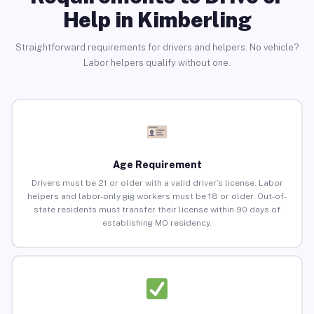
Help in Kimberling
Straightforward requirements for drivers and helpers. No vehicle?
Labor helpers qualify without one.
Age Requirement
Drivers must be 21 or older with a valid driver’s license. Labor
helpers and labor-only gig workers must be 18 or older. Out-of-
state residents must transfer their license within 90 days of
establishing MO residency.