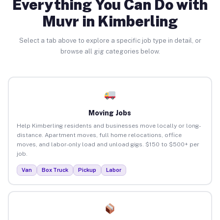
Everything You Can Do with
Muvr in Kimberling
Select a tab above to explore a specific job type in detail, or
browse all gig categories below.
Moving Jobs
Help Kimberling residents and businesses move locally or long-
distance. Apartment moves, full home relocations, office
moves, and labor-only load and unload gigs. $150 to $500+ per
job.
Van
Box Truck
Pickup
Labor