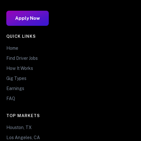
Apply Now
QUICK LINKS
Home
Find Driver Jobs
How It Works
Gig Types
Earnings
FAQ
TOP MARKETS
Houston, TX
Los Angeles, CA