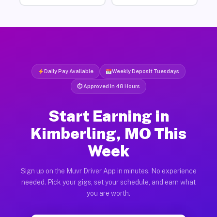
Daily Pay Available
Weekly Deposit Tuesdays
⏱ Approved in 48 Hours
Start Earning in
Kimberling, MO This
Week
Sign up on the Muvr Driver App in minutes. No experience
needed. Pick your gigs, set your schedule, and earn what
you are worth.