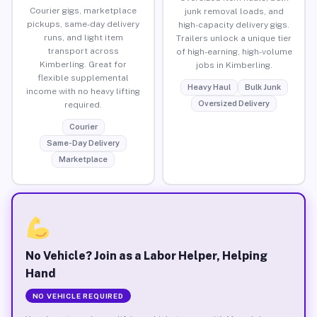
Courier gigs, marketplace
junk removal loads, and
pickups, same-day delivery
high-capacity delivery gigs.
runs, and light item
Trailers unlock a unique tier
transport across
of high-earning, high-volume
Kimberling. Great for
jobs in Kimberling.
flexible supplemental
Heavy Haul
Bulk Junk
income with no heavy lifting
Oversized Delivery
required.
Courier
Same-Day Delivery
Marketplace
No Vehicle? Join as a Labor Helper, Helping
Hand
NO VEHICLE REQUIRED