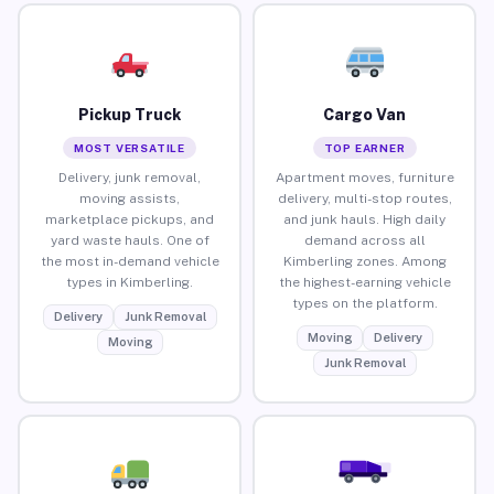
Pickup Truck
Cargo Van
MOST VERSATILE
TOP EARNER
Delivery, junk removal,
Apartment moves, furniture
moving assists,
delivery, multi-stop routes,
marketplace pickups, and
and junk hauls. High daily
yard waste hauls. One of
demand across all
the most in-demand vehicle
Kimberling zones. Among
types in Kimberling.
the highest-earning vehicle
types on the platform.
Delivery
Junk Removal
Moving
Delivery
Moving
Junk Removal