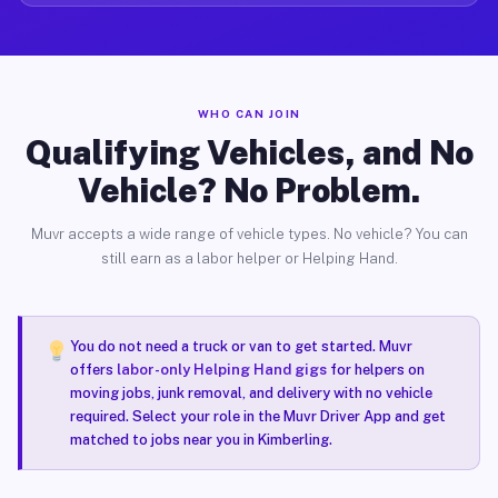
WHO CAN JOIN
Qualifying Vehicles, and No
Vehicle? No Problem.
Muvr accepts a wide range of vehicle types. No vehicle? You can
still earn as a labor helper or Helping Hand.
You do not need a truck or van to get started. Muvr
offers
labor-only Helping Hand gigs
for helpers on
moving jobs, junk removal, and delivery with no vehicle
required. Select your role in the Muvr Driver App and get
matched to jobs near you in Kimberling.