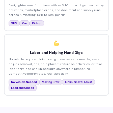
Fast, lighter runs for drivers with an SUV or car. Urgent same-day
deliveries, marketplace drops, and document and supply runs
across Kimberling. $25 to $80 per run.
SUV
Car
Pickup
Labor and Helping Hand Gigs
No vehicle required. Join moving crews as extra muscle, assist
on junk removal jobs, help place furniture on deliveries, or take
labor-only load and unload gigs anywhere in Kimberling.
Competitive hourly rates. Available daily.
No Vehicle Needed
Moving Crew
Junk Removal Assist
Load and Unload