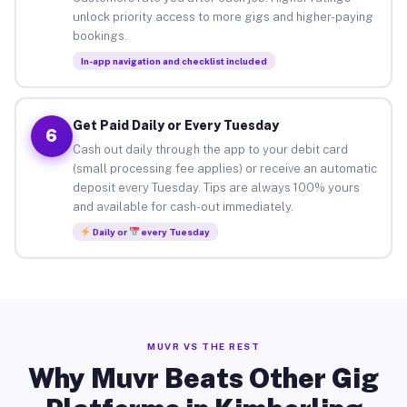
unlock priority access to more gigs and higher-paying
bookings.
In-app navigation and checklist included
Get Paid Daily or Every Tuesday
6
Cash out daily through the app to your debit card
(small processing fee applies) or receive an automatic
deposit every Tuesday. Tips are always 100% yours
and available for cash-out immediately.
Daily or
every Tuesday
MUVR VS THE REST
Why Muvr Beats Other Gig