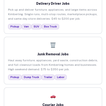
Delivery Driver Jobs
Pick up and deliver furniture, appliances, and large items across
Kimberling. Single runs, multi-stop routes, marketplace pickups,
and same-day store deliveries. $45 to $200 per job.
Pickup
Van
SUV
Box Truck
Junk Removal Jobs
Haul away furniture, appliances, yard waste, construction debris,
and full cleanout loads from Kimberling homes and businesses.
High weekend demand. $75 to $350 per job.
Pickup
Dump Truck
Trailer
Labor
Courier Jobs