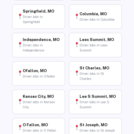
Springfield, MO
Columbia, MO
Driver Jobs in
Driver Jobs in Columbia
Springfield
Independence, MO
Lees Summit, MO
Driver Jobs in
Driver Jobs in Lees
Independence
Summit
St Charles, MO
Ofallon, MO
Driver Jobs in St
Driver Jobs in Ofallon
Charles
Kansas City, MO
Lee S Summit, MO
Driver Jobs in Kansas
Driver Jobs in Lee S
City
Summit
O Fallon, MO
St Joseph, MO
Driver Jobs in O Fallon
Driver Jobs in St Joseph