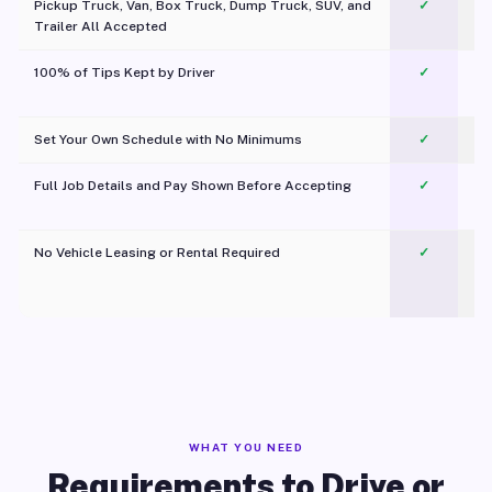
Pickup Truck, Van, Box Truck, Dump Truck, SUV, and
✓
Trailer All Accepted
100% of Tips Kept by Driver
✓
Pl
Set Your Own Schedule with No Minimums
✓
Full Job Details and Pay Shown Before Accepting
✓
O
No Vehicle Leasing or Rental Required
✓
WHAT YOU NEED
Requirements to Drive or