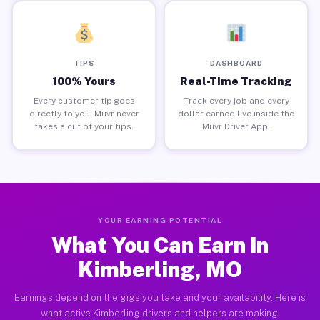
TIPS
DASHBOARD
100% Yours
Real-Time Tracking
Every customer tip goes
Track every job and every
directly to you. Muvr never
dollar earned live inside the
takes a cut of your tips.
Muvr Driver App.
YOUR EARNING POTENTIAL
What You Can Earn in
Kimberling, MO
Earnings depend on the gigs you take and your availability. Here is
what active Kimberling drivers and helpers are making.