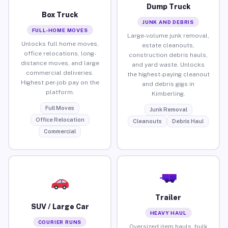
Dump Truck
Box Truck
JUNK AND DEBRIS
FULL-HOME MOVES
Large-volume junk removal,
Unlocks full home moves,
estate cleanouts,
office relocations, long-
construction debris hauls,
distance moves, and large
and yard waste. Unlocks
commercial deliveries.
the highest-paying cleanout
Highest per-job pay on the
and debris gigs in
platform.
Kimberling.
Full Moves
Junk Removal
Office Relocation
Cleanouts
Debris Haul
Commercial
Trailer
SUV / Large Car
HEAVY HAUL
COURIER RUNS
Oversized item hauls, bulk