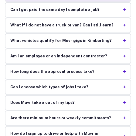
+
Can I get paid the same day I complete a job?
+
What if I do not have a truck or van? Can I still earn?
+
What vehicles qualify for Muvr gigs in Kimberling?
+
Am I an employee or an independent contractor?
+
How long does the approval process take?
+
Can I choose which types of jobs I take?
+
Does Muvr take a cut of my tips?
+
Are there minimum hours or weekly commitments?
How do I sign up to drive or help with Muvr in