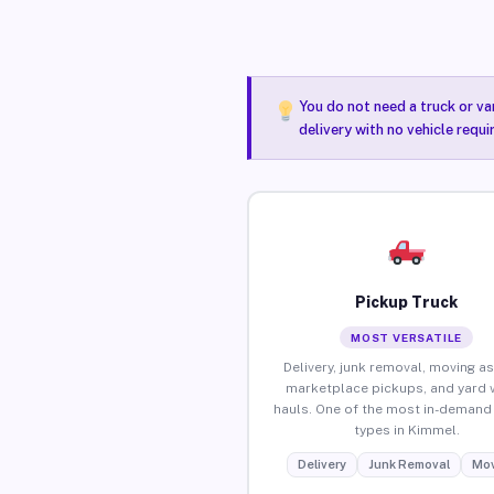
You do not need a truck or va
delivery with no vehicle requ
Pickup Truck
MOST VERSATILE
Delivery, junk removal, moving as
marketplace pickups, and yard 
hauls. One of the most in-demand 
types in Kimmel.
Delivery
Junk Removal
Mov