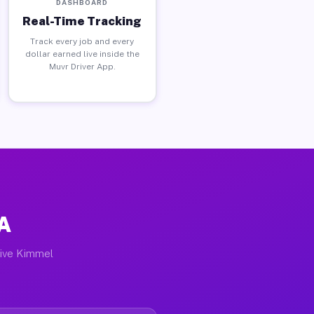
DASHBOARD
Real-Time Tracking
Track every job and every
dollar earned live inside the
Muvr Driver App.
PA
tive Kimmel