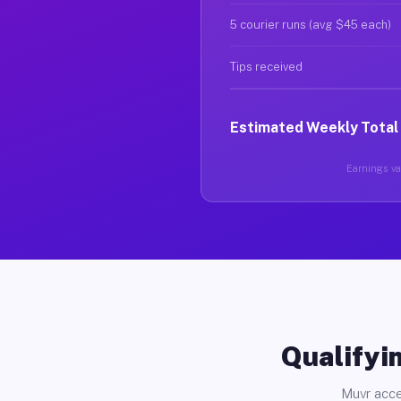
5 courier runs (avg $45 each)
Tips received
Estimated Weekly Total
Earnings var
Qualifyin
Muvr acce