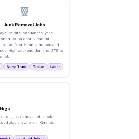
Junk Removal Jobs
ay furniture, appliances, yard
construction debris, and full
ut loads from Kimmel homes and
ses. High weekend demand. $75 to
r job.
p
Dump Truck
Trailer
Labor
 Gigs
ist on junk removal jobs, help
nload gigs anywhere in Kimmel.
Assist
Load and Unload