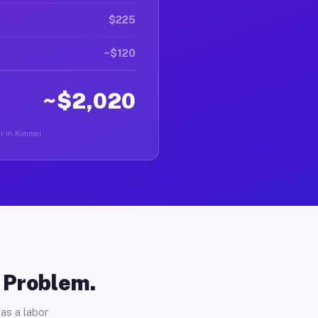
$225
~$120
~$2,020
er in Kimmel.
o Problem.
as a labor