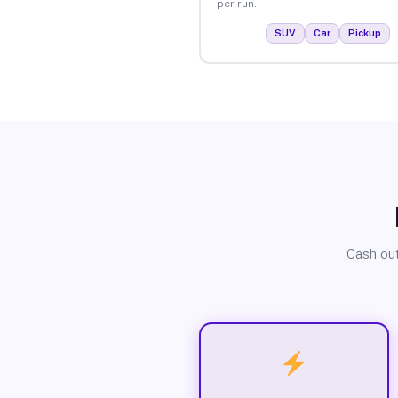
per run.
SUV
Car
Pickup
Cash out