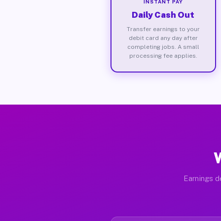
INSTANT PAY
Daily Cash Out
Transfer earnings to your
debit card any day after
completing jobs. A small
processing fee applies.
W
Earnings d