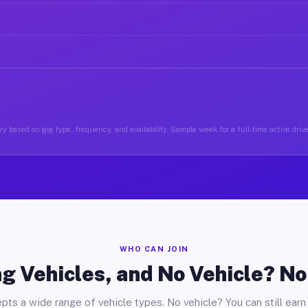
y based on gig type, frequency, and availability. Sample week for a full-time active driv
WHO CAN JOIN
g Vehicles, and No Vehicle? N
pts a wide range of vehicle types. No vehicle? You can still earn 