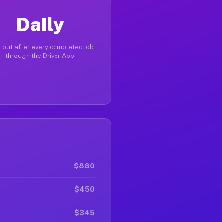
Daily
 out after every completed job
through the Driver App
$880
$450
$345