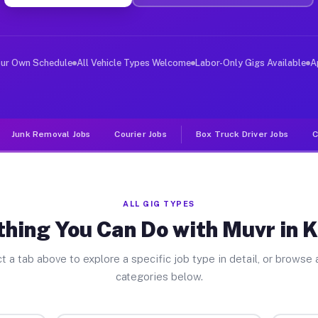
ver Jobs Kimmel PA
, and deliver large items in cities like Kimmel. Unlike
our Own Schedule
All Vehicle Types Welcome
Labor-Only Gigs Available
A
Junk Removal Jobs
Courier Jobs
Box Truck Driver Jobs
C
ALL GIG TYPES
thing You Can Do with Muvr in 
t a tab above to explore a specific job type in detail, or browse a
categories below.