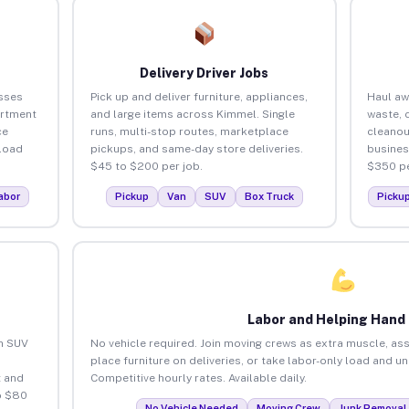
Delivery Driver Jobs
sses
Pick up and deliver furniture, appliances,
Haul aw
artment
and large items across Kimmel. Single
waste, 
ce
runs, multi-stop routes, marketplace
cleano
load
pickups, and same-day store deliveries.
busines
$45 to $200 per job.
$350 pe
abor
Pickup
Van
SUV
Box Truck
Picku
Labor and Helping Hand
an SUV
No vehicle required. Join moving crews as extra muscle, ass
place furniture on deliveries, or take labor-only load and u
 and
Competitive hourly rates. Available daily.
o $80
No Vehicle Needed
Moving Crew
Junk Removal 