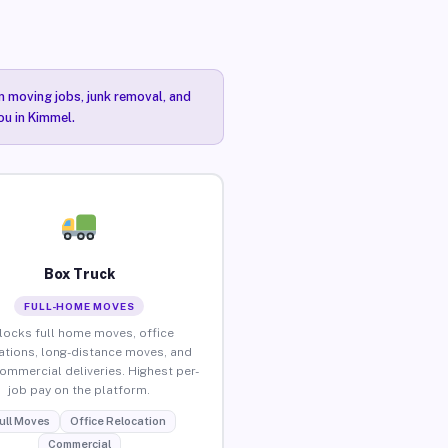
n moving jobs, junk removal, and
ou in Kimmel.
Box Truck
FULL-HOME MOVES
locks full home moves, office
ations, long-distance moves, and
commercial deliveries. Highest per-
job pay on the platform.
ull Moves
Office Relocation
Commercial