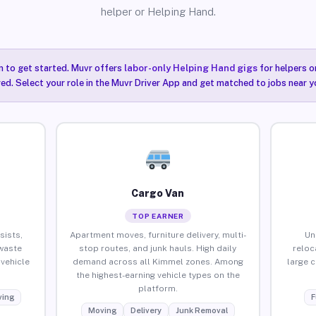
helper or Helping Hand.
n to get started. Muvr offers
labor-only Helping Hand gigs
for helpers o
ired. Select your role in the Muvr Driver App and get matched to jobs near y
Cargo Van
TOP EARNER
sists,
Apartment moves, furniture delivery, multi-
Un
waste
stop routes, and junk hauls. High daily
reloc
vehicle
demand across all Kimmel zones. Among
large 
the highest-earning vehicle types on the
platform.
ing
F
Moving
Delivery
Junk Removal