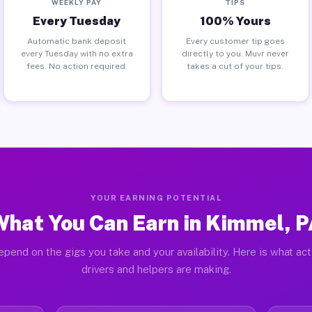
WEEKLY PAY
TIPS
Every Tuesday
100% Yours
Automatic bank deposit
Every customer tip goes
every Tuesday with no extra
directly to you. Muvr never
fees. No action required.
takes a cut of your tips.
YOUR EARNING POTENTIAL
hat You Can Earn in Kimmel, 
epend on the gigs you take and your availability. Here is what ac
drivers and helpers are making.