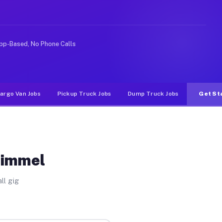
 rideshare or food delivery apps, gigs on Muvr pay sign
pp-Based, No Phone Calls
argo Van Jobs
Pickup Truck Jobs
Dump Truck Jobs
Get St
Kimmel
ll gig