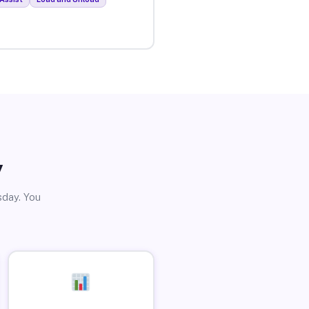
y
sday. You