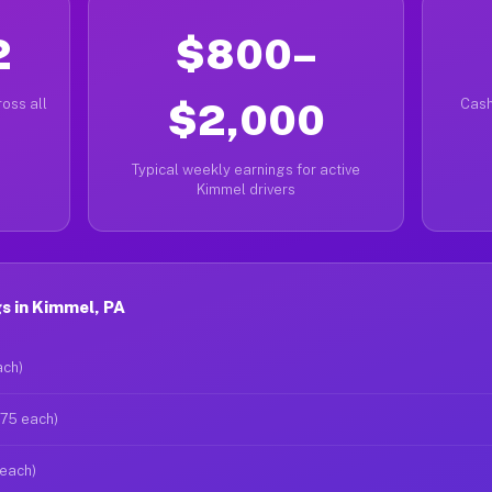
2
$800–
oss all
$2,000
Cash
Typical weekly earnings for active
Kimmel drivers
s in Kimmel, PA
ach)
$75 each)
 each)