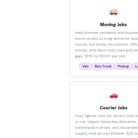
Moving Jobs
Help Kimmel residents and busine
move locally or long-distance. Ap
moves, full home relocations, offi
moves, and labor-only load and un
gigs. $150 to $500+ per job.
Van
Box Truck
Pickup
L
Courier Jobs
Fast, lighter runs for drivers with 
or car. Urgent same-day deliveries,
marketplace drops, and document
supply runs across Kimmel. $25 t