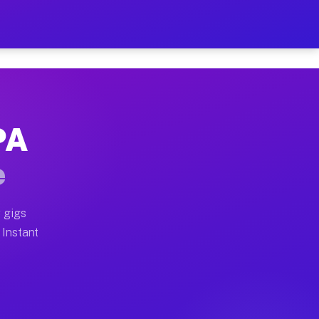
ur on Your Schedule
x truck, or SUV, you can start earning today with flex
PA
full home moves, office moves, and emergency same-day
e
nd begin accepting gigs within 48 hours of approval. A
 gigs
 Instant
often earn more due to higher-value moving and haul-a
nd light delivery runs throughout the metro area. Pick