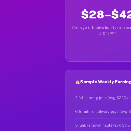
$28–$4
Average effective hourly rate acr
gig types
Sample Weekly Earning
4 full moving jobs (avg $220 e
6 furniture delivery gigs (avg 
3 junk removal hauls (avg $115