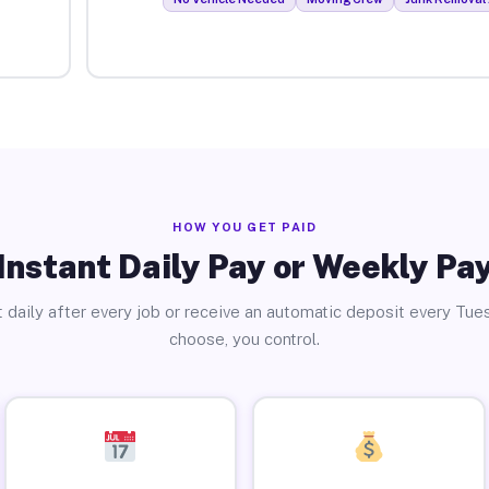
HOW YOU GET PAID
Instant Daily Pay or Weekly Pa
 daily after every job or receive an automatic deposit every Tue
choose, you control.