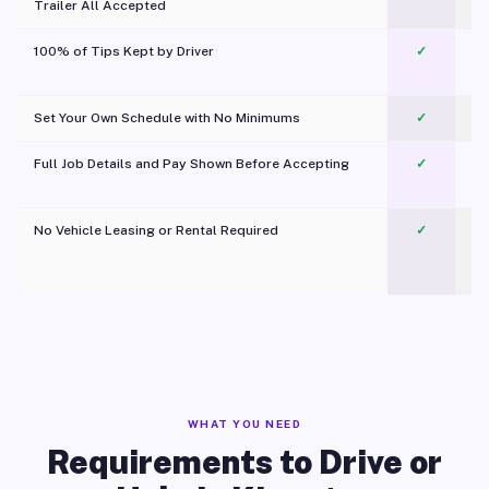
Trailer All Accepted
100% of Tips Kept by Driver
✓
Pl
Set Your Own Schedule with No Minimums
✓
Full Job Details and Pay Shown Before Accepting
✓
O
No Vehicle Leasing or Rental Required
✓
WHAT YOU NEED
Requirements to Drive or