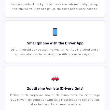
Pass a standard background check run automatically through
the Muvr Driver App at sign-up. No extra paperwork needed.
Smartphone with the Driver App
iOS or Android device with the Muvr Driver App installed and an
active data plan to receive job notifications in Kingston.
Qualifying Vehicle (Drivers Only)
Pickup truck, cargo van, box truck, dump truck, trailer, or large
SUV in working condition with valid insurance and registration.
Labor helpers do not need a vehicle.