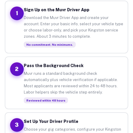
Sign Up on the Muvr Driver App
1
Download the Muvr Driver App and create your
account. Enter your basic info, select your vehicle type
or choose labor-only, and pick your Kingston service
zones. About 3 minutes to complete.
No commitment. No minimums.
Pass the Background Check
2
Muvr runs a standard background check
automatically plus vehicle verification if applicable.
Most applicants are reviewed within 24 to 48 hours.
Labor helpers skip the vehicle step entirely.
Reviewed within 48 hours
Set Up Your Driver Profile
3
Choose your gig categories, configure your Kingston