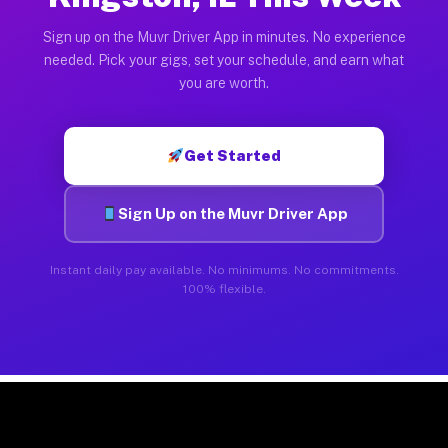
Sign up on the Muvr Driver App in minutes. No experience
needed. Pick your gigs, set your schedule, and earn what
you are worth.
Get Started
Sign Up on the Muvr Driver App
Instant daily pay available. No minimums. No commitments.
100% flexible.