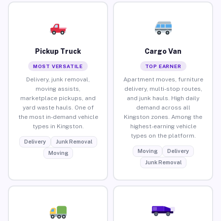
Pickup Truck
Cargo Van
MOST VERSATILE
TOP EARNER
Delivery, junk removal,
Apartment moves, furniture
moving assists,
delivery, multi-stop routes,
marketplace pickups, and
and junk hauls. High daily
yard waste hauls. One of
demand across all
the most in-demand vehicle
Kingston zones. Among the
types in Kingston.
highest-earning vehicle
types on the platform.
Delivery
Junk Removal
Moving
Delivery
Moving
Junk Removal