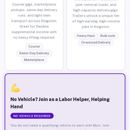
Courier gigs, marketplace
junk removal loads, and
pickups, same-day delivery
high-capacity delivery gigs.
runs, and light item
Trailers unlock a unique tier
transport across Kingston.
of high-earning, high-volume
Great for flexible
jobs in Kingston.
supplemental income with
Heavy Haul
Bulk Junk
no heavy lifting required.
Oversized Delivery
Courier
Same-Day Delivery
Marketplace
No Vehicle? Join as a Labor Helper, Helping
Hand
NO VEHICLE REQUIRED
You do not need a qualifying vehicle to earn with Muvr. Join