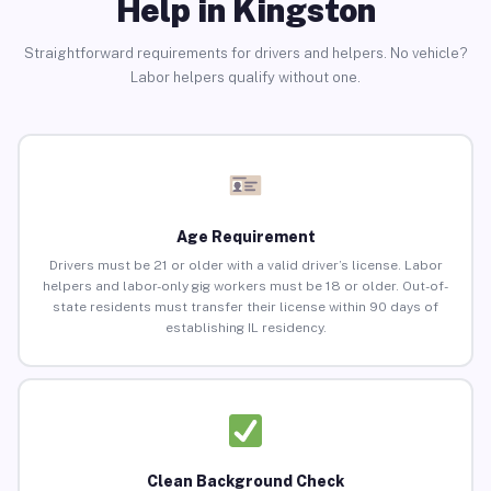
Help in Kingston
Straightforward requirements for drivers and helpers. No vehicle?
Labor helpers qualify without one.
Age Requirement
Drivers must be 21 or older with a valid driver’s license. Labor
helpers and labor-only gig workers must be 18 or older. Out-of-
state residents must transfer their license within 90 days of
establishing IL residency.
Clean Background Check