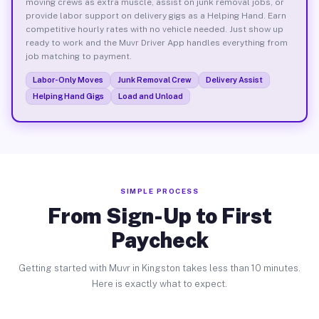
moving crews as extra muscle, assist on junk removal jobs, or
provide labor support on delivery gigs as a Helping Hand. Earn
competitive hourly rates with no vehicle needed. Just show up
ready to work and the Muvr Driver App handles everything from
job matching to payment.
Labor-Only Moves
Junk Removal Crew
Delivery Assist
Helping Hand Gigs
Load and Unload
SIMPLE PROCESS
From Sign-Up to First
Paycheck
Getting started with Muvr in Kingston takes less than 10 minutes.
Here is exactly what to expect.