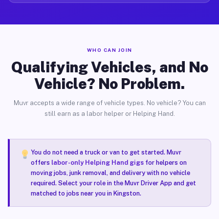
WHO CAN JOIN
Qualifying Vehicles, and No
Vehicle? No Problem.
Muvr accepts a wide range of vehicle types. No vehicle? You can
still earn as a labor helper or Helping Hand.
You do not need a truck or van to get started. Muvr
offers
labor-only Helping Hand gigs
for helpers on
moving jobs, junk removal, and delivery with no vehicle
required. Select your role in the Muvr Driver App and get
matched to jobs near you in Kingston.