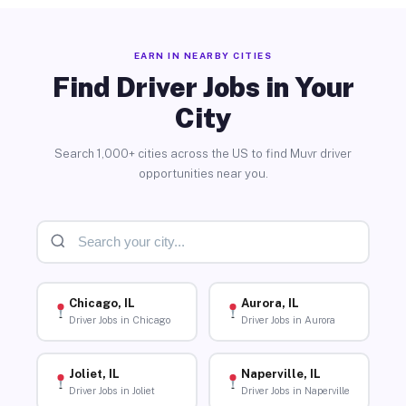
EARN IN NEARBY CITIES
Find Driver Jobs in Your
City
Search 1,000+ cities across the US to find Muvr driver
opportunities near you.
Chicago, IL
Aurora, IL
Driver Jobs in Chicago
Driver Jobs in Aurora
Joliet, IL
Naperville, IL
Driver Jobs in Joliet
Driver Jobs in Naperville