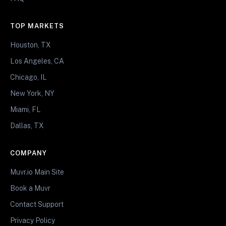
TOP MARKETS
Houston, TX
Los Angeles, CA
Chicago, IL
New York, NY
Miami, FL
Dallas, TX
COMPANY
Muvr.io Main Site
Book a Muvr
Contact Support
Privacy Policy