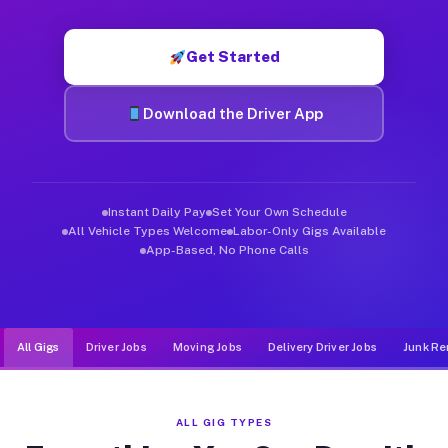
Muvr was built specifically for drivers who move, haul, and d
Get Started
Download the Driver App
Instant Daily Pay
Set Your Own Schedule
All Vehicle Types Welcome
Labor-Only Gigs Available
App-Based, No Phone Calls
All Gigs
Driver Jobs
Moving Jobs
Delivery Driver Jobs
Junk Re
ALL GIG TYPES