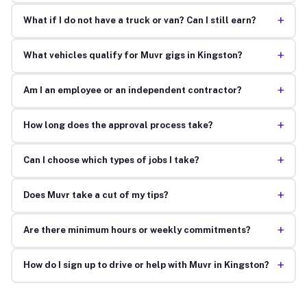
+
What if I do not have a truck or van? Can I still earn?
+
What vehicles qualify for Muvr gigs in Kingston?
+
Am I an employee or an independent contractor?
+
How long does the approval process take?
+
Can I choose which types of jobs I take?
+
Does Muvr take a cut of my tips?
+
Are there minimum hours or weekly commitments?
+
How do I sign up to drive or help with Muvr in Kingston?