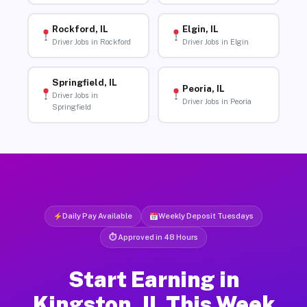
Rockford, IL
Elgin, IL
Driver Jobs in Rockford
Driver Jobs in Elgin
Springfield, IL
Peoria, IL
Driver Jobs in
Driver Jobs in Peoria
Springfield
Daily Pay Available
Weekly Deposit Tuesdays
⏱ Approved in 48 Hours
Start Earning in
Kingston, IL This Week