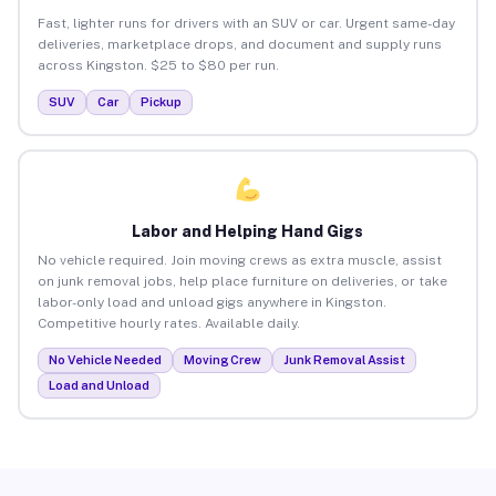
Fast, lighter runs for drivers with an SUV or car. Urgent same-day
deliveries, marketplace drops, and document and supply runs
across Kingston. $25 to $80 per run.
SUV
Car
Pickup
Labor and Helping Hand Gigs
No vehicle required. Join moving crews as extra muscle, assist
on junk removal jobs, help place furniture on deliveries, or take
labor-only load and unload gigs anywhere in Kingston.
Competitive hourly rates. Available daily.
No Vehicle Needed
Moving Crew
Junk Removal Assist
Load and Unload