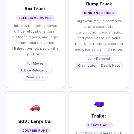
Dump Truck
Box Truck
JUNK AND DEBRIS
FULL-HOME MOVES
Large-volume junk removal,
Unlocks full home moves,
estate cleanouts,
office relocations, long-
construction debris hauls,
distance moves, and large
and yard waste. Unlocks
commercial deliveries.
the highest-paying cleanout
Highest per-job pay on the
and debris gigs in Kingston.
platform.
Junk Removal
Full Moves
Cleanouts
Debris Haul
Office Relocation
Commercial
Trailer
SUV / Large Car
HEAVY HAUL
COURIER RUNS
Oversized item hauls, bulk