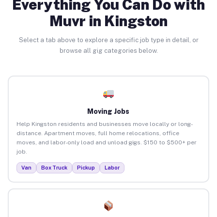
Everything You Can Do with
Muvr in Kingston
Select a tab above to explore a specific job type in detail, or
browse all gig categories below.
Moving Jobs
Help Kingston residents and businesses move locally or long-
distance. Apartment moves, full home relocations, office
moves, and labor-only load and unload gigs. $150 to $500+ per
job.
Van
Box Truck
Pickup
Labor