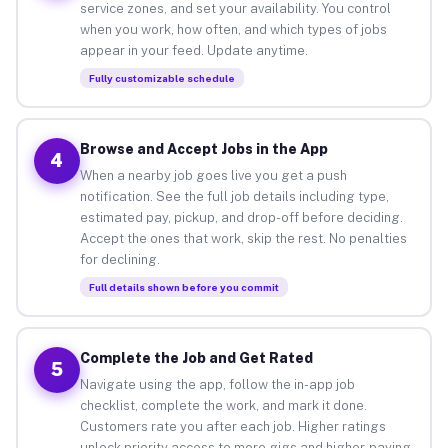
service zones, and set your availability. You control
when you work, how often, and which types of jobs
appear in your feed. Update anytime.
Fully customizable schedule
Browse and Accept Jobs in the App
4
When a nearby job goes live you get a push
notification. See the full job details including type,
estimated pay, pickup, and drop-off before deciding.
Accept the ones that work, skip the rest. No penalties
for declining.
Full details shown before you commit
Complete the Job and Get Rated
5
Navigate using the app, follow the in-app job
checklist, complete the work, and mark it done.
Customers rate you after each job. Higher ratings
unlock priority access to more gigs and higher-paying