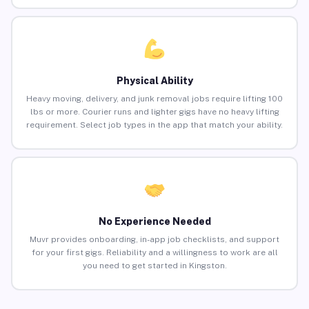
Physical Ability
Heavy moving, delivery, and junk removal jobs require lifting 100
lbs or more. Courier runs and lighter gigs have no heavy lifting
requirement. Select job types in the app that match your ability.
No Experience Needed
Muvr provides onboarding, in-app job checklists, and support
for your first gigs. Reliability and a willingness to work are all
you need to get started in Kingston.