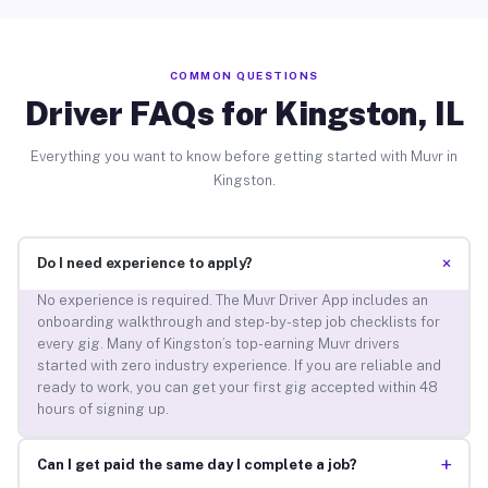
COMMON QUESTIONS
Driver FAQs for Kingston, IL
Everything you want to know before getting started with Muvr in
Kingston.
+
Do I need experience to apply?
No experience is required. The Muvr Driver App includes an
onboarding walkthrough and step-by-step job checklists for
every gig. Many of Kingston’s top-earning Muvr drivers
started with zero industry experience. If you are reliable and
ready to work, you can get your first gig accepted within 48
hours of signing up.
+
Can I get paid the same day I complete a job?