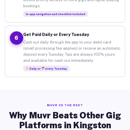
bookings.
In-app navigation and checklist included
Get Paid Daily or Every Tuesday
6
Cash out daily through the app to your debit card
(small processing fee applies) or receive an automatic
deposit every Tuesday. Tips are always 100% yours
and available for cash-out immediately.
Daily or
every Tuesday
MUVR VS THE REST
Why Muvr Beats Other Gig
Platforms in Kingston