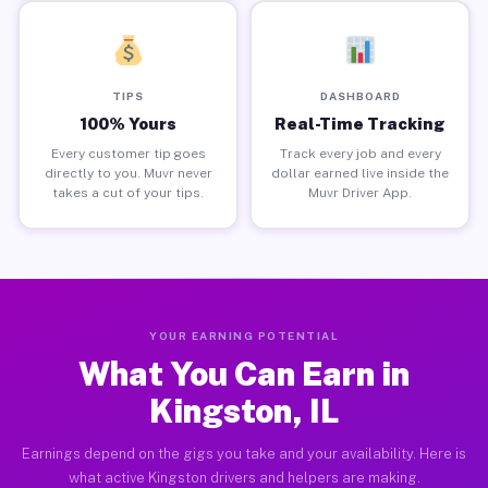
TIPS
DASHBOARD
100% Yours
Real-Time Tracking
Every customer tip goes
Track every job and every
directly to you. Muvr never
dollar earned live inside the
takes a cut of your tips.
Muvr Driver App.
YOUR EARNING POTENTIAL
What You Can Earn in
Kingston, IL
Earnings depend on the gigs you take and your availability. Here is
what active Kingston drivers and helpers are making.