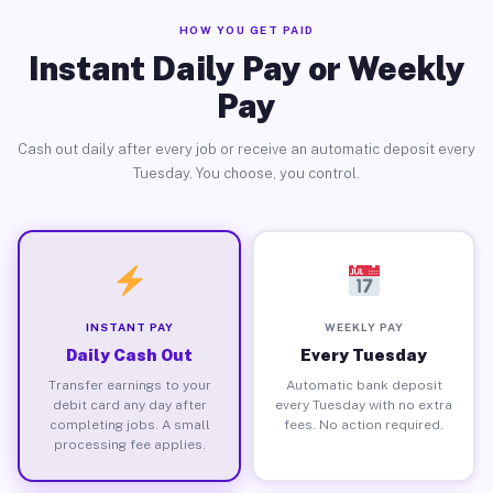
HOW YOU GET PAID
Instant Daily Pay or Weekly
Pay
Cash out daily after every job or receive an automatic deposit every
Tuesday. You choose, you control.
INSTANT PAY
WEEKLY PAY
Daily Cash Out
Every Tuesday
Transfer earnings to your
Automatic bank deposit
debit card any day after
every Tuesday with no extra
completing jobs. A small
fees. No action required.
processing fee applies.