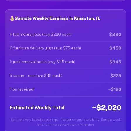
Sample Weekly Earnings in Kingston, IL
$880
4 full moving jobs (avg $220 each)
$450
6 furniture delivery gigs (avg $75 each)
$345
3 junk removal hauls (avg $115 each)
$225
5 courier runs (avg $45 each)
~$120
Tips received
~$2,020
Estimated Weekly Total
Earnings vary based on gig type, frequency, and availability. Sample week
for a full-time active driver in Kingston.