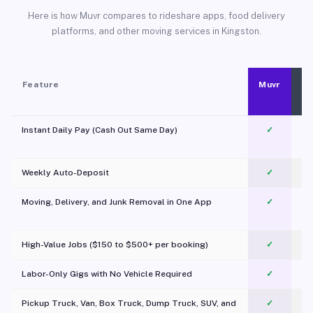
Here is how Muvr compares to rideshare apps, food delivery
platforms, and other moving services in Kingston.
Feature
Muvr
Instant Daily Pay (Cash Out Same Day)
✓
Weekly Auto-Deposit
✓
Moving, Delivery, and Junk Removal in One App
✓
c
High-Value Jobs ($150 to $500+ per booking)
✓
Labor-Only Gigs with No Vehicle Required
✓
Pickup Truck, Van, Box Truck, Dump Truck, SUV, and
✓