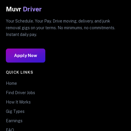
Muvr
Driver
Your Schedule. Your Pay. Drive moving, delivery, and junk
removal gigs on your terms. No minimums, no commitments.
Instant daily pay.
Apply Now
QUICK LINKS
Home
Find Driver Jobs
How It Works
Gig Types
Earnings
FAQ