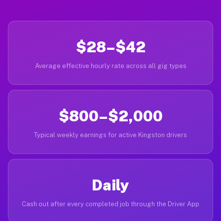
$28–$42
Average effective hourly rate across all gig types
$800–$2,000
Typical weekly earnings for active Kingston drivers
Daily
Cash out after every completed job through the Driver App