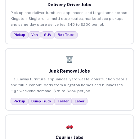
Delivery Driver Jobs
Pick up and deliver furniture, appliances, and large items across
Kingston. Single runs, multi-stop routes, marketplace pickups,
and same-day store deliveries. $45 to $200 per job.
Pickup
Van
SUV
Box Truck
Junk Removal Jobs
Haul away furniture, appliances, yard waste, construction debris,
and full cleanout loads from Kingston homes and businesses.
High weekend demand. $75 to $350 per job.
Pickup
Dump Truck
Trailer
Labor
Courier Jobs