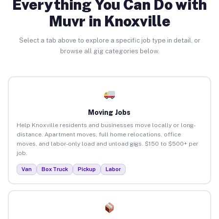
Everything You Can Do with
Muvr in Knoxville
Select a tab above to explore a specific job type in detail, or
browse all gig categories below.
Moving Jobs
Help Knoxville residents and businesses move locally or long-
distance. Apartment moves, full home relocations, office
moves, and labor-only load and unload gigs. $150 to $500+ per
job.
Van
Box Truck
Pickup
Labor