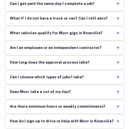
+
Can I get paid the same day I complete a job?
+
What if I do not have a truck or van? Can I still earn?
+
What vehicles qualify for Muvr gigs in Knoxville?
+
Am I an employee or an independent contractor?
+
How long does the approval process take?
+
Can I choose which types of jobs I take?
+
Does Muvr take a cut of my tips?
+
Are there minimum hours or weekly commitments?
+
How do I sign up to drive or help with Muvr in Knoxville?