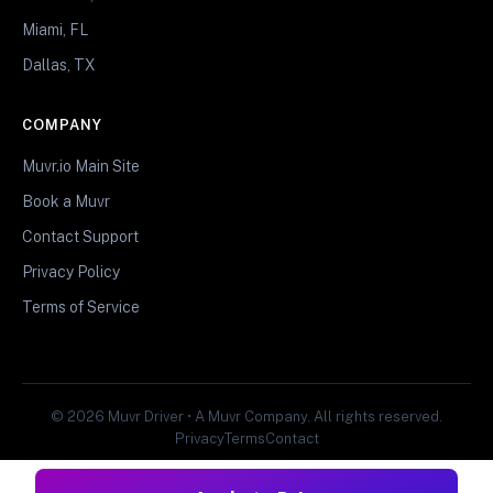
Miami, FL
Dallas, TX
COMPANY
Muvr.io Main Site
Book a Muvr
Contact Support
Privacy Policy
Terms of Service
© 2026 Muvr Driver • A Muvr Company. All rights reserved.
Privacy
Terms
Contact