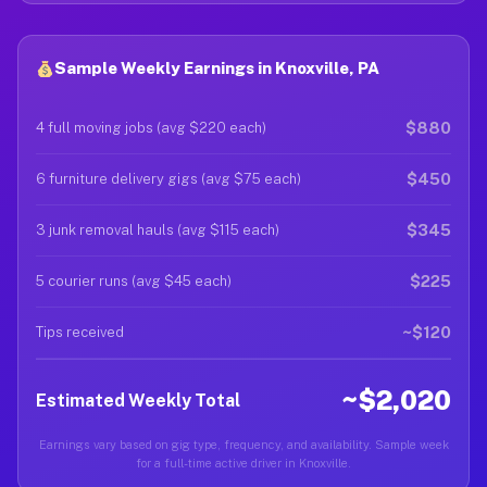
Sample Weekly Earnings in Knoxville, PA
$880
4 full moving jobs (avg $220 each)
$450
6 furniture delivery gigs (avg $75 each)
$345
3 junk removal hauls (avg $115 each)
$225
5 courier runs (avg $45 each)
~$120
Tips received
~$2,020
Estimated Weekly Total
Earnings vary based on gig type, frequency, and availability. Sample week
for a full-time active driver in Knoxville.