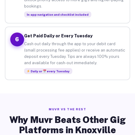
bookings.
In-app navigation and checklist included
Get Paid Daily or Every Tuesday
6
Cash out daily through the app to your debit card
(small processing fee applies) or receive an automatic
deposit every Tuesday. Tips are always 100% yours
and available for cash-out immediately.
Daily or
every Tuesday
MUVR VS THE REST
Why Muvr Beats Other Gig
Platforms in Knoxville