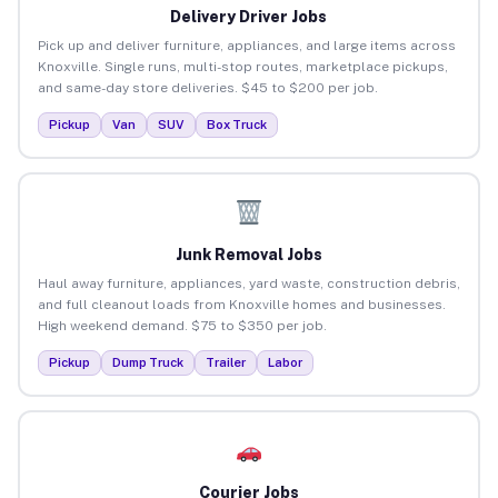
Delivery Driver Jobs
Pick up and deliver furniture, appliances, and large items across
Knoxville. Single runs, multi-stop routes, marketplace pickups,
and same-day store deliveries. $45 to $200 per job.
Pickup
Van
SUV
Box Truck
Junk Removal Jobs
Haul away furniture, appliances, yard waste, construction debris,
and full cleanout loads from Knoxville homes and businesses.
High weekend demand. $75 to $350 per job.
Pickup
Dump Truck
Trailer
Labor
Courier Jobs