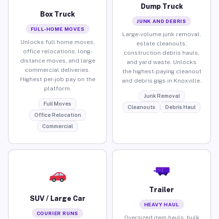
Dump Truck
Box Truck
JUNK AND DEBRIS
FULL-HOME MOVES
Large-volume junk removal,
Unlocks full home moves,
estate cleanouts,
office relocations, long-
construction debris hauls,
distance moves, and large
and yard waste. Unlocks
commercial deliveries.
the highest-paying cleanout
Highest per-job pay on the
and debris gigs in Knoxville.
platform.
Junk Removal
Full Moves
Cleanouts
Debris Haul
Office Relocation
Commercial
Trailer
SUV / Large Car
HEAVY HAUL
COURIER RUNS
Oversized item hauls, bulk