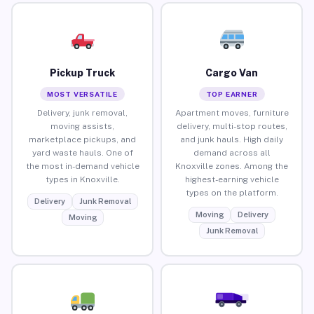
Pickup Truck
Cargo Van
MOST VERSATILE
TOP EARNER
Delivery, junk removal,
Apartment moves, furniture
moving assists,
delivery, multi-stop routes,
marketplace pickups, and
and junk hauls. High daily
yard waste hauls. One of
demand across all
the most in-demand vehicle
Knoxville zones. Among the
types in Knoxville.
highest-earning vehicle
types on the platform.
Delivery
Junk Removal
Moving
Delivery
Moving
Junk Removal