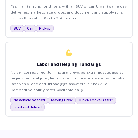
Fast, lighter runs for drivers with an SUV or car. Urgent same-day
deliveries, marketplace drops, and document and supply runs
across Knoxville. $25 to $80 per run.
SUV
Car
Pickup
Labor and Helping Hand Gigs
No vehicle required. Join moving crews as extra muscle, assist
on junk removal jobs, help place furniture on deliveries, or take
labor-only load and unload gigs anywhere in Knoxville.
Competitive hourly rates. Available daily.
No Vehicle Needed
Moving Crew
Junk Removal Assist
Load and Unload