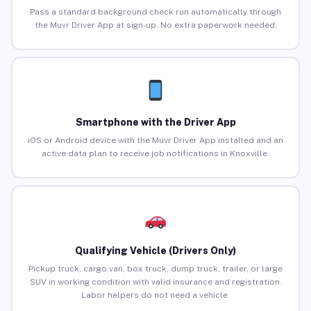
Pass a standard background check run automatically through
the Muvr Driver App at sign-up. No extra paperwork needed.
Smartphone with the Driver App
iOS or Android device with the Muvr Driver App installed and an
active data plan to receive job notifications in Knoxville.
Qualifying Vehicle (Drivers Only)
Pickup truck, cargo van, box truck, dump truck, trailer, or large
SUV in working condition with valid insurance and registration.
Labor helpers do not need a vehicle.