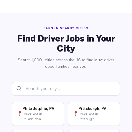
EARN IN NEARBY CITIES
Find Driver Jobs in Your
City
Search 1,000+ cities across the US to find Muvr driver
opportunities near you.
Philadelphia, PA
Pittsburgh, PA
Driver Jobs in
Driver Jobs in
Philadelphia
Pittsburgh