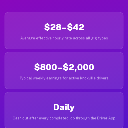
$28–$42
Average effective hourly rate across all gig types
$800–$2,000
Typical weekly earnings for active Knoxville drivers
Daily
Cash out after every completed job through the Driver App