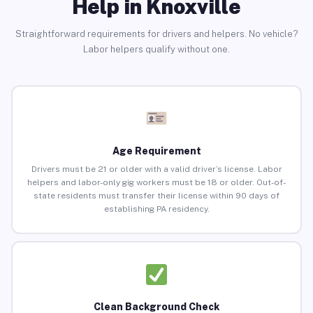
Help in Knoxville
Straightforward requirements for drivers and helpers. No vehicle?
Labor helpers qualify without one.
Age Requirement
Drivers must be 21 or older with a valid driver’s license. Labor
helpers and labor-only gig workers must be 18 or older. Out-of-
state residents must transfer their license within 90 days of
establishing PA residency.
Clean Background Check