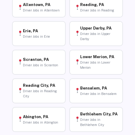
Allentown, PA
Reading, PA
Driver Jobs in Allentown
Driver Jobs in Reading
Upper Darby, PA
Erie, PA
Driver Jobs in Upper
Driver Jobs in Erie
Darby
Lower Merion, PA
Scranton, PA
Driver Jobs in Lower
Driver Jobs in Scranton
Merion
Reading City, PA
Bensalem, PA
Driver Jobs in Reading
Driver Jobs in Bensalem
City
Bethlehem City, PA
Abington, PA
Driver Jobs in
Driver Jobs in Abington
Bethlehem City