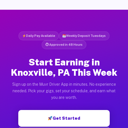
Daily Pay Available
Weekly Deposit Tuesdays
⏱ Approved in 48 Hours
Start Earning in
Knoxville, PA This Week
Sign up on the Muvr Driver App in minutes. No experience
needed. Pick your gigs, set your schedule, and earn what
you are worth.
Get Started