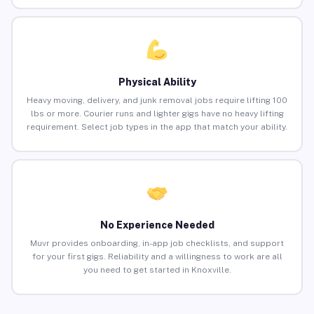
Physical Ability
Heavy moving, delivery, and junk removal jobs require lifting 100
lbs or more. Courier runs and lighter gigs have no heavy lifting
requirement. Select job types in the app that match your ability.
No Experience Needed
Muvr provides onboarding, in-app job checklists, and support
for your first gigs. Reliability and a willingness to work are all
you need to get started in Knoxville.