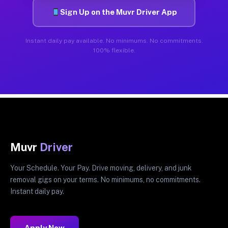
Sign Up on the Muvr Driver App
Instant daily pay available. No minimums. No commitments.
100% flexible.
Muvr
Driver
Your Schedule. Your Pay. Drive moving, delivery, and junk
removal gigs on your terms. No minimums, no commitments.
Instant daily pay.
Apply Now