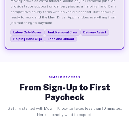
moving crews as extra muscle, assist on junk removal jobs, or
provide labor support on delivery gigs as a Helping Hand. Earn
competitive hourly rates with no vehicle needed. Just show up
ready to work and the Muvr Driver App handles everything from
job matching to payment.
Labor-Only Moves
Junk Removal Crew
Delivery Assist
Helping Hand Gigs
Load and Unload
SIMPLE PROCESS
From Sign-Up to First
Paycheck
Getting started with Muvr in Knoxville takes less than 10 minutes.
Here is exactly what to expect.