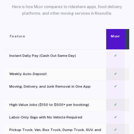
Here is how Muvr compares to rideshare apps, food delivery
platforms, and other moving services in Knoxville.
Feature
Muvr
Instant Daily Pay (Cash Out Same Day)
✓
Weekly Auto-Deposit
✓
Moving, Delivery, and Junk Removal in One App
✓
c
High-Value Jobs ($150 to $500+ per booking)
✓
Labor-Only Gigs with No Vehicle Required
✓
Pickup Truck, Van, Box Truck, Dump Truck, SUV, and
✓