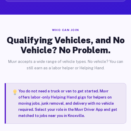
WHO CAN JOIN
Qualifying Vehicles, and No
Vehicle? No Problem.
Muvr accepts a wide range of vehicle types. No vehicle? You can
still earn as a labor helper or Helping Hand.
You do not need a truck or van to get started. Muvr
offers
labor-only Helping Hand gigs
for helpers on
moving jobs, junk removal, and delivery with no vehicle
required. Select your role in the Muvr Driver App and get
matched to jobs near you in Knoxville.