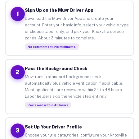
Sign Up on the Muvr Driver App
1
Download the Muvr Driver App and create your
account. Enter your basic info, select your vehicle type
or choose labor-only, and pick your Knoxville service
zones. About 3 minutes to complete.
No commitment. No minimums.
Pass the Background Check
2
Muvr runs a standard background check
automatically plus vehicle verification if applicable.
Most applicants are reviewed within 24 to 48 hours.
Labor helpers skip the vehicle step entirely.
Reviewed within 48 hours
Set Up Your Driver Profile
3
Choose your gig categories, configure your Knoxville