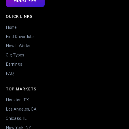
QUICK LINKS
Home
Find Driver Jobs
How It Works
Gig Types
Earnings
FAQ
TOP MARKETS
Houston, TX
Los Angeles, CA
Chicago, IL
New York, NY