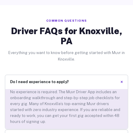
COMMON QUESTIONS
Driver FAQs for Knoxville,
PA
Everything you want to know before getting started with Muvr in
Knoxville.
+
Do I need experience to apply?
No experience is required. The Muvr Driver App includes an
onboarding walkthrough and step-by-step job checklists for
every gig. Many of Knoxville’s top-earning Muvr drivers
started with zero industry experience. If you are reliable and
ready to work, you can get your first gig accepted within 48
hours of signing up.