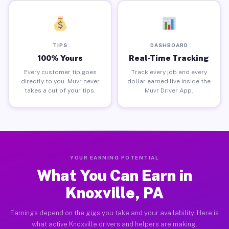
TIPS
DASHBOARD
100% Yours
Real-Time Tracking
Every customer tip goes
Track every job and every
directly to you. Muvr never
dollar earned live inside the
takes a cut of your tips.
Muvr Driver App.
YOUR EARNING POTENTIAL
What You Can Earn in
Knoxville, PA
Earnings depend on the gigs you take and your availability. Here is
what active Knoxville drivers and helpers are making.