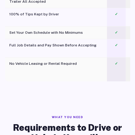
Trailer All Accepted
100% of Tips Kept by Driver
✓
Pl
Set Your Own Schedule with No Minimums
✓
Full Job Details and Pay Shown Before Accepting
✓
O
No Vehicle Leasing or Rental Required
✓
WHAT YOU NEED
Requirements to Drive or