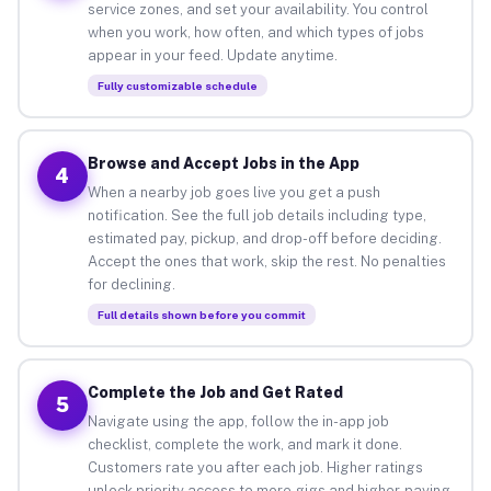
service zones, and set your availability. You control
when you work, how often, and which types of jobs
appear in your feed. Update anytime.
Fully customizable schedule
Browse and Accept Jobs in the App
4
When a nearby job goes live you get a push
notification. See the full job details including type,
estimated pay, pickup, and drop-off before deciding.
Accept the ones that work, skip the rest. No penalties
for declining.
Full details shown before you commit
Complete the Job and Get Rated
5
Navigate using the app, follow the in-app job
checklist, complete the work, and mark it done.
Customers rate you after each job. Higher ratings
unlock priority access to more gigs and higher-paying