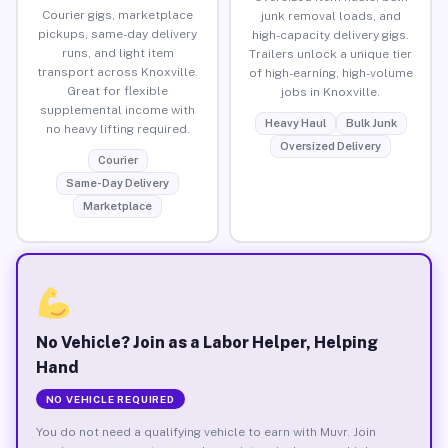
Courier gigs, marketplace
junk removal loads, and
pickups, same-day delivery
high-capacity delivery gigs.
runs, and light item
Trailers unlock a unique tier
transport across Knoxville.
of high-earning, high-volume
Great for flexible
jobs in Knoxville.
supplemental income with
Heavy Haul
Bulk Junk
no heavy lifting required.
Oversized Delivery
Courier
Same-Day Delivery
Marketplace
No Vehicle? Join as a Labor Helper, Helping
Hand
NO VEHICLE REQUIRED
You do not need a qualifying vehicle to earn with Muvr. Join