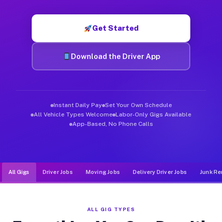
Muvr was built specifically for drivers who move, haul, and de
Get Started
Download the Driver App
Instant Daily Pay
Set Your Own Schedule
All Vehicle Types Welcome
Labor-Only Gigs Available
App-Based, No Phone Calls
All Gigs
Driver Jobs
Moving Jobs
Delivery Driver Jobs
Junk Re
ALL GIG TYPES