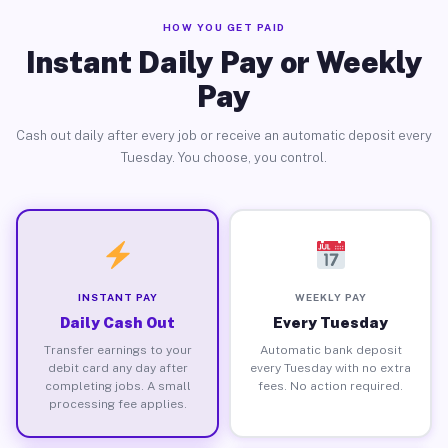
HOW YOU GET PAID
Instant Daily Pay or Weekly
Pay
Cash out daily after every job or receive an automatic deposit every
Tuesday. You choose, you control.
INSTANT PAY
WEEKLY PAY
Daily Cash Out
Every Tuesday
Transfer earnings to your
Automatic bank deposit
debit card any day after
every Tuesday with no extra
completing jobs. A small
fees. No action required.
processing fee applies.