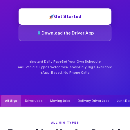
Muvr was built specifically for drivers who move, haul, and d
Get Started
Download the Driver App
Instant Daily Pay
Set Your Own Schedule
All Vehicle Types Welcome
Labor-Only Gigs Available
App-Based, No Phone Calls
All Gigs
Driver Jobs
Moving Jobs
Delivery Driver Jobs
Junk Re
ALL GIG TYPES