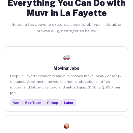
Everything You Can Do with
Muvr in La Fayette
Select a tab above to explore a specific job type in detail, or
browse all gig categories below.
Moving Jobs
Help La Fayette residents and businesses move locally or long-
distance. Apartment moves, full home relocations, office
moves, and labor-only load and unload gigs. $150 to $500+ per
job.
Van
Box Truck
Pickup
Labor