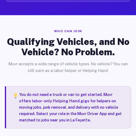
WHO CAN JOIN
Qualifying Vehicles, and No
Vehicle? No Problem.
Muvr accepts a wide range of vehicle types. No vehicle? You can
still earn as a labor helper or Helping Hand.
You do not need a truck or van to get started. Muvr
offers
labor-only Helping Hand gigs
for helpers on
moving jobs, junk removal, and delivery with no vehicle
required. Select your role in the Muvr Driver App and get
matched to jobs near you in La Fayette.