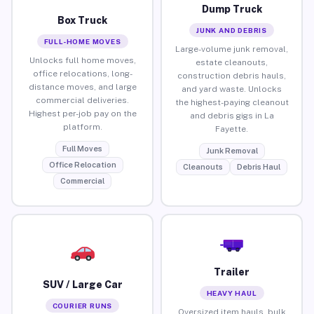
Dump Truck
Box Truck
JUNK AND DEBRIS
FULL-HOME MOVES
Large-volume junk removal,
Unlocks full home moves,
estate cleanouts,
office relocations, long-
construction debris hauls,
distance moves, and large
and yard waste. Unlocks
commercial deliveries.
the highest-paying cleanout
Highest per-job pay on the
and debris gigs in La
platform.
Fayette.
Full Moves
Junk Removal
Office Relocation
Cleanouts
Debris Haul
Commercial
Trailer
SUV / Large Car
HEAVY HAUL
COURIER RUNS
Oversized item hauls, bulk