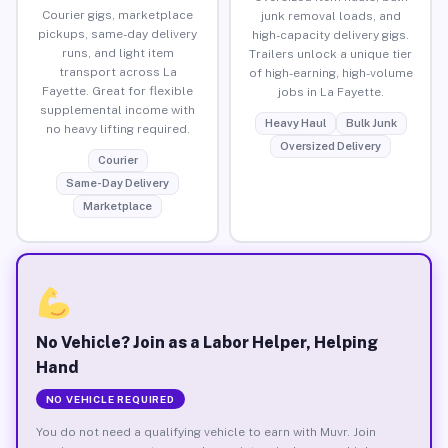
Courier gigs, marketplace
junk removal loads, and
pickups, same-day delivery
high-capacity delivery gigs.
runs, and light item
Trailers unlock a unique tier
transport across La
of high-earning, high-volume
Fayette. Great for flexible
jobs in La Fayette.
supplemental income with
Heavy Haul
Bulk Junk
no heavy lifting required.
Oversized Delivery
Courier
Same-Day Delivery
Marketplace
No Vehicle? Join as a Labor Helper, Helping
Hand
NO VEHICLE REQUIRED
You do not need a qualifying vehicle to earn with Muvr. Join