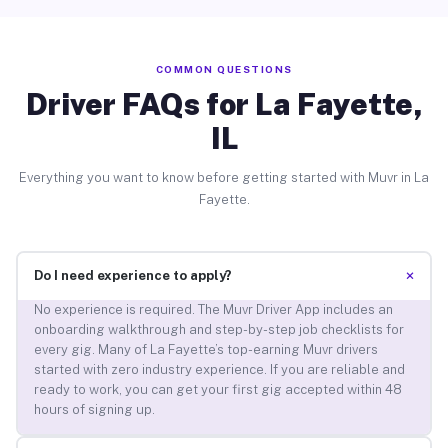
COMMON QUESTIONS
Driver FAQs for La Fayette,
IL
Everything you want to know before getting started with Muvr in La
Fayette.
+
Do I need experience to apply?
No experience is required. The Muvr Driver App includes an
onboarding walkthrough and step-by-step job checklists for
every gig. Many of La Fayette’s top-earning Muvr drivers
started with zero industry experience. If you are reliable and
ready to work, you can get your first gig accepted within 48
hours of signing up.