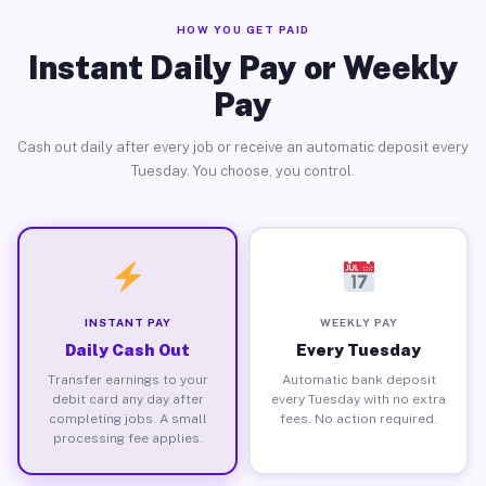
HOW YOU GET PAID
Instant Daily Pay or Weekly
Pay
Cash out daily after every job or receive an automatic deposit every
Tuesday. You choose, you control.
INSTANT PAY
WEEKLY PAY
Daily Cash Out
Every Tuesday
Transfer earnings to your
Automatic bank deposit
debit card any day after
every Tuesday with no extra
completing jobs. A small
fees. No action required.
processing fee applies.