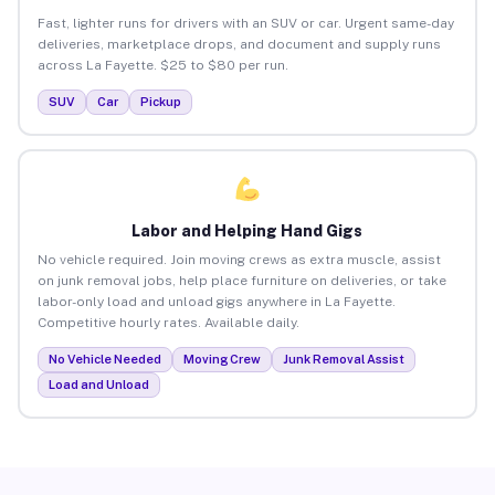
Fast, lighter runs for drivers with an SUV or car. Urgent same-day
deliveries, marketplace drops, and document and supply runs
across La Fayette. $25 to $80 per run.
SUV
Car
Pickup
Labor and Helping Hand Gigs
No vehicle required. Join moving crews as extra muscle, assist
on junk removal jobs, help place furniture on deliveries, or take
labor-only load and unload gigs anywhere in La Fayette.
Competitive hourly rates. Available daily.
No Vehicle Needed
Moving Crew
Junk Removal Assist
Load and Unload