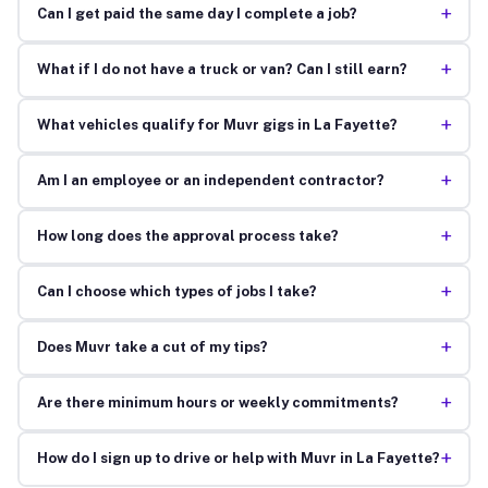
+
Can I get paid the same day I complete a job?
+
What if I do not have a truck or van? Can I still earn?
+
What vehicles qualify for Muvr gigs in La Fayette?
+
Am I an employee or an independent contractor?
+
How long does the approval process take?
+
Can I choose which types of jobs I take?
+
Does Muvr take a cut of my tips?
+
Are there minimum hours or weekly commitments?
+
How do I sign up to drive or help with Muvr in La Fayette?