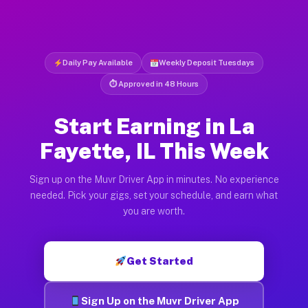
Daily Pay Available
Weekly Deposit Tuesdays
⏱ Approved in 48 Hours
Start Earning in La
Fayette, IL This Week
Sign up on the Muvr Driver App in minutes. No experience
needed. Pick your gigs, set your schedule, and earn what
you are worth.
Get Started
Sign Up on the Muvr Driver App