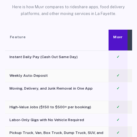
Here is how Muvr compares to rideshare apps, food delivery
platforms, and other moving services in La Fayette.
Feature
Muvr
Instant Daily Pay (Cash Out Same Day)
✓
Weekly Auto-Deposit
✓
Moving, Delivery, and Junk Removal in One App
✓
c
High-Value Jobs ($150 to $500+ per booking)
✓
Labor-Only Gigs with No Vehicle Required
✓
Pickup Truck, Van, Box Truck, Dump Truck, SUV, and
✓