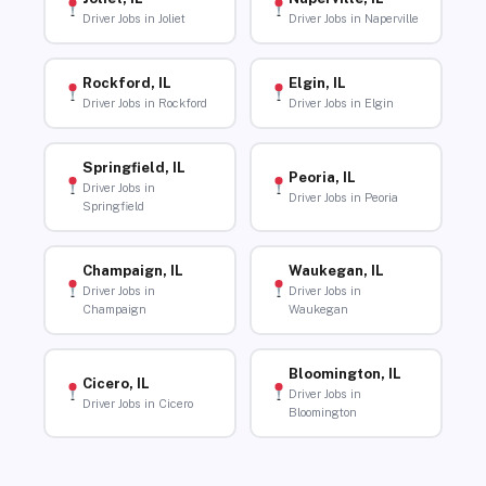
Driver Jobs in Joliet
Driver Jobs in Naperville
Rockford, IL
Elgin, IL
Driver Jobs in Rockford
Driver Jobs in Elgin
Springfield, IL
Peoria, IL
Driver Jobs in
Driver Jobs in Peoria
Springfield
Champaign, IL
Waukegan, IL
Driver Jobs in
Driver Jobs in
Champaign
Waukegan
Bloomington, IL
Cicero, IL
Driver Jobs in
Driver Jobs in Cicero
Bloomington