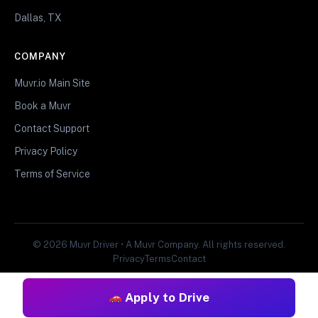
Dallas, TX
COMPANY
Muvr.io Main Site
Book a Muvr
Contact Support
Privacy Policy
Terms of Service
© 2026 Muvr Driver • A Muvr Company. All rights reserved.
Privacy
Terms
Contact
Apply to Drive