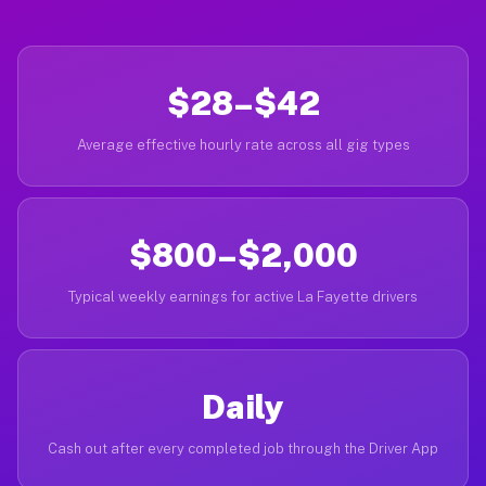
$28–$42
Average effective hourly rate across all gig types
$800–$2,000
Typical weekly earnings for active La Fayette drivers
Daily
Cash out after every completed job through the Driver App