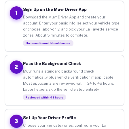
Sign Up on the Muvr Driver App
1
Download the Muvr Driver App and create your
account. Enter your basic info, select your vehicle type
or choose labor-only, and pick your La Fayette service
zones. About 3 minutes to complete.
No commitment. No minimums.
Pass the Background Check
2
Muvr runs a standard background check
automatically plus vehicle verification if applicable.
Most applicants are reviewed within 24 to 48 hours.
Labor helpers skip the vehicle step entirely.
Reviewed within 48 hours
Set Up Your Driver Profile
3
Choose your gig categories, configure your La