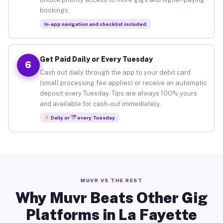
bookings.
In-app navigation and checklist included
Get Paid Daily or Every Tuesday
6
Cash out daily through the app to your debit card
(small processing fee applies) or receive an automatic
deposit every Tuesday. Tips are always 100% yours
and available for cash-out immediately.
Daily or
every Tuesday
MUVR VS THE REST
Why Muvr Beats Other Gig
Platforms in La Fayette