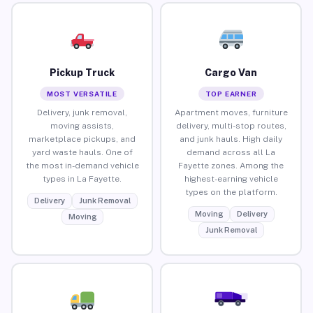
Pickup Truck
Cargo Van
MOST VERSATILE
TOP EARNER
Delivery, junk removal,
Apartment moves, furniture
moving assists,
delivery, multi-stop routes,
marketplace pickups, and
and junk hauls. High daily
yard waste hauls. One of
demand across all La
the most in-demand vehicle
Fayette zones. Among the
types in La Fayette.
highest-earning vehicle
types on the platform.
Delivery
Junk Removal
Moving
Delivery
Moving
Junk Removal