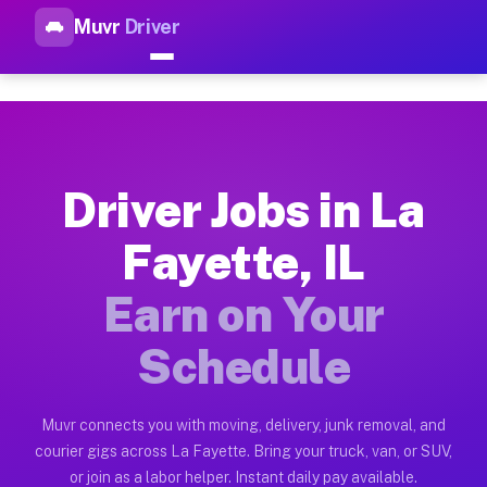
Muvr
Driver
Top Driver Jobs La Fayette IL
Muvr is the top-rated gig platform for driver jobs houston tn
Types of Driver Jobs La Fayette IL Availab
Muvr offers four main categories of work for drivers in La F
Driver Jobs in La
How Driver Jobs La Fayette IL Work on the
Fayette, IL
Getting started takes five minutes. Download the Muvr Driver 
Earn on Your
Earnings Potential for Driver Jobs La Fayet
Drivers on Muvr in La Fayette earn between $28 and $42 per h
Schedule
Qualifying Vehicles for Driver Jobs La Faye
Almost any vehicle qualifies for work on the Muvr platform i
Muvr connects you with moving, delivery, junk removal, and
courier gigs across La Fayette. Bring your truck, van, or SUV,
Why Drivers Choose Muvr for Driver Jobs La
or join as a labor helper. Instant daily pay available.