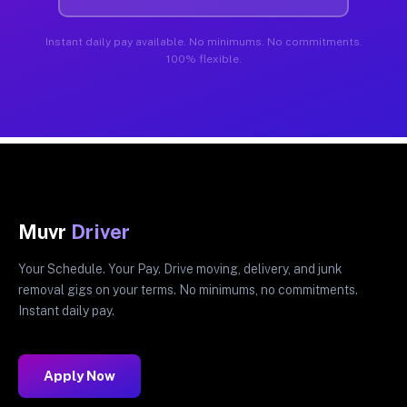
Instant daily pay available. No minimums. No commitments.
100% flexible.
Muvr
Driver
Your Schedule. Your Pay. Drive moving, delivery, and junk
removal gigs on your terms. No minimums, no commitments.
Instant daily pay.
Apply Now