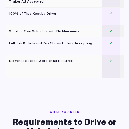
Trailer All Accepted
100% of Tips Kept by Driver
✓
Pl
Set Your Own Schedule with No Minimums
✓
Full Job Details and Pay Shown Before Accepting
✓
O
No Vehicle Leasing or Rental Required
✓
WHAT YOU NEED
Requirements to Drive or