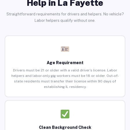
Help in La Fayette
Straightforward requirements for drivers and helpers. No vehicle?
Labor helpers qualify without one.
Age Requirement
Drivers must be 21 or older with a valid driver’s license. Labor
helpers and labor-only gig workers must be 18 or older. Out-of-
state residents must transfer their license within 90 days of
establishing IL residency.
Clean Background Check