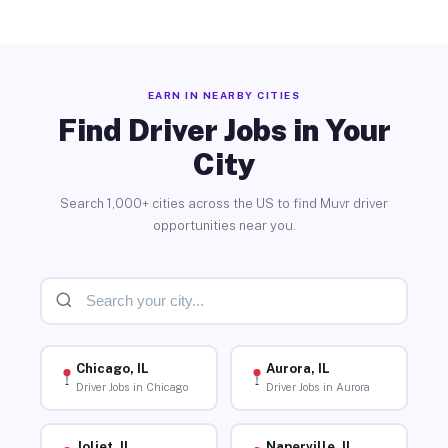
EARN IN NEARBY CITIES
Find Driver Jobs in Your
City
Search 1,000+ cities across the US to find Muvr driver
opportunities near you.
Chicago, IL
Aurora, IL
Driver Jobs in Chicago
Driver Jobs in Aurora
Joliet, IL
Naperville, IL