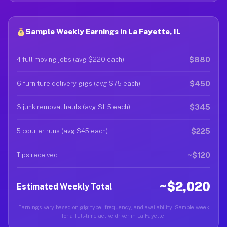
Sample Weekly Earnings in La Fayette, IL
$880
4 full moving jobs (avg $220 each)
$450
6 furniture delivery gigs (avg $75 each)
$345
3 junk removal hauls (avg $115 each)
$225
5 courier runs (avg $45 each)
~$120
Tips received
~$2,020
Estimated Weekly Total
Earnings vary based on gig type, frequency, and availability. Sample week
for a full-time active driver in La Fayette.