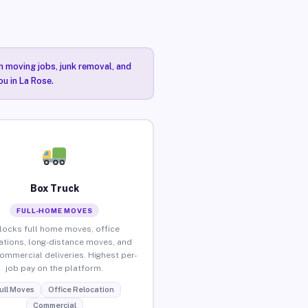
n moving jobs, junk removal, and
ou in La Rose.
Box Truck
FULL-HOME MOVES
locks full home moves, office
ations, long-distance moves, and
commercial deliveries. Highest per-
job pay on the platform.
ull Moves
Office Relocation
Commercial