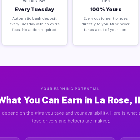
WEEKLY PAY
TIPS
Every Tuesday
100% Yours
Automatic bank deposit
Every customer tip goes
every Tuesday with no extra
directly to you. Muvr never
fees. No action required.
takes a cut of your tips.
YOUR EARNING POTENTIAL
What You Can Earn in La Rose, I
 depend on the gigs you take and your availability. Here is what 
Rose drivers and helpers are making.