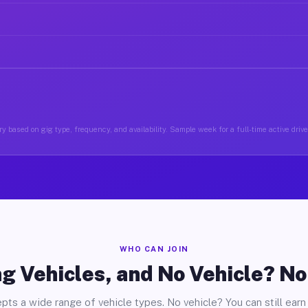
y based on gig type, frequency, and availability. Sample week for a full-time active drive
WHO CAN JOIN
g Vehicles, and No Vehicle? N
pts a wide range of vehicle types. No vehicle? You can still earn 