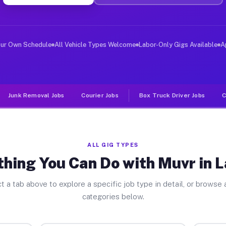
er Jobs La Rose IL
, and deliver large items in cities like La Rose. Unlik
our Own Schedule
All Vehicle Types Welcome
Labor-Only Gigs Available
A
Junk Removal Jobs
Courier Jobs
Box Truck Driver Jobs
C
ALL GIG TYPES
hing You Can Do with Muvr in 
t a tab above to explore a specific job type in detail, or browse a
categories below.