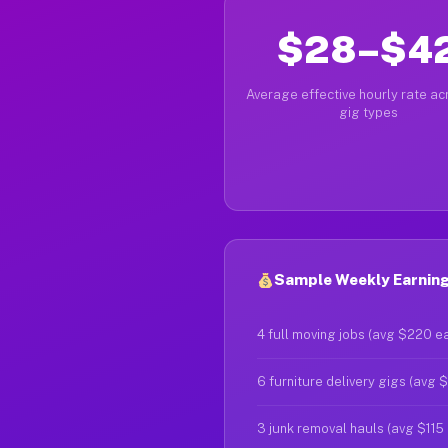
$28–$4
Average effective hourly rate acr
gig types
Sample Weekly Earnings
4 full moving jobs (avg $220 e
6 furniture delivery gigs (avg 
3 junk removal hauls (avg $115