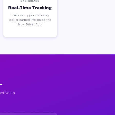
DASHBOARD
Real-Time Tracking
Track every job and every
dollar earned live inside the
Muvr Driver App.
L
active La