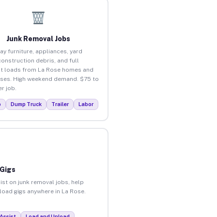
Junk Removal Jobs
ay furniture, appliances, yard
construction debris, and full
t loads from La Rose homes and
ses. High weekend demand. $75 to
r job.
p
Dump Truck
Trailer
Labor
 Gigs
ist on junk removal jobs, help
nload gigs anywhere in La Rose.
Assist
Load and Unload