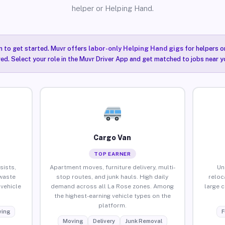
helper or Helping Hand.
n to get started. Muvr offers
labor-only Helping Hand gigs
for helpers o
ired. Select your role in the Muvr Driver App and get matched to jobs near y
Cargo Van
TOP EARNER
sists,
Apartment moves, furniture delivery, multi-
Un
waste
stop routes, and junk hauls. High daily
reloc
vehicle
demand across all La Rose zones. Among
large 
the highest-earning vehicle types on the
platform.
ing
F
Moving
Delivery
Junk Removal