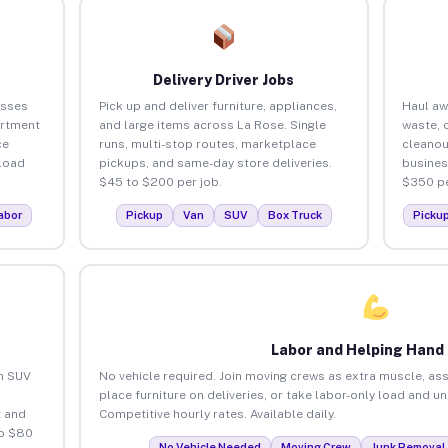
Delivery Driver Jobs
esses
Pick up and deliver furniture, appliances,
Haul aw
artment
and large items across La Rose. Single
waste, 
ce
runs, multi-stop routes, marketplace
cleanou
load
pickups, and same-day store deliveries.
busines
$45 to $200 per job.
$350 pe
abor
Pickup
Van
SUV
Box Truck
Picku
Labor and Helping Hand
an SUV
No vehicle required. Join moving crews as extra muscle, ass
place furniture on deliveries, or take labor-only load and u
 and
Competitive hourly rates. Available daily.
to $80
No Vehicle Needed
Moving Crew
Junk Removal 