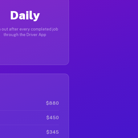
Daily
 out after every completed job
through the Driver App
$880
$450
$345