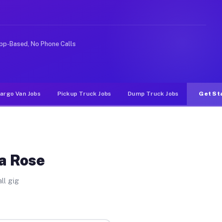
e rideshare or food delivery apps, gigs on Muvr pay sig
pp-Based, No Phone Calls
argo Van Jobs
Pickup Truck Jobs
Dump Truck Jobs
Get St
La Rose
ll gig