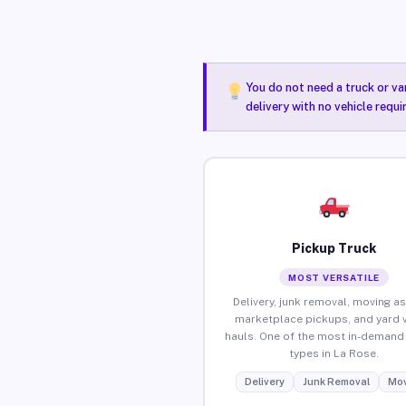
You do not need a truck or va
delivery with no vehicle requ
Pickup Truck
MOST VERSATILE
Delivery, junk removal, moving as
marketplace pickups, and yard 
hauls. One of the most in-demand 
types in La Rose.
Delivery
Junk Removal
Mov