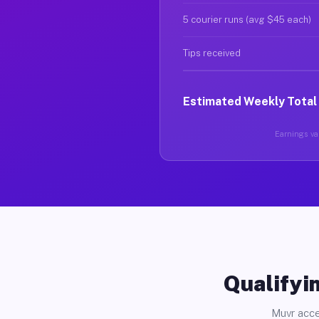
5 courier runs (avg $45 each)
Tips received
Estimated Weekly Total
Earnings var
Qualifyin
Muvr acce