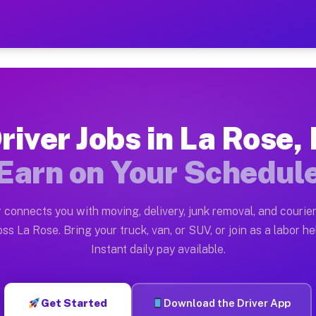
L — Earn $28 to $42 Per Ho
ston tn. Whether you own a pickup truck, cargo van, bo
vailable on Muvr
river Jobs in La Rose, 
in La Rose. Moving gigs include apartment relocations,
Earn on Your Schedul
on the Muvr Platform
Driver App, create your profile, verify your vehicle, a
 connects you with moving, delivery, junk removal, and courier
 La Rose IL
ss La Rose. Bring your truck, van, or SUV, or join as a labor he
Instant daily pay available.
er hour on average. Box truck and dump truck operators
bs La Rose IL
Get Started
Download the Driver App
tform in La Rose. Sedans and SUVs can handle courier a