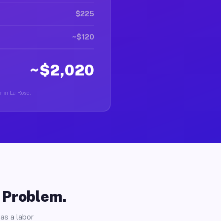
$225
~$120
~$2,020
r in La Rose.
o Problem.
as a labor