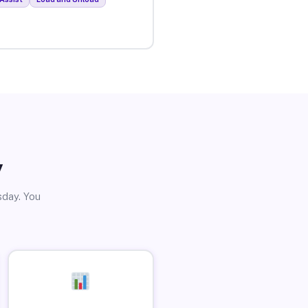
y
sday. You