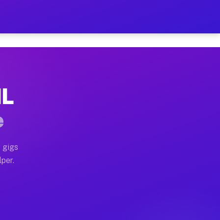
ur on Your Schedule
x truck, or SUV, you can start earning today with flexi
IL
 full home moves, office moves, and emergency same-day
e
nd begin accepting gigs within 48 hours of approval. A
 gigs
lper.
 often earn more due to higher-value moving and haul-a
nd light delivery runs throughout the metro area. Pick