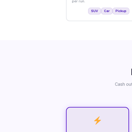
per run.
SUV
Car
Pickup
Cash out