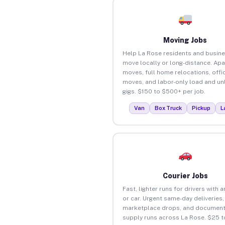
Moving Jobs
Help La Rose residents and busin
move locally or long-distance. Ap
moves, full home relocations, offi
moves, and labor-only load and un
gigs. $150 to $500+ per job.
Van
Box Truck
Pickup
L
Courier Jobs
Fast, lighter runs for drivers with 
or car. Urgent same-day deliveries,
marketplace drops, and document
supply runs across La Rose. $25 