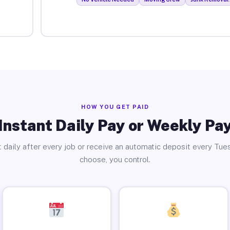
HOW YOU GET PAID
Instant Daily Pay or Weekly Pa
 daily after every job or receive an automatic deposit every Tue
choose, you control.