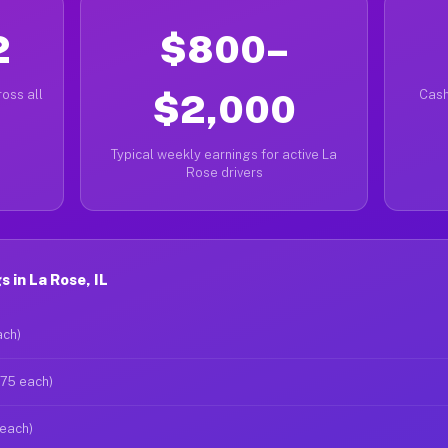
2
$800–
oss all
$2,000
Cash
Typical weekly earnings for active La
Rose drivers
 in La Rose, IL
ach)
$75 each)
 each)