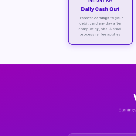
INSTANT PAY
Daily Cash Out
Transfer earnings to your
debit card any day after
completing jobs. A small
processing fee applies.
Earnings