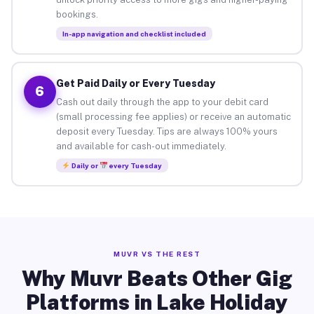
bookings.
In-app navigation and checklist included
Get Paid Daily or Every Tuesday
6
Cash out daily through the app to your debit card
(small processing fee applies) or receive an automatic
deposit every Tuesday. Tips are always 100% yours
and available for cash-out immediately.
Daily or
every Tuesday
MUVR VS THE REST
Why Muvr Beats Other Gig
Platforms in Lake Holiday