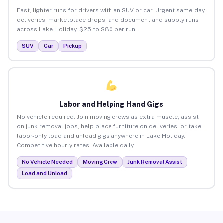
Fast, lighter runs for drivers with an SUV or car. Urgent same-day
deliveries, marketplace drops, and document and supply runs
across Lake Holiday. $25 to $80 per run.
SUV
Car
Pickup
Labor and Helping Hand Gigs
No vehicle required. Join moving crews as extra muscle, assist
on junk removal jobs, help place furniture on deliveries, or take
labor-only load and unload gigs anywhere in Lake Holiday.
Competitive hourly rates. Available daily.
No Vehicle Needed
Moving Crew
Junk Removal Assist
Load and Unload