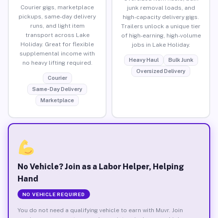
Courier gigs, marketplace
junk removal loads, and
pickups, same-day delivery
high-capacity delivery gigs.
runs, and light item
Trailers unlock a unique tier
transport across Lake
of high-earning, high-volume
Holiday. Great for flexible
jobs in Lake Holiday.
supplemental income with
Heavy Haul
Bulk Junk
no heavy lifting required.
Oversized Delivery
Courier
Same-Day Delivery
Marketplace
No Vehicle? Join as a Labor Helper, Helping
Hand
NO VEHICLE REQUIRED
You do not need a qualifying vehicle to earn with Muvr. Join