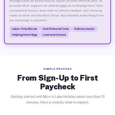
moving crews as extra muscle, assist on junk removal jobs, or
provide labor support on delivery gigs as a Helping Hand. Earn
competitive hourly rates with no vehicle needed. Just show up
ready to work and the Muvr Driver App handles everything from
job matching to payment.
Labor-Only Moves
Junk Removal Crew
Delivery Assist
Helping Hand Gigs
Load and Unload
SIMPLE PROCESS
From Sign-Up to First
Paycheck
Getting started with Muvr in Lake Holiday takes less than 10
minutes. Here is exactly what to expect.