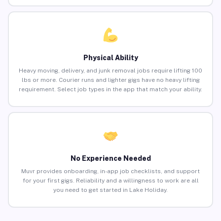
Physical Ability
Heavy moving, delivery, and junk removal jobs require lifting 100
lbs or more. Courier runs and lighter gigs have no heavy lifting
requirement. Select job types in the app that match your ability.
No Experience Needed
Muvr provides onboarding, in-app job checklists, and support
for your first gigs. Reliability and a willingness to work are all
you need to get started in Lake Holiday.