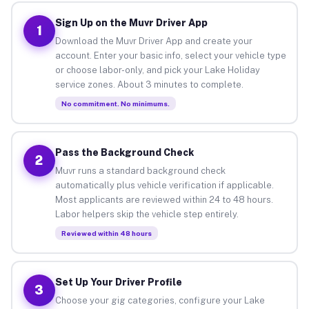
Sign Up on the Muvr Driver App
1
Download the Muvr Driver App and create your
account. Enter your basic info, select your vehicle type
or choose labor-only, and pick your Lake Holiday
service zones. About 3 minutes to complete.
No commitment. No minimums.
Pass the Background Check
2
Muvr runs a standard background check
automatically plus vehicle verification if applicable.
Most applicants are reviewed within 24 to 48 hours.
Labor helpers skip the vehicle step entirely.
Reviewed within 48 hours
Set Up Your Driver Profile
3
Choose your gig categories, configure your Lake