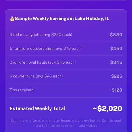
Sample Weekly Earnings in Lake Holiday, IL
$880
4 full moving jobs (avg $220 each)
$450
6 furniture delivery gigs (avg $75 each)
$345
3 junk removal hauls (avg $115 each)
$225
5 courier runs (avg $45 each)
~$120
Tips received
~$2,020
Estimated Weekly Total
Earnings vary based on gig type, frequency, and availability. Sample week
for a full-time active driver in Lake Holiday.