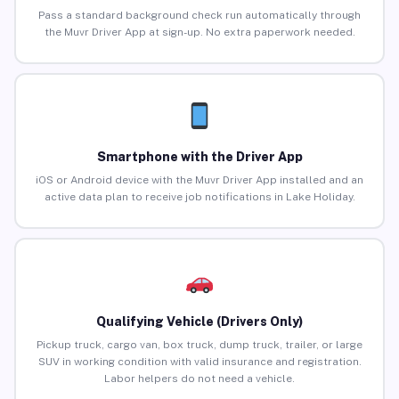
Pass a standard background check run automatically through
the Muvr Driver App at sign-up. No extra paperwork needed.
Smartphone with the Driver App
iOS or Android device with the Muvr Driver App installed and an
active data plan to receive job notifications in Lake Holiday.
Qualifying Vehicle (Drivers Only)
Pickup truck, cargo van, box truck, dump truck, trailer, or large
SUV in working condition with valid insurance and registration.
Labor helpers do not need a vehicle.