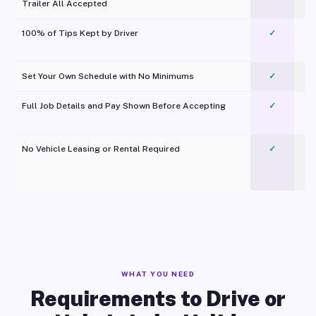
Trailer All Accepted
100% of Tips Kept by Driver
✓
Pl
Set Your Own Schedule with No Minimums
✓
Full Job Details and Pay Shown Before Accepting
✓
O
No Vehicle Leasing or Rental Required
✓
WHAT YOU NEED
Requirements to Drive or