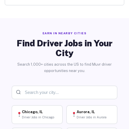
EARN IN NEARBY CITIES
Find Driver Jobs in Your
City
Search 1,000+ cities across the US to find Muvr driver
opportunities near you.
Chicago, IL
Aurora, IL
Driver Jobs in Chicago
Driver Jobs in Aurora