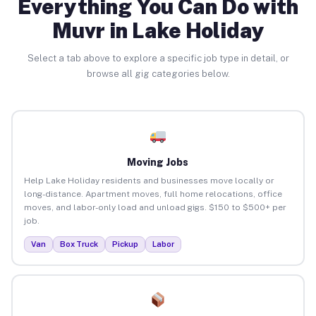
Everything You Can Do with
Muvr in Lake Holiday
Select a tab above to explore a specific job type in detail, or
browse all gig categories below.
Moving Jobs
Help Lake Holiday residents and businesses move locally or
long-distance. Apartment moves, full home relocations, office
moves, and labor-only load and unload gigs. $150 to $500+ per
job.
Van
Box Truck
Pickup
Labor