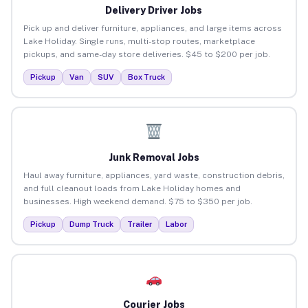
Delivery Driver Jobs
Pick up and deliver furniture, appliances, and large items across
Lake Holiday. Single runs, multi-stop routes, marketplace
pickups, and same-day store deliveries. $45 to $200 per job.
Pickup
Van
SUV
Box Truck
Junk Removal Jobs
Haul away furniture, appliances, yard waste, construction debris,
and full cleanout loads from Lake Holiday homes and
businesses. High weekend demand. $75 to $350 per job.
Pickup
Dump Truck
Trailer
Labor
Courier Jobs