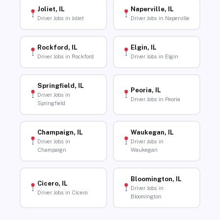
Joliet, IL
Naperville, IL
Driver Jobs in Joliet
Driver Jobs in Naperville
Rockford, IL
Elgin, IL
Driver Jobs in Rockford
Driver Jobs in Elgin
Springfield, IL
Peoria, IL
Driver Jobs in
Driver Jobs in Peoria
Springfield
Champaign, IL
Waukegan, IL
Driver Jobs in
Driver Jobs in
Champaign
Waukegan
Bloomington, IL
Cicero, IL
Driver Jobs in
Driver Jobs in Cicero
Bloomington