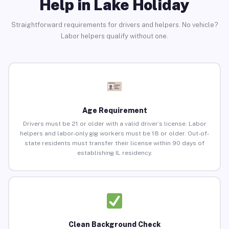
Help in Lake Holiday
Straightforward requirements for drivers and helpers. No vehicle?
Labor helpers qualify without one.
Age Requirement
Drivers must be 21 or older with a valid driver’s license. Labor
helpers and labor-only gig workers must be 18 or older. Out-of-
state residents must transfer their license within 90 days of
establishing IL residency.
Clean Background Check