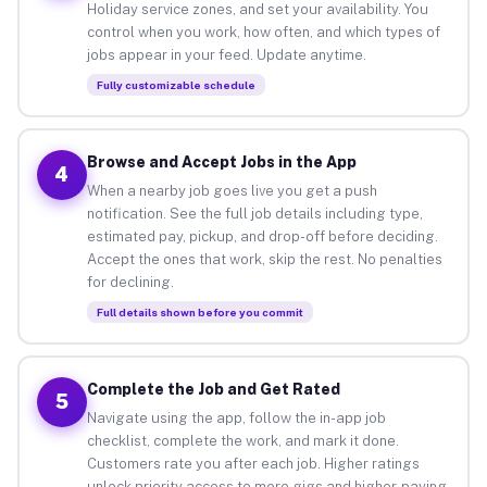
Holiday service zones, and set your availability. You
control when you work, how often, and which types of
jobs appear in your feed. Update anytime.
Fully customizable schedule
Browse and Accept Jobs in the App
4
When a nearby job goes live you get a push
notification. See the full job details including type,
estimated pay, pickup, and drop-off before deciding.
Accept the ones that work, skip the rest. No penalties
for declining.
Full details shown before you commit
Complete the Job and Get Rated
5
Navigate using the app, follow the in-app job
checklist, complete the work, and mark it done.
Customers rate you after each job. Higher ratings
unlock priority access to more gigs and higher-paying