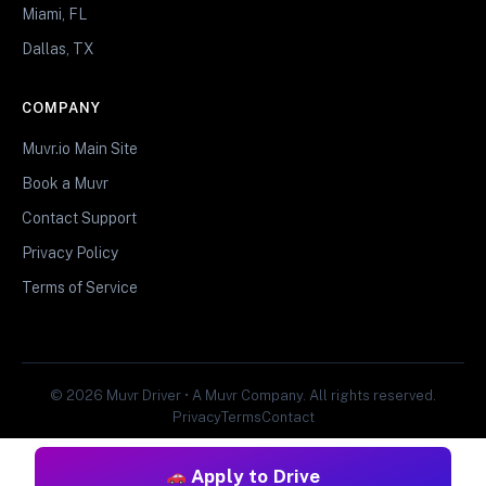
Miami, FL
Dallas, TX
COMPANY
Muvr.io Main Site
Book a Muvr
Contact Support
Privacy Policy
Terms of Service
© 2026 Muvr Driver • A Muvr Company. All rights reserved.
Privacy
Terms
Contact
Apply to Drive