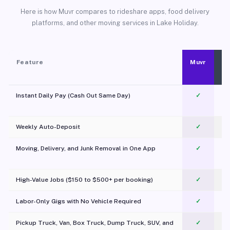
Here is how Muvr compares to rideshare apps, food delivery
platforms, and other moving services in Lake Holiday.
Feature
Muvr
Instant Daily Pay (Cash Out Same Day)
✓
Weekly Auto-Deposit
✓
Moving, Delivery, and Junk Removal in One App
✓
c
High-Value Jobs ($150 to $500+ per booking)
✓
Labor-Only Gigs with No Vehicle Required
✓
Pickup Truck, Van, Box Truck, Dump Truck, SUV, and
✓