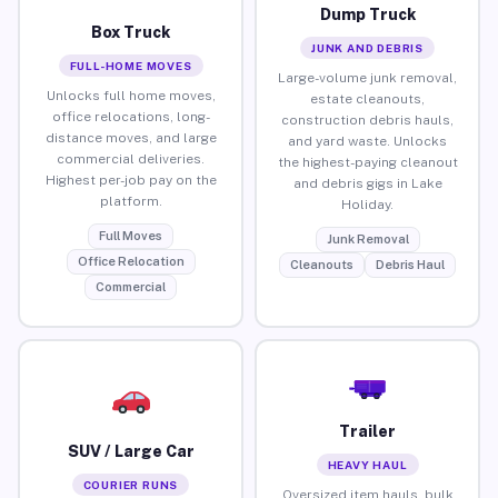
Dump Truck
Box Truck
JUNK AND DEBRIS
FULL-HOME MOVES
Large-volume junk removal,
Unlocks full home moves,
estate cleanouts,
office relocations, long-
construction debris hauls,
distance moves, and large
and yard waste. Unlocks
commercial deliveries.
the highest-paying cleanout
Highest per-job pay on the
and debris gigs in Lake
platform.
Holiday.
Full Moves
Junk Removal
Office Relocation
Cleanouts
Debris Haul
Commercial
Trailer
SUV / Large Car
HEAVY HAUL
COURIER RUNS
Oversized item hauls, bulk