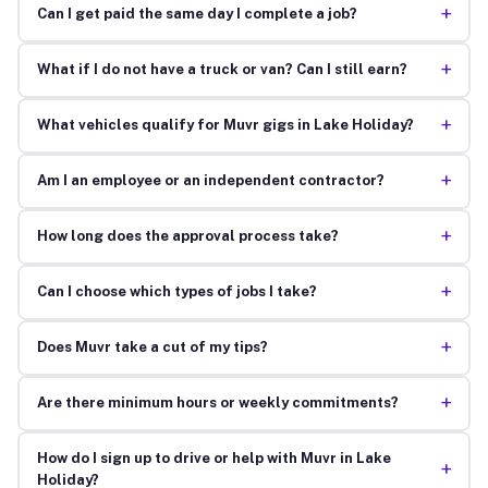
+
Can I get paid the same day I complete a job?
+
What if I do not have a truck or van? Can I still earn?
+
What vehicles qualify for Muvr gigs in Lake Holiday?
+
Am I an employee or an independent contractor?
+
How long does the approval process take?
+
Can I choose which types of jobs I take?
+
Does Muvr take a cut of my tips?
+
Are there minimum hours or weekly commitments?
How do I sign up to drive or help with Muvr in Lake
+
Holiday?