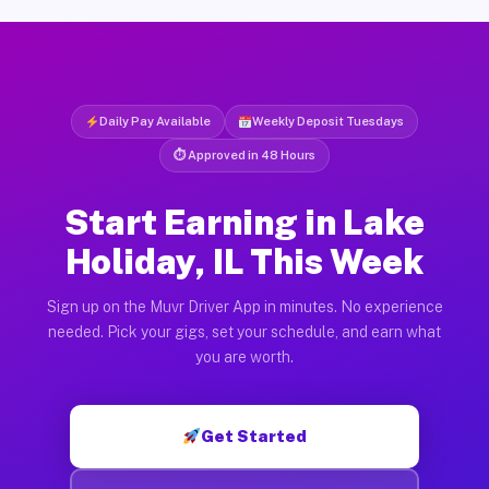
Daily Pay Available
Weekly Deposit Tuesdays
⏱ Approved in 48 Hours
Start Earning in Lake
Holiday, IL This Week
Sign up on the Muvr Driver App in minutes. No experience
needed. Pick your gigs, set your schedule, and earn what
you are worth.
Get Started