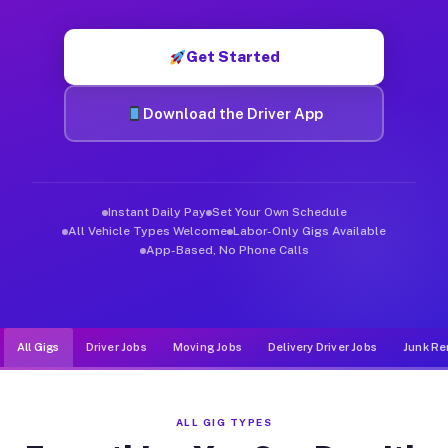
Muvr was built specifically for drivers who move, haul, and d
Get Started
Download the Driver App
Instant Daily Pay
Set Your Own Schedule
All Vehicle Types Welcome
Labor-Only Gigs Available
App-Based, No Phone Calls
All Gigs
Driver Jobs
Moving Jobs
Delivery Driver Jobs
Junk Re
ALL GIG TYPES