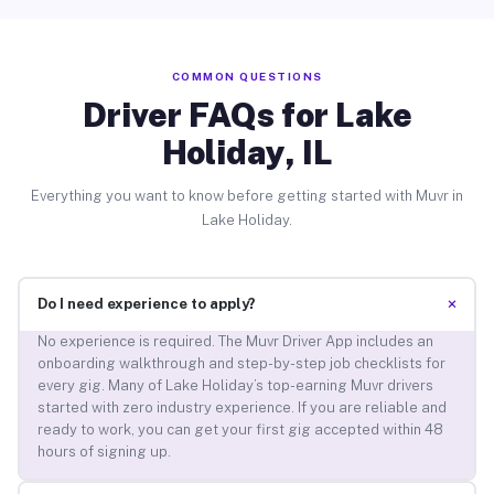
COMMON QUESTIONS
Driver FAQs for Lake
Holiday, IL
Everything you want to know before getting started with Muvr in
Lake Holiday.
+
Do I need experience to apply?
No experience is required. The Muvr Driver App includes an
onboarding walkthrough and step-by-step job checklists for
every gig. Many of Lake Holiday’s top-earning Muvr drivers
started with zero industry experience. If you are reliable and
ready to work, you can get your first gig accepted within 48
hours of signing up.