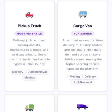
Pickup Truck
Cargo Van
MOST VERSATILE
TOP EARNER
Delivery, junk removal,
Apartment moves, furniture
moving assists,
delivery, multi-stop routes,
marketplace pickups, and
and junk hauls. High daily
yard waste hauls. One of
demand across all Lake
the most in-demand vehicle
Holiday zones. Among the
types in Lake Holiday.
highest-earning vehicle
types on the platform.
Delivery
Junk Removal
Moving
Delivery
Moving
Junk Removal