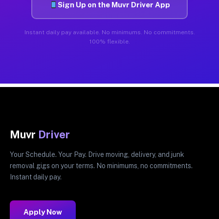
Sign Up on the Muvr Driver App
Instant daily pay available. No minimums. No commitments.
100% flexible.
Muvr
Driver
Your Schedule. Your Pay. Drive moving, delivery, and junk
removal gigs on your terms. No minimums, no commitments.
Instant daily pay.
Apply Now