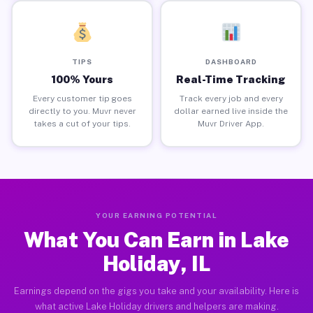
TIPS
DASHBOARD
100% Yours
Real-Time Tracking
Every customer tip goes
Track every job and every
directly to you. Muvr never
dollar earned live inside the
takes a cut of your tips.
Muvr Driver App.
YOUR EARNING POTENTIAL
What You Can Earn in Lake
Holiday, IL
Earnings depend on the gigs you take and your availability. Here is
what active Lake Holiday drivers and helpers are making.