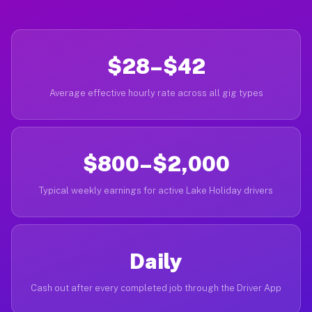
$28–$42
Average effective hourly rate across all gig types
$800–$2,000
Typical weekly earnings for active Lake Holiday drivers
Daily
Cash out after every completed job through the Driver App