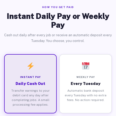
HOW YOU GET PAID
Instant Daily Pay or Weekly
Pay
Cash out daily after every job or receive an automatic deposit every
Tuesday. You choose, you control.
INSTANT PAY
WEEKLY PAY
Daily Cash Out
Every Tuesday
Transfer earnings to your
Automatic bank deposit
debit card any day after
every Tuesday with no extra
completing jobs. A small
fees. No action required.
processing fee applies.