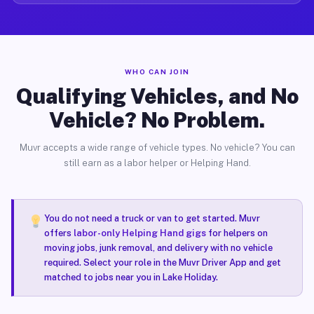
WHO CAN JOIN
Qualifying Vehicles, and No
Vehicle? No Problem.
Muvr accepts a wide range of vehicle types. No vehicle? You can
still earn as a labor helper or Helping Hand.
You do not need a truck or van to get started. Muvr
offers
labor-only Helping Hand gigs
for helpers on
moving jobs, junk removal, and delivery with no vehicle
required. Select your role in the Muvr Driver App and get
matched to jobs near you in Lake Holiday.