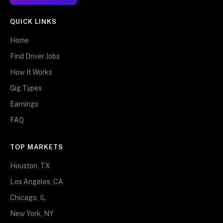
QUICK LINKS
Home
Find Driver Jobs
How It Works
Gig Types
Earnings
FAQ
TOP MARKETS
Houston, TX
Los Angeles, CA
Chicago, IL
New York, NY