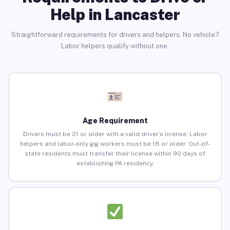
Help in Lancaster
Straightforward requirements for drivers and helpers. No vehicle?
Labor helpers qualify without one.
Age Requirement
Drivers must be 21 or older with a valid driver’s license. Labor
helpers and labor-only gig workers must be 18 or older. Out-of-
state residents must transfer their license within 90 days of
establishing PA residency.