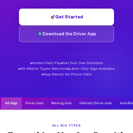
Muvr was built specifically for drivers who move, haul, and d
Get Started
Download the Driver App
Instant Daily Pay
Set Your Own Schedule
All Vehicle Types Welcome
Labor-Only Gigs Available
App-Based, No Phone Calls
All Gigs
Driver Jobs
Moving Jobs
Delivery Driver Jobs
Junk Re
ALL GIG TYPES