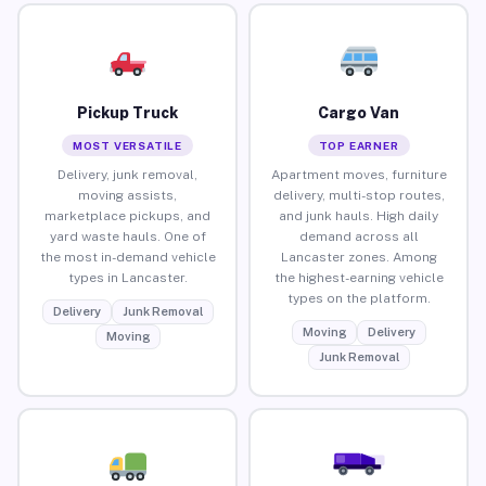
Pickup Truck
Cargo Van
MOST VERSATILE
TOP EARNER
Delivery, junk removal,
Apartment moves, furniture
moving assists,
delivery, multi-stop routes,
marketplace pickups, and
and junk hauls. High daily
yard waste hauls. One of
demand across all
the most in-demand vehicle
Lancaster zones. Among
types in Lancaster.
the highest-earning vehicle
types on the platform.
Delivery
Junk Removal
Moving
Delivery
Moving
Junk Removal