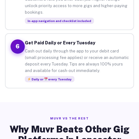
unlock priority access to more gigs and higher-paying
bookings.
In-app navigation and checklist included
Get Paid Daily or Every Tuesday
6
Cash out daily through the app to your debit card
(small processing fee applies) or receive an automatic
deposit every Tuesday. Tips are always 100% yours
and available for cash-out immediately.
Daily or
every Tuesday
MUVR VS THE REST
Why Muvr Beats Other Gig