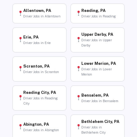
Allentown, PA
Reading, PA
Driver Jobs in Allentown
Driver Jobs in Reading
Upper Darby, PA
Erie, PA
Driver Jobs in Upper
Driver Jobs in Erie
Darby
Lower Merion, PA
Scranton, PA
Driver Jobs in Lower
Driver Jobs in Scranton
Merion
Reading City, PA
Bensalem, PA
Driver Jobs in Reading
Driver Jobs in Bensalem
City
Bethlehem City, PA
Abington, PA
Driver Jobs in
Driver Jobs in Abington
Bethlehem City