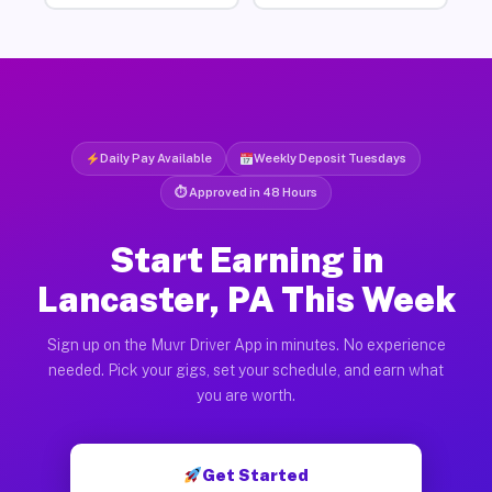
Daily Pay Available
Weekly Deposit Tuesdays
⏱ Approved in 48 Hours
Start Earning in
Lancaster, PA This Week
Sign up on the Muvr Driver App in minutes. No experience
needed. Pick your gigs, set your schedule, and earn what
you are worth.
Get Started