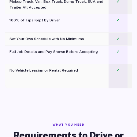
Pickup Truck, Van, Box Truck, Dump Truck, SUV, and
✓
Trailer All Accepted
100% of Tips Kept by Driver
✓
Pl
Set Your Own Schedule with No Minimums
✓
Full Job Details and Pay Shown Before Accepting
✓
O
No Vehicle Leasing or Rental Required
✓
WHAT YOU NEED
Requirements to Drive or