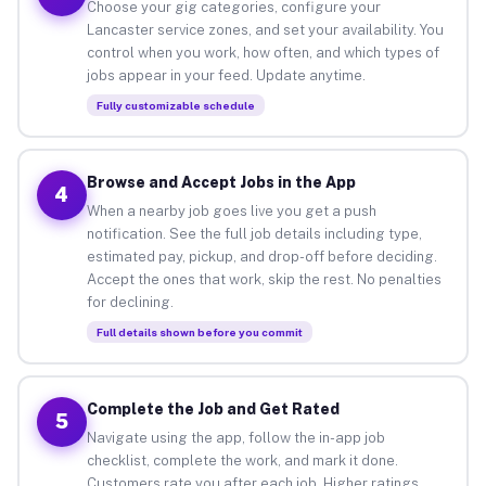
Choose your gig categories, configure your
Lancaster service zones, and set your availability. You
control when you work, how often, and which types of
jobs appear in your feed. Update anytime.
Fully customizable schedule
Browse and Accept Jobs in the App
4
When a nearby job goes live you get a push
notification. See the full job details including type,
estimated pay, pickup, and drop-off before deciding.
Accept the ones that work, skip the rest. No penalties
for declining.
Full details shown before you commit
Complete the Job and Get Rated
5
Navigate using the app, follow the in-app job
checklist, complete the work, and mark it done.
Customers rate you after each job. Higher ratings