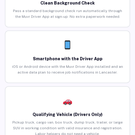
Clean Background Check
Pass a standard background check run automatically through
the Muvr Driver App at sign-up. No extra paperwork needed.
Smartphone with the Driver App
iOS or Android device with the Muvr Driver App installed and an
active data plan to receive job notifications in Lancaster.
Qualifying Vehicle (Drivers Only)
Pickup truck, cargo van, box truck, dump truck, trailer, or large
SUV in working condition with valid insurance and registration.
Labor helpers do not need a vehicle.