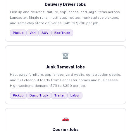
Delivery Driver Jobs
Pick up and deliver furniture, appliances, and large items across
Lancaster. Single runs, multi-stop routes, marketplace pickups,
and same-day store deliveries. $45 to $200 per job.
Pickup
Van
SUV
Box Truck
Junk Removal Jobs
Haul away furniture, appliances, yard waste, construction debris,
and full cleanout loads from Lancaster homes and businesses.
High weekend demand. $75 to $350 per job.
Pickup
Dump Truck
Trailer
Labor
Courier Jobs