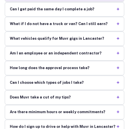
+
Can I get paid the same day I complete a job?
+
What if I do not have a truck or van? Can I still earn?
+
What vehicles qualify for Muvr gigs in Lancaster?
+
Am I an employee or an independent contractor?
+
How long does the approval process take?
+
Can I choose which types of jobs I take?
+
Does Muvr take a cut of my tips?
+
Are there minimum hours or weekly commitments?
+
How do I sign up to drive or help with Muvr in Lancaster?