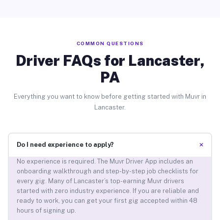
COMMON QUESTIONS
Driver FAQs for Lancaster,
PA
Everything you want to know before getting started with Muvr in
Lancaster.
+
Do I need experience to apply?
No experience is required. The Muvr Driver App includes an
onboarding walkthrough and step-by-step job checklists for
every gig. Many of Lancaster’s top-earning Muvr drivers
started with zero industry experience. If you are reliable and
ready to work, you can get your first gig accepted within 48
hours of signing up.