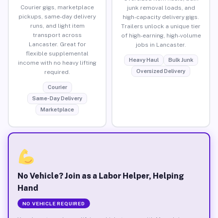
Courier gigs, marketplace
junk removal loads, and
pickups, same-day delivery
high-capacity delivery gigs.
runs, and light item
Trailers unlock a unique tier
transport across
of high-earning, high-volume
Lancaster. Great for
jobs in Lancaster.
flexible supplemental
Heavy Haul
Bulk Junk
income with no heavy lifting
Oversized Delivery
required.
Courier
Same-Day Delivery
Marketplace
No Vehicle? Join as a Labor Helper, Helping
Hand
NO VEHICLE REQUIRED