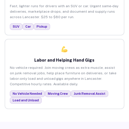
Fast, lighter runs for drivers with an SUV or car. Urgent same-day
deliveries, marketplace drops, and document and supply runs
across Lancaster. $25 to $80 per run.
SUV
Car
Pickup
Labor and Helping Hand Gigs
No vehicle required. Join moving crews as extra muscle, assist
on junk removal jobs, help place furniture on deliveries, or take
labor-only load and unload gigs anywhere in Lancaster.
Competitive hourly rates. Available daily.
No Vehicle Needed
Moving Crew
Junk Removal Assist
Load and Unload