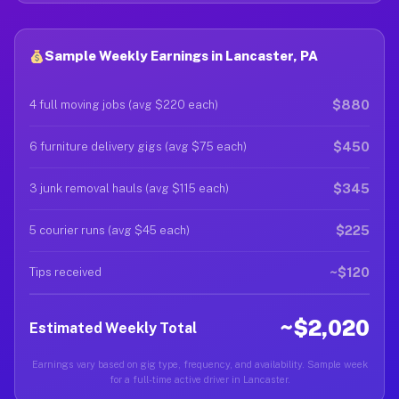
Sample Weekly Earnings in Lancaster, PA
$880
4 full moving jobs (avg $220 each)
$450
6 furniture delivery gigs (avg $75 each)
$345
3 junk removal hauls (avg $115 each)
$225
5 courier runs (avg $45 each)
~$120
Tips received
~$2,020
Estimated Weekly Total
Earnings vary based on gig type, frequency, and availability. Sample week
for a full-time active driver in Lancaster.