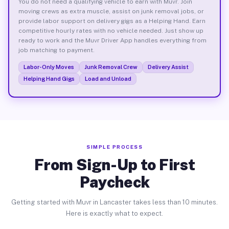
You do not need a qualifying vehicle to earn with Muvr. Join
moving crews as extra muscle, assist on junk removal jobs, or
provide labor support on delivery gigs as a Helping Hand. Earn
competitive hourly rates with no vehicle needed. Just show up
ready to work and the Muvr Driver App handles everything from
job matching to payment.
Labor-Only Moves
Junk Removal Crew
Delivery Assist
Helping Hand Gigs
Load and Unload
SIMPLE PROCESS
From Sign-Up to First
Paycheck
Getting started with Muvr in Lancaster takes less than 10 minutes.
Here is exactly what to expect.