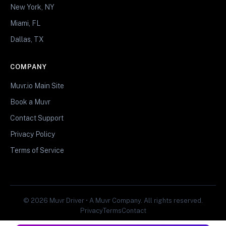
New York, NY
Miami, FL
Dallas, TX
COMPANY
Muvr.io Main Site
Book a Muvr
Contact Support
Privacy Policy
Terms of Service
© 2026 Muvr Driver • A Muvr Company. All rights reserved.
Privacy
Terms
Contact