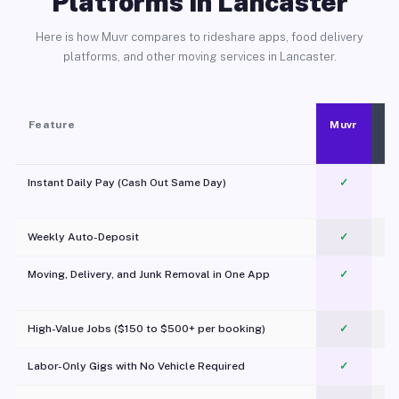
Platforms in Lancaster
Here is how Muvr compares to rideshare apps, food delivery
platforms, and other moving services in Lancaster.
Feature
Muvr
Instant Daily Pay (Cash Out Same Day)
✓
Weekly Auto-Deposit
✓
Moving, Delivery, and Junk Removal in One App
✓
c
High-Value Jobs ($150 to $500+ per booking)
✓
Labor-Only Gigs with No Vehicle Required
✓