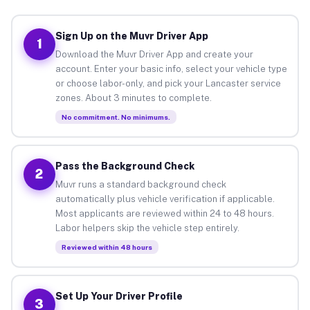
Sign Up on the Muvr Driver App
1
Download the Muvr Driver App and create your
account. Enter your basic info, select your vehicle type
or choose labor-only, and pick your Lancaster service
zones. About 3 minutes to complete.
No commitment. No minimums.
Pass the Background Check
2
Muvr runs a standard background check
automatically plus vehicle verification if applicable.
Most applicants are reviewed within 24 to 48 hours.
Labor helpers skip the vehicle step entirely.
Reviewed within 48 hours
Set Up Your Driver Profile
3