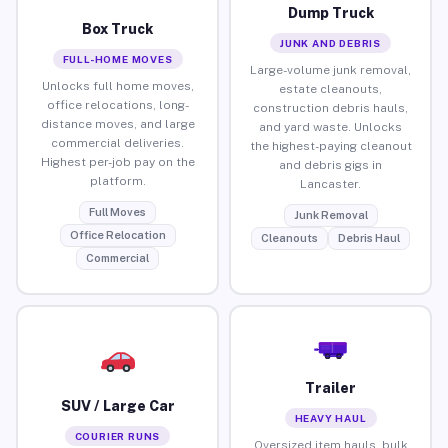
Dump Truck
Box Truck
JUNK AND DEBRIS
FULL-HOME MOVES
Large-volume junk removal,
Unlocks full home moves,
estate cleanouts,
office relocations, long-
construction debris hauls,
distance moves, and large
and yard waste. Unlocks
commercial deliveries.
the highest-paying cleanout
Highest per-job pay on the
and debris gigs in
platform.
Lancaster.
Full Moves
Junk Removal
Office Relocation
Cleanouts
Debris Haul
Commercial
Trailer
SUV / Large Car
HEAVY HAUL
COURIER RUNS
Oversized item hauls, bulk