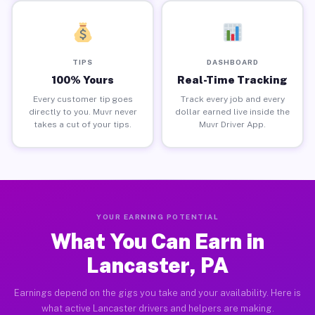
TIPS
DASHBOARD
100% Yours
Real-Time Tracking
Every customer tip goes
Track every job and every
directly to you. Muvr never
dollar earned live inside the
takes a cut of your tips.
Muvr Driver App.
YOUR EARNING POTENTIAL
What You Can Earn in
Lancaster, PA
Earnings depend on the gigs you take and your availability. Here is
what active Lancaster drivers and helpers are making.