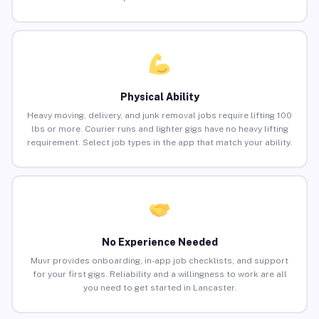
Physical Ability
Heavy moving, delivery, and junk removal jobs require lifting 100
lbs or more. Courier runs and lighter gigs have no heavy lifting
requirement. Select job types in the app that match your ability.
No Experience Needed
Muvr provides onboarding, in-app job checklists, and support
for your first gigs. Reliability and a willingness to work are all
you need to get started in Lancaster.