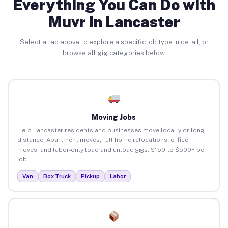
Everything You Can Do with
Muvr in Lancaster
Select a tab above to explore a specific job type in detail, or
browse all gig categories below.
Moving Jobs
Help Lancaster residents and businesses move locally or long-
distance. Apartment moves, full home relocations, office
moves, and labor-only load and unload gigs. $150 to $500+ per
job.
Van
Box Truck
Pickup
Labor