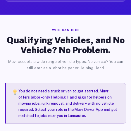
WHO CAN JOIN
Qualifying Vehicles, and No
Vehicle? No Problem.
Muvr accepts a wide range of vehicle types. No vehicle? You can
still earn as a labor helper or Helping Hand.
You do not need a truck or van to get started. Muvr
offers
labor-only Helping Hand gigs
for helpers on
moving jobs, junk removal, and delivery with no vehicle
required. Select your role in the Muvr Driver App and get
matched to jobs near you in Lancaster.