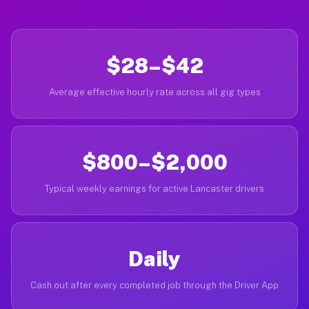
$28–$42
Average effective hourly rate across all gig types
$800–$2,000
Typical weekly earnings for active Lancaster drivers
Daily
Cash out after every completed job through the Driver App