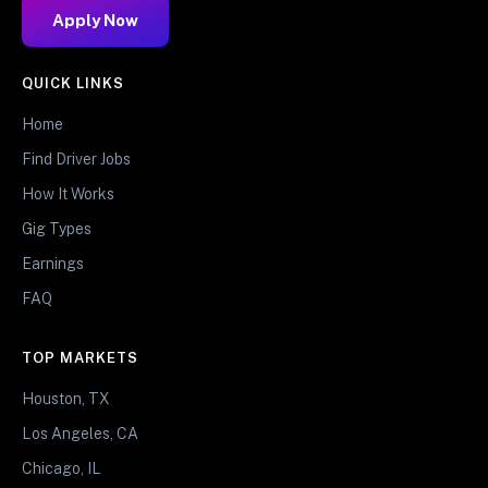
Apply Now
QUICK LINKS
Home
Find Driver Jobs
How It Works
Gig Types
Earnings
FAQ
TOP MARKETS
Houston, TX
Los Angeles, CA
Chicago, IL