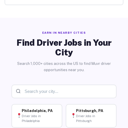
EARN IN NEARBY CITIES
Find Driver Jobs in Your
City
Search 1,000+ cities across the US to find Muvr driver
opportunities near you.
Philadelphia, PA
Pittsburgh, PA
Driver Jobs in
Driver Jobs in
Philadelphia
Pittsburgh