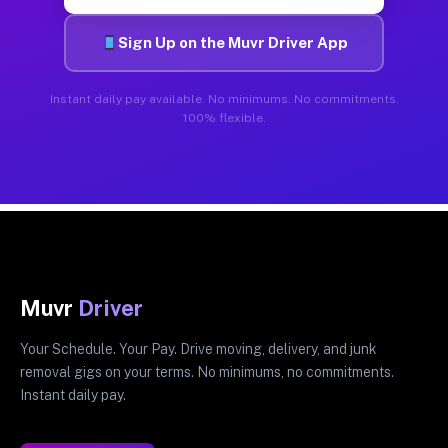
Sign Up on the Muvr Driver App
Instant daily pay available. No minimums. No commitments.
100% flexible.
Muvr
Driver
Your Schedule. Your Pay. Drive moving, delivery, and junk
removal gigs on your terms. No minimums, no commitments.
Instant daily pay.