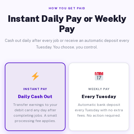
HOW YOU GET PAID
Instant Daily Pay or Weekly
Pay
Cash out daily after every job or receive an automatic deposit every
Tuesday. You choose, you control.
INSTANT PAY
WEEKLY PAY
Daily Cash Out
Every Tuesday
Transfer earnings to your
Automatic bank deposit
debit card any day after
every Tuesday with no extra
completing jobs. A small
fees. No action required.
processing fee applies.