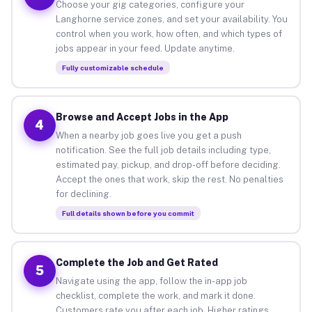
Choose your gig categories, configure your
Langhorne service zones, and set your availability. You
control when you work, how often, and which types of
jobs appear in your feed. Update anytime.
Fully customizable schedule
Browse and Accept Jobs in the App
4
When a nearby job goes live you get a push
notification. See the full job details including type,
estimated pay, pickup, and drop-off before deciding.
Accept the ones that work, skip the rest. No penalties
for declining.
Full details shown before you commit
Complete the Job and Get Rated
5
Navigate using the app, follow the in-app job
checklist, complete the work, and mark it done.
Customers rate you after each job. Higher ratings