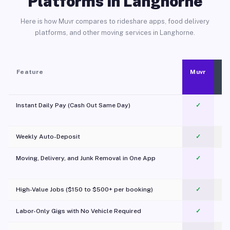
Platforms in Langhorne
Here is how Muvr compares to rideshare apps, food delivery
platforms, and other moving services in Langhorne.
Feature
Muvr
Instant Daily Pay (Cash Out Same Day)
✓
Weekly Auto-Deposit
✓
Moving, Delivery, and Junk Removal in One App
✓
c
High-Value Jobs ($150 to $500+ per booking)
✓
Labor-Only Gigs with No Vehicle Required
✓