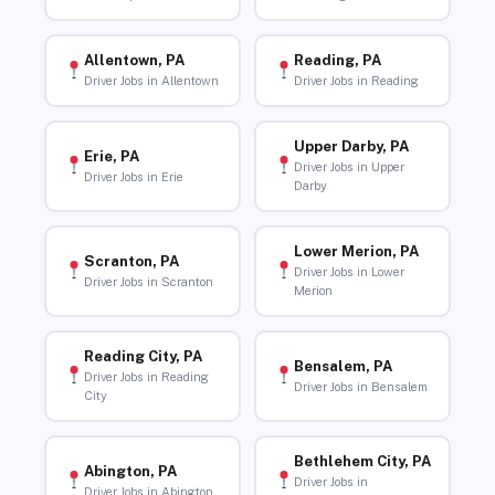
Allentown, PA
Reading, PA
Driver Jobs in Allentown
Driver Jobs in Reading
Upper Darby, PA
Erie, PA
Driver Jobs in Upper
Driver Jobs in Erie
Darby
Lower Merion, PA
Scranton, PA
Driver Jobs in Lower
Driver Jobs in Scranton
Merion
Reading City, PA
Bensalem, PA
Driver Jobs in Reading
Driver Jobs in Bensalem
City
Bethlehem City, PA
Abington, PA
Driver Jobs in
Driver Jobs in Abington