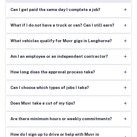
+
Can I get paid the same day I complete a job?
+
What if I do not have a truck or van? Can I still earn?
+
What vehicles qualify for Muvr gigs in Langhorne?
+
Am I an employee or an independent contractor?
+
How long does the approval process take?
+
Can I choose which types of jobs I take?
+
Does Muvr take a cut of my tips?
+
Are there minimum hours or weekly commitments?
How do I sign up to drive or help with Muvr in