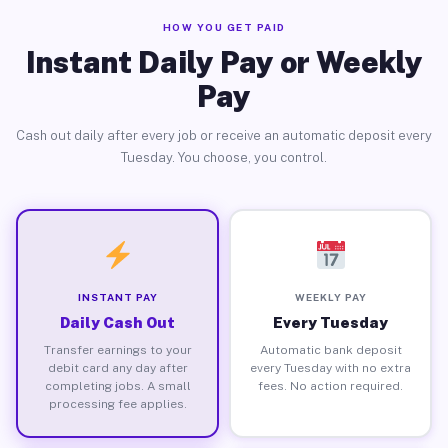
HOW YOU GET PAID
Instant Daily Pay or Weekly
Pay
Cash out daily after every job or receive an automatic deposit every
Tuesday. You choose, you control.
INSTANT PAY
WEEKLY PAY
Daily Cash Out
Every Tuesday
Transfer earnings to your
Automatic bank deposit
debit card any day after
every Tuesday with no extra
completing jobs. A small
fees. No action required.
processing fee applies.