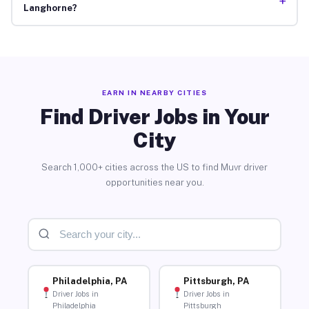
+
Langhorne?
EARN IN NEARBY CITIES
Find Driver Jobs in Your
City
Search 1,000+ cities across the US to find Muvr driver
opportunities near you.
Philadelphia, PA
Pittsburgh, PA
Driver Jobs in
Driver Jobs in
Philadelphia
Pittsburgh