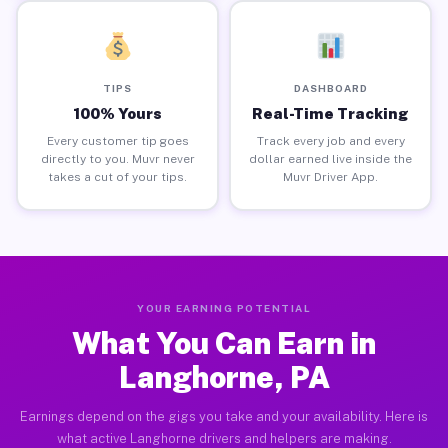
TIPS
DASHBOARD
100% Yours
Real-Time Tracking
Every customer tip goes
Track every job and every
directly to you. Muvr never
dollar earned live inside the
takes a cut of your tips.
Muvr Driver App.
YOUR EARNING POTENTIAL
What You Can Earn in
Langhorne, PA
Earnings depend on the gigs you take and your availability. Here is
what active Langhorne drivers and helpers are making.