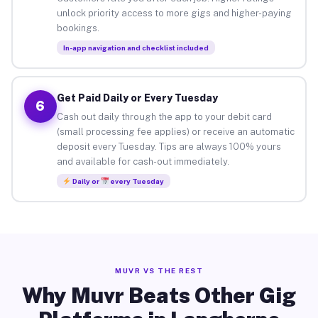
unlock priority access to more gigs and higher-paying
bookings.
In-app navigation and checklist included
Get Paid Daily or Every Tuesday
6
Cash out daily through the app to your debit card
(small processing fee applies) or receive an automatic
deposit every Tuesday. Tips are always 100% yours
and available for cash-out immediately.
Daily or
every Tuesday
MUVR VS THE REST
Why Muvr Beats Other Gig