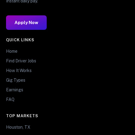
Instant daily pay.
Apply Now
QUICK LINKS
Home
Find Driver Jobs
How It Works
Gig Types
Earnings
FAQ
TOP MARKETS
Houston, TX