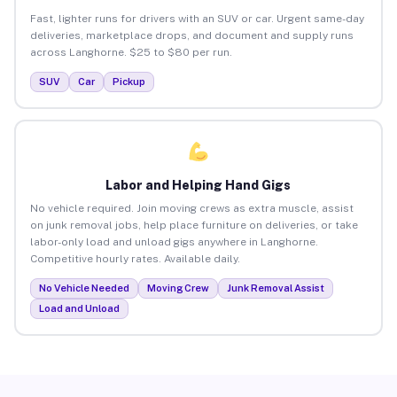
Fast, lighter runs for drivers with an SUV or car. Urgent same-day
deliveries, marketplace drops, and document and supply runs
across Langhorne. $25 to $80 per run.
SUV
Car
Pickup
Labor and Helping Hand Gigs
No vehicle required. Join moving crews as extra muscle, assist
on junk removal jobs, help place furniture on deliveries, or take
labor-only load and unload gigs anywhere in Langhorne.
Competitive hourly rates. Available daily.
No Vehicle Needed
Moving Crew
Junk Removal Assist
Load and Unload