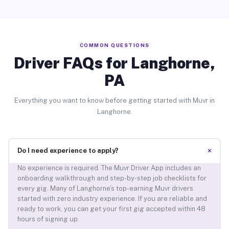
COMMON QUESTIONS
Driver FAQs for Langhorne,
PA
Everything you want to know before getting started with Muvr in
Langhorne.
+
Do I need experience to apply?
No experience is required. The Muvr Driver App includes an
onboarding walkthrough and step-by-step job checklists for
every gig. Many of Langhorne’s top-earning Muvr drivers
started with zero industry experience. If you are reliable and
ready to work, you can get your first gig accepted within 48
hours of signing up.