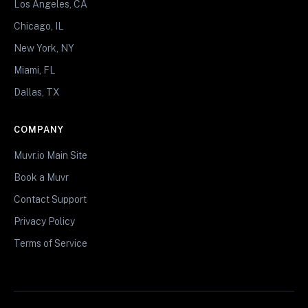
Los Angeles, CA
Chicago, IL
New York, NY
Miami, FL
Dallas, TX
COMPANY
Muvr.io Main Site
Book a Muvr
Contact Support
Privacy Policy
Terms of Service