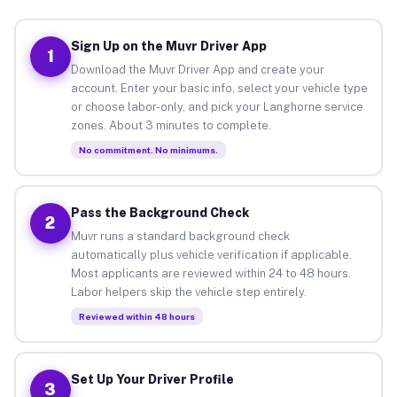
Sign Up on the Muvr Driver App
1
Download the Muvr Driver App and create your
account. Enter your basic info, select your vehicle type
or choose labor-only, and pick your Langhorne service
zones. About 3 minutes to complete.
No commitment. No minimums.
Pass the Background Check
2
Muvr runs a standard background check
automatically plus vehicle verification if applicable.
Most applicants are reviewed within 24 to 48 hours.
Labor helpers skip the vehicle step entirely.
Reviewed within 48 hours
Set Up Your Driver Profile
3