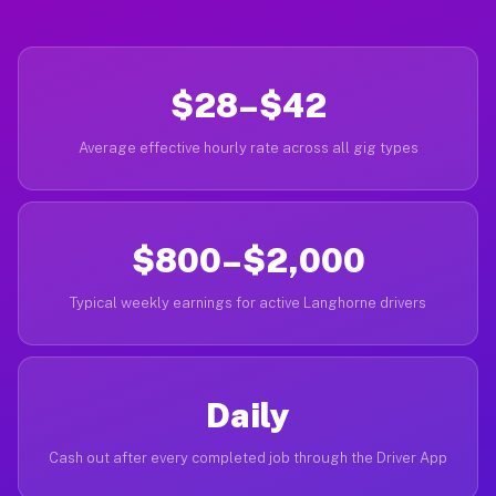
$28–$42
Average effective hourly rate across all gig types
$800–$2,000
Typical weekly earnings for active Langhorne drivers
Daily
Cash out after every completed job through the Driver App