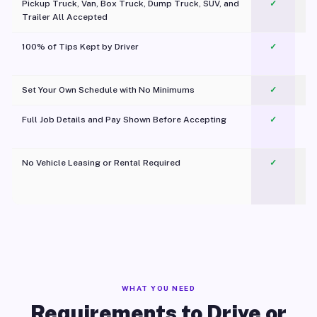
Pickup Truck, Van, Box Truck, Dump Truck, SUV, and
✓
Trailer All Accepted
100% of Tips Kept by Driver
✓
Pl
Set Your Own Schedule with No Minimums
✓
Full Job Details and Pay Shown Before Accepting
✓
O
No Vehicle Leasing or Rental Required
✓
WHAT YOU NEED
Requirements to Drive or