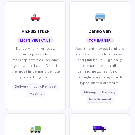
Pickup Truck
Cargo Van
MOST VERSATILE
TOP EARNER
Delivery, junk removal,
Apartment moves, furniture
moving assists,
delivery, multi-stop routes,
marketplace pickups, and
and junk hauls. High daily
yard waste hauls. One of
demand across all
the most in-demand vehicle
Langhorne zones. Among
types in Langhorne.
the highest-earning vehicle
types on the platform.
Delivery
Junk Removal
Moving
Delivery
Moving
Junk Removal