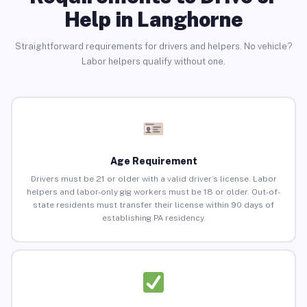
Help in Langhorne
Straightforward requirements for drivers and helpers. No vehicle?
Labor helpers qualify without one.
Age Requirement
Drivers must be 21 or older with a valid driver’s license. Labor
helpers and labor-only gig workers must be 18 or older. Out-of-
state residents must transfer their license within 90 days of
establishing PA residency.