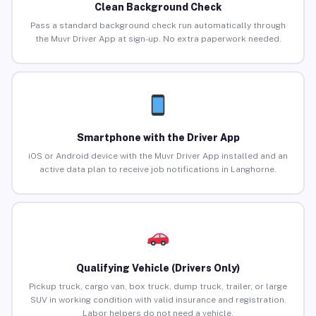
Clean Background Check
Pass a standard background check run automatically through
the Muvr Driver App at sign-up. No extra paperwork needed.
Smartphone with the Driver App
iOS or Android device with the Muvr Driver App installed and an
active data plan to receive job notifications in Langhorne.
Qualifying Vehicle (Drivers Only)
Pickup truck, cargo van, box truck, dump truck, trailer, or large
SUV in working condition with valid insurance and registration.
Labor helpers do not need a vehicle.