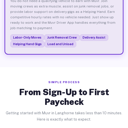
You do not need a qualifying vehicle to earn with Muvr. Join
moving crews as extra muscle, assist on junk removal jobs, or
provide labor support on delivery gigs as a Helping Hand. Earn
competitive hourly rates with no vehicle needed. Just show up
ready to work and the Muvr Driver App handles everything from
job matching to payment.
Labor-Only Moves
Junk Removal Crew
Delivery Assist
Helping Hand Gigs
Load and Unload
SIMPLE PROCESS
From Sign-Up to First
Paycheck
Getting started with Muvr in Langhorne takes less than 10 minutes.
Here is exactly what to expect.