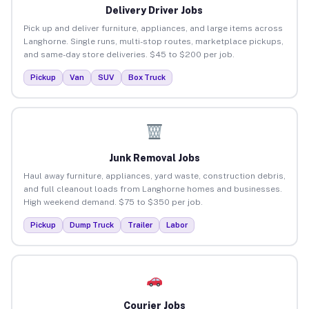
Delivery Driver Jobs
Pick up and deliver furniture, appliances, and large items across
Langhorne. Single runs, multi-stop routes, marketplace pickups,
and same-day store deliveries. $45 to $200 per job.
Pickup
Van
SUV
Box Truck
Junk Removal Jobs
Haul away furniture, appliances, yard waste, construction debris,
and full cleanout loads from Langhorne homes and businesses.
High weekend demand. $75 to $350 per job.
Pickup
Dump Truck
Trailer
Labor
Courier Jobs