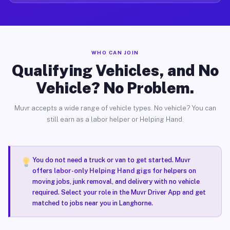
WHO CAN JOIN
Qualifying Vehicles, and No
Vehicle? No Problem.
Muvr accepts a wide range of vehicle types. No vehicle? You can
still earn as a labor helper or Helping Hand.
You do not need a truck or van to get started. Muvr
offers
labor-only Helping Hand gigs
for helpers on
moving jobs, junk removal, and delivery with no vehicle
required. Select your role in the Muvr Driver App and get
matched to jobs near you in Langhorne.