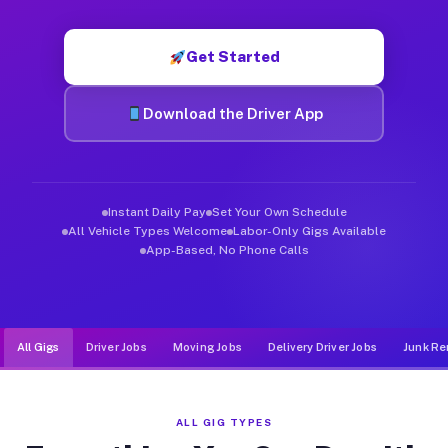
Muvr was built specifically for drivers who move, haul, and d
Get Started
Download the Driver App
Instant Daily Pay
Set Your Own Schedule
All Vehicle Types Welcome
Labor-Only Gigs Available
App-Based, No Phone Calls
All Gigs
Driver Jobs
Moving Jobs
Delivery Driver Jobs
Junk Re
ALL GIG TYPES