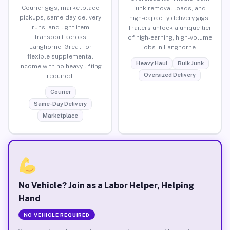
Courier gigs, marketplace
junk removal loads, and
pickups, same-day delivery
high-capacity delivery gigs.
runs, and light item
Trailers unlock a unique tier
transport across
of high-earning, high-volume
Langhorne. Great for
jobs in Langhorne.
flexible supplemental
Heavy Haul
Bulk Junk
income with no heavy lifting
Oversized Delivery
required.
Courier
Same-Day Delivery
Marketplace
No Vehicle? Join as a Labor Helper, Helping
Hand
NO VEHICLE REQUIRED