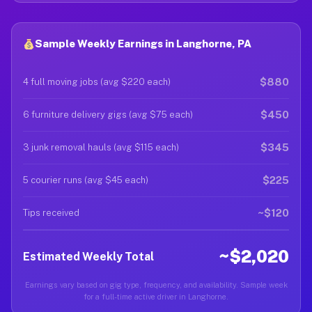
Sample Weekly Earnings in Langhorne, PA
$880
4 full moving jobs (avg $220 each)
$450
6 furniture delivery gigs (avg $75 each)
$345
3 junk removal hauls (avg $115 each)
$225
5 courier runs (avg $45 each)
~$120
Tips received
~$2,020
Estimated Weekly Total
Earnings vary based on gig type, frequency, and availability. Sample week
for a full-time active driver in Langhorne.