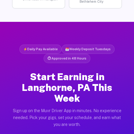
Bethlehem City
Daily Pay Available
Weekly Deposit Tuesdays
⏱ Approved in 48 Hours
Start Earning in
Langhorne, PA This
Week
Sign up on the Muvr Driver App in minutes. No experience
needed. Pick your gigs, set your schedule, and earn what
you are worth.