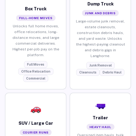
Dump Truck
Box Truck
JUNK AND DEBRIS
FULL-HOME MOVES
Large-volume junk removal,
Unlocks full home moves,
estate cleanouts,
office relocations, long-
construction debris hauls,
distance moves, and large
and yard waste. Unlocks
commercial deliveries.
the highest-paying cleanout
Highest per-job pay on the
and debris gigs in
platform.
Langhorne.
Full Moves
Junk Removal
Office Relocation
Cleanouts
Debris Haul
Commercial
Trailer
SUV / Large Car
HEAVY HAUL
COURIER RUNS
Oversized item hauls, bulk