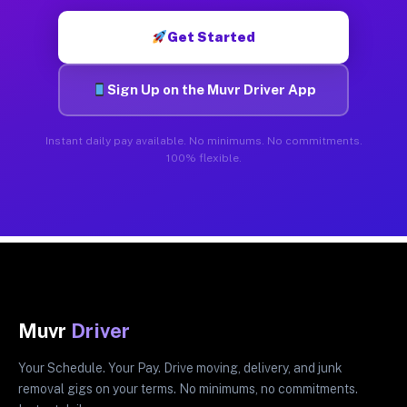
Get Started
Sign Up on the Muvr Driver App
Instant daily pay available. No minimums. No commitments.
100% flexible.
Muvr
Driver
Your Schedule. Your Pay. Drive moving, delivery, and junk
removal gigs on your terms. No minimums, no commitments.