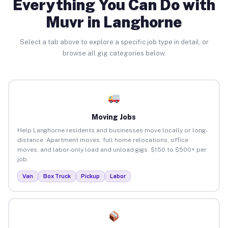
Everything You Can Do with
Muvr in Langhorne
Select a tab above to explore a specific job type in detail, or
browse all gig categories below.
Moving Jobs
Help Langhorne residents and businesses move locally or long-
distance. Apartment moves, full home relocations, office
moves, and labor-only load and unload gigs. $150 to $500+ per
job.
Van
Box Truck
Pickup
Labor