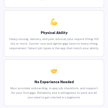
Physical Ability
Heavy moving, delivery, and junk removal jobs require lifting 100
lbs or more. Courier runs and lighter gigs have no heavy lifting
requirement. Select job types in the app that match your ability.
No Experience Needed
Muvr provides onboarding, in-app job checklists, and support
for your first gigs. Reliability and a willingness to work are all
you need to get started in Langhorne.