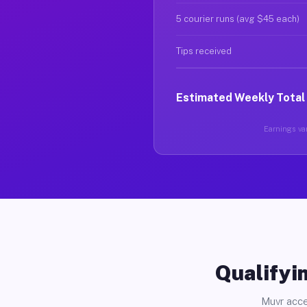
5 courier runs (avg $45 each)
Tips received
Estimated Weekly Total
Earnings var
Qualifyin
Muvr acce