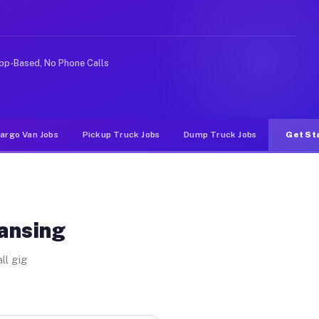
e rideshare or food delivery apps, gigs on Muvr pay sig
pp-Based, No Phone Calls
argo Van Jobs
Pickup Truck Jobs
Dump Truck Jobs
Get St
Lansing
ll gig