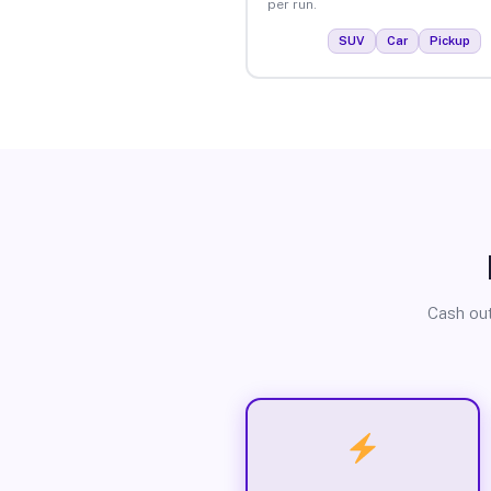
per run.
SUV
Car
Pickup
Cash out