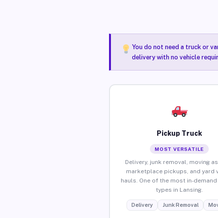
You do not need a truck or va
delivery with no vehicle requi
Pickup Truck
MOST VERSATILE
Delivery, junk removal, moving as
marketplace pickups, and yard 
hauls. One of the most in-demand 
types in Lansing.
Delivery
Junk Removal
Mov