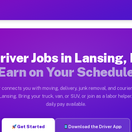
L — Earn $28 to $42 Per Ho
ston tn. Whether you own a pickup truck, cargo van, bo
vailable on Muvr
river Jobs in Lansing, 
in Lansing. Moving gigs include apartment relocations,
Earn on Your Schedul
on the Muvr Platform
Driver App, create your profile, verify your vehicle, a
 connects you with moving, delivery, junk removal, and courier
s Lansing IL
ansing. Bring your truck, van, or SUV, or join as a labor helper
daily pay available.
er hour on average. Box truck and dump truck operators
bs Lansing IL
Get Started
Download the Driver App
tform in Lansing. Sedans and SUVs can handle courier a