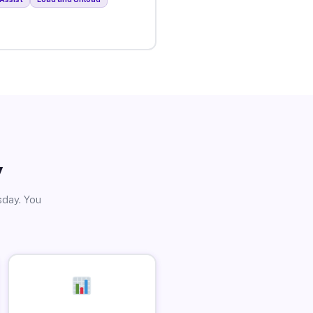
y
sday. You