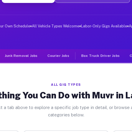
er Jobs Lansing IL
, and deliver large items in cities like Lansing. Unlik
our Own Schedule
All Vehicle Types Welcome
Labor-Only Gigs Available
A
Junk Removal Jobs
Courier Jobs
Box Truck Driver Jobs
C
ALL GIG TYPES
hing You Can Do with Muvr in 
t a tab above to explore a specific job type in detail, or browse a
categories below.