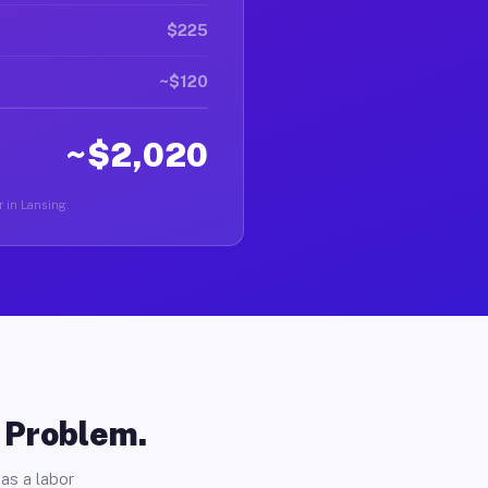
$225
~$120
~$2,020
r in Lansing.
o Problem.
as a labor