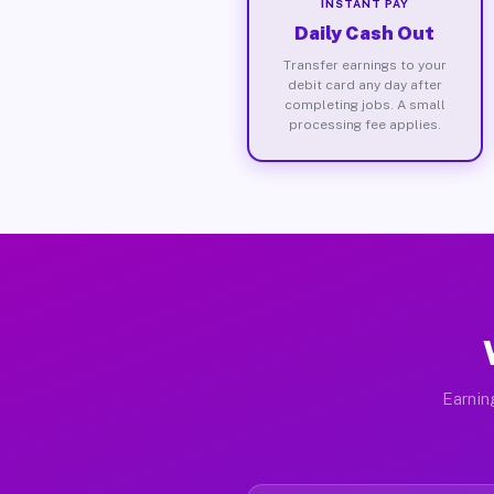
INSTANT PAY
Daily Cash Out
Transfer earnings to your
debit card any day after
completing jobs. A small
processing fee applies.
Earnin