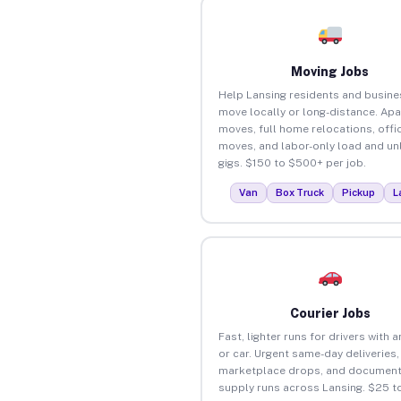
Moving Jobs
Help Lansing residents and busin
move locally or long-distance. Ap
moves, full home relocations, offi
moves, and labor-only load and un
gigs. $150 to $500+ per job.
Van
Box Truck
Pickup
L
Courier Jobs
Fast, lighter runs for drivers with 
or car. Urgent same-day deliveries,
marketplace drops, and document
supply runs across Lansing. $25 t