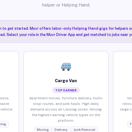
helper or Helping Hand.
n to get started. Muvr offers
labor-only Helping Hand gigs
for helpers o
red. Select your role in the Muvr Driver App and get matched to jobs near y
Cargo Van
TOP EARNER
sists,
Apartment moves, furniture delivery, multi-
Un
waste
stop routes, and junk hauls. High daily
reloc
vehicle
demand across all Lansing zones. Among
large 
the highest-earning vehicle types on the
platform.
ing
F
Moving
Delivery
Junk Removal