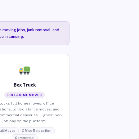
n moving jobs, junk removal, and
ou in Lansing.
Box Truck
FULL-HOME MOVES
locks full home moves, office
ations, long-distance moves, and
commercial deliveries. Highest per-
job pay on the platform.
ull Moves
Office Relocation
Commercial