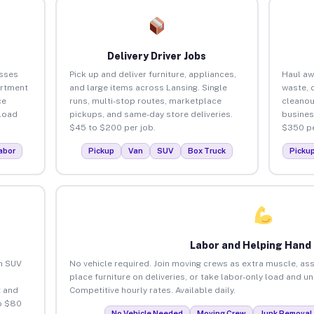
Delivery Driver Jobs
esses
Pick up and deliver furniture, appliances,
Haul aw
artment
and large items across Lansing. Single
waste, 
ce
runs, multi-stop routes, marketplace
cleanou
load
pickups, and same-day store deliveries.
busines
$45 to $200 per job.
$350 pe
abor
Pickup
Van
SUV
Box Truck
Picku
Labor and Helping Hand
an SUV
No vehicle required. Join moving crews as extra muscle, ass
place furniture on deliveries, or take labor-only load and u
 and
Competitive hourly rates. Available daily.
o $80
No Vehicle Needed
Moving Crew
Junk Removal 