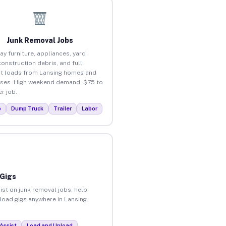
Junk Removal Jobs
ay furniture, appliances, yard
construction debris, and full
t loads from Lansing homes and
ses. High weekend demand. $75 to
r job.
p
Dump Truck
Trailer
Labor
 Gigs
ist on junk removal jobs, help
nload gigs anywhere in Lansing.
Assist
Load and Unload