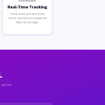
DASHBOARD
Real-Time Tracking
Track every job and every
dollar earned live inside the
Muvr Driver App.
L
 active