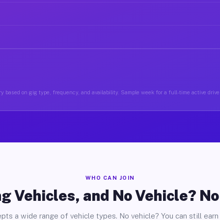
y based on gig type, frequency, and availability. Sample week for a full-time active drive
WHO CAN JOIN
g Vehicles, and No Vehicle? N
pts a wide range of vehicle types. No vehicle? You can still earn 