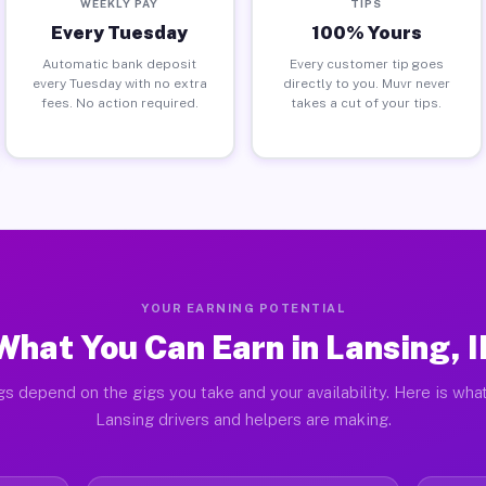
WEEKLY PAY
TIPS
Every Tuesday
100% Yours
Automatic bank deposit
Every customer tip goes
every Tuesday with no extra
directly to you. Muvr never
fees. No action required.
takes a cut of your tips.
YOUR EARNING POTENTIAL
What You Can Earn in Lansing, I
gs depend on the gigs you take and your availability. Here is what
Lansing drivers and helpers are making.