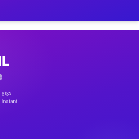
ur on Your Schedule
x truck, or SUV, you can start earning today with flexi
IL
 full home moves, office moves, and emergency same-day
e
nd begin accepting gigs within 48 hours of approval. A
 gigs
. Instant
 often earn more due to higher-value moving and haul-a
nd light delivery runs throughout the metro area. Pick