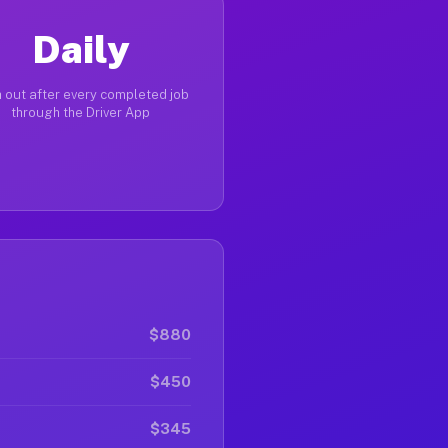
Daily
 out after every completed job
through the Driver App
$880
$450
$345