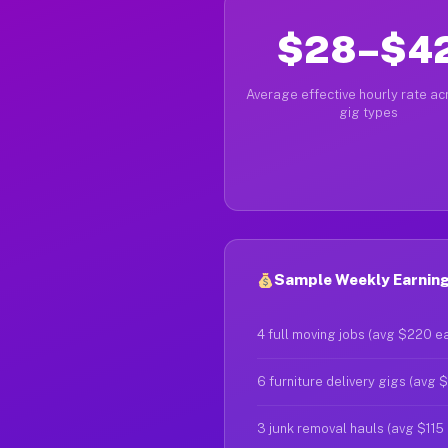
$28–$4
Average effective hourly rate acr
gig types
Sample Weekly Earnings
4 full moving jobs (avg $220 e
6 furniture delivery gigs (avg 
3 junk removal hauls (avg $115