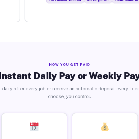
HOW YOU GET PAID
Instant Daily Pay or Weekly Pa
 daily after every job or receive an automatic deposit every Tue
choose, you control.