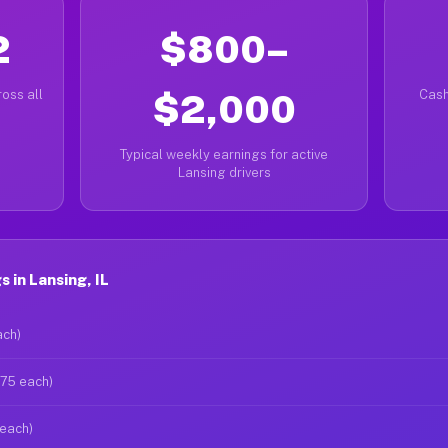
2
$800–
oss all
$2,000
Cash
Typical weekly earnings for active
Lansing drivers
 in Lansing, IL
ach)
$75 each)
 each)