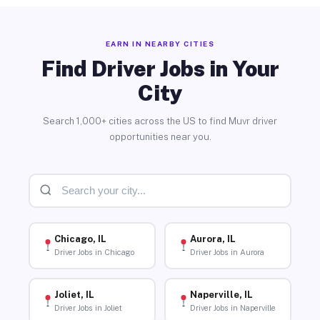
EARN IN NEARBY CITIES
Find Driver Jobs in Your
City
Search 1,000+ cities across the US to find Muvr driver
opportunities near you.
Chicago, IL
Aurora, IL
Driver Jobs in Chicago
Driver Jobs in Aurora
Joliet, IL
Naperville, IL
Driver Jobs in Joliet
Driver Jobs in Naperville