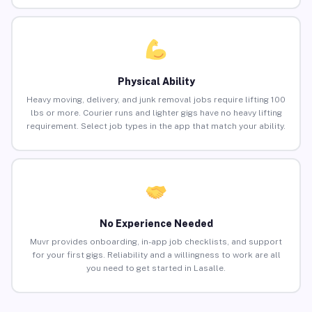
Physical Ability
Heavy moving, delivery, and junk removal jobs require lifting 100
lbs or more. Courier runs and lighter gigs have no heavy lifting
requirement. Select job types in the app that match your ability.
No Experience Needed
Muvr provides onboarding, in-app job checklists, and support
for your first gigs. Reliability and a willingness to work are all
you need to get started in Lasalle.