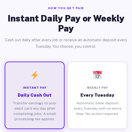
HOW YOU GET PAID
Instant Daily Pay or Weekly
Pay
Cash out daily after every job or receive an automatic deposit every
Tuesday. You choose, you control.
INSTANT PAY
WEEKLY PAY
Daily Cash Out
Every Tuesday
Transfer earnings to your
Automatic bank deposit
debit card any day after
every Tuesday with no extra
completing jobs. A small
fees. No action required.
processing fee applies.