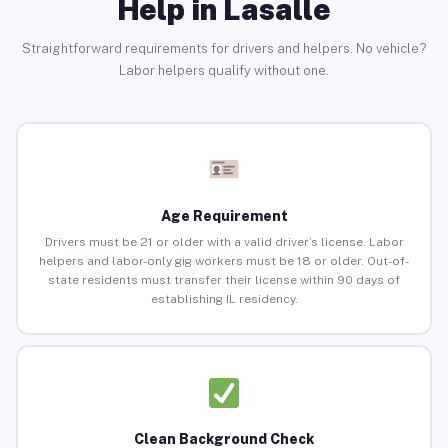
Help in Lasalle
Straightforward requirements for drivers and helpers. No vehicle?
Labor helpers qualify without one.
Age Requirement
Drivers must be 21 or older with a valid driver’s license. Labor
helpers and labor-only gig workers must be 18 or older. Out-of-
state residents must transfer their license within 90 days of
establishing IL residency.
Clean Background Check