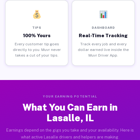
TIPS
DASHBOARD
100% Yours
Real-Time Tracking
Every customer tip goes
Track every job and every
directly to you. Muvr never
dollar earned live inside the
takes a cut of your tips.
Muvr Driver App.
YOUR EARNING POTENTIAL
What You Can Earn in
Lasalle, IL
Earnings depend on the gigs you take and your availability. Here is
what active Lasalle drivers and helpers are making.