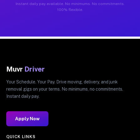
Instant daily pay available. No minimums. No commitments.
100% flexible.
Muvr
Driver
Your Schedule. Your Pay. Drive moving, delivery, and junk
removal gigs on your terms. No minimums, no commitments.
Instant daily pay.
Apply Now
QUICK LINKS