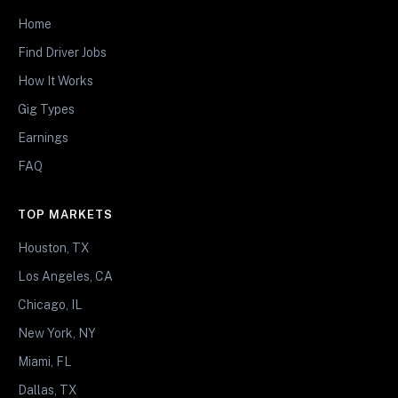
Home
Find Driver Jobs
How It Works
Gig Types
Earnings
FAQ
TOP MARKETS
Houston, TX
Los Angeles, CA
Chicago, IL
New York, NY
Miami, FL
Dallas, TX