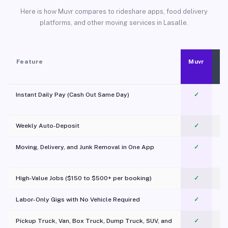
Here is how Muvr compares to rideshare apps, food delivery
platforms, and other moving services in Lasalle.
Feature
Muvr
Instant Daily Pay (Cash Out Same Day)
✓
Weekly Auto-Deposit
✓
Moving, Delivery, and Junk Removal in One App
✓
c
High-Value Jobs ($150 to $500+ per booking)
✓
Labor-Only Gigs with No Vehicle Required
✓
Pickup Truck, Van, Box Truck, Dump Truck, SUV, and
✓