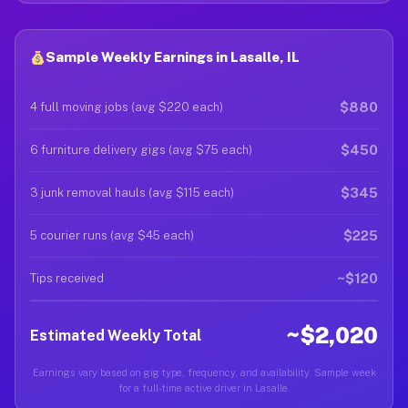
Sample Weekly Earnings in Lasalle, IL
$880
4 full moving jobs (avg $220 each)
$450
6 furniture delivery gigs (avg $75 each)
$345
3 junk removal hauls (avg $115 each)
$225
5 courier runs (avg $45 each)
~$120
Tips received
~$2,020
Estimated Weekly Total
Earnings vary based on gig type, frequency, and availability. Sample week
for a full-time active driver in Lasalle.