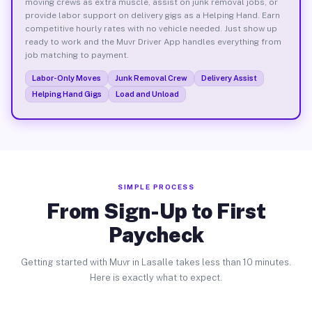
moving crews as extra muscle, assist on junk removal jobs, or
provide labor support on delivery gigs as a Helping Hand. Earn
competitive hourly rates with no vehicle needed. Just show up
ready to work and the Muvr Driver App handles everything from
job matching to payment.
Labor-Only Moves
Junk Removal Crew
Delivery Assist
Helping Hand Gigs
Load and Unload
SIMPLE PROCESS
From Sign-Up to First
Paycheck
Getting started with Muvr in Lasalle takes less than 10 minutes.
Here is exactly what to expect.