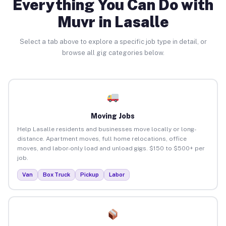
Everything You Can Do with
Muvr in Lasalle
Select a tab above to explore a specific job type in detail, or
browse all gig categories below.
Moving Jobs
Help Lasalle residents and businesses move locally or long-
distance. Apartment moves, full home relocations, office
moves, and labor-only load and unload gigs. $150 to $500+ per
job.
Van
Box Truck
Pickup
Labor