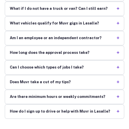
+
What if I do not have a truck or van? Can I still earn?
+
What vehicles qualify for Muvr gigs in Lasalle?
+
Am I an employee or an independent contractor?
+
How long does the approval process take?
+
Can I choose which types of jobs I take?
+
Does Muvr take a cut of my tips?
+
Are there minimum hours or weekly commitments?
+
How do I sign up to drive or help with Muvr in Lasalle?