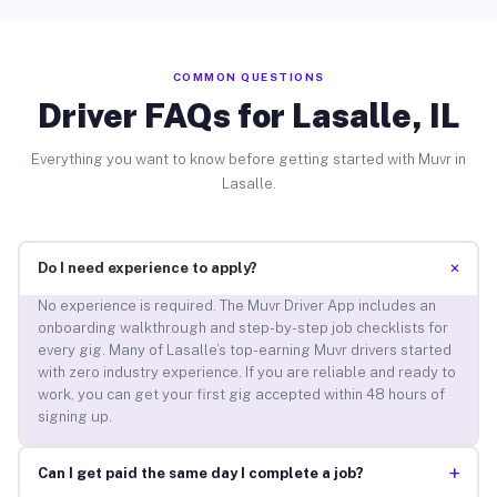
COMMON QUESTIONS
Driver FAQs for Lasalle, IL
Everything you want to know before getting started with Muvr in
Lasalle.
+
Do I need experience to apply?
No experience is required. The Muvr Driver App includes an
onboarding walkthrough and step-by-step job checklists for
every gig. Many of Lasalle’s top-earning Muvr drivers started
with zero industry experience. If you are reliable and ready to
work, you can get your first gig accepted within 48 hours of
signing up.
+
Can I get paid the same day I complete a job?