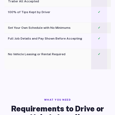
Trailer All Accepted
100% of Tips Kept by Driver
✓
Pl
Set Your Own Schedule with No Minimums
✓
Full Job Details and Pay Shown Before Accepting
✓
O
No Vehicle Leasing or Rental Required
✓
WHAT YOU NEED
Requirements to Drive or