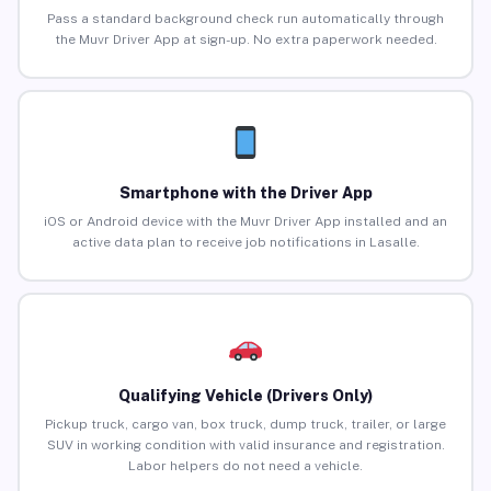
Pass a standard background check run automatically through
the Muvr Driver App at sign-up. No extra paperwork needed.
Smartphone with the Driver App
iOS or Android device with the Muvr Driver App installed and an
active data plan to receive job notifications in Lasalle.
Qualifying Vehicle (Drivers Only)
Pickup truck, cargo van, box truck, dump truck, trailer, or large
SUV in working condition with valid insurance and registration.
Labor helpers do not need a vehicle.