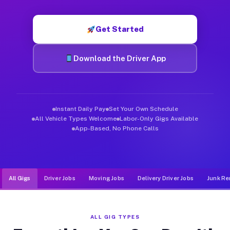
Muvr was built specifically for drivers who move, haul, and de
Get Started
Download the Driver App
Instant Daily Pay
Set Your Own Schedule
All Vehicle Types Welcome
Labor-Only Gigs Available
App-Based, No Phone Calls
All Gigs
Driver Jobs
Moving Jobs
Delivery Driver Jobs
Junk Re
ALL GIG TYPES