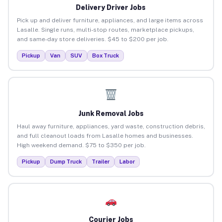
Delivery Driver Jobs
Pick up and deliver furniture, appliances, and large items across
Lasalle. Single runs, multi-stop routes, marketplace pickups,
and same-day store deliveries. $45 to $200 per job.
Pickup
Van
SUV
Box Truck
Junk Removal Jobs
Haul away furniture, appliances, yard waste, construction debris,
and full cleanout loads from Lasalle homes and businesses.
High weekend demand. $75 to $350 per job.
Pickup
Dump Truck
Trailer
Labor
Courier Jobs