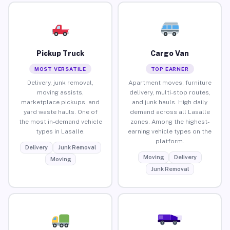
Pickup Truck
Cargo Van
MOST VERSATILE
TOP EARNER
Delivery, junk removal,
Apartment moves, furniture
moving assists,
delivery, multi-stop routes,
marketplace pickups, and
and junk hauls. High daily
yard waste hauls. One of
demand across all Lasalle
the most in-demand vehicle
zones. Among the highest-
types in Lasalle.
earning vehicle types on the
platform.
Delivery
Junk Removal
Moving
Delivery
Moving
Junk Removal