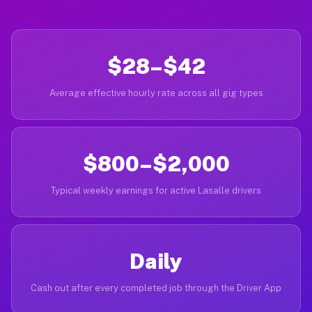
$28–$42
Average effective hourly rate across all gig types
$800–$2,000
Typical weekly earnings for active Lasalle drivers
Daily
Cash out after every completed job through the Driver App