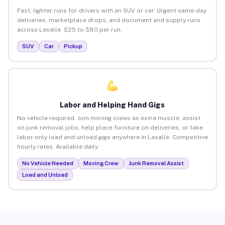
Fast, lighter runs for drivers with an SUV or car. Urgent same-day
deliveries, marketplace drops, and document and supply runs
across Lasalle. $25 to $80 per run.
SUV
Car
Pickup
Labor and Helping Hand Gigs
No vehicle required. Join moving crews as extra muscle, assist
on junk removal jobs, help place furniture on deliveries, or take
labor-only load and unload gigs anywhere in Lasalle. Competitive
hourly rates. Available daily.
No Vehicle Needed
Moving Crew
Junk Removal Assist
Load and Unload