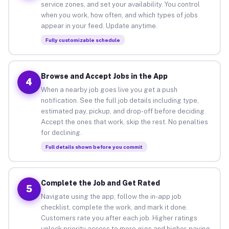
service zones, and set your availability. You control
when you work, how often, and which types of jobs
appear in your feed. Update anytime.
Fully customizable schedule
Browse and Accept Jobs in the App
4
When a nearby job goes live you get a push
notification. See the full job details including type,
estimated pay, pickup, and drop-off before deciding.
Accept the ones that work, skip the rest. No penalties
for declining.
Full details shown before you commit
Complete the Job and Get Rated
5
Navigate using the app, follow the in-app job
checklist, complete the work, and mark it done.
Customers rate you after each job. Higher ratings
unlock priority access to more gigs and higher-paying