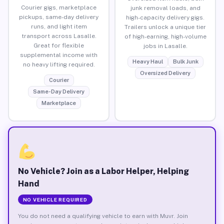
Courier gigs, marketplace
junk removal loads, and
pickups, same-day delivery
high-capacity delivery gigs.
runs, and light item
Trailers unlock a unique tier
transport across Lasalle.
of high-earning, high-volume
Great for flexible
jobs in Lasalle.
supplemental income with
Heavy Haul
Bulk Junk
no heavy lifting required.
Oversized Delivery
Courier
Same-Day Delivery
Marketplace
No Vehicle? Join as a Labor Helper, Helping
Hand
NO VEHICLE REQUIRED
You do not need a qualifying vehicle to earn with Muvr. Join