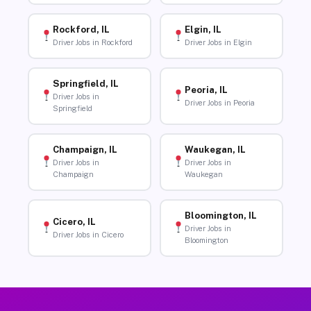
Rockford, IL
Elgin, IL
Driver Jobs in Rockford
Driver Jobs in Elgin
Springfield, IL
Peoria, IL
Driver Jobs in
Driver Jobs in Peoria
Springfield
Champaign, IL
Waukegan, IL
Driver Jobs in
Driver Jobs in
Champaign
Waukegan
Bloomington, IL
Cicero, IL
Driver Jobs in
Driver Jobs in Cicero
Bloomington