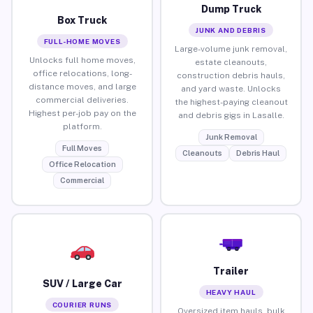
Dump Truck
Box Truck
JUNK AND DEBRIS
FULL-HOME MOVES
Large-volume junk removal,
Unlocks full home moves,
estate cleanouts,
office relocations, long-
construction debris hauls,
distance moves, and large
and yard waste. Unlocks
commercial deliveries.
the highest-paying cleanout
Highest per-job pay on the
and debris gigs in Lasalle.
platform.
Junk Removal
Full Moves
Cleanouts
Debris Haul
Office Relocation
Commercial
Trailer
SUV / Large Car
HEAVY HAUL
COURIER RUNS
Oversized item hauls, bulk