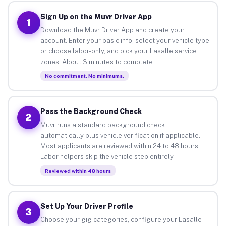
Sign Up on the Muvr Driver App
1
Download the Muvr Driver App and create your
account. Enter your basic info, select your vehicle type
or choose labor-only, and pick your Lasalle service
zones. About 3 minutes to complete.
No commitment. No minimums.
Pass the Background Check
2
Muvr runs a standard background check
automatically plus vehicle verification if applicable.
Most applicants are reviewed within 24 to 48 hours.
Labor helpers skip the vehicle step entirely.
Reviewed within 48 hours
Set Up Your Driver Profile
3
Choose your gig categories, configure your Lasalle