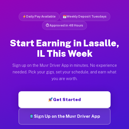
Daily Pay Available
Weekly Deposit Tuesdays
⏱ Approved in 48 Hours
Start Earning in Lasalle,
IL This Week
Sign up on the Muvr Driver App in minutes. No experience
needed. Pick your gigs, set your schedule, and earn what
you are worth.
Get Started
Sign Up on the Muvr Driver App