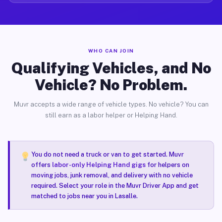
WHO CAN JOIN
Qualifying Vehicles, and No
Vehicle? No Problem.
Muvr accepts a wide range of vehicle types. No vehicle? You can
still earn as a labor helper or Helping Hand.
You do not need a truck or van to get started. Muvr
offers
labor-only Helping Hand gigs
for helpers on
moving jobs, junk removal, and delivery with no vehicle
required. Select your role in the Muvr Driver App and get
matched to jobs near you in Lasalle.