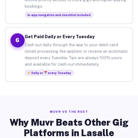
bookings.
In-app navigation and checklist included
Get Paid Daily or Every Tuesday
6
Cash out daily through the app to your debit card
(small processing fee applies) or receive an automatic
deposit every Tuesday. Tips are always 100% yours
and available for cash-out immediately.
Daily or
every Tuesday
MUVR VS THE REST
Why Muvr Beats Other Gig
Platforms in Lasalle