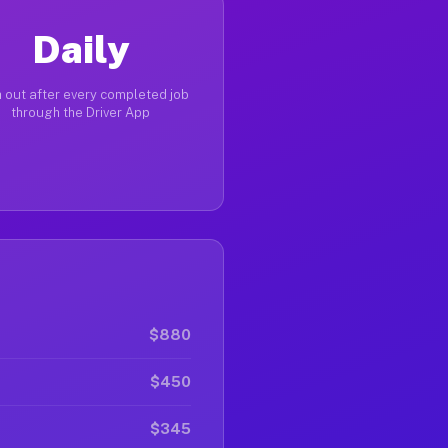
Daily
 out after every completed job
through the Driver App
$880
$450
$345