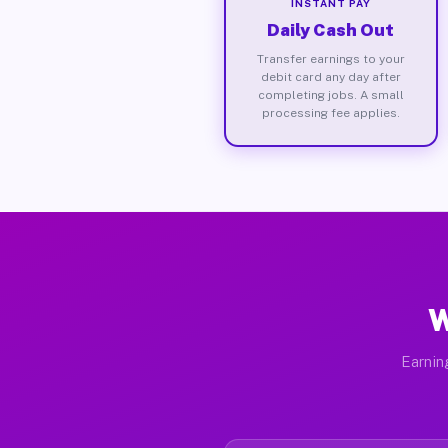
INSTANT PAY
Daily Cash Out
Transfer earnings to your
debit card any day after
completing jobs. A small
processing fee applies.
W
Earnin