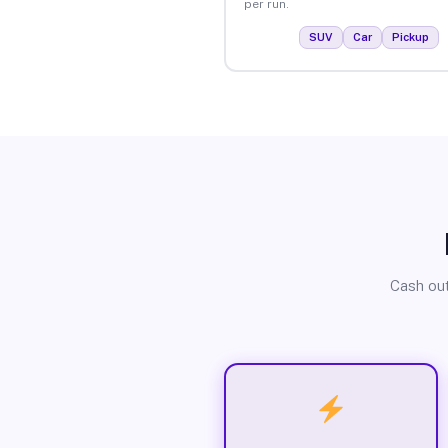
per run.
SUV
Car
Pickup
Cash out