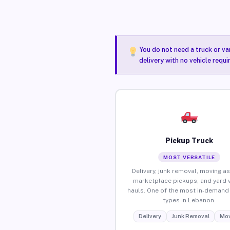
You do not need a truck or va
delivery with no vehicle requ
Pickup Truck
MOST VERSATILE
Delivery, junk removal, moving as
marketplace pickups, and yard 
hauls. One of the most in-demand 
types in Lebanon.
Delivery
Junk Removal
Mov