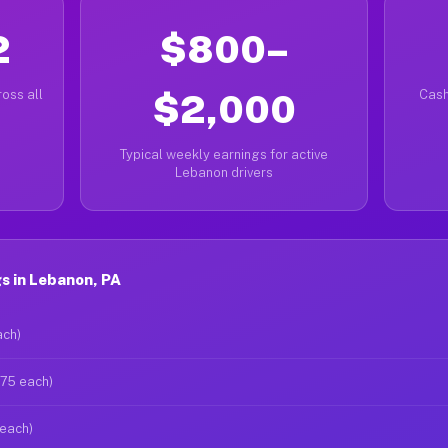
2
$800–
oss all
$2,000
Cash
Typical weekly earnings for active
Lebanon drivers
s in Lebanon, PA
ach)
$75 each)
 each)