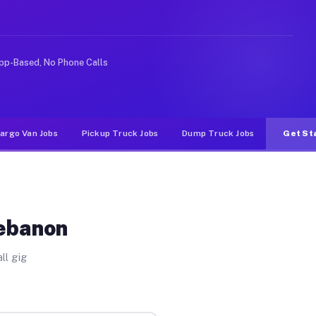
e rideshare or food delivery apps, gigs on Muvr pay sig
pp-Based, No Phone Calls
argo Van Jobs
Pickup Truck Jobs
Dump Truck Jobs
Get St
Lebanon
ll gig