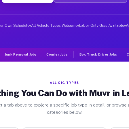
ver Jobs Lebanon PA
, and deliver large items in cities like Lebanon. Unlik
our Own Schedule
All Vehicle Types Welcome
Labor-Only Gigs Available
A
Junk Removal Jobs
Courier Jobs
Box Truck Driver Jobs
C
ALL GIG TYPES
hing You Can Do with Muvr in 
t a tab above to explore a specific job type in detail, or browse a
categories below.