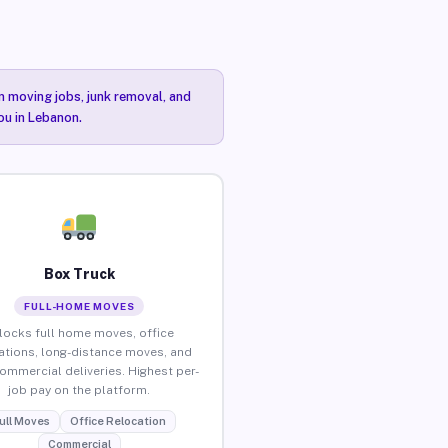
n moving jobs, junk removal, and
ou in Lebanon.
Box Truck
FULL-HOME MOVES
locks full home moves, office
ations, long-distance moves, and
commercial deliveries. Highest per-
job pay on the platform.
ull Moves
Office Relocation
Commercial