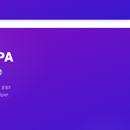
our on Your Schedule
x truck, or SUV, you can start earning today with flex
 PA
 full home moves, office moves, and emergency same-da
e
nd begin accepting gigs within 48 hours of approval. A
 gigs
lper.
 often earn more due to higher-value moving and haul-
nd light delivery runs throughout the metro area. Pic