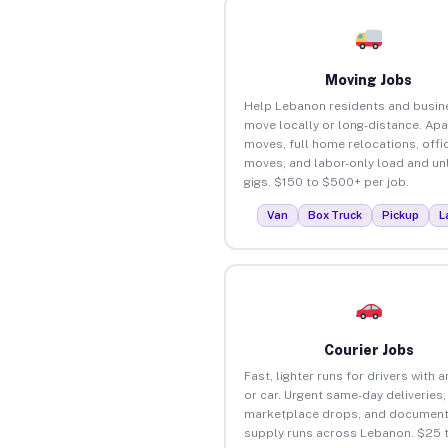
Moving Jobs
Help Lebanon residents and busin
move locally or long-distance. Ap
moves, full home relocations, offi
moves, and labor-only load and un
gigs. $150 to $500+ per job.
Van
Box Truck
Pickup
L
Courier Jobs
Fast, lighter runs for drivers with 
or car. Urgent same-day deliveries,
marketplace drops, and document
supply runs across Lebanon. $25 