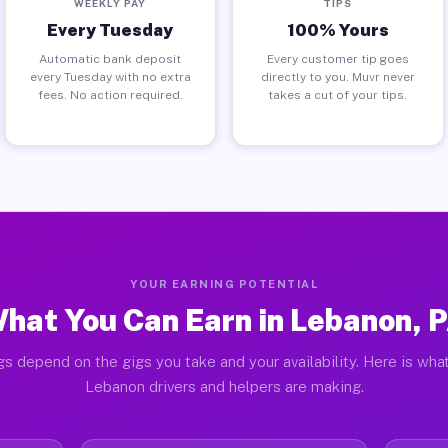
WEEKLY PAY
TIPS
Every Tuesday
100% Yours
Automatic bank deposit
Every customer tip goes
every Tuesday with no extra
directly to you. Muvr never
fees. No action required.
takes a cut of your tips.
YOUR EARNING POTENTIAL
hat You Can Earn in Lebanon, 
gs depend on the gigs you take and your availability. Here is what
Lebanon drivers and helpers are making.