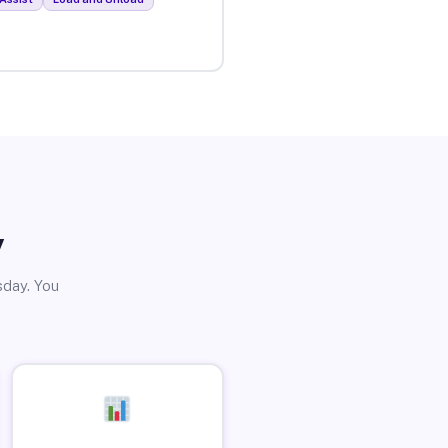
y
sday. You