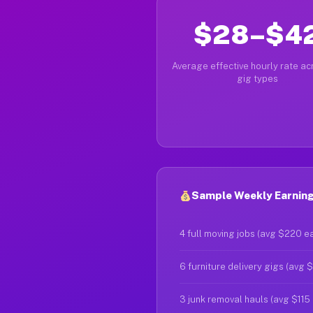
$28–$4
Average effective hourly rate acr
gig types
Sample Weekly Earning
4 full moving jobs (avg $220 e
6 furniture delivery gigs (avg 
3 junk removal hauls (avg $115