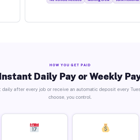
HOW YOU GET PAID
Instant Daily Pay or Weekly Pa
 daily after every job or receive an automatic deposit every Tue
choose, you control.