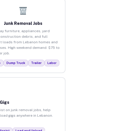
Junk Removal Jobs
ay furniture, appliances, yard
construction debris, and full
ut loads from Lebanon homes and
ses. High weekend demand. $75 to
r job.
p
Dump Truck
Trailer
Labor
 Gigs
ist on junk removal jobs, help
unload gigs anywhere in Lebanon.
Assist
Load and Unload