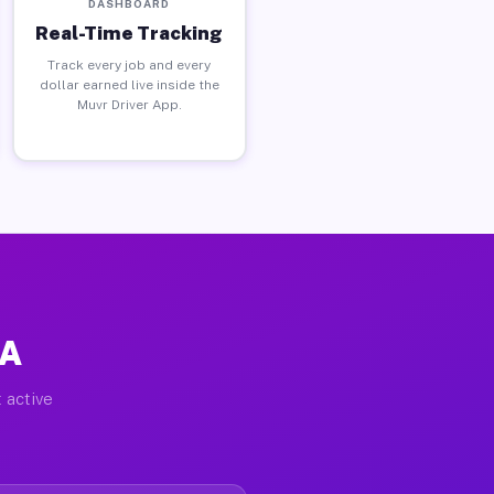
DASHBOARD
Real-Time Tracking
Track every job and every
dollar earned live inside the
Muvr Driver App.
PA
 active