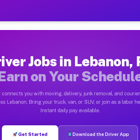
A — Earn $28 to $42 Per H
ston tn. Whether you own a pickup truck, cargo van, bo
Available on Muvr
iver Jobs in Lebanon,
in Lebanon. Moving gigs include apartment relocations,
Earn on Your Schedul
 on the Muvr Platform
Driver App, create your profile, verify your vehicle, a
 connects you with moving, delivery, junk removal, and courier
bs Lebanon PA
ss Lebanon. Bring your truck, van, or SUV, or join as a labor he
Instant daily pay available.
er hour on average. Box truck and dump truck operators
obs Lebanon PA
Get Started
Download the Driver App
tform in Lebanon. Sedans and SUVs can handle courier a