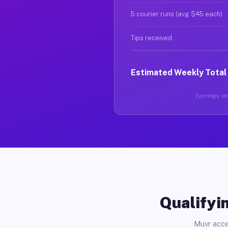
5 courier runs (avg $45 each)
Tips received
Estimated Weekly Total
Earnings var
Qualifyin
Muvr acce