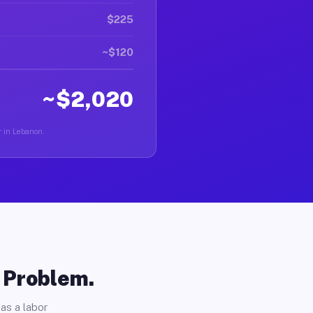
$225
~$120
~$2,020
r in Lebanon.
o Problem.
as a labor