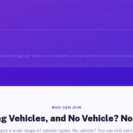
y based on gig type, frequency, and availability. Sample week for a full-time active drive
WHO CAN JOIN
g Vehicles, and No Vehicle? N
pts a wide range of vehicle types. No vehicle? You can still earn 