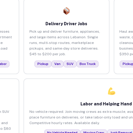
Delivery Driver Jobs
esses
Pick up and deliver furniture, appliances,
Haul aw
artment
and large items across Lebanon. Single
waste, 
ce
runs, multi-stop routes, marketplace
cleano
load
pickups, and same-day store deliveries.
busines
$45 to $200 per job.
$350 pe
abor
Pickup
Van
SUV
Box Truck
Picku
Labor and Helping Hand
an SUV
No vehicle required. Join moving crews as extra muscle, ass
place furniture on deliveries, or take labor-only load and 
 and
Competitive hourly rates. Available daily.
to $80
No Vehicle Needed
Moving Crew
Junk Removal 