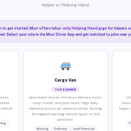
helper or Helping Hand.
n to get started. Muvr offers
labor-only Helping Hand gigs
for helpers o
ired. Select your role in the Muvr Driver App and get matched to jobs near y
Cargo Van
TOP EARNER
sists,
Apartment moves, furniture delivery, multi-
Un
waste
stop routes, and junk hauls. High daily
reloc
vehicle
demand across all Lebanon zones. Among
large 
the highest-earning vehicle types on the
platform.
ing
F
Moving
Delivery
Junk Removal