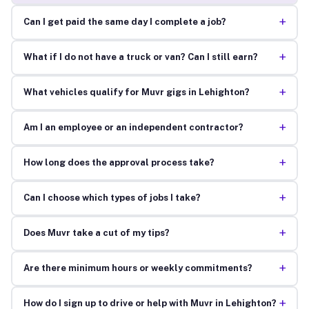
+
Can I get paid the same day I complete a job?
+
What if I do not have a truck or van? Can I still earn?
+
What vehicles qualify for Muvr gigs in Lehighton?
+
Am I an employee or an independent contractor?
+
How long does the approval process take?
+
Can I choose which types of jobs I take?
+
Does Muvr take a cut of my tips?
+
Are there minimum hours or weekly commitments?
+
How do I sign up to drive or help with Muvr in Lehighton?