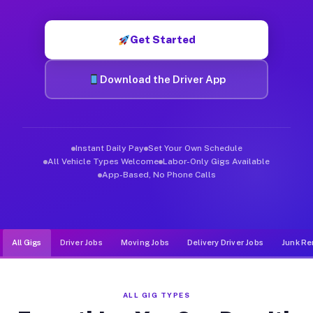
Muvr was built specifically for drivers who move, haul, and d
Get Started
Download the Driver App
Instant Daily Pay
Set Your Own Schedule
All Vehicle Types Welcome
Labor-Only Gigs Available
App-Based, No Phone Calls
All Gigs
Driver Jobs
Moving Jobs
Delivery Driver Jobs
Junk Re
ALL GIG TYPES