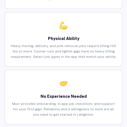
Physical Ability
Heavy moving, delivery, and junk removal jobs require lifting 100
lbs or more. Courier runs and lighter gigs have no heavy lifting
requirement. Select job types in the app that match your ability.
No Experience Needed
Muvr provides onboarding, in-app job checklists, and support
for your first gigs. Reliability and a willingness to work are all
you need to get started in Lehighton.