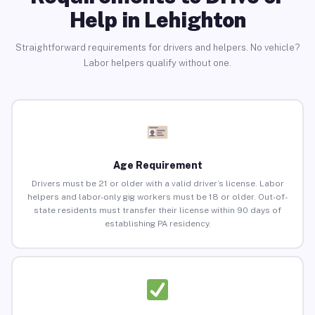
Help in Lehighton
Straightforward requirements for drivers and helpers. No vehicle?
Labor helpers qualify without one.
Age Requirement
Drivers must be 21 or older with a valid driver’s license. Labor
helpers and labor-only gig workers must be 18 or older. Out-of-
state residents must transfer their license within 90 days of
establishing PA residency.