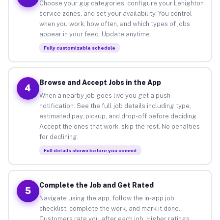
Choose your gig categories, configure your Lehighton
service zones, and set your availability. You control
when you work, how often, and which types of jobs
appear in your feed. Update anytime.
Fully customizable schedule
Browse and Accept Jobs in the App
4
When a nearby job goes live you get a push
notification. See the full job details including type,
estimated pay, pickup, and drop-off before deciding.
Accept the ones that work, skip the rest. No penalties
for declining.
Full details shown before you commit
Complete the Job and Get Rated
5
Navigate using the app, follow the in-app job
checklist, complete the work, and mark it done.
Customers rate you after each job. Higher ratings