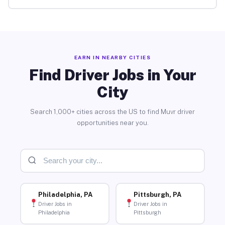
EARN IN NEARBY CITIES
Find Driver Jobs in Your
City
Search 1,000+ cities across the US to find Muvr driver
opportunities near you.
Philadelphia, PA
Pittsburgh, PA
Driver Jobs in
Driver Jobs in
Philadelphia
Pittsburgh