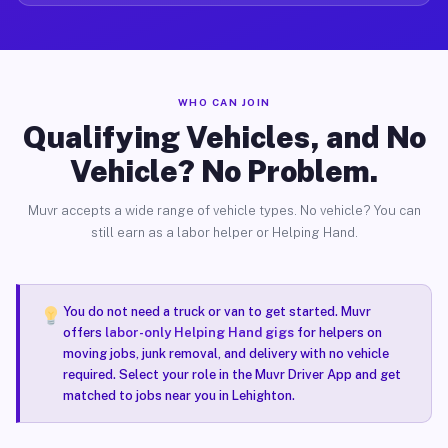
WHO CAN JOIN
Qualifying Vehicles, and No
Vehicle? No Problem.
Muvr accepts a wide range of vehicle types. No vehicle? You can
still earn as a labor helper or Helping Hand.
You do not need a truck or van to get started. Muvr
offers
labor-only Helping Hand gigs
for helpers on
moving jobs, junk removal, and delivery with no vehicle
required. Select your role in the Muvr Driver App and get
matched to jobs near you in Lehighton.