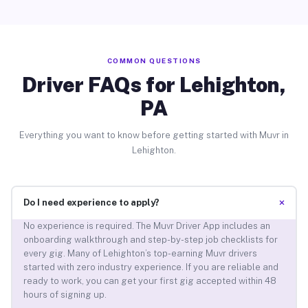
COMMON QUESTIONS
Driver FAQs for Lehighton,
PA
Everything you want to know before getting started with Muvr in
Lehighton.
+
Do I need experience to apply?
No experience is required. The Muvr Driver App includes an
onboarding walkthrough and step-by-step job checklists for
every gig. Many of Lehighton’s top-earning Muvr drivers
started with zero industry experience. If you are reliable and
ready to work, you can get your first gig accepted within 48
hours of signing up.