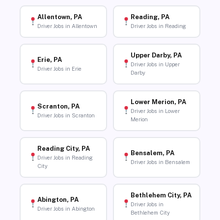
Allentown, PA
Reading, PA
Driver Jobs in Allentown
Driver Jobs in Reading
Upper Darby, PA
Erie, PA
Driver Jobs in Upper
Driver Jobs in Erie
Darby
Lower Merion, PA
Scranton, PA
Driver Jobs in Lower
Driver Jobs in Scranton
Merion
Reading City, PA
Bensalem, PA
Driver Jobs in Reading
Driver Jobs in Bensalem
City
Bethlehem City, PA
Abington, PA
Driver Jobs in
Driver Jobs in Abington
Bethlehem City