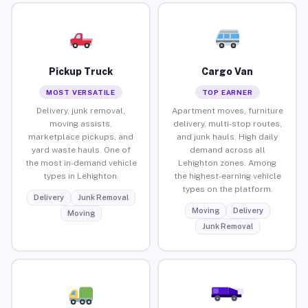
Pickup Truck
Cargo Van
MOST VERSATILE
TOP EARNER
Delivery, junk removal,
Apartment moves, furniture
moving assists,
delivery, multi-stop routes,
marketplace pickups, and
and junk hauls. High daily
yard waste hauls. One of
demand across all
the most in-demand vehicle
Lehighton zones. Among
types in Lehighton.
the highest-earning vehicle
types on the platform.
Delivery
Junk Removal
Moving
Delivery
Moving
Junk Removal