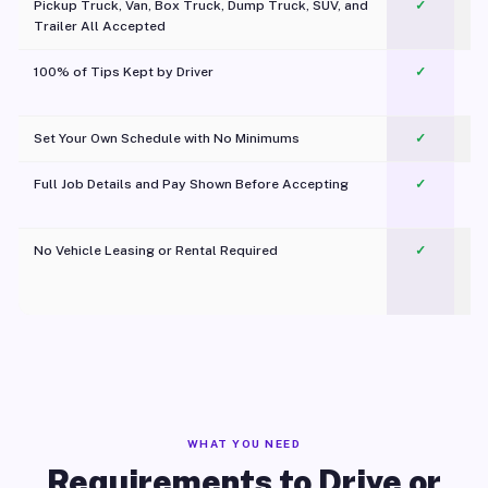
Pickup Truck, Van, Box Truck, Dump Truck, SUV, and
✓
Trailer All Accepted
100% of Tips Kept by Driver
✓
Pl
Set Your Own Schedule with No Minimums
✓
Full Job Details and Pay Shown Before Accepting
✓
O
No Vehicle Leasing or Rental Required
✓
WHAT YOU NEED
Requirements to Drive or