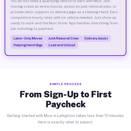
You do not need a qualifying vehicle to earn with Muvr. Join
moving crews as extra muscle, assist on junk removal jobs, or
provide labor support on delivery gigs as a Helping Hand. Earn
competitive hourly rates with no vehicle needed. Just show up
ready to work and the Muvr Driver App handles everything from
job matching to payment.
Labor-Only Moves
Junk Removal Crew
Delivery Assist
Helping Hand Gigs
Load and Unload
SIMPLE PROCESS
From Sign-Up to First
Paycheck
Getting started with Muvr in Lehighton takes less than 10 minutes.
Here is exactly what to expect.