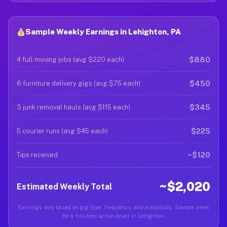
Sample Weekly Earnings in Lehighton, PA
$880
4 full moving jobs (avg $220 each)
$450
6 furniture delivery gigs (avg $75 each)
$345
3 junk removal hauls (avg $115 each)
$225
5 courier runs (avg $45 each)
~$120
Tips received
~$2,020
Estimated Weekly Total
Earnings vary based on gig type, frequency, and availability. Sample week
for a full-time active driver in Lehighton.