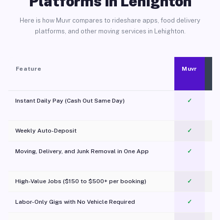
Platforms in Lehighton
Here is how Muvr compares to rideshare apps, food delivery
platforms, and other moving services in Lehighton.
Feature
Muvr
Instant Daily Pay (Cash Out Same Day)
✓
Weekly Auto-Deposit
✓
Moving, Delivery, and Junk Removal in One App
✓
c
High-Value Jobs ($150 to $500+ per booking)
✓
Labor-Only Gigs with No Vehicle Required
✓