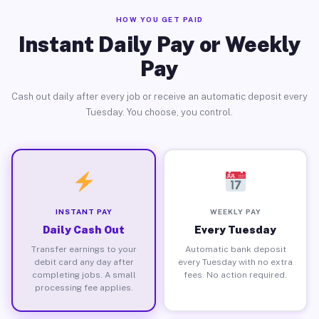
HOW YOU GET PAID
Instant Daily Pay or Weekly
Pay
Cash out daily after every job or receive an automatic deposit every
Tuesday. You choose, you control.
INSTANT PAY
WEEKLY PAY
Daily Cash Out
Every Tuesday
Transfer earnings to your
Automatic bank deposit
debit card any day after
every Tuesday with no extra
completing jobs. A small
fees. No action required.
processing fee applies.