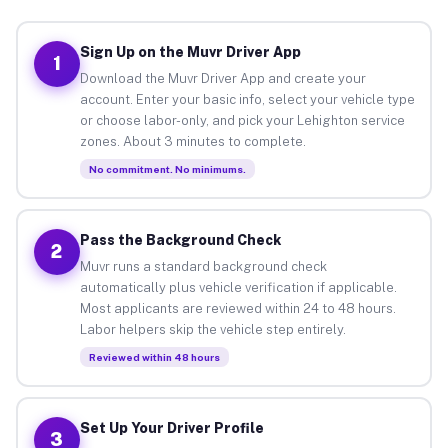
Sign Up on the Muvr Driver App
1
Download the Muvr Driver App and create your
account. Enter your basic info, select your vehicle type
or choose labor-only, and pick your Lehighton service
zones. About 3 minutes to complete.
No commitment. No minimums.
Pass the Background Check
2
Muvr runs a standard background check
automatically plus vehicle verification if applicable.
Most applicants are reviewed within 24 to 48 hours.
Labor helpers skip the vehicle step entirely.
Reviewed within 48 hours
Set Up Your Driver Profile
3