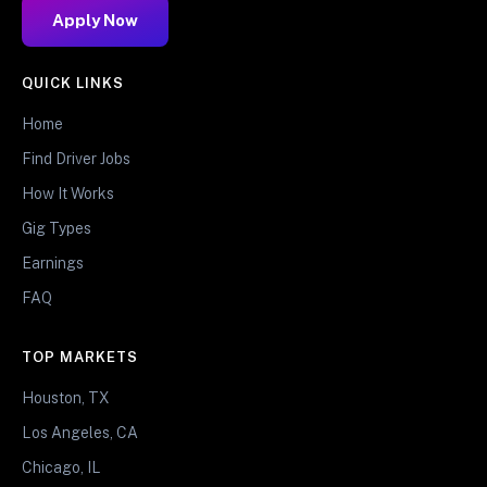
Apply Now
QUICK LINKS
Home
Find Driver Jobs
How It Works
Gig Types
Earnings
FAQ
TOP MARKETS
Houston, TX
Los Angeles, CA
Chicago, IL