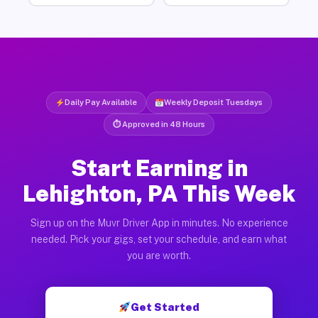
Daily Pay Available
Weekly Deposit Tuesdays
⏱ Approved in 48 Hours
Start Earning in
Lehighton, PA This Week
Sign up on the Muvr Driver App in minutes. No experience
needed. Pick your gigs, set your schedule, and earn what
you are worth.
Get Started