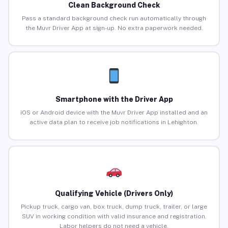
Clean Background Check
Pass a standard background check run automatically through
the Muvr Driver App at sign-up. No extra paperwork needed.
Smartphone with the Driver App
iOS or Android device with the Muvr Driver App installed and an
active data plan to receive job notifications in Lehighton.
Qualifying Vehicle (Drivers Only)
Pickup truck, cargo van, box truck, dump truck, trailer, or large
SUV in working condition with valid insurance and registration.
Labor helpers do not need a vehicle.