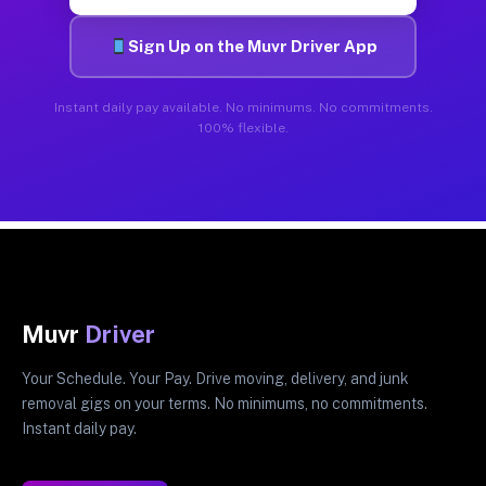
Sign Up on the Muvr Driver App
Instant daily pay available. No minimums. No commitments.
100% flexible.
Muvr
Driver
Your Schedule. Your Pay. Drive moving, delivery, and junk
removal gigs on your terms. No minimums, no commitments.
Instant daily pay.