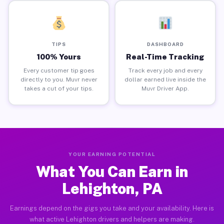
TIPS
DASHBOARD
100% Yours
Real-Time Tracking
Every customer tip goes
Track every job and every
directly to you. Muvr never
dollar earned live inside the
takes a cut of your tips.
Muvr Driver App.
YOUR EARNING POTENTIAL
What You Can Earn in
Lehighton, PA
Earnings depend on the gigs you take and your availability. Here is
what active Lehighton drivers and helpers are making.