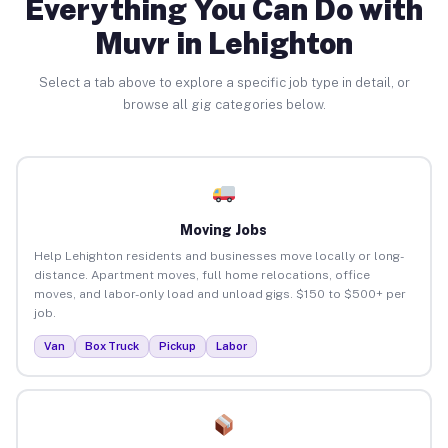
Everything You Can Do with
Muvr in Lehighton
Select a tab above to explore a specific job type in detail, or
browse all gig categories below.
Moving Jobs
Help Lehighton residents and businesses move locally or long-
distance. Apartment moves, full home relocations, office
moves, and labor-only load and unload gigs. $150 to $500+ per
job.
Van
Box Truck
Pickup
Labor