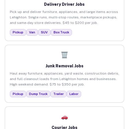
Delivery Driver Jobs
Pick up and deliver furniture, appliances, and large items across
Lehighton. Single runs, multi-stop routes, marketplace pickups,
and same-day store deliveries. $45 to $200 per job.
Pickup
Van
SUV
Box Truck
Junk Removal Jobs
Haul away furniture, appliances, yard waste, construction debris,
and full cleanout loads from Lehighton homes and businesses.
High weekend demand. $75 to $350 per job.
Pickup
Dump Truck
Trailer
Labor
Courier Jobs