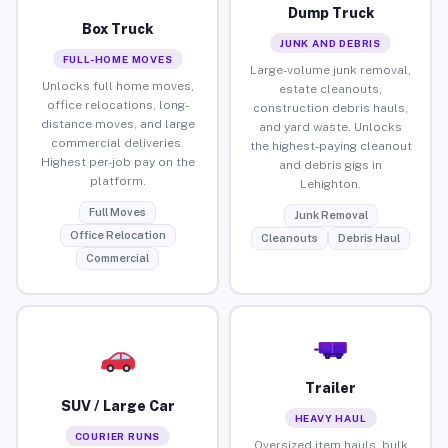
Dump Truck
Box Truck
JUNK AND DEBRIS
FULL-HOME MOVES
Large-volume junk removal,
Unlocks full home moves,
estate cleanouts,
office relocations, long-
construction debris hauls,
distance moves, and large
and yard waste. Unlocks
commercial deliveries.
the highest-paying cleanout
Highest per-job pay on the
and debris gigs in
platform.
Lehighton.
Full Moves
Junk Removal
Office Relocation
Cleanouts
Debris Haul
Commercial
Trailer
SUV / Large Car
HEAVY HAUL
COURIER RUNS
Oversized item hauls, bulk