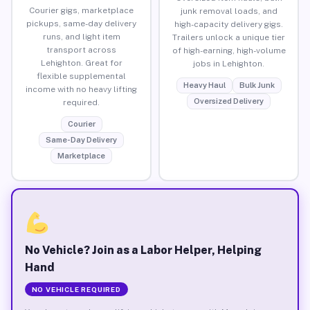
Courier gigs, marketplace
junk removal loads, and
pickups, same-day delivery
high-capacity delivery gigs.
runs, and light item
Trailers unlock a unique tier
transport across
of high-earning, high-volume
Lehighton. Great for
jobs in Lehighton.
flexible supplemental
Heavy Haul
Bulk Junk
income with no heavy lifting
Oversized Delivery
required.
Courier
Same-Day Delivery
Marketplace
No Vehicle? Join as a Labor Helper, Helping
Hand
NO VEHICLE REQUIRED