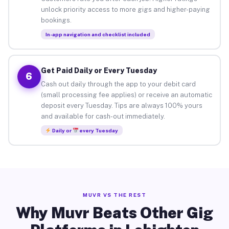
unlock priority access to more gigs and higher-paying
bookings.
In-app navigation and checklist included
Get Paid Daily or Every Tuesday
6
Cash out daily through the app to your debit card
(small processing fee applies) or receive an automatic
deposit every Tuesday. Tips are always 100% yours
and available for cash-out immediately.
Daily or
every Tuesday
MUVR VS THE REST
Why Muvr Beats Other Gig