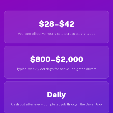
$28–$42
Average effective hourly rate across all gig types
$800–$2,000
Typical weekly earnings for active Lehighton drivers
Daily
Cash out after every completed job through the Driver App