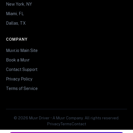
New York, NY
Miami, FL
Dallas, TX
COMPANY
Muvr.io Main Site
Book a Muvr
Contact Support
Privacy Policy
Terms of Service
© 2026 Muvr Driver • A Muvr Company. All rights reserved.
Privacy
Terms
Contact