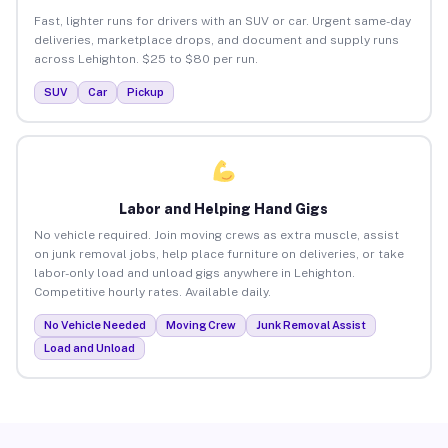
Fast, lighter runs for drivers with an SUV or car. Urgent same-day
deliveries, marketplace drops, and document and supply runs
across Lehighton. $25 to $80 per run.
SUV
Car
Pickup
Labor and Helping Hand Gigs
No vehicle required. Join moving crews as extra muscle, assist
on junk removal jobs, help place furniture on deliveries, or take
labor-only load and unload gigs anywhere in Lehighton.
Competitive hourly rates. Available daily.
No Vehicle Needed
Moving Crew
Junk Removal Assist
Load and Unload