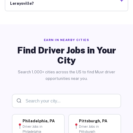
+
Leraysville?
EARN IN NEARBY CITIES
Find Driver Jobs in Your
City
Search 1,000+ cities across the US to find Muvr driver
opportunities near you.
Philadelphia, PA
Pittsburgh, PA
Driver Jobs in
Driver Jobs in
Philadelphia
Pittsburgh