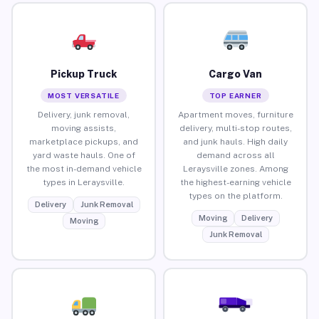
Pickup Truck
Cargo Van
MOST VERSATILE
TOP EARNER
Delivery, junk removal,
Apartment moves, furniture
moving assists,
delivery, multi-stop routes,
marketplace pickups, and
and junk hauls. High daily
yard waste hauls. One of
demand across all
the most in-demand vehicle
Leraysville zones. Among
types in Leraysville.
the highest-earning vehicle
types on the platform.
Delivery
Junk Removal
Moving
Delivery
Moving
Junk Removal