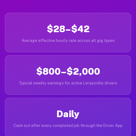
$28–$42
Average effective hourly rate across all gig types
$800–$2,000
Typical weekly earnings for active Leraysville drivers
Daily
Cash out after every completed job through the Driver App