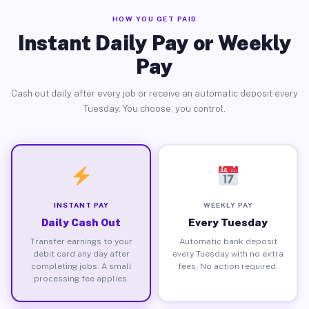
HOW YOU GET PAID
Instant Daily Pay or Weekly
Pay
Cash out daily after every job or receive an automatic deposit every
Tuesday. You choose, you control.
INSTANT PAY
WEEKLY PAY
Daily Cash Out
Every Tuesday
Transfer earnings to your
Automatic bank deposit
debit card any day after
every Tuesday with no extra
completing jobs. A small
fees. No action required.
processing fee applies.