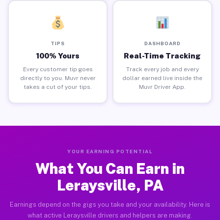
TIPS
DASHBOARD
100% Yours
Real-Time Tracking
Every customer tip goes
Track every job and every
directly to you. Muvr never
dollar earned live inside the
takes a cut of your tips.
Muvr Driver App.
YOUR EARNING POTENTIAL
What You Can Earn in
Leraysville, PA
Earnings depend on the gigs you take and your availability. Here is
what active Leraysville drivers and helpers are making.