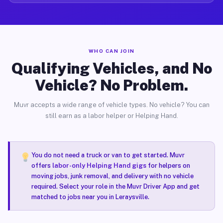
WHO CAN JOIN
Qualifying Vehicles, and No
Vehicle? No Problem.
Muvr accepts a wide range of vehicle types. No vehicle? You can
still earn as a labor helper or Helping Hand.
You do not need a truck or van to get started. Muvr
offers
labor-only Helping Hand gigs
for helpers on
moving jobs, junk removal, and delivery with no vehicle
required. Select your role in the Muvr Driver App and get
matched to jobs near you in Leraysville.