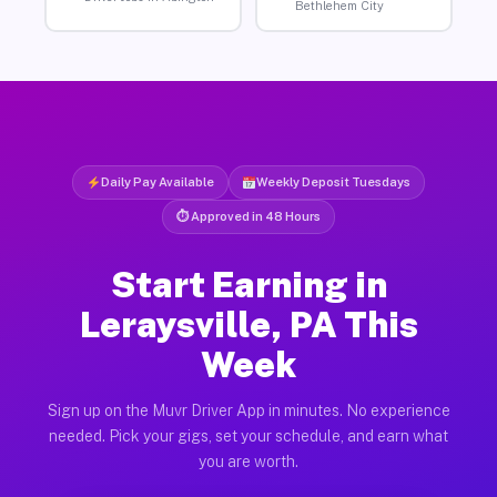
Bethlehem City
Daily Pay Available
Weekly Deposit Tuesdays
⏱ Approved in 48 Hours
Start Earning in
Leraysville, PA This
Week
Sign up on the Muvr Driver App in minutes. No experience
needed. Pick your gigs, set your schedule, and earn what
you are worth.