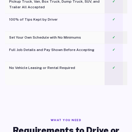
Pickup Truck, Van, Box Truck, Dump Truck, SUV, and
✓
Trailer All Accepted
100% of Tips Kept by Driver
✓
Pl
Set Your Own Schedule with No Minimums
✓
Full Job Details and Pay Shown Before Accepting
✓
O
No Vehicle Leasing or Rental Required
✓
WHAT YOU NEED
Requirements to Drive or