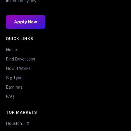
Instant daily pay.
Apply Now
QUICK LINKS
Home
Find Driver Jobs
How It Works
Gig Types
Earnings
FAQ
TOP MARKETS
Houston, TX