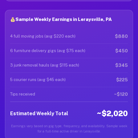
Sample Weekly Earnings in Leraysville, PA
$880
4 full moving jobs (avg $220 each)
$450
6 furniture delivery gigs (avg $75 each)
$345
3 junk removal hauls (avg $115 each)
$225
5 courier runs (avg $45 each)
~$120
Tips received
~$2,020
Estimated Weekly Total
Earnings vary based on gig type, frequency, and availability. Sample week
for a full-time active driver in Leraysville.