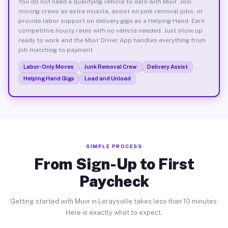
You do not need a qualifying vehicle to earn with Muvr. Join
moving crews as extra muscle, assist on junk removal jobs, or
provide labor support on delivery gigs as a Helping Hand. Earn
competitive hourly rates with no vehicle needed. Just show up
ready to work and the Muvr Driver App handles everything from
job matching to payment.
Labor-Only Moves
Junk Removal Crew
Delivery Assist
Helping Hand Gigs
Load and Unload
SIMPLE PROCESS
From Sign-Up to First
Paycheck
Getting started with Muvr in Leraysville takes less than 10 minutes.
Here is exactly what to expect.