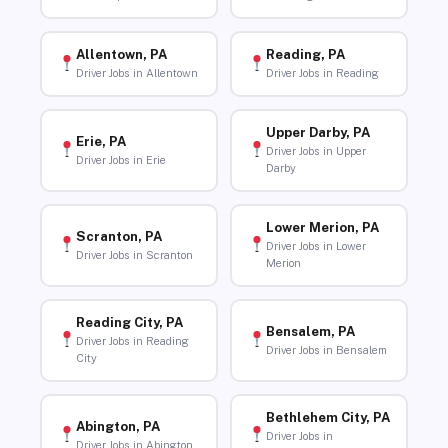
Allentown, PA
Reading, PA
Driver Jobs in Allentown
Driver Jobs in Reading
Upper Darby, PA
Erie, PA
Driver Jobs in Upper
Driver Jobs in Erie
Darby
Lower Merion, PA
Scranton, PA
Driver Jobs in Lower
Driver Jobs in Scranton
Merion
Reading City, PA
Bensalem, PA
Driver Jobs in Reading
Driver Jobs in Bensalem
City
Bethlehem City, PA
Abington, PA
Driver Jobs in
Driver Jobs in Abington