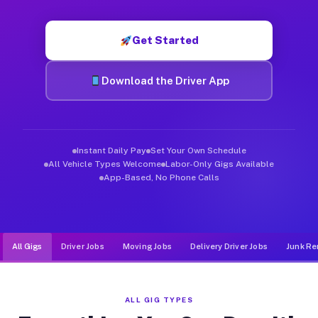
Muvr was built specifically for drivers who move, haul, and de
Get Started
Download the Driver App
Instant Daily Pay
Set Your Own Schedule
All Vehicle Types Welcome
Labor-Only Gigs Available
App-Based, No Phone Calls
All Gigs
Driver Jobs
Moving Jobs
Delivery Driver Jobs
Junk Re
ALL GIG TYPES