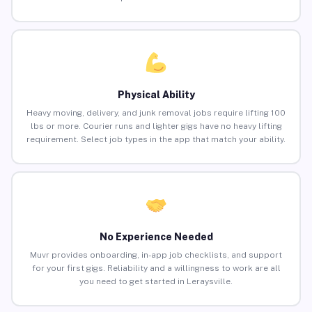
Physical Ability
Heavy moving, delivery, and junk removal jobs require lifting 100
lbs or more. Courier runs and lighter gigs have no heavy lifting
requirement. Select job types in the app that match your ability.
No Experience Needed
Muvr provides onboarding, in-app job checklists, and support
for your first gigs. Reliability and a willingness to work are all
you need to get started in Leraysville.