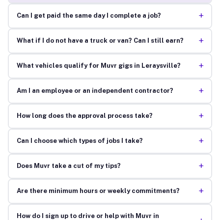
+
Can I get paid the same day I complete a job?
+
What if I do not have a truck or van? Can I still earn?
+
What vehicles qualify for Muvr gigs in Leraysville?
+
Am I an employee or an independent contractor?
+
How long does the approval process take?
+
Can I choose which types of jobs I take?
+
Does Muvr take a cut of my tips?
+
Are there minimum hours or weekly commitments?
How do I sign up to drive or help with Muvr in