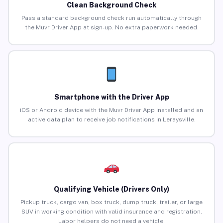
Clean Background Check
Pass a standard background check run automatically through
the Muvr Driver App at sign-up. No extra paperwork needed.
Smartphone with the Driver App
iOS or Android device with the Muvr Driver App installed and an
active data plan to receive job notifications in Leraysville.
Qualifying Vehicle (Drivers Only)
Pickup truck, cargo van, box truck, dump truck, trailer, or large
SUV in working condition with valid insurance and registration.
Labor helpers do not need a vehicle.