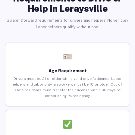
Help in Leraysville
Straightforward requirements for drivers and helpers. No vehicle?
Labor helpers qualify without one.
Age Requirement
Drivers must be 21 or older with a valid driver’s license. Labor
helpers and labor-only gig workers must be 18 or older. Out-of-
state residents must transfer their license within 90 days of
establishing PA residency.