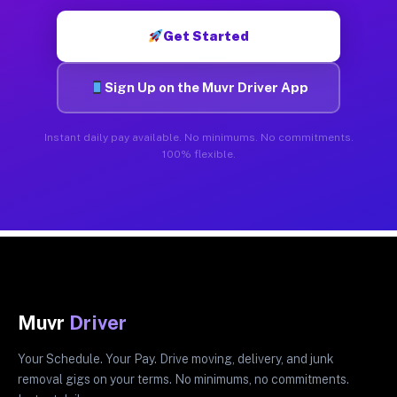
Get Started
Sign Up on the Muvr Driver App
Instant daily pay available. No minimums. No commitments.
100% flexible.
Muvr
Driver
Your Schedule. Your Pay. Drive moving, delivery, and junk
removal gigs on your terms. No minimums, no commitments.