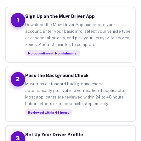
Sign Up on the Muvr Driver App
1
Download the Muvr Driver App and create your
account. Enter your basic info, select your vehicle type
or choose labor-only, and pick your Leraysville service
zones. About 3 minutes to complete.
No commitment. No minimums.
Pass the Background Check
2
Muvr runs a standard background check
automatically plus vehicle verification if applicable.
Most applicants are reviewed within 24 to 48 hours.
Labor helpers skip the vehicle step entirely.
Reviewed within 48 hours
Set Up Your Driver Profile
3