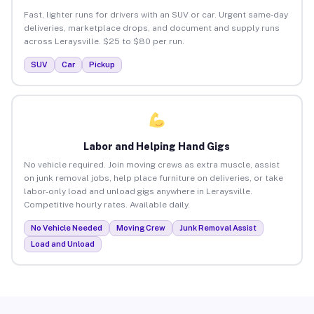
Fast, lighter runs for drivers with an SUV or car. Urgent same-day
deliveries, marketplace drops, and document and supply runs
across Leraysville. $25 to $80 per run.
SUV
Car
Pickup
Labor and Helping Hand Gigs
No vehicle required. Join moving crews as extra muscle, assist
on junk removal jobs, help place furniture on deliveries, or take
labor-only load and unload gigs anywhere in Leraysville.
Competitive hourly rates. Available daily.
No Vehicle Needed
Moving Crew
Junk Removal Assist
Load and Unload