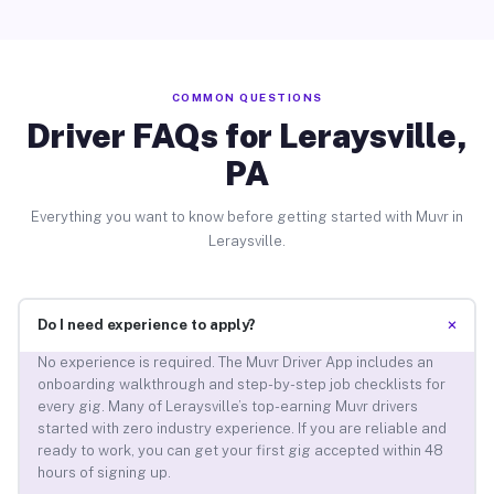
COMMON QUESTIONS
Driver FAQs for Leraysville,
PA
Everything you want to know before getting started with Muvr in
Leraysville.
+
Do I need experience to apply?
No experience is required. The Muvr Driver App includes an
onboarding walkthrough and step-by-step job checklists for
every gig. Many of Leraysville’s top-earning Muvr drivers
started with zero industry experience. If you are reliable and
ready to work, you can get your first gig accepted within 48
hours of signing up.