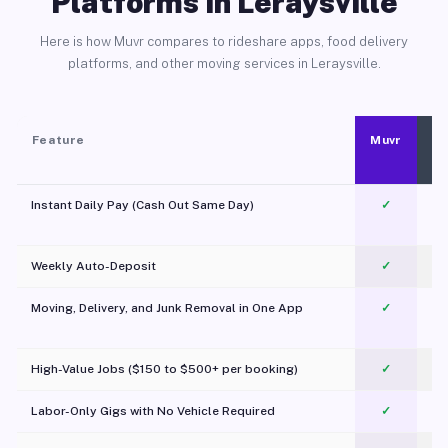
Platforms in Leraysville
Here is how Muvr compares to rideshare apps, food delivery
platforms, and other moving services in Leraysville.
Feature
Muvr
Instant Daily Pay (Cash Out Same Day)
✓
Weekly Auto-Deposit
✓
Moving, Delivery, and Junk Removal in One App
✓
c
High-Value Jobs ($150 to $500+ per booking)
✓
Labor-Only Gigs with No Vehicle Required
✓