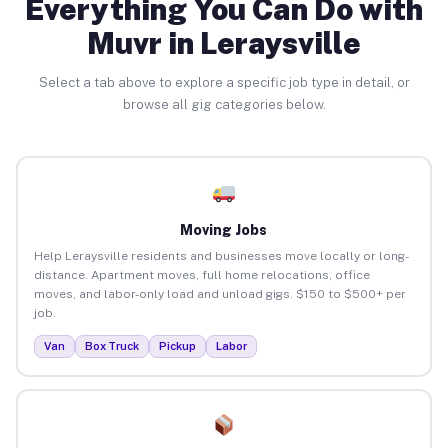
Everything You Can Do with
Muvr in Leraysville
Select a tab above to explore a specific job type in detail, or
browse all gig categories below.
Moving Jobs
Help Leraysville residents and businesses move locally or long-
distance. Apartment moves, full home relocations, office
moves, and labor-only load and unload gigs. $150 to $500+ per
job.
Van
Box Truck
Pickup
Labor