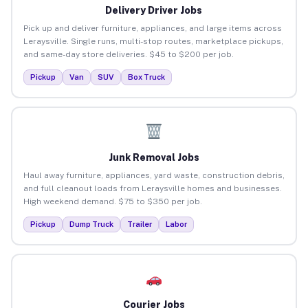
Delivery Driver Jobs
Pick up and deliver furniture, appliances, and large items across
Leraysville. Single runs, multi-stop routes, marketplace pickups,
and same-day store deliveries. $45 to $200 per job.
Pickup
Van
SUV
Box Truck
Junk Removal Jobs
Haul away furniture, appliances, yard waste, construction debris,
and full cleanout loads from Leraysville homes and businesses.
High weekend demand. $75 to $350 per job.
Pickup
Dump Truck
Trailer
Labor
Courier Jobs