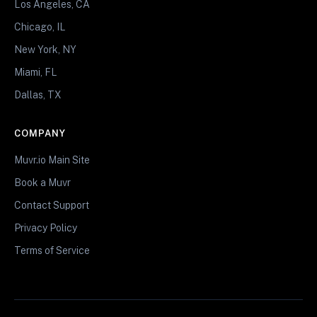
Los Angeles, CA
Chicago, IL
New York, NY
Miami, FL
Dallas, TX
COMPANY
Muvr.io Main Site
Book a Muvr
Contact Support
Privacy Policy
Terms of Service