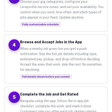
Choose your gig categories, configure your
Leraysville service zones, and set your availability. You
control when you work, how often, and which types of
jobs appear in your feed. Update anytime.
Fully customizable schedule
Browse and Accept Jobs in the App
4
When a nearby job goes live you get a push
notification. See the full job details including type,
estimated pay, pickup, and drop-off before deciding.
Accept the ones that work, skip the rest. No penalties
for declining.
Full details shown before you commit
Complete the Job and Get Rated
5
Navigate using the app, follow the in-app job
checklist, complete the work, and mark it done.
Customers rate you after each job. Higher ratings