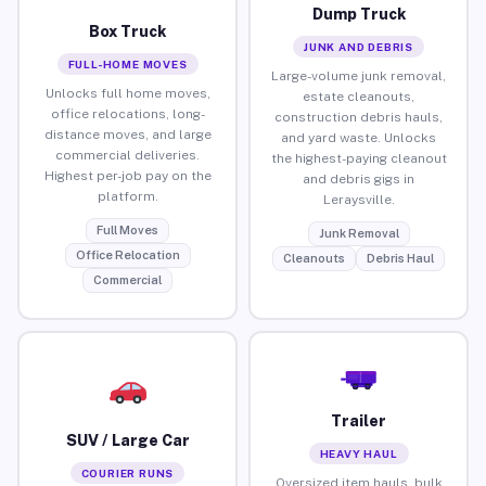
Dump Truck
Box Truck
JUNK AND DEBRIS
FULL-HOME MOVES
Large-volume junk removal,
Unlocks full home moves,
estate cleanouts,
office relocations, long-
construction debris hauls,
distance moves, and large
and yard waste. Unlocks
commercial deliveries.
the highest-paying cleanout
Highest per-job pay on the
and debris gigs in
platform.
Leraysville.
Full Moves
Junk Removal
Office Relocation
Cleanouts
Debris Haul
Commercial
Trailer
SUV / Large Car
HEAVY HAUL
COURIER RUNS
Oversized item hauls, bulk