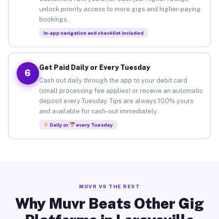
unlock priority access to more gigs and higher-paying
bookings.
In-app navigation and checklist included
Get Paid Daily or Every Tuesday
6
Cash out daily through the app to your debit card
(small processing fee applies) or receive an automatic
deposit every Tuesday. Tips are always 100% yours
and available for cash-out immediately.
Daily or
every Tuesday
MUVR VS THE REST
Why Muvr Beats Other Gig