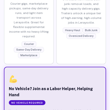
Courier gigs, marketplace
junk removal loads, and
pickups, same-day delivery
high-capacity delivery gigs.
runs, and light item
Trailers unlock a unique tier
transport across
of high-earning, high-volume
Leraysville. Great for
jobs in Leraysville.
flexible supplemental
Heavy Haul
Bulk Junk
income with no heavy lifting
Oversized Delivery
required.
Courier
Same-Day Delivery
Marketplace
No Vehicle? Join as a Labor Helper, Helping
Hand
NO VEHICLE REQUIRED