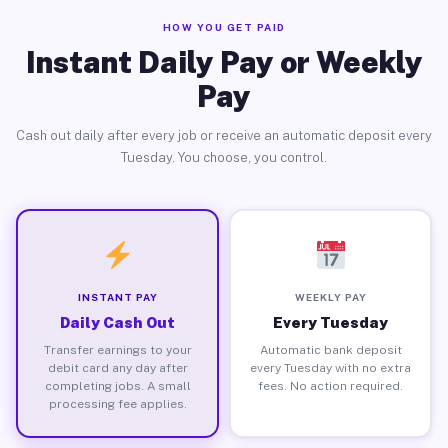
HOW YOU GET PAID
Instant Daily Pay or Weekly
Pay
Cash out daily after every job or receive an automatic deposit every
Tuesday. You choose, you control.
INSTANT PAY
WEEKLY PAY
Daily Cash Out
Every Tuesday
Transfer earnings to your
Automatic bank deposit
debit card any day after
every Tuesday with no extra
completing jobs. A small
fees. No action required.
processing fee applies.