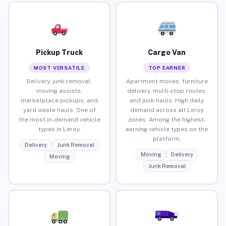
Pickup Truck
Cargo Van
MOST VERSATILE
TOP EARNER
Delivery, junk removal,
Apartment moves, furniture
moving assists,
delivery, multi-stop routes,
marketplace pickups, and
and junk hauls. High daily
yard waste hauls. One of
demand across all Leroy
the most in-demand vehicle
zones. Among the highest-
types in Leroy.
earning vehicle types on the
platform.
Delivery
Junk Removal
Moving
Delivery
Moving
Junk Removal