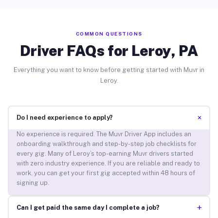
COMMON QUESTIONS
Driver FAQs for Leroy, PA
Everything you want to know before getting started with Muvr in
Leroy.
+
Do I need experience to apply?
No experience is required. The Muvr Driver App includes an
onboarding walkthrough and step-by-step job checklists for
every gig. Many of Leroy’s top-earning Muvr drivers started
with zero industry experience. If you are reliable and ready to
work, you can get your first gig accepted within 48 hours of
signing up.
+
Can I get paid the same day I complete a job?