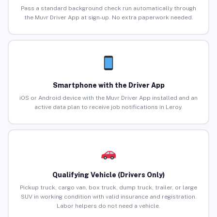
Pass a standard background check run automatically through
the Muvr Driver App at sign-up. No extra paperwork needed.
Smartphone with the Driver App
iOS or Android device with the Muvr Driver App installed and an
active data plan to receive job notifications in Leroy.
Qualifying Vehicle (Drivers Only)
Pickup truck, cargo van, box truck, dump truck, trailer, or large
SUV in working condition with valid insurance and registration.
Labor helpers do not need a vehicle.