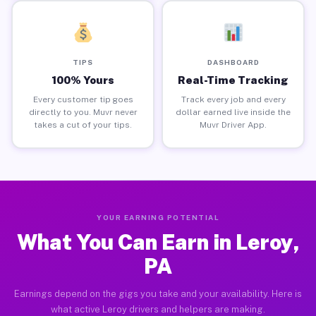
TIPS
DASHBOARD
100% Yours
Real-Time Tracking
Every customer tip goes
Track every job and every
directly to you. Muvr never
dollar earned live inside the
takes a cut of your tips.
Muvr Driver App.
YOUR EARNING POTENTIAL
What You Can Earn in Leroy,
PA
Earnings depend on the gigs you take and your availability. Here is
what active Leroy drivers and helpers are making.