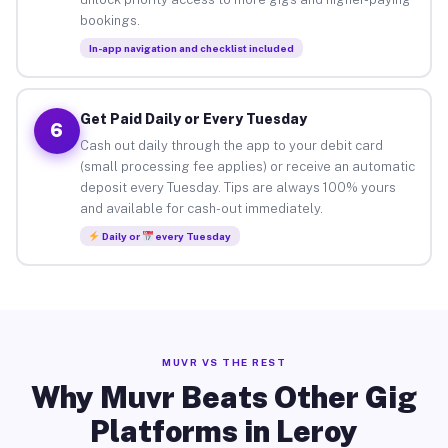
bookings.
In-app navigation and checklist included
Get Paid Daily or Every Tuesday
6
Cash out daily through the app to your debit card
(small processing fee applies) or receive an automatic
deposit every Tuesday. Tips are always 100% yours
and available for cash-out immediately.
Daily or
every Tuesday
MUVR VS THE REST
Why Muvr Beats Other Gig
Platforms in Leroy