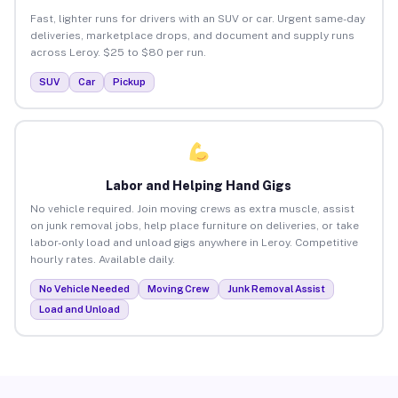
Fast, lighter runs for drivers with an SUV or car. Urgent same-day
deliveries, marketplace drops, and document and supply runs
across Leroy. $25 to $80 per run.
SUV
Car
Pickup
Labor and Helping Hand Gigs
No vehicle required. Join moving crews as extra muscle, assist
on junk removal jobs, help place furniture on deliveries, or take
labor-only load and unload gigs anywhere in Leroy. Competitive
hourly rates. Available daily.
No Vehicle Needed
Moving Crew
Junk Removal Assist
Load and Unload