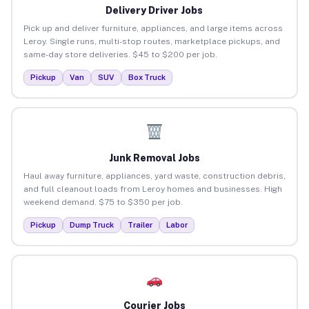
Delivery Driver Jobs
Pick up and deliver furniture, appliances, and large items across
Leroy. Single runs, multi-stop routes, marketplace pickups, and
same-day store deliveries. $45 to $200 per job.
Pickup
Van
SUV
Box Truck
Junk Removal Jobs
Haul away furniture, appliances, yard waste, construction debris,
and full cleanout loads from Leroy homes and businesses. High
weekend demand. $75 to $350 per job.
Pickup
Dump Truck
Trailer
Labor
Courier Jobs