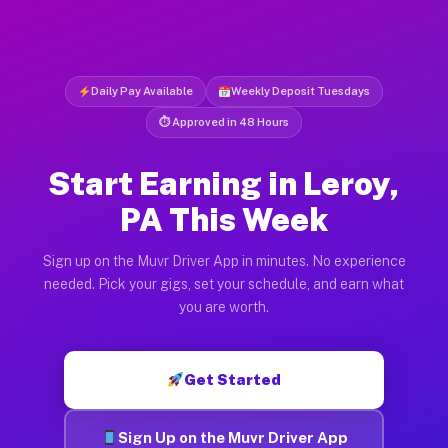
Daily Pay Available
Weekly Deposit Tuesdays
⏱ Approved in 48 Hours
Start Earning in Leroy,
PA This Week
Sign up on the Muvr Driver App in minutes. No experience
needed. Pick your gigs, set your schedule, and earn what
you are worth.
Get Started
Sign Up on the Muvr Driver App