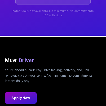
Instant daily pay available. No minimums. No commitments.
100% flexible.
Muvr
Driver
Your Schedule. Your Pay. Drive moving, delivery, and junk
removal gigs on your terms. No minimums, no commitments.
Instant daily pay.
Apply Now