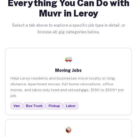
Everything You Can Do with
Muvr in Leroy
Select a tab above to explore a specific job type in detail, or
browse all gig categories below.
Moving Jobs
Help Leroy residents and businesses move locally or long-
distance. Apartment moves, full home relocations, office
moves, and labor-only load and unload gigs. $150 to $500+ per
job.
Van
Box Truck
Pickup
Labor