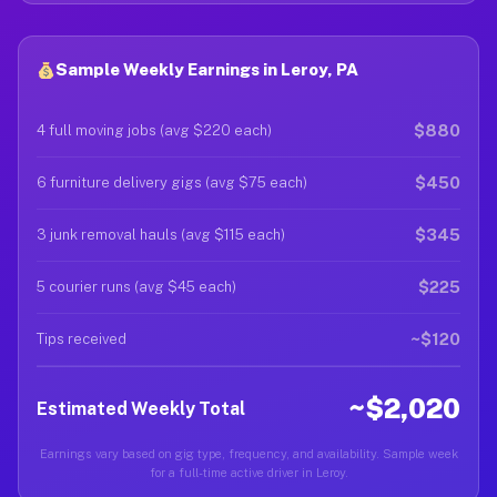
Sample Weekly Earnings in Leroy, PA
$880
4 full moving jobs (avg $220 each)
$450
6 furniture delivery gigs (avg $75 each)
$345
3 junk removal hauls (avg $115 each)
$225
5 courier runs (avg $45 each)
~$120
Tips received
~$2,020
Estimated Weekly Total
Earnings vary based on gig type, frequency, and availability. Sample week
for a full-time active driver in Leroy.