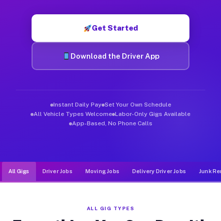
Muvr was built specifically for drivers who move, haul, and de
Get Started
Download the Driver App
Instant Daily Pay
Set Your Own Schedule
All Vehicle Types Welcome
Labor-Only Gigs Available
App-Based, No Phone Calls
All Gigs
Driver Jobs
Moving Jobs
Delivery Driver Jobs
Junk Re
ALL GIG TYPES