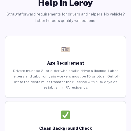
Help in Leroy
Straightforward requirements for drivers and helpers. No vehicle?
Labor helpers qualify without one.
Age Requirement
Drivers must be 21 or older with a valid driver’s license. Labor
helpers and labor-only gig workers must be 18 or older. Out-of-
state residents must transfer their license within 90 days of
establishing PA residency.
Clean Background Check