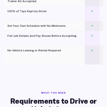
Trailer All Accepted
100% of Tips Kept by Driver
✓
Pl
Set Your Own Schedule with No Minimums
✓
Full Job Details and Pay Shown Before Accepting
✓
O
No Vehicle Leasing or Rental Required
✓
WHAT YOU NEED
Requirements to Drive or