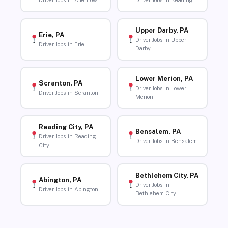
Driver Jobs in Allentown
Driver Jobs in Reading
Upper Darby, PA
Erie, PA
Driver Jobs in Upper
Driver Jobs in Erie
Darby
Lower Merion, PA
Scranton, PA
Driver Jobs in Lower
Driver Jobs in Scranton
Merion
Reading City, PA
Bensalem, PA
Driver Jobs in Reading
Driver Jobs in Bensalem
City
Bethlehem City, PA
Abington, PA
Driver Jobs in
Driver Jobs in Abington
Bethlehem City