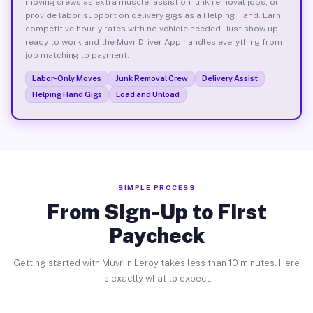
moving crews as extra muscle, assist on junk removal jobs, or
provide labor support on delivery gigs as a Helping Hand. Earn
competitive hourly rates with no vehicle needed. Just show up
ready to work and the Muvr Driver App handles everything from
job matching to payment.
Labor-Only Moves
Junk Removal Crew
Delivery Assist
Helping Hand Gigs
Load and Unload
SIMPLE PROCESS
From Sign-Up to First
Paycheck
Getting started with Muvr in Leroy takes less than 10 minutes. Here
is exactly what to expect.