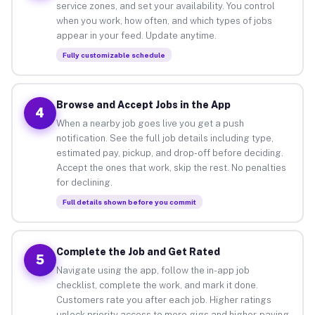
service zones, and set your availability. You control
when you work, how often, and which types of jobs
appear in your feed. Update anytime.
Fully customizable schedule
Browse and Accept Jobs in the App
4
When a nearby job goes live you get a push
notification. See the full job details including type,
estimated pay, pickup, and drop-off before deciding.
Accept the ones that work, skip the rest. No penalties
for declining.
Full details shown before you commit
Complete the Job and Get Rated
5
Navigate using the app, follow the in-app job
checklist, complete the work, and mark it done.
Customers rate you after each job. Higher ratings
unlock priority access to more gigs and higher-paying