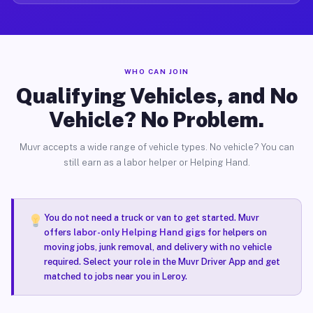
WHO CAN JOIN
Qualifying Vehicles, and No
Vehicle? No Problem.
Muvr accepts a wide range of vehicle types. No vehicle? You can
still earn as a labor helper or Helping Hand.
You do not need a truck or van to get started. Muvr
offers
labor-only Helping Hand gigs
for helpers on
moving jobs, junk removal, and delivery with no vehicle
required. Select your role in the Muvr Driver App and get
matched to jobs near you in Leroy.