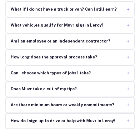
+
What if I do not have a truck or van? Can I still earn?
+
What vehicles qualify for Muvr gigs in Leroy?
+
Am I an employee or an independent contractor?
+
How long does the approval process take?
+
Can I choose which types of jobs I take?
+
Does Muvr take a cut of my tips?
+
Are there minimum hours or weekly commitments?
+
How do I sign up to drive or help with Muvr in Leroy?