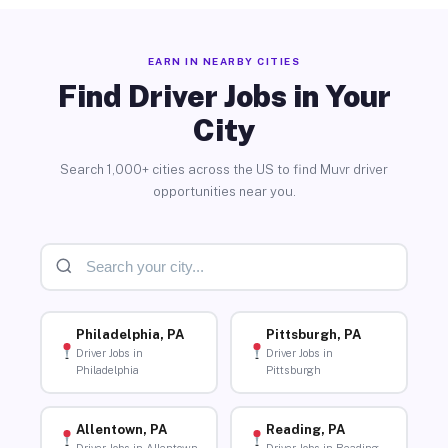
EARN IN NEARBY CITIES
Find Driver Jobs in Your
City
Search 1,000+ cities across the US to find Muvr driver
opportunities near you.
Philadelphia, PA
Pittsburgh, PA
Driver Jobs in
Driver Jobs in
Philadelphia
Pittsburgh
Allentown, PA
Reading, PA