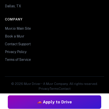
Dallas, TX
COMPANY
Muvr.io Main Site
Book a Muvr
Contact Support
Privacy Policy
Terms of Service
© 2026 Muvr Driver • A Muvr Company. All rights reserved.
Privacy
Terms
Contact
Apply to Drive