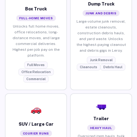
Dump Truck
Box Truck
JUNK AND DEBRIS
FULL-HOME MOVES
Large-volume junk removal,
Unlocks full home moves,
estate cleanouts,
office relocations, long-
construction debris hauls,
distance moves, and large
and yard waste. Unlocks
commercial deliveries.
the highest-paying cleanout
Highest per-job pay on the
and debris gigs in Leroy.
platform.
Junk Removal
Full Moves
Cleanouts
Debris Haul
Office Relocation
Commercial
Trailer
SUV / Large Car
HEAVY HAUL
COURIER RUNS
Oversized item hauls, bulk