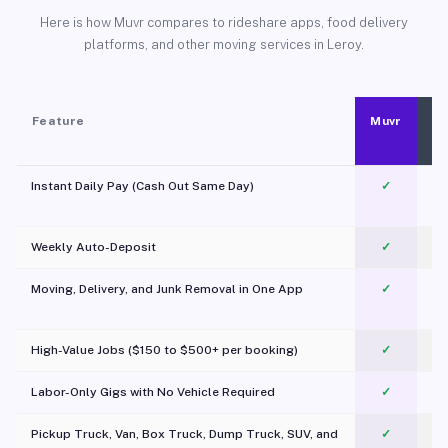
Here is how Muvr compares to rideshare apps, food delivery
platforms, and other moving services in Leroy.
Feature
Muvr
Instant Daily Pay (Cash Out Same Day)
✓
Weekly Auto-Deposit
✓
Moving, Delivery, and Junk Removal in One App
✓
c
High-Value Jobs ($150 to $500+ per booking)
✓
Labor-Only Gigs with No Vehicle Required
✓
Pickup Truck, Van, Box Truck, Dump Truck, SUV, and
✓