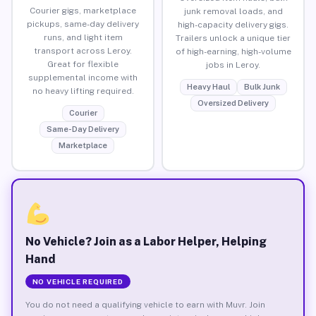
Courier gigs, marketplace
junk removal loads, and
pickups, same-day delivery
high-capacity delivery gigs.
runs, and light item
Trailers unlock a unique tier
transport across Leroy.
of high-earning, high-volume
Great for flexible
jobs in Leroy.
supplemental income with
Heavy Haul
Bulk Junk
no heavy lifting required.
Oversized Delivery
Courier
Same-Day Delivery
Marketplace
No Vehicle? Join as a Labor Helper, Helping
Hand
NO VEHICLE REQUIRED
You do not need a qualifying vehicle to earn with Muvr. Join