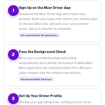
Sign Up on the Muvr Driver App
1
Download the Muvr Driver App and create your
account. Enter your basic info, select your vehicle type
or choose labor-only, and pick your Leroy service
zones. About 3 minutes to complete.
No commitment. No minimums.
Pass the Background Check
2
Muvr runs a standard background check
automatically plus vehicle verification if applicable.
Most applicants are reviewed within 24 to 48 hours.
Labor helpers skip the vehicle step entirely.
Reviewed within 48 hours
Set Up Your Driver Profile
3
Choose your gig categories, configure your Leroy