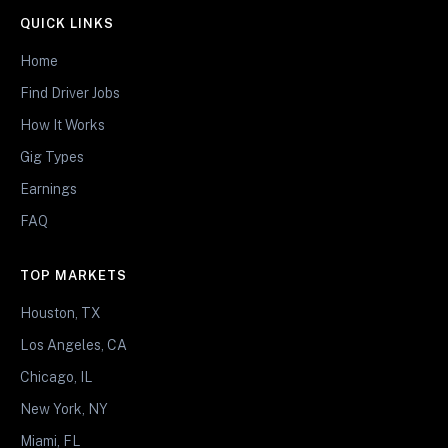
QUICK LINKS
Home
Find Driver Jobs
How It Works
Gig Types
Earnings
FAQ
TOP MARKETS
Houston, TX
Los Angeles, CA
Chicago, IL
New York, NY
Miami, FL