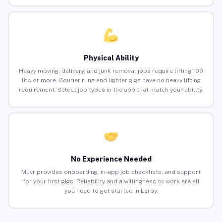
Physical Ability
Heavy moving, delivery, and junk removal jobs require lifting 100
lbs or more. Courier runs and lighter gigs have no heavy lifting
requirement. Select job types in the app that match your ability.
No Experience Needed
Muvr provides onboarding, in-app job checklists, and support
for your first gigs. Reliability and a willingness to work are all
you need to get started in Leroy.