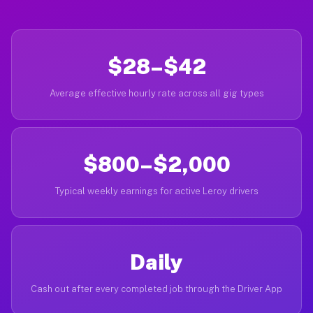
$28–$42
Average effective hourly rate across all gig types
$800–$2,000
Typical weekly earnings for active Leroy drivers
Daily
Cash out after every completed job through the Driver App