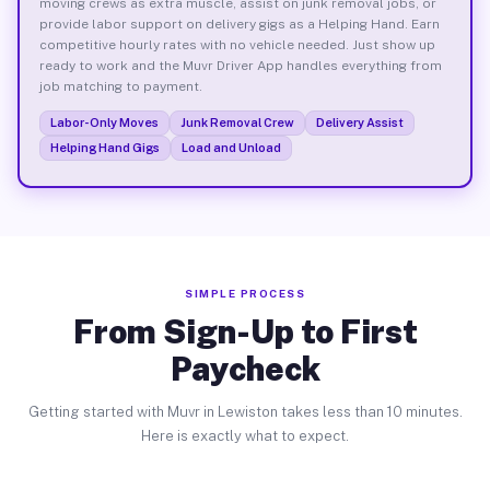
moving crews as extra muscle, assist on junk removal jobs, or
provide labor support on delivery gigs as a Helping Hand. Earn
competitive hourly rates with no vehicle needed. Just show up
ready to work and the Muvr Driver App handles everything from
job matching to payment.
Labor-Only Moves
Junk Removal Crew
Delivery Assist
Helping Hand Gigs
Load and Unload
SIMPLE PROCESS
From Sign-Up to First
Paycheck
Getting started with Muvr in Lewiston takes less than 10 minutes.
Here is exactly what to expect.