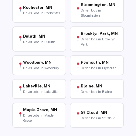
Bloomington, MN
Rochester, MN
Driver Jobs in
Driver Jobs in Rochester
Bloomington
Brooklyn Park, MN
Duluth, MN
Driver Jobs in Brooklyn
Driver Jobs in Duluth
Park
Woodbury, MN
Plymouth, MN
Driver Jobs in Woodbury
Driver Jobs in Plymouth
Lakeville, MN
Blaine, MN
Driver Jobs in Lakeville
Driver Jobs in Blaine
Maple Grove, MN
St Cloud, MN
Driver Jobs in Maple
Driver Jobs in St Cloud
Grove