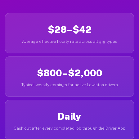
$28–$42
Average effective hourly rate across all gig types
$800–$2,000
Typical weekly earnings for active Lewiston drivers
Daily
Cash out after every completed job through the Driver App