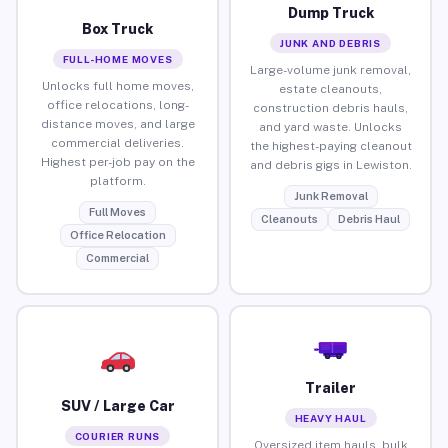
Dump Truck
Box Truck
JUNK AND DEBRIS
FULL-HOME MOVES
Large-volume junk removal,
Unlocks full home moves,
estate cleanouts,
office relocations, long-
construction debris hauls,
distance moves, and large
and yard waste. Unlocks
commercial deliveries.
the highest-paying cleanout
Highest per-job pay on the
and debris gigs in Lewiston.
platform.
Junk Removal
Full Moves
Cleanouts
Debris Haul
Office Relocation
Commercial
Trailer
SUV / Large Car
HEAVY HAUL
COURIER RUNS
Oversized item hauls, bulk