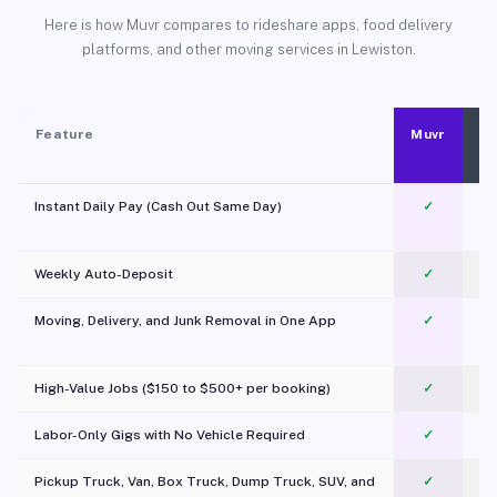
Here is how Muvr compares to rideshare apps, food delivery
platforms, and other moving services in Lewiston.
Feature
Muvr
Instant Daily Pay (Cash Out Same Day)
✓
Weekly Auto-Deposit
✓
Moving, Delivery, and Junk Removal in One App
✓
c
High-Value Jobs ($150 to $500+ per booking)
✓
Labor-Only Gigs with No Vehicle Required
✓
Pickup Truck, Van, Box Truck, Dump Truck, SUV, and
✓