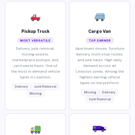
Pickup Truck
Cargo Van
MOST VERSATILE
TOP EARNER
Delivery, junk removal,
Apartment moves, furniture
moving assists,
delivery, multi-stop routes,
marketplace pickups, and
and junk hauls. High daily
yard waste hauls. One of
demand across all
the most in-demand vehicle
Lewiston zones. Among the
types in Lewiston.
highest-earning vehicle
types on the platform.
Delivery
Junk Removal
Moving
Delivery
Moving
Junk Removal