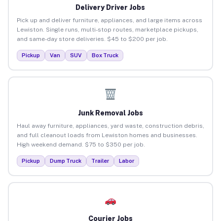
Delivery Driver Jobs
Pick up and deliver furniture, appliances, and large items across
Lewiston. Single runs, multi-stop routes, marketplace pickups,
and same-day store deliveries. $45 to $200 per job.
Pickup
Van
SUV
Box Truck
Junk Removal Jobs
Haul away furniture, appliances, yard waste, construction debris,
and full cleanout loads from Lewiston homes and businesses.
High weekend demand. $75 to $350 per job.
Pickup
Dump Truck
Trailer
Labor
Courier Jobs