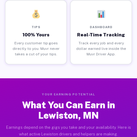
TIPS
DASHBOARD
100% Yours
Real-Time Tracking
Every customer tip goes
Track every job and every
directly to you. Muvr never
dollar earned live inside the
takes a cut of your tips.
Muvr Driver App.
YOUR EARNING POTENTIAL
What You Can Earn in
Lewiston, MN
Earnings depend on the gigs you take and your availability. Here is
what active Lewiston drivers and helpers are making.