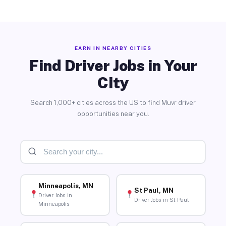
EARN IN NEARBY CITIES
Find Driver Jobs in Your
City
Search 1,000+ cities across the US to find Muvr driver
opportunities near you.
Minneapolis, MN
St Paul, MN
Driver Jobs in
Driver Jobs in St Paul
Minneapolis