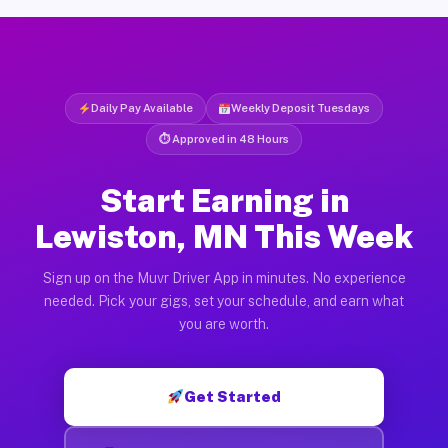
Daily Pay Available
Weekly Deposit Tuesdays
⏱ Approved in 48 Hours
Start Earning in
Lewiston, MN This Week
Sign up on the Muvr Driver App in minutes. No experience
needed. Pick your gigs, set your schedule, and earn what
you are worth.
Get Started