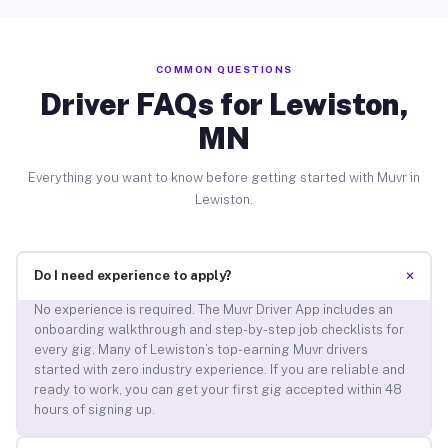
COMMON QUESTIONS
Driver FAQs for Lewiston,
MN
Everything you want to know before getting started with Muvr in
Lewiston.
+
Do I need experience to apply?
No experience is required. The Muvr Driver App includes an
onboarding walkthrough and step-by-step job checklists for
every gig. Many of Lewiston’s top-earning Muvr drivers
started with zero industry experience. If you are reliable and
ready to work, you can get your first gig accepted within 48
hours of signing up.