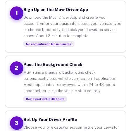
Sign Up on the Muvr Driver App
1
Download the Muvr Driver App and create your
account. Enter your basic info, select your vehicle type
or choose labor-only, and pick your Lewiston service
zones. About 3 minutes to complete.
No commitment. No minimums.
Pass the Background Check
2
Muvr runs a standard background check
automatically plus vehicle verification if applicable.
Most applicants are reviewed within 24 to 48 hours.
Labor helpers skip the vehicle step entirely.
Reviewed within 48 hours
Set Up Your Driver Profile
3
Choose your gig categories, configure your Lewiston