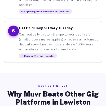
bookings.
In-app navigation and checklist included
Get Paid Daily or Every Tuesday
6
Cash out daily through the app to your debit card
(small processing fee applies) or receive an automatic
deposit every Tuesday. Tips are always 100% yours
and available for cash-out immediately.
Daily or
every Tuesday
MUVR VS THE REST
Why Muvr Beats Other Gig
Platforms in Lewiston