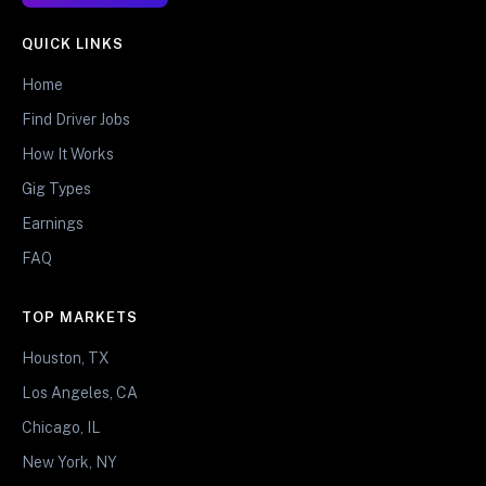
QUICK LINKS
Home
Find Driver Jobs
How It Works
Gig Types
Earnings
FAQ
TOP MARKETS
Houston, TX
Los Angeles, CA
Chicago, IL
New York, NY