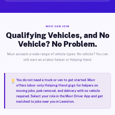
WHO CAN JOIN
Qualifying Vehicles, and No
Vehicle? No Problem.
Muvr accepts a wide range of vehicle types. No vehicle? You can
still earn as a labor helper or Helping Hand.
You do not need a truck or van to get started. Muvr
offers
labor-only Helping Hand gigs
for helpers on
moving jobs, junk removal, and delivery with no vehicle
required. Select your role in the Muvr Driver App and get
matched to jobs near you in Lewiston.