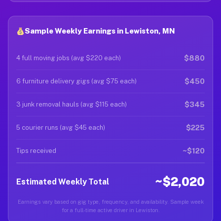
Sample Weekly Earnings in Lewiston, MN
$880
4 full moving jobs (avg $220 each)
$450
6 furniture delivery gigs (avg $75 each)
$345
3 junk removal hauls (avg $115 each)
$225
5 courier runs (avg $45 each)
~$120
Tips received
~$2,020
Estimated Weekly Total
Earnings vary based on gig type, frequency, and availability. Sample week
for a full-time active driver in Lewiston.