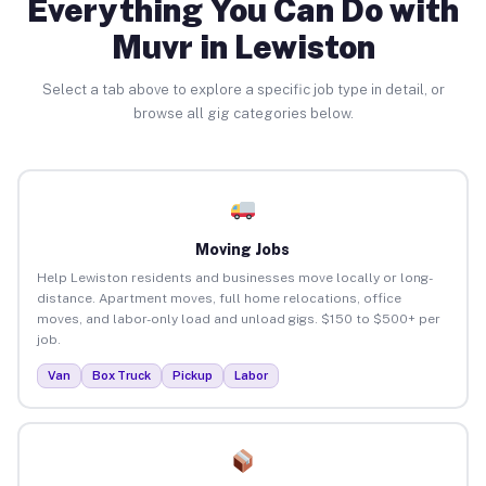
Everything You Can Do with
Muvr in Lewiston
Select a tab above to explore a specific job type in detail, or
browse all gig categories below.
Moving Jobs
Help Lewiston residents and businesses move locally or long-
distance. Apartment moves, full home relocations, office
moves, and labor-only load and unload gigs. $150 to $500+ per
job.
Van
Box Truck
Pickup
Labor