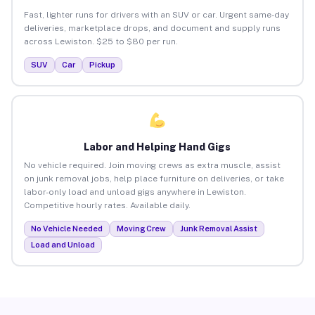
Fast, lighter runs for drivers with an SUV or car. Urgent same-day
deliveries, marketplace drops, and document and supply runs
across Lewiston. $25 to $80 per run.
SUV
Car
Pickup
Labor and Helping Hand Gigs
No vehicle required. Join moving crews as extra muscle, assist
on junk removal jobs, help place furniture on deliveries, or take
labor-only load and unload gigs anywhere in Lewiston.
Competitive hourly rates. Available daily.
No Vehicle Needed
Moving Crew
Junk Removal Assist
Load and Unload