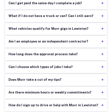
+
Can I get paid the same day I complete a job?
+
What if I do not have a truck or van? Can I still earn?
+
What vehicles qualify for Muvr gigs in Lewiston?
+
Am I an employee or an independent contractor?
+
How long does the approval process take?
+
Can I choose which types of jobs I take?
+
Does Muvr take a cut of my tips?
+
Are there minimum hours or weekly commitments?
+
How do I sign up to drive or help with Muvr in Lewiston?