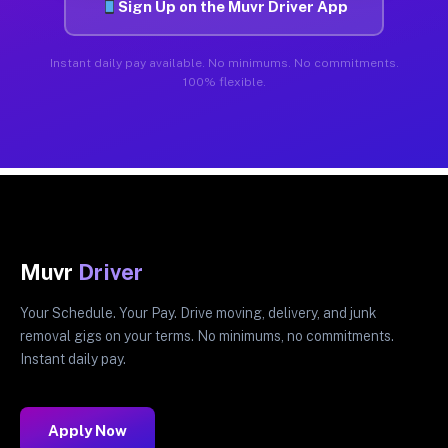
Sign Up on the Muvr Driver App
Instant daily pay available. No minimums. No commitments.
100% flexible.
Muvr
Driver
Your Schedule. Your Pay. Drive moving, delivery, and junk
removal gigs on your terms. No minimums, no commitments.
Instant daily pay.
Apply Now