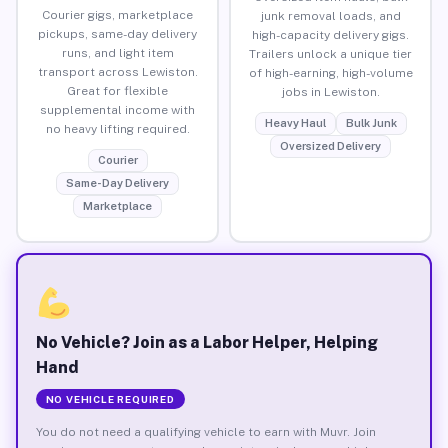
Courier gigs, marketplace
junk removal loads, and
pickups, same-day delivery
high-capacity delivery gigs.
runs, and light item
Trailers unlock a unique tier
transport across Lewiston.
of high-earning, high-volume
Great for flexible
jobs in Lewiston.
supplemental income with
Heavy Haul
Bulk Junk
no heavy lifting required.
Oversized Delivery
Courier
Same-Day Delivery
Marketplace
No Vehicle? Join as a Labor Helper, Helping
Hand
NO VEHICLE REQUIRED
You do not need a qualifying vehicle to earn with Muvr. Join