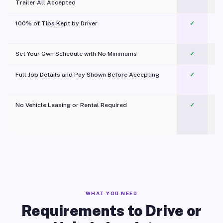
Trailer All Accepted
100% of Tips Kept by Driver
✓
Pl
Set Your Own Schedule with No Minimums
✓
Full Job Details and Pay Shown Before Accepting
✓
O
No Vehicle Leasing or Rental Required
✓
WHAT YOU NEED
Requirements to Drive or