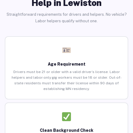
Help in Lewiston
Straightforward requirements for drivers and helpers. No vehicle?
Labor helpers qualify without one.
Age Requirement
Drivers must be 21 or older with a valid driver’s license. Labor
helpers and labor-only gig workers must be 18 or older. Out-of-
state residents must transfer their license within 90 days of
establishing MN residency.
Clean Background Check