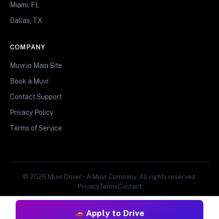
Miami, FL
Dallas, TX
COMPANY
Muvr.io Main Site
Book a Muvr
Contact Support
Privacy Policy
Terms of Service
© 2026 Muvr Driver • A Muvr Company. All rights reserved.
Privacy
Terms
Contact
Apply to Drive