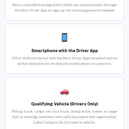
Pass a standard background check run automatically through
the Muvr Driver App at sign-up. No extra paperwork needed.
Smartphone with the Driver App
iOS or Android device with the Muvr Driver App installed and an
active data plan to receive job notifications in Lewiston.
Qualifying Vehicle (Drivers Only)
Pickup truck, cargo van, box truck, dump truck, trailer, or large
SUV in working condition with valid insurance and registration.
Labor helpers do not need a vehicle.