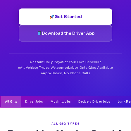
Muvr was built specifically for drivers who move, haul, and d
Get Started
Download the Driver App
Instant Daily Pay
Set Your Own Schedule
All Vehicle Types Welcome
Labor-Only Gigs Available
App-Based, No Phone Calls
All Gigs
Driver Jobs
Moving Jobs
Delivery Driver Jobs
Junk Re
ALL GIG TYPES