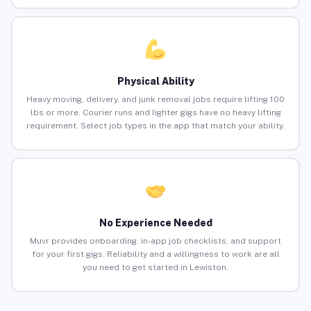
Physical Ability
Heavy moving, delivery, and junk removal jobs require lifting 100
lbs or more. Courier runs and lighter gigs have no heavy lifting
requirement. Select job types in the app that match your ability.
No Experience Needed
Muvr provides onboarding, in-app job checklists, and support
for your first gigs. Reliability and a willingness to work are all
you need to get started in Lewiston.