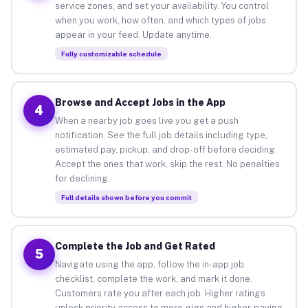
service zones, and set your availability. You control
when you work, how often, and which types of jobs
appear in your feed. Update anytime.
Fully customizable schedule
Browse and Accept Jobs in the App
4
When a nearby job goes live you get a push
notification. See the full job details including type,
estimated pay, pickup, and drop-off before deciding.
Accept the ones that work, skip the rest. No penalties
for declining.
Full details shown before you commit
Complete the Job and Get Rated
5
Navigate using the app, follow the in-app job
checklist, complete the work, and mark it done.
Customers rate you after each job. Higher ratings
unlock priority access to more gigs and higher-paying