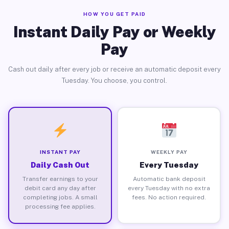
HOW YOU GET PAID
Instant Daily Pay or Weekly
Pay
Cash out daily after every job or receive an automatic deposit every
Tuesday. You choose, you control.
INSTANT PAY
WEEKLY PAY
Daily Cash Out
Every Tuesday
Transfer earnings to your
Automatic bank deposit
debit card any day after
every Tuesday with no extra
completing jobs. A small
fees. No action required.
processing fee applies.