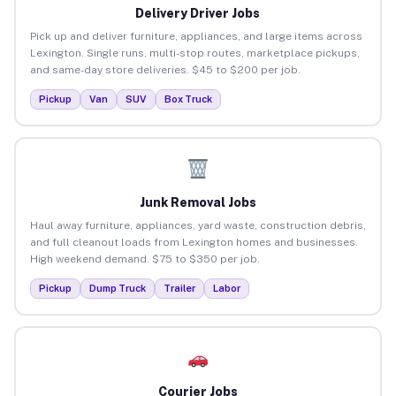
Delivery Driver Jobs
Pick up and deliver furniture, appliances, and large items across
Lexington. Single runs, multi-stop routes, marketplace pickups,
and same-day store deliveries. $45 to $200 per job.
Pickup
Van
SUV
Box Truck
Junk Removal Jobs
Haul away furniture, appliances, yard waste, construction debris,
and full cleanout loads from Lexington homes and businesses.
High weekend demand. $75 to $350 per job.
Pickup
Dump Truck
Trailer
Labor
Courier Jobs