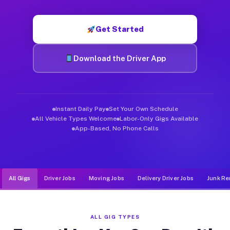
Muvr was built specifically for drivers who move, haul, and d
Get Started
Download the Driver App
Instant Daily Pay
Set Your Own Schedule
All Vehicle Types Welcome
Labor-Only Gigs Available
App-Based, No Phone Calls
All Gigs
Driver Jobs
Moving Jobs
Delivery Driver Jobs
Junk Re
ALL GIG TYPES