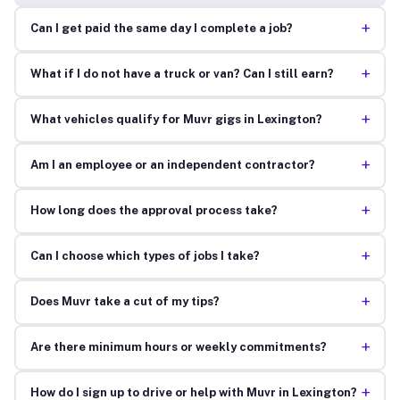
+
Can I get paid the same day I complete a job?
+
What if I do not have a truck or van? Can I still earn?
+
What vehicles qualify for Muvr gigs in Lexington?
+
Am I an employee or an independent contractor?
+
How long does the approval process take?
+
Can I choose which types of jobs I take?
+
Does Muvr take a cut of my tips?
+
Are there minimum hours or weekly commitments?
+
How do I sign up to drive or help with Muvr in Lexington?