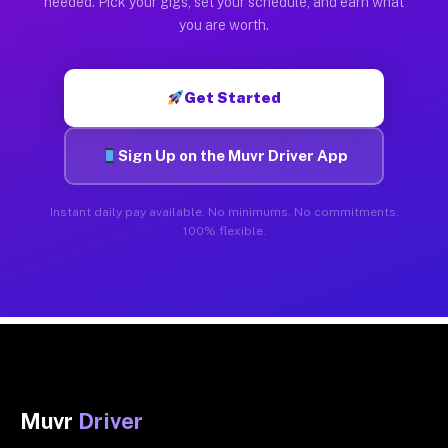
needed. Pick your gigs, set your schedule, and earn what
you are worth.
Get Started
Sign Up on the Muvr Driver App
Instant daily pay available. No minimums. No commitments.
100% flexible.
Muvr
Driver