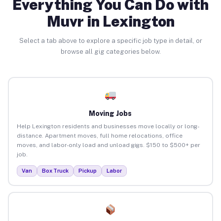
Everything You Can Do with
Muvr in Lexington
Select a tab above to explore a specific job type in detail, or
browse all gig categories below.
Moving Jobs
Help Lexington residents and businesses move locally or long-
distance. Apartment moves, full home relocations, office
moves, and labor-only load and unload gigs. $150 to $500+ per
job.
Van
Box Truck
Pickup
Labor