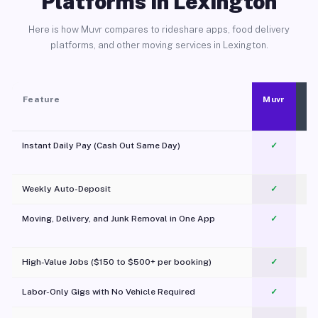
Platforms in Lexington
Here is how Muvr compares to rideshare apps, food delivery
platforms, and other moving services in Lexington.
Feature
Muvr
Instant Daily Pay (Cash Out Same Day)
✓
Weekly Auto-Deposit
✓
Moving, Delivery, and Junk Removal in One App
✓
c
High-Value Jobs ($150 to $500+ per booking)
✓
Labor-Only Gigs with No Vehicle Required
✓