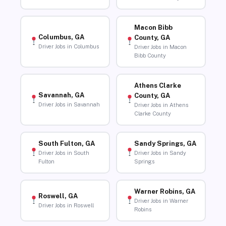
Macon Bibb
Columbus, GA
County, GA
Driver Jobs in Columbus
Driver Jobs in Macon
Bibb County
Athens Clarke
Savannah, GA
County, GA
Driver Jobs in Savannah
Driver Jobs in Athens
Clarke County
South Fulton, GA
Sandy Springs, GA
Driver Jobs in South
Driver Jobs in Sandy
Fulton
Springs
Warner Robins, GA
Roswell, GA
Driver Jobs in Warner
Driver Jobs in Roswell
Robins