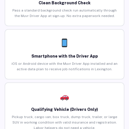
Clean Background Check
Pass a standard background check run automatically through
the Muvr Driver App at sign-up. No extra paperwork needed.
Smartphone with the Driver App
iOS or Android device with the Muvr Driver App installed and an
active data plan to receive job notifications in Lexington.
Qualifying Vehicle (Drivers Only)
Pickup truck, cargo van, box truck, dump truck, trailer, or large
SUV in working condition with valid insurance and registration.
Labor helpers do not need a vehicle.