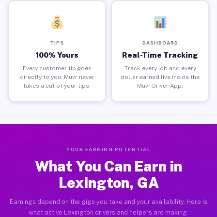
TIPS
DASHBOARD
100% Yours
Real-Time Tracking
Every customer tip goes
Track every job and every
directly to you. Muvr never
dollar earned live inside the
takes a cut of your tips.
Muvr Driver App.
YOUR EARNING POTENTIAL
What You Can Earn in
Lexington, GA
Earnings depend on the gigs you take and your availability. Here is
what active Lexington drivers and helpers are making.