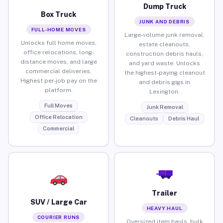
Dump Truck
Box Truck
JUNK AND DEBRIS
FULL-HOME MOVES
Large-volume junk removal,
Unlocks full home moves,
estate cleanouts,
office relocations, long-
construction debris hauls,
distance moves, and large
and yard waste. Unlocks
commercial deliveries.
the highest-paying cleanout
Highest per-job pay on the
and debris gigs in
platform.
Lexington.
Full Moves
Junk Removal
Office Relocation
Cleanouts
Debris Haul
Commercial
Trailer
SUV / Large Car
HEAVY HAUL
COURIER RUNS
Oversized item hauls, bulk