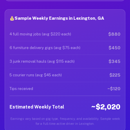
Sample Weekly Earnings in Lexington, GA
$880
4 full moving jobs (avg $220 each)
$450
6 furniture delivery gigs (avg $75 each)
$345
3 junk removal hauls (avg $115 each)
$225
5 courier runs (avg $45 each)
~$120
Tips received
~$2,020
Estimated Weekly Total
Earnings vary based on gig type, frequency, and availability. Sample week
for a full-time active driver in Lexington.