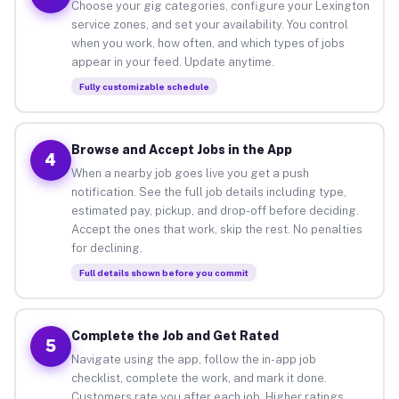
Choose your gig categories, configure your Lexington
service zones, and set your availability. You control
when you work, how often, and which types of jobs
appear in your feed. Update anytime.
Fully customizable schedule
Browse and Accept Jobs in the App
4
When a nearby job goes live you get a push
notification. See the full job details including type,
estimated pay, pickup, and drop-off before deciding.
Accept the ones that work, skip the rest. No penalties
for declining.
Full details shown before you commit
Complete the Job and Get Rated
5
Navigate using the app, follow the in-app job
checklist, complete the work, and mark it done.
Customers rate you after each job. Higher ratings