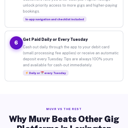
unlock priority access to more gigs and higher-paying
bookings.
In-app navigation and checklist included
Get Paid Daily or Every Tuesday
6
Cash out daily through the app to your debit card
(small processing fee applies) or receive an automatic
deposit every Tuesday. Tips are always 100% yours
and available for cash-out immediately.
Daily or
every Tuesday
MUVR VS THE REST
Why Muvr Beats Other Gig