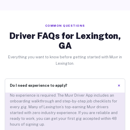
COMMON QUESTIONS
Driver FAQs for Lexington,
GA
Everything you want to know before getting started with Muvr in
Lexington.
+
Do I need experience to apply?
No experience is required. The Muvr Driver App includes an
onboarding walkthrough and step-by-step job checklists for
every gig. Many of Lexington’s top-earning Muvr drivers
started with zero industry experience. If you are reliable and
ready to work, you can get your first gig accepted within 48
hours of signing up.