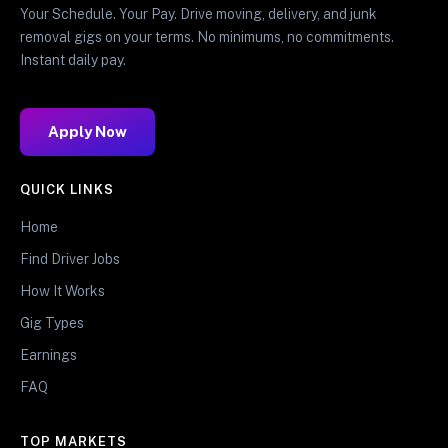
Your Schedule. Your Pay. Drive moving, delivery, and junk
removal gigs on your terms. No minimums, no commitments.
Instant daily pay.
Apply Now
QUICK LINKS
Home
Find Driver Jobs
How It Works
Gig Types
Earnings
FAQ
TOP MARKETS