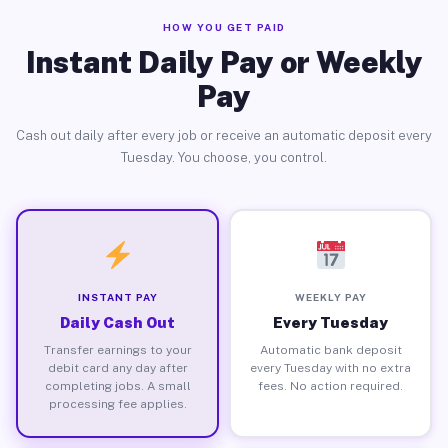
HOW YOU GET PAID
Instant Daily Pay or Weekly
Pay
Cash out daily after every job or receive an automatic deposit every
Tuesday. You choose, you control.
INSTANT PAY
WEEKLY PAY
Daily Cash Out
Every Tuesday
Transfer earnings to your
Automatic bank deposit
debit card any day after
every Tuesday with no extra
completing jobs. A small
fees. No action required.
processing fee applies.