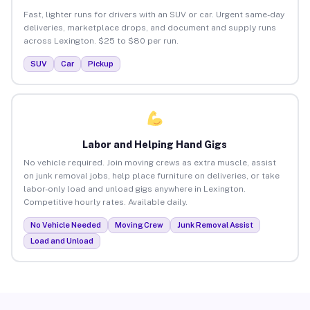
Fast, lighter runs for drivers with an SUV or car. Urgent same-day
deliveries, marketplace drops, and document and supply runs
across Lexington. $25 to $80 per run.
SUV
Car
Pickup
Labor and Helping Hand Gigs
No vehicle required. Join moving crews as extra muscle, assist
on junk removal jobs, help place furniture on deliveries, or take
labor-only load and unload gigs anywhere in Lexington.
Competitive hourly rates. Available daily.
No Vehicle Needed
Moving Crew
Junk Removal Assist
Load and Unload