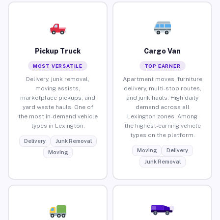
Pickup Truck
Cargo Van
MOST VERSATILE
TOP EARNER
Delivery, junk removal,
Apartment moves, furniture
moving assists,
delivery, multi-stop routes,
marketplace pickups, and
and junk hauls. High daily
yard waste hauls. One of
demand across all
the most in-demand vehicle
Lexington zones. Among
types in Lexington.
the highest-earning vehicle
types on the platform.
Delivery
Junk Removal
Moving
Delivery
Moving
Junk Removal