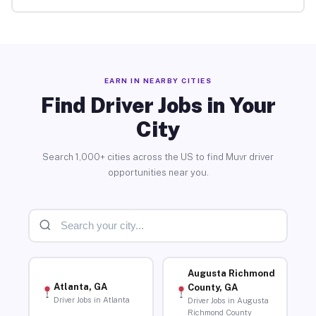
EARN IN NEARBY CITIES
Find Driver Jobs in Your
City
Search 1,000+ cities across the US to find Muvr driver
opportunities near you.
Augusta Richmond
Atlanta, GA
County, GA
Driver Jobs in Atlanta
Driver Jobs in Augusta
Richmond County