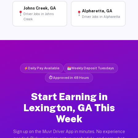
Johns Creek, GA
Alpharetta, GA
Driver Jobs in Johns
Driver Jobs in Alpharetta
Creek
Daily Pay Available
Weekly Deposit Tuesdays
⏱ Approved in 48 Hours
Start Earning in
Lexington, GA This
Week
Sign up on the Muvr Driver App in minutes. No experience