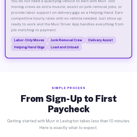
You do not need a qualifying vehicle to earn with Muvr. Join
moving crews as extra muscle, assist on junk removal jobs, or
provide labor support on delivery gigs as a Helping Hand. Earn
competitive hourly rates with no vehicle needed. Just show up
ready to work and the Muvr Driver App handles everything from
job matching to payment.
Labor-Only Moves
Junk Removal Crew
Delivery Assist
Helping Hand Gigs
Load and Unload
SIMPLE PROCESS
From Sign-Up to First
Paycheck
Getting started with Muvr in Lexington takes less than 10 minutes.
Here is exactly what to expect.