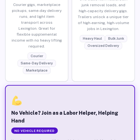
Courier gigs, marketplace
junk removal loads, and
pickups, same-day delivery
high-capacity delivery gigs.
runs, and light item
Trailers unlock a unique tier
transport across
of high-earning, high-volume
Lexington. Great for
jobs in Lexington.
flexible supplemental
Heavy Haul
Bulk Junk
income with no heavy lifting
Oversized Delivery
required.
Courier
Same-Day Delivery
Marketplace
No Vehicle? Join as a Labor Helper, Helping
Hand
NO VEHICLE REQUIRED