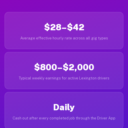
$28–$42
Average effective hourly rate across all gig types
$800–$2,000
Typical weekly earnings for active Lexington drivers
Daily
Cash out after every completed job through the Driver App