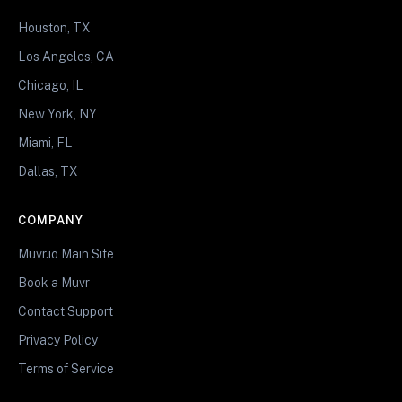
Houston, TX
Los Angeles, CA
Chicago, IL
New York, NY
Miami, FL
Dallas, TX
COMPANY
Muvr.io Main Site
Book a Muvr
Contact Support
Privacy Policy
Terms of Service