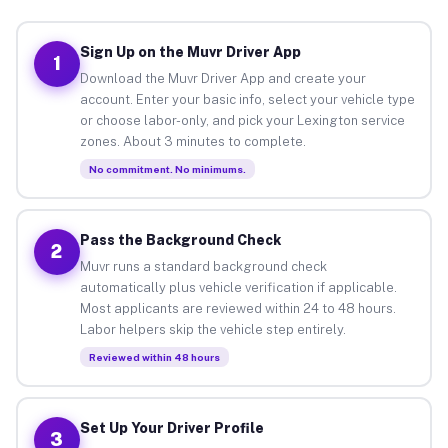
Sign Up on the Muvr Driver App
1
Download the Muvr Driver App and create your
account. Enter your basic info, select your vehicle type
or choose labor-only, and pick your Lexington service
zones. About 3 minutes to complete.
No commitment. No minimums.
Pass the Background Check
2
Muvr runs a standard background check
automatically plus vehicle verification if applicable.
Most applicants are reviewed within 24 to 48 hours.
Labor helpers skip the vehicle step entirely.
Reviewed within 48 hours
Set Up Your Driver Profile
3