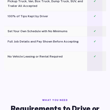
Pickup Truck, Van, Box Truck, Dump Truck, SUV, and
✓
Trailer All Accepted
100% of Tips Kept by Driver
✓
Pl
Set Your Own Schedule with No Minimums
✓
Full Job Details and Pay Shown Before Accepting
✓
O
No Vehicle Leasing or Rental Required
✓
WHAT YOU NEED
Requirements to Drive or