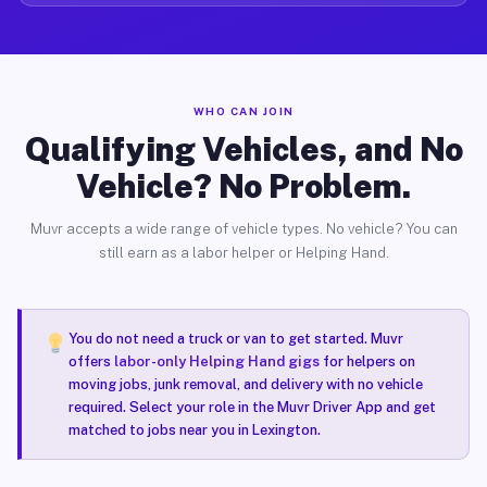
WHO CAN JOIN
Qualifying Vehicles, and No
Vehicle? No Problem.
Muvr accepts a wide range of vehicle types. No vehicle? You can
still earn as a labor helper or Helping Hand.
You do not need a truck or van to get started. Muvr
offers
labor-only Helping Hand gigs
for helpers on
moving jobs, junk removal, and delivery with no vehicle
required. Select your role in the Muvr Driver App and get
matched to jobs near you in Lexington.