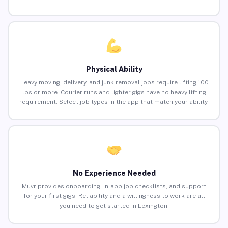
Physical Ability
Heavy moving, delivery, and junk removal jobs require lifting 100
lbs or more. Courier runs and lighter gigs have no heavy lifting
requirement. Select job types in the app that match your ability.
No Experience Needed
Muvr provides onboarding, in-app job checklists, and support
for your first gigs. Reliability and a willingness to work are all
you need to get started in Lexington.