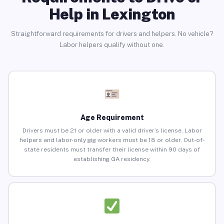
Help in Lexington
Straightforward requirements for drivers and helpers. No vehicle?
Labor helpers qualify without one.
Age Requirement
Drivers must be 21 or older with a valid driver’s license. Labor
helpers and labor-only gig workers must be 18 or older. Out-of-
state residents must transfer their license within 90 days of
establishing GA residency.