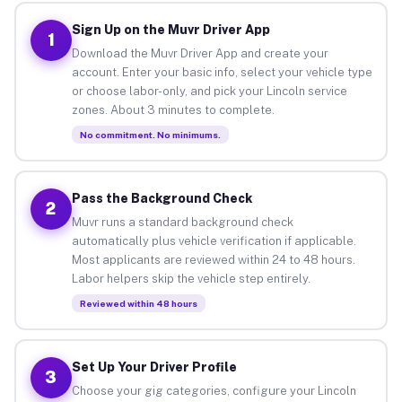
Sign Up on the Muvr Driver App
1
Download the Muvr Driver App and create your
account. Enter your basic info, select your vehicle type
or choose labor-only, and pick your Lincoln service
zones. About 3 minutes to complete.
No commitment. No minimums.
Pass the Background Check
2
Muvr runs a standard background check
automatically plus vehicle verification if applicable.
Most applicants are reviewed within 24 to 48 hours.
Labor helpers skip the vehicle step entirely.
Reviewed within 48 hours
Set Up Your Driver Profile
3
Choose your gig categories, configure your Lincoln