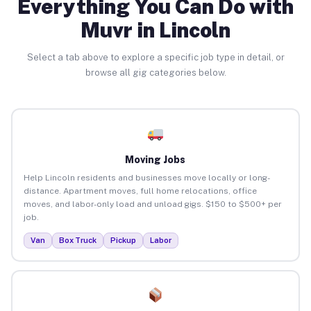
Everything You Can Do with
Muvr in Lincoln
Select a tab above to explore a specific job type in detail, or
browse all gig categories below.
Moving Jobs
Help Lincoln residents and businesses move locally or long-
distance. Apartment moves, full home relocations, office
moves, and labor-only load and unload gigs. $150 to $500+ per
job.
Van
Box Truck
Pickup
Labor