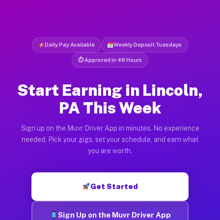
Daily Pay Available
Weekly Deposit Tuesdays
⏱ Approved in 48 Hours
Start Earning in Lincoln,
PA This Week
Sign up on the Muvr Driver App in minutes. No experience
needed. Pick your gigs, set your schedule, and earn what
you are worth.
Get Started
Sign Up on the Muvr Driver App