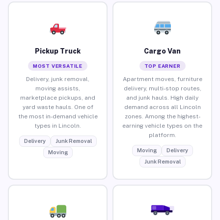
Pickup Truck
Cargo Van
MOST VERSATILE
TOP EARNER
Delivery, junk removal,
Apartment moves, furniture
moving assists,
delivery, multi-stop routes,
marketplace pickups, and
and junk hauls. High daily
yard waste hauls. One of
demand across all Lincoln
the most in-demand vehicle
zones. Among the highest-
types in Lincoln.
earning vehicle types on the
platform.
Delivery
Junk Removal
Moving
Delivery
Moving
Junk Removal