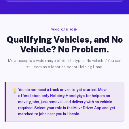
WHO CAN JOIN
Qualifying Vehicles, and No
Vehicle? No Problem.
Muvr accepts a wide range of vehicle types. No vehicle? You can
still earn as a labor helper or Helping Hand.
You do not need a truck or van to get started. Muvr
offers
labor-only Helping Hand gigs
for helpers on
moving jobs, junk removal, and delivery with no vehicle
required. Select your role in the Muvr Driver App and get
matched to jobs near you in Lincoln.