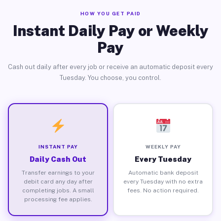
HOW YOU GET PAID
Instant Daily Pay or Weekly
Pay
Cash out daily after every job or receive an automatic deposit every
Tuesday. You choose, you control.
INSTANT PAY
WEEKLY PAY
Daily Cash Out
Every Tuesday
Transfer earnings to your
Automatic bank deposit
debit card any day after
every Tuesday with no extra
completing jobs. A small
fees. No action required.
processing fee applies.