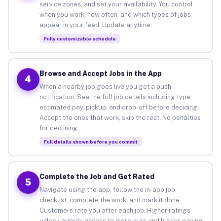
service zones, and set your availability. You control
when you work, how often, and which types of jobs
appear in your feed. Update anytime.
Fully customizable schedule
Browse and Accept Jobs in the App
4
When a nearby job goes live you get a push
notification. See the full job details including type,
estimated pay, pickup, and drop-off before deciding.
Accept the ones that work, skip the rest. No penalties
for declining.
Full details shown before you commit
Complete the Job and Get Rated
5
Navigate using the app, follow the in-app job
checklist, complete the work, and mark it done.
Customers rate you after each job. Higher ratings
unlock priority access to more gigs and higher-paying