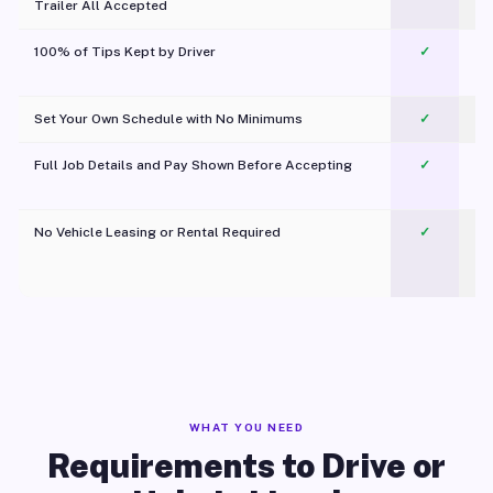
Trailer All Accepted
100% of Tips Kept by Driver
✓
Pl
Set Your Own Schedule with No Minimums
✓
Full Job Details and Pay Shown Before Accepting
✓
O
No Vehicle Leasing or Rental Required
✓
WHAT YOU NEED
Requirements to Drive or