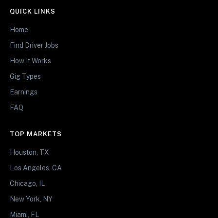
QUICK LINKS
Home
Find Driver Jobs
How It Works
Gig Types
Earnings
FAQ
TOP MARKETS
Houston, TX
Los Angeles, CA
Chicago, IL
New York, NY
Miami, FL