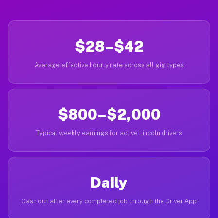
$28–$42
Average effective hourly rate across all gig types
$800–$2,000
Typical weekly earnings for active Lincoln drivers
Daily
Cash out after every completed job through the Driver App