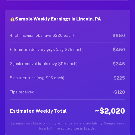
Sample Weekly Earnings in Lincoln, PA
$880
4 full moving jobs (avg $220 each)
$450
6 furniture delivery gigs (avg $75 each)
$345
3 junk removal hauls (avg $115 each)
$225
5 courier runs (avg $45 each)
~$120
Tips received
~$2,020
Estimated Weekly Total
Earnings vary based on gig type, frequency, and availability. Sample week
for a full-time active driver in Lincoln.