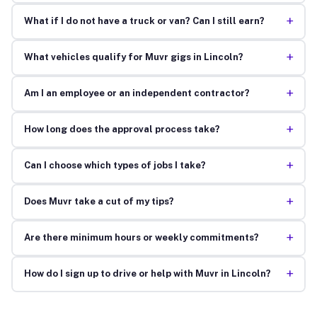
+
What if I do not have a truck or van? Can I still earn?
+
What vehicles qualify for Muvr gigs in Lincoln?
+
Am I an employee or an independent contractor?
+
How long does the approval process take?
+
Can I choose which types of jobs I take?
+
Does Muvr take a cut of my tips?
+
Are there minimum hours or weekly commitments?
+
How do I sign up to drive or help with Muvr in Lincoln?