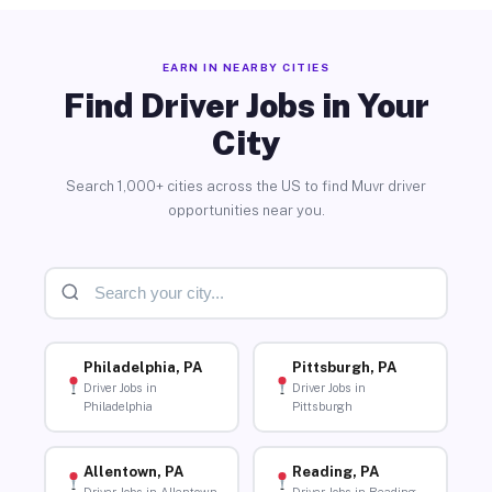
EARN IN NEARBY CITIES
Find Driver Jobs in Your
City
Search 1,000+ cities across the US to find Muvr driver
opportunities near you.
Philadelphia, PA
Pittsburgh, PA
Driver Jobs in
Driver Jobs in
Philadelphia
Pittsburgh
Allentown, PA
Reading, PA