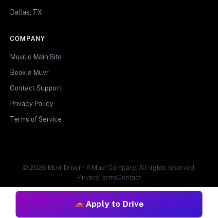
Dallas, TX
COMPANY
Muvr.io Main Site
Book a Muvr
Contact Support
Privacy Policy
Terms of Service
© 2026 Muvr Driver • A Muvr Company. All rights reserved.
Privacy
Terms
Contact
Apply to Drive