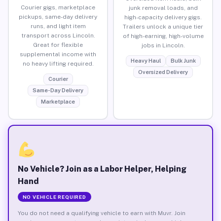
Courier gigs, marketplace
junk removal loads, and
pickups, same-day delivery
high-capacity delivery gigs.
runs, and light item
Trailers unlock a unique tier
transport across Lincoln.
of high-earning, high-volume
Great for flexible
jobs in Lincoln.
supplemental income with
Heavy Haul
Bulk Junk
no heavy lifting required.
Oversized Delivery
Courier
Same-Day Delivery
Marketplace
No Vehicle? Join as a Labor Helper, Helping
Hand
NO VEHICLE REQUIRED
You do not need a qualifying vehicle to earn with Muvr. Join