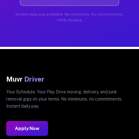
Instant daily pay available. No minimums. No commitments.
100% flexible.
Muvr
Driver
Your Schedule. Your Pay. Drive moving, delivery, and junk
removal gigs on your terms. No minimums, no commitments.
Instant daily pay.
Apply Now