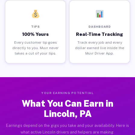
TIPS
DASHBOARD
100% Yours
Real-Time Tracking
Every customer tip goes
Track every job and every
directly to you. Muvr never
dollar earned live inside the
takes a cut of your tips.
Muvr Driver App.
YOUR EARNING POTENTIAL
What You Can Earn in
Lincoln, PA
Earnings depend on the gigs you take and your availability. Here is
what active Lincoln drivers and helpers are making.