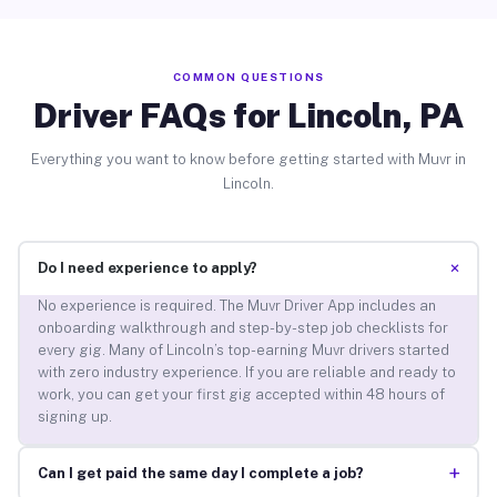
COMMON QUESTIONS
Driver FAQs for Lincoln, PA
Everything you want to know before getting started with Muvr in
Lincoln.
+
Do I need experience to apply?
No experience is required. The Muvr Driver App includes an
onboarding walkthrough and step-by-step job checklists for
every gig. Many of Lincoln’s top-earning Muvr drivers started
with zero industry experience. If you are reliable and ready to
work, you can get your first gig accepted within 48 hours of
signing up.
+
Can I get paid the same day I complete a job?