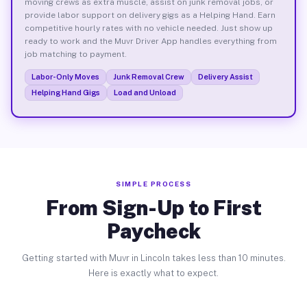
moving crews as extra muscle, assist on junk removal jobs, or
provide labor support on delivery gigs as a Helping Hand. Earn
competitive hourly rates with no vehicle needed. Just show up
ready to work and the Muvr Driver App handles everything from
job matching to payment.
Labor-Only Moves
Junk Removal Crew
Delivery Assist
Helping Hand Gigs
Load and Unload
SIMPLE PROCESS
From Sign-Up to First
Paycheck
Getting started with Muvr in Lincoln takes less than 10 minutes.
Here is exactly what to expect.