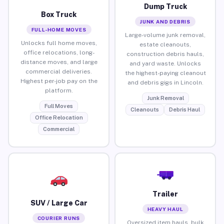
Dump Truck
Box Truck
JUNK AND DEBRIS
FULL-HOME MOVES
Large-volume junk removal,
Unlocks full home moves,
estate cleanouts,
office relocations, long-
construction debris hauls,
distance moves, and large
and yard waste. Unlocks
commercial deliveries.
the highest-paying cleanout
Highest per-job pay on the
and debris gigs in Lincoln.
platform.
Junk Removal
Full Moves
Cleanouts
Debris Haul
Office Relocation
Commercial
Trailer
SUV / Large Car
HEAVY HAUL
COURIER RUNS
Oversized item hauls, bulk