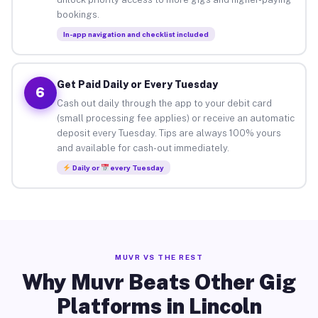
bookings.
In-app navigation and checklist included
Get Paid Daily or Every Tuesday
6
Cash out daily through the app to your debit card
(small processing fee applies) or receive an automatic
deposit every Tuesday. Tips are always 100% yours
and available for cash-out immediately.
Daily or
every Tuesday
MUVR VS THE REST
Why Muvr Beats Other Gig
Platforms in Lincoln