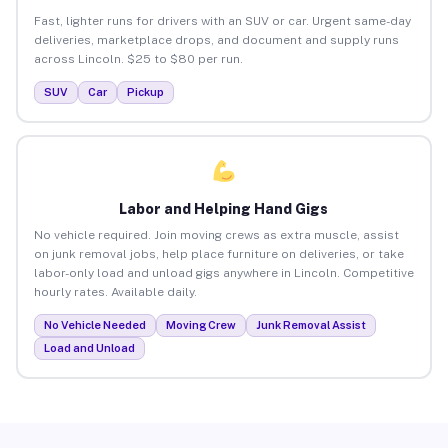
Fast, lighter runs for drivers with an SUV or car. Urgent same-day
deliveries, marketplace drops, and document and supply runs
across Lincoln. $25 to $80 per run.
SUV
Car
Pickup
Labor and Helping Hand Gigs
No vehicle required. Join moving crews as extra muscle, assist
on junk removal jobs, help place furniture on deliveries, or take
labor-only load and unload gigs anywhere in Lincoln. Competitive
hourly rates. Available daily.
No Vehicle Needed
Moving Crew
Junk Removal Assist
Load and Unload