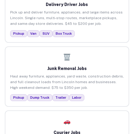
Delivery Driver Jobs
Pick up and deliver furniture, appliances, and large items across
Lincoln. Single runs, multi-stop routes, marketplace pickups,
and same-day store deliveries. $45 to $200 per job.
Pickup
Van
SUV
Box Truck
Junk Removal Jobs
Haul away furniture, appliances, yard waste, construction debris,
and full cleanout loads from Lincoln homes and businesses.
High weekend demand. $75 to $350 per job.
Pickup
Dump Truck
Trailer
Labor
Courier Jobs