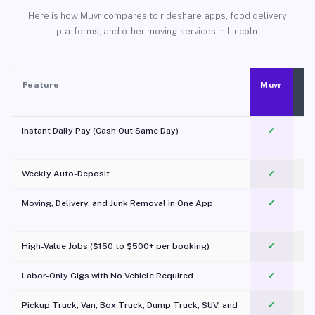
Here is how Muvr compares to rideshare apps, food delivery
platforms, and other moving services in Lincoln.
Feature
Muvr
Instant Daily Pay (Cash Out Same Day)
✓
Weekly Auto-Deposit
✓
Moving, Delivery, and Junk Removal in One App
✓
c
High-Value Jobs ($150 to $500+ per booking)
✓
Labor-Only Gigs with No Vehicle Required
✓
Pickup Truck, Van, Box Truck, Dump Truck, SUV, and
✓