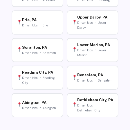
Driver Jobs in Allentown
Driver Jobs in Reading
Upper Darby, PA
Erie, PA
Driver Jobs in Upper
Driver Jobs in Erie
Darby
Lower Merion, PA
Scranton, PA
Driver Jobs in Lower
Driver Jobs in Scranton
Merion
Reading City, PA
Bensalem, PA
Driver Jobs in Reading
Driver Jobs in Bensalem
City
Bethlehem City, PA
Abington, PA
Driver Jobs in
Driver Jobs in Abington
Bethlehem City