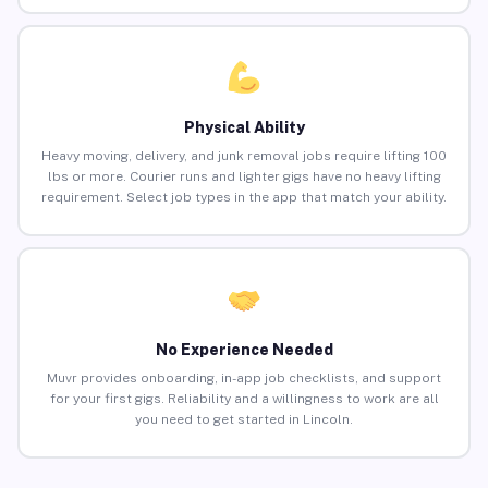
Physical Ability
Heavy moving, delivery, and junk removal jobs require lifting 100
lbs or more. Courier runs and lighter gigs have no heavy lifting
requirement. Select job types in the app that match your ability.
No Experience Needed
Muvr provides onboarding, in-app job checklists, and support
for your first gigs. Reliability and a willingness to work are all
you need to get started in Lincoln.