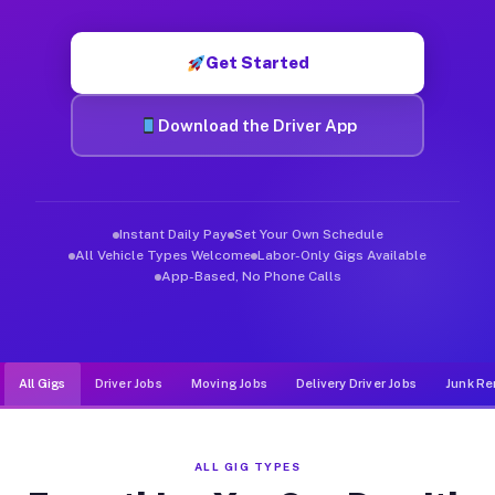
Muvr was built specifically for drivers who move, haul, and de
Get Started
Download the Driver App
Instant Daily Pay
Set Your Own Schedule
All Vehicle Types Welcome
Labor-Only Gigs Available
App-Based, No Phone Calls
All Gigs
Driver Jobs
Moving Jobs
Delivery Driver Jobs
Junk Re
ALL GIG TYPES