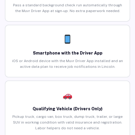
Pass a standard background check run automatically through
the Muvr Driver App at sign-up. No extra paperwork needed.
Smartphone with the Driver App
iOS or Android device with the Muvr Driver App installed and an
active data plan to receive job notifications in Lincoln.
Qualifying Vehicle (Drivers Only)
Pickup truck, cargo van, box truck, dump truck, trailer, or large
SUV in working condition with valid insurance and registration.
Labor helpers do not need a vehicle.