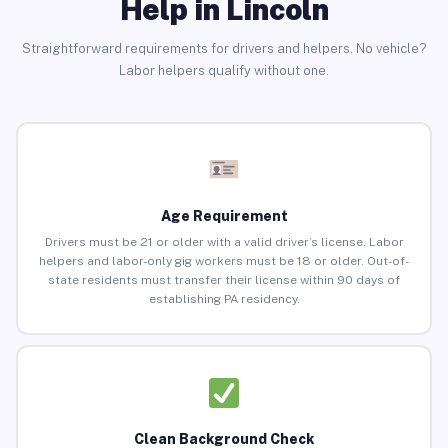
Help in Lincoln
Straightforward requirements for drivers and helpers. No vehicle?
Labor helpers qualify without one.
Age Requirement
Drivers must be 21 or older with a valid driver’s license. Labor
helpers and labor-only gig workers must be 18 or older. Out-of-
state residents must transfer their license within 90 days of
establishing PA residency.
Clean Background Check