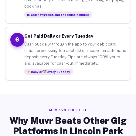
bookings.
In-app navigation and checklist included
Get Paid Daily or Every Tuesday
6
Cash out daily through the app to your debit card
(small processing fee applies) or receive an automatic
deposit every Tuesday. Tips are always 100% yours
and available for cash-out immediately.
Daily or
every Tuesday
MUVR VS THE REST
Why Muvr Beats Other Gig
Platforms in Lincoln Park