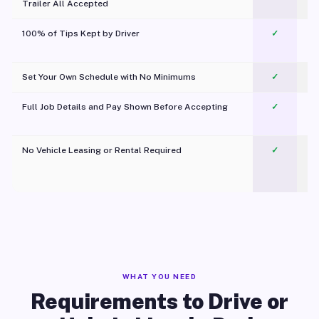
Trailer All Accepted
100% of Tips Kept by Driver
✓
Pl
Set Your Own Schedule with No Minimums
✓
Full Job Details and Pay Shown Before Accepting
✓
O
No Vehicle Leasing or Rental Required
✓
WHAT YOU NEED
Requirements to Drive or