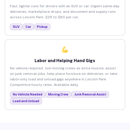
Fast, lighter runs for drivers with an SUV or car. Urgent same-day
deliveries, marketplace drops, and document and supply runs
across Lincoln Park. $25 to $80 per run.
SUV
Car
Pickup
Labor and Helping Hand Gigs
No vehicle required. Join moving crews as extra muscle, assist
on junk removal jobs, help place furniture on deliveries, or take
labor-only load and unload gigs anywhere in Lincoln Park.
Competitive hourly rates. Available daily.
No Vehicle Needed
Moving Crew
Junk Removal Assist
Load and Unload