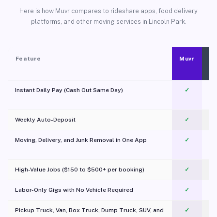
Here is how Muvr compares to rideshare apps, food delivery
platforms, and other moving services in Lincoln Park.
Feature
Muvr
Instant Daily Pay (Cash Out Same Day)
✓
Weekly Auto-Deposit
✓
Moving, Delivery, and Junk Removal in One App
✓
c
High-Value Jobs ($150 to $500+ per booking)
✓
Labor-Only Gigs with No Vehicle Required
✓
Pickup Truck, Van, Box Truck, Dump Truck, SUV, and
✓