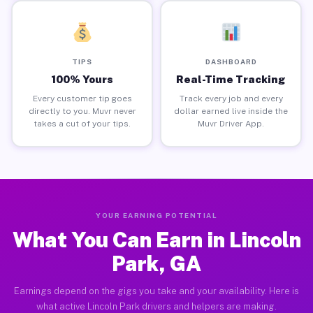
TIPS
DASHBOARD
100% Yours
Real-Time Tracking
Every customer tip goes
Track every job and every
directly to you. Muvr never
dollar earned live inside the
takes a cut of your tips.
Muvr Driver App.
YOUR EARNING POTENTIAL
What You Can Earn in Lincoln
Park, GA
Earnings depend on the gigs you take and your availability. Here is
what active Lincoln Park drivers and helpers are making.