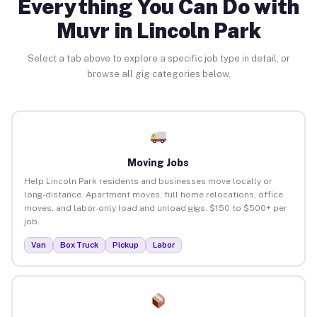
Everything You Can Do with
Muvr in Lincoln Park
Select a tab above to explore a specific job type in detail, or
browse all gig categories below.
Moving Jobs
Help Lincoln Park residents and businesses move locally or
long-distance. Apartment moves, full home relocations, office
moves, and labor-only load and unload gigs. $150 to $500+ per
job.
Van
Box Truck
Pickup
Labor