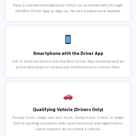
Pass a standard background check run automatically through
the Muvr Driver App at sign-up. No extra paperwork needed.
Smartphone with the Driver App
iOS or Android device with the Muvr Driver App installed and an
active data plan to receive job notifications in Lincoln Park.
Qualifying Vehicle (Drivers Only)
Pickup truck, cargo van, box truck, dump truck, trailer, or large
SUV in working condition with valid insurance and registration.
Labor helpers do not need a vehicle.