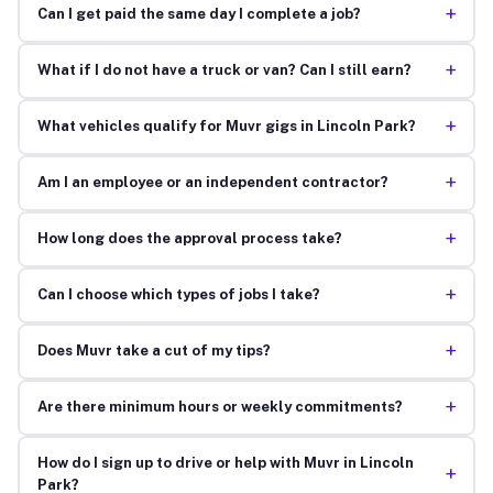
+
Can I get paid the same day I complete a job?
+
What if I do not have a truck or van? Can I still earn?
+
What vehicles qualify for Muvr gigs in Lincoln Park?
+
Am I an employee or an independent contractor?
+
How long does the approval process take?
+
Can I choose which types of jobs I take?
+
Does Muvr take a cut of my tips?
+
Are there minimum hours or weekly commitments?
How do I sign up to drive or help with Muvr in Lincoln
+
Park?