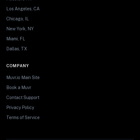
Los Angeles, CA
Chicago, IL
New York, NY
Miami, FL
Dallas, TX
COMPANY
Muvr.io Main Site
Book a Muvr
Contact Support
Privacy Policy
Terms of Service