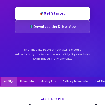
Muvr was built specifically for drivers who move, haul, and de
Get Started
Download the Driver App
Instant Daily Pay
Set Your Own Schedule
All Vehicle Types Welcome
Labor-Only Gigs Available
App-Based, No Phone Calls
All Gigs
Driver Jobs
Moving Jobs
Delivery Driver Jobs
Junk Re
ALL GIG TYPES