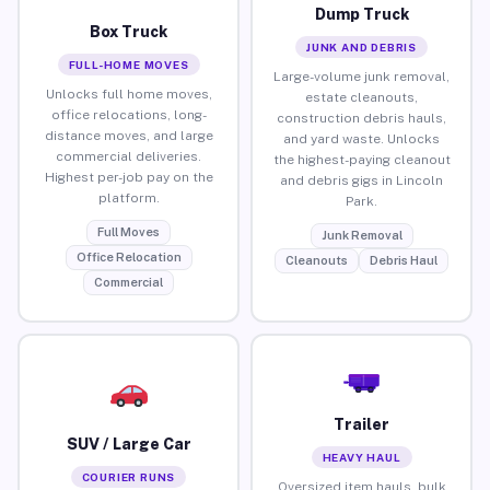
Dump Truck
Box Truck
JUNK AND DEBRIS
FULL-HOME MOVES
Large-volume junk removal,
Unlocks full home moves,
estate cleanouts,
office relocations, long-
construction debris hauls,
distance moves, and large
and yard waste. Unlocks
commercial deliveries.
the highest-paying cleanout
Highest per-job pay on the
and debris gigs in Lincoln
platform.
Park.
Full Moves
Junk Removal
Office Relocation
Cleanouts
Debris Haul
Commercial
Trailer
SUV / Large Car
HEAVY HAUL
COURIER RUNS
Oversized item hauls, bulk