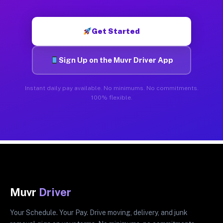
Get Started
Sign Up on the Muvr Driver App
Instant daily pay available. No minimums. No commitments.
100% flexible.
Muvr
Driver
Your Schedule. Your Pay. Drive moving, delivery, and junk