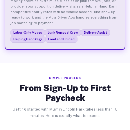
moving crews as extra muscle, assist on junk removal jobs, or
provide labor support on delivery gigs as a Helping Hand. Earn
competitive hourly rates with no vehicle needed. Just show up
ready to work and the Muvr Driver App handles everything from
job matching to payment.
Labor-Only Moves
Junk Removal Crew
Delivery Assist
Helping Hand Gigs
Load and Unload
SIMPLE PROCESS
From Sign-Up to First
Paycheck
Getting started with Muvr in Lincoln Park takes less than 10
minutes. Here is exactly what to expect.