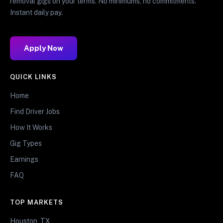
removal gigs on your terms. No minimums, no commitments.
Instant daily pay.
Apply Now
QUICK LINKS
Home
Find Driver Jobs
How It Works
Gig Types
Earnings
FAQ
TOP MARKETS
Houston, TX