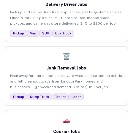
Delivery Driver Jobs
Pick up and deliver furniture, appliances, and large items across
Lincoln Park. Single runs, multi-stop routes, marketplace
pickups, and same-day store deliveries. $45 to $200 per job.
Pickup
Van
SUV
Box Truck
Junk Removal Jobs
Haul away furniture, appliances, yard waste, construction debris,
and full cleanout loads from Lincoln Park homes and
businesses. High weekend demand. $75 to $350 per job.
Pickup
Dump Truck
Trailer
Labor
Courier Jobs