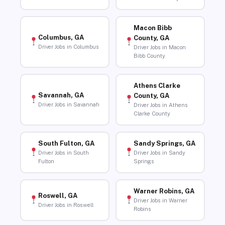
Macon Bibb
Columbus, GA
County, GA
Driver Jobs in Columbus
Driver Jobs in Macon
Bibb County
Athens Clarke
Savannah, GA
County, GA
Driver Jobs in Savannah
Driver Jobs in Athens
Clarke County
South Fulton, GA
Sandy Springs, GA
Driver Jobs in South
Driver Jobs in Sandy
Fulton
Springs
Warner Robins, GA
Roswell, GA
Driver Jobs in Warner
Driver Jobs in Roswell
Robins