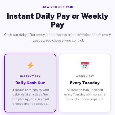
HOW YOU GET PAID
Instant Daily Pay or Weekly
Pay
Cash out daily after every job or receive an automatic deposit every
Tuesday. You choose, you control.
INSTANT PAY
WEEKLY PAY
Daily Cash Out
Every Tuesday
Transfer earnings to your
Automatic bank deposit
debit card any day after
every Tuesday with no extra
completing jobs. A small
fees. No action required.
processing fee applies.