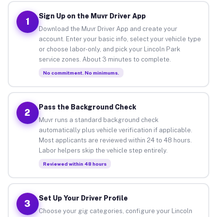
Sign Up on the Muvr Driver App
1
Download the Muvr Driver App and create your
account. Enter your basic info, select your vehicle type
or choose labor-only, and pick your Lincoln Park
service zones. About 3 minutes to complete.
No commitment. No minimums.
Pass the Background Check
2
Muvr runs a standard background check
automatically plus vehicle verification if applicable.
Most applicants are reviewed within 24 to 48 hours.
Labor helpers skip the vehicle step entirely.
Reviewed within 48 hours
Set Up Your Driver Profile
3
Choose your gig categories, configure your Lincoln