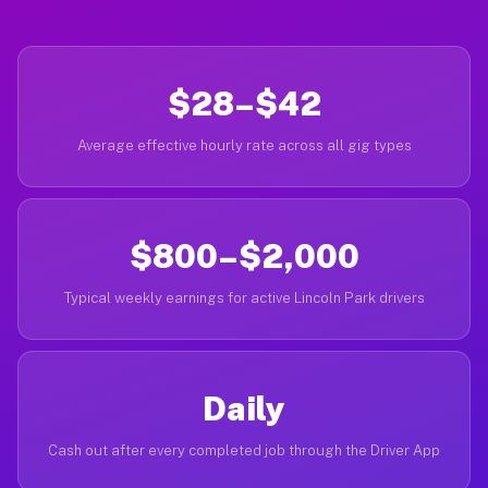
$28–$42
Average effective hourly rate across all gig types
$800–$2,000
Typical weekly earnings for active Lincoln Park drivers
Daily
Cash out after every completed job through the Driver App