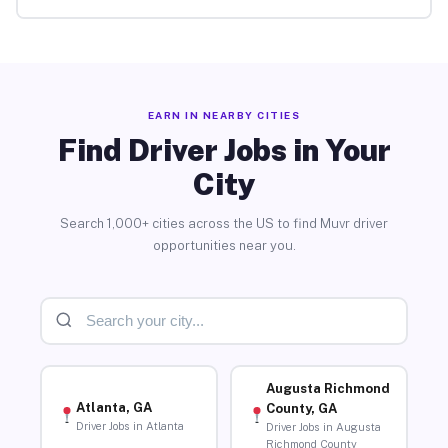
EARN IN NEARBY CITIES
Find Driver Jobs in Your
City
Search 1,000+ cities across the US to find Muvr driver
opportunities near you.
Augusta Richmond
Atlanta, GA
County, GA
Driver Jobs in Atlanta
Driver Jobs in Augusta
Richmond County