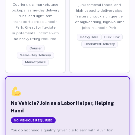
Courier gigs, marketplace
junk removal loads, and
pickups, same-day delivery
high-capacity delivery gigs.
runs, and light item
Trailers unlock a unique tier
transport across Lincoln
of high-earning, high-volume
Park. Great for flexible
jobs in Lincoln Park.
supplemental income with
Heavy Haul
Bulk Junk
no heavy lifting required.
Oversized Delivery
Courier
Same-Day Delivery
Marketplace
No Vehicle? Join as a Labor Helper, Helping
Hand
NO VEHICLE REQUIRED
You do not need a qualifying vehicle to earn with Muvr. Join