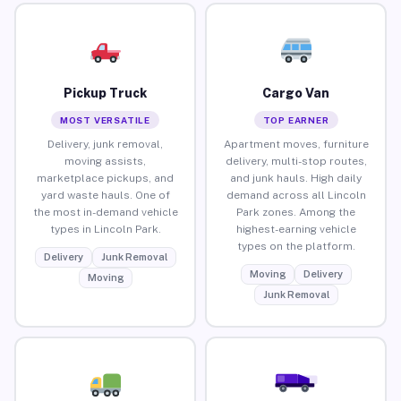
Pickup Truck
Cargo Van
MOST VERSATILE
TOP EARNER
Delivery, junk removal,
Apartment moves, furniture
moving assists,
delivery, multi-stop routes,
marketplace pickups, and
and junk hauls. High daily
yard waste hauls. One of
demand across all Lincoln
the most in-demand vehicle
Park zones. Among the
types in Lincoln Park.
highest-earning vehicle
types on the platform.
Delivery
Junk Removal
Moving
Delivery
Moving
Junk Removal