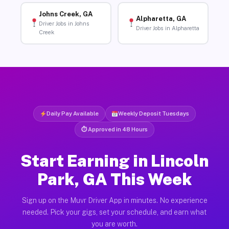
Johns Creek, GA
Alpharetta, GA
Driver Jobs in Johns
Driver Jobs in Alpharetta
Creek
Daily Pay Available
Weekly Deposit Tuesdays
⏱ Approved in 48 Hours
Start Earning in Lincoln
Park, GA This Week
Sign up on the Muvr Driver App in minutes. No experience
needed. Pick your gigs, set your schedule, and earn what
you are worth.