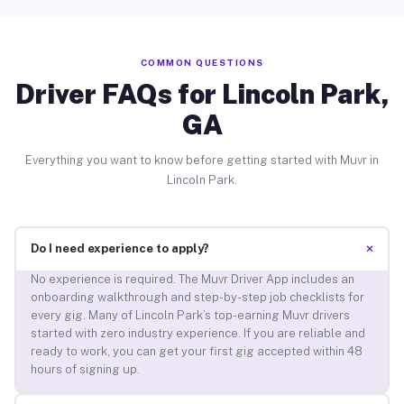
COMMON QUESTIONS
Driver FAQs for Lincoln Park,
GA
Everything you want to know before getting started with Muvr in
Lincoln Park.
+
Do I need experience to apply?
No experience is required. The Muvr Driver App includes an
onboarding walkthrough and step-by-step job checklists for
every gig. Many of Lincoln Park’s top-earning Muvr drivers
started with zero industry experience. If you are reliable and
ready to work, you can get your first gig accepted within 48
hours of signing up.