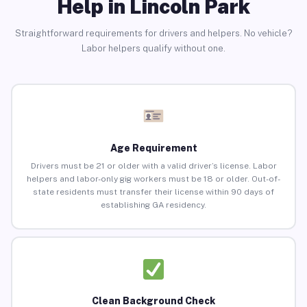
Help in Lincoln Park
Straightforward requirements for drivers and helpers. No vehicle?
Labor helpers qualify without one.
Age Requirement
Drivers must be 21 or older with a valid driver’s license. Labor
helpers and labor-only gig workers must be 18 or older. Out-of-
state residents must transfer their license within 90 days of
establishing GA residency.
Clean Background Check