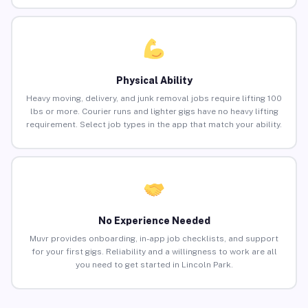
Physical Ability
Heavy moving, delivery, and junk removal jobs require lifting 100
lbs or more. Courier runs and lighter gigs have no heavy lifting
requirement. Select job types in the app that match your ability.
No Experience Needed
Muvr provides onboarding, in-app job checklists, and support
for your first gigs. Reliability and a willingness to work are all
you need to get started in Lincoln Park.