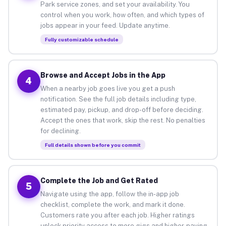
Park service zones, and set your availability. You
control when you work, how often, and which types of
jobs appear in your feed. Update anytime.
Fully customizable schedule
Browse and Accept Jobs in the App
4
When a nearby job goes live you get a push
notification. See the full job details including type,
estimated pay, pickup, and drop-off before deciding.
Accept the ones that work, skip the rest. No penalties
for declining.
Full details shown before you commit
Complete the Job and Get Rated
5
Navigate using the app, follow the in-app job
checklist, complete the work, and mark it done.
Customers rate you after each job. Higher ratings
unlock priority access to more gigs and higher-paying