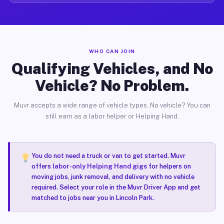
WHO CAN JOIN
Qualifying Vehicles, and No
Vehicle? No Problem.
Muvr accepts a wide range of vehicle types. No vehicle? You can
still earn as a labor helper or Helping Hand.
You do not need a truck or van to get started. Muvr
offers
labor-only Helping Hand gigs
for helpers on
moving jobs, junk removal, and delivery with no vehicle
required. Select your role in the Muvr Driver App and get
matched to jobs near you in Lincoln Park.