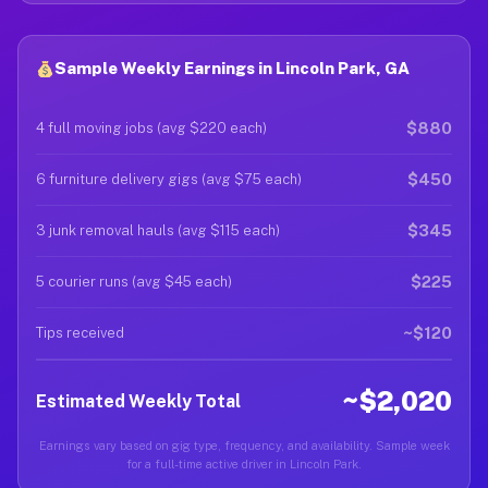
Sample Weekly Earnings in Lincoln Park, GA
$880
4 full moving jobs (avg $220 each)
$450
6 furniture delivery gigs (avg $75 each)
$345
3 junk removal hauls (avg $115 each)
$225
5 courier runs (avg $45 each)
~$120
Tips received
~$2,020
Estimated Weekly Total
Earnings vary based on gig type, frequency, and availability. Sample week
for a full-time active driver in Lincoln Park.