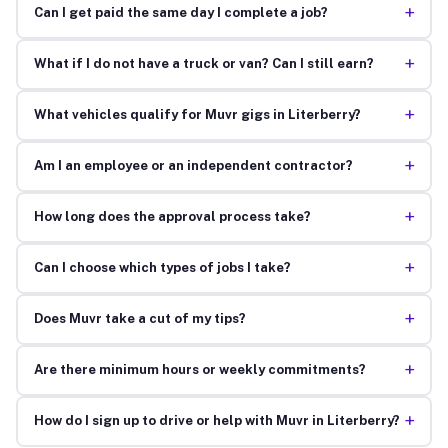
+
Can I get paid the same day I complete a job?
+
What if I do not have a truck or van? Can I still earn?
+
What vehicles qualify for Muvr gigs in Literberry?
+
Am I an employee or an independent contractor?
+
How long does the approval process take?
+
Can I choose which types of jobs I take?
+
Does Muvr take a cut of my tips?
+
Are there minimum hours or weekly commitments?
+
How do I sign up to drive or help with Muvr in Literberry?