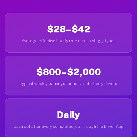
$28–$42
Average effective hourly rate across all gig types
$800–$2,000
Typical weekly earnings for active Literberry drivers
Daily
Cash out after every completed job through the Driver App