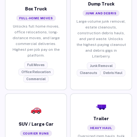
Dump Truck
Box Truck
JUNK AND DEBRIS
FULL-HOME MOVES
Large-volume junk removal,
Unlocks full home moves,
estate cleanouts,
office relocations, long-
construction debris hauls,
distance moves, and large
and yard waste. Unlocks
commercial deliveries.
the highest-paying cleanout
Highest per-job pay on the
and debris gigs in
platform.
Literberry.
Full Moves
Junk Removal
Office Relocation
Cleanouts
Debris Haul
Commercial
Trailer
SUV / Large Car
HEAVY HAUL
COURIER RUNS
Oversized item hauls, bulk