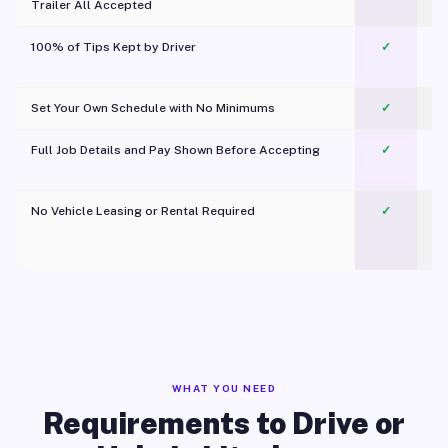
Trailer All Accepted
100% of Tips Kept by Driver
✓
Pl
Set Your Own Schedule with No Minimums
✓
Full Job Details and Pay Shown Before Accepting
✓
O
No Vehicle Leasing or Rental Required
✓
WHAT YOU NEED
Requirements to Drive or