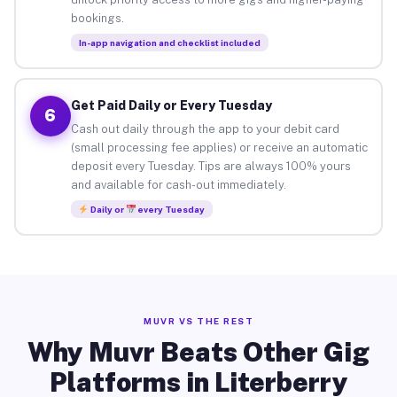
bookings.
In-app navigation and checklist included
Get Paid Daily or Every Tuesday
6
Cash out daily through the app to your debit card
(small processing fee applies) or receive an automatic
deposit every Tuesday. Tips are always 100% yours
and available for cash-out immediately.
Daily or
every Tuesday
MUVR VS THE REST
Why Muvr Beats Other Gig
Platforms in Literberry