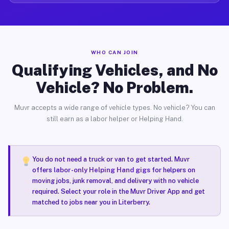
WHO CAN JOIN
Qualifying Vehicles, and No
Vehicle? No Problem.
Muvr accepts a wide range of vehicle types. No vehicle? You can
still earn as a labor helper or Helping Hand.
You do not need a truck or van to get started. Muvr
offers
labor-only Helping Hand gigs
for helpers on
moving jobs, junk removal, and delivery with no vehicle
required. Select your role in the Muvr Driver App and get
matched to jobs near you in Literberry.