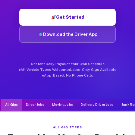
Muvr was built specifically for drivers who move, haul, and de
Get Started
Download the Driver App
Instant Daily Pay
Set Your Own Schedule
All Vehicle Types Welcome
Labor-Only Gigs Available
App-Based, No Phone Calls
All Gigs
Driver Jobs
Moving Jobs
Delivery Driver Jobs
Junk Re
ALL GIG TYPES