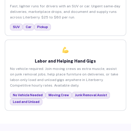
Fast, lighter runs for drivers with an SUV or car. Urgent same-day
deliveries, marketplace drops, and document and supply runs
across Literberry. $25 to $80 per run.
SUV
Car
Pickup
Labor and Helping Hand Gigs
No vehicle required. Join moving crews as extra muscle, assist
on junk removal jobs, help place furniture on deliveries, or take
labor-only load and unload gigs anywhere in Literberry.
Competitive hourly rates. Available daily.
No Vehicle Needed
Moving Crew
Junk Removal Assist
Load and Unload