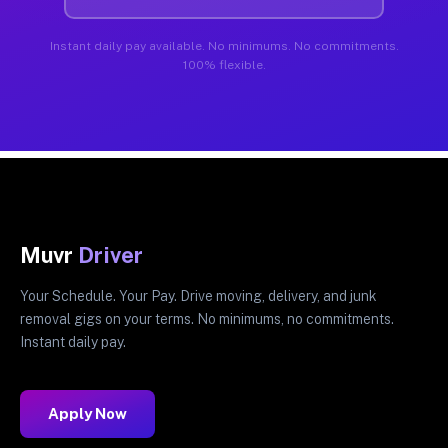
Instant daily pay available. No minimums. No commitments.
100% flexible.
Muvr
Driver
Your Schedule. Your Pay. Drive moving, delivery, and junk
removal gigs on your terms. No minimums, no commitments.
Instant daily pay.
Apply Now