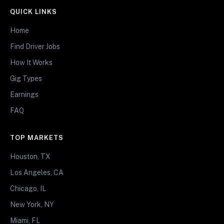
QUICK LINKS
Home
Find Driver Jobs
How It Works
Gig Types
Earnings
FAQ
TOP MARKETS
Houston, TX
Los Angeles, CA
Chicago, IL
New York, NY
Miami, FL