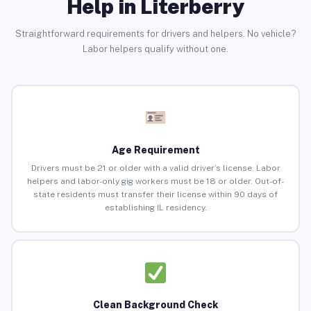
Help in Literberry
Straightforward requirements for drivers and helpers. No vehicle?
Labor helpers qualify without one.
Age Requirement
Drivers must be 21 or older with a valid driver’s license. Labor
helpers and labor-only gig workers must be 18 or older. Out-of-
state residents must transfer their license within 90 days of
establishing IL residency.
Clean Background Check