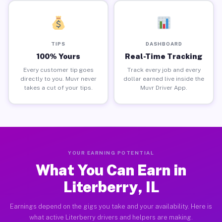
TIPS
DASHBOARD
100% Yours
Real-Time Tracking
Every customer tip goes
Track every job and every
directly to you. Muvr never
dollar earned live inside the
takes a cut of your tips.
Muvr Driver App.
YOUR EARNING POTENTIAL
What You Can Earn in
Literberry, IL
Earnings depend on the gigs you take and your availability. Here is
what active Literberry drivers and helpers are making.