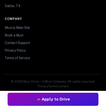
Dallas, TX
COMPANY
Muvr.io Main Site
Book a Muvr
Contact Support
Privacy Policy
Terms of Service
© 2026 Muvr Driver • A Muvr Company. All rights reserved.
Privacy
Terms
Contact
Apply to Drive