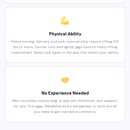
Physical Ability
Heavy moving, delivery, and junk removal jobs require lifting 100
lbs or more. Courier runs and lighter gigs have no heavy lifting
requirement. Select job types in the app that match your ability.
No Experience Needed
Muvr provides onboarding, in-app job checklists, and support
for your first gigs. Reliability and a willingness to work are all
you need to get started in Literberry.