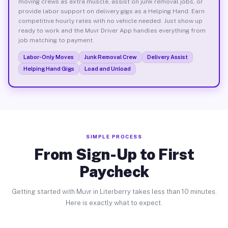
moving crews as extra muscle, assist on junk removal jobs, or
provide labor support on delivery gigs as a Helping Hand. Earn
competitive hourly rates with no vehicle needed. Just show up
ready to work and the Muvr Driver App handles everything from
job matching to payment.
Labor-Only Moves
Junk Removal Crew
Delivery Assist
Helping Hand Gigs
Load and Unload
SIMPLE PROCESS
From Sign-Up to First
Paycheck
Getting started with Muvr in Literberry takes less than 10 minutes.
Here is exactly what to expect.