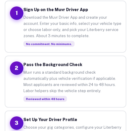
Sign Up on the Muvr Driver App
1
Download the Muvr Driver App and create your
account. Enter your basic info, select your vehicle type
or choose labor-only, and pick your Literberry service
zones. About 3 minutes to complete.
No commitment. No minimums.
Pass the Background Check
2
Muvr runs a standard background check
automatically plus vehicle verification if applicable.
Most applicants are reviewed within 24 to 48 hours.
Labor helpers skip the vehicle step entirely.
Reviewed within 48 hours
Set Up Your Driver Profile
3
Choose your gig categories, configure your Literberry