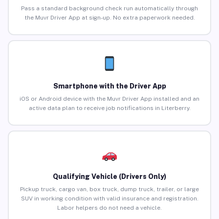
Pass a standard background check run automatically through
the Muvr Driver App at sign-up. No extra paperwork needed.
Smartphone with the Driver App
iOS or Android device with the Muvr Driver App installed and an
active data plan to receive job notifications in Literberry.
Qualifying Vehicle (Drivers Only)
Pickup truck, cargo van, box truck, dump truck, trailer, or large
SUV in working condition with valid insurance and registration.
Labor helpers do not need a vehicle.