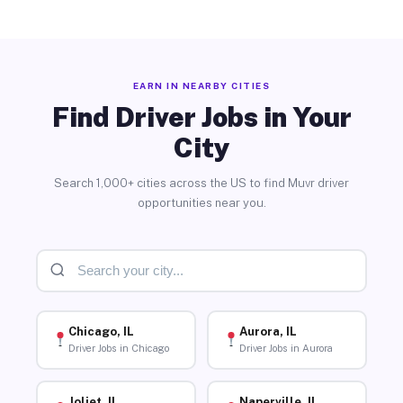
EARN IN NEARBY CITIES
Find Driver Jobs in Your
City
Search 1,000+ cities across the US to find Muvr driver
opportunities near you.
Chicago, IL
Aurora, IL
Driver Jobs in Chicago
Driver Jobs in Aurora
Joliet, IL
Naperville, IL