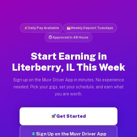
Daily Pay Available
Weekly Deposit Tuesdays
⏱ Approved in 48 Hours
Start Earning in
Literberry, IL This Week
Sign up on the Muvr Driver App in minutes. No experience
needed. Pick your gigs, set your schedule, and earn what
you are worth.
Get Started
Sign Up on the Muvr Driver App