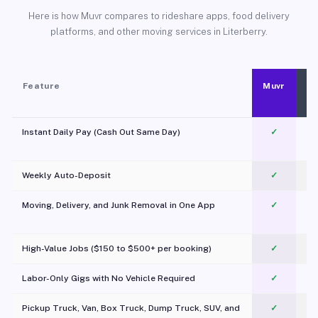
Here is how Muvr compares to rideshare apps, food delivery
platforms, and other moving services in Literberry.
Feature
Muvr
Instant Daily Pay (Cash Out Same Day)
✓
Weekly Auto-Deposit
✓
Moving, Delivery, and Junk Removal in One App
✓
c
High-Value Jobs ($150 to $500+ per booking)
✓
Labor-Only Gigs with No Vehicle Required
✓
Pickup Truck, Van, Box Truck, Dump Truck, SUV, and
✓