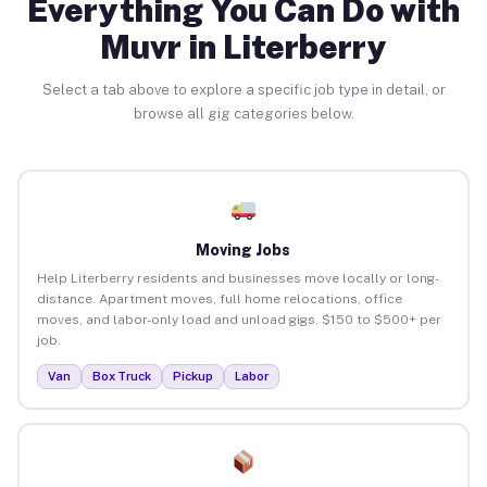
Everything You Can Do with
Muvr in Literberry
Select a tab above to explore a specific job type in detail, or
browse all gig categories below.
Moving Jobs
Help Literberry residents and businesses move locally or long-
distance. Apartment moves, full home relocations, office
moves, and labor-only load and unload gigs. $150 to $500+ per
job.
Van
Box Truck
Pickup
Labor