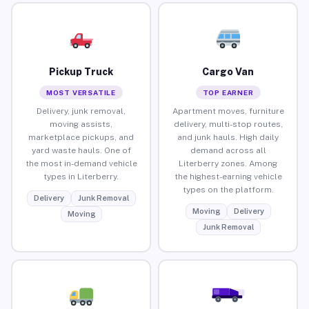
Pickup Truck
Cargo Van
MOST VERSATILE
TOP EARNER
Delivery, junk removal,
Apartment moves, furniture
moving assists,
delivery, multi-stop routes,
marketplace pickups, and
and junk hauls. High daily
yard waste hauls. One of
demand across all
the most in-demand vehicle
Literberry zones. Among
types in Literberry.
the highest-earning vehicle
types on the platform.
Delivery
Junk Removal
Moving
Delivery
Moving
Junk Removal