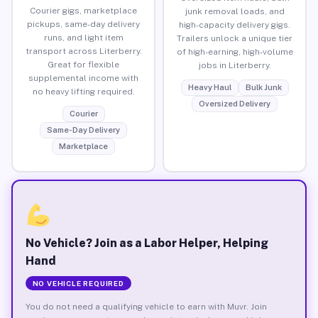
Courier gigs, marketplace
junk removal loads, and
pickups, same-day delivery
high-capacity delivery gigs.
runs, and light item
Trailers unlock a unique tier
transport across Literberry.
of high-earning, high-volume
Great for flexible
jobs in Literberry.
supplemental income with
Heavy Haul
Bulk Junk
no heavy lifting required.
Oversized Delivery
Courier
Same-Day Delivery
Marketplace
No Vehicle? Join as a Labor Helper, Helping
Hand
NO VEHICLE REQUIRED
You do not need a qualifying vehicle to earn with Muvr. Join