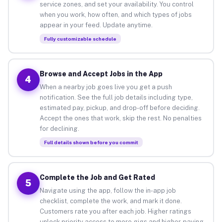
service zones, and set your availability. You control
when you work, how often, and which types of jobs
appear in your feed. Update anytime.
Fully customizable schedule
Browse and Accept Jobs in the App
4
When a nearby job goes live you get a push
notification. See the full job details including type,
estimated pay, pickup, and drop-off before deciding.
Accept the ones that work, skip the rest. No penalties
for declining.
Full details shown before you commit
Complete the Job and Get Rated
5
Navigate using the app, follow the in-app job
checklist, complete the work, and mark it done.
Customers rate you after each job. Higher ratings
unlock priority access to more gigs and higher-paying