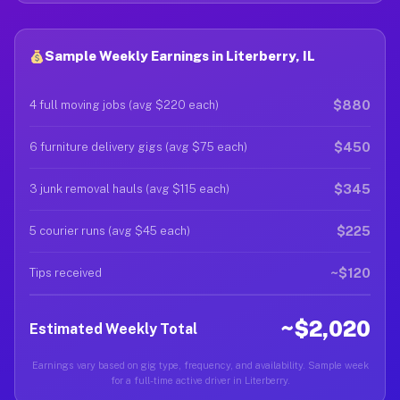
Sample Weekly Earnings in Literberry, IL
$880
4 full moving jobs (avg $220 each)
$450
6 furniture delivery gigs (avg $75 each)
$345
3 junk removal hauls (avg $115 each)
$225
5 courier runs (avg $45 each)
~$120
Tips received
~$2,020
Estimated Weekly Total
Earnings vary based on gig type, frequency, and availability. Sample week
for a full-time active driver in Literberry.