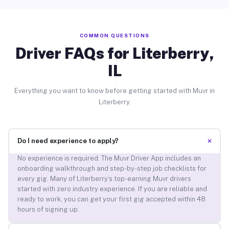
COMMON QUESTIONS
Driver FAQs for Literberry,
IL
Everything you want to know before getting started with Muvr in
Literberry.
+
Do I need experience to apply?
No experience is required. The Muvr Driver App includes an
onboarding walkthrough and step-by-step job checklists for
every gig. Many of Literberry’s top-earning Muvr drivers
started with zero industry experience. If you are reliable and
ready to work, you can get your first gig accepted within 48
hours of signing up.