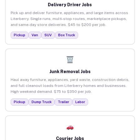
Delivery Driver Jobs
Pick up and deliver furniture, appliances, and large items across
Literberry. Single runs, multi-stop routes, marketplace pickups,
and same-day store deliveries. $45 to $200 per job.
Pickup
Van
SUV
Box Truck
Junk Removal Jobs
Haul away furniture, appliances, yard waste, construction debris,
and full cleanout loads from Literberry homes and businesses.
High weekend demand. $75 to $350 per job.
Pickup
Dump Truck
Trailer
Labor
Courier Jobs