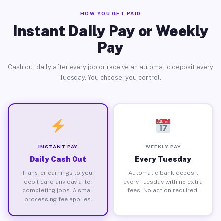
HOW YOU GET PAID
Instant Daily Pay or Weekly
Pay
Cash out daily after every job or receive an automatic deposit every
Tuesday. You choose, you control.
INSTANT PAY
WEEKLY PAY
Daily Cash Out
Every Tuesday
Transfer earnings to your
Automatic bank deposit
debit card any day after
every Tuesday with no extra
completing jobs. A small
fees. No action required.
processing fee applies.