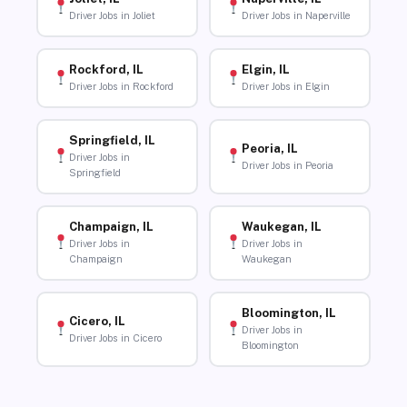
Driver Jobs in Joliet
Driver Jobs in Naperville
Rockford, IL
Elgin, IL
Driver Jobs in Rockford
Driver Jobs in Elgin
Springfield, IL
Peoria, IL
Driver Jobs in
Driver Jobs in Peoria
Springfield
Champaign, IL
Waukegan, IL
Driver Jobs in
Driver Jobs in
Champaign
Waukegan
Bloomington, IL
Cicero, IL
Driver Jobs in
Driver Jobs in Cicero
Bloomington