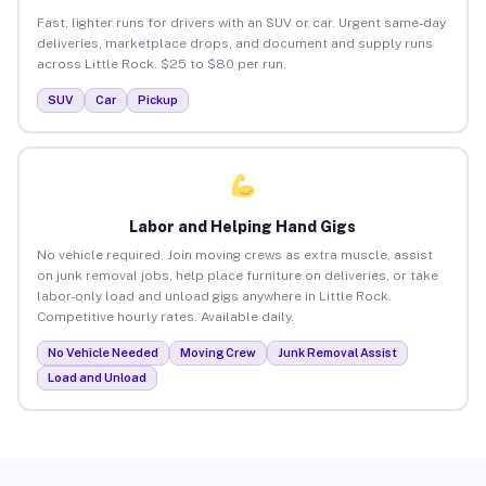
Fast, lighter runs for drivers with an SUV or car. Urgent same-day
deliveries, marketplace drops, and document and supply runs
across Little Rock. $25 to $80 per run.
SUV
Car
Pickup
Labor and Helping Hand Gigs
No vehicle required. Join moving crews as extra muscle, assist
on junk removal jobs, help place furniture on deliveries, or take
labor-only load and unload gigs anywhere in Little Rock.
Competitive hourly rates. Available daily.
No Vehicle Needed
Moving Crew
Junk Removal Assist
Load and Unload