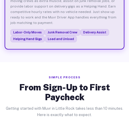
moving crews as extra muscle, assist on junk removal jobs, or
provide labor support on delivery gigs as a Helping Hand. Earn
competitive hourly rates with no vehicle needed. Just show up
ready to work and the Muvr Driver App handles everything from
job matching to payment.
Labor-Only Moves
Junk Removal Crew
Delivery Assist
Helping Hand Gigs
Load and Unload
SIMPLE PROCESS
From Sign-Up to First
Paycheck
Getting started with Muvr in Little Rock takes less than 10 minutes.
Here is exactly what to expect.