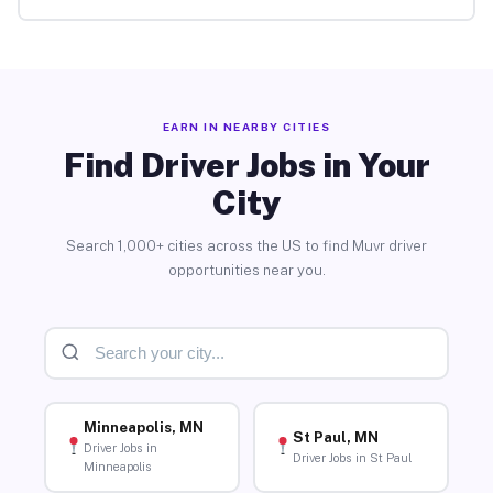
EARN IN NEARBY CITIES
Find Driver Jobs in Your
City
Search 1,000+ cities across the US to find Muvr driver
opportunities near you.
Minneapolis, MN
St Paul, MN
Driver Jobs in
Driver Jobs in St Paul
Minneapolis