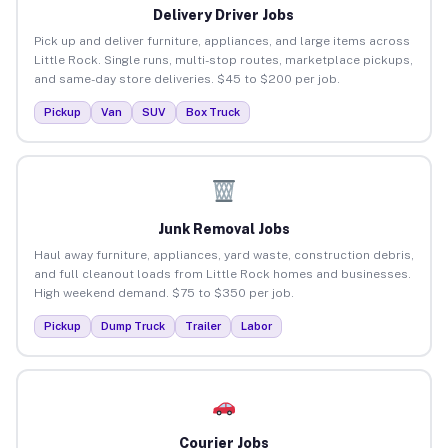
Delivery Driver Jobs
Pick up and deliver furniture, appliances, and large items across
Little Rock. Single runs, multi-stop routes, marketplace pickups,
and same-day store deliveries. $45 to $200 per job.
Pickup
Van
SUV
Box Truck
Junk Removal Jobs
Haul away furniture, appliances, yard waste, construction debris,
and full cleanout loads from Little Rock homes and businesses.
High weekend demand. $75 to $350 per job.
Pickup
Dump Truck
Trailer
Labor
Courier Jobs