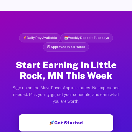
Daily Pay Available
Weekly Deposit Tuesdays
⏱ Approved in 48 Hours
Start Earning in Little
Rock, MN This Week
Sign up on the Muvr Driver App in minutes. No experience
needed. Pick your gigs, set your schedule, and earn what
you are worth.
Get Started