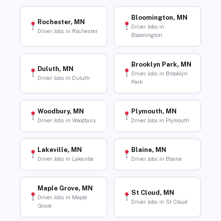
Bloomington, MN
Rochester, MN
Driver Jobs in
Driver Jobs in Rochester
Bloomington
Brooklyn Park, MN
Duluth, MN
Driver Jobs in Brooklyn
Driver Jobs in Duluth
Park
Woodbury, MN
Plymouth, MN
Driver Jobs in Woodbury
Driver Jobs in Plymouth
Lakeville, MN
Blaine, MN
Driver Jobs in Lakeville
Driver Jobs in Blaine
Maple Grove, MN
St Cloud, MN
Driver Jobs in Maple
Driver Jobs in St Cloud
Grove