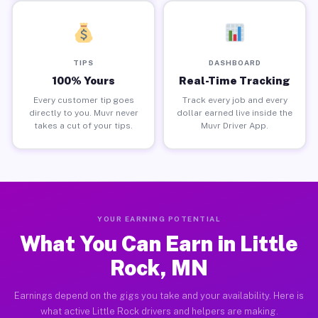
TIPS
DASHBOARD
100% Yours
Real-Time Tracking
Every customer tip goes
Track every job and every
directly to you. Muvr never
dollar earned live inside the
takes a cut of your tips.
Muvr Driver App.
YOUR EARNING POTENTIAL
What You Can Earn in Little
Rock, MN
Earnings depend on the gigs you take and your availability. Here is
what active Little Rock drivers and helpers are making.