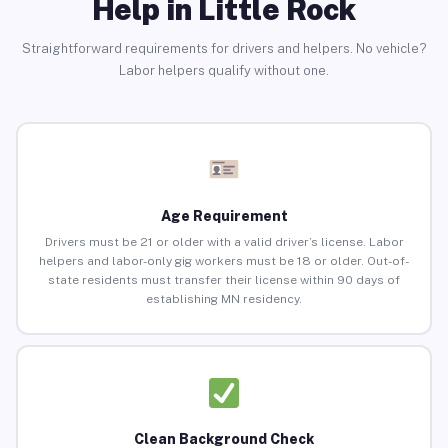
Help in Little Rock
Straightforward requirements for drivers and helpers. No vehicle?
Labor helpers qualify without one.
Age Requirement
Drivers must be 21 or older with a valid driver’s license. Labor
helpers and labor-only gig workers must be 18 or older. Out-of-
state residents must transfer their license within 90 days of
establishing MN residency.
Clean Background Check