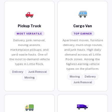
Pickup Truck
Cargo Van
MOST VERSATILE
TOP EARNER
Delivery, junk removal,
Apartment moves, furniture
moving assists,
delivery, multi-stop routes,
marketplace pickups, and
and junk hauls. High daily
yard waste hauls. One of
demand across all Little
the most in-demand vehicle
Rock zones. Among the
types in Little Rock.
highest-earning vehicle
types on the platform.
Delivery
Junk Removal
Moving
Delivery
Moving
Junk Removal