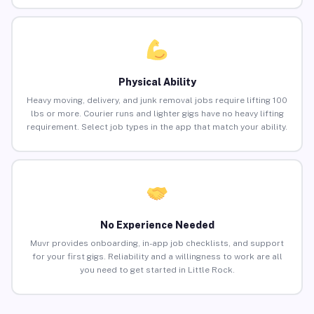
Physical Ability
Heavy moving, delivery, and junk removal jobs require lifting 100
lbs or more. Courier runs and lighter gigs have no heavy lifting
requirement. Select job types in the app that match your ability.
No Experience Needed
Muvr provides onboarding, in-app job checklists, and support
for your first gigs. Reliability and a willingness to work are all
you need to get started in Little Rock.