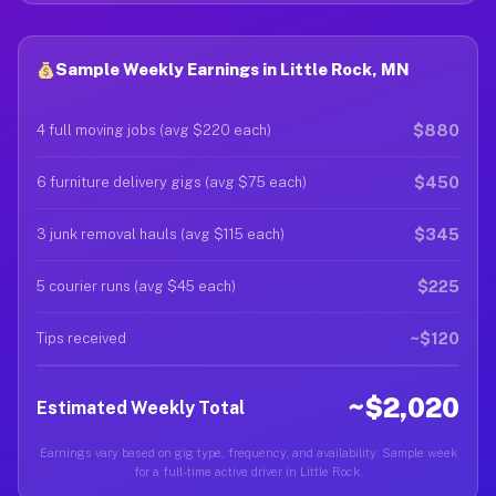
Sample Weekly Earnings in Little Rock, MN
$880
4 full moving jobs (avg $220 each)
$450
6 furniture delivery gigs (avg $75 each)
$345
3 junk removal hauls (avg $115 each)
$225
5 courier runs (avg $45 each)
~$120
Tips received
~$2,020
Estimated Weekly Total
Earnings vary based on gig type, frequency, and availability. Sample week
for a full-time active driver in Little Rock.