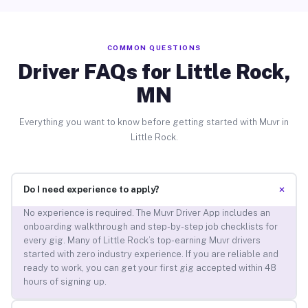
COMMON QUESTIONS
Driver FAQs for Little Rock,
MN
Everything you want to know before getting started with Muvr in
Little Rock.
+
Do I need experience to apply?
No experience is required. The Muvr Driver App includes an
onboarding walkthrough and step-by-step job checklists for
every gig. Many of Little Rock’s top-earning Muvr drivers
started with zero industry experience. If you are reliable and
ready to work, you can get your first gig accepted within 48
hours of signing up.