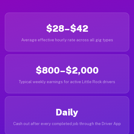
$28–$42
Average effective hourly rate across all gig types
$800–$2,000
Typical weekly earnings for active Little Rock drivers
Daily
Cash out after every completed job through the Driver App