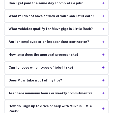
+
Can I get paid the same day I complete a job?
+
What if I do not have a truck or van? Can I still earn?
+
What vehicles qualify for Muvr gigs in Little Rock?
+
Am I an employee or an independent contractor?
+
How long does the approval process take?
+
Can I choose which types of jobs I take?
+
Does Muvr take a cut of my tips?
+
Are there minimum hours or weekly commitments?
How do I sign up to drive or help with Muvr in Little
+
Rock?