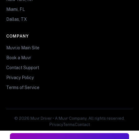
Miami, FL
Dallas, TX
COMPANY
Muvr.io Main Site
Book a Muvr
Contact Support
Privacy Policy
Terms of Service
© 2026 Muvr Driver • A Muvr Company. All rights reserved.
Privacy
Terms
Contact