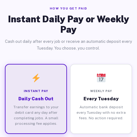
HOW YOU GET PAID
Instant Daily Pay or Weekly
Pay
Cash out daily after every job or receive an automatic deposit every
Tuesday. You choose, you control.
INSTANT PAY
WEEKLY PAY
Daily Cash Out
Every Tuesday
Transfer earnings to your
Automatic bank deposit
debit card any day after
every Tuesday with no extra
completing jobs. A small
fees. No action required.
processing fee applies.