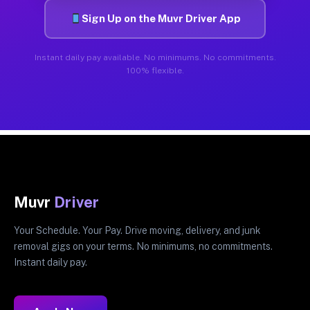
Sign Up on the Muvr Driver App
Instant daily pay available. No minimums. No commitments.
100% flexible.
Muvr
Driver
Your Schedule. Your Pay. Drive moving, delivery, and junk
removal gigs on your terms. No minimums, no commitments.
Instant daily pay.