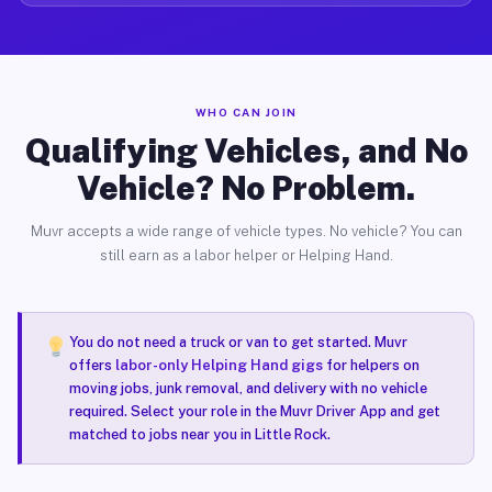
WHO CAN JOIN
Qualifying Vehicles, and No
Vehicle? No Problem.
Muvr accepts a wide range of vehicle types. No vehicle? You can
still earn as a labor helper or Helping Hand.
You do not need a truck or van to get started. Muvr
offers
labor-only Helping Hand gigs
for helpers on
moving jobs, junk removal, and delivery with no vehicle
required. Select your role in the Muvr Driver App and get
matched to jobs near you in Little Rock.