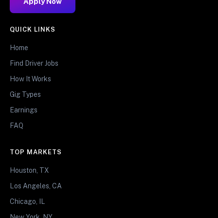
Apply Now
QUICK LINKS
Home
Find Driver Jobs
How It Works
Gig Types
Earnings
FAQ
TOP MARKETS
Houston, TX
Los Angeles, CA
Chicago, IL
New York, NY