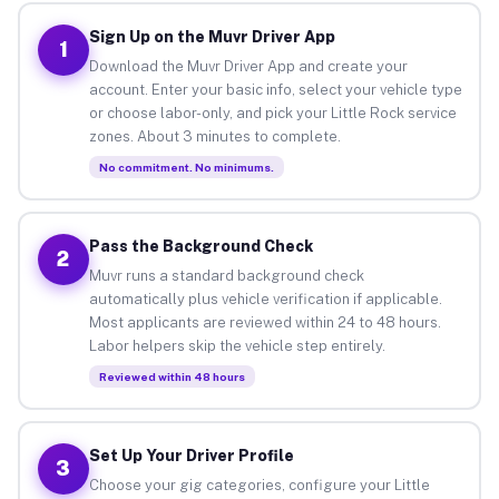
Sign Up on the Muvr Driver App
1
Download the Muvr Driver App and create your
account. Enter your basic info, select your vehicle type
or choose labor-only, and pick your Little Rock service
zones. About 3 minutes to complete.
No commitment. No minimums.
Pass the Background Check
2
Muvr runs a standard background check
automatically plus vehicle verification if applicable.
Most applicants are reviewed within 24 to 48 hours.
Labor helpers skip the vehicle step entirely.
Reviewed within 48 hours
Set Up Your Driver Profile
3
Choose your gig categories, configure your Little