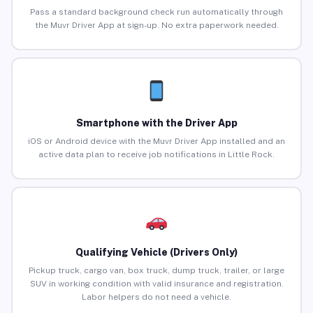
Pass a standard background check run automatically through
the Muvr Driver App at sign-up. No extra paperwork needed.
Smartphone with the Driver App
iOS or Android device with the Muvr Driver App installed and an
active data plan to receive job notifications in Little Rock.
Qualifying Vehicle (Drivers Only)
Pickup truck, cargo van, box truck, dump truck, trailer, or large
SUV in working condition with valid insurance and registration.
Labor helpers do not need a vehicle.