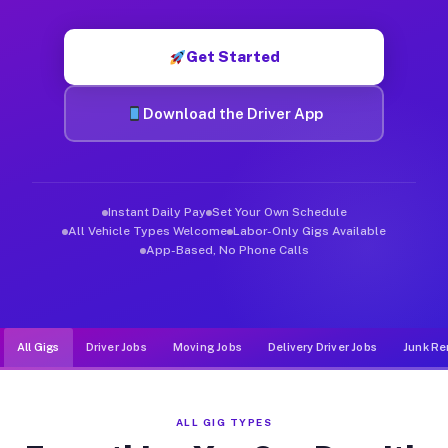
Muvr was built specifically for drivers who move, haul, and de
Get Started
Download the Driver App
Instant Daily Pay
Set Your Own Schedule
All Vehicle Types Welcome
Labor-Only Gigs Available
App-Based, No Phone Calls
All Gigs
Driver Jobs
Moving Jobs
Delivery Driver Jobs
Junk Re
ALL GIG TYPES