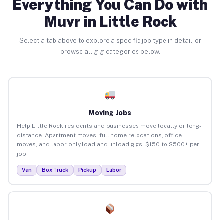
Everything You Can Do with
Muvr in Little Rock
Select a tab above to explore a specific job type in detail, or
browse all gig categories below.
Moving Jobs
Help Little Rock residents and businesses move locally or long-
distance. Apartment moves, full home relocations, office
moves, and labor-only load and unload gigs. $150 to $500+ per
job.
Van
Box Truck
Pickup
Labor