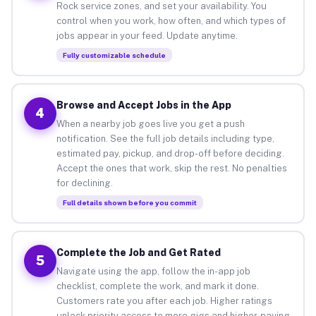
Rock service zones, and set your availability. You
control when you work, how often, and which types of
jobs appear in your feed. Update anytime.
Fully customizable schedule
Browse and Accept Jobs in the App
4
When a nearby job goes live you get a push
notification. See the full job details including type,
estimated pay, pickup, and drop-off before deciding.
Accept the ones that work, skip the rest. No penalties
for declining.
Full details shown before you commit
Complete the Job and Get Rated
5
Navigate using the app, follow the in-app job
checklist, complete the work, and mark it done.
Customers rate you after each job. Higher ratings
unlock priority access to more gigs and higher-paying