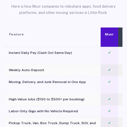
Here is how Muvr compares to rideshare apps, food delivery
platforms, and other moving services in Little Rock.
Feature
Muvr
Instant Daily Pay (Cash Out Same Day)
✓
Weekly Auto-Deposit
✓
Moving, Delivery, and Junk Removal in One App
✓
c
High-Value Jobs ($150 to $500+ per booking)
✓
Labor-Only Gigs with No Vehicle Required
✓
Pickup Truck, Van, Box Truck, Dump Truck, SUV, and
✓