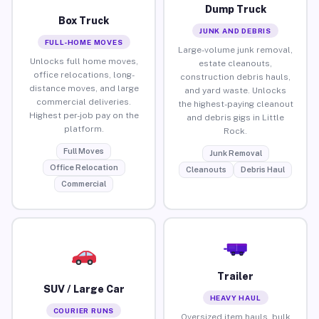
Dump Truck
Box Truck
JUNK AND DEBRIS
FULL-HOME MOVES
Large-volume junk removal,
Unlocks full home moves,
estate cleanouts,
office relocations, long-
construction debris hauls,
distance moves, and large
and yard waste. Unlocks
commercial deliveries.
the highest-paying cleanout
Highest per-job pay on the
and debris gigs in Little
platform.
Rock.
Full Moves
Junk Removal
Office Relocation
Cleanouts
Debris Haul
Commercial
Trailer
SUV / Large Car
HEAVY HAUL
COURIER RUNS
Oversized item hauls, bulk