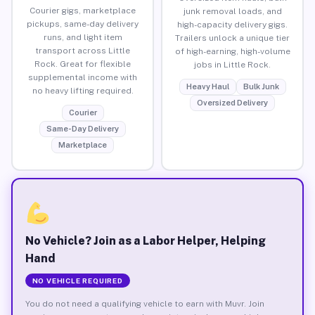
Courier gigs, marketplace
junk removal loads, and
pickups, same-day delivery
high-capacity delivery gigs.
runs, and light item
Trailers unlock a unique tier
transport across Little
of high-earning, high-volume
Rock. Great for flexible
jobs in Little Rock.
supplemental income with
Heavy Haul
Bulk Junk
no heavy lifting required.
Oversized Delivery
Courier
Same-Day Delivery
Marketplace
No Vehicle? Join as a Labor Helper, Helping
Hand
NO VEHICLE REQUIRED
You do not need a qualifying vehicle to earn with Muvr. Join