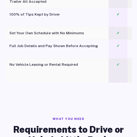
Trailer All Accepted
100% of Tips Kept by Driver
✓
Pl
Set Your Own Schedule with No Minimums
✓
Full Job Details and Pay Shown Before Accepting
✓
O
No Vehicle Leasing or Rental Required
✓
WHAT YOU NEED
Requirements to Drive or