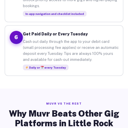
bookings.
In-app navigation and checklist included
Get Paid Daily or Every Tuesday
6
Cash out daily through the app to your debit card
(small processing fee applies) or receive an automatic
deposit every Tuesday. Tips are always 100% yours
and available for cash-out immediately.
Daily or
every Tuesday
MUVR VS THE REST
Why Muvr Beats Other Gig
Platforms in Little Rock