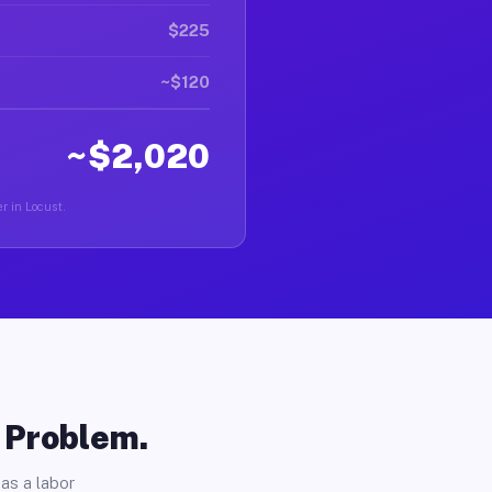
$225
~$120
~$2,020
r in Locust.
o Problem.
as a labor