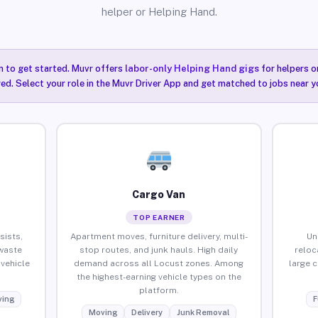
helper or Helping Hand.
n to get started. Muvr offers
labor-only Helping Hand gigs
for helpers o
ired. Select your role in the Muvr Driver App and get matched to jobs near y
Cargo Van
TOP EARNER
sists,
Apartment moves, furniture delivery, multi-
Un
waste
stop routes, and junk hauls. High daily
reloc
vehicle
demand across all Locust zones. Among
large 
the highest-earning vehicle types on the
platform.
ing
F
Moving
Delivery
Junk Removal