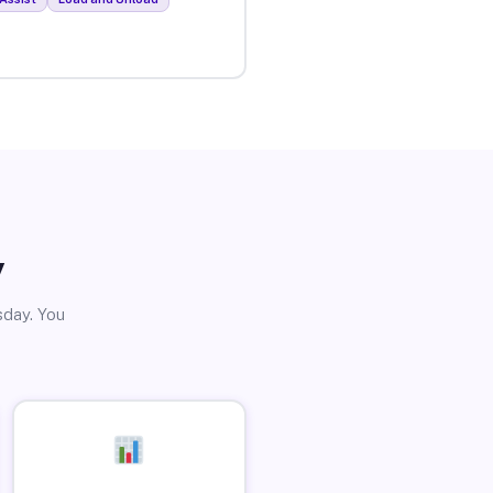
y
sday. You