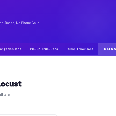
 rideshare or food delivery apps, gigs on Muvr pay sign
pp-Based, No Phone Calls
argo Van Jobs
Pickup Truck Jobs
Dump Truck Jobs
Get St
Locust
ll gig