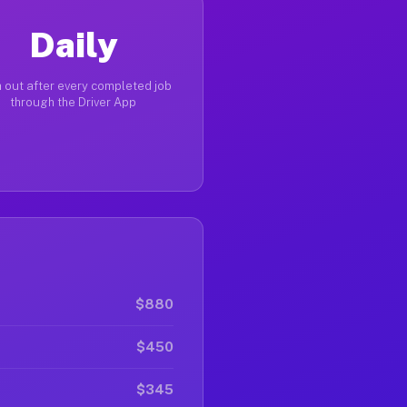
Daily
 out after every completed job
through the Driver App
$880
$450
$345