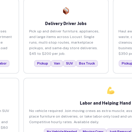
Delivery Driver Jobs
sses
Pick up and deliver furniture, appliances,
Haul aw
artment
and large items across Locust. Single
waste, 
ce
runs, multi-stop routes, marketplace
cleanou
load
pickups, and same-day store deliveries.
busines
$45 to $200 per job.
$350 pe
abor
Pickup
Van
SUV
Box Truck
Picku
Labor and Helping Hand
an SUV
No vehicle required. Join moving crews as extra muscle, ass
place furniture on deliveries, or take labor-only load and u
 and
Competitive hourly rates. Available daily.
o $80
No Vehicle Needed
Moving Crew
Junk Removal 