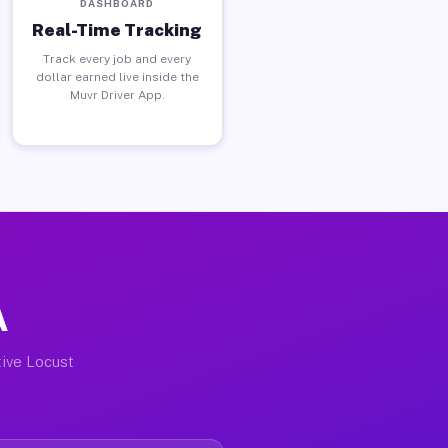
DASHBOARD
Real-Time Tracking
Track every job and every
dollar earned live inside the
Muvr Driver App.
A
tive Locust