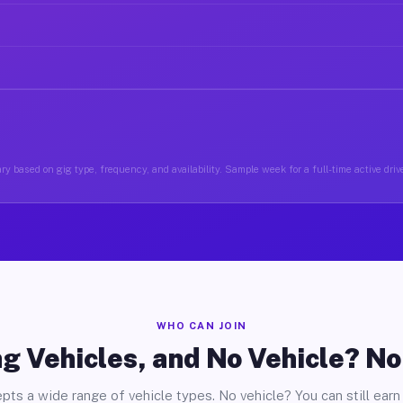
ry based on gig type, frequency, and availability. Sample week for a full-time active drive
WHO CAN JOIN
g Vehicles, and No Vehicle? N
pts a wide range of vehicle types. No vehicle? You can still earn 