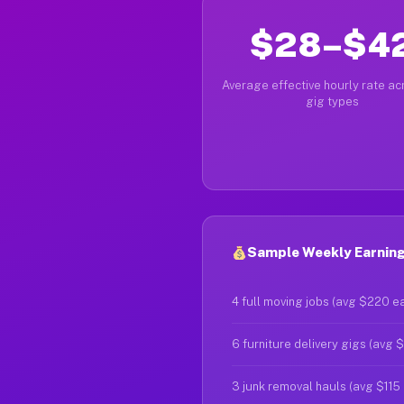
$28–$4
Average effective hourly rate acr
gig types
Sample Weekly Earnings
4 full moving jobs (avg $220 e
6 furniture delivery gigs (avg 
3 junk removal hauls (avg $115