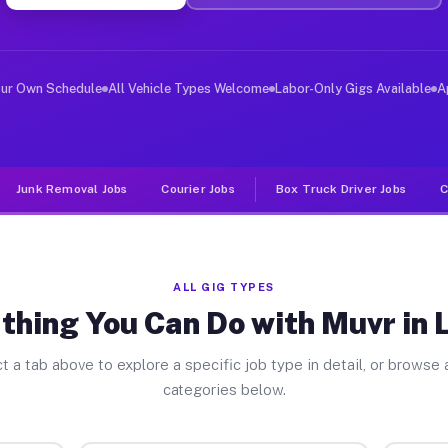
ver Jobs Locust PA
, and deliver large items in cities like Locust. Unlike
our Own Schedule
All Vehicle Types Welcome
Labor-Only Gigs Available
A
Junk Removal Jobs
Courier Jobs
Box Truck Driver Jobs
C
ALL GIG TYPES
thing You Can Do with Muvr in 
t a tab above to explore a specific job type in detail, or browse a
categories below.