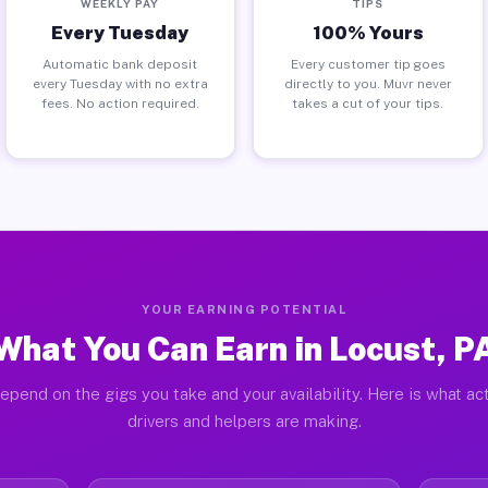
WEEKLY PAY
TIPS
Every Tuesday
100% Yours
Automatic bank deposit
Every customer tip goes
every Tuesday with no extra
directly to you. Muvr never
fees. No action required.
takes a cut of your tips.
YOUR EARNING POTENTIAL
What You Can Earn in Locust, P
epend on the gigs you take and your availability. Here is what ac
drivers and helpers are making.