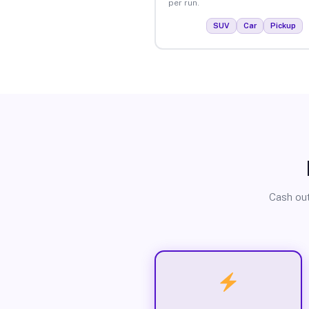
per run.
SUV
Car
Pickup
Cash out