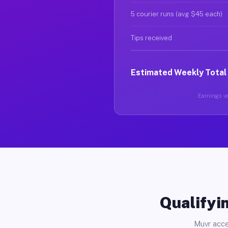
5 courier runs (avg $45 each)
Tips received
Estimated Weekly Total
Earnings va
Qualifyin
Muvr acce