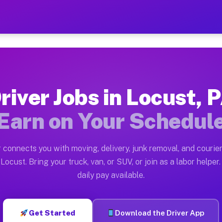
 — Earn $28 to $42 Per Hou
ston tn. Whether you own a pickup truck, cargo van, bo
vailable on Muvr
river Jobs in Locust, 
in Locust. Moving gigs include apartment relocations, 
Earn on Your Schedul
on the Muvr Platform
Driver App, create your profile, verify your vehicle, a
 connects you with moving, delivery, junk removal, and courier
s Locust PA
Locust. Bring your truck, van, or SUV, or join as a labor helper.
daily pay available.
r hour on average. Box truck and dump truck operators 
bs Locust PA
Get Started
Download the Driver App
tform in Locust. Sedans and SUVs can handle courier an