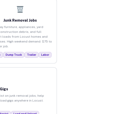
Junk Removal Jobs
ay furniture, appliances, yard
construction debris, and full
t loads from Locust homes and
ses. High weekend demand. $75 to
r job.
p
Dump Truck
Trailer
Labor
 Gigs
ist on junk removal jobs, help
nload gigs anywhere in Locust.
Assist
Load and Unload