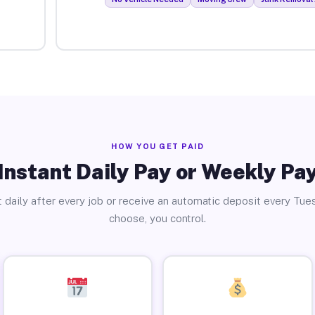
HOW YOU GET PAID
Instant Daily Pay or Weekly Pa
 daily after every job or receive an automatic deposit every Tue
choose, you control.