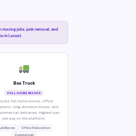
n moving jobs, junk removal, and
ou in Locust.
Box Truck
FULL-HOME MOVES
locks full home moves, office
ations, long-distance moves, and
commercial deliveries. Highest per-
job pay on the platform.
ull Moves
Office Relocation
Commercial