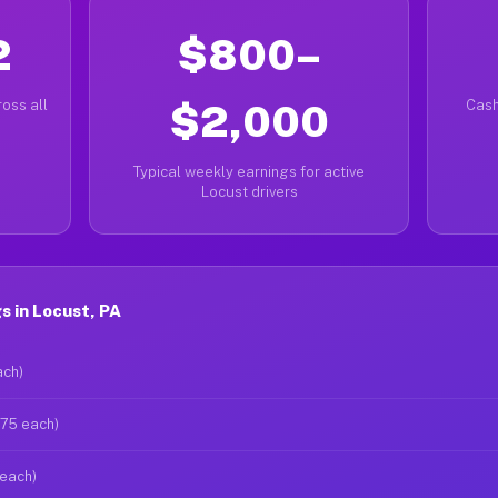
2
$800–
oss all
$2,000
Cash
Typical weekly earnings for active
Locust drivers
 in Locust, PA
ach)
$75 each)
 each)