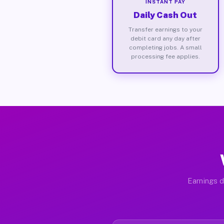
INSTANT PAY
Daily Cash Out
Transfer earnings to your
debit card any day after
completing jobs. A small
processing fee applies.
Earnings d