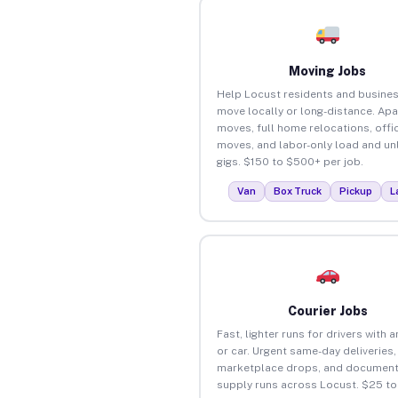
Moving Jobs
Help Locust residents and busine
move locally or long-distance. Ap
moves, full home relocations, offi
moves, and labor-only load and un
gigs. $150 to $500+ per job.
Van
Box Truck
Pickup
L
Courier Jobs
Fast, lighter runs for drivers with 
or car. Urgent same-day deliveries,
marketplace drops, and document
supply runs across Locust. $25 t