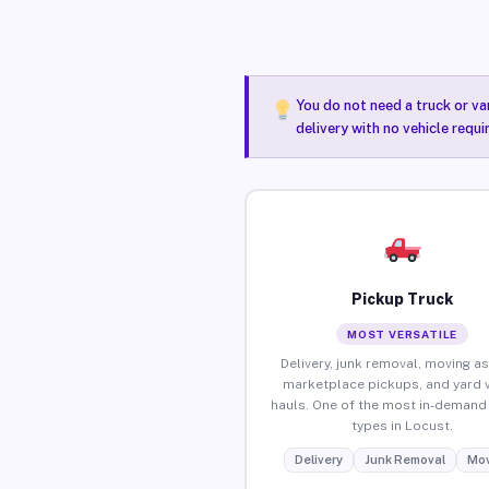
You do not need a truck or va
delivery with no vehicle requ
Pickup Truck
MOST VERSATILE
Delivery, junk removal, moving as
marketplace pickups, and yard 
hauls. One of the most in-demand 
types in Locust.
Delivery
Junk Removal
Mov