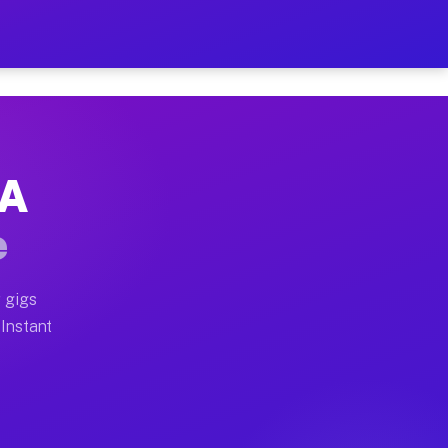
r on Your Schedule
x truck, or SUV, you can start earning today with flexi
PA
full home moves, office moves, and emergency same-day 
e
nd begin accepting gigs within 48 hours of approval. A
 gigs
 Instant
often earn more due to higher-value moving and haul-aw
d light delivery runs throughout the metro area. Picku