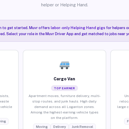
helper or Helping Hand.
n to get started. Muvr offers
labor-only Helping Hand gigs
for helpers o
ired. Select your role in the Muvr Driver App and get matched to jobs near y
Cargo Van
TOP EARNER
sists,
Apartment moves, furniture delivery, multi-
Un
waste
stop routes, and junk hauls. High daily
reloc
vehicle
demand across all Loganton zones.
large 
Among the highest-earning vehicle types
on the platform.
ing
F
Moving
Delivery
Junk Removal