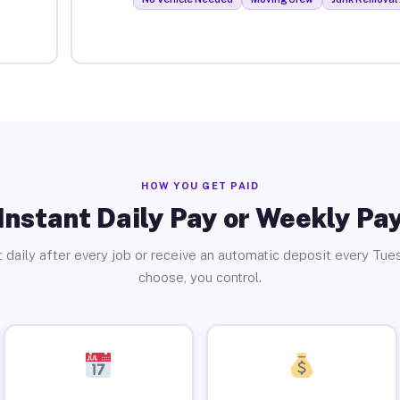
HOW YOU GET PAID
Instant Daily Pay or Weekly Pa
 daily after every job or receive an automatic deposit every Tue
choose, you control.