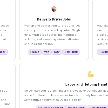
Delivery Driver Jobs
nesses
Pick up and deliver furniture, appliances,
Haul aw
artment
and large items across Loganton. Single
waste, 
ce
runs, multi-stop routes, marketplace
cleanou
load
pickups, and same-day store deliveries.
busines
$45 to $200 per job.
$350 pe
abor
Pickup
Van
SUV
Box Truck
Picku
Labor and Helping Hand
an SUV
No vehicle required. Join moving crews as extra muscle, ass
place furniture on deliveries, or take labor-only load and u
 and
Competitive hourly rates. Available daily.
 to $80
No Vehicle Needed
Moving Crew
Junk Removal 