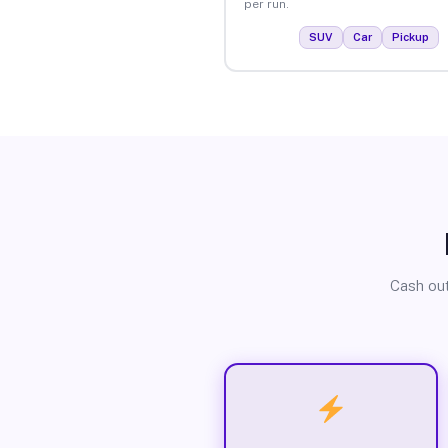
per run.
SUV
Car
Pickup
Cash out