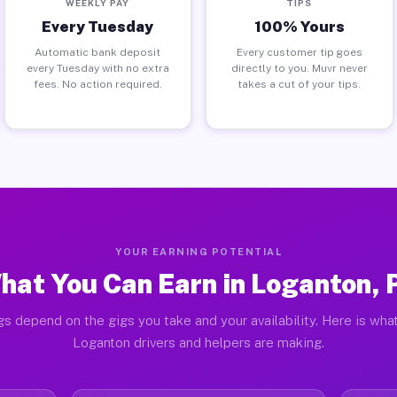
WEEKLY PAY
TIPS
Every Tuesday
100% Yours
Automatic bank deposit
Every customer tip goes
every Tuesday with no extra
directly to you. Muvr never
fees. No action required.
takes a cut of your tips.
YOUR EARNING POTENTIAL
hat You Can Earn in Loganton, 
gs depend on the gigs you take and your availability. Here is what
Loganton drivers and helpers are making.