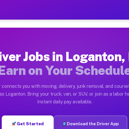
PA — Earn $28 to $42 Per 
ston tn. Whether you own a pickup truck, cargo van, bo
 Available on Muvr
iver Jobs in Loganton,
in Loganton. Moving gigs include apartment relocations
Earn on Your Schedul
k on the Muvr Platform
Driver App, create your profile, verify your vehicle, a
 connects you with moving, delivery, junk removal, and courier
bs Loganton PA
ss Loganton. Bring your truck, van, or SUV, or join as a labor he
Instant daily pay available.
per hour on average. Box truck and dump truck operator
obs Loganton PA
Get Started
Download the Driver App
tform in Loganton. Sedans and SUVs can handle courier 