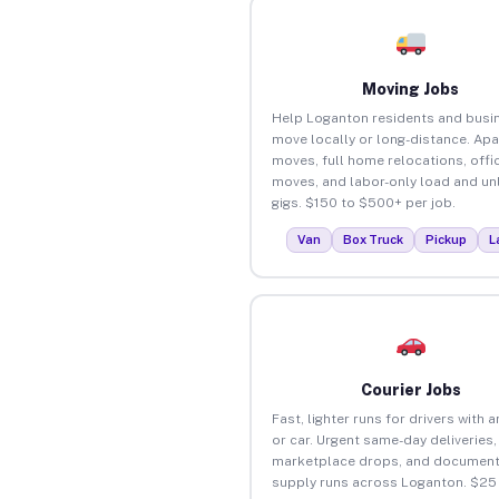
Moving Jobs
Help Loganton residents and busi
move locally or long-distance. Ap
moves, full home relocations, offi
moves, and labor-only load and un
gigs. $150 to $500+ per job.
Van
Box Truck
Pickup
L
Courier Jobs
Fast, lighter runs for drivers with 
or car. Urgent same-day deliveries,
marketplace drops, and document
supply runs across Loganton. $25