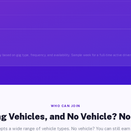
 based on gig type, frequency, and availability. Sample week for a full-time active drive
WHO CAN JOIN
g Vehicles, and No Vehicle? N
pts a wide range of vehicle types. No vehicle? You can still earn 