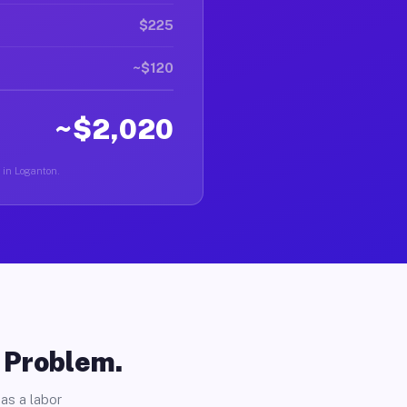
$225
~$120
~$2,020
r in Loganton.
o Problem.
as a labor