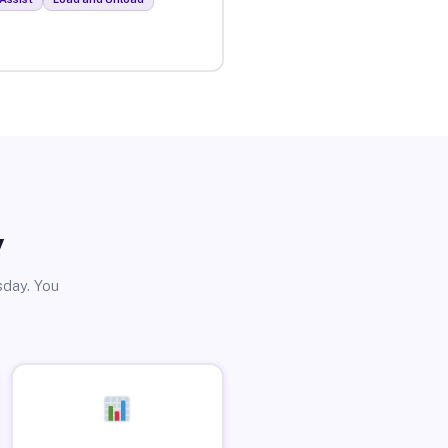
y
sday. You