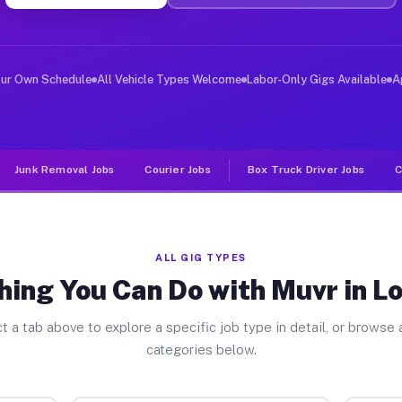
ver Jobs Loganton PA
, and deliver large items in cities like Loganton. Unli
our Own Schedule
All Vehicle Types Welcome
Labor-Only Gigs Available
A
Junk Removal Jobs
Courier Jobs
Box Truck Driver Jobs
C
ALL GIG TYPES
hing You Can Do with Muvr in L
t a tab above to explore a specific job type in detail, or browse a
categories below.