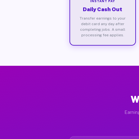
INSTANT PAY
Daily Cash Out
Transfer earnings to your
debit card any day after
completing jobs. A small
processing fee applies.
W
Earnin