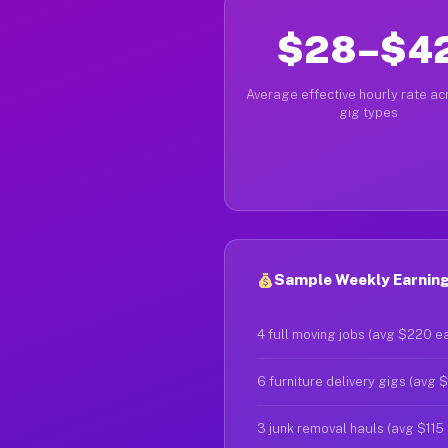
$28–$4
Average effective hourly rate acr
gig types
Sample Weekly Earning
4 full moving jobs (avg $220 e
6 furniture delivery gigs (avg 
3 junk removal hauls (avg $115