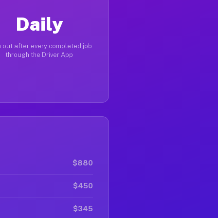
Daily
 out after every completed job
through the Driver App
$880
$450
$345