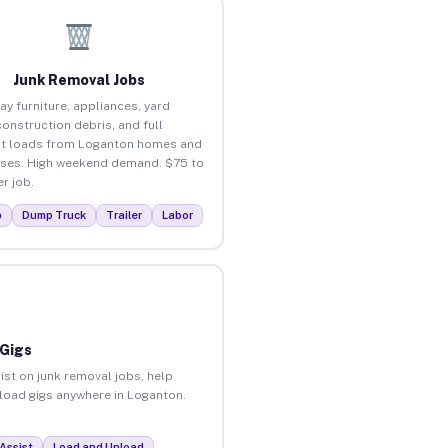
Junk Removal Jobs
ay furniture, appliances, yard
construction debris, and full
t loads from Loganton homes and
ses. High weekend demand. $75 to
r job.
p
Dump Truck
Trailer
Labor
 Gigs
ist on junk removal jobs, help
nload gigs anywhere in Loganton.
Assist
Load and Unload