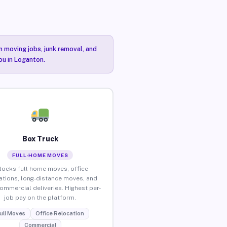
n moving jobs, junk removal, and
ou in Loganton.
Box Truck
FULL-HOME MOVES
locks full home moves, office
ations, long-distance moves, and
commercial deliveries. Highest per-
job pay on the platform.
ull Moves
Office Relocation
Commercial