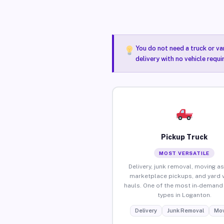
You do not need a truck or va
delivery with no vehicle requ
Pickup Truck
MOST VERSATILE
Delivery, junk removal, moving as
marketplace pickups, and yard 
hauls. One of the most in-demand 
types in Loganton.
Delivery
Junk Removal
Mov