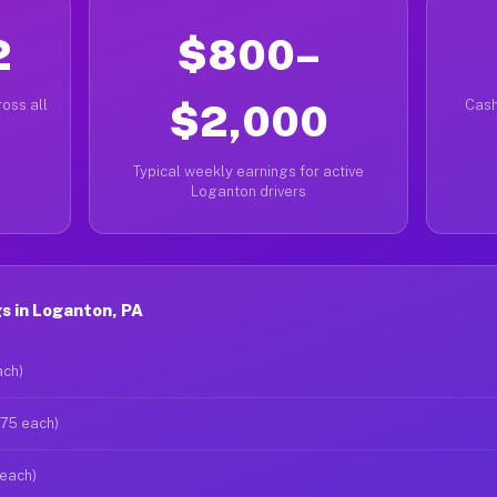
2
$800–
oss all
$2,000
Cash
Typical weekly earnings for active
Loganton drivers
s in Loganton, PA
ach)
$75 each)
 each)