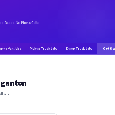
ke rideshare or food delivery apps, gigs on Muvr pay si
pp-Based, No Phone Calls
argo Van Jobs
Pickup Truck Jobs
Dump Truck Jobs
Get St
oganton
ll gig