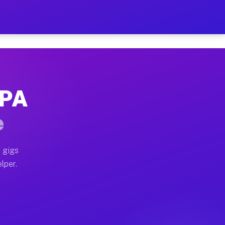
Hour on Your Schedule
x truck, or SUV, you can start earning today with flex
 PA
, full home moves, office moves, and emergency same-da
e
nd begin accepting gigs within 48 hours of approval. A
 gigs
lper.
s often earn more due to higher-value moving and haul-
and light delivery runs throughout the metro area. Pi