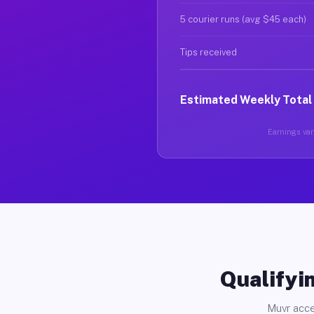
5 courier runs (avg $45 each)
Tips received
Estimated Weekly Total
Earnings vary
Qualifyin
Muvr acce