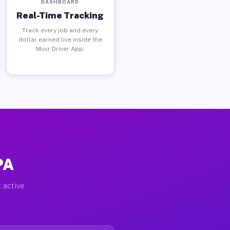
DASHBOARD
Real-Time Tracking
Track every job and every
dollar earned live inside the
Muvr Driver App.
PA
 active