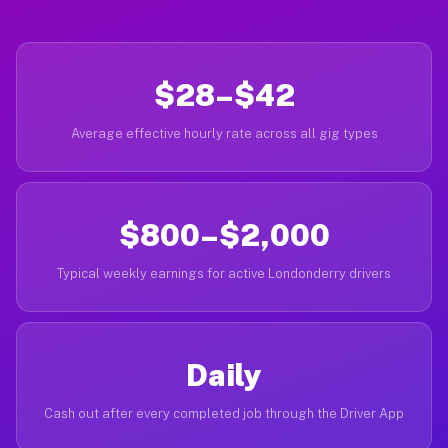
$28–$42
Average effective hourly rate across all gig types
$800–$2,000
Typical weekly earnings for active Londonderry drivers
Daily
Cash out after every completed job through the Driver App