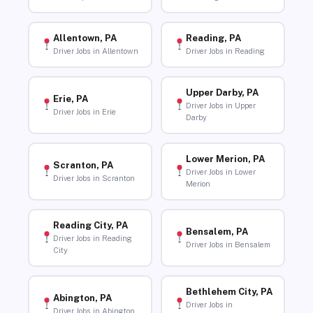
Allentown, PA
Reading, PA
Driver Jobs in Allentown
Driver Jobs in Reading
Upper Darby, PA
Erie, PA
Driver Jobs in Upper
Driver Jobs in Erie
Darby
Lower Merion, PA
Scranton, PA
Driver Jobs in Lower
Driver Jobs in Scranton
Merion
Reading City, PA
Bensalem, PA
Driver Jobs in Reading
Driver Jobs in Bensalem
City
Bethlehem City, PA
Abington, PA
Driver Jobs in
Driver Jobs in Abington