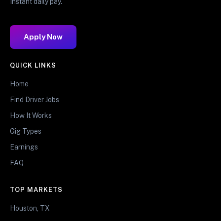
Instant daily pay.
Apply Now
QUICK LINKS
Home
Find Driver Jobs
How It Works
Gig Types
Earnings
FAQ
TOP MARKETS
Houston, TX