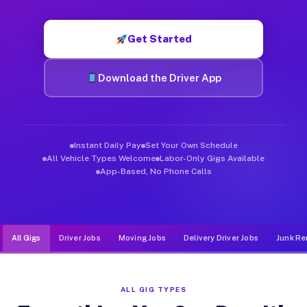
Muvr was built specifically for drivers who move, haul, and d
Get Started
Download the Driver App
Instant Daily Pay
Set Your Own Schedule
All Vehicle Types Welcome
Labor-Only Gigs Available
App-Based, No Phone Calls
All Gigs
Driver Jobs
Moving Jobs
Delivery Driver Jobs
Junk Re
ALL GIG TYPES