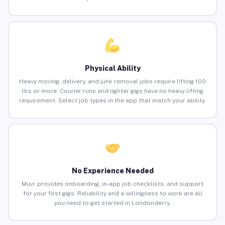
Physical Ability
Heavy moving, delivery, and junk removal jobs require lifting 100
lbs or more. Courier runs and lighter gigs have no heavy lifting
requirement. Select job types in the app that match your ability.
No Experience Needed
Muvr provides onboarding, in-app job checklists, and support
for your first gigs. Reliability and a willingness to work are all
you need to get started in Londonderry.