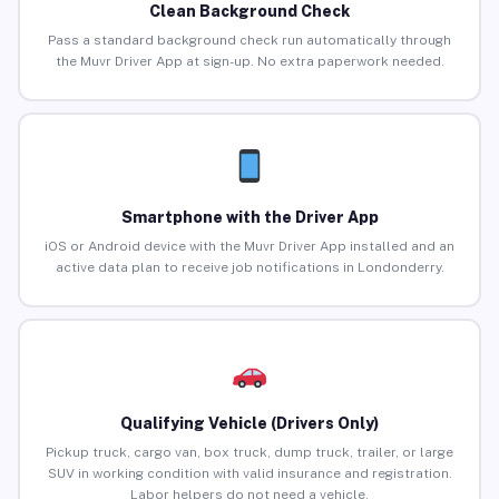
Clean Background Check
Pass a standard background check run automatically through
the Muvr Driver App at sign-up. No extra paperwork needed.
Smartphone with the Driver App
iOS or Android device with the Muvr Driver App installed and an
active data plan to receive job notifications in Londonderry.
Qualifying Vehicle (Drivers Only)
Pickup truck, cargo van, box truck, dump truck, trailer, or large
SUV in working condition with valid insurance and registration.
Labor helpers do not need a vehicle.