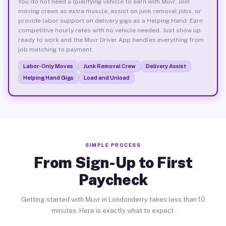
You do not need a qualifying vehicle to earn with Muvr. Join
moving crews as extra muscle, assist on junk removal jobs, or
provide labor support on delivery gigs as a Helping Hand. Earn
competitive hourly rates with no vehicle needed. Just show up
ready to work and the Muvr Driver App handles everything from
job matching to payment.
Labor-Only Moves
Junk Removal Crew
Delivery Assist
Helping Hand Gigs
Load and Unload
SIMPLE PROCESS
From Sign-Up to First
Paycheck
Getting started with Muvr in Londonderry takes less than 10
minutes. Here is exactly what to expect.