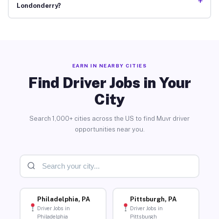
+
Londonderry?
EARN IN NEARBY CITIES
Find Driver Jobs in Your
City
Search 1,000+ cities across the US to find Muvr driver
opportunities near you.
Philadelphia, PA
Pittsburgh, PA
Driver Jobs in
Driver Jobs in
Philadelphia
Pittsburgh