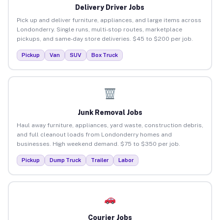
Delivery Driver Jobs
Pick up and deliver furniture, appliances, and large items across
Londonderry. Single runs, multi-stop routes, marketplace
pickups, and same-day store deliveries. $45 to $200 per job.
Pickup
Van
SUV
Box Truck
Junk Removal Jobs
Haul away furniture, appliances, yard waste, construction debris,
and full cleanout loads from Londonderry homes and
businesses. High weekend demand. $75 to $350 per job.
Pickup
Dump Truck
Trailer
Labor
Courier Jobs