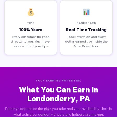
TIPS
DASHBOARD
100% Yours
Real-Time Tracking
Every customer tip goes
Track every job and every
directly to you. Muvr never
dollar earned live inside the
takes a cut of your tips.
Muvr Driver App.
YOUR EARNING POTENTIAL
What You Can Earn in
Londonderry, PA
Earnings depend on the gigs you take and your availability. Here is
what active Londonderry drivers and helpers are making.