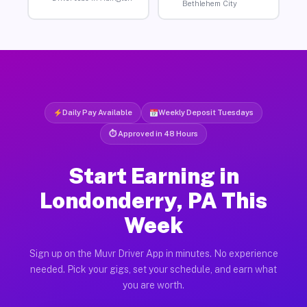
Bethlehem City
Daily Pay Available
Weekly Deposit Tuesdays
⏱ Approved in 48 Hours
Start Earning in
Londonderry, PA This
Week
Sign up on the Muvr Driver App in minutes. No experience
needed. Pick your gigs, set your schedule, and earn what
you are worth.