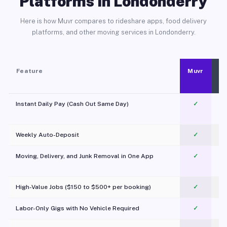
Platforms in Londonderry
Here is how Muvr compares to rideshare apps, food delivery
platforms, and other moving services in Londonderry.
Feature
Muvr
Instant Daily Pay (Cash Out Same Day)
✓
Weekly Auto-Deposit
✓
Moving, Delivery, and Junk Removal in One App
✓
c
High-Value Jobs ($150 to $500+ per booking)
✓
Labor-Only Gigs with No Vehicle Required
✓