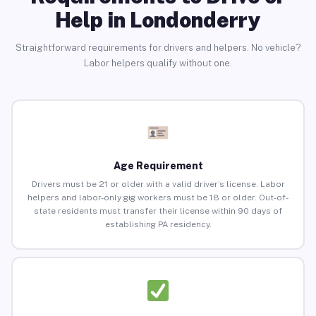
Help in Londonderry
Straightforward requirements for drivers and helpers. No vehicle?
Labor helpers qualify without one.
Age Requirement
Drivers must be 21 or older with a valid driver’s license. Labor
helpers and labor-only gig workers must be 18 or older. Out-of-
state residents must transfer their license within 90 days of
establishing PA residency.