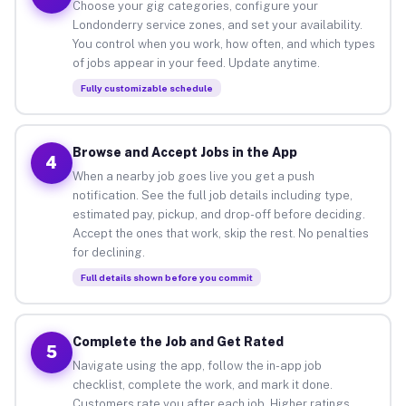
Choose your gig categories, configure your
Londonderry service zones, and set your availability.
You control when you work, how often, and which types
of jobs appear in your feed. Update anytime.
Fully customizable schedule
Browse and Accept Jobs in the App
4
When a nearby job goes live you get a push
notification. See the full job details including type,
estimated pay, pickup, and drop-off before deciding.
Accept the ones that work, skip the rest. No penalties
for declining.
Full details shown before you commit
Complete the Job and Get Rated
5
Navigate using the app, follow the in-app job
checklist, complete the work, and mark it done.
Customers rate you after each job. Higher ratings