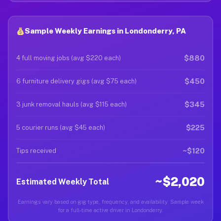
Sample Weekly Earnings in Londonderry, PA
$880
4 full moving jobs (avg $220 each)
$450
6 furniture delivery gigs (avg $75 each)
$345
3 junk removal hauls (avg $115 each)
$225
5 courier runs (avg $45 each)
~$120
Tips received
~$2,020
Estimated Weekly Total
Earnings vary based on gig type, frequency, and availability. Sample week
for a full-time active driver in Londonderry.