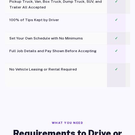
Pickup Truck, Van, Box Truck, Dump Truck, SUV, and
✓
Trailer All Accepted
100% of Tips Kept by Driver
✓
Pl
Set Your Own Schedule with No Minimums
✓
Full Job Details and Pay Shown Before Accepting
✓
O
No Vehicle Leasing or Rental Required
✓
WHAT YOU NEED
Requirements to Drive or