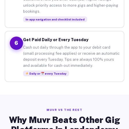
unlock priority access to more gigs and higher-paying
bookings.
In-app navigation and checklist included
Get Paid Daily or Every Tuesday
6
Cash out daily through the app to your debit card
(small processing fee applies) or receive an automatic
deposit every Tuesday. Tips are always 100% yours
and available for cash-out immediately.
Daily or
every Tuesday
MUVR VS THE REST
Why Muvr Beats Other Gig