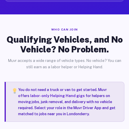
WHO CAN JOIN
Qualifying Vehicles, and No
Vehicle? No Problem.
Muvr accepts a wide range of vehicle types. No vehicle? You can
still earn as a labor helper or Helping Hand.
You do not need a truck or van to get started. Muvr
offers
labor-only Helping Hand gigs
for helpers on
moving jobs, junk removal, and delivery with no vehicle
required. Select your role in the Muvr Driver App and get
matched to jobs near you in Londonderry.