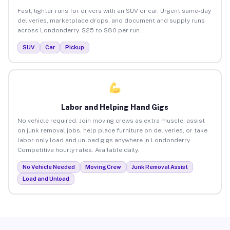
Fast, lighter runs for drivers with an SUV or car. Urgent same-day
deliveries, marketplace drops, and document and supply runs
across Londonderry. $25 to $80 per run.
SUV
Car
Pickup
Labor and Helping Hand Gigs
No vehicle required. Join moving crews as extra muscle, assist
on junk removal jobs, help place furniture on deliveries, or take
labor-only load and unload gigs anywhere in Londonderry.
Competitive hourly rates. Available daily.
No Vehicle Needed
Moving Crew
Junk Removal Assist
Load and Unload