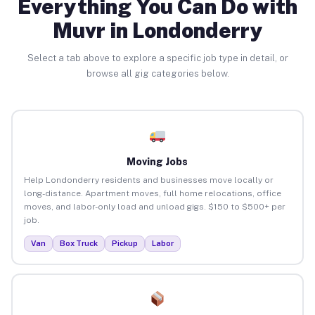
Everything You Can Do with
Muvr in Londonderry
Select a tab above to explore a specific job type in detail, or
browse all gig categories below.
Moving Jobs
Help Londonderry residents and businesses move locally or
long-distance. Apartment moves, full home relocations, office
moves, and labor-only load and unload gigs. $150 to $500+ per
job.
Van
Box Truck
Pickup
Labor