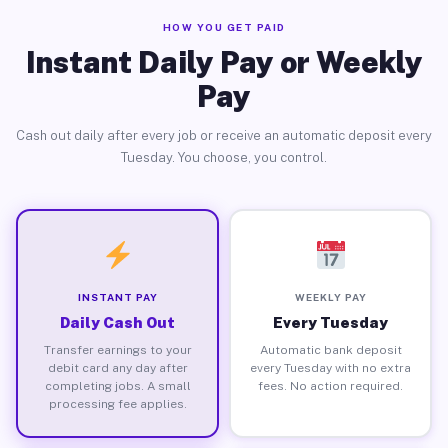
HOW YOU GET PAID
Instant Daily Pay or Weekly
Pay
Cash out daily after every job or receive an automatic deposit every
Tuesday. You choose, you control.
INSTANT PAY
WEEKLY PAY
Daily Cash Out
Every Tuesday
Transfer earnings to your
Automatic bank deposit
debit card any day after
every Tuesday with no extra
completing jobs. A small
fees. No action required.
processing fee applies.