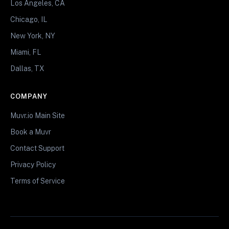
Los Angeles, CA
Chicago, IL
New York, NY
Miami, FL
Dallas, TX
COMPANY
Muvr.io Main Site
Book a Muvr
Contact Support
Privacy Policy
Terms of Service