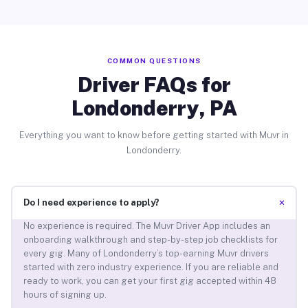
COMMON QUESTIONS
Driver FAQs for
Londonderry, PA
Everything you want to know before getting started with Muvr in
Londonderry.
+
Do I need experience to apply?
No experience is required. The Muvr Driver App includes an
onboarding walkthrough and step-by-step job checklists for
every gig. Many of Londonderry’s top-earning Muvr drivers
started with zero industry experience. If you are reliable and
ready to work, you can get your first gig accepted within 48
hours of signing up.