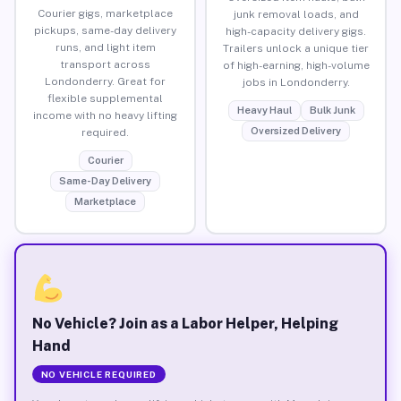
Courier gigs, marketplace
junk removal loads, and
pickups, same-day delivery
high-capacity delivery gigs.
runs, and light item
Trailers unlock a unique tier
transport across
of high-earning, high-volume
Londonderry. Great for
jobs in Londonderry.
flexible supplemental
Heavy Haul
Bulk Junk
income with no heavy lifting
Oversized Delivery
required.
Courier
Same-Day Delivery
Marketplace
No Vehicle? Join as a Labor Helper, Helping
Hand
NO VEHICLE REQUIRED