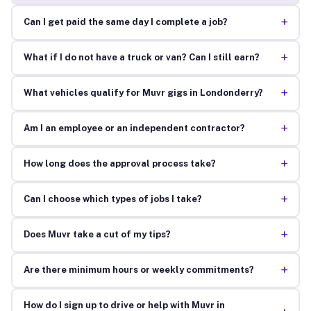
+
Can I get paid the same day I complete a job?
+
What if I do not have a truck or van? Can I still earn?
+
What vehicles qualify for Muvr gigs in Londonderry?
+
Am I an employee or an independent contractor?
+
How long does the approval process take?
+
Can I choose which types of jobs I take?
+
Does Muvr take a cut of my tips?
+
Are there minimum hours or weekly commitments?
How do I sign up to drive or help with Muvr in