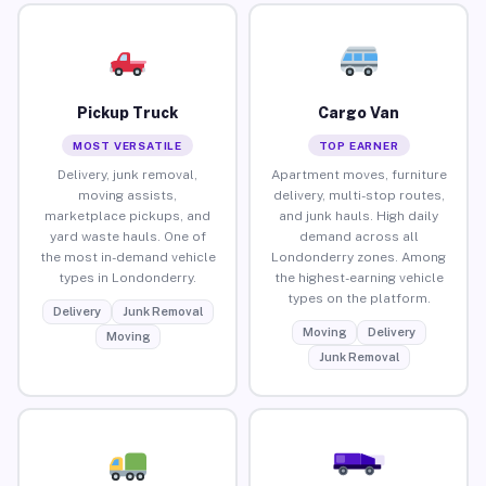
Pickup Truck
Cargo Van
MOST VERSATILE
TOP EARNER
Delivery, junk removal,
Apartment moves, furniture
moving assists,
delivery, multi-stop routes,
marketplace pickups, and
and junk hauls. High daily
yard waste hauls. One of
demand across all
the most in-demand vehicle
Londonderry zones. Among
types in Londonderry.
the highest-earning vehicle
types on the platform.
Delivery
Junk Removal
Moving
Delivery
Moving
Junk Removal