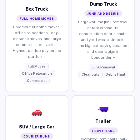
Dump Truck
Box Truck
JUNK AND DEBRIS
FULL-HOME MOVES
Large-volume junk removal,
Unlocks full home moves,
estate cleanouts,
office relocations, long-
construction debris hauls,
distance moves, and large
and yard waste. Unlocks
commercial deliveries.
the highest-paying cleanout
Highest per-job pay on the
and debris gigs in
platform.
Londonderry.
Full Moves
Junk Removal
Office Relocation
Cleanouts
Debris Haul
Commercial
Trailer
SUV / Large Car
HEAVY HAUL
COURIER RUNS
Oversized item hauls, bulk