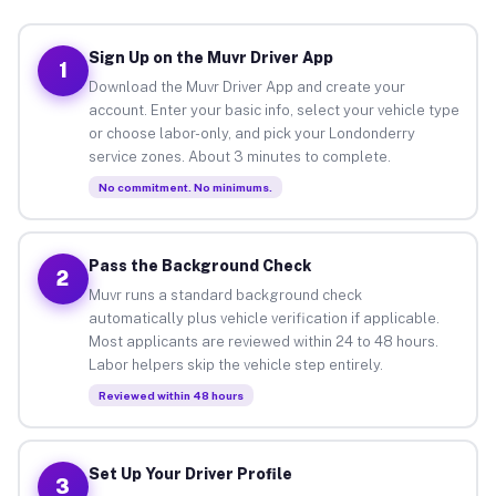
Sign Up on the Muvr Driver App
1
Download the Muvr Driver App and create your
account. Enter your basic info, select your vehicle type
or choose labor-only, and pick your Londonderry
service zones. About 3 minutes to complete.
No commitment. No minimums.
Pass the Background Check
2
Muvr runs a standard background check
automatically plus vehicle verification if applicable.
Most applicants are reviewed within 24 to 48 hours.
Labor helpers skip the vehicle step entirely.
Reviewed within 48 hours
Set Up Your Driver Profile
3