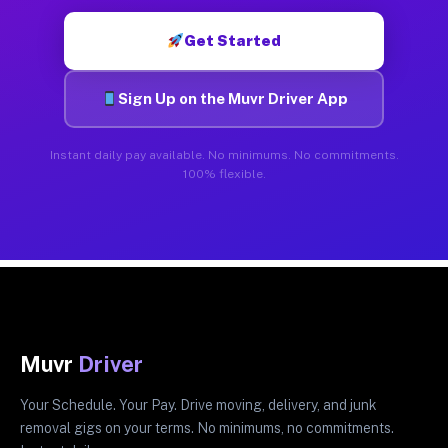
Get Started
Sign Up on the Muvr Driver App
Instant daily pay available. No minimums. No commitments.
100% flexible.
Muvr
Driver
Your Schedule. Your Pay. Drive moving, delivery, and junk
removal gigs on your terms. No minimums, no commitments.