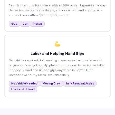
Fast, lighter runs for drivers with an SUV or car. Urgent same-day
deliveries, marketplace drops, and document and supply runs
across Lower Allen. $25 to $80 per run.
SUV
Car
Pickup
Labor and Helping Hand Gigs
No vehicle required. Join moving crews as extra muscle, assist
on junk removal jobs, help place furniture on deliveries, or take
labor-only load and unload gigs anywhere in Lower Allen.
Competitive hourly rates. Available daily.
No Vehicle Needed
Moving Crew
Junk Removal Assist
Load and Unload