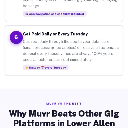
bookings.
In-app navigation and checklist included
Get Paid Daily or Every Tuesday
6
Cash out daily through the app to your debit card
(small processing fee applies) or receive an automatic
deposit every Tuesday. Tips are always 100% yours
and available for cash-out immediately.
Daily or
every Tuesday
MUVR VS THE REST
Why Muvr Beats Other Gig
Platforms in Lower Allen