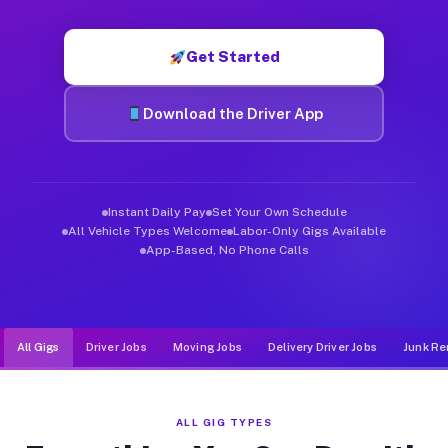
Muvr was built specifically for drivers who move, haul, and d
Get Started
Download the Driver App
Instant Daily Pay
Set Your Own Schedule
All Vehicle Types Welcome
Labor-Only Gigs Available
App-Based, No Phone Calls
All Gigs
Driver Jobs
Moving Jobs
Delivery Driver Jobs
Junk Re
ALL GIG TYPES