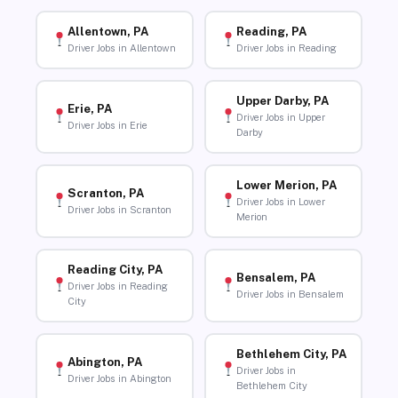
Allentown, PA
Reading, PA
Driver Jobs in Allentown
Driver Jobs in Reading
Upper Darby, PA
Erie, PA
Driver Jobs in Upper
Driver Jobs in Erie
Darby
Lower Merion, PA
Scranton, PA
Driver Jobs in Lower
Driver Jobs in Scranton
Merion
Reading City, PA
Bensalem, PA
Driver Jobs in Reading
Driver Jobs in Bensalem
City
Bethlehem City, PA
Abington, PA
Driver Jobs in
Driver Jobs in Abington
Bethlehem City