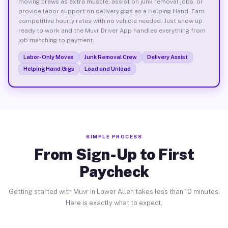
moving crews as extra muscle, assist on junk removal jobs, or
provide labor support on delivery gigs as a Helping Hand. Earn
competitive hourly rates with no vehicle needed. Just show up
ready to work and the Muvr Driver App handles everything from
job matching to payment.
Labor-Only Moves
Junk Removal Crew
Delivery Assist
Helping Hand Gigs
Load and Unload
SIMPLE PROCESS
From Sign-Up to First
Paycheck
Getting started with Muvr in Lower Allen takes less than 10 minutes.
Here is exactly what to expect.