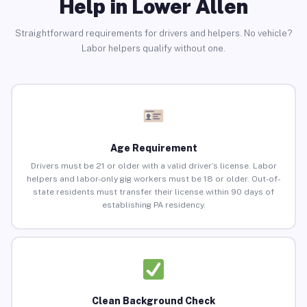
Help in Lower Allen
Straightforward requirements for drivers and helpers. No vehicle?
Labor helpers qualify without one.
Age Requirement
Drivers must be 21 or older with a valid driver’s license. Labor
helpers and labor-only gig workers must be 18 or older. Out-of-
state residents must transfer their license within 90 days of
establishing PA residency.
Clean Background Check