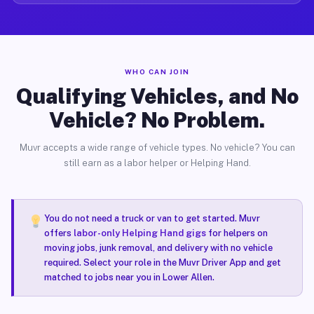
WHO CAN JOIN
Qualifying Vehicles, and No
Vehicle? No Problem.
Muvr accepts a wide range of vehicle types. No vehicle? You can
still earn as a labor helper or Helping Hand.
You do not need a truck or van to get started. Muvr
offers
labor-only Helping Hand gigs
for helpers on
moving jobs, junk removal, and delivery with no vehicle
required. Select your role in the Muvr Driver App and get
matched to jobs near you in Lower Allen.