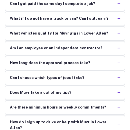
+
Can I get paid the same day I complete a job?
+
What if I do not have a truck or van? Can I still earn?
+
What vehicles qualify for Muvr gigs in Lower Allen?
+
Am I an employee or an independent contractor?
+
How long does the approval process take?
+
Can I choose which types of jobs I take?
+
Does Muvr take a cut of my tips?
+
Are there minimum hours or weekly commitments?
How do I sign up to drive or help with Muvr in Lower
+
Allen?