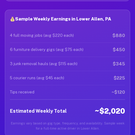
Sample Weekly Earnings in Lower Allen, PA
$880
4 full moving jobs (avg $220 each)
$450
6 furniture delivery gigs (avg $75 each)
$345
3 junk removal hauls (avg $115 each)
$225
5 courier runs (avg $45 each)
~$120
Tips received
~$2,020
Estimated Weekly Total
Earnings vary based on gig type, frequency, and availability. Sample week
for a full-time active driver in Lower Allen.