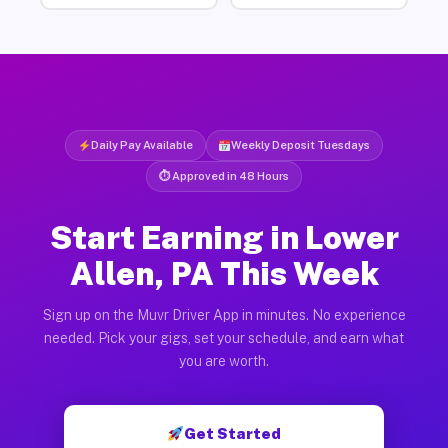
Daily Pay Available
Weekly Deposit Tuesdays
⏱ Approved in 48 Hours
Start Earning in Lower
Allen, PA This Week
Sign up on the Muvr Driver App in minutes. No experience
needed. Pick your gigs, set your schedule, and earn what
you are worth.
Get Started