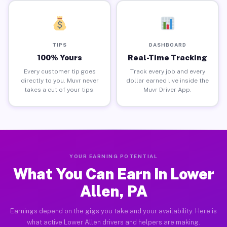
TIPS
DASHBOARD
100% Yours
Real-Time Tracking
Every customer tip goes
Track every job and every
directly to you. Muvr never
dollar earned live inside the
takes a cut of your tips.
Muvr Driver App.
YOUR EARNING POTENTIAL
What You Can Earn in Lower
Allen, PA
Earnings depend on the gigs you take and your availability. Here is
what active Lower Allen drivers and helpers are making.