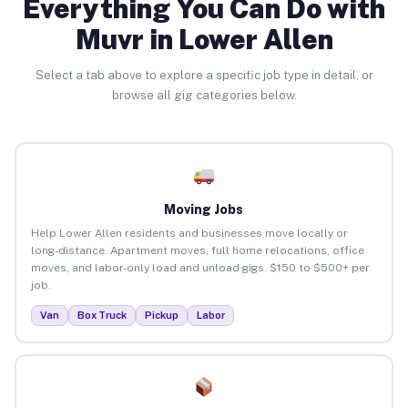
Everything You Can Do with
Muvr in Lower Allen
Select a tab above to explore a specific job type in detail, or
browse all gig categories below.
Moving Jobs
Help Lower Allen residents and businesses move locally or
long-distance. Apartment moves, full home relocations, office
moves, and labor-only load and unload gigs. $150 to $500+ per
job.
Van
Box Truck
Pickup
Labor