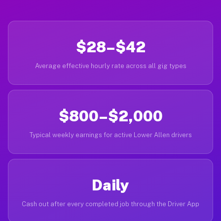
$28–$42
Average effective hourly rate across all gig types
$800–$2,000
Typical weekly earnings for active Lower Allen drivers
Daily
Cash out after every completed job through the Driver App