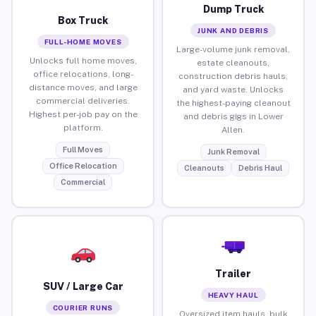
Dump Truck
Box Truck
JUNK AND DEBRIS
FULL-HOME MOVES
Large-volume junk removal,
Unlocks full home moves,
estate cleanouts,
office relocations, long-
construction debris hauls,
distance moves, and large
and yard waste. Unlocks
commercial deliveries.
the highest-paying cleanout
Highest per-job pay on the
and debris gigs in Lower
platform.
Allen.
Full Moves
Junk Removal
Office Relocation
Cleanouts
Debris Haul
Commercial
Trailer
SUV / Large Car
HEAVY HAUL
COURIER RUNS
Oversized item hauls, bulk