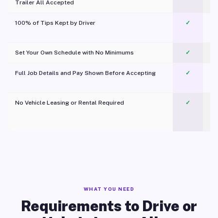
Trailer All Accepted
100% of Tips Kept by Driver
✓
Pl
Set Your Own Schedule with No Minimums
✓
Full Job Details and Pay Shown Before Accepting
✓
O
No Vehicle Leasing or Rental Required
✓
WHAT YOU NEED
Requirements to Drive or