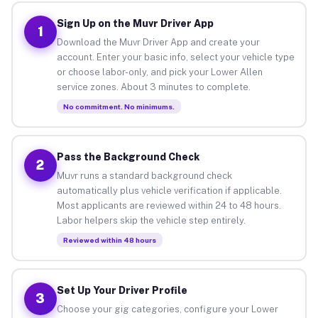
Sign Up on the Muvr Driver App
1
Download the Muvr Driver App and create your
account. Enter your basic info, select your vehicle type
or choose labor-only, and pick your Lower Allen
service zones. About 3 minutes to complete.
No commitment. No minimums.
Pass the Background Check
2
Muvr runs a standard background check
automatically plus vehicle verification if applicable.
Most applicants are reviewed within 24 to 48 hours.
Labor helpers skip the vehicle step entirely.
Reviewed within 48 hours
Set Up Your Driver Profile
3
Choose your gig categories, configure your Lower