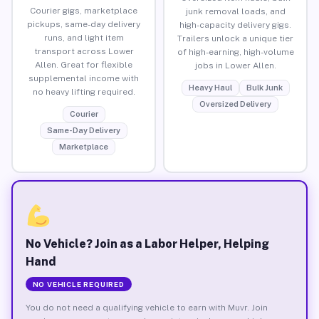
Courier gigs, marketplace
junk removal loads, and
pickups, same-day delivery
high-capacity delivery gigs.
runs, and light item
Trailers unlock a unique tier
transport across Lower
of high-earning, high-volume
Allen. Great for flexible
jobs in Lower Allen.
supplemental income with
Heavy Haul
Bulk Junk
no heavy lifting required.
Oversized Delivery
Courier
Same-Day Delivery
Marketplace
No Vehicle? Join as a Labor Helper, Helping
Hand
NO VEHICLE REQUIRED
You do not need a qualifying vehicle to earn with Muvr. Join