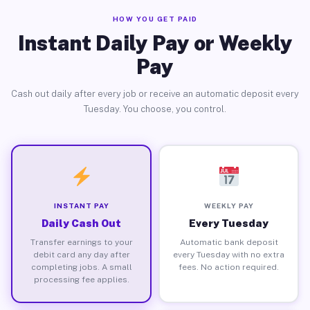
HOW YOU GET PAID
Instant Daily Pay or Weekly
Pay
Cash out daily after every job or receive an automatic deposit every
Tuesday. You choose, you control.
INSTANT PAY
WEEKLY PAY
Daily Cash Out
Every Tuesday
Transfer earnings to your
Automatic bank deposit
debit card any day after
every Tuesday with no extra
completing jobs. A small
fees. No action required.
processing fee applies.