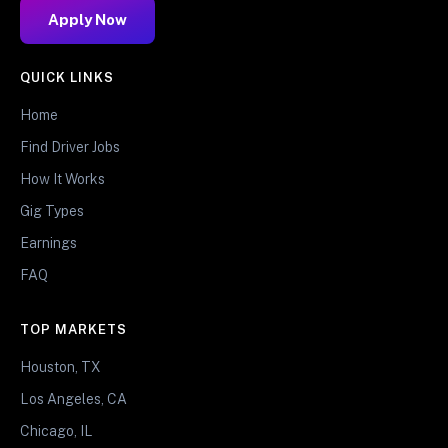
Apply Now
QUICK LINKS
Home
Find Driver Jobs
How It Works
Gig Types
Earnings
FAQ
TOP MARKETS
Houston, TX
Los Angeles, CA
Chicago, IL