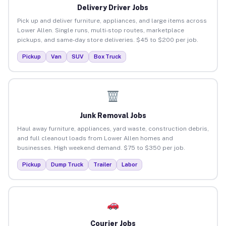
Delivery Driver Jobs
Pick up and deliver furniture, appliances, and large items across
Lower Allen. Single runs, multi-stop routes, marketplace
pickups, and same-day store deliveries. $45 to $200 per job.
Pickup
Van
SUV
Box Truck
Junk Removal Jobs
Haul away furniture, appliances, yard waste, construction debris,
and full cleanout loads from Lower Allen homes and
businesses. High weekend demand. $75 to $350 per job.
Pickup
Dump Truck
Trailer
Labor
Courier Jobs