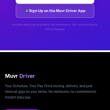
Sign Up on the Muvr Driver App
Instant daily pay available. No minimums. No commitments.
100% flexible.
Muvr
Driver
Your Schedule. Your Pay. Drive moving, delivery, and junk
removal gigs on your terms. No minimums, no commitments.
Instant daily pay.