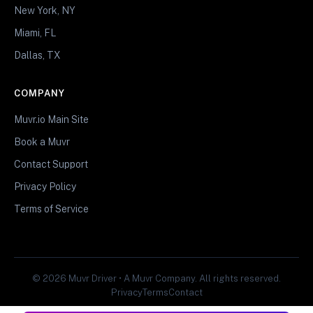
New York, NY
Miami, FL
Dallas, TX
COMPANY
Muvr.io Main Site
Book a Muvr
Contact Support
Privacy Policy
Terms of Service
© 2026 Muvr Driver • A Muvr Company. All rights reserved.
Privacy
Terms
Contact