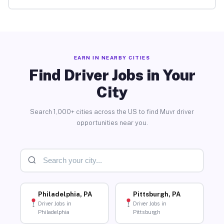
EARN IN NEARBY CITIES
Find Driver Jobs in Your
City
Search 1,000+ cities across the US to find Muvr driver
opportunities near you.
Philadelphia, PA
Pittsburgh, PA
Driver Jobs in
Driver Jobs in
Philadelphia
Pittsburgh