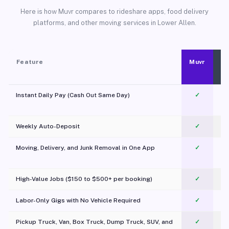
Here is how Muvr compares to rideshare apps, food delivery
platforms, and other moving services in Lower Allen.
Feature
Muvr
Instant Daily Pay (Cash Out Same Day)
✓
Weekly Auto-Deposit
✓
Moving, Delivery, and Junk Removal in One App
✓
c
High-Value Jobs ($150 to $500+ per booking)
✓
Labor-Only Gigs with No Vehicle Required
✓
Pickup Truck, Van, Box Truck, Dump Truck, SUV, and
✓