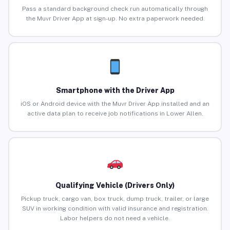
Pass a standard background check run automatically through
the Muvr Driver App at sign-up. No extra paperwork needed.
Smartphone with the Driver App
iOS or Android device with the Muvr Driver App installed and an
active data plan to receive job notifications in Lower Allen.
Qualifying Vehicle (Drivers Only)
Pickup truck, cargo van, box truck, dump truck, trailer, or large
SUV in working condition with valid insurance and registration.
Labor helpers do not need a vehicle.