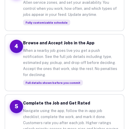
Allen service zones, and set your availability. You
control when you work, how often, and which types of
jobs appear in your feed. Update anytime.
Fully customizable schedule
Browse and Accept Jobs in the App
4
When a nearby job goes live you get a push
notification. See the full job details including type,
estimated pay, pickup, and drop-off before deciding.
Accept the ones that work, skip the rest. No penalties
for declining.
Full details shown before you commit
Complete the Job and Get Rated
5
Navigate using the app, follow the in-app job
checklist, complete the work, and mark it done.
Customers rate you after each job. Higher ratings
unlock priority access to more gigs and higher-paying