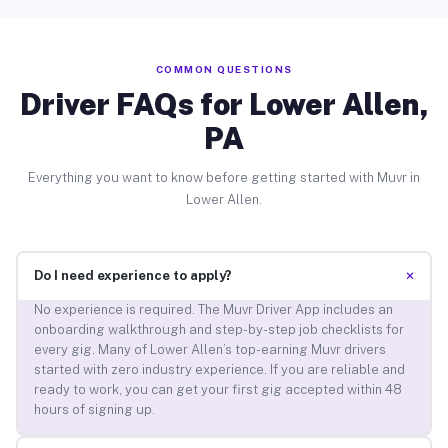
COMMON QUESTIONS
Driver FAQs for Lower Allen,
PA
Everything you want to know before getting started with Muvr in
Lower Allen.
+
Do I need experience to apply?
No experience is required. The Muvr Driver App includes an
onboarding walkthrough and step-by-step job checklists for
every gig. Many of Lower Allen’s top-earning Muvr drivers
started with zero industry experience. If you are reliable and
ready to work, you can get your first gig accepted within 48
hours of signing up.