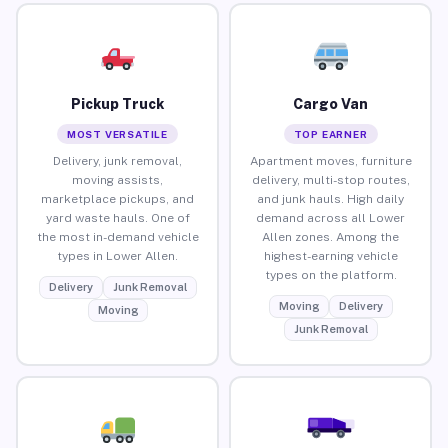
Pickup Truck
Cargo Van
MOST VERSATILE
TOP EARNER
Delivery, junk removal,
Apartment moves, furniture
moving assists,
delivery, multi-stop routes,
marketplace pickups, and
and junk hauls. High daily
yard waste hauls. One of
demand across all Lower
the most in-demand vehicle
Allen zones. Among the
types in Lower Allen.
highest-earning vehicle
types on the platform.
Delivery
Junk Removal
Moving
Delivery
Moving
Junk Removal