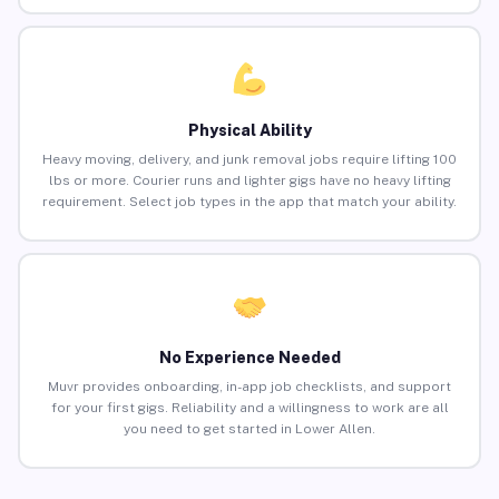
Physical Ability
Heavy moving, delivery, and junk removal jobs require lifting 100
lbs or more. Courier runs and lighter gigs have no heavy lifting
requirement. Select job types in the app that match your ability.
No Experience Needed
Muvr provides onboarding, in-app job checklists, and support
for your first gigs. Reliability and a willingness to work are all
you need to get started in Lower Allen.