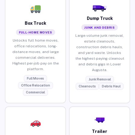
Dump Truck
Box Truck
JUNK AND DEBRIS
FULL-HOME MOVES
Large-volume junk removal,
Unlocks full home moves,
estate cleanouts,
office relocations, long-
construction debris hauls,
distance moves, and large
and yard waste. Unlocks
commercial deliveries.
the highest-paying cleanout
Highest per-job pay on the
and debris gigs in Lower
platform.
Augusta.
Full Moves
Junk Removal
Office Relocation
Cleanouts
Debris Haul
Commercial
Trailer