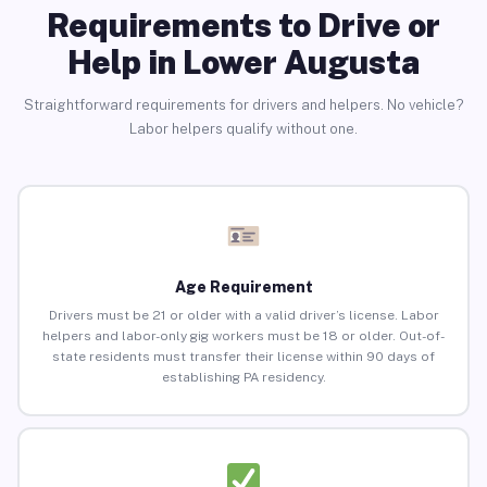
Requirements to Drive or
Help in Lower Augusta
Straightforward requirements for drivers and helpers. No vehicle?
Labor helpers qualify without one.
Age Requirement
Drivers must be 21 or older with a valid driver’s license. Labor
helpers and labor-only gig workers must be 18 or older. Out-of-
state residents must transfer their license within 90 days of
establishing PA residency.