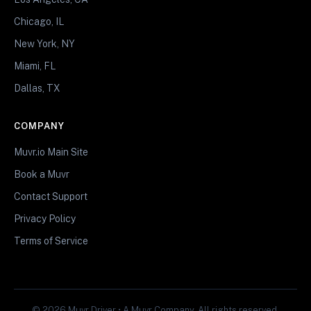
Chicago, IL
New York, NY
Miami, FL
Dallas, TX
COMPANY
Muvr.io Main Site
Book a Muvr
Contact Support
Privacy Policy
Terms of Service
© 2026 Muvr Driver • A Muvr Company. All rights reserved.