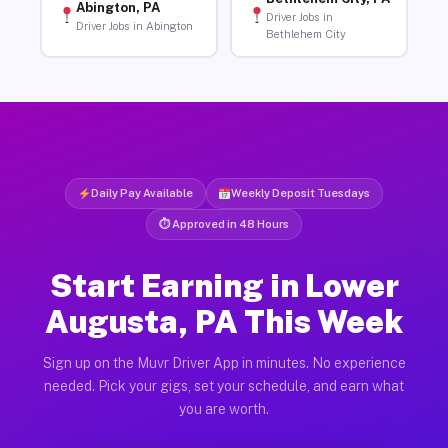
Abington, PA
Driver Jobs in
Driver Jobs in Abington
Bethlehem City
Daily Pay Available
Weekly Deposit Tuesdays
⏱ Approved in 48 Hours
Start Earning in Lower
Augusta, PA This Week
Sign up on the Muvr Driver App in minutes. No experience
needed. Pick your gigs, set your schedule, and earn what
you are worth.