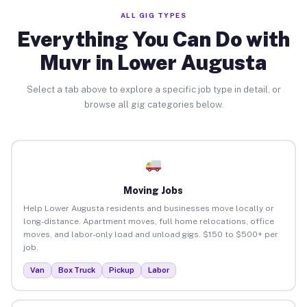
ALL GIG TYPES
Everything You Can Do with
Muvr in Lower Augusta
Select a tab above to explore a specific job type in detail, or
browse all gig categories below.
Moving Jobs
Help Lower Augusta residents and businesses move locally or
long-distance. Apartment moves, full home relocations, office
moves, and labor-only load and unload gigs. $150 to $500+ per
job.
Van
Box Truck
Pickup
Labor