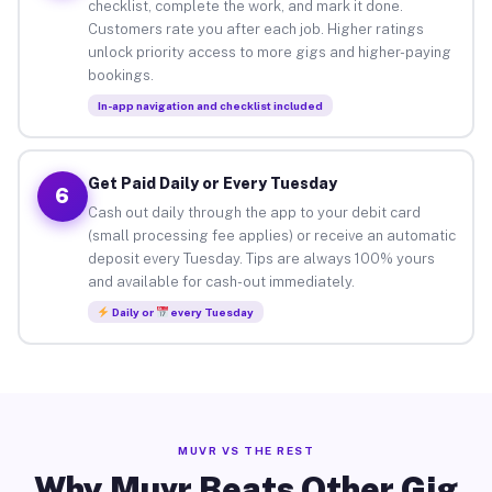
checklist, complete the work, and mark it done.
Customers rate you after each job. Higher ratings
unlock priority access to more gigs and higher-paying
bookings.
In-app navigation and checklist included
Get Paid Daily or Every Tuesday
6
Cash out daily through the app to your debit card
(small processing fee applies) or receive an automatic
deposit every Tuesday. Tips are always 100% yours
and available for cash-out immediately.
Daily or
every Tuesday
MUVR VS THE REST
Why Muvr Beats Other Gig