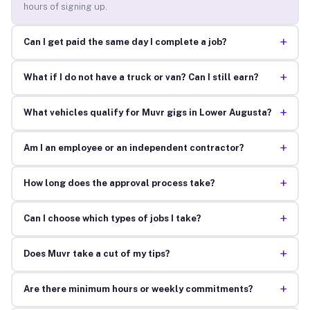
hours of signing up.
+
Can I get paid the same day I complete a job?
+
What if I do not have a truck or van? Can I still earn?
+
What vehicles qualify for Muvr gigs in Lower Augusta?
+
Am I an employee or an independent contractor?
+
How long does the approval process take?
+
Can I choose which types of jobs I take?
+
Does Muvr take a cut of my tips?
+
Are there minimum hours or weekly commitments?