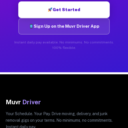
Get Started
Sign Up on the Muvr Driver App
Instant daily pay available. No minimums. No commitments.
100% flexible.
Muvr
Driver
Your Schedule. Your Pay. Drive moving, delivery, and junk
removal gigs on your terms. No minimums, no commitments.
Instant daily pay.