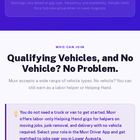
Earnings vary based on gig type, frequency, and availability. Sample week
for a full-time active driver in Lower Augusta.
WHO CAN JOIN
Qualifying Vehicles, and No
Vehicle? No Problem.
Muvr accepts a wide range of vehicle types. No vehicle? You can
still earn as a labor helper or Helping Hand.
You do not need a truck or van to get started. Muvr
offers
labor-only Helping Hand gigs
for helpers on
moving jobs, junk removal, and delivery with no vehicle
required. Select your role in the Muvr Driver App and get
matched to jobs near you in Lower Augusta.