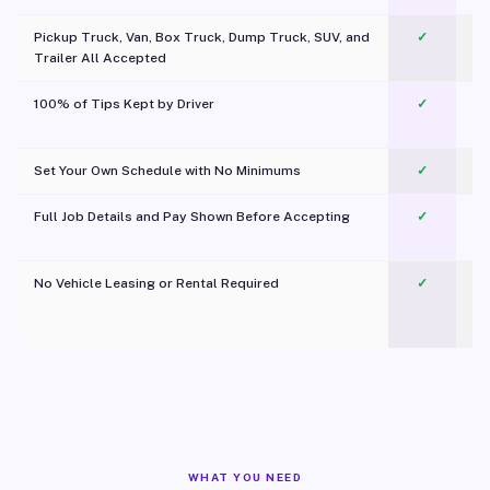
Pickup Truck, Van, Box Truck, Dump Truck, SUV, and
✓
Trailer All Accepted
100% of Tips Kept by Driver
✓
Pl
Set Your Own Schedule with No Minimums
✓
Full Job Details and Pay Shown Before Accepting
✓
O
No Vehicle Leasing or Rental Required
✓
WHAT YOU NEED