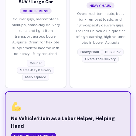
SUV / Large Car
HEAVY HAUL
COURIER RUNS
Oversized item hauls, bulk
Courier gigs, marketplace
junk removal loads, and
pickups, same-day delivery
high-capacity delivery gigs.
runs, and light item
Trailers unlock a unique tier
transport across Lower
of high-earning, high-volume
Augusta. Great for flexible
jobs in Lower Augusta.
supplemental income with
Heavy Haul
Bulk Junk
no heavy lifting required.
Oversized Delivery
Courier
Same-Day Delivery
Marketplace
No Vehicle? Join as a Labor Helper, Helping
Hand
NO VEHICLE REQUIRED