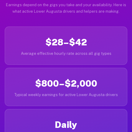
Earnings depend on the gigs you take and your availability. Here is
what active Lower Augusta drivers and helpers are making.
$28–$42
Average effective hourly rate across all gig types
$800–$2,000
Typical weekly earnings for active Lower Augusta drivers
Daily