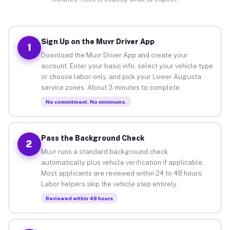
Sign Up on the Muvr Driver App
1
Download the Muvr Driver App and create your
account. Enter your basic info, select your vehicle type
or choose labor-only, and pick your Lower Augusta
service zones. About 3 minutes to complete.
No commitment. No minimums.
Pass the Background Check
2
Muvr runs a standard background check
automatically plus vehicle verification if applicable.
Most applicants are reviewed within 24 to 48 hours.
Labor helpers skip the vehicle step entirely.
Reviewed within 48 hours