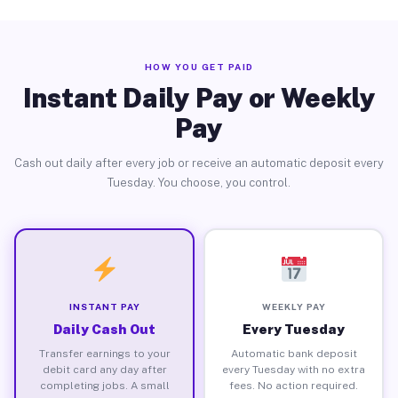
HOW YOU GET PAID
Instant Daily Pay or Weekly
Pay
Cash out daily after every job or receive an automatic deposit every
Tuesday. You choose, you control.
INSTANT PAY
WEEKLY PAY
Daily Cash Out
Every Tuesday
Transfer earnings to your
Automatic bank deposit
debit card any day after
every Tuesday with no extra
completing jobs. A small
fees. No action required.