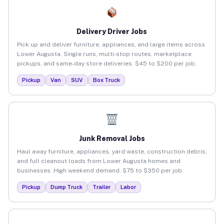
Delivery Driver Jobs
Pick up and deliver furniture, appliances, and large items across
Lower Augusta. Single runs, multi-stop routes, marketplace
pickups, and same-day store deliveries. $45 to $200 per job.
Pickup
Van
SUV
Box Truck
Junk Removal Jobs
Haul away furniture, appliances, yard waste, construction debris,
and full cleanout loads from Lower Augusta homes and
businesses. High weekend demand. $75 to $350 per job.
Pickup
Dump Truck
Trailer
Labor