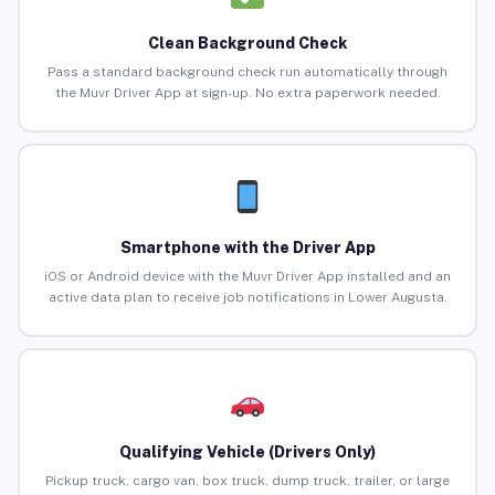
Clean Background Check
Pass a standard background check run automatically through
the Muvr Driver App at sign-up. No extra paperwork needed.
Smartphone with the Driver App
iOS or Android device with the Muvr Driver App installed and an
active data plan to receive job notifications in Lower Augusta.
Qualifying Vehicle (Drivers Only)
Pickup truck, cargo van, box truck, dump truck, trailer, or large