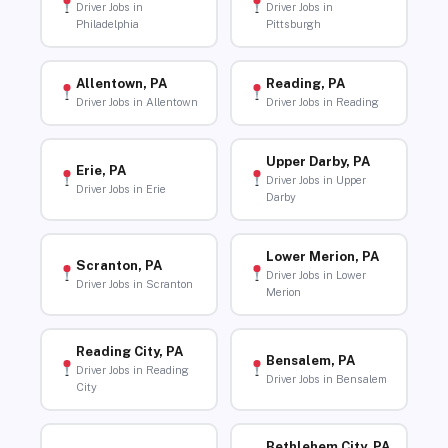
Driver Jobs in
Driver Jobs in
Philadelphia
Pittsburgh
Allentown, PA
Reading, PA
Driver Jobs in Allentown
Driver Jobs in Reading
Upper Darby, PA
Erie, PA
Driver Jobs in Upper
Driver Jobs in Erie
Darby
Lower Merion, PA
Scranton, PA
Driver Jobs in Lower
Driver Jobs in Scranton
Merion
Reading City, PA
Bensalem, PA
Driver Jobs in Reading
Driver Jobs in Bensalem
City
Bethlehem City, PA