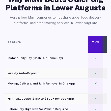
Platforms in Lower Augusta
Here is how Muvr compares to rideshare apps, food delivery
platforms, and other moving services in Lower Augusta.
Feature
Muvr
Instant Daily Pay (Cash Out Same Day)
✓
Weekly Auto-Deposit
✓
Moving, Delivery, and Junk Removal in One App
✓
c
High-Value Jobs ($150 to $500+ per booking)
✓
Labor-Only Gigs with No Vehicle Required
✓