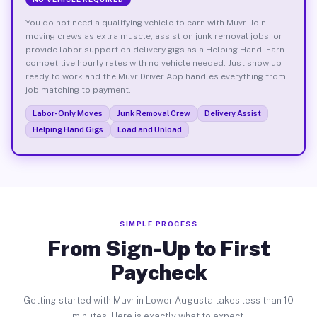
You do not need a qualifying vehicle to earn with Muvr. Join
moving crews as extra muscle, assist on junk removal jobs, or
provide labor support on delivery gigs as a Helping Hand. Earn
competitive hourly rates with no vehicle needed. Just show up
ready to work and the Muvr Driver App handles everything from
job matching to payment.
Labor-Only Moves
Junk Removal Crew
Delivery Assist
Helping Hand Gigs
Load and Unload
SIMPLE PROCESS
From Sign-Up to First
Paycheck
Getting started with Muvr in Lower Augusta takes less than 10
minutes. Here is exactly what to expect.