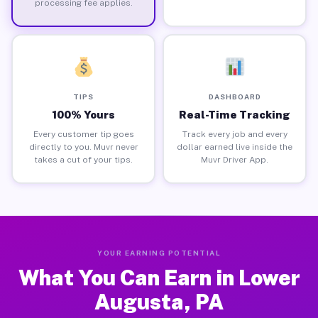
processing fee applies.
TIPS
DASHBOARD
100% Yours
Real-Time Tracking
Every customer tip goes
Track every job and every
directly to you. Muvr never
dollar earned live inside the
takes a cut of your tips.
Muvr Driver App.
YOUR EARNING POTENTIAL
What You Can Earn in Lower
Augusta, PA