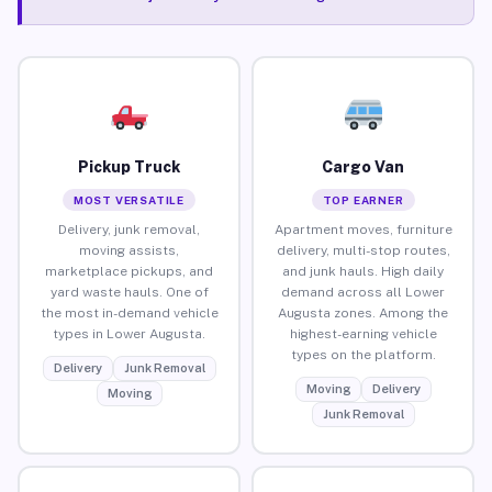
Pickup Truck
Cargo Van
MOST VERSATILE
TOP EARNER
Delivery, junk removal,
Apartment moves, furniture
moving assists,
delivery, multi-stop routes,
marketplace pickups, and
and junk hauls. High daily
yard waste hauls. One of
demand across all Lower
the most in-demand vehicle
Augusta zones. Among the
types in Lower Augusta.
highest-earning vehicle
types on the platform.
Delivery
Junk Removal
Moving
Delivery
Moving
Junk Removal