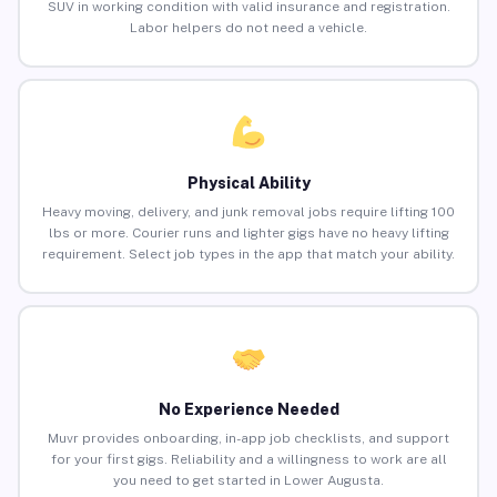
SUV in working condition with valid insurance and registration.
Labor helpers do not need a vehicle.
Physical Ability
Heavy moving, delivery, and junk removal jobs require lifting 100
lbs or more. Courier runs and lighter gigs have no heavy lifting
requirement. Select job types in the app that match your ability.
No Experience Needed
Muvr provides onboarding, in-app job checklists, and support
for your first gigs. Reliability and a willingness to work are all
you need to get started in Lower Augusta.