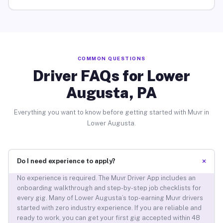
COMMON QUESTIONS
Driver FAQs for Lower
Augusta, PA
Everything you want to know before getting started with Muvr in
Lower Augusta.
+
Do I need experience to apply?
No experience is required. The Muvr Driver App includes an
onboarding walkthrough and step-by-step job checklists for
every gig. Many of Lower Augusta’s top-earning Muvr drivers
started with zero industry experience. If you are reliable and
ready to work, you can get your first gig accepted within 48