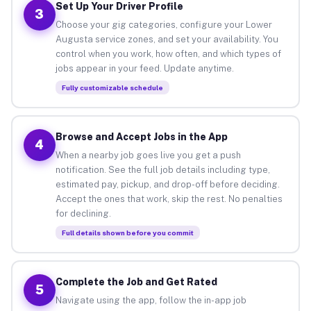
Set Up Your Driver Profile
3
Choose your gig categories, configure your Lower
Augusta service zones, and set your availability. You
control when you work, how often, and which types of
jobs appear in your feed. Update anytime.
Fully customizable schedule
Browse and Accept Jobs in the App
4
When a nearby job goes live you get a push
notification. See the full job details including type,
estimated pay, pickup, and drop-off before deciding.
Accept the ones that work, skip the rest. No penalties
for declining.
Full details shown before you commit
Complete the Job and Get Rated
5
Navigate using the app, follow the in-app job