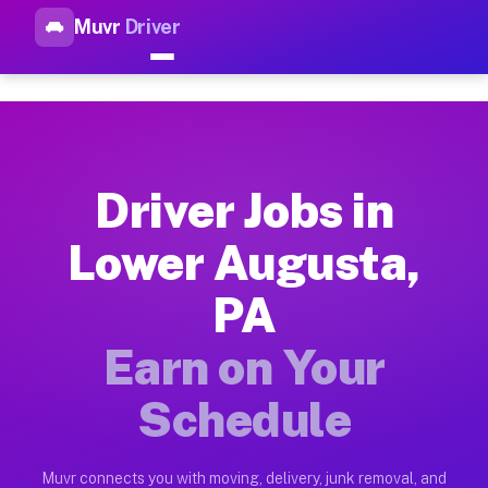
Muvr
Driver
Top Driver Jobs Lower August
Muvr is the top-rated gig platform for driver jobs houston t
Types of Driver Jobs Lower Augusta PA Ava
Muvr offers four main categories of work for drivers in Lowe
Driver Jobs in
How Driver Jobs Lower Augusta PA Work on
Lower Augusta,
Getting started takes five minutes. Download the Muvr Driver 
PA
Earnings Potential for Driver Jobs Lower A
Drivers on Muvr in Lower Augusta earn between $28 and $42 pe
Earn on Your
Qualifying Vehicles for Driver Jobs Lower 
Schedule
Almost any vehicle qualifies for work on the Muvr platform i
Why Drivers Choose Muvr for Driver Jobs 
Muvr connects you with moving, delivery, junk removal, and