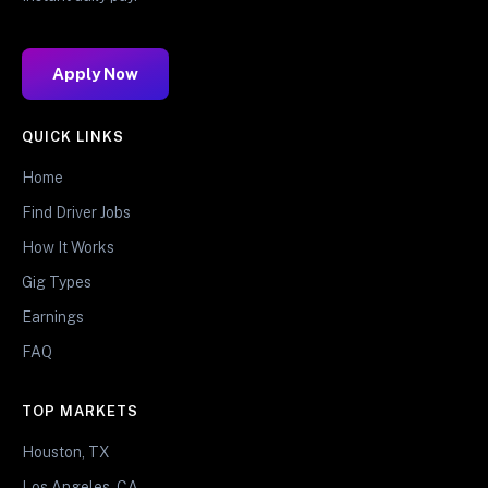
Apply Now
QUICK LINKS
Home
Find Driver Jobs
How It Works
Gig Types
Earnings
FAQ
TOP MARKETS
Houston, TX
Los Angeles, CA