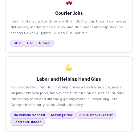
Courier Jobs
Fast, lighter runs for drivers with an SUV or car. Urgent same-day
deliveries, marketplace drops, and document and supply runs
across Lower Augusta. $25 to $80 per run.
SUV
Car
Pickup
Labor and Helping Hand Gigs
No vehicle required. Join moving crews as extra muscle, assist
on junk removal jobs, help place furniture on deliveries, or take
labor-only load and unload gigs anywhere in Lower Augusta.
Competitive hourly rates. Available daily.
No Vehicle Needed
Moving Crew
Junk Removal Assist
Load and Unload