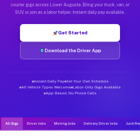
Muvr was built specifically for drivers who move, haul, and d
courier gigs across Lower Augusta. Bring your truck, van, or
SUV, or join as a labor helper. Instant daily pay available.
Get Started
Download the Driver App
Instant Daily Pay
Set Your Own Schedule
All Vehicle Types Welcome
Labor-Only Gigs Available
App-Based, No Phone Calls
All Gigs
Driver Jobs
Moving Jobs
Delivery Driver Jobs
Junk Re