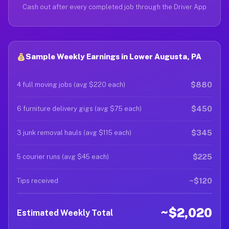
Cash out after every completed job through the Driver App
Sample Weekly Earnings in Lower Augusta, PA
$880
4 full moving jobs (avg $220 each)
$450
6 furniture delivery gigs (avg $75 each)
$345
3 junk removal hauls (avg $115 each)
$225
5 courier runs (avg $45 each)
~$120
Tips received
~$2,020
Estimated Weekly Total