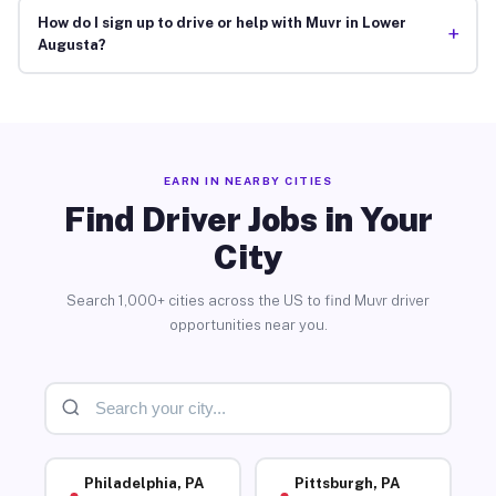
How do I sign up to drive or help with Muvr in Lower
+
Augusta?
EARN IN NEARBY CITIES
Find Driver Jobs in Your
City
Search 1,000+ cities across the US to find Muvr driver
opportunities near you.
Philadelphia, PA
Pittsburgh, PA