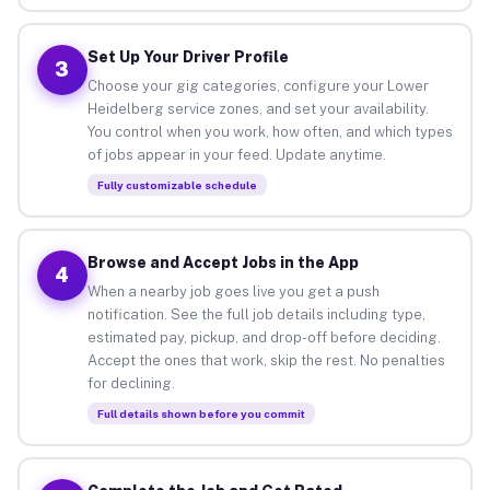
Set Up Your Driver Profile
3
Choose your gig categories, configure your Lower
Heidelberg service zones, and set your availability.
You control when you work, how often, and which types
of jobs appear in your feed. Update anytime.
Fully customizable schedule
Browse and Accept Jobs in the App
4
When a nearby job goes live you get a push
notification. See the full job details including type,
estimated pay, pickup, and drop-off before deciding.
Accept the ones that work, skip the rest. No penalties
for declining.
Full details shown before you commit