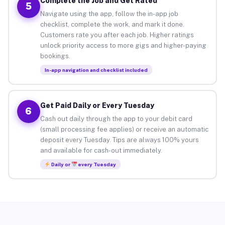
Complete the Job and Get Rated
5
Navigate using the app, follow the in-app job
checklist, complete the work, and mark it done.
Customers rate you after each job. Higher ratings
unlock priority access to more gigs and higher-paying
bookings.
In-app navigation and checklist included
Get Paid Daily or Every Tuesday
6
Cash out daily through the app to your debit card
(small processing fee applies) or receive an automatic
deposit every Tuesday. Tips are always 100% yours
and available for cash-out immediately.
Daily or
every Tuesday