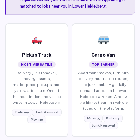
matched to jobs near you in Lower Heidelberg.
Pickup Truck
Cargo Van
MOST VERSATILE
TOP EARNER
Delivery, junk removal,
Apartment moves, furniture
moving assists,
delivery, multi-stop routes,
marketplace pickups, and
and junk hauls. High daily
yard waste hauls. One of
demand across all Lower
the most in-demand vehicle
Heidelberg zones. Among
types in Lower Heidelberg.
the highest-earning vehicle
types on the platform.
Delivery
Junk Removal
Moving
Delivery
Moving
Junk Removal