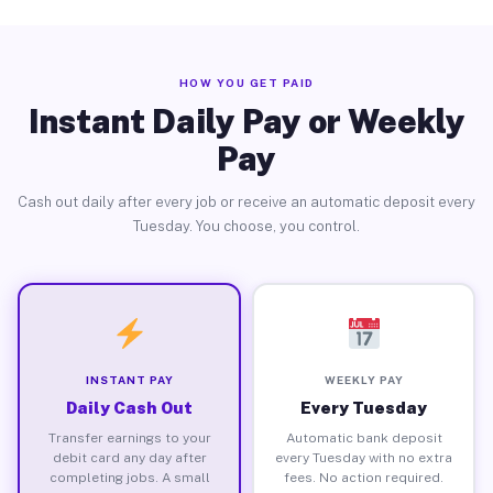
HOW YOU GET PAID
Instant Daily Pay or Weekly
Pay
Cash out daily after every job or receive an automatic deposit every
Tuesday. You choose, you control.
INSTANT PAY
WEEKLY PAY
Daily Cash Out
Every Tuesday
Transfer earnings to your
Automatic bank deposit
debit card any day after
every Tuesday with no extra
completing jobs. A small
fees. No action required.