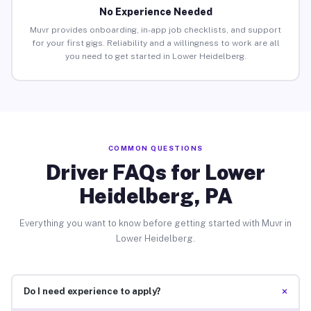
No Experience Needed
Muvr provides onboarding, in-app job checklists, and support
for your first gigs. Reliability and a willingness to work are all
you need to get started in Lower Heidelberg.
COMMON QUESTIONS
Driver FAQs for Lower
Heidelberg, PA
Everything you want to know before getting started with Muvr in
Lower Heidelberg.
+
Do I need experience to apply?