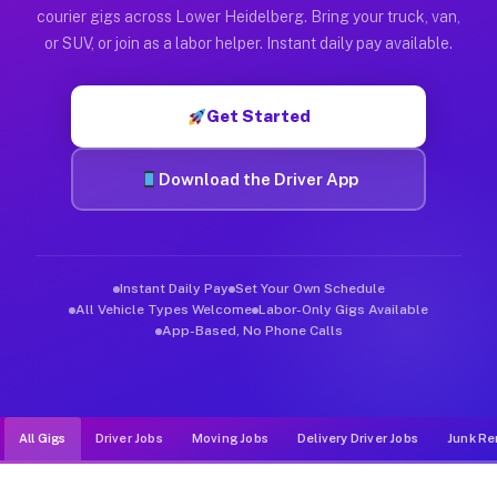
Muvr was built specifically for drivers who move, haul, and d
courier gigs across Lower Heidelberg. Bring your truck, van,
or SUV, or join as a labor helper. Instant daily pay available.
Get Started
Download the Driver App
Instant Daily Pay
Set Your Own Schedule
All Vehicle Types Welcome
Labor-Only Gigs Available
App-Based, No Phone Calls
All Gigs
Driver Jobs
Moving Jobs
Delivery Driver Jobs
Junk Re