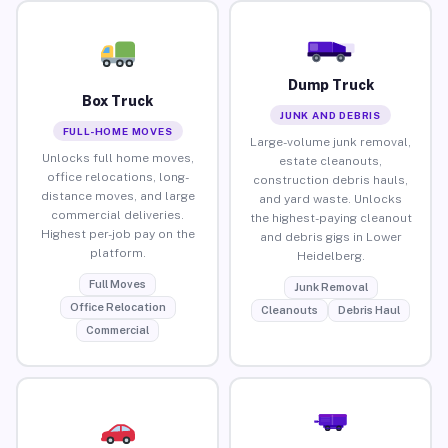
Dump Truck
Box Truck
JUNK AND DEBRIS
FULL-HOME MOVES
Large-volume junk removal,
Unlocks full home moves,
estate cleanouts,
office relocations, long-
construction debris hauls,
distance moves, and large
and yard waste. Unlocks
commercial deliveries.
the highest-paying cleanout
Highest per-job pay on the
and debris gigs in Lower
platform.
Heidelberg.
Full Moves
Junk Removal
Office Relocation
Cleanouts
Debris Haul
Commercial