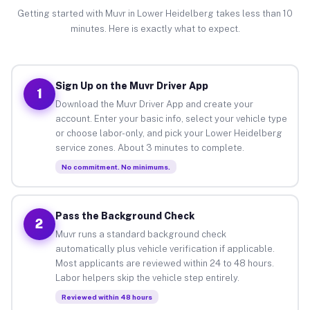
Getting started with Muvr in Lower Heidelberg takes less than 10
minutes. Here is exactly what to expect.
Sign Up on the Muvr Driver App
1
Download the Muvr Driver App and create your
account. Enter your basic info, select your vehicle type
or choose labor-only, and pick your Lower Heidelberg
service zones. About 3 minutes to complete.
No commitment. No minimums.
Pass the Background Check
2
Muvr runs a standard background check
automatically plus vehicle verification if applicable.
Most applicants are reviewed within 24 to 48 hours.
Labor helpers skip the vehicle step entirely.
Reviewed within 48 hours