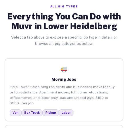
ALL GIG TYPES
Everything You Can Do with
Muvr in Lower Heidelberg
Select a tab above to explore a specific job type in detail, or
browse all gig categories below.
Moving Jobs
Help Lower Heidelberg residents and businesses move locally
or long-distance. Apartment moves, full home relocations,
office moves, and labor-only load and unload gigs. $150 to
$500+ per job.
Van
Box Truck
Pickup
Labor