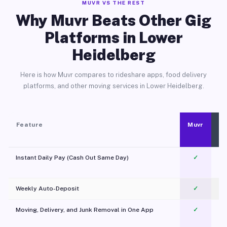
MUVR VS THE REST
Why Muvr Beats Other Gig
Platforms in Lower
Heidelberg
Here is how Muvr compares to rideshare apps, food delivery
platforms, and other moving services in Lower Heidelberg.
Feature
Muvr
Instant Daily Pay (Cash Out Same Day)
✓
Weekly Auto-Deposit
✓
Moving, Delivery, and Junk Removal in One App
✓
c