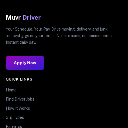
Muvr
Driver
Your Schedule. Your Pay. Drive moving, delivery, and junk
removal gigs on your terms. No minimums, no commitments.
Instant daily pay.
Apply Now
QUICK LINKS
Home
Find Driver Jobs
How It Works
Gig Types
Earnings