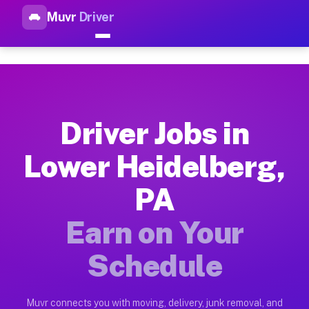
Muvr
Driver
Top Driver Jobs Lower Heidel
Muvr is the top-rated gig platform for driver jobs houston tn
Types of Driver Jobs Lower Heidelberg PA 
Muvr offers four main categories of work for drivers in Lowe
Driver Jobs in
How Driver Jobs Lower Heidelberg PA Work
Lower Heidelberg,
Getting started takes five minutes. Download the Muvr Driver 
PA
Earnings Potential for Driver Jobs Lower H
Drivers on Muvr in Lower Heidelberg earn between $28 and $42
Earn on Your
Qualifying Vehicles for Driver Jobs Lower 
Schedule
Almost any vehicle qualifies for work on the Muvr platform i
Why Drivers Choose Muvr for Driver Jobs 
Muvr connects you with moving, delivery, junk removal, and