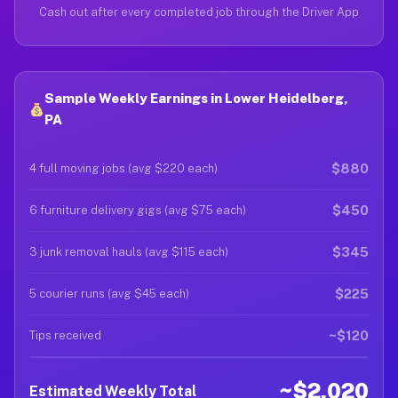
Cash out after every completed job through the Driver App
Sample Weekly Earnings in Lower Heidelberg,
PA
$880
4 full moving jobs (avg $220 each)
$450
6 furniture delivery gigs (avg $75 each)
$345
3 junk removal hauls (avg $115 each)
$225
5 courier runs (avg $45 each)
~$120
Tips received
~$2,020
Estimated Weekly Total