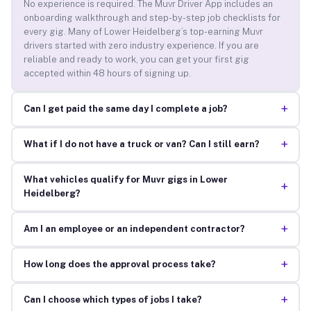
No experience is required. The Muvr Driver App includes an
onboarding walkthrough and step-by-step job checklists for
every gig. Many of Lower Heidelberg’s top-earning Muvr
drivers started with zero industry experience. If you are
reliable and ready to work, you can get your first gig
accepted within 48 hours of signing up.
+
Can I get paid the same day I complete a job?
+
What if I do not have a truck or van? Can I still earn?
What vehicles qualify for Muvr gigs in Lower
+
Heidelberg?
+
Am I an employee or an independent contractor?
+
How long does the approval process take?
+
Can I choose which types of jobs I take?