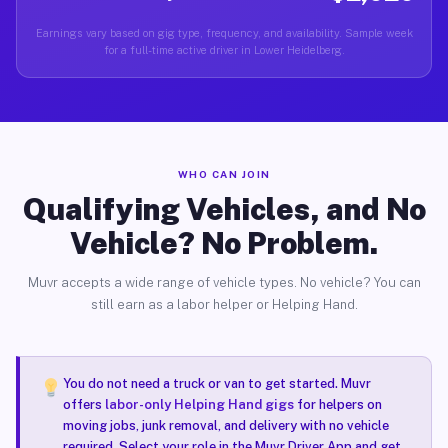
Earnings vary based on gig type, frequency, and availability. Sample week
for a full-time active driver in Lower Heidelberg.
WHO CAN JOIN
Qualifying Vehicles, and No
Vehicle? No Problem.
Muvr accepts a wide range of vehicle types. No vehicle? You can
still earn as a labor helper or Helping Hand.
You do not need a truck or van to get started. Muvr
offers
labor-only Helping Hand gigs
for helpers on
moving jobs, junk removal, and delivery with no vehicle
required. Select your role in the Muvr Driver App and get