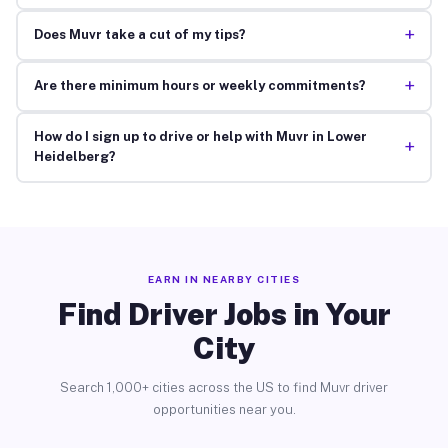
+
Does Muvr take a cut of my tips?
+
Are there minimum hours or weekly commitments?
How do I sign up to drive or help with Muvr in Lower
+
Heidelberg?
EARN IN NEARBY CITIES
Find Driver Jobs in Your
City
Search 1,000+ cities across the US to find Muvr driver
opportunities near you.