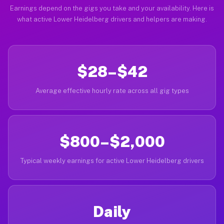
Earnings depend on the gigs you take and your availability. Here is
what active Lower Heidelberg drivers and helpers are making.
$28–$42
Average effective hourly rate across all gig types
$800–$2,000
Typical weekly earnings for active Lower Heidelberg drivers
Daily