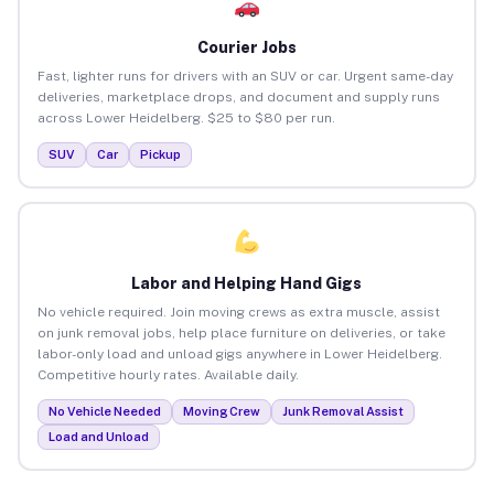
Courier Jobs
Fast, lighter runs for drivers with an SUV or car. Urgent same-day
deliveries, marketplace drops, and document and supply runs
across Lower Heidelberg. $25 to $80 per run.
SUV
Car
Pickup
Labor and Helping Hand Gigs
No vehicle required. Join moving crews as extra muscle, assist
on junk removal jobs, help place furniture on deliveries, or take
labor-only load and unload gigs anywhere in Lower Heidelberg.
Competitive hourly rates. Available daily.
No Vehicle Needed
Moving Crew
Junk Removal Assist
Load and Unload