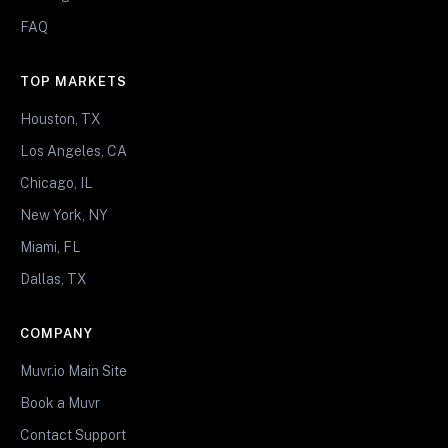
FAQ
TOP MARKETS
Houston, TX
Los Angeles, CA
Chicago, IL
New York, NY
Miami, FL
Dallas, TX
COMPANY
Muvr.io Main Site
Book a Muvr
Contact Support