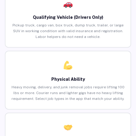
Qualifying Vehicle (Drivers Only)
Pickup truck, cargo van, box truck, dump truck, trailer, or large
SUV in working condition with valid insurance and registration.
Labor helpers do not need a vehicle.
Physical Ability
Heavy moving, delivery, and junk removal jobs require lifting 100
lbs or more. Courier runs and lighter gigs have no heavy lifting
requirement. Select job types in the app that match your ability.