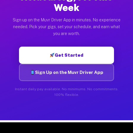
Week
Sign up on the Muvr Driver App in minutes. No experience
needed. Pick your gigs, set your schedule, and earn what
you are worth.
Get Started
Sign Up on the Muvr Driver App
Instant daily pay available. No minimums. No commitments.
100% flexible.