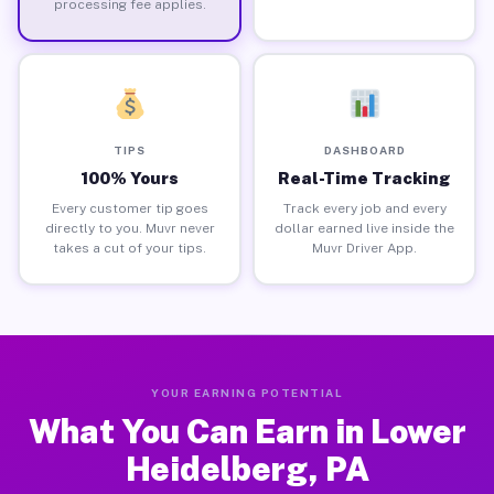
processing fee applies.
TIPS
DASHBOARD
100% Yours
Real-Time Tracking
Every customer tip goes
Track every job and every
directly to you. Muvr never
dollar earned live inside the
takes a cut of your tips.
Muvr Driver App.
YOUR EARNING POTENTIAL
What You Can Earn in Lower
Heidelberg, PA