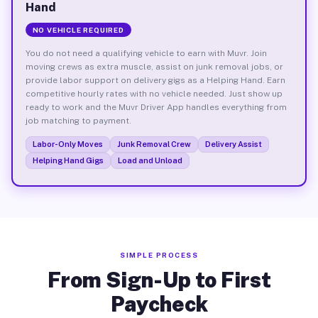
Hand
NO VEHICLE REQUIRED
You do not need a qualifying vehicle to earn with Muvr. Join
moving crews as extra muscle, assist on junk removal jobs, or
provide labor support on delivery gigs as a Helping Hand. Earn
competitive hourly rates with no vehicle needed. Just show up
ready to work and the Muvr Driver App handles everything from
job matching to payment.
Labor-Only Moves
Junk Removal Crew
Delivery Assist
Helping Hand Gigs
Load and Unload
SIMPLE PROCESS
From Sign-Up to First
Paycheck