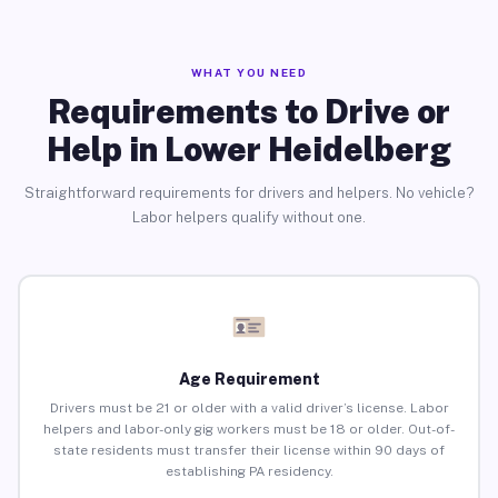
WHAT YOU NEED
Requirements to Drive or
Help in Lower Heidelberg
Straightforward requirements for drivers and helpers. No vehicle?
Labor helpers qualify without one.
Age Requirement
Drivers must be 21 or older with a valid driver’s license. Labor
helpers and labor-only gig workers must be 18 or older. Out-of-
state residents must transfer their license within 90 days of
establishing PA residency.