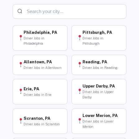
Philadelphia, PA
Pittsburgh, PA
Driver Jobs in
Driver Jobs in
Philadelphia
Pittsburgh
Allentown, PA
Reading, PA
Driver Jobs in Allentown
Driver Jobs in Reading
Upper Darby, PA
Erie, PA
Driver Jobs in Upper
Driver Jobs in Erie
Darby
Lower Merion, PA
Scranton, PA
Driver Jobs in Lower
Driver Jobs in Scranton
Merion