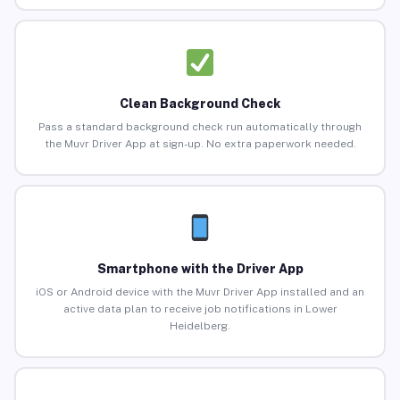
Clean Background Check
Pass a standard background check run automatically through
the Muvr Driver App at sign-up. No extra paperwork needed.
Smartphone with the Driver App
iOS or Android device with the Muvr Driver App installed and an
active data plan to receive job notifications in Lower
Heidelberg.