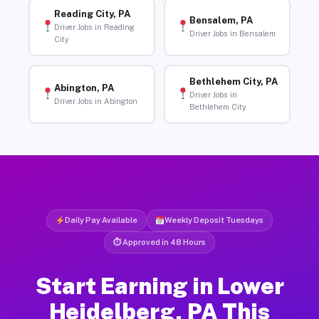
Reading City, PA
Bensalem, PA
Driver Jobs in Reading
Driver Jobs in Bensalem
City
Bethlehem City, PA
Abington, PA
Driver Jobs in
Driver Jobs in Abington
Bethlehem City
Daily Pay Available
Weekly Deposit Tuesdays
⏱ Approved in 48 Hours
Start Earning in Lower
Heidelberg, PA This