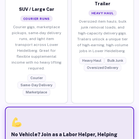
Trailer
SUV / Large Car
HEAVY HAUL
COURIER RUNS
Oversized item hauls, bulk
Courier gigs, marketplace
junk removal loads, and
pickups, same-day delivery
high-capacity delivery gigs.
runs, and light item
Trailers unlock a unique tier
transport across Lower
of high-earning, high-volume
Heidelberg. Great for
jobs in Lower Heidelberg.
flexible supplemental
Heavy Haul
Bulk Junk
income with no heavy lifting
Oversized Delivery
required.
Courier
Same-Day Delivery
Marketplace
No Vehicle? Join as a Labor Helper, Helping