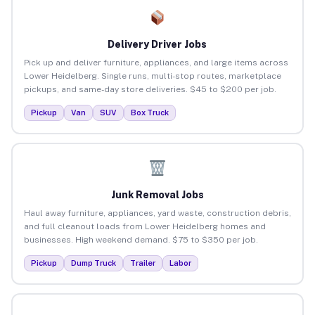
Delivery Driver Jobs
Pick up and deliver furniture, appliances, and large items across
Lower Heidelberg. Single runs, multi-stop routes, marketplace
pickups, and same-day store deliveries. $45 to $200 per job.
Pickup
Van
SUV
Box Truck
Junk Removal Jobs
Haul away furniture, appliances, yard waste, construction debris,
and full cleanout loads from Lower Heidelberg homes and
businesses. High weekend demand. $75 to $350 per job.
Pickup
Dump Truck
Trailer
Labor