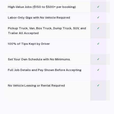
High-Value Jobs ($150 to $500+ per booking)
✓
Labor-Only Gigs with No Vehicle Required
✓
Pickup Truck, Van, Box Truck, Dump Truck, SUV, and
✓
Trailer All Accepted
100% of Tips Kept by Driver
✓
Pl
Set Your Own Schedule with No Minimums
✓
Full Job Details and Pay Shown Before Accepting
✓
O
No Vehicle Leasing or Rental Required
✓