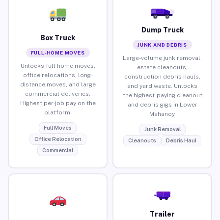
Dump Truck
Box Truck
JUNK AND DEBRIS
FULL-HOME MOVES
Large-volume junk removal,
Unlocks full home moves,
estate cleanouts,
office relocations, long-
construction debris hauls,
distance moves, and large
and yard waste. Unlocks
commercial deliveries.
the highest-paying cleanout
Highest per-job pay on the
and debris gigs in Lower
platform.
Mahanoy.
Full Moves
Junk Removal
Office Relocation
Cleanouts
Debris Haul
Commercial
Trailer