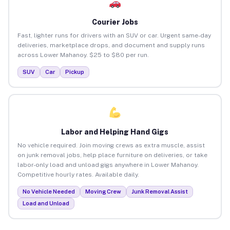
Courier Jobs
Fast, lighter runs for drivers with an SUV or car. Urgent same-day
deliveries, marketplace drops, and document and supply runs
across Lower Mahanoy. $25 to $80 per run.
SUV
Car
Pickup
Labor and Helping Hand Gigs
No vehicle required. Join moving crews as extra muscle, assist
on junk removal jobs, help place furniture on deliveries, or take
labor-only load and unload gigs anywhere in Lower Mahanoy.
Competitive hourly rates. Available daily.
No Vehicle Needed
Moving Crew
Junk Removal Assist
Load and Unload