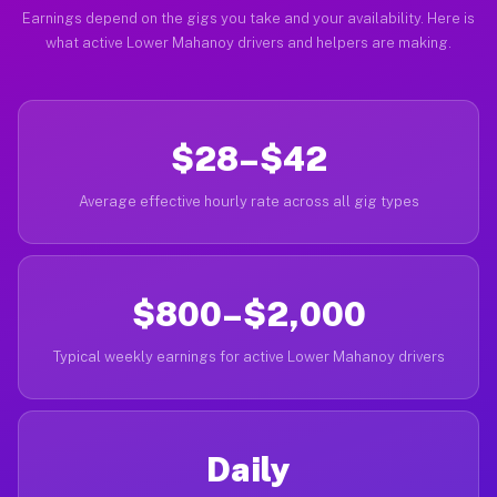
Earnings depend on the gigs you take and your availability. Here is
what active Lower Mahanoy drivers and helpers are making.
$28–$42
Average effective hourly rate across all gig types
$800–$2,000
Typical weekly earnings for active Lower Mahanoy drivers
Daily