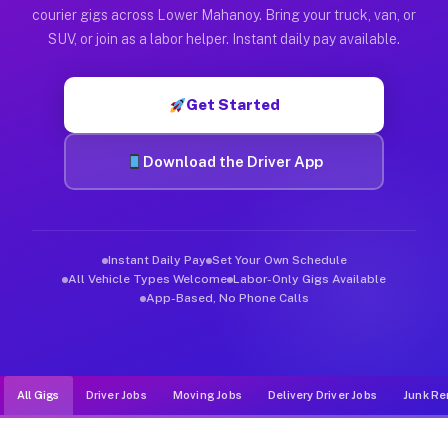
Muvr was built specifically for drivers who move, haul, and d
courier gigs across Lower Mahanoy. Bring your truck, van, or
SUV, or join as a labor helper. Instant daily pay available.
Get Started
Download the Driver App
Instant Daily Pay
Set Your Own Schedule
All Vehicle Types Welcome
Labor-Only Gigs Available
App-Based, No Phone Calls
All Gigs
Driver Jobs
Moving Jobs
Delivery Driver Jobs
Junk Re