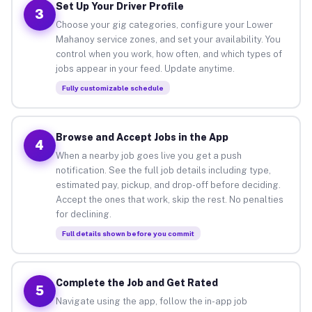
Set Up Your Driver Profile
3
Choose your gig categories, configure your Lower
Mahanoy service zones, and set your availability. You
control when you work, how often, and which types of
jobs appear in your feed. Update anytime.
Fully customizable schedule
Browse and Accept Jobs in the App
4
When a nearby job goes live you get a push
notification. See the full job details including type,
estimated pay, pickup, and drop-off before deciding.
Accept the ones that work, skip the rest. No penalties
for declining.
Full details shown before you commit
Complete the Job and Get Rated
5
Navigate using the app, follow the in-app job