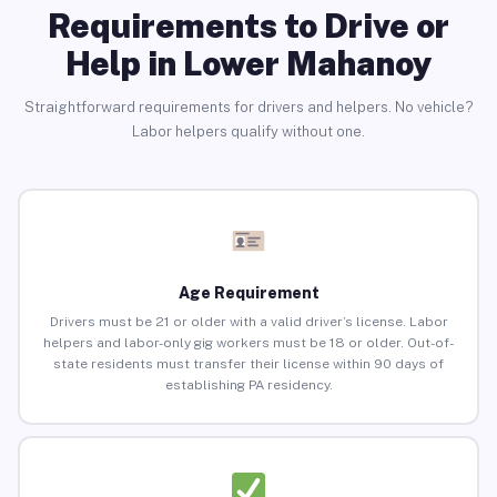
Requirements to Drive or
Help in Lower Mahanoy
Straightforward requirements for drivers and helpers. No vehicle?
Labor helpers qualify without one.
Age Requirement
Drivers must be 21 or older with a valid driver’s license. Labor
helpers and labor-only gig workers must be 18 or older. Out-of-
state residents must transfer their license within 90 days of
establishing PA residency.