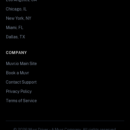
Chicago, IL
New York, NY
Miami, FL
Dallas, TX
COMPANY
Muvr.io Main Site
Book a Muvr
Contact Support
Privacy Policy
Terms of Service
© 2026 Muvr Driver • A Muvr Company. All rights reserved.