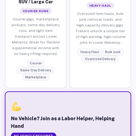
SUV / Large Car
HEAVY HAUL
COURIER RUNS
Oversized item hauls, bulk
Courier gigs, marketplace
junk removal loads, and
pickups, same-day delivery
high-capacity delivery gigs.
runs, and light item
Trailers unlock a unique tier
transport across Lower
of high-earning, high-volume
Mahanoy. Great for flexible
jobs in Lower Mahanoy.
supplemental income with
Heavy Haul
Bulk Junk
no heavy lifting required.
Oversized Delivery
Courier
Same-Day Delivery
Marketplace
No Vehicle? Join as a Labor Helper, Helping
Hand
NO VEHICLE REQUIRED