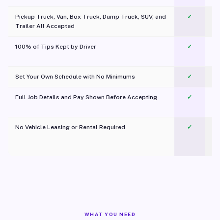
Pickup Truck, Van, Box Truck, Dump Truck, SUV, and
✓
Trailer All Accepted
100% of Tips Kept by Driver
✓
Pl
Set Your Own Schedule with No Minimums
✓
Full Job Details and Pay Shown Before Accepting
✓
O
No Vehicle Leasing or Rental Required
✓
WHAT YOU NEED