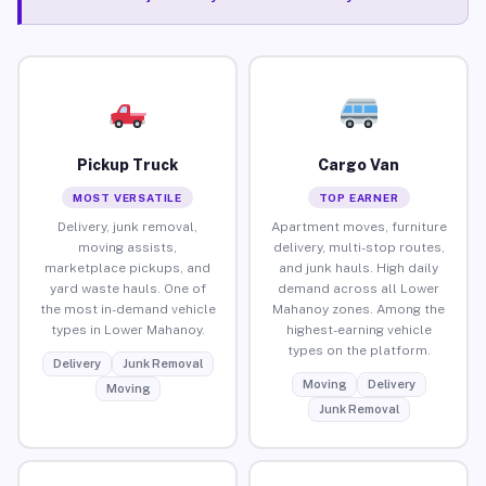
Pickup Truck
Cargo Van
MOST VERSATILE
TOP EARNER
Delivery, junk removal,
Apartment moves, furniture
moving assists,
delivery, multi-stop routes,
marketplace pickups, and
and junk hauls. High daily
yard waste hauls. One of
demand across all Lower
the most in-demand vehicle
Mahanoy zones. Among the
types in Lower Mahanoy.
highest-earning vehicle
types on the platform.
Delivery
Junk Removal
Moving
Delivery
Moving
Junk Removal