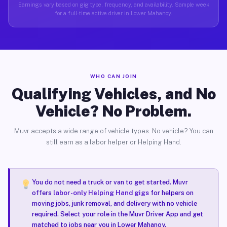
Earnings vary based on gig type, frequency, and availability. Sample week
for a full-time active driver in Lower Mahanoy.
WHO CAN JOIN
Qualifying Vehicles, and No
Vehicle? No Problem.
Muvr accepts a wide range of vehicle types. No vehicle? You can
still earn as a labor helper or Helping Hand.
You do not need a truck or van to get started. Muvr
offers
labor-only Helping Hand gigs
for helpers on
moving jobs, junk removal, and delivery with no vehicle
required. Select your role in the Muvr Driver App and get
matched to jobs near you in Lower Mahanoy.