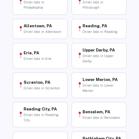
Driver Jobs in
Driver Jobs in
Philadelphia
Pittsburgh
Allentown, PA
Reading, PA
Driver Jobs in Allentown
Driver Jobs in Reading
Upper Darby, PA
Erie, PA
Driver Jobs in Upper
Driver Jobs in Erie
Darby
Lower Merion, PA
Scranton, PA
Driver Jobs in Lower
Driver Jobs in Scranton
Merion
Reading City, PA
Bensalem, PA
Driver Jobs in Reading
Driver Jobs in Bensalem
City
Bethlehem City, PA