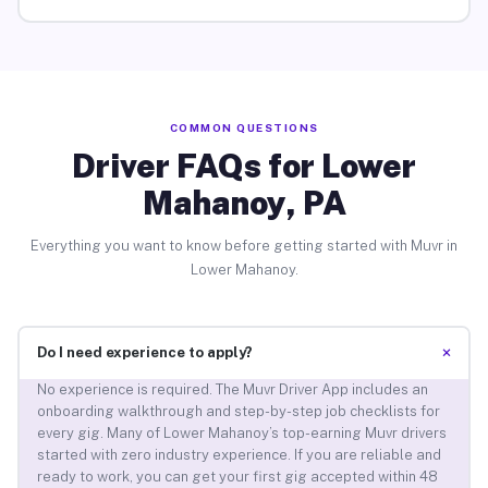
COMMON QUESTIONS
Driver FAQs for Lower
Mahanoy, PA
Everything you want to know before getting started with Muvr in
Lower Mahanoy.
+
Do I need experience to apply?
No experience is required. The Muvr Driver App includes an
onboarding walkthrough and step-by-step job checklists for
every gig. Many of Lower Mahanoy’s top-earning Muvr drivers
started with zero industry experience. If you are reliable and
ready to work, you can get your first gig accepted within 48