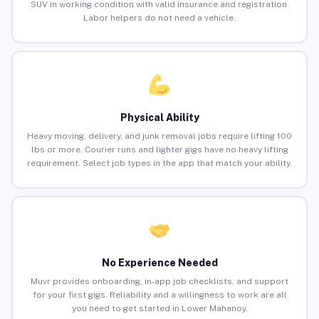
SUV in working condition with valid insurance and registration.
Labor helpers do not need a vehicle.
Physical Ability
Heavy moving, delivery, and junk removal jobs require lifting 100
lbs or more. Courier runs and lighter gigs have no heavy lifting
requirement. Select job types in the app that match your ability.
No Experience Needed
Muvr provides onboarding, in-app job checklists, and support
for your first gigs. Reliability and a willingness to work are all
you need to get started in Lower Mahanoy.