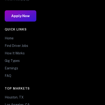
Apply Now
QUICK LINKS
Home
Find Driver Jobs
How It Works
Gig Types
Earnings
FAQ
TOP MARKETS
Houston, TX
Los Angeles, CA