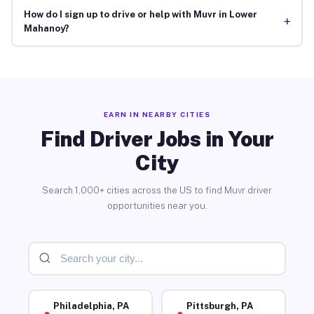
How do I sign up to drive or help with Muvr in Lower
+
Mahanoy?
EARN IN NEARBY CITIES
Find Driver Jobs in Your
City
Search 1,000+ cities across the US to find Muvr driver
opportunities near you.
Philadelphia, PA
Pittsburgh, PA