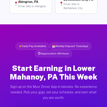
Abington, PA
Driver Jobs in
Driver Jobs in Abington
Bethlehem City
Daily Pay Available
Weekly Deposit Tuesdays
⏱ Approved in 48 Hours
Start Earning in Lower
Mahanoy, PA This Week
Sign up on the Muvr Driver App in minutes. No experience
needed. Pick your gigs, set your schedule, and earn what
you are worth.