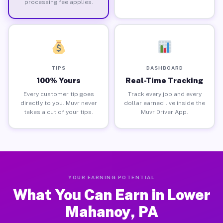
processing fee applies.
TIPS
DASHBOARD
100% Yours
Real-Time Tracking
Every customer tip goes
Track every job and every
directly to you. Muvr never
dollar earned live inside the
takes a cut of your tips.
Muvr Driver App.
YOUR EARNING POTENTIAL
What You Can Earn in Lower
Mahanoy, PA