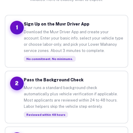
Sign Up on the Muvr Driver App
1
Download the Muvr Driver App and create your
account. Enter your basic info, select your vehicle type
or choose labor-only, and pick your Lower Mahanoy
service zones. About 3 minutes to complete.
No commitment. No minimums.
Pass the Background Check
2
Muvr runs a standard background check
automatically plus vehicle verification if applicable.
Most applicants are reviewed within 24 to 48 hours.
Labor helpers skip the vehicle step entirely.
Reviewed within 48 hours