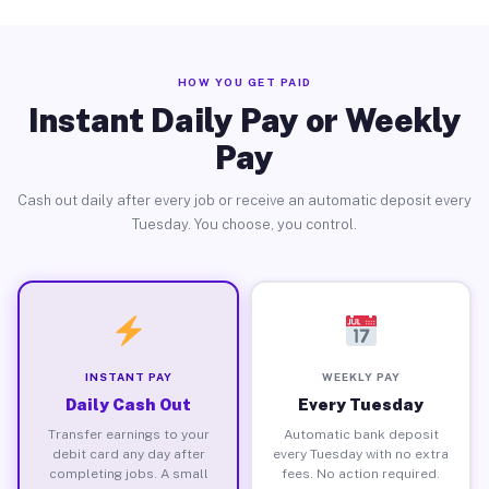
HOW YOU GET PAID
Instant Daily Pay or Weekly
Pay
Cash out daily after every job or receive an automatic deposit every
Tuesday. You choose, you control.
INSTANT PAY
WEEKLY PAY
Daily Cash Out
Every Tuesday
Transfer earnings to your
Automatic bank deposit
debit card any day after
every Tuesday with no extra
completing jobs. A small
fees. No action required.