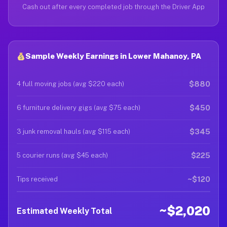
Cash out after every completed job through the Driver App
Sample Weekly Earnings in Lower Mahanoy, PA
$880
4 full moving jobs (avg $220 each)
$450
6 furniture delivery gigs (avg $75 each)
$345
3 junk removal hauls (avg $115 each)
$225
5 courier runs (avg $45 each)
~$120
Tips received
~$2,020
Estimated Weekly Total