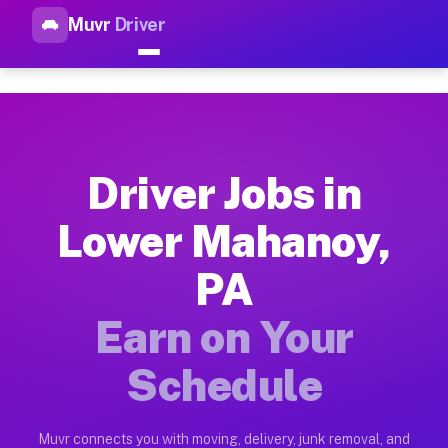
Muvr
Driver
Top Driver Jobs Lower Mahano
Muvr is the top-rated gig platform for driver jobs houston t
Types of Driver Jobs Lower Mahanoy PA Av
Muvr offers four main categories of work for drivers in Lowe
Driver Jobs in
How Driver Jobs Lower Mahanoy PA Work o
Lower Mahanoy,
Getting started takes five minutes. Download the Muvr Driver 
PA
Earnings Potential for Driver Jobs Lower 
Drivers on Muvr in Lower Mahanoy earn between $28 and $42 pe
Earn on Your
Qualifying Vehicles for Driver Jobs Lower
Schedule
Almost any vehicle qualifies for work on the Muvr platform i
Why Drivers Choose Muvr for Driver Jobs 
Muvr connects you with moving, delivery, junk removal, and