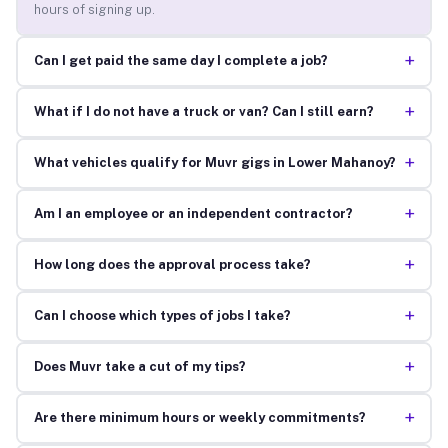
hours of signing up.
+
Can I get paid the same day I complete a job?
+
What if I do not have a truck or van? Can I still earn?
+
What vehicles qualify for Muvr gigs in Lower Mahanoy?
+
Am I an employee or an independent contractor?
+
How long does the approval process take?
+
Can I choose which types of jobs I take?
+
Does Muvr take a cut of my tips?
+
Are there minimum hours or weekly commitments?