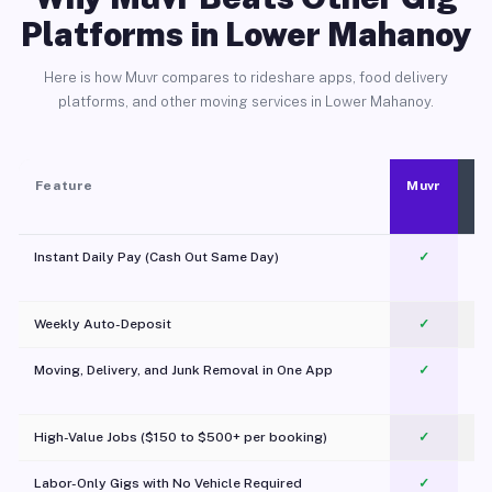
Platforms in Lower Mahanoy
Here is how Muvr compares to rideshare apps, food delivery
platforms, and other moving services in Lower Mahanoy.
Feature
Muvr
Instant Daily Pay (Cash Out Same Day)
✓
Weekly Auto-Deposit
✓
Moving, Delivery, and Junk Removal in One App
✓
c
High-Value Jobs ($150 to $500+ per booking)
✓
Labor-Only Gigs with No Vehicle Required
✓