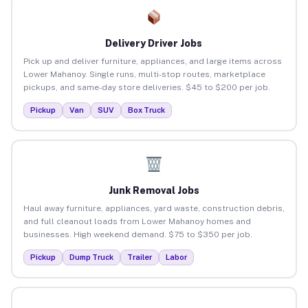
Delivery Driver Jobs
Pick up and deliver furniture, appliances, and large items across
Lower Mahanoy. Single runs, multi-stop routes, marketplace
pickups, and same-day store deliveries. $45 to $200 per job.
Pickup
Van
SUV
Box Truck
Junk Removal Jobs
Haul away furniture, appliances, yard waste, construction debris,
and full cleanout loads from Lower Mahanoy homes and
businesses. High weekend demand. $75 to $350 per job.
Pickup
Dump Truck
Trailer
Labor