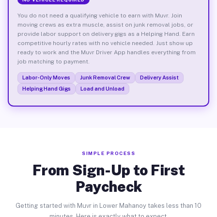
You do not need a qualifying vehicle to earn with Muvr. Join
moving crews as extra muscle, assist on junk removal jobs, or
provide labor support on delivery gigs as a Helping Hand. Earn
competitive hourly rates with no vehicle needed. Just show up
ready to work and the Muvr Driver App handles everything from
job matching to payment.
Labor-Only Moves
Junk Removal Crew
Delivery Assist
Helping Hand Gigs
Load and Unload
SIMPLE PROCESS
From Sign-Up to First
Paycheck
Getting started with Muvr in Lower Mahanoy takes less than 10
minutes. Here is exactly what to expect.