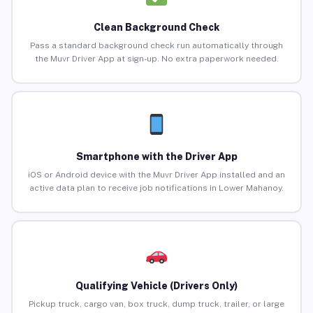
Clean Background Check
Pass a standard background check run automatically through
the Muvr Driver App at sign-up. No extra paperwork needed.
Smartphone with the Driver App
iOS or Android device with the Muvr Driver App installed and an
active data plan to receive job notifications in Lower Mahanoy.
Qualifying Vehicle (Drivers Only)
Pickup truck, cargo van, box truck, dump truck, trailer, or large