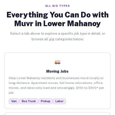
ALL GIG TYPES
Everything You Can Do with
Muvr in Lower Mahanoy
Select a tab above to explore a specific job type in detail, or
browse all gig categories below.
Moving Jobs
Help Lower Mahanoy residents and businesses move locally or
long-distance. Apartment moves, full home relocations, office
moves, and labor-only load and unload gigs. $150 to $500+ per
job.
Van
Box Truck
Pickup
Labor