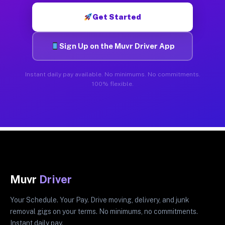
Get Started
Sign Up on the Muvr Driver App
Instant daily pay available. No minimums. No commitments.
100% flexible.
Muvr
Driver
Your Schedule. Your Pay. Drive moving, delivery, and junk
removal gigs on your terms. No minimums, no commitments.
Instant daily pay.