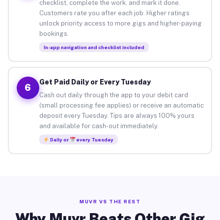
checklist, complete the work, and mark it done.
Customers rate you after each job. Higher ratings
unlock priority access to more gigs and higher-paying
bookings.
In-app navigation and checklist included
Get Paid Daily or Every Tuesday
6
Cash out daily through the app to your debit card
(small processing fee applies) or receive an automatic
deposit every Tuesday. Tips are always 100% yours
and available for cash-out immediately.
Daily or
every Tuesday
MUVR VS THE REST
Why Muvr Beats Other Gig