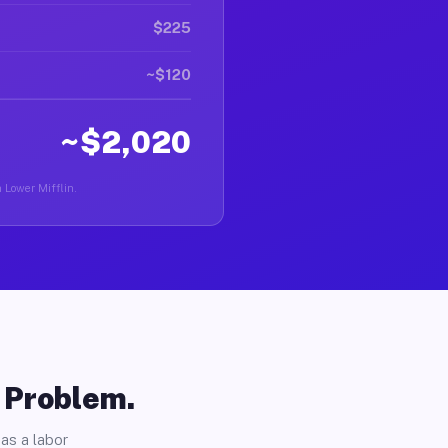
$225
~$120
~$2,020
n Lower Mifflin.
o Problem.
as a labor