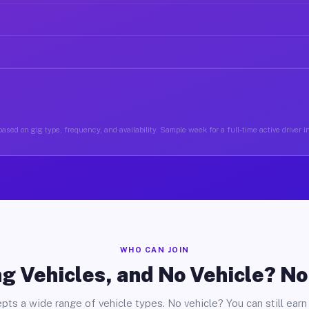
ased on gig type, frequency, and availability. Sample week for a full-time active driver i
WHO CAN JOIN
g Vehicles, and No Vehicle? N
pts a wide range of vehicle types. No vehicle? You can still earn 