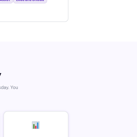
y
sday. You