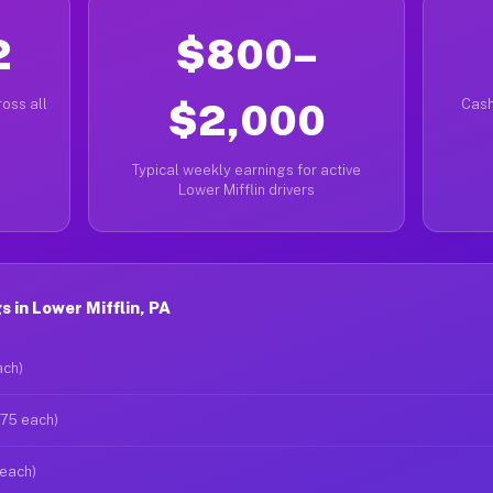
2
$800–
oss all
$2,000
Cash
Typical weekly earnings for active
Lower Mifflin drivers
 in Lower Mifflin, PA
ach)
$75 each)
 each)