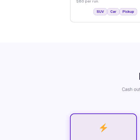
$80 per run.
SUV
Car
Pickup
Cash out