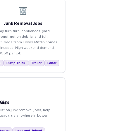
Junk Removal Jobs
ay furniture, appliances, yard
construction debris, and full
t loads from Lower Mifflin homes
inesses. High weekend demand.
$350 per job.
p
Dump Truck
Trailer
Labor
 Gigs
ist on junk removal jobs, help
nload gigs anywhere in Lower
Assist
Load and Unload