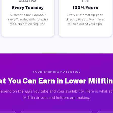
WEEKLY PAY
TIPS
Every Tuesday
100% Yours
Automatic bank deposit
Every customer tip goes
every Tuesday with no extra
directly to you. Muvr never
fees. No action required.
takes a cut of your tips.
YOUR EARNING POTENTIAL
t You Can Earn in Lower Mifflin
epend on the gigs you take and your availability. Here is what a
Mifflin drivers and helpers are making.