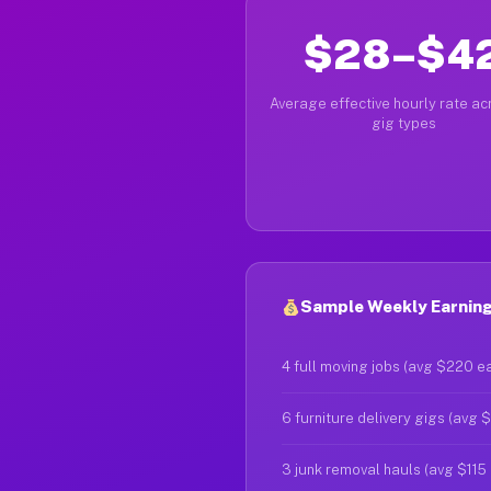
$28–$4
Average effective hourly rate acr
gig types
Sample Weekly Earnings
4 full moving jobs (avg $220 e
6 furniture delivery gigs (avg 
3 junk removal hauls (avg $115