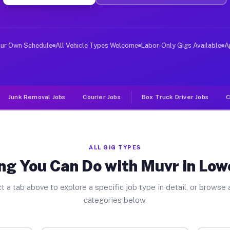
er Jobs Lower Mifflin PA
 and deliver large items in cities like Lower Mifflin. 
our Own Schedule
All Vehicle Types Welcome
Labor-Only Gigs Available
A
Junk Removal Jobs
Courier Jobs
Box Truck Driver Jobs
C
ALL GIG TYPES
ng You Can Do with Muvr in Lowe
t a tab above to explore a specific job type in detail, or browse a
categories below.