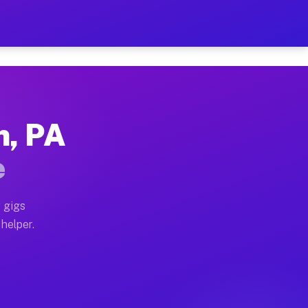
Per Hour on Your Schedule
x truck, or SUV, you can start earning today with flexi
n, PA
tions, full home moves, office moves, and emergency sa
e
nd begin accepting gigs within 48 hours of approval. A
 gigs
 helper.
rators often earn more due to higher-value moving and 
rier and light delivery runs throughout the metro area