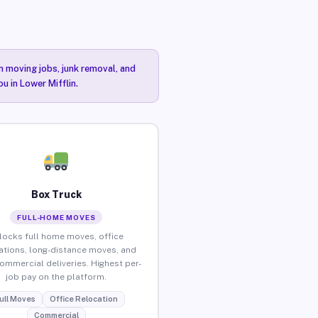
n moving jobs, junk removal, and
u in Lower Mifflin.
Box Truck
FULL-HOME MOVES
locks full home moves, office
ations, long-distance moves, and
commercial deliveries. Highest per-
job pay on the platform.
ull Moves
Office Relocation
Commercial