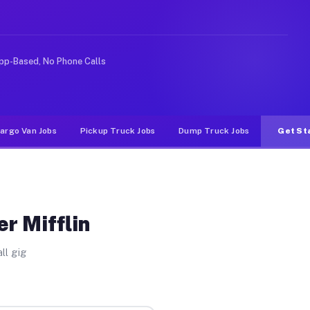
Unlike rideshare or food delivery apps, gigs on Muvr pa
pp-Based, No Phone Calls
argo Van Jobs
Pickup Truck Jobs
Dump Truck Jobs
Get St
r Mifflin
ll gig