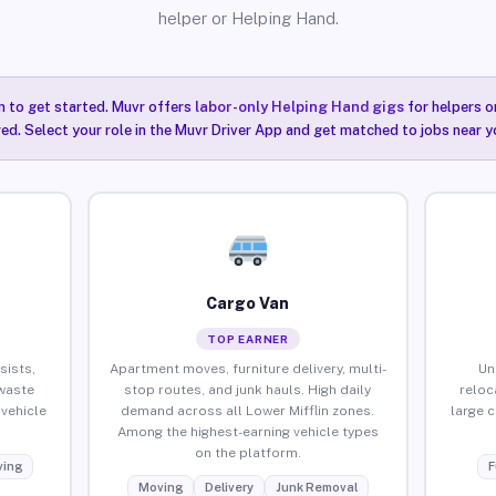
helper or Helping Hand.
n to get started. Muvr offers
labor-only Helping Hand gigs
for helpers o
red. Select your role in the Muvr Driver App and get matched to jobs near yo
Cargo Van
TOP EARNER
sists,
Apartment moves, furniture delivery, multi-
Un
waste
stop routes, and junk hauls. High daily
reloc
vehicle
demand across all Lower Mifflin zones.
large 
Among the highest-earning vehicle types
on the platform.
ing
F
Moving
Delivery
Junk Removal