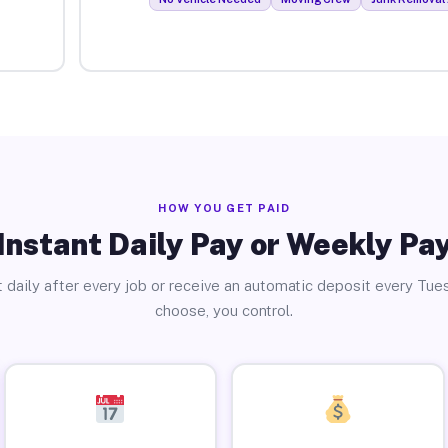
HOW YOU GET PAID
Instant Daily Pay or Weekly Pa
 daily after every job or receive an automatic deposit every Tue
choose, you control.