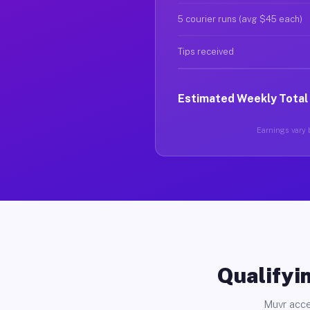
5 courier runs (avg $45 each)
Tips received
Estimated Weekly Total
Earnings vary b
Qualifyin
Muvr acce