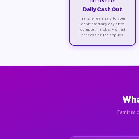
INSTANT PAY
Daily Cash Out
Transfer earnings to your
debit card any day after
completing jobs. A small
processing fee applies.
Wha
Earnings d