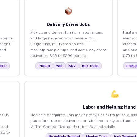
Delivery Driver Jobs
Pick up and deliver furniture, appliances,
Haul aw
istance.
and large items across Lower Mifflin.
waste, 
tions,
Single runs, multi-stop routes,
cleanou
 and
marketplace pickups, and same-day store
and bus
.
deliveries. $45 to $200 per job.
$75 to 
abor
Pickup
Van
SUV
Box Truck
Picku
Labor and Helping Hand
an SUV
No vehicle required. Join moving crews as extra muscle, ass
place furniture on deliveries, or take labor-only load and u
 and
Mifflin. Competitive hourly rates. Available daily.
$25 to
No Vehicle Needed
Moving Crew
Junk Removal 