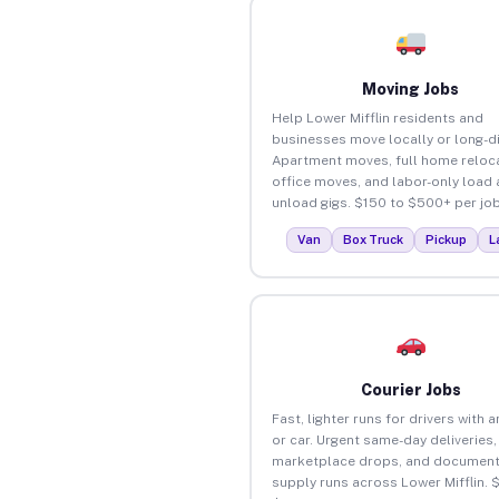
Moving Jobs
Help Lower Mifflin residents and
businesses move locally or long-d
Apartment moves, full home reloca
office moves, and labor-only load
unload gigs. $150 to $500+ per job
Van
Box Truck
Pickup
L
Courier Jobs
Fast, lighter runs for drivers with 
or car. Urgent same-day deliveries,
marketplace drops, and document
supply runs across Lower Mifflin. 