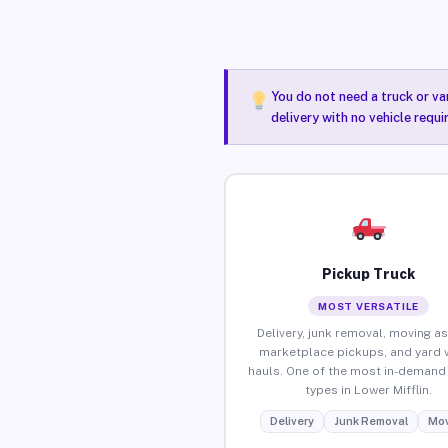
You do not need a truck or va
delivery with no vehicle requi
Pickup Truck
MOST VERSATILE
Delivery, junk removal, moving as
marketplace pickups, and yard 
hauls. One of the most in-demand 
types in Lower Mifflin.
Delivery
Junk Removal
Mov