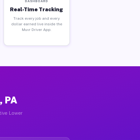
DASHBOARD
Real-Time Tracking
Track every job and every
dollar earned live inside the
Muvr Driver App.
, PA
ctive Lower