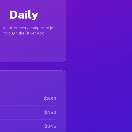
Daily
 out after every completed job
through the Driver App
$880
$450
$345