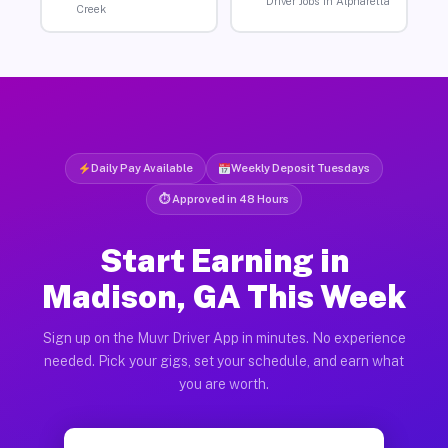
Driver Jobs in Alpharetta
Creek
Daily Pay Available
Weekly Deposit Tuesdays
⏱ Approved in 48 Hours
Start Earning in
Madison, GA This Week
Sign up on the Muvr Driver App in minutes. No experience
needed. Pick your gigs, set your schedule, and earn what
you are worth.