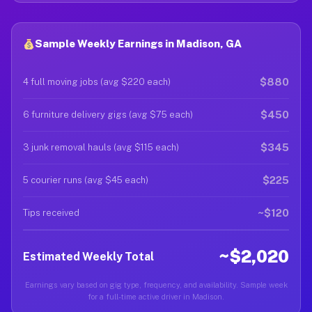
Sample Weekly Earnings in Madison, GA
$880
4 full moving jobs (avg $220 each)
$450
6 furniture delivery gigs (avg $75 each)
$345
3 junk removal hauls (avg $115 each)
$225
5 courier runs (avg $45 each)
~$120
Tips received
~$2,020
Estimated Weekly Total
Earnings vary based on gig type, frequency, and availability. Sample week
for a full-time active driver in Madison.