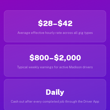
$28–$42
Average effective hourly rate across all gig types
$800–$2,000
Typical weekly earnings for active Madison drivers
Daily
Cash out after every completed job through the Driver App