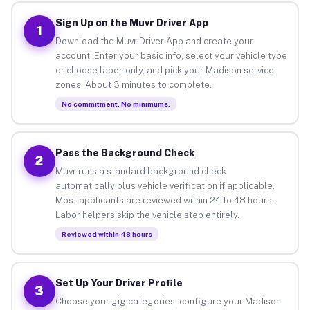
Sign Up on the Muvr Driver App
1
Download the Muvr Driver App and create your
account. Enter your basic info, select your vehicle type
or choose labor-only, and pick your Madison service
zones. About 3 minutes to complete.
No commitment. No minimums.
Pass the Background Check
2
Muvr runs a standard background check
automatically plus vehicle verification if applicable.
Most applicants are reviewed within 24 to 48 hours.
Labor helpers skip the vehicle step entirely.
Reviewed within 48 hours
Set Up Your Driver Profile
3
Choose your gig categories, configure your Madison