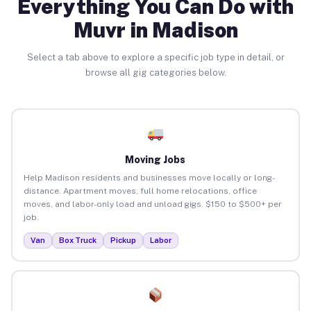
Everything You Can Do with
Muvr in Madison
Select a tab above to explore a specific job type in detail, or
browse all gig categories below.
Moving Jobs
Help Madison residents and businesses move locally or long-
distance. Apartment moves, full home relocations, office
moves, and labor-only load and unload gigs. $150 to $500+ per
job.
Van
Box Truck
Pickup
Labor