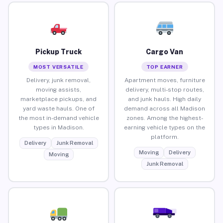
Pickup Truck
Cargo Van
MOST VERSATILE
TOP EARNER
Delivery, junk removal,
Apartment moves, furniture
moving assists,
delivery, multi-stop routes,
marketplace pickups, and
and junk hauls. High daily
yard waste hauls. One of
demand across all Madison
the most in-demand vehicle
zones. Among the highest-
types in Madison.
earning vehicle types on the
platform.
Delivery
Junk Removal
Moving
Delivery
Moving
Junk Removal