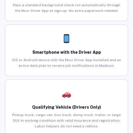
Pass a standard background check run automatically through
the Muvr Driver App at sign-up. No extra paperwork needed.
Smartphone with the Driver App
iOS or Android device with the Muvr Driver App installed and an
active data plan to receive job notifications in Madison.
Qualifying Vehicle (Drivers Only)
Pickup truck, cargo van, box truck, dump truck, trailer, or large
SUV in working condition with valid insurance and registration.
Labor helpers do not need a vehicle.