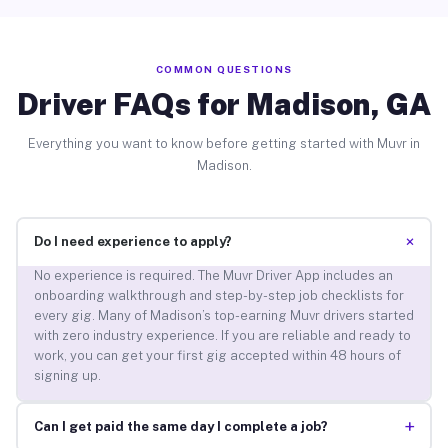
COMMON QUESTIONS
Driver FAQs for Madison, GA
Everything you want to know before getting started with Muvr in
Madison.
+
Do I need experience to apply?
No experience is required. The Muvr Driver App includes an
onboarding walkthrough and step-by-step job checklists for
every gig. Many of Madison’s top-earning Muvr drivers started
with zero industry experience. If you are reliable and ready to
work, you can get your first gig accepted within 48 hours of
signing up.
+
Can I get paid the same day I complete a job?