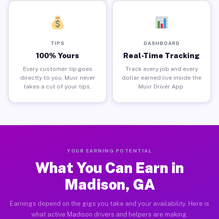
TIPS
DASHBOARD
100% Yours
Real-Time Tracking
Every customer tip goes
Track every job and every
directly to you. Muvr never
dollar earned live inside the
takes a cut of your tips.
Muvr Driver App.
YOUR EARNING POTENTIAL
What You Can Earn in
Madison, GA
Earnings depend on the gigs you take and your availability. Here is
what active Madison drivers and helpers are making.