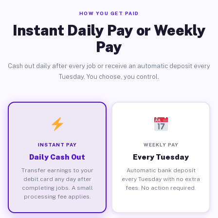
HOW YOU GET PAID
Instant Daily Pay or Weekly
Pay
Cash out daily after every job or receive an automatic deposit every
Tuesday. You choose, you control.
INSTANT PAY
WEEKLY PAY
Daily Cash Out
Every Tuesday
Transfer earnings to your
Automatic bank deposit
debit card any day after
every Tuesday with no extra
completing jobs. A small
fees. No action required.
processing fee applies.