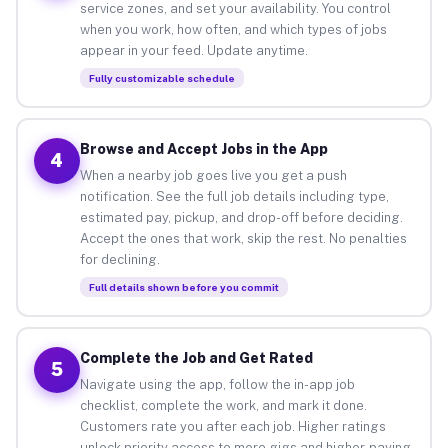
service zones, and set your availability. You control
when you work, how often, and which types of jobs
appear in your feed. Update anytime.
Fully customizable schedule
Browse and Accept Jobs in the App
4
When a nearby job goes live you get a push
notification. See the full job details including type,
estimated pay, pickup, and drop-off before deciding.
Accept the ones that work, skip the rest. No penalties
for declining.
Full details shown before you commit
Complete the Job and Get Rated
5
Navigate using the app, follow the in-app job
checklist, complete the work, and mark it done.
Customers rate you after each job. Higher ratings
unlock priority access to more gigs and higher-paying