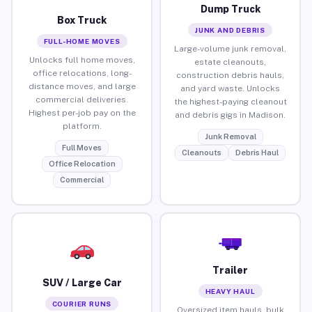
Dump Truck
Box Truck
JUNK AND DEBRIS
FULL-HOME MOVES
Large-volume junk removal,
Unlocks full home moves,
estate cleanouts,
office relocations, long-
construction debris hauls,
distance moves, and large
and yard waste. Unlocks
commercial deliveries.
the highest-paying cleanout
Highest per-job pay on the
and debris gigs in Madison.
platform.
Junk Removal
Full Moves
Cleanouts
Debris Haul
Office Relocation
Commercial
Trailer
SUV / Large Car
HEAVY HAUL
COURIER RUNS
Oversized item hauls, bulk