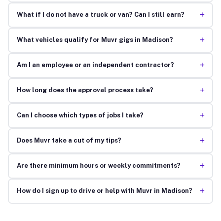
+
What if I do not have a truck or van? Can I still earn?
+
What vehicles qualify for Muvr gigs in Madison?
+
Am I an employee or an independent contractor?
+
How long does the approval process take?
+
Can I choose which types of jobs I take?
+
Does Muvr take a cut of my tips?
+
Are there minimum hours or weekly commitments?
+
How do I sign up to drive or help with Muvr in Madison?