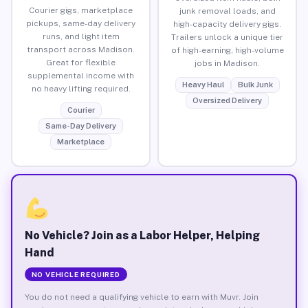
Courier gigs, marketplace
junk removal loads, and
pickups, same-day delivery
high-capacity delivery gigs.
runs, and light item
Trailers unlock a unique tier
transport across Madison.
of high-earning, high-volume
Great for flexible
jobs in Madison.
supplemental income with
Heavy Haul
Bulk Junk
no heavy lifting required.
Oversized Delivery
Courier
Same-Day Delivery
Marketplace
No Vehicle? Join as a Labor Helper, Helping
Hand
NO VEHICLE REQUIRED
You do not need a qualifying vehicle to earn with Muvr. Join