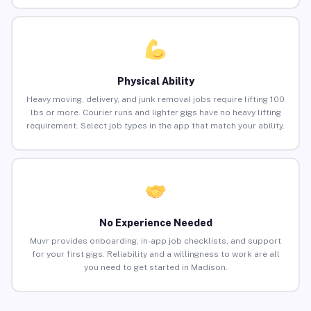
Physical Ability
Heavy moving, delivery, and junk removal jobs require lifting 100
lbs or more. Courier runs and lighter gigs have no heavy lifting
requirement. Select job types in the app that match your ability.
No Experience Needed
Muvr provides onboarding, in-app job checklists, and support
for your first gigs. Reliability and a willingness to work are all
you need to get started in Madison.