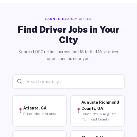
EARN IN NEARBY CITIES
Find Driver Jobs in Your
City
Search 1,000+ cities across the US to find Muvr driver
opportunities near you.
Augusta Richmond
Atlanta, GA
County, GA
Driver Jobs in Atlanta
Driver Jobs in Augusta
Richmond County