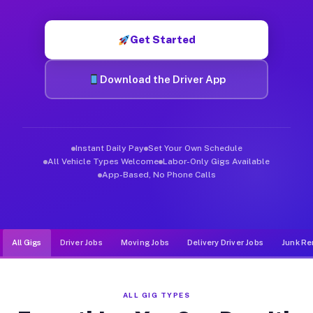
Muvr was built specifically for drivers who move, haul, and d
Get Started
Download the Driver App
Instant Daily Pay
Set Your Own Schedule
All Vehicle Types Welcome
Labor-Only Gigs Available
App-Based, No Phone Calls
All Gigs
Driver Jobs
Moving Jobs
Delivery Driver Jobs
Junk Re
ALL GIG TYPES