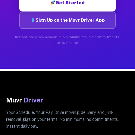
Get Started
Sign Up on the Muvr Driver App
Instant daily pay available. No minimums. No commitments.
100% flexible.
Muvr
Driver
Your Schedule. Your Pay. Drive moving, delivery, and junk
removal gigs on your terms. No minimums, no commitments.
Instant daily pay.