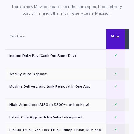
Here is how Muvr compares to rideshare apps, food delivery
platforms, and other moving services in Madison.
Feature
Muvr
Instant Daily Pay (Cash Out Same Day)
✓
Weekly Auto-Deposit
✓
Moving, Delivery, and Junk Removal in One App
✓
c
High-Value Jobs ($150 to $500+ per booking)
✓
Labor-Only Gigs with No Vehicle Required
✓
Pickup Truck, Van, Box Truck, Dump Truck, SUV, and
✓