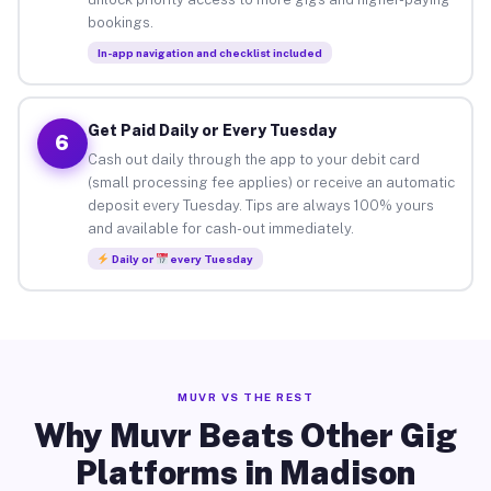
bookings.
In-app navigation and checklist included
Get Paid Daily or Every Tuesday
6
Cash out daily through the app to your debit card
(small processing fee applies) or receive an automatic
deposit every Tuesday. Tips are always 100% yours
and available for cash-out immediately.
Daily or
every Tuesday
MUVR VS THE REST
Why Muvr Beats Other Gig
Platforms in Madison