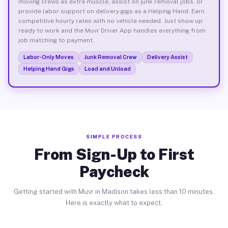
moving crews as extra muscle, assist on junk removal jobs, or
provide labor support on delivery gigs as a Helping Hand. Earn
competitive hourly rates with no vehicle needed. Just show up
ready to work and the Muvr Driver App handles everything from
job matching to payment.
Labor-Only Moves
Junk Removal Crew
Delivery Assist
Helping Hand Gigs
Load and Unload
SIMPLE PROCESS
From Sign-Up to First
Paycheck
Getting started with Muvr in Madison takes less than 10 minutes.
Here is exactly what to expect.