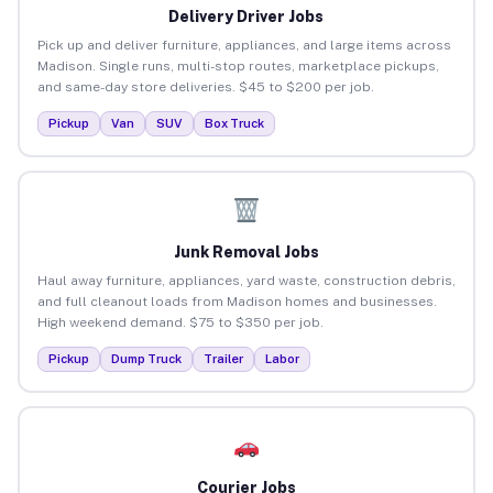
Delivery Driver Jobs
Pick up and deliver furniture, appliances, and large items across
Madison. Single runs, multi-stop routes, marketplace pickups,
and same-day store deliveries. $45 to $200 per job.
Pickup
Van
SUV
Box Truck
Junk Removal Jobs
Haul away furniture, appliances, yard waste, construction debris,
and full cleanout loads from Madison homes and businesses.
High weekend demand. $75 to $350 per job.
Pickup
Dump Truck
Trailer
Labor
Courier Jobs