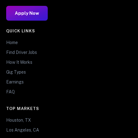
Apply Now
QUICK LINKS
Home
Find Driver Jobs
How It Works
Gig Types
Earnings
FAQ
TOP MARKETS
Houston, TX
Los Angeles, CA