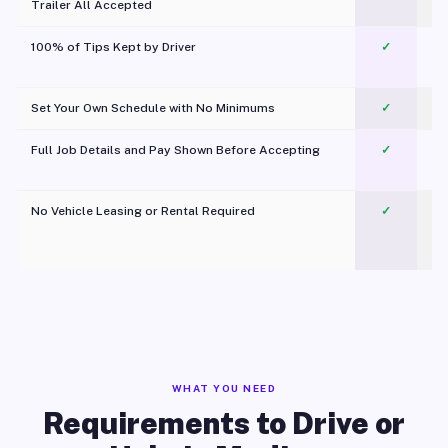
Trailer All Accepted
100% of Tips Kept by Driver
✓
Pl
Set Your Own Schedule with No Minimums
✓
Full Job Details and Pay Shown Before Accepting
✓
O
No Vehicle Leasing or Rental Required
✓
WHAT YOU NEED
Requirements to Drive or