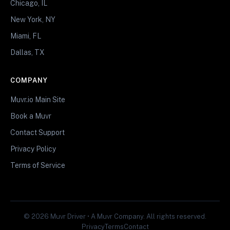
Chicago, IL
New York, NY
Miami, FL
Dallas, TX
COMPANY
Muvr.io Main Site
Book a Muvr
Contact Support
Privacy Policy
Terms of Service
© 2026 Muvr Driver • A Muvr Company. All rights reserved.
Privacy
Terms
Contact