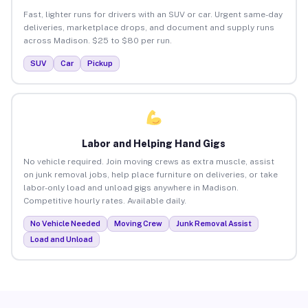
Fast, lighter runs for drivers with an SUV or car. Urgent same-day
deliveries, marketplace drops, and document and supply runs
across Madison. $25 to $80 per run.
SUV
Car
Pickup
Labor and Helping Hand Gigs
No vehicle required. Join moving crews as extra muscle, assist
on junk removal jobs, help place furniture on deliveries, or take
labor-only load and unload gigs anywhere in Madison.
Competitive hourly rates. Available daily.
No Vehicle Needed
Moving Crew
Junk Removal Assist
Load and Unload