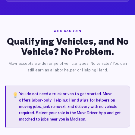
WHO CAN JOIN
Qualifying Vehicles, and No
Vehicle? No Problem.
Muvr accepts a wide range of vehicle types. No vehicle? You can
still earn as a labor helper or Helping Hand.
You do not need a truck or van to get started. Muvr
offers
labor-only Helping Hand gigs
for helpers on
moving jobs, junk removal, and delivery with no vehicle
required. Select your role in the Muvr Driver App and get
matched to jobs near you in Madison.