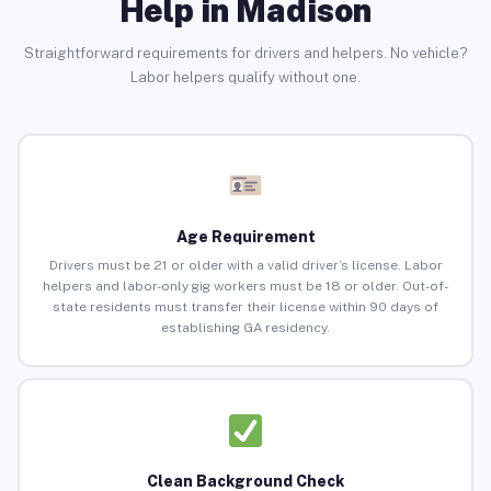
Help in Madison
Straightforward requirements for drivers and helpers. No vehicle?
Labor helpers qualify without one.
Age Requirement
Drivers must be 21 or older with a valid driver’s license. Labor
helpers and labor-only gig workers must be 18 or older. Out-of-
state residents must transfer their license within 90 days of
establishing GA residency.
Clean Background Check