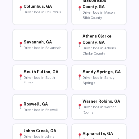
Macon Bibb
Columbus, GA
County, GA
Driver Jobs in Columbus
Driver Jobs in Macon
Bibb County
Athens Clarke
Savannah, GA
County, GA
Driver Jobs in Savannah
Driver Jobs in Athens
Clarke County
South Fulton, GA
Sandy Springs, GA
Driver Jobs in South
Driver Jobs in Sandy
Fulton
Springs
Warner Robins, GA
Roswell, GA
Driver Jobs in Warner
Driver Jobs in Roswell
Robins
Johns Creek, GA
Alpharetta, GA
Driver Jobs in Johns