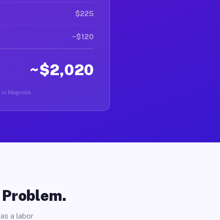
$225
~$120
~$2,020
r in Magnolia.
o Problem.
as a labor