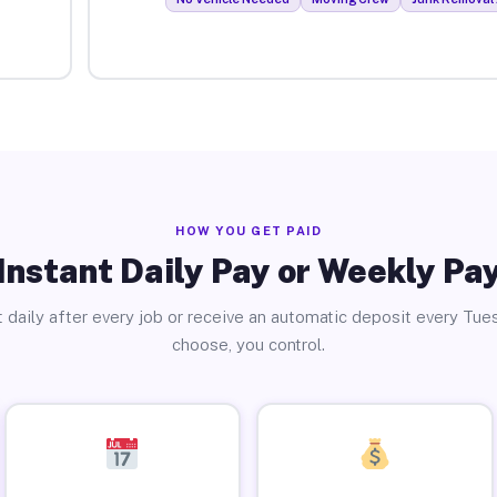
HOW YOU GET PAID
Instant Daily Pay or Weekly Pa
 daily after every job or receive an automatic deposit every Tue
choose, you control.