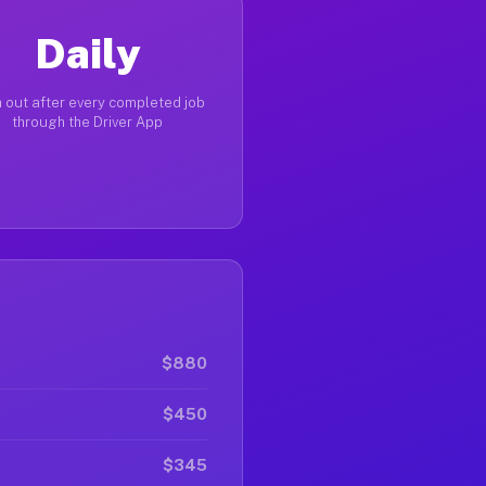
Daily
 out after every completed job
through the Driver App
$880
$450
$345