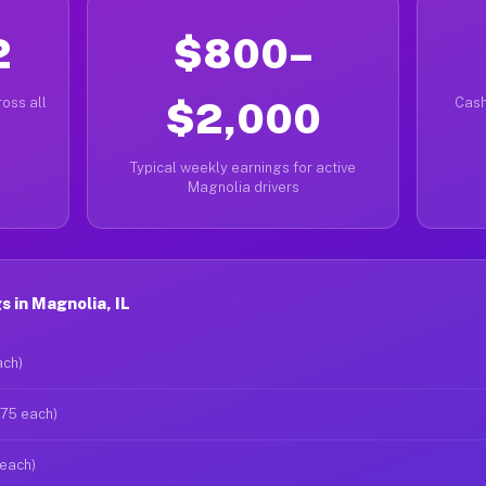
2
$800–
oss all
$2,000
Cash
Typical weekly earnings for active
Magnolia drivers
 in Magnolia, IL
ach)
$75 each)
 each)