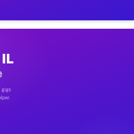
our on Your Schedule
x truck, or SUV, you can start earning today with flex
 IL
, full home moves, office moves, and emergency same-da
e
nd begin accepting gigs within 48 hours of approval. A
 gigs
lper.
s often earn more due to higher-value moving and haul-
and light delivery runs throughout the metro area. Pi