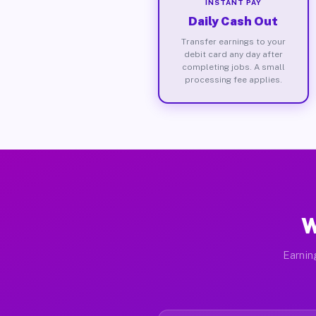
INSTANT PAY
Daily Cash Out
Transfer earnings to your
debit card any day after
completing jobs. A small
processing fee applies.
W
Earnin