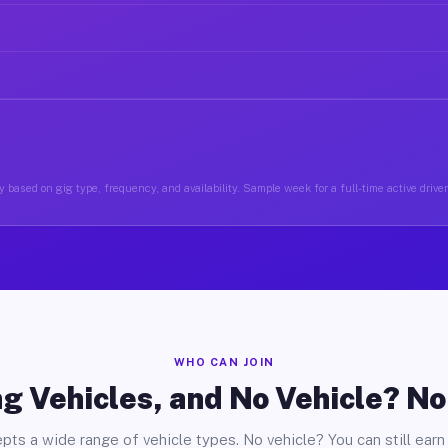
 based on gig type, frequency, and availability. Sample week for a full-time active drive
WHO CAN JOIN
g Vehicles, and No Vehicle? N
pts a wide range of vehicle types. No vehicle? You can still earn 