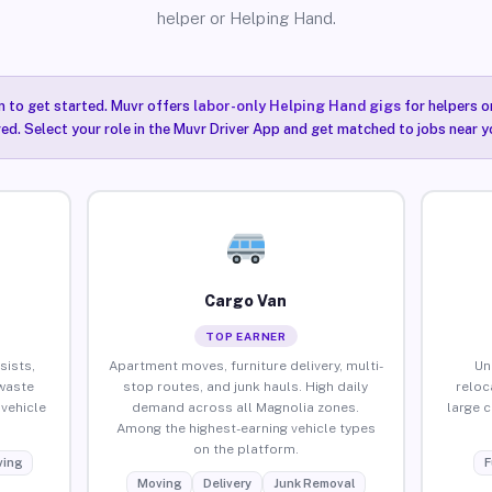
helper or Helping Hand.
n to get started. Muvr offers
labor-only Helping Hand gigs
for helpers o
ired. Select your role in the Muvr Driver App and get matched to jobs near y
Cargo Van
TOP EARNER
sists,
Apartment moves, furniture delivery, multi-
Un
waste
stop routes, and junk hauls. High daily
reloc
vehicle
demand across all Magnolia zones.
large 
Among the highest-earning vehicle types
on the platform.
ing
F
Moving
Delivery
Junk Removal