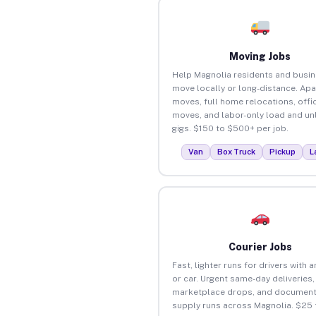
Moving Jobs
Help Magnolia residents and busi
move locally or long-distance. Ap
moves, full home relocations, offi
moves, and labor-only load and un
gigs. $150 to $500+ per job.
Van
Box Truck
Pickup
L
Courier Jobs
Fast, lighter runs for drivers with 
or car. Urgent same-day deliveries,
marketplace drops, and document
supply runs across Magnolia. $25