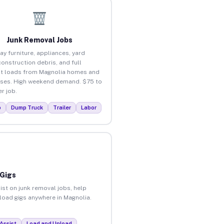
Junk Removal Jobs
ay furniture, appliances, yard
construction debris, and full
t loads from Magnolia homes and
ses. High weekend demand. $75 to
r job.
p
Dump Truck
Trailer
Labor
 Gigs
ist on junk removal jobs, help
nload gigs anywhere in Magnolia.
Assist
Load and Unload