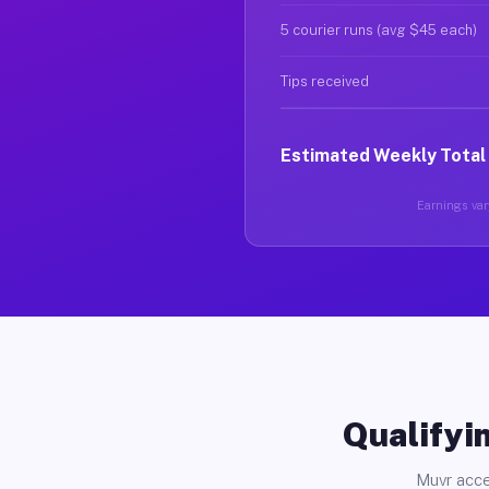
5 courier runs (avg $45 each)
Tips received
Estimated Weekly Total
Earnings vary
Qualifyin
Muvr acce