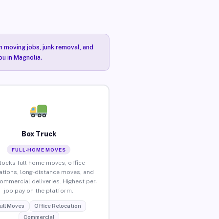
n moving jobs, junk removal, and
ou in Magnolia.
Box Truck
FULL-HOME MOVES
locks full home moves, office
ations, long-distance moves, and
commercial deliveries. Highest per-
job pay on the platform.
ull Moves
Office Relocation
Commercial