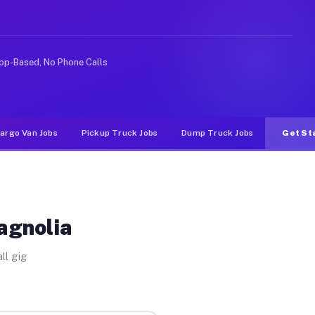
ke rideshare or food delivery apps, gigs on Muvr pay si
pp-Based, No Phone Calls
argo Van Jobs
Pickup Truck Jobs
Dump Truck Jobs
Get St
agnolia
ll gig