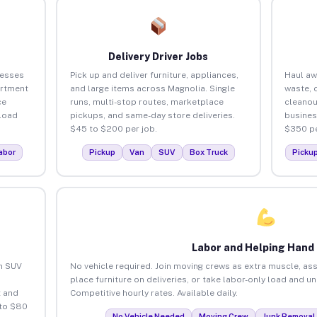
Delivery Driver Jobs
nesses
Pick up and deliver furniture, appliances,
Haul aw
artment
and large items across Magnolia. Single
waste, 
ce
runs, multi-stop routes, marketplace
cleanou
load
pickups, and same-day store deliveries.
busines
$45 to $200 per job.
$350 pe
abor
Pickup
Van
SUV
Box Truck
Picku
Labor and Helping Hand
an SUV
No vehicle required. Join moving crews as extra muscle, ass
place furniture on deliveries, or take labor-only load and u
 and
Competitive hourly rates. Available daily.
 to $80
No Vehicle Needed
Moving Crew
Junk Removal 