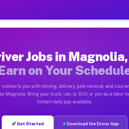
IL — Earn $28 to $42 Per H
ston tn. Whether you own a pickup truck, cargo van, bo
 Available on Muvr
iver Jobs in Magnolia,
in Magnolia. Moving gigs include apartment relocations
Earn on Your Schedul
k on the Muvr Platform
Driver App, create your profile, verify your vehicle, a
 connects you with moving, delivery, junk removal, and courier
s Magnolia IL
ss Magnolia. Bring your truck, van, or SUV, or join as a labor he
Instant daily pay available.
per hour on average. Box truck and dump truck operator
bs Magnolia IL
Get Started
Download the Driver App
tform in Magnolia. Sedans and SUVs can handle courier 