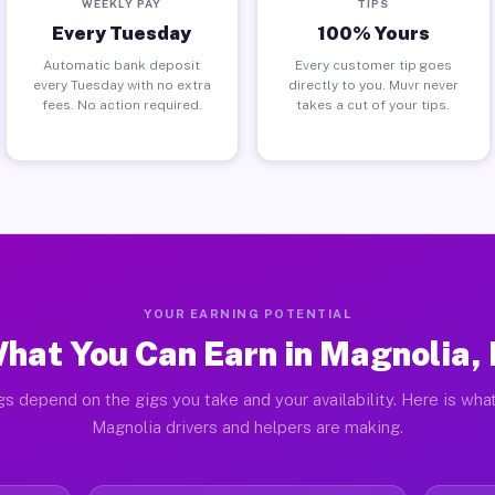
WEEKLY PAY
TIPS
Every Tuesday
100% Yours
Automatic bank deposit
Every customer tip goes
every Tuesday with no extra
directly to you. Muvr never
fees. No action required.
takes a cut of your tips.
YOUR EARNING POTENTIAL
hat You Can Earn in Magnolia, 
gs depend on the gigs you take and your availability. Here is what
Magnolia drivers and helpers are making.