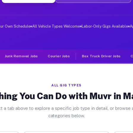
er Jobs Magnolia IL
, and deliver large items in cities like Magnolia. Unli
our Own Schedule
All Vehicle Types Welcome
Labor-Only Gigs Available
A
Junk Removal Jobs
Courier Jobs
Box Truck Driver Jobs
C
ALL GIG TYPES
hing You Can Do with Muvr in M
t a tab above to explore a specific job type in detail, or browse a
categories below.