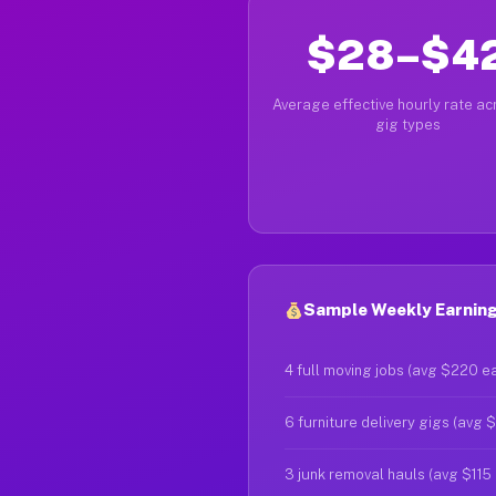
$28–$4
Average effective hourly rate acr
gig types
Sample Weekly Earnings
4 full moving jobs (avg $220 e
6 furniture delivery gigs (avg 
3 junk removal hauls (avg $115