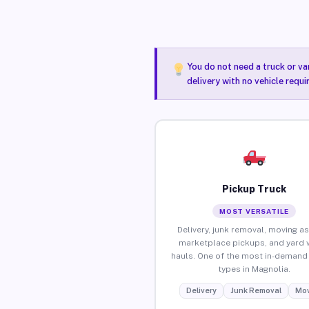
You do not need a truck or va
delivery with no vehicle requ
Pickup Truck
MOST VERSATILE
Delivery, junk removal, moving as
marketplace pickups, and yard 
hauls. One of the most in-demand 
types in Magnolia.
Delivery
Junk Removal
Mov