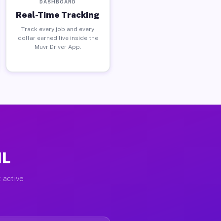
DASHBOARD
Real-Time Tracking
Track every job and every
dollar earned live inside the
Muvr Driver App.
IL
 active