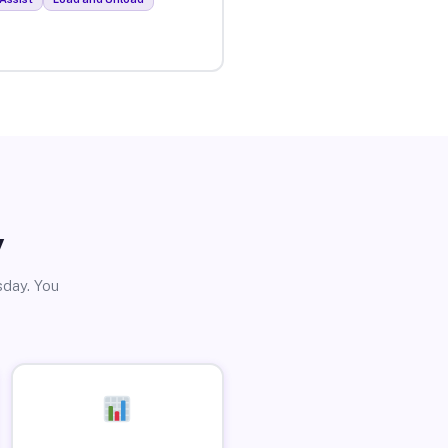
y
sday. You