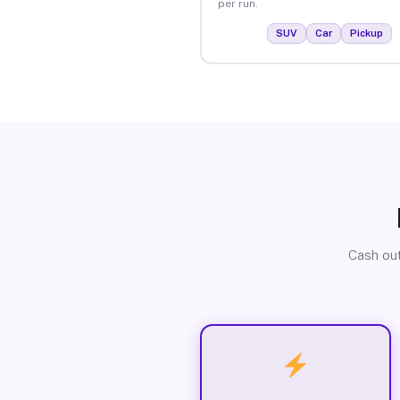
per run.
SUV
Car
Pickup
Cash out