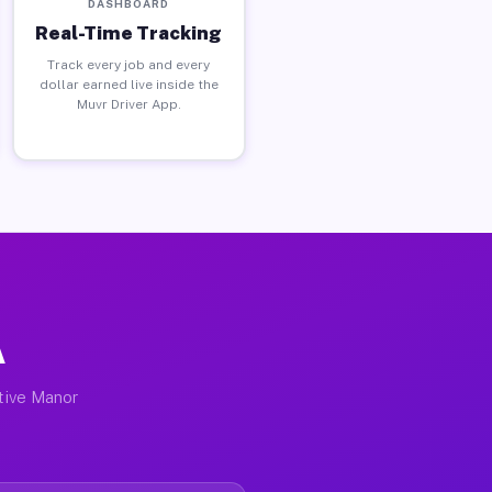
DASHBOARD
Real-Time Tracking
Track every job and every
dollar earned live inside the
Muvr Driver App.
A
ctive Manor