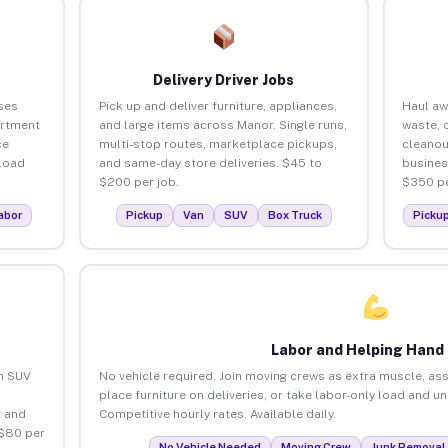
Delivery Driver Jobs
ses
Pick up and deliver furniture, appliances,
Haul aw
artment
and large items across Manor. Single runs,
waste, 
ce
multi-stop routes, marketplace pickups,
cleanou
load
and same-day store deliveries. $45 to
busines
$200 per job.
$350 pe
abor
Pickup
Van
SUV
Box Truck
Picku
Labor and Helping Hand
an SUV
No vehicle required. Join moving crews as extra muscle, ass
place furniture on deliveries, or take labor-only load and u
 and
Competitive hourly rates. Available daily.
 $80 per
No Vehicle Needed
Moving Crew
Junk Removal 