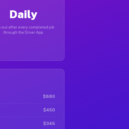
Daily
 out after every completed job
through the Driver App
$880
$450
$345