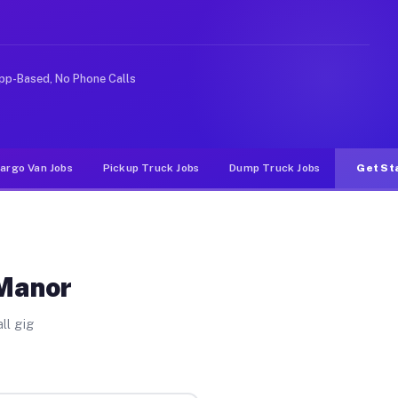
rideshare or food delivery apps, gigs on Muvr pay signi
pp-Based, No Phone Calls
argo Van Jobs
Pickup Truck Jobs
Dump Truck Jobs
Get St
 Manor
ll gig