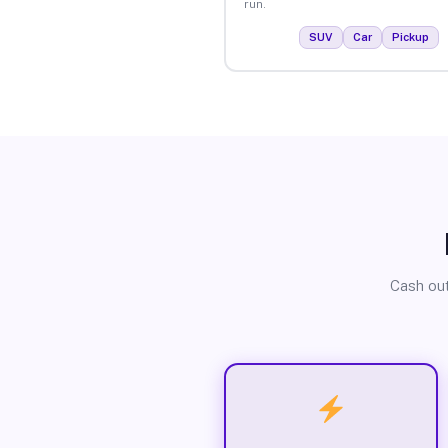
run.
SUV
Car
Pickup
Cash out