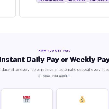
HOW YOU GET PAID
Instant Daily Pay or Weekly Pa
 daily after every job or receive an automatic deposit every Tue
choose, you control.