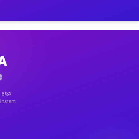
r on Your Schedule
x truck, or SUV, you can start earning today with flex
PA
ull home moves, office moves, and emergency same-day m
e
nd begin accepting gigs within 48 hours of approval. A
 gigs
 Instant
ften earn more due to higher-value moving and haul-awa
 light delivery runs throughout the metro area. Picku