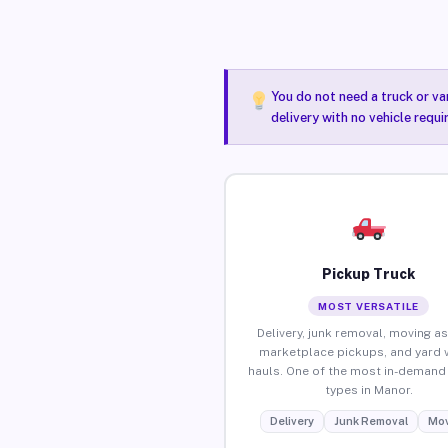
You do not need a truck or va
delivery with no vehicle requ
Pickup Truck
MOST VERSATILE
Delivery, junk removal, moving as
marketplace pickups, and yard 
hauls. One of the most in-demand 
types in Manor.
Delivery
Junk Removal
Mov