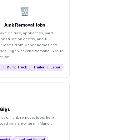
Junk Removal Jobs
ay furniture, appliances, yard
construction debris, and full
t loads from Manor homes and
ses. High weekend demand. $75 to
r job.
p
Dump Truck
Trailer
Labor
 Gigs
ist on junk removal jobs, help
nload gigs anywhere in Manor.
Assist
Load and Unload