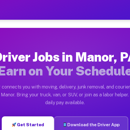
— Earn $28 to $42 Per Hou
ston tn. Whether you own a pickup truck, cargo van, bo
ailable on Muvr
river Jobs in Manor, 
in Manor. Moving gigs include apartment relocations, f
Earn on Your Schedul
n the Muvr Platform
Driver App, create your profile, verify your vehicle, a
 connects you with moving, delivery, junk removal, and courier
bs Manor PA
Manor. Bring your truck, van, or SUV, or join as a labor helper.
daily pay available.
 hour on average. Box truck and dump truck operators o
obs Manor PA
Get Started
Download the Driver App
tform in Manor. Sedans and SUVs can handle courier and