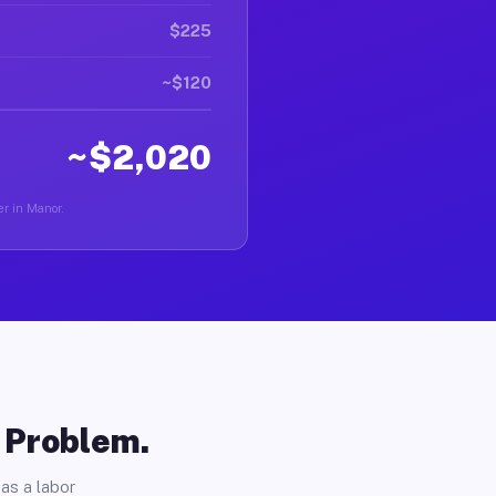
$225
~$120
~$2,020
er in Manor.
o Problem.
as a labor