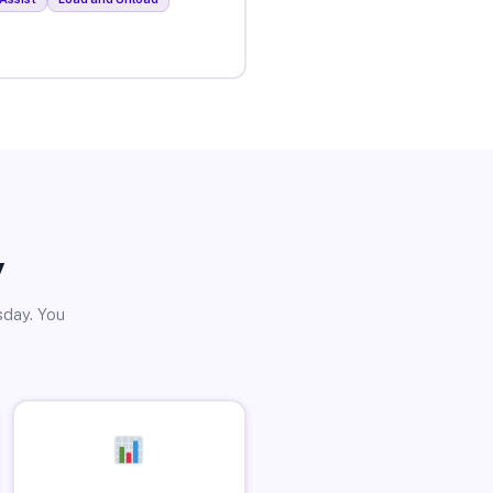
y
sday. You