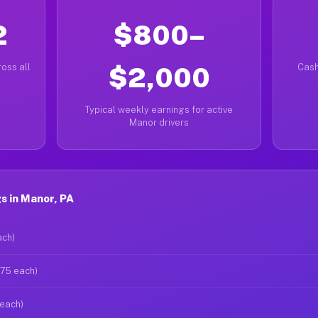
2
$800–
oss all
$2,000
Cash
Typical weekly earnings for active
Manor drivers
s in Manor, PA
ach)
$75 each)
 each)