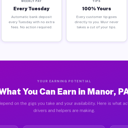
WEEKLY PAY
TIPS
Every Tuesday
100% Yours
Automatic bank deposit
Every customer tip goes
every Tuesday with no extra
directly to you. Muvr never
fees. No action required.
takes a cut of your tips.
YOUR EARNING POTENTIAL
What You Can Earn in Manor, P
epend on the gigs you take and your availability. Here is what a
drivers and helpers are making.