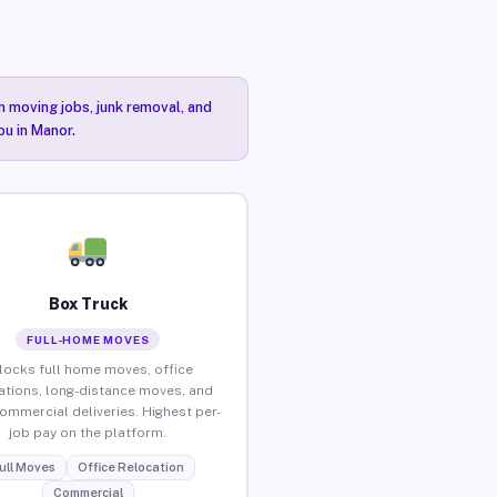
n moving jobs, junk removal, and
ou in Manor.
Box Truck
FULL-HOME MOVES
locks full home moves, office
ations, long-distance moves, and
commercial deliveries. Highest per-
job pay on the platform.
ull Moves
Office Relocation
Commercial