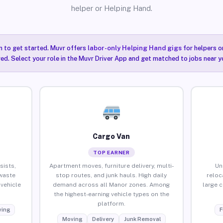
helper or Helping Hand.
n to get started. Muvr offers
labor-only Helping Hand gigs
for helpers o
ired. Select your role in the Muvr Driver App and get matched to jobs near y
Cargo Van
TOP EARNER
sists,
Apartment moves, furniture delivery, multi-
Un
waste
stop routes, and junk hauls. High daily
reloc
vehicle
demand across all Manor zones. Among
large 
the highest-earning vehicle types on the
platform.
ing
F
Moving
Delivery
Junk Removal