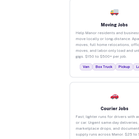
Moving Jobs
Help Manor residents and busines
move locally or long-distance. Ap
moves, full home relocations, offi
moves, and labor-only load and un
gigs. $150 to $500+ per job.
Van
Box Truck
Pickup
L
Courier Jobs
Fast, lighter runs for drivers with 
or car. Urgent same-day deliveries,
marketplace drops, and document
supply runs across Manor. $25 to