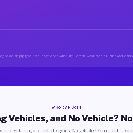
ry based on gig type, frequency, and availability. Sample week for a full-time active driv
WHO CAN JOIN
g Vehicles, and No Vehicle? N
pts a wide range of vehicle types. No vehicle? You can still earn 