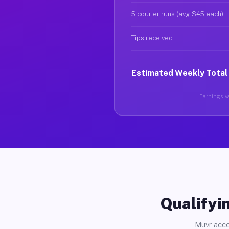
5 courier runs (avg $45 each)
Tips received
Estimated Weekly Total
Earnings va
Qualifyin
Muvr acce