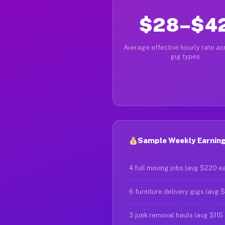
$28–$4
Average effective hourly rate acr
gig types
Sample Weekly Earning
4 full moving jobs (avg $220 e
6 furniture delivery gigs (avg 
3 junk removal hauls (avg $115