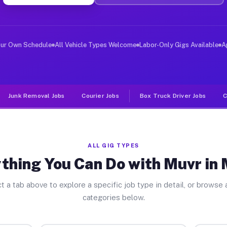
ver Jobs Manor PA
, and deliver large items in cities like Manor. Unlike 
our Own Schedule
All Vehicle Types Welcome
Labor-Only Gigs Available
A
Junk Removal Jobs
Courier Jobs
Box Truck Driver Jobs
C
ALL GIG TYPES
thing You Can Do with Muvr in
t a tab above to explore a specific job type in detail, or browse a
categories below.