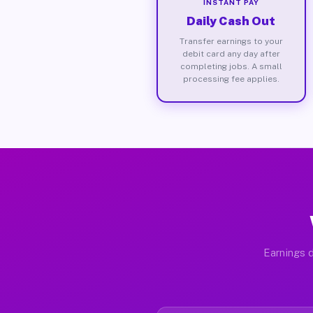
INSTANT PAY
Daily Cash Out
Transfer earnings to your
debit card any day after
completing jobs. A small
processing fee applies.
Earnings d